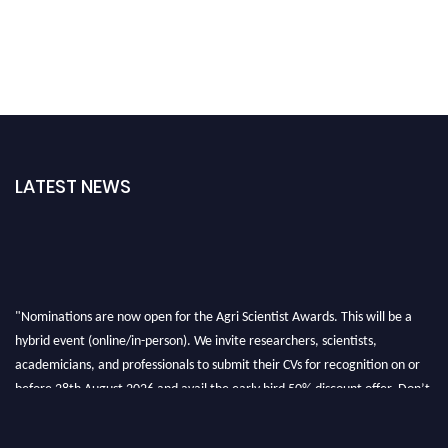
LATEST NEWS
"Nominations are now open for the Agri Scientist Awards. This will be a
hybrid event (online/in-person). We invite researchers, scientists,
academicians, and professionals to submit their CVs for recognition on or
before 28th August 2026 and avail the early bird 50% discount offer. Don’t
miss this chance to showcase your work on a global platform. Apply now at
Agri Scientist Awards