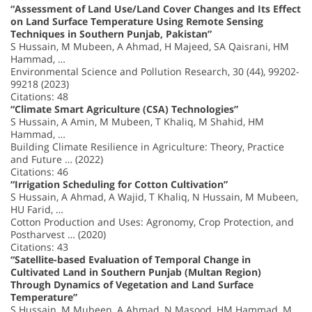
“Assessment of Land Use/Land Cover Changes and Its Effect
on Land Surface Temperature Using Remote Sensing
Techniques in Southern Punjab, Pakistan”
S Hussain, M Mubeen, A Ahmad, H Majeed, SA Qaisrani, HM
Hammad, …
Environmental Science and Pollution Research, 30 (44), 99202-
99218 (2023)
Citations: 48
“Climate Smart Agriculture (CSA) Technologies”
S Hussain, A Amin, M Mubeen, T Khaliq, M Shahid, HM
Hammad, …
Building Climate Resilience in Agriculture: Theory, Practice
and Future … (2022)
Citations: 46
“Irrigation Scheduling for Cotton Cultivation”
S Hussain, A Ahmad, A Wajid, T Khaliq, N Hussain, M Mubeen,
HU Farid, …
Cotton Production and Uses: Agronomy, Crop Protection, and
Postharvest … (2020)
Citations: 43
“Satellite-based Evaluation of Temporal Change in
Cultivated Land in Southern Punjab (Multan Region)
Through Dynamics of Vegetation and Land Surface
Temperature”
S Hussain, M Mubeen, A Ahmad, N Masood, HM Hammad, M