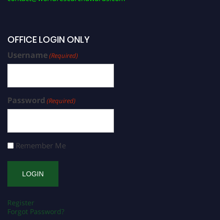
OFFICE LOGIN ONLY
Username
(Required)
Password
(Required)
Remember Me
Register
Forgot Password?