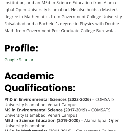
institution, and an MEd in Science Education from Alama
Iqbal Open University Islamabad. He also holds a Master’s
degree in Mathematics from Government College University
Faisalabad and a Bachelor’s degree in Physics with Double
Math from Government Post Graduate College Burewala.
Profile:
Google Scholar
Academic
Qualifications:
PhD in Environmental Sciences (2023-2026)
– COMSATS
University Islamabad, Vehari Campus
MS in Environmental Science (2017-2019)
– COMSATS
University Islamabad, Vehari Campus
MEd in Science Education (2019-2020)
– Alama Iqbal Open
University Islamabad
M.Sc. in Mathematics (2014-2016)
– Government College