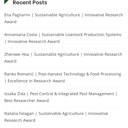
Recent Posts
Elia Pagliarini | Sustainable Agriculture | Innovative Research
Award
Annamaria Costa | Sustainable Livestock Production Systems
| Innovative Research Award
Zhenwei Hou | Sustainable Agriculture | Innovative Research
Award
Ranko Romanić | Post-Harvest Technology & Food Processing
| Excellence in Research Award
Issaka Zida | Pest Control & Integrated Pest Management |
Best Researcher Award
Natalia Falagan | Sustainable Agriculture | Innovative
Research Award