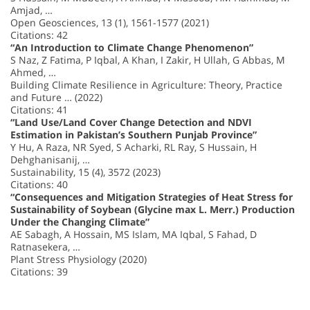
Amjad, …
Open Geosciences, 13 (1), 1561-1577 (2021)
Citations: 42
“An Introduction to Climate Change Phenomenon”
S Naz, Z Fatima, P Iqbal, A Khan, I Zakir, H Ullah, G Abbas, M
Ahmed, …
Building Climate Resilience in Agriculture: Theory, Practice
and Future … (2022)
Citations: 41
“Land Use/Land Cover Change Detection and NDVI
Estimation in Pakistan’s Southern Punjab Province”
Y Hu, A Raza, NR Syed, S Acharki, RL Ray, S Hussain, H
Dehghanisanij, …
Sustainability, 15 (4), 3572 (2023)
Citations: 40
“Consequences and Mitigation Strategies of Heat Stress for
Sustainability of Soybean (Glycine max L. Merr.) Production
Under the Changing Climate”
AE Sabagh, A Hossain, MS Islam, MA Iqbal, S Fahad, D
Ratnasekera, …
Plant Stress Physiology (2020)
Citations: 39