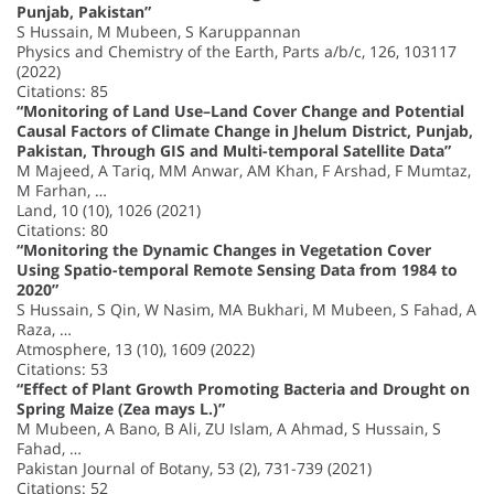
Punjab, Pakistan”
S Hussain, M Mubeen, S Karuppannan
Physics and Chemistry of the Earth, Parts a/b/c, 126, 103117
(2022)
Citations: 85
“Monitoring of Land Use–Land Cover Change and Potential
Causal Factors of Climate Change in Jhelum District, Punjab,
Pakistan, Through GIS and Multi-temporal Satellite Data”
M Majeed, A Tariq, MM Anwar, AM Khan, F Arshad, F Mumtaz,
M Farhan, …
Land, 10 (10), 1026 (2021)
Citations: 80
“Monitoring the Dynamic Changes in Vegetation Cover
Using Spatio-temporal Remote Sensing Data from 1984 to
2020”
S Hussain, S Qin, W Nasim, MA Bukhari, M Mubeen, S Fahad, A
Raza, …
Atmosphere, 13 (10), 1609 (2022)
Citations: 53
“Effect of Plant Growth Promoting Bacteria and Drought on
Spring Maize (Zea mays L.)”
M Mubeen, A Bano, B Ali, ZU Islam, A Ahmad, S Hussain, S
Fahad, …
Pakistan Journal of Botany, 53 (2), 731-739 (2021)
Citations: 52