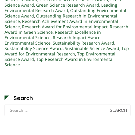
Science Award
,
Green Science Research Award
,
Leading
Environmental Research Award
,
Outstanding Environmental
Science Award
,
Outstanding Research in Environmental
Science
,
Research Achievement Award in Environmental
Science
,
Research Award for Environmental Impact
,
Research
Award in Green Science
,
Research Excellence in
Environmental Science
,
Research Impact Award
Environmental Science
,
Sustainability Research Award
,
Sustainability Science Award
,
Sustainable Science Award
,
Top
Award for Environmental Research
,
Top Environmental
Science Award
,
Top Research Award in Environmental
Science
Search
Search
for: