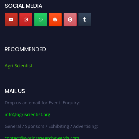
SOCIAL MEDIA
RECOMMENDED
Agri Scientist
MAIL US
Drop us an email for Event Enquiry:
info@agriscientist.org
General / Sponsors / Exhibiting / Advertising:
contact@worldresearchawards.com