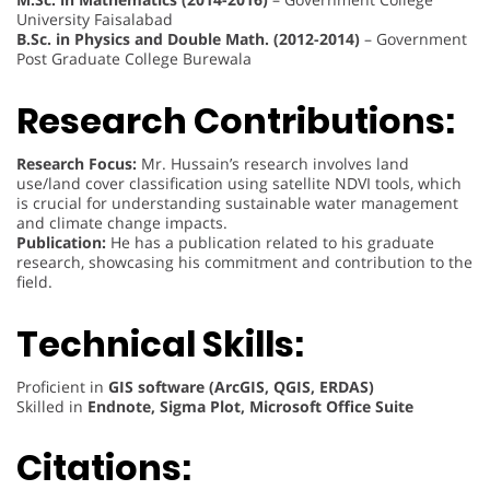
University Faisalabad
B.Sc. in Physics and Double Math. (2012-2014)
– Government
Post Graduate College Burewala
Research Contributions:
Research Focus:
Mr. Hussain’s research involves land
use/land cover classification using satellite NDVI tools, which
is crucial for understanding sustainable water management
and climate change impacts.
Publication:
He has a publication related to his graduate
research, showcasing his commitment and contribution to the
field.
Technical Skills:
Proficient in
GIS software (ArcGIS, QGIS, ERDAS)
Skilled in
Endnote, Sigma Plot, Microsoft Office Suite
Citations: