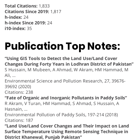
Total Citations:
1,833
Citations Since 2019:
1,817
h-index:
24
h-index Since 2019:
24
i10-index:
35
Publication Top Notes:
“Using GIS Tools to Detect the Land Use/Land Cover
Changes During Forty Years in Lodhran District of Pakistan”
S Hussain, M Mubeen, A Ahmad, W Akram, HM Hammad, M
Ali, …
Environmental Science and Pollution Research, 27, 39676-
39692 (2020)
Citations: 238
“Fate of Organic and Inorganic Pollutants in Paddy Soils”
R Akram, V Turan, HM Hammad, S Ahmad, S Hussain, A
Hasnain, …
Environmental Pollution of Paddy Soils, 197-214 (2018)
Citations: 187
“Land Use/Land Cover Changes and Their Impact on Land
Surface Temperature Using Remote Sensing Technique in
District Khanewal, Punjab Pakistan”