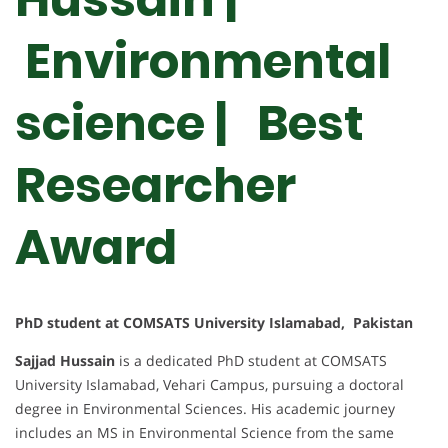
Environmental
science | Best
Researcher
Award
PhD student at COMSATS University Islamabad, Pakistan
Sajjad Hussain
is a dedicated PhD student at COMSATS
University Islamabad, Vehari Campus, pursuing a doctoral
degree in Environmental Sciences. His academic journey
includes an MS in Environmental Science from the same