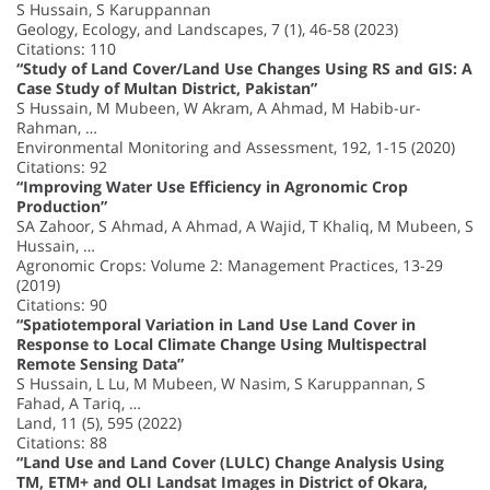
S Hussain, S Karuppannan
Geology, Ecology, and Landscapes, 7 (1), 46-58 (2023)
Citations: 110
“Study of Land Cover/Land Use Changes Using RS and GIS: A
Case Study of Multan District, Pakistan”
S Hussain, M Mubeen, W Akram, A Ahmad, M Habib-ur-
Rahman, …
Environmental Monitoring and Assessment, 192, 1-15 (2020)
Citations: 92
“Improving Water Use Efficiency in Agronomic Crop
Production”
SA Zahoor, S Ahmad, A Ahmad, A Wajid, T Khaliq, M Mubeen, S
Hussain, …
Agronomic Crops: Volume 2: Management Practices, 13-29
(2019)
Citations: 90
“Spatiotemporal Variation in Land Use Land Cover in
Response to Local Climate Change Using Multispectral
Remote Sensing Data”
S Hussain, L Lu, M Mubeen, W Nasim, S Karuppannan, S
Fahad, A Tariq, …
Land, 11 (5), 595 (2022)
Citations: 88
“Land Use and Land Cover (LULC) Change Analysis Using
TM, ETM+ and OLI Landsat Images in District of Okara,