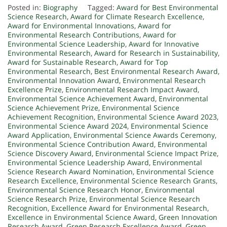
Posted in:
Biography
Tagged:
Award for Best Environmental
Science Research
,
Award for Climate Research Excellence
,
Award for Environmental Innovations
,
Award for
Environmental Research Contributions
,
Award for
Environmental Science Leadership
,
Award for Innovative
Environmental Research
,
Award for Research in Sustainability
,
Award for Sustainable Research
,
Award for Top
Environmental Research
,
Best Environmental Research Award
,
Environmental Innovation Award
,
Environmental Research
Excellence Prize
,
Environmental Research Impact Award
,
Environmental Science Achievement Award
,
Environmental
Science Achievement Prize
,
Environmental Science
Achievement Recognition
,
Environmental Science Award 2023
,
Environmental Science Award 2024
,
Environmental Science
Award Application
,
Environmental Science Awards Ceremony
,
Environmental Science Contribution Award
,
Environmental
Science Discovery Award
,
Environmental Science Impact Prize
,
Environmental Science Leadership Award
,
Environmental
Science Research Award Nomination
,
Environmental Science
Research Excellence
,
Environmental Science Research Grants
,
Environmental Science Research Honor
,
Environmental
Science Research Prize
,
Environmental Science Research
Recognition
,
Excellence Award for Environmental Research
,
Excellence in Environmental Science Award
,
Green Innovation
Research Award
,
Green Research Excellence Award
,
Green