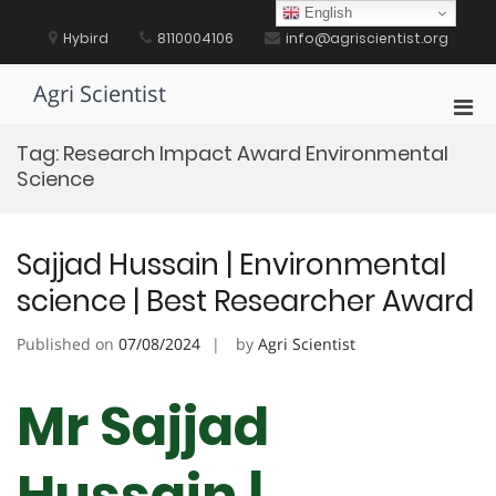
Skip
English
to
Hybird
8110004106
info@agriscientist.org
content
Agri Scientist
Pri
Men
Tag:
Research Impact Award Environmental
for
Science
Mobi
Sajjad Hussain | Environmental
science | Best Researcher Award
Published on
07/08/2024
by
Agri Scientist
Mr Sajjad
Hussain |