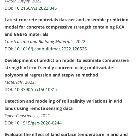
Water Supply
, 2022.
DOI:
10.2166/ws.2022.046
Latest concrete materials dataset and ensemble prediction
model for concrete compressive strength containing RCA
and GGBFS materials
Construction and Building Materials
, 2022.
DOI:
10.1016/j.conbuildmat.2022.126525
Development of prediction model to estimate compressive
strength of eco-friendly concrete using multivariate
polynomial regression and stepwise method
Materials
, 2022.
DOI:
10.3390/ma15010317
Detection and modeling of soil salinity variations in arid
lands using remote sensing data
Open Geosciences
, 2021.
DOI:
10.1515/geo-2020-0244
Evaluate the effect of land surface temperature in arid and