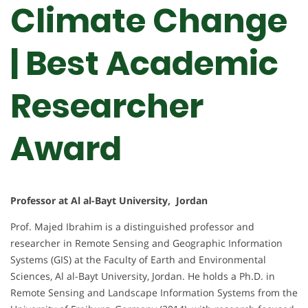
Climate Change
| Best Academic
Researcher
Award
Professor at Al al-Bayt University, Jordan
Prof. Majed Ibrahim is a distinguished professor and
researcher in Remote Sensing and Geographic Information
Systems (GIS) at the Faculty of Earth and Environmental
Sciences, Al al-Bayt University, Jordan. He holds a Ph.D. in
Remote Sensing and Landscape Information Systems from the