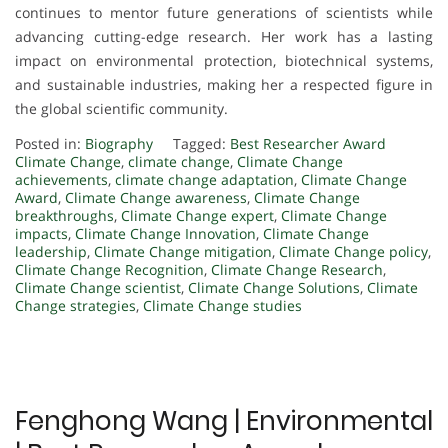
continues to mentor future generations of scientists while
advancing cutting-edge research. Her work has a lasting
impact on environmental protection, biotechnical systems,
and sustainable industries, making her a respected figure in
the global scientific community.
Posted in:
Biography
Tagged:
Best Researcher Award
Climate Change
,
climate change
,
Climate Change
achievements
,
climate change adaptation
,
Climate Change
Award
,
Climate Change awareness
,
Climate Change
breakthroughs
,
Climate Change expert
,
Climate Change
impacts
,
Climate Change Innovation
,
Climate Change
leadership
,
Climate Change mitigation
,
Climate Change policy
,
Climate Change Recognition
,
Climate Change Research
,
Climate Change scientist
,
Climate Change Solutions
,
Climate
Change strategies
,
Climate Change studies
Fenghong Wang | Environmental