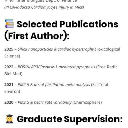
PI
, Inner Mongolia Dept. of Finance
(PFOA-induced Cardiomyocyte Injury in Mice)
Selected Publications
(First Author):
2025
–
Silica nanoparticles & cardiac hypertrophy
(Toxicological
Science)
2022
–
ROS/NLRP3/Caspase-1-mediated pyroptosis
(Free Radic
Biol Med)
2021
–
PM2.5 & atrial fibrillation meta-analysis
(Sci Total
Environ)
2020
–
PM2.5 & heart rate variability
(Chemosphere)
Graduate Supervision: