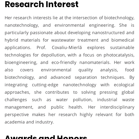
Research Interest
Her research interests lie at the intersection of biotechnology,
nanotechnology, and environmental engineering. She is
particularly passionate about developing nanostructured and
hybrid materials for wastewater treatment and biomedical
applications. Prof. Covaliu-Mierlă explores sustainable
technologies for depollution, with a focus on photocatalysis,
bioengineering, and eco-friendly nanomaterials. Her work
also covers environmental quality analysis, food
biotechnology, and advanced separation techniques. By
integrating cutting-edge nanotechnology with ecological
approaches, she contributes to solving pressing global
challenges such as water pollution, industrial waste
management, and public health. Her interdisciplinary
perspective makes her research highly relevant for both
academia and industry.
Awards and Honors