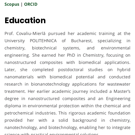
Scopus
|
ORCID
Education
Prof. Covaliu-Mierlă pursued her academic training at the
University POLITEHNICA of Bucharest, specializing in
chemistry, biotechnical systems, and environmental
engineering. She earned her PhD in Chemistry, focusing on
nanostructured composites with biomedical applications.
Later, she completed postdoctoral studies on hybrid
nanomaterials with biomedical potential and conducted
research in bionanotechnology applications for wastewater
treatment. Her earlier academic journey included a Master’s
degree in nanostructured composites and an Engineering
diploma in environmental protection within the chemical and
petrochemical industries. This rigorous academic foundation
provided her with a solid background in chemistry,
nanotechnology, and biotechnology, enabling her to integrate
science with practical environmental solutions.