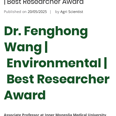
| Best Researcher Award
Published on
20/05/2025
by
Agri Scientist
Dr. Fenghong
Wang |
Environmental |
Best Researcher
Award
Associate Professor at Inner Mongolia Medical University,