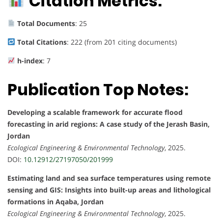
Citation Metrics:
Total Documents
: 25
Total Citations
: 222 (from 201 citing documents)
h-index
: 7
Publication Top Notes:
Developing a scalable framework for accurate flood
forecasting in arid regions: A case study of the Jerash Basin,
Jordan
Ecological Engineering & Environmental Technology
, 2025.
DOI:
10.12912/27197050/201999
Estimating land and sea surface temperatures using remote
sensing and GIS: Insights into built-up areas and lithological
formations in Aqaba, Jordan
Ecological Engineering & Environmental Technology
, 2025.