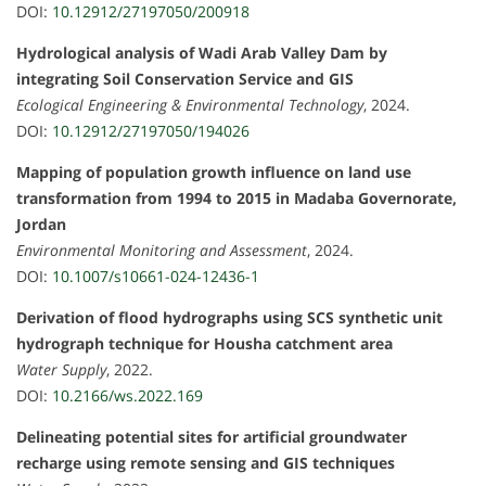
DOI:
10.12912/27197050/200918
Hydrological analysis of Wadi Arab Valley Dam by
integrating Soil Conservation Service and GIS
Ecological Engineering & Environmental Technology
, 2024.
DOI:
10.12912/27197050/194026
Mapping of population growth influence on land use
transformation from 1994 to 2015 in Madaba Governorate,
Jordan
Environmental Monitoring and Assessment
, 2024.
DOI:
10.1007/s10661-024-12436-1
Derivation of flood hydrographs using SCS synthetic unit
hydrograph technique for Housha catchment area
Water Supply
, 2022.
DOI:
10.2166/ws.2022.169
Delineating potential sites for artificial groundwater
recharge using remote sensing and GIS techniques