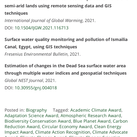
semi-arid lands using remote sensing data and GIS
techniques
International Journal of Global Warming
, 2021.
DOI:
10.1504/IJGW.2021.116713
Surface water quality monitoring and pollution of Ismailia
Canal, Egypt, using GIS techniques
Fresenius Environmental Bulletin
, 2021.
Estimation of changes in the Dead Sea surface water area
through multiple water indices and geospatial techniques
Global NEST Journal
, 2021.
DOI:
10.30955/gnj.004018
Posted in:
Biography
Tagged:
Academic Climate Award
,
Adaptation Science Award
,
Atmospheric Research Award
,
Biodiversity Conservation Award
,
Blue Planet Award
,
Carbon
Reduction Award
,
Circular Economy Award
,
Clean Energy
Impact Award
,
Climate Action Recognition
,
Climate Advocate