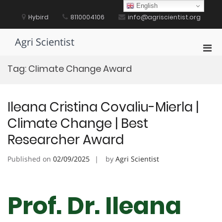
Skip
English
to
Hybird
8110004106
info@agriscientist.org
content
Agri Scientist
Pri
Men
Tag:
Climate Change Award
for
Mobi
Ileana Cristina Covaliu-Mierla |
Climate Change | Best
Researcher Award
Published on
02/09/2025
by
Agri Scientist
Prof. Dr. Ileana