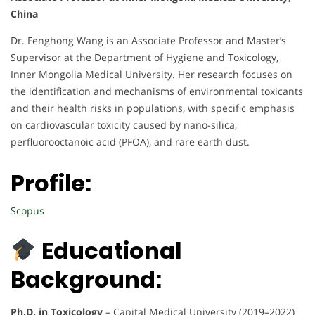
China
Dr. Fenghong Wang is an Associate Professor and Master’s
Supervisor at the Department of Hygiene and Toxicology,
Inner Mongolia Medical University. Her research focuses on
the identification and mechanisms of environmental toxicants
and their health risks in populations, with specific emphasis
on cardiovascular toxicity caused by nano-silica,
perfluorooctanoic acid (PFOA), and rare earth dust.
Profile:
Scopus
Educational
Background:
Ph.D. in Toxicology
– Capital Medical University (2019–2022)