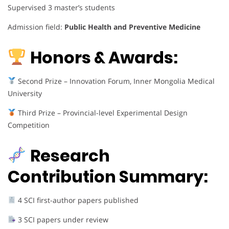
Supervised 3 master’s students
Admission field:
Public Health and Preventive Medicine
Honors & Awards:
Second Prize – Innovation Forum, Inner Mongolia Medical
University
Third Prize – Provincial-level Experimental Design
Competition
Research
Contribution Summary:
4 SCI first-author papers published
3 SCI papers under review