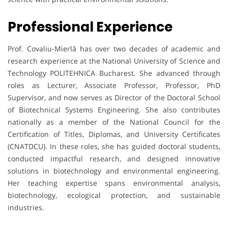
Professional Experience
Prof. Covaliu-Mierlă has over two decades of academic and
research experience at the National University of Science and
Technology POLITEHNICA Bucharest. She advanced through
roles as Lecturer, Associate Professor, Professor, PhD
Supervisor, and now serves as Director of the Doctoral School
of Biotechnical Systems Engineering. She also contributes
nationally as a member of the National Council for the
Certification of Titles, Diplomas, and University Certificates
(CNATDCU). In these roles, she has guided doctoral students,
conducted impactful research, and designed innovative
solutions in biotechnology and environmental engineering.
Her teaching expertise spans environmental analysis,
biotechnology, ecological protection, and sustainable
industries.