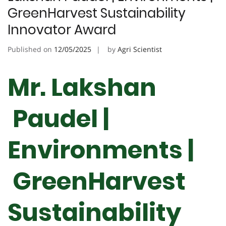
GreenHarvest Sustainability
Innovator Award
Published on
12/05/2025
by
Agri Scientist
Mr. Lakshan
Paudel |
Environments |
GreenHarvest
Sustainability