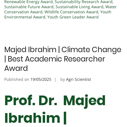
Renewable Energy Award
,
Sustainability Research Award
,
Sustainable Future Award
,
Sustainable Living Award
,
Water
Conservation Award
,
Wildlife Conservation Award
,
Youth
Environmental Award
,
Youth Green Leader Award
Majed Ibrahim | Climate Change
| Best Academic Researcher
Award
Published on
19/05/2025
by
Agri Scientist
Prof. Dr. Majed
Ibrahim |