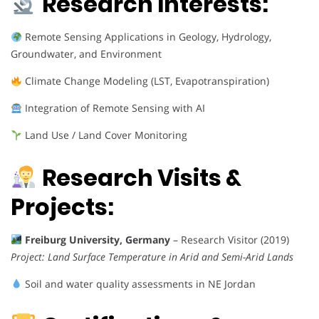
Research Interests:
Remote Sensing Applications in Geology, Hydrology,
Groundwater, and Environment
Climate Change Modeling (LST, Evapotranspiration)
Integration of Remote Sensing with AI
Land Use / Land Cover Monitoring
Research Visits &
Projects:
Freiburg University, Germany
– Research Visitor (2019)
Project:
Land Surface Temperature in Arid and Semi-Arid Lands
Soil and water quality assessments in NE Jordan