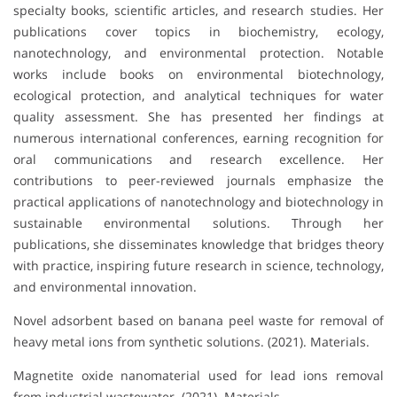
specialty books, scientific articles, and research studies. Her
publications cover topics in biochemistry, ecology,
nanotechnology, and environmental protection. Notable
works include books on environmental biotechnology,
ecological protection, and analytical techniques for water
quality assessment. She has presented her findings at
numerous international conferences, earning recognition for
oral communications and research excellence. Her
contributions to peer-reviewed journals emphasize the
practical applications of nanotechnology and biotechnology in
sustainable environmental solutions. Through her
publications, she disseminates knowledge that bridges theory
with practice, inspiring future research in science, technology,
and environmental innovation.
Novel adsorbent based on banana peel waste for removal of
heavy metal ions from synthetic solutions. (2021). Materials.
Magnetite oxide nanomaterial used for lead ions removal
from industrial wastewater. (2021). Materials.