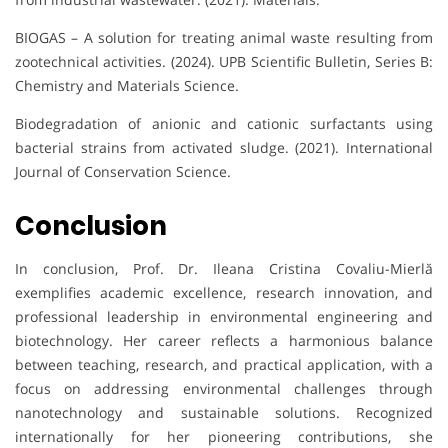
BIOGAS – A solution for treating animal waste resulting from
zootechnical activities. (2024). UPB Scientific Bulletin, Series B:
Chemistry and Materials Science.
Biodegradation of anionic and cationic surfactants using
bacterial strains from activated sludge. (2021). International
Journal of Conservation Science.
Conclusion
In conclusion, Prof. Dr. Ileana Cristina Covaliu-Mierlă
exemplifies academic excellence, research innovation, and
professional leadership in environmental engineering and
biotechnology. Her career reflects a harmonious balance
between teaching, research, and practical application, with a
focus on addressing environmental challenges through
nanotechnology and sustainable solutions. Recognized
internationally for her pioneering contributions, she