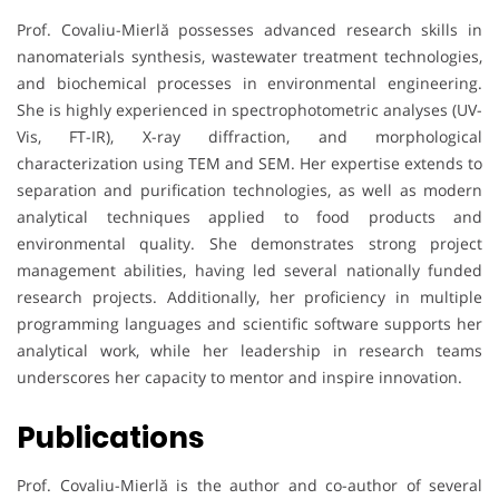
Prof. Covaliu-Mierlă possesses advanced research skills in
nanomaterials synthesis, wastewater treatment technologies,
and biochemical processes in environmental engineering.
She is highly experienced in spectrophotometric analyses (UV-
Vis, FT-IR), X-ray diffraction, and morphological
characterization using TEM and SEM. Her expertise extends to
separation and purification technologies, as well as modern
analytical techniques applied to food products and
environmental quality. She demonstrates strong project
management abilities, having led several nationally funded
research projects. Additionally, her proficiency in multiple
programming languages and scientific software supports her
analytical work, while her leadership in research teams
underscores her capacity to mentor and inspire innovation.
Publications
Prof. Covaliu-Mierlă is the author and co-author of several