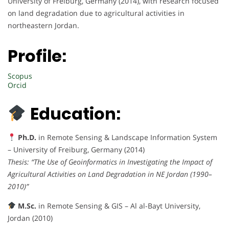
University of Freiburg, Germany (2014), with research focused
on land degradation due to agricultural activities in
northeastern Jordan.
Profile:
Scopus
Orcid
Education:
Ph.D.
in Remote Sensing & Landscape Information System
– University of Freiburg, Germany (2014)
Thesis:
“The Use of Geoinformatics in Investigating the Impact of
Agricultural Activities on Land Degradation in NE Jordan (1990–
2010)”
M.Sc.
in Remote Sensing & GIS – Al al-Bayt University,
Jordan (2010)