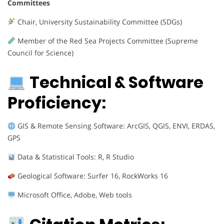
Committees
Chair, University Sustainability Committee (SDGs)
Member of the Red Sea Projects Committee (Supreme
Council for Science)
Technical & Software
Proficiency:
GIS & Remote Sensing Software: ArcGIS, QGIS, ENVI, ERDAS,
GPS
Data & Statistical Tools: R, R Studio
Geological Software: Surfer 16, RockWorks 16
Microsoft Office, Adobe, Web tools