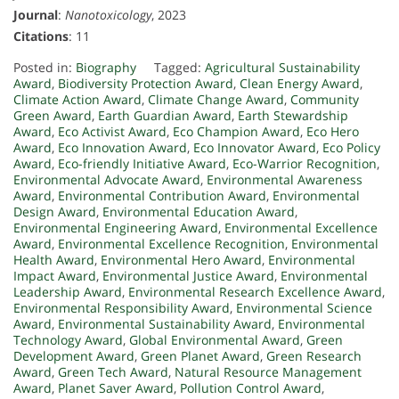
Journal
:
Nanotoxicology
, 2023
Citations
: 11
Posted in:
Biography
Tagged:
Agricultural Sustainability
Award
,
Biodiversity Protection Award
,
Clean Energy Award
,
Climate Action Award
,
Climate Change Award
,
Community
Green Award
,
Earth Guardian Award
,
Earth Stewardship
Award
,
Eco Activist Award
,
Eco Champion Award
,
Eco Hero
Award
,
Eco Innovation Award
,
Eco Innovator Award
,
Eco Policy
Award
,
Eco-friendly Initiative Award
,
Eco-Warrior Recognition
,
Environmental Advocate Award
,
Environmental Awareness
Award
,
Environmental Contribution Award
,
Environmental
Design Award
,
Environmental Education Award
,
Environmental Engineering Award
,
Environmental Excellence
Award
,
Environmental Excellence Recognition
,
Environmental
Health Award
,
Environmental Hero Award
,
Environmental
Impact Award
,
Environmental Justice Award
,
Environmental
Leadership Award
,
Environmental Research Excellence Award
,
Environmental Responsibility Award
,
Environmental Science
Award
,
Environmental Sustainability Award
,
Environmental
Technology Award
,
Global Environmental Award
,
Green
Development Award
,
Green Planet Award
,
Green Research
Award
,
Green Tech Award
,
Natural Resource Management
Award
,
Planet Saver Award
,
Pollution Control Award
,