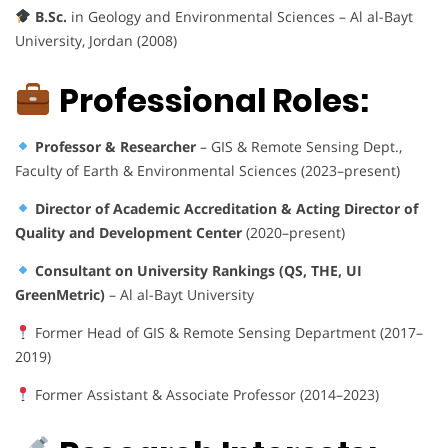
B.Sc.
in Geology and Environmental Sciences – Al al-Bayt
University, Jordan (2008)
Professional Roles:
Professor & Researcher
– GIS & Remote Sensing Dept.,
Faculty of Earth & Environmental Sciences (2023–present)
Director of Academic Accreditation & Acting Director of
Quality and Development Center
(2020–present)
Consultant on University Rankings (QS, THE, UI
GreenMetric)
– Al al-Bayt University
Former Head of GIS & Remote Sensing Department (2017–
2019)
Former Assistant & Associate Professor (2014–2023)