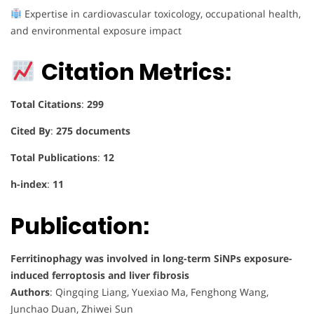
Expertise in cardiovascular toxicology, occupational health,
and environmental exposure impact
Citation Metrics:
Total Citations
:
299
Cited By
:
275 documents
Total Publications
:
12
h-index
:
11
Publication:
Ferritinophagy was involved in long-term SiNPs exposure-
induced ferroptosis and liver fibrosis
Authors
: Qingqing Liang, Yuexiao Ma, Fenghong Wang,
Junchao Duan, Zhiwei Sun