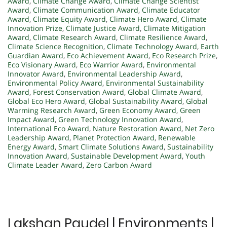
Award
,
Climate Change Award
,
Climate Change Scientist
Award
,
Climate Communication Award
,
Climate Educator
Award
,
Climate Equity Award
,
Climate Hero Award
,
Climate
Innovation Prize
,
Climate Justice Award
,
Climate Mitigation
Award
,
Climate Research Award
,
Climate Resilience Award
,
Climate Science Recognition
,
Climate Technology Award
,
Earth
Guardian Award
,
Eco Achievement Award
,
Eco Research Prize
,
Eco Visionary Award
,
Eco Warrior Award
,
Environmental
Innovator Award
,
Environmental Leadership Award
,
Environmental Policy Award
,
Environmental Sustainability
Award
,
Forest Conservation Award
,
Global Climate Award
,
Global Eco Hero Award
,
Global Sustainability Award
,
Global
Warming Research Award
,
Green Economy Award
,
Green
Impact Award
,
Green Technology Innovation Award
,
International Eco Award
,
Nature Restoration Award
,
Net Zero
Leadership Award
,
Planet Protection Award
,
Renewable
Energy Award
,
Smart Climate Solutions Award
,
Sustainability
Innovation Award
,
Sustainable Development Award
,
Youth
Climate Leader Award
,
Zero Carbon Award
Lakshan Paudel | Environments |