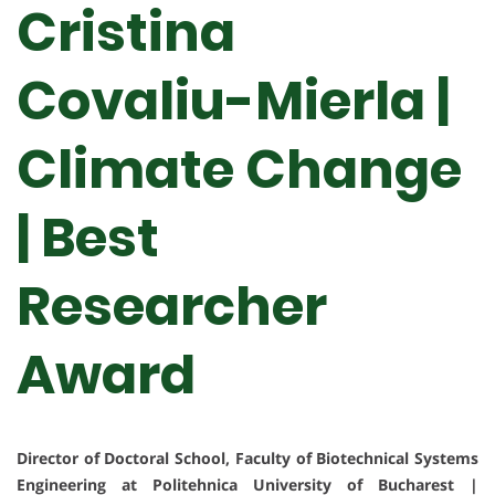
Cristina
Covaliu-Mierla |
Climate Change
| Best
Researcher
Award
Director of Doctoral School, Faculty of Biotechnical Systems
Engineering at Politehnica University of Bucharest |