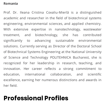
Romania
Prof. Dr. Ileana Cristina Covaliu-Mierlă is a distinguished
academic and researcher in the field of biotechnical systems
engineering, environmental sciences, and applied chemistry.
With extensive expertise in nanotechnology, wastewater
treatment, and biotechnology, she has contributed
significantly to advancing sustainable environmental
solutions. Currently serving as Director of the Doctoral School
of Biotechnical Systems Engineering at the National University
of Science and Technology POLITEHNICA Bucharest, she is
recognized for her leadership in research, teaching, and
innovation. Her career reflects a strong commitment to
education, international collaboration, and scientific
excellence, earning her numerous distinctions and awards in
her field.
Professional Profiles