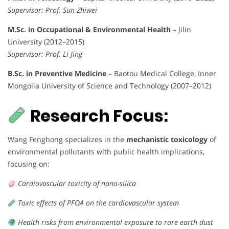
Supervisor: Prof. Sun Zhiwei
M.Sc. in Occupational & Environmental Health
– Jilin
University (2012–2015)
Supervisor: Prof. Li Jing
B.Sc. in Preventive Medicine
– Baotou Medical College, Inner
Mongolia University of Science and Technology (2007–2012)
Research Focus:
Wang Fenghong specializes in the
mechanistic toxicology
of
environmental pollutants with public health implications,
focusing on:
Cardiovascular toxicity of nano-silica
Toxic effects of PFOA on the cardiovascular system
Health risks from environmental exposure to rare earth dust