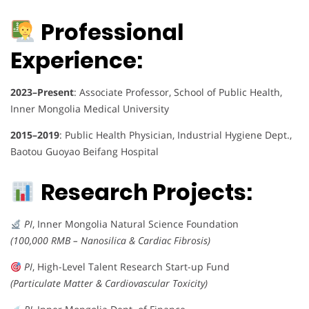
Professional
Experience:
2023–Present
: Associate Professor, School of Public Health,
Inner Mongolia Medical University
2015–2019
: Public Health Physician, Industrial Hygiene Dept.,
Baotou Guoyao Beifang Hospital
Research Projects:
PI
, Inner Mongolia Natural Science Foundation
(100,000 RMB – Nanosilica & Cardiac Fibrosis)
PI
, High-Level Talent Research Start-up Fund
(Particulate Matter & Cardiovascular Toxicity)