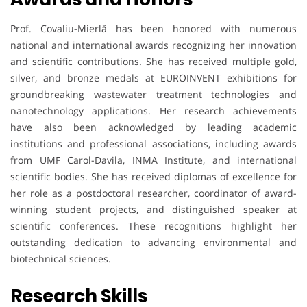
Prof. Covaliu-Mierlă has been honored with numerous
national and international awards recognizing her innovation
and scientific contributions. She has received multiple gold,
silver, and bronze medals at EUROINVENT exhibitions for
groundbreaking wastewater treatment technologies and
nanotechnology applications. Her research achievements
have also been acknowledged by leading academic
institutions and professional associations, including awards
from UMF Carol-Davila, INMA Institute, and international
scientific bodies. She has received diplomas of excellence for
her role as a postdoctoral researcher, coordinator of award-
winning student projects, and distinguished speaker at
scientific conferences. These recognitions highlight her
outstanding dedication to advancing environmental and
biotechnical sciences.
Research Skills