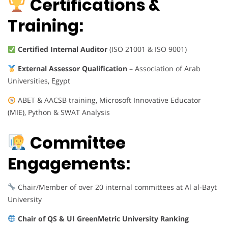
Certifications &
Training:
Certified Internal Auditor
(ISO 21001 & ISO 9001)
External Assessor Qualification
– Association of Arab
Universities, Egypt
ABET & AACSB training, Microsoft Innovative Educator
(MIE), Python & SWAT Analysis
Committee
Engagements:
Chair/Member of over 20 internal committees at Al al-Bayt
University
Chair of QS & UI GreenMetric University Ranking