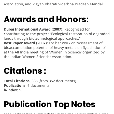
Association, and Vigyan Bharati Vidarbha Pradesh Mandal.
Awards and Honors:
Dubai International Award (2007)
: Recognized for
contributing to the project “Ecological restoration of degraded
lands through biotechnological approaches.”
Best Paper Award (2007)
: For her work on “Assessment of
bioaccumulation potential of heavy metals on fly ash dump”
at the All India meeting of ‘Women in Science’ organized by
the Indian Women Scientist Association.
Citations :
Total Citations
: 385 (from 352 documents)
Publications
: 6 documents
h-index
: 5
Publication Top Notes