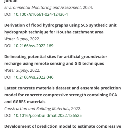
Jordan
Environmental Monitoring and Assessment
, 2024.
DOI:
10.1007/s10661-024-12436-1
Derivation of flood hydrographs using SCS synthetic unit
hydrograph technique for Housha catchment area
Water Supply
, 2022.
DOI:
10.2166/ws.2022.169
Delineating potential sites for artificial groundwater
recharge using remote sensing and GIS techniques
Water Supply
, 2022.
DOI:
10.2166/ws.2022.046
Latest concrete materials dataset and ensemble prediction
model for concrete compressive strength containing RCA
and GGBFS materials
Construction and Building Materials
, 2022.
DOI:
10.1016/j.conbuildmat.2022.126525
Development of prediction model to estimate compressive