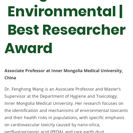
Environmental |
Best Researcher
Award
Associate Professor at Inner Mongolia Medical University,
China
Dr. Fenghong Wang is an Associate Professor and Master’s
Supervisor at the Department of Hygiene and Toxicology,
Inner Mongolia Medical University. Her research focuses on
the identification and mechanisms of environmental toxicants
and their health risks in populations, with specific emphasis
on cardiovascular toxicity caused by nano-silica,
perfluorooctanoic acid (PFOA), and rare earth dust.