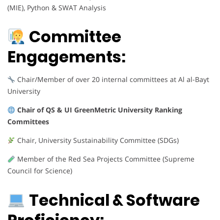
(MIE), Python & SWAT Analysis
Committee
Engagements:
Chair/Member of over 20 internal committees at Al al-Bayt
University
Chair of QS & UI GreenMetric University Ranking
Committees
Chair, University Sustainability Committee (SDGs)
Member of the Red Sea Projects Committee (Supreme
Council for Science)
Technical & Software