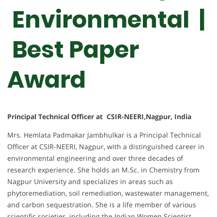
Environmental |
Best Paper
Award
Principal Technical Officer at CSIR-NEERI,Nagpur, India
Mrs. Hemlata Padmakar Jambhulkar is a Principal Technical
Officer at CSIR-NEERI, Nagpur, with a distinguished career in
environmental engineering and over three decades of
research experience. She holds an M.Sc. in Chemistry from
Nagpur University and specializes in areas such as
phytoremediation, soil remediation, wastewater management,
and carbon sequestration. She is a life member of various
scientific societies, including the Indian Women Scientist