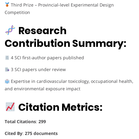
Third Prize – Provincial-level Experimental Design
Competition
Research
Contribution Summary:
4 SCI first-author papers published
3 SCI papers under review
Expertise in cardiovascular toxicology, occupational health,
and environmental exposure impact
Citation Metrics:
Total Citations
:
299
Cited By
:
275 documents