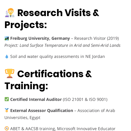
Research Visits &
Projects:
Freiburg University, Germany
– Research Visitor (2019)
Project:
Land Surface Temperature in Arid and Semi-Arid Lands
Soil and water quality assessments in NE Jordan
Certifications &
Training:
Certified Internal Auditor
(ISO 21001 & ISO 9001)
External Assessor Qualification
– Association of Arab
Universities, Egypt
ABET & AACSB training, Microsoft Innovative Educator