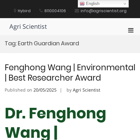
Skip
English
to
Hybird
8110004106
info@agriscientist.org
content
Agri Scientist
Pri
Men
Tag:
Earth Guardian Award
for
Mobi
Fenghong Wang | Environmental
| Best Researcher Award
Published on
20/05/2025
by
Agri Scientist
Dr. Fenghong
Wang |