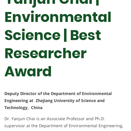
Environmental
Science | Best
Researcher
Award
Deputy Director of the Department of Environmental
Engineering at Zhejiang University of Science and
Technology, China
Dr. Yanjun Chai is an Associate Professor and Ph.D.
supervisor at the Department of Environmental Engineering,