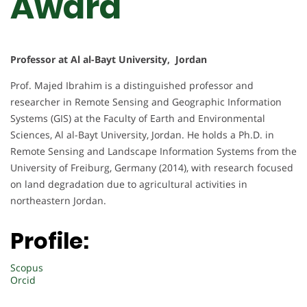
Award
Professor at Al al-Bayt University, Jordan
Prof. Majed Ibrahim is a distinguished professor and
researcher in Remote Sensing and Geographic Information
Systems (GIS) at the Faculty of Earth and Environmental
Sciences, Al al-Bayt University, Jordan. He holds a Ph.D. in
Remote Sensing and Landscape Information Systems from the
University of Freiburg, Germany (2014), with research focused
on land degradation due to agricultural activities in
northeastern Jordan.
Profile:
Scopus
Orcid