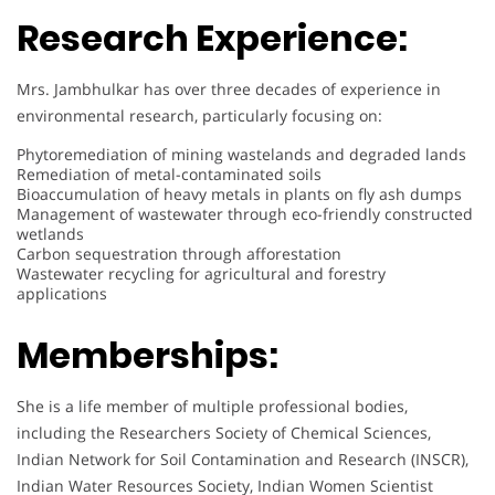
Research Experience:
Mrs. Jambhulkar has over three decades of experience in
environmental research, particularly focusing on:
Phytoremediation of mining wastelands and degraded lands
Remediation of metal-contaminated soils
Bioaccumulation of heavy metals in plants on fly ash dumps
Management of wastewater through eco-friendly constructed
wetlands
Carbon sequestration through afforestation
Wastewater recycling for agricultural and forestry
applications
Memberships:
She is a life member of multiple professional bodies,
including the Researchers Society of Chemical Sciences,
Indian Network for Soil Contamination and Research (INSCR),
Indian Water Resources Society, Indian Women Scientist