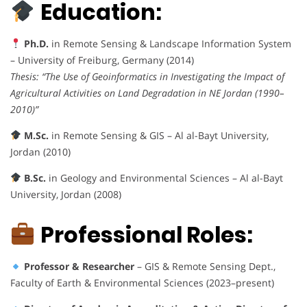
Education:
Ph.D.
in Remote Sensing & Landscape Information System
– University of Freiburg, Germany (2014)
Thesis:
“The Use of Geoinformatics in Investigating the Impact of
Agricultural Activities on Land Degradation in NE Jordan (1990–
2010)”
M.Sc.
in Remote Sensing & GIS – Al al-Bayt University,
Jordan (2010)
B.Sc.
in Geology and Environmental Sciences – Al al-Bayt
University, Jordan (2008)
Professional Roles:
Professor & Researcher
– GIS & Remote Sensing Dept.,
Faculty of Earth & Environmental Sciences (2023–present)