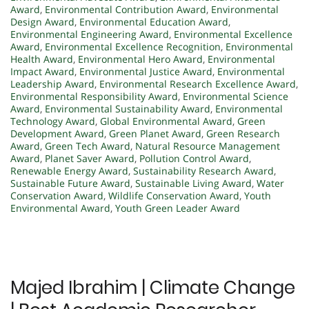
Award
,
Environmental Contribution Award
,
Environmental
Design Award
,
Environmental Education Award
,
Environmental Engineering Award
,
Environmental Excellence
Award
,
Environmental Excellence Recognition
,
Environmental
Health Award
,
Environmental Hero Award
,
Environmental
Impact Award
,
Environmental Justice Award
,
Environmental
Leadership Award
,
Environmental Research Excellence Award
,
Environmental Responsibility Award
,
Environmental Science
Award
,
Environmental Sustainability Award
,
Environmental
Technology Award
,
Global Environmental Award
,
Green
Development Award
,
Green Planet Award
,
Green Research
Award
,
Green Tech Award
,
Natural Resource Management
Award
,
Planet Saver Award
,
Pollution Control Award
,
Renewable Energy Award
,
Sustainability Research Award
,
Sustainable Future Award
,
Sustainable Living Award
,
Water
Conservation Award
,
Wildlife Conservation Award
,
Youth
Environmental Award
,
Youth Green Leader Award
Majed Ibrahim | Climate Change