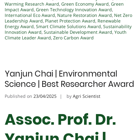
Warming Research Award
,
Green Economy Award
,
Green
Impact Award
,
Green Technology Innovation Award
,
International Eco Award
,
Nature Restoration Award
,
Net Zero
Leadership Award
,
Planet Protection Award
,
Renewable
Energy Award
,
Smart Climate Solutions Award
,
Sustainability
Innovation Award
,
Sustainable Development Award
,
Youth
Climate Leader Award
,
Zero Carbon Award
Yanjun Chai | Environmental
Science | Best Researcher Award
Published on
23/04/2025
by
Agri Scientist
Assoc. Prof. Dr.
Yanjun Chai |