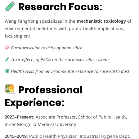
Research Focus:
Wang Fenghong specializes in the
mechanistic toxicology
of
environmental pollutants with public health implications,
focusing on:
Cardiovascular toxicity of nano-silica
Toxic effects of PFOA on the cardiovascular system
Health risks from environmental exposure to rare earth dust
Professional
Experience:
2023–Present
: Associate Professor, School of Public Health,
Inner Mongolia Medical University
2015–2019
: Public Health Physician, Industrial Hygiene Dept.,