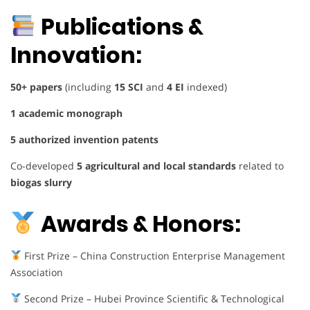
Publications &
Innovation:
50+ papers
(including
15 SCI
and
4 EI
indexed)
1 academic monograph
5 authorized invention patents
Co-developed
5 agricultural and local standards
related to
biogas slurry
Awards & Honors:
First Prize – China Construction Enterprise Management
Association
Second Prize – Hubei Province Scientific & Technological