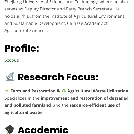
Zhejiang University of Science and Technology, where he also
serves as Deputy Director and Party Branch Secretary. He
holds a Ph.D. from the Institute of Agricultural Environment
and Sustainable Development, Chinese Academy of
Agricultural Sciences.
Profile:
Scopus
Research Focus:
Farmland Restoration &
Agricultural Waste Utilization
Specializes in the
improvement and restoration of degraded
and polluted farmland
, and the
resource-efficient use of
agricultural waste
.
Academic