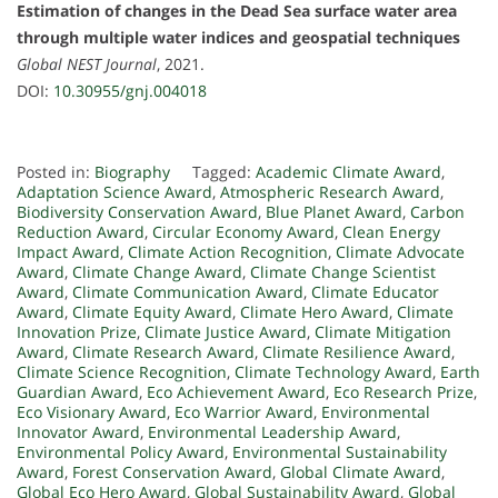
Estimation of changes in the Dead Sea surface water area
through multiple water indices and geospatial techniques
Global NEST Journal
, 2021.
DOI:
10.30955/gnj.004018
Posted in:
Biography
Tagged:
Academic Climate Award
,
Adaptation Science Award
,
Atmospheric Research Award
,
Biodiversity Conservation Award
,
Blue Planet Award
,
Carbon
Reduction Award
,
Circular Economy Award
,
Clean Energy
Impact Award
,
Climate Action Recognition
,
Climate Advocate
Award
,
Climate Change Award
,
Climate Change Scientist
Award
,
Climate Communication Award
,
Climate Educator
Award
,
Climate Equity Award
,
Climate Hero Award
,
Climate
Innovation Prize
,
Climate Justice Award
,
Climate Mitigation
Award
,
Climate Research Award
,
Climate Resilience Award
,
Climate Science Recognition
,
Climate Technology Award
,
Earth
Guardian Award
,
Eco Achievement Award
,
Eco Research Prize
,
Eco Visionary Award
,
Eco Warrior Award
,
Environmental
Innovator Award
,
Environmental Leadership Award
,
Environmental Policy Award
,
Environmental Sustainability
Award
,
Forest Conservation Award
,
Global Climate Award
,
Global Eco Hero Award
,
Global Sustainability Award
,
Global