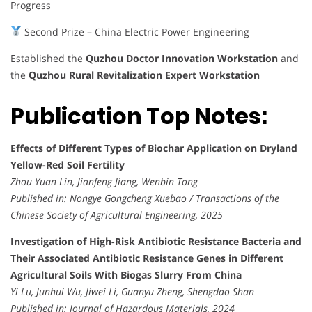
Progress
Second Prize – China Electric Power Engineering
Established the
Quzhou Doctor Innovation Workstation
and
the
Quzhou Rural Revitalization Expert Workstation
Publication Top Notes:
Effects of Different Types of Biochar Application on Dryland
Yellow-Red Soil Fertility
Zhou Yuan Lin, Jianfeng Jiang, Wenbin Tong
Published in:
Nongye Gongcheng Xuebao / Transactions of the
Chinese Society of Agricultural Engineering, 2025
Investigation of High-Risk Antibiotic Resistance Bacteria and
Their Associated Antibiotic Resistance Genes in Different
Agricultural Soils With Biogas Slurry From China
Yi Lu, Junhui Wu, Jiwei Li, Guanyu Zheng, Shengdao Shan
Published in:
Journal of Hazardous Materials, 2024