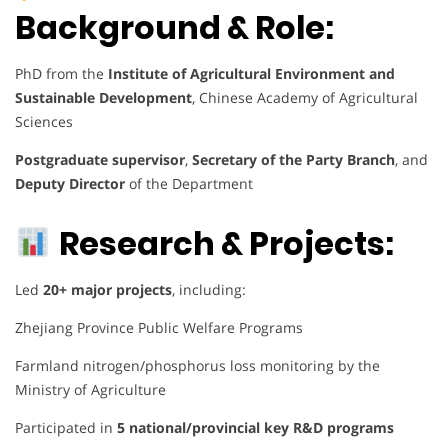
Background & Role:
PhD from the
Institute of Agricultural Environment and
Sustainable Development
, Chinese Academy of Agricultural
Sciences
Postgraduate supervisor
,
Secretary of the Party Branch
, and
Deputy Director
of the Department
Research & Projects:
Led
20+ major projects
, including:
Zhejiang Province Public Welfare Programs
Farmland nitrogen/phosphorus loss monitoring by the
Ministry of Agriculture
Participated in
5 national/provincial key R&D programs