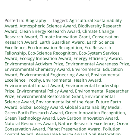
Posted in:
Biography
Tagged:
Agricultural Sustainability
Award
,
Atmospheric Science Award
,
Biodiversity Research
Award
,
Clean Energy Research Award
,
Climate Change
Research Award
,
Climate Innovation Grant
,
Conservation
Research Award
,
Earth Guardian Award
,
Earth Science
Excellence
,
Eco Innovation Recognition
,
Eco Research
Fellowship
,
Eco-Science Recognition
,
Eco-System Services
Award
,
Ecology Innovation Award
,
Energy Efficiency Award
,
Environmental Activism Prize
,
Environmental Awareness Prize
,
Environmental Chemistry Award
,
Environmental Education
Award
,
Environmental Engineering Award
,
Environmental
Excellence Trophy
,
Environmental Health Award
,
Environmental Impact Award
,
Environmental Leadership
Prize
,
Environmental Policy Award
,
Environmental Researcher
Prize
,
Environmental Restoration Grant
,
Environmental
Science Award
,
Environmentalist of the Year
,
Future Earth
Award
,
Global Ecology Award
,
Global Sustainability Medal
,
Green Earth Research Award
,
Green Innovation Recognition
,
Green Technology Award
,
Low-Carbon Innovation Award
,
Natural Resources Award
,
Nature Research Excellence
,
Ocean
Conservation Award
,
Planet Preservation Award
,
Pollution
Control Award
,
Renewable Energy Award
,
Soil Restoration