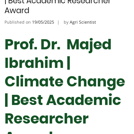
| Best Academic Researcher
Award
Published on
19/05/2025
by
Agri Scientist
Prof. Dr. Majed
Ibrahim |
Climate Change
| Best Academic
Researcher