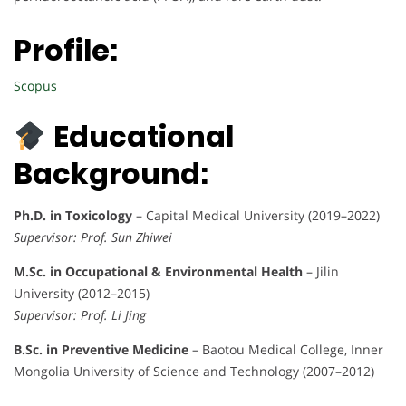
Profile:
Scopus
Educational
Background:
Ph.D. in Toxicology
– Capital Medical University (2019–2022)
Supervisor: Prof. Sun Zhiwei
M.Sc. in Occupational & Environmental Health
– Jilin
University (2012–2015)
Supervisor: Prof. Li Jing
B.Sc. in Preventive Medicine
– Baotou Medical College, Inner
Mongolia University of Science and Technology (2007–2012)