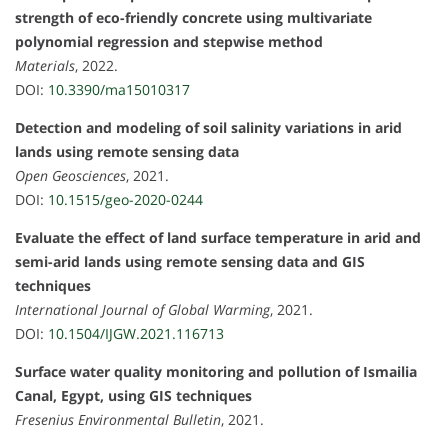
strength of eco-friendly concrete using multivariate
polynomial regression and stepwise method
Materials
, 2022.
DOI:
10.3390/ma15010317
Detection and modeling of soil salinity variations in arid
lands using remote sensing data
Open Geosciences
, 2021.
DOI:
10.1515/geo-2020-0244
Evaluate the effect of land surface temperature in arid and
semi-arid lands using remote sensing data and GIS
techniques
International Journal of Global Warming
, 2021.
DOI:
10.1504/IJGW.2021.116713
Surface water quality monitoring and pollution of Ismailia
Canal, Egypt, using GIS techniques
Fresenius Environmental Bulletin
, 2021.