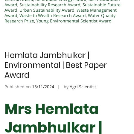
Award
,
Sustainability Research Award
,
Sustainable Future
Award
,
Urban Sustainability Award
,
Waste Management
Award
,
Waste to Wealth Research Award
,
Water Quality
Research Prize
,
Young Environmental Scientist Award
Hemlata Jambhulkar |
Environmental | Best Paper
Award
Published on
13/11/2024
by
Agri Scientist
Mrs Hemlata
Jambhulkar |