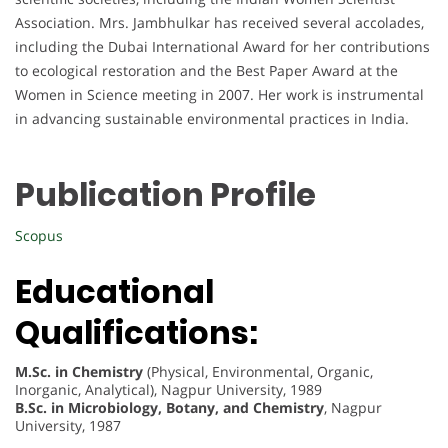
Association. Mrs. Jambhulkar has received several accolades,
including the Dubai International Award for her contributions
to ecological restoration and the Best Paper Award at the
Women in Science meeting in 2007. Her work is instrumental
in advancing sustainable environmental practices in India.
Publication Profile
Scopus
Educational
Qualifications:
M.Sc. in Chemistry
(Physical, Environmental, Organic,
Inorganic, Analytical), Nagpur University, 1989
B.Sc. in Microbiology, Botany, and Chemistry
, Nagpur
University, 1987