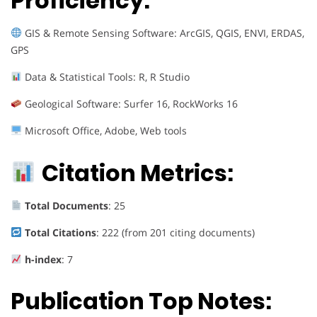
Proficiency:
GIS & Remote Sensing Software: ArcGIS, QGIS, ENVI, ERDAS,
GPS
Data & Statistical Tools: R, R Studio
Geological Software: Surfer 16, RockWorks 16
Microsoft Office, Adobe, Web tools
Citation Metrics:
Total Documents
: 25
Total Citations
: 222 (from 201 citing documents)
h-index
: 7
Publication Top Notes: