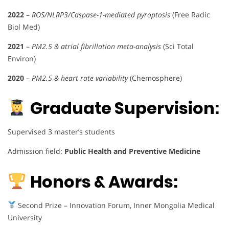
2022
–
ROS/NLRP3/Caspase-1-mediated pyroptosis
(Free Radic
Biol Med)
2021
–
PM2.5 & atrial fibrillation meta-analysis
(Sci Total
Environ)
2020
–
PM2.5 & heart rate variability
(Chemosphere)
Graduate Supervision:
Supervised 3 master’s students
Admission field:
Public Health and Preventive Medicine
Honors & Awards:
Second Prize – Innovation Forum, Inner Mongolia Medical
University