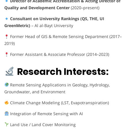
Director of Academic Accreditation & Acting Director of
Quality and Development Center
(2020–present)
Consultant on University Rankings (QS, THE, UI
GreenMetric)
– Al al-Bayt University
Former Head of GIS & Remote Sensing Department (2017–
2019)
Former Assistant & Associate Professor (2014–2023)
Research Interests:
Remote Sensing Applications in Geology, Hydrology,
Groundwater, and Environment
Climate Change Modeling (LST, Evapotranspiration)
Integration of Remote Sensing with AI
Land Use / Land Cover Monitoring