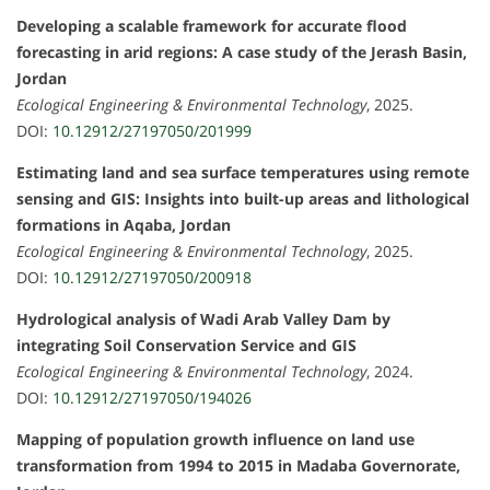
Developing a scalable framework for accurate flood
forecasting in arid regions: A case study of the Jerash Basin,
Jordan
Ecological Engineering & Environmental Technology
, 2025.
DOI:
10.12912/27197050/201999
Estimating land and sea surface temperatures using remote
sensing and GIS: Insights into built-up areas and lithological
formations in Aqaba, Jordan
Ecological Engineering & Environmental Technology
, 2025.
DOI:
10.12912/27197050/200918
Hydrological analysis of Wadi Arab Valley Dam by
integrating Soil Conservation Service and GIS
Ecological Engineering & Environmental Technology
, 2024.
DOI:
10.12912/27197050/194026
Mapping of population growth influence on land use
transformation from 1994 to 2015 in Madaba Governorate,