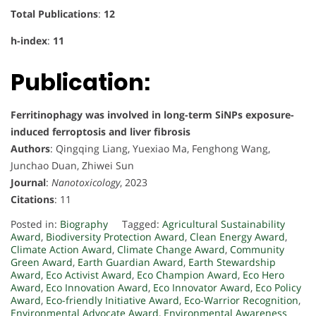
Total Publications
:
12
h-index
:
11
Publication:
Ferritinophagy was involved in long-term SiNPs exposure-
induced ferroptosis and liver fibrosis
Authors
: Qingqing Liang, Yuexiao Ma, Fenghong Wang,
Junchao Duan, Zhiwei Sun
Journal
:
Nanotoxicology
, 2023
Citations
: 11
Posted in:
Biography
Tagged:
Agricultural Sustainability
Award
,
Biodiversity Protection Award
,
Clean Energy Award
,
Climate Action Award
,
Climate Change Award
,
Community
Green Award
,
Earth Guardian Award
,
Earth Stewardship
Award
,
Eco Activist Award
,
Eco Champion Award
,
Eco Hero
Award
,
Eco Innovation Award
,
Eco Innovator Award
,
Eco Policy
Award
,
Eco-friendly Initiative Award
,
Eco-Warrior Recognition
,
Environmental Advocate Award
,
Environmental Awareness