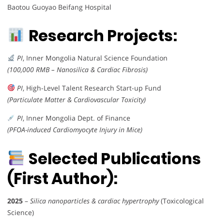
Baotou Guoyao Beifang Hospital
Research Projects:
PI
, Inner Mongolia Natural Science Foundation
(100,000 RMB – Nanosilica & Cardiac Fibrosis)
PI
, High-Level Talent Research Start-up Fund
(Particulate Matter & Cardiovascular Toxicity)
PI
, Inner Mongolia Dept. of Finance
(PFOA-induced Cardiomyocyte Injury in Mice)
Selected Publications
(First Author):
2025
–
Silica nanoparticles & cardiac hypertrophy
(Toxicological
Science)