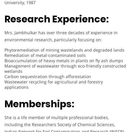
University, 1987
Research Experience:
Mrs. Jambhulkar has over three decades of experience in
environmental research, particularly focusing on:
Phytoremediation of mining wastelands and degraded lands
Remediation of metal-contaminated soils
Bioaccumulation of heavy metals in plants on fly ash dumps
Management of wastewater through eco-friendly constructed
wetlands
Carbon sequestration through afforestation
Wastewater recycling for agricultural and forestry
applications
Memberships:
She is a life member of multiple professional bodies,
including the Researchers Society of Chemical Sciences,
Indian Network for Soil Contamination and Research (INSCR),