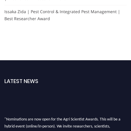
Issaka Zida | Pest Control & Integrated Pest Management |
Best Researcher Award
LATEST NEWS
"Nominations are now open for the Agri Scientist Awards. This will be a
hybrid event (online/in-person). We invite researchers, scientists,