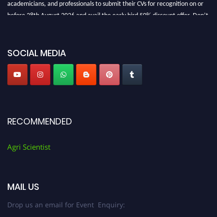
academicians, and professionals to submit their CVs for recognition on or
before 28th August 2026 and avail the early bird 50% discount offer. Don’t
miss this chance to showcase your work on a global platform. Apply now at
Agri Scientist Awards
SOCIAL MEDIA
RECOMMENDED
Agri Scientist
MAIL US
Drop us an email for Event Enquiry: