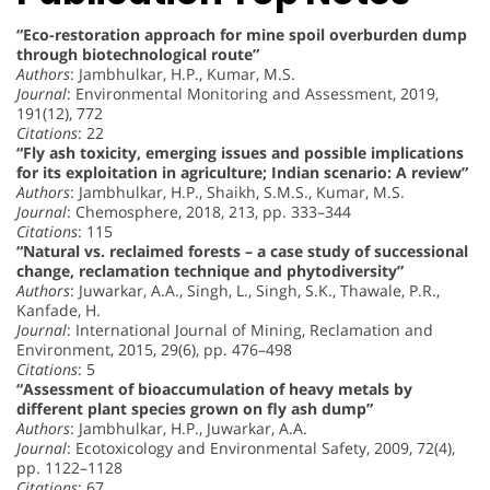
“Eco-restoration approach for mine spoil overburden dump
through biotechnological route”
Authors
: Jambhulkar, H.P., Kumar, M.S.
Journal
: Environmental Monitoring and Assessment, 2019,
191(12), 772
Citations
: 22
“Fly ash toxicity, emerging issues and possible implications
for its exploitation in agriculture; Indian scenario: A review”
Authors
: Jambhulkar, H.P., Shaikh, S.M.S., Kumar, M.S.
Journal
: Chemosphere, 2018, 213, pp. 333–344
Citations
: 115
“Natural vs. reclaimed forests – a case study of successional
change, reclamation technique and phytodiversity”
Authors
: Juwarkar, A.A., Singh, L., Singh, S.K., Thawale, P.R.,
Kanfade, H.
Journal
: International Journal of Mining, Reclamation and
Environment, 2015, 29(6), pp. 476–498
Citations
: 5
“Assessment of bioaccumulation of heavy metals by
different plant species grown on fly ash dump”
Authors
: Jambhulkar, H.P., Juwarkar, A.A.
Journal
: Ecotoxicology and Environmental Safety, 2009, 72(4),
pp. 1122–1128
Citations
: 67