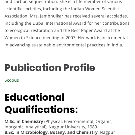
and carbon sequestration. She is a life member of various
scientific societies, including the Indian Women Scientist
Association. Mrs. Jambhulkar has received several accolades,
including the Dubai International Award for her contributions
to ecological restoration and the Best Paper Award at the
Women in Science meeting in 2007. Her work is instrumental
in advancing sustainable environmental practices in India.
Publication Profile
Scopus
Educational
Qualifications:
M.Sc. in Chemistry
(Physical, Environmental, Organic,
Inorganic, Analytical), Nagpur University, 1989
B.Sc. in Microbiology, Botany, and Chemistry
, Nagpur