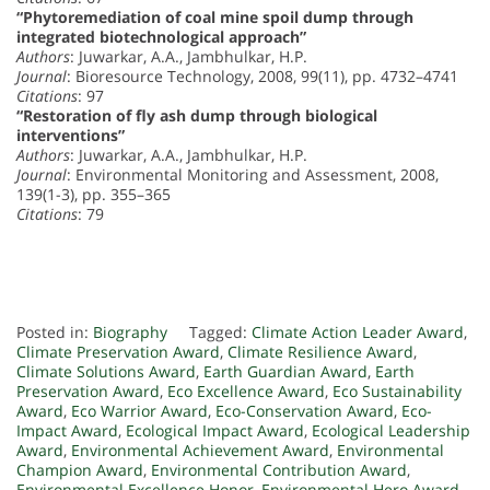
“Phytoremediation of coal mine spoil dump through
integrated biotechnological approach”
Authors
: Juwarkar, A.A., Jambhulkar, H.P.
Journal
: Bioresource Technology, 2008, 99(11), pp. 4732–4741
Citations
: 97
“Restoration of fly ash dump through biological
interventions”
Authors
: Juwarkar, A.A., Jambhulkar, H.P.
Journal
: Environmental Monitoring and Assessment, 2008,
139(1-3), pp. 355–365
Citations
: 79
Posted in:
Biography
Tagged:
Climate Action Leader Award
,
Climate Preservation Award
,
Climate Resilience Award
,
Climate Solutions Award
,
Earth Guardian Award
,
Earth
Preservation Award
,
Eco Excellence Award
,
Eco Sustainability
Award
,
Eco Warrior Award
,
Eco-Conservation Award
,
Eco-
Impact Award
,
Ecological Impact Award
,
Ecological Leadership
Award
,
Environmental Achievement Award
,
Environmental
Champion Award
,
Environmental Contribution Award
,
Environmental Excellence Honor
,
Environmental Hero Award
,