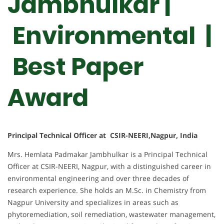
Jambhulkar |
Environmental |
Best Paper
Award
Principal Technical Officer at CSIR-NEERI,Nagpur, India
Mrs. Hemlata Padmakar Jambhulkar is a Principal Technical
Officer at CSIR-NEERI, Nagpur, with a distinguished career in
environmental engineering and over three decades of
research experience. She holds an M.Sc. in Chemistry from
Nagpur University and specializes in areas such as
phytoremediation, soil remediation, wastewater management,