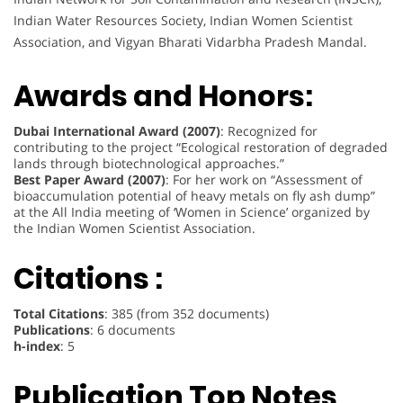
Indian Water Resources Society, Indian Women Scientist
Association, and Vigyan Bharati Vidarbha Pradesh Mandal.
Awards and Honors:
Dubai International Award (2007)
: Recognized for
contributing to the project “Ecological restoration of degraded
lands through biotechnological approaches.”
Best Paper Award (2007)
: For her work on “Assessment of
bioaccumulation potential of heavy metals on fly ash dump”
at the All India meeting of ‘Women in Science’ organized by
the Indian Women Scientist Association.
Citations :
Total Citations
: 385 (from 352 documents)
Publications
: 6 documents
h-index
: 5
Publication Top Notes