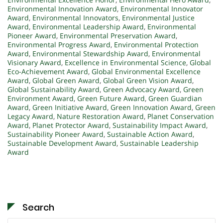
Environmental Innovation Award
,
Environmental Innovator
Award
,
Environmental Innovators
,
Environmental Justice
Award
,
Environmental Leadership Award
,
Environmental
Pioneer Award
,
Environmental Preservation Award
,
Environmental Progress Award
,
Environmental Protection
Award
,
Environmental Stewardship Award
,
Environmental
Visionary Award
,
Excellence in Environmental Science
,
Global
Eco-Achievement Award
,
Global Environmental Excellence
Award
,
Global Green Award
,
Global Green Vision Award
,
Global Sustainability Award
,
Green Advocacy Award
,
Green
Environment Award
,
Green Future Award
,
Green Guardian
Award
,
Green Initiative Award
,
Green Innovation Award
,
Green
Legacy Award
,
Nature Restoration Award
,
Planet Conservation
Award
,
Planet Protector Award
,
Sustainability Impact Award
,
Sustainability Pioneer Award
,
Sustainable Action Award
,
Sustainable Development Award
,
Sustainable Leadership
Award
Search
Search