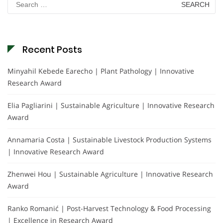
for:
Recent Posts
Minyahil Kebede Earecho | Plant Pathology | Innovative
Research Award
Elia Pagliarini | Sustainable Agriculture | Innovative Research
Award
Annamaria Costa | Sustainable Livestock Production Systems
| Innovative Research Award
Zhenwei Hou | Sustainable Agriculture | Innovative Research
Award
Ranko Romanić | Post-Harvest Technology & Food Processing
| Excellence in Research Award