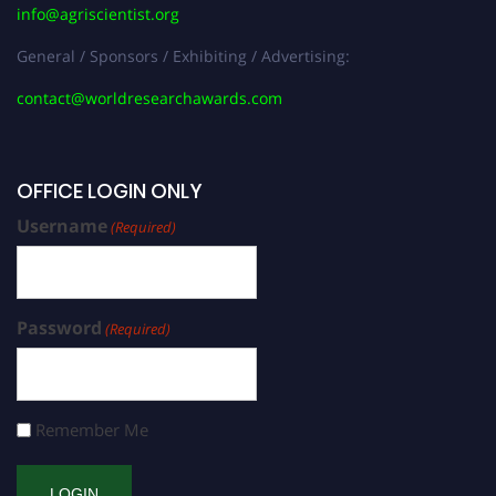
info@agriscientist.org
General / Sponsors / Exhibiting / Advertising:
contact@worldresearchawards.com
OFFICE LOGIN ONLY
Username
(Required)
Password
(Required)
Remember Me