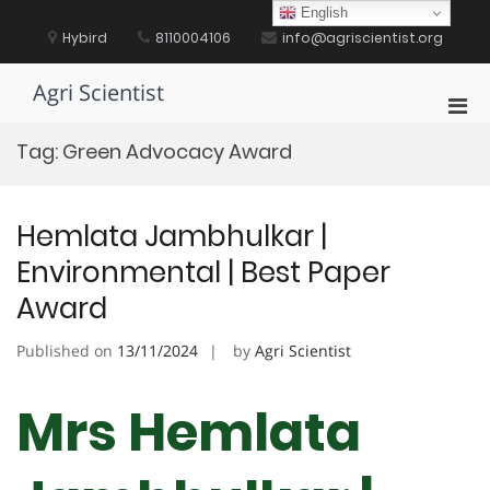
Skip
English
to
Hybird
8110004106
info@agriscientist.org
content
Agri Scientist
Pri
Men
Tag:
Green Advocacy Award
for
Mobi
Hemlata Jambhulkar |
Environmental | Best Paper
Award
Published on
13/11/2024
by
Agri Scientist
Mrs Hemlata