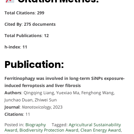
Total Citations
:
299
Cited By
:
275 documents
Total Publications
:
12
h-index
:
11
Publication:
Ferritinophagy was involved in long-term SiNPs exposure-
induced ferroptosis and liver fibrosis
Authors
: Qingqing Liang, Yuexiao Ma, Fenghong Wang,
Junchao Duan, Zhiwei Sun
Journal
:
Nanotoxicology
, 2023
Citations
: 11
Posted in:
Biography
Tagged:
Agricultural Sustainability
Award
,
Biodiversity Protection Award
,
Clean Energy Award
,