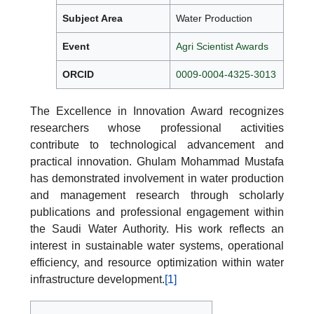
Subject Area
Water Production
Event
Agri Scientist Awards
ORCID
0009-0004-4325-3013
The Excellence in Innovation Award recognizes
researchers whose professional activities
contribute to technological advancement and
practical innovation. Ghulam Mohammad Mustafa
has demonstrated involvement in water production
and management research through scholarly
publications and professional engagement within
the Saudi Water Authority. His work reflects an
interest in sustainable water systems, operational
efficiency, and resource optimization within water
infrastructure development.
[1]