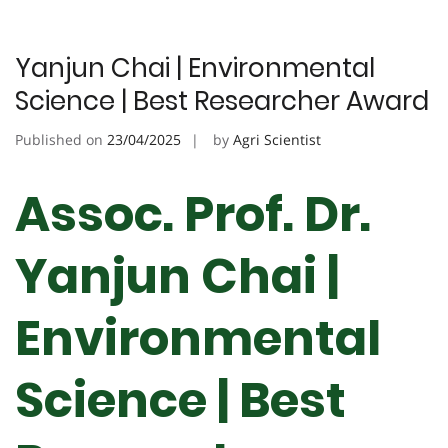
Yanjun Chai | Environmental
Science | Best Researcher Award
Published on
23/04/2025
by
Agri Scientist
Assoc. Prof. Dr.
Yanjun Chai |
Environmental
Science | Best