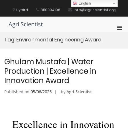
Skip
English
to
Hybird
8110004106
info@agriscientist.org
content
Agri Scientist
Pri
Men
Tag:
Environmental Engineering Award
for
Mobi
Ghulam Mustafa | Water
Production | Excellence in
Innovation Award
Published on
05/06/2026
by
Agri Scientist
Excellence in Innovation