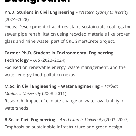
Ph.D. Student in Civil Engineering
–
Western Sydney University
(2024–2028)
Focus: Development of acid-resistant, sustainable coatings for
sewer pipe rehabilitation using recycled materials like broken
glass and mine waste; part of CRC SmartCrete project.
Former Ph.D. Student in Environmental Engineering
Technology
–
UTS
(2023–2024)
Focused on renewable energy, waste management, and the
water-energy-food-pollution nexus.
M.Sc. in Civil Engineering – Water Engineering
–
Tarbiat
Modares University
(2008–2011)
Research: Impact of climate change on water availability in
watersheds.
B.Sc. in Civil Engineering
–
Azad Islamic University
(2003–2007)
Emphasis on sustainable infrastructure and green design.