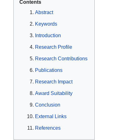
Contents
Abstract
Keywords
Introduction
Research Profile
Research Contributions
Publications
Research Impact
Award Suitability
Conclusion
External Links
References