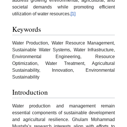
address growing environmental, agricultural, and
societal demands while promoting efficient
utilization of water resources.
[1]
Keywords
Water Production, Water Resource Management,
Sustainable Water Systems, Water Infrastructure,
Environmental Engineering, Resource
Optimization, Water Treatment, Agricultural
Sustainability, Innovation, Environmental
Sustainability
Introduction
Water production and management remain
essential components of sustainable development
and agricultural resilience. Ghulam Mohammad
Mustafa’s research interests align with efforts to