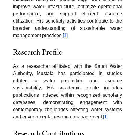
improve water infrastructure, optimize operational
performance, and support efficient resource
utilization. His scholarly activities contribute to the
broader understanding of sustainable water
management practices.
[1]
Research Profile
As a researcher affiliated with the Saudi Water
Authority, Mustafa has participated in studies
related to water production and resource
sustainability. His academic profile includes
publications indexed within recognized scholarly
databases, demonstrating engagement with
contemporary challenges affecting water systems
and environmental resource management.
[1]
Research Contributions