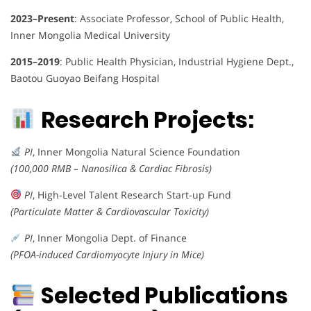
2023–Present
: Associate Professor, School of Public Health,
Inner Mongolia Medical University
2015–2019
: Public Health Physician, Industrial Hygiene Dept.,
Baotou Guoyao Beifang Hospital
Research Projects:
PI
, Inner Mongolia Natural Science Foundation
(100,000 RMB – Nanosilica & Cardiac Fibrosis)
PI
, High-Level Talent Research Start-up Fund
(Particulate Matter & Cardiovascular Toxicity)
PI
, Inner Mongolia Dept. of Finance
(PFOA-induced Cardiomyocyte Injury in Mice)
Selected Publications