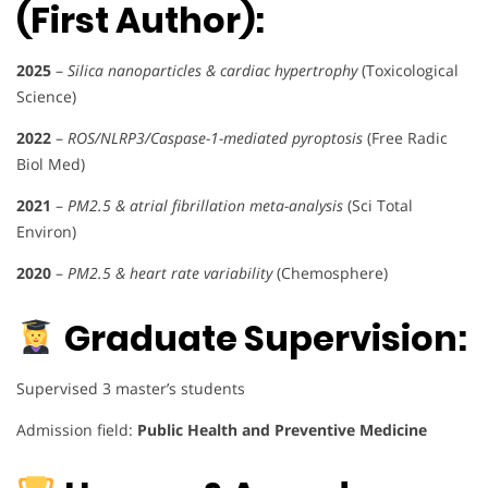
(First Author):
2025
–
Silica nanoparticles & cardiac hypertrophy
(Toxicological
Science)
2022
–
ROS/NLRP3/Caspase-1-mediated pyroptosis
(Free Radic
Biol Med)
2021
–
PM2.5 & atrial fibrillation meta-analysis
(Sci Total
Environ)
2020
–
PM2.5 & heart rate variability
(Chemosphere)
Graduate Supervision:
Supervised 3 master’s students
Admission field:
Public Health and Preventive Medicine