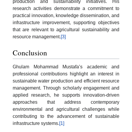
production and sustainability initiatives. His
research activities demonstrate a commitment to
practical innovation, knowledge dissemination, and
infrastructure improvement, supporting objectives
that are relevant to agricultural sustainability and
resource management.
[3]
Conclusion
Ghulam Mohammad Mustafa’s academic and
professional contributions highlight an interest in
sustainable water production and efficient resource
management. Through scholarly engagement and
applied research, he supports innovation-driven
approaches that address contemporary
environmental and agricultural challenges while
contributing to the advancement of sustainable
infrastructure systems.
[1]