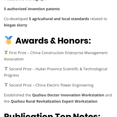
5 authorized invention patents
Co-developed
5 agricultural and local standards
related to
biogas slurry
Awards & Honors:
First Prize – China Construction Enterprise Management
Association
Second Prize – Hubei Province Scientific & Technological
Progress
Second Prize – China Electric Power Engineering
Established the
Quzhou Doctor Innovation Workstation
and
the
Quzhou Rural Revitalization Expert Workstation
Publication Top Notes: