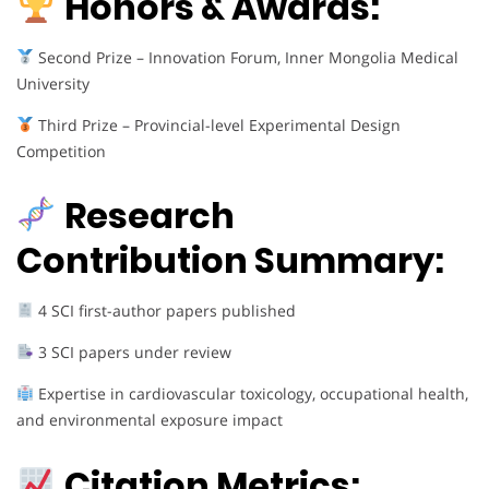
Honors & Awards:
Second Prize – Innovation Forum, Inner Mongolia Medical
University
Third Prize – Provincial-level Experimental Design
Competition
Research
Contribution Summary:
4 SCI first-author papers published
3 SCI papers under review
Expertise in cardiovascular toxicology, occupational health,
and environmental exposure impact
Citation Metrics: