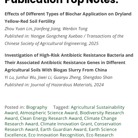
Effects of Different Types of Biochar Application on Dryland
Yellow-Red Soil Fertility
Zhou Yuan Lin, Jianfeng Jiang, Wenbin Tong
Published in:
Nongye Gongcheng Xuebao / Transactions of the
Chinese Society of Agricultural Engineering, 2025
Investigation of High-Risk Antibiotic Resistance Bacteria and
Their Associated Antibiotic Resistance Genes in Different
Agricultural Soils With Biogas Slurry From China
Yi Lu, Junhui Wu, Jiwei Li, Guanyu Zheng, Shengdao Shan
Published in:
Journal of Hazardous Materials, 2024
Posted in:
Biography
Tagged:
Agricultural Sustainability
Award
,
Atmospheric Science Award
,
Biodiversity Research
Award
,
Clean Energy Research Award
,
Climate Change
Research Award
,
Climate Innovation Grant
,
Conservation
Research Award
,
Earth Guardian Award
,
Earth Science
Excellence
,
Eco Innovation Recognition
,
Eco Research