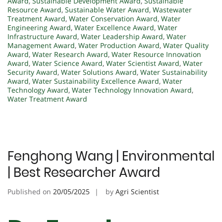
Award
,
Sustainable Development Award
,
Sustainable
Resource Award
,
Sustainable Water Award
,
Wastewater
Treatment Award
,
Water Conservation Award
,
Water
Engineering Award
,
Water Excellence Award
,
Water
Infrastructure Award
,
Water Leadership Award
,
Water
Management Award
,
Water Production Award
,
Water Quality
Award
,
Water Research Award
,
Water Resource Innovation
Award
,
Water Science Award
,
Water Scientist Award
,
Water
Security Award
,
Water Solutions Award
,
Water Sustainability
Award
,
Water Sustainability Excellence Award
,
Water
Technology Award
,
Water Technology Innovation Award
,
Water Treatment Award
Fenghong Wang | Environmental
| Best Researcher Award
Published on
20/05/2025
by
Agri Scientist