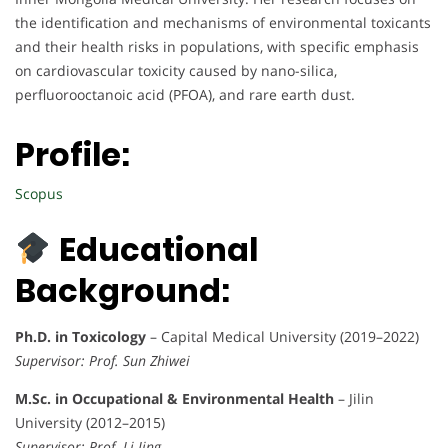
the identification and mechanisms of environmental toxicants
and their health risks in populations, with specific emphasis
on cardiovascular toxicity caused by nano-silica,
perfluorooctanoic acid (PFOA), and rare earth dust.
Profile:
Scopus
Educational
Background:
Ph.D. in Toxicology
– Capital Medical University (2019–2022)
Supervisor: Prof. Sun Zhiwei
M.Sc. in Occupational & Environmental Health
– Jilin
University (2012–2015)
Supervisor: Prof. Li Jing