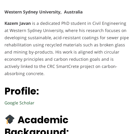
Western Sydney University, Australia
Kazem Javan
is a dedicated PhD student in Civil Engineering
at Western Sydney University, where his research focuses on
developing sustainable, acid-resistant coatings for sewer pipe
rehabilitation using recycled materials such as broken glass
and mining by-products. His work is aligned with circular
economy principles and carbon reduction goals and is
actively linked to the CRC SmartCrete project on carbon-
absorbing concrete.
Profile:
Google Scholar
Academic
Background: