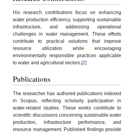
His research contributions focus on enhancing
water production efficiency, supporting sustainable
infrastructure, and addressing operational
challenges in water management. These efforts
contribute to practical solutions that improve
resource utilization while encouraging
environmentally responsible practices applicable
to water and agricultural sectors.
[2]
Publications
The researcher has authored publications indexed
in Scopus, reflecting scholarly participation in
water-related studies. These works contribute to
scientific discussions concerning sustainable water
production, infrastructure performance, and
resource management. Published findings provide