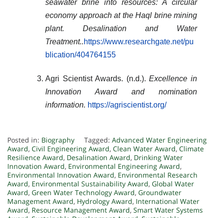
seawater brine into resources: A circular
economy approach at the Haql brine mining
plant.
Desalination and Water
Treatment
..
https://www.researchgate.net/pu
blication/404764155
Agri Scientist Awards. (n.d.).
Excellence in
Innovation Award and nomination
information.
https://agriscientist.org/
Posted in:
Biography
Tagged:
Advanced Water Engineering
Award
,
Civil Engineering Award
,
Clean Water Award
,
Climate
Resilience Award
,
Desalination Award
,
Drinking Water
Innovation Award
,
Environmental Engineering Award
,
Environmental Innovation Award
,
Environmental Research
Award
,
Environmental Sustainability Award
,
Global Water
Award
,
Green Water Technology Award
,
Groundwater
Management Award
,
Hydrology Award
,
International Water
Award
,
Resource Management Award
,
Smart Water Systems