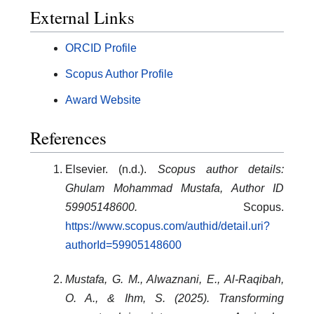
External Links
ORCID Profile
Scopus Author Profile
Award Website
References
Elsevier. (n.d.).
Scopus author details:
Ghulam Mohammad Mustafa, Author ID
59905148600.
Scopus.
https://www.scopus.com/authid/detail.uri?
authorId=59905148600
Mustafa, G. M., Alwaznani, E., Al-Raqibah,
O. A., & Ihm, S. (2025). Transforming