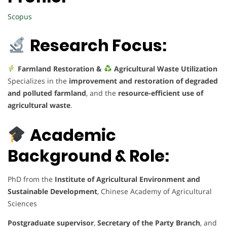
Scopus
Research Focus:
Farmland Restoration &
Agricultural Waste Utilization
Specializes in the
improvement and restoration of degraded
and polluted farmland
, and the
resource-efficient use of
agricultural waste
.
Academic
Background & Role:
PhD from the
Institute of Agricultural Environment and
Sustainable Development
, Chinese Academy of Agricultural
Sciences
Postgraduate supervisor
,
Secretary of the Party Branch
, and