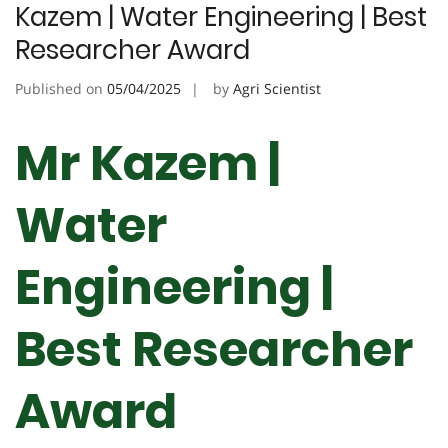
Kazem | Water Engineering | Best
Researcher Award
Published on
05/04/2025
by
Agri Scientist
Mr Kazem |
Water
Engineering |
Best Researcher
Award