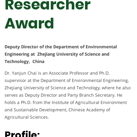
Researcher
Award
Deputy Director of the Department of Environmental
Engineering at Zhejiang University of Science and
Technology, China
Dr. Yanjun Chai is an Associate Professor and Ph.D.
supervisor at the Department of Environmental Engineering,
Zhejiang University of Science and Technology, where he also
serves as Deputy Director and Party Branch Secretary. He
holds a Ph.D. from the Institute of Agricultural Environment
and Sustainable Development, Chinese Academy of
Agricultural Sciences.
Profile: