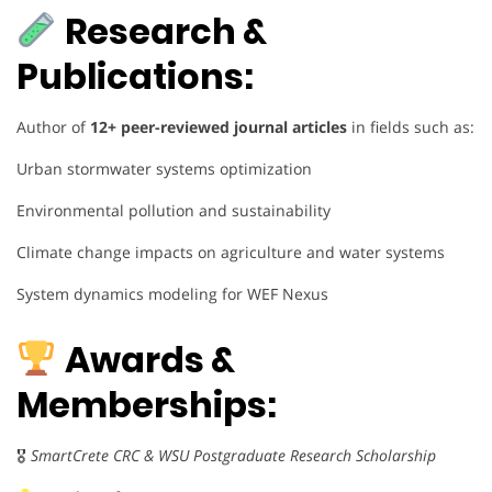
Research &
Publications:
Author of
12+ peer-reviewed journal articles
in fields such as:
Urban stormwater systems optimization
Environmental pollution and sustainability
Climate change impacts on agriculture and water systems
System dynamics modeling for WEF Nexus
Awards &
Memberships:
🎖
SmartCrete CRC & WSU Postgraduate Research Scholarship