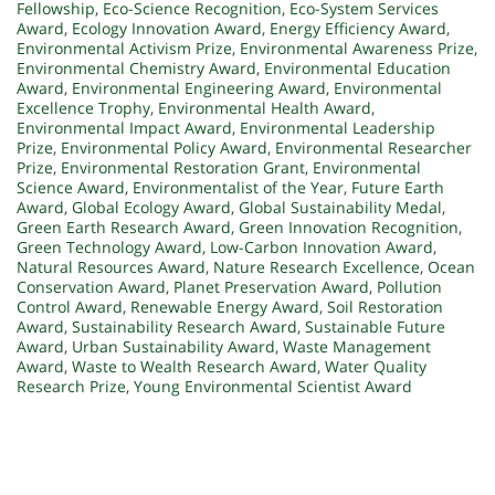
Fellowship
,
Eco-Science Recognition
,
Eco-System Services
Award
,
Ecology Innovation Award
,
Energy Efficiency Award
,
Environmental Activism Prize
,
Environmental Awareness Prize
,
Environmental Chemistry Award
,
Environmental Education
Award
,
Environmental Engineering Award
,
Environmental
Excellence Trophy
,
Environmental Health Award
,
Environmental Impact Award
,
Environmental Leadership
Prize
,
Environmental Policy Award
,
Environmental Researcher
Prize
,
Environmental Restoration Grant
,
Environmental
Science Award
,
Environmentalist of the Year
,
Future Earth
Award
,
Global Ecology Award
,
Global Sustainability Medal
,
Green Earth Research Award
,
Green Innovation Recognition
,
Green Technology Award
,
Low-Carbon Innovation Award
,
Natural Resources Award
,
Nature Research Excellence
,
Ocean
Conservation Award
,
Planet Preservation Award
,
Pollution
Control Award
,
Renewable Energy Award
,
Soil Restoration
Award
,
Sustainability Research Award
,
Sustainable Future
Award
,
Urban Sustainability Award
,
Waste Management
Award
,
Waste to Wealth Research Award
,
Water Quality
Research Prize
,
Young Environmental Scientist Award