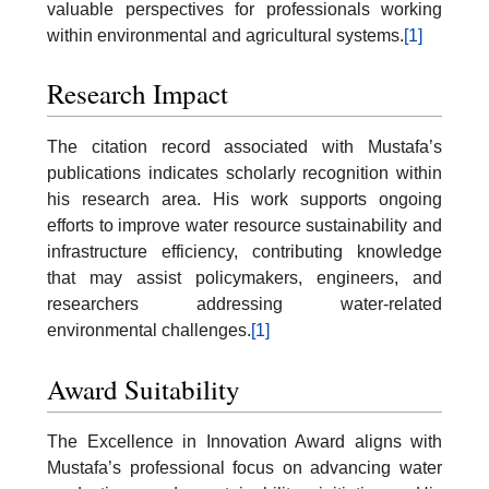
valuable perspectives for professionals working
within environmental and agricultural systems.
[1]
Research Impact
The citation record associated with Mustafa’s
publications indicates scholarly recognition within
his research area. His work supports ongoing
efforts to improve water resource sustainability and
infrastructure efficiency, contributing knowledge
that may assist policymakers, engineers, and
researchers addressing water-related
environmental challenges.
[1]
Award Suitability
The Excellence in Innovation Award aligns with
Mustafa’s professional focus on advancing water