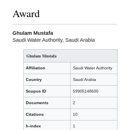
Award
Ghulam Mustafa
Saudi Water Authority, Saudi Arabia
Ghulam Mustafa
Affiliation
Saudi Water Authority
Country
Saudi Arabia
Scopus ID
59905148600
Documents
2
Citations
10
h-index
1