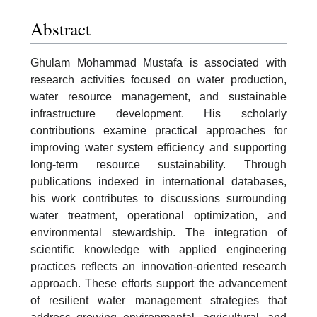
Abstract
Ghulam Mohammad Mustafa is associated with
research activities focused on water production,
water resource management, and sustainable
infrastructure development. His scholarly
contributions examine practical approaches for
improving water system efficiency and supporting
long-term resource sustainability. Through
publications indexed in international databases,
his work contributes to discussions surrounding
water treatment, operational optimization, and
environmental stewardship. The integration of
scientific knowledge with applied engineering
practices reflects an innovation-oriented research
approach. These efforts support the advancement
of resilient water management strategies that