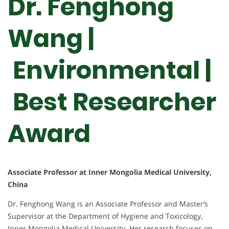
Dr. Fenghong
Wang |
Environmental |
Best Researcher
Award
Associate Professor at Inner Mongolia Medical University,
China
Dr. Fenghong Wang is an Associate Professor and Master’s
Supervisor at the Department of Hygiene and Toxicology,
Inner Mongolia Medical University. Her research focuses on