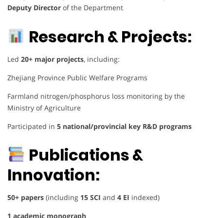
Deputy Director
of the Department
Research & Projects:
Led
20+ major projects
, including:
Zhejiang Province Public Welfare Programs
Farmland nitrogen/phosphorus loss monitoring by the
Ministry of Agriculture
Participated in
5 national/provincial key R&D programs
Publications &
Innovation:
50+ papers
(including
15 SCI
and
4 EI
indexed)
1 academic monograph