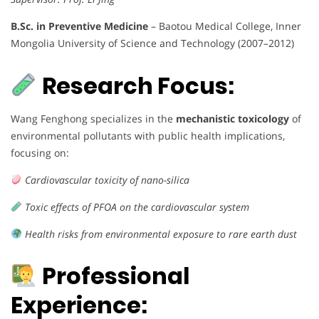
B.Sc. in Preventive Medicine
– Baotou Medical College, Inner
Mongolia University of Science and Technology (2007–2012)
Research Focus:
Wang Fenghong specializes in the
mechanistic toxicology
of
environmental pollutants with public health implications,
focusing on:
Cardiovascular toxicity of nano-silica
Toxic effects of PFOA on the cardiovascular system
Health risks from environmental exposure to rare earth dust
Professional
Experience: