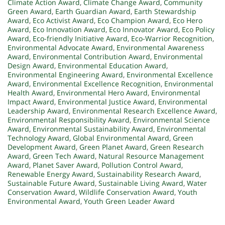
Climate Action Award
,
Climate Change Award
,
Community
Green Award
,
Earth Guardian Award
,
Earth Stewardship
Award
,
Eco Activist Award
,
Eco Champion Award
,
Eco Hero
Award
,
Eco Innovation Award
,
Eco Innovator Award
,
Eco Policy
Award
,
Eco-friendly Initiative Award
,
Eco-Warrior Recognition
,
Environmental Advocate Award
,
Environmental Awareness
Award
,
Environmental Contribution Award
,
Environmental
Design Award
,
Environmental Education Award
,
Environmental Engineering Award
,
Environmental Excellence
Award
,
Environmental Excellence Recognition
,
Environmental
Health Award
,
Environmental Hero Award
,
Environmental
Impact Award
,
Environmental Justice Award
,
Environmental
Leadership Award
,
Environmental Research Excellence Award
,
Environmental Responsibility Award
,
Environmental Science
Award
,
Environmental Sustainability Award
,
Environmental
Technology Award
,
Global Environmental Award
,
Green
Development Award
,
Green Planet Award
,
Green Research
Award
,
Green Tech Award
,
Natural Resource Management
Award
,
Planet Saver Award
,
Pollution Control Award
,
Renewable Energy Award
,
Sustainability Research Award
,
Sustainable Future Award
,
Sustainable Living Award
,
Water
Conservation Award
,
Wildlife Conservation Award
,
Youth
Environmental Award
,
Youth Green Leader Award