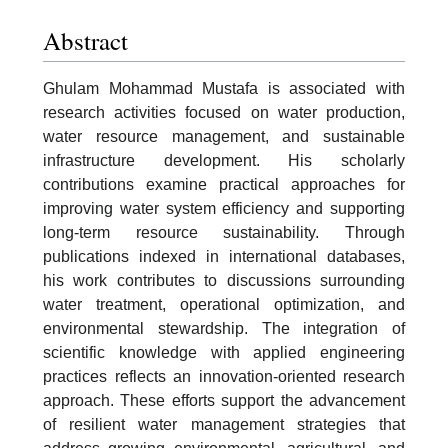
Abstract
Ghulam Mohammad Mustafa is associated with
research activities focused on water production,
water resource management, and sustainable
infrastructure development. His scholarly
contributions examine practical approaches for
improving water system efficiency and supporting
long-term resource sustainability. Through
publications indexed in international databases,
his work contributes to discussions surrounding
water treatment, operational optimization, and
environmental stewardship. The integration of
scientific knowledge with applied engineering
practices reflects an innovation-oriented research
approach. These efforts support the advancement
of resilient water management strategies that