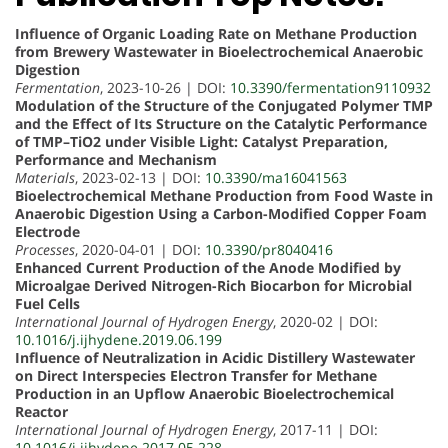
Influence of Organic Loading Rate on Methane Production
from Brewery Wastewater in Bioelectrochemical Anaerobic
Digestion
Fermentation
, 2023-10-26 | DOI:
10.3390/fermentation9110932
Modulation of the Structure of the Conjugated Polymer TMP
and the Effect of Its Structure on the Catalytic Performance
of TMP–TiO2 under Visible Light: Catalyst Preparation,
Performance and Mechanism
Materials
, 2023-02-13 | DOI:
10.3390/ma16041563
Bioelectrochemical Methane Production from Food Waste in
Anaerobic Digestion Using a Carbon-Modified Copper Foam
Electrode
Processes
, 2020-04-01 | DOI:
10.3390/pr8040416
Enhanced Current Production of the Anode Modified by
Microalgae Derived Nitrogen-Rich Biocarbon for Microbial
Fuel Cells
International Journal of Hydrogen Energy
, 2020-02 | DOI:
10.1016/j.ijhydene.2019.06.199
Influence of Neutralization in Acidic Distillery Wastewater
on Direct Interspecies Electron Transfer for Methane
Production in an Upflow Anaerobic Bioelectrochemical
Reactor
International Journal of Hydrogen Energy
, 2017-11 | DOI:
10.1016/j.ijhydene.2017.05.228