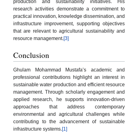
production and sustainability initiatives. His
research activities demonstrate a commitment to
practical innovation, knowledge dissemination, and
infrastructure improvement, supporting objectives
that are relevant to agricultural sustainability and
resource management.
[3]
Conclusion
Ghulam Mohammad Mustafa’s academic and
professional contributions highlight an interest in
sustainable water production and efficient resource
management. Through scholarly engagement and
applied research, he supports innovation-driven
approaches that address contemporary
environmental and agricultural challenges while
contributing to the advancement of sustainable
infrastructure systems.
[1]