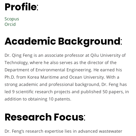
Profile
:
Scopus
Orcid
Academic Background
:
Dr. Qing Feng is an associate professor at Qilu University of
Technology, where he also serves as the director of the
Department of Environmental Engineering. He earned his
Ph.D. from Korea Maritime and Ocean University. With a
strong academic and professional background, Dr. Feng has
led 9 scientific research projects and published 50 papers, in
addition to obtaining 10 patents.
Research Focus
:
Dr. Feng’s research expertise lies in advanced wastewater