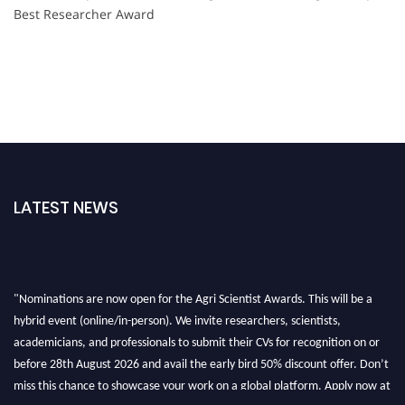
Best Researcher Award
LATEST NEWS
"Nominations are now open for the Agri Scientist Awards. This will be a
hybrid event (online/in-person). We invite researchers, scientists,
academicians, and professionals to submit their CVs for recognition on or
before 28th August 2026 and avail the early bird 50% discount offer. Don’t
miss this chance to showcase your work on a global platform. Apply now at
Agri Scientist Awards