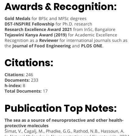
Awards & Recognition:
Gold Medals
for BFSc and MFSc degrees
DST-INSPIRE Fellowship
for Ph.D. research
Research Excellence Award 2021
from InSc, Bangalore
Tejaswini Kanya Award (2019)
for Academic Excellence
Recognition as a
Reviewer
for international journals such as
the
Journal of Food Engineering
and
PLOS ONE
.
Citations:
Citations:
246
Documents:
233
h-index:
8
Total Documents:
17
Publication Top Notes:
The sea as a source of neuroprotective and other health-
protective molecules
Šimat, V., Čagalj, M., Phadke, G.G., Rathod, N.B., Hassoun, A.