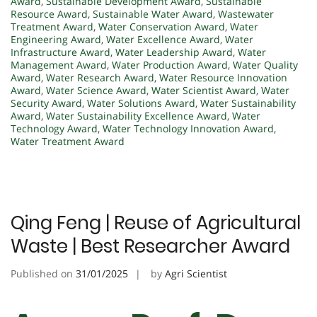
Award
,
Sustainable Development Award
,
Sustainable
Resource Award
,
Sustainable Water Award
,
Wastewater
Treatment Award
,
Water Conservation Award
,
Water
Engineering Award
,
Water Excellence Award
,
Water
Infrastructure Award
,
Water Leadership Award
,
Water
Management Award
,
Water Production Award
,
Water Quality
Award
,
Water Research Award
,
Water Resource Innovation
Award
,
Water Science Award
,
Water Scientist Award
,
Water
Security Award
,
Water Solutions Award
,
Water Sustainability
Award
,
Water Sustainability Excellence Award
,
Water
Technology Award
,
Water Technology Innovation Award
,
Water Treatment Award
Qing Feng | Reuse of Agricultural
Waste | Best Researcher Award
Published on
31/01/2025
by
Agri Scientist