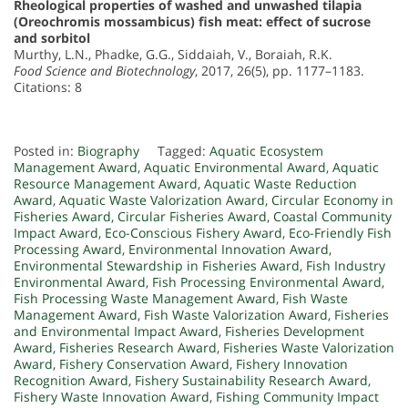
Rheological properties of washed and unwashed tilapia
(Oreochromis mossambicus) fish meat: effect of sucrose
and sorbitol
Murthy, L.N., Phadke, G.G., Siddaiah, V., Boraiah, R.K.
Food Science and Biotechnology
, 2017, 26(5), pp. 1177–1183.
Citations: 8
Posted in:
Biography
Tagged:
Aquatic Ecosystem
Management Award
,
Aquatic Environmental Award
,
Aquatic
Resource Management Award
,
Aquatic Waste Reduction
Award
,
Aquatic Waste Valorization Award
,
Circular Economy in
Fisheries Award
,
Circular Fisheries Award
,
Coastal Community
Impact Award
,
Eco-Conscious Fishery Award
,
Eco-Friendly Fish
Processing Award
,
Environmental Innovation Award
,
Environmental Stewardship in Fisheries Award
,
Fish Industry
Environmental Award
,
Fish Processing Environmental Award
,
Fish Processing Waste Management Award
,
Fish Waste
Management Award
,
Fish Waste Valorization Award
,
Fisheries
and Environmental Impact Award
,
Fisheries Development
Award
,
Fisheries Research Award
,
Fisheries Waste Valorization
Award
,
Fishery Conservation Award
,
Fishery Innovation
Recognition Award
,
Fishery Sustainability Research Award
,
Fishery Waste Innovation Award
,
Fishing Community Impact