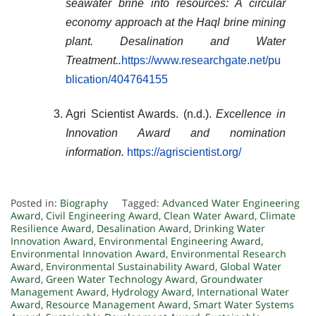
seawater brine into resources: A circular
economy approach at the Haql brine mining
plant.
Desalination and Water
Treatment
..
https://www.researchgate.net/pu
blication/404764155
Agri Scientist Awards. (n.d.).
Excellence in
Innovation Award and nomination
information.
https://agriscientist.org/
Posted in:
Biography
Tagged:
Advanced Water Engineering
Award
,
Civil Engineering Award
,
Clean Water Award
,
Climate
Resilience Award
,
Desalination Award
,
Drinking Water
Innovation Award
,
Environmental Engineering Award
,
Environmental Innovation Award
,
Environmental Research
Award
,
Environmental Sustainability Award
,
Global Water
Award
,
Green Water Technology Award
,
Groundwater
Management Award
,
Hydrology Award
,
International Water
Award
,
Resource Management Award
,
Smart Water Systems