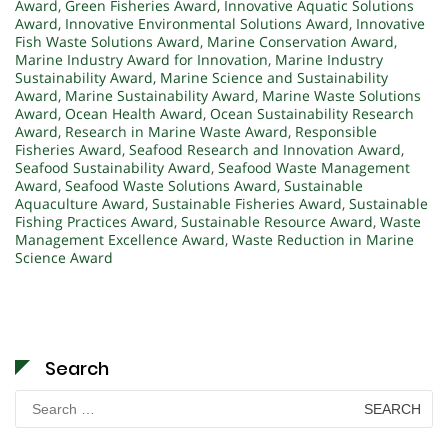
Award
,
Green Fisheries Award
,
Innovative Aquatic Solutions
Award
,
Innovative Environmental Solutions Award
,
Innovative
Fish Waste Solutions Award
,
Marine Conservation Award
,
Marine Industry Award for Innovation
,
Marine Industry
Sustainability Award
,
Marine Science and Sustainability
Award
,
Marine Sustainability Award
,
Marine Waste Solutions
Award
,
Ocean Health Award
,
Ocean Sustainability Research
Award
,
Research in Marine Waste Award
,
Responsible
Fisheries Award
,
Seafood Research and Innovation Award
,
Seafood Sustainability Award
,
Seafood Waste Management
Award
,
Seafood Waste Solutions Award
,
Sustainable
Aquaculture Award
,
Sustainable Fisheries Award
,
Sustainable
Fishing Practices Award
,
Sustainable Resource Award
,
Waste
Management Excellence Award
,
Waste Reduction in Marine
Science Award
Search
Search
for: