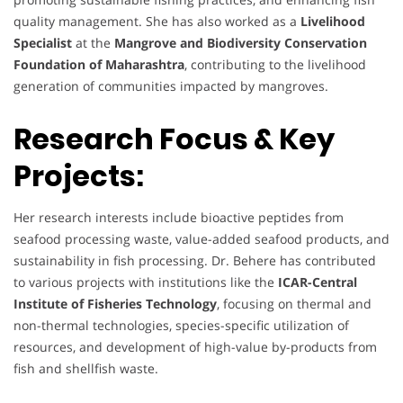
quality management. She has also worked as a
Livelihood
Specialist
at the
Mangrove and Biodiversity Conservation
Foundation of Maharashtra
, contributing to the livelihood
generation of communities impacted by mangroves.
Research Focus & Key
Projects:
Her research interests include bioactive peptides from
seafood processing waste, value-added seafood products, and
sustainability in fish processing. Dr. Behere has contributed
to various projects with institutions like the
ICAR-Central
Institute of Fisheries Technology
, focusing on thermal and
non-thermal technologies, species-specific utilization of
resources, and development of high-value by-products from
fish and shellfish waste.