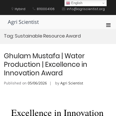
Skip
English
to
Hybird
8110004106
info@agriscientist.org
content
Agri Scientist
Pri
Men
Tag:
Sustainable Resource Award
for
Mobi
Ghulam Mustafa | Water
Production | Excellence in
Innovation Award
Published on
05/06/2026
by
Agri Scientist
Excellence in Innovation