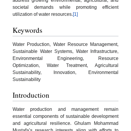
address growing environmental, agricultural, and
societal demands while promoting efficient
utilization of water resources.
[1]
Keywords
Water Production, Water Resource Management,
Sustainable Water Systems, Water Infrastructure,
Environmental Engineering, Resource
Optimization, Water Treatment, Agricultural
Sustainability, Innovation, Environmental
Sustainability
Introduction
Water production and management remain
essential components of sustainable development
and agricultural resilience. Ghulam Mohammad
Mustafa’s research interests align with efforts to