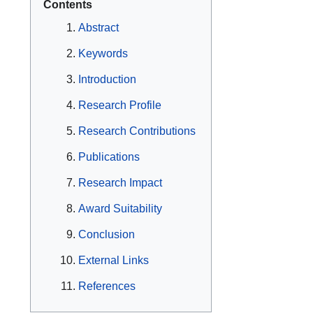
Contents
Abstract
Keywords
Introduction
Research Profile
Research Contributions
Publications
Research Impact
Award Suitability
Conclusion
External Links
References