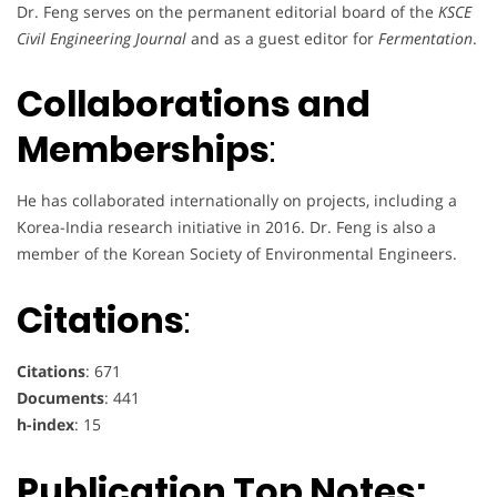
Dr. Feng serves on the permanent editorial board of the
KSCE
Civil Engineering Journal
and as a guest editor for
Fermentation
.
Collaborations and
Memberships
:
He has collaborated internationally on projects, including a
Korea-India research initiative in 2016. Dr. Feng is also a
member of the Korean Society of Environmental Engineers.
Citations
:
Citations
: 671
Documents
: 441
h-index
: 15
Publication Top Notes: