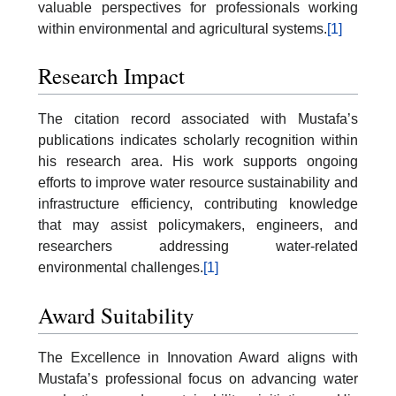
valuable perspectives for professionals working
within environmental and agricultural systems.
[1]
Research Impact
The citation record associated with Mustafa’s
publications indicates scholarly recognition within
his research area. His work supports ongoing
efforts to improve water resource sustainability and
infrastructure efficiency, contributing knowledge
that may assist policymakers, engineers, and
researchers addressing water-related
environmental challenges.
[1]
Award Suitability
The Excellence in Innovation Award aligns with
Mustafa’s professional focus on advancing water