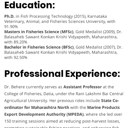
Education:
Ph.D.
in Fish Processing Technology (2015), Karnataka
Veterinary, Animal, and Fisheries Sciences University, with
91.90%
Masters in Fisheries Science (MFSc)
, Gold Medalist (2009), Dr.
Balasaheb Sawant Konkan Krishi Vidyapeeth, Maharashtra,
with 89.20%
Bachelor in Fisheries Science (BFSc)
, Gold Medalist (2007), Dr.
Balasaheb Sawant Konkan Krishi Vidyapeeth, Maharashtra,
with 92.50%
Professional Experience:
Dr. Behere currently serves as
Assistant Professor
at the
College of Fisheries, Datia, under the Rani Lakshmi Bai Central
Agricultural University. Her previous roles include
State Co-
ordinator for Maharashtra North
with the
Marine Products
Export Development Authority (MPEDA)
, where she led over
150 training sessions aimed at reducing post-harvest losses,
promoting sustainable fishing practices, and enhancing fish