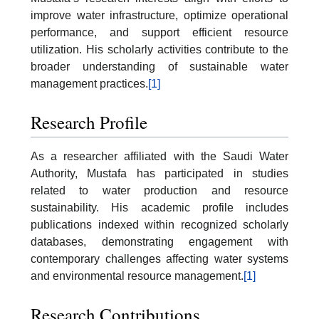
improve water infrastructure, optimize operational
performance, and support efficient resource
utilization. His scholarly activities contribute to the
broader understanding of sustainable water
management practices.
[1]
Research Profile
As a researcher affiliated with the Saudi Water
Authority, Mustafa has participated in studies
related to water production and resource
sustainability. His academic profile includes
publications indexed within recognized scholarly
databases, demonstrating engagement with
contemporary challenges affecting water systems
and environmental resource management.
[1]
Research Contributions