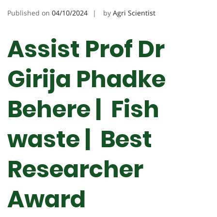
Published on
04/10/2024
by
Agri Scientist
Assist Prof Dr
Girija Phadke
Behere | Fish
waste | Best
Researcher
Award