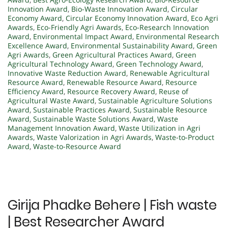
Innovation Award
,
Bio-Waste Innovation Award
,
Circular
Economy Award
,
Circular Economy Innovation Award
,
Eco Agri
Awards
,
Eco-Friendly Agri Awards
,
Eco-Research Innovation
Award
,
Environmental Impact Award
,
Environmental Research
Excellence Award
,
Environmental Sustainability Award
,
Green
Agri Awards
,
Green Agricultural Practices Award
,
Green
Agricultural Technology Award
,
Green Technology Award
,
Innovative Waste Reduction Award
,
Renewable Agricultural
Resource Award
,
Renewable Resource Award
,
Resource
Efficiency Award
,
Resource Recovery Award
,
Reuse of
Agricultural Waste Award
,
Sustainable Agriculture Solutions
Award
,
Sustainable Practices Award
,
Sustainable Resource
Award
,
Sustainable Waste Solutions Award
,
Waste
Management Innovation Award
,
Waste Utilization in Agri
Awards
,
Waste Valorization in Agri Awards
,
Waste-to-Product
Award
,
Waste-to-Resource Award
Girija Phadke Behere | Fish waste
| Best Researcher Award