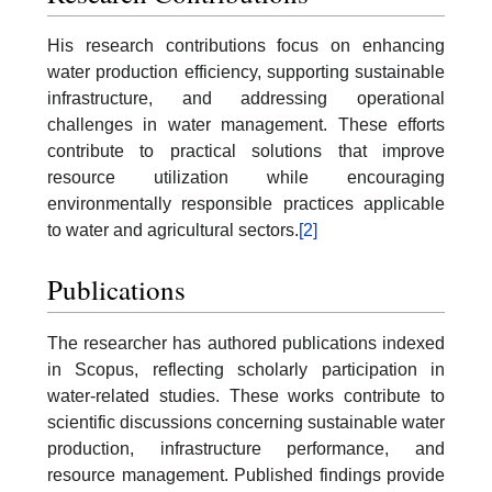
His research contributions focus on enhancing
water production efficiency, supporting sustainable
infrastructure, and addressing operational
challenges in water management. These efforts
contribute to practical solutions that improve
resource utilization while encouraging
environmentally responsible practices applicable
to water and agricultural sectors.
[2]
Publications
The researcher has authored publications indexed
in Scopus, reflecting scholarly participation in
water-related studies. These works contribute to
scientific discussions concerning sustainable water
production, infrastructure performance, and
resource management. Published findings provide