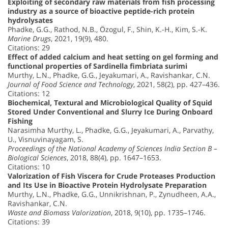
Exploiting of secondary raw materials from fish processing
industry as a source of bioactive peptide-rich protein
hydrolysates
Phadke, G.G., Rathod, N.B., Özogul, F., Shin, K.-H., Kim, S.-K.
Marine Drugs
, 2021, 19(9), 480.
Citations: 29
Effect of added calcium and heat setting on gel forming and
functional properties of Sardinella fimbriata surimi
Murthy, L.N., Phadke, G.G., Jeyakumari, A., Ravishankar, C.N.
Journal of Food Science and Technology
, 2021, 58(2), pp. 427–436.
Citations: 12
Biochemical, Textural and Microbiological Quality of Squid
Stored Under Conventional and Slurry Ice During Onboard
Fishing
Narasimha Murthy, L., Phadke, G.G., Jeyakumari, A., Parvathy,
U., Visnuvinayagam, S.
Proceedings of the National Academy of Sciences India Section B –
Biological Sciences
, 2018, 88(4), pp. 1647–1653.
Citations: 10
Valorization of Fish Viscera for Crude Proteases Production
and Its Use in Bioactive Protein Hydrolysate Preparation
Murthy, L.N., Phadke, G.G., Unnikrishnan, P., Zynudheen, A.A.,
Ravishankar, C.N.
Waste and Biomass Valorization
, 2018, 9(10), pp. 1735–1746.
Citations: 39