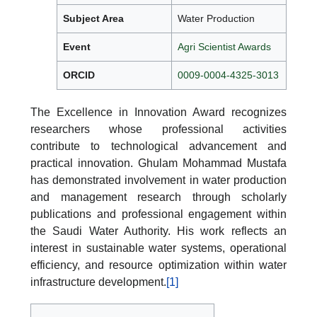
Subject Area
Water Production
Event
Agri Scientist Awards
ORCID
0009-0004-4325-3013
The Excellence in Innovation Award recognizes
researchers whose professional activities
contribute to technological advancement and
practical innovation. Ghulam Mohammad Mustafa
has demonstrated involvement in water production
and management research through scholarly
publications and professional engagement within
the Saudi Water Authority. His work reflects an
interest in sustainable water systems, operational
efficiency, and resource optimization within water
infrastructure development.
[1]