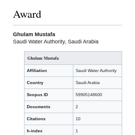
Award
Ghulam Mustafa
Saudi Water Authority, Saudi Arabia
Ghulam Mustafa
Affiliation
Saudi Water Authority
Country
Saudi Arabia
Scopus ID
59905148600
Documents
2
Citations
10
h-index
1