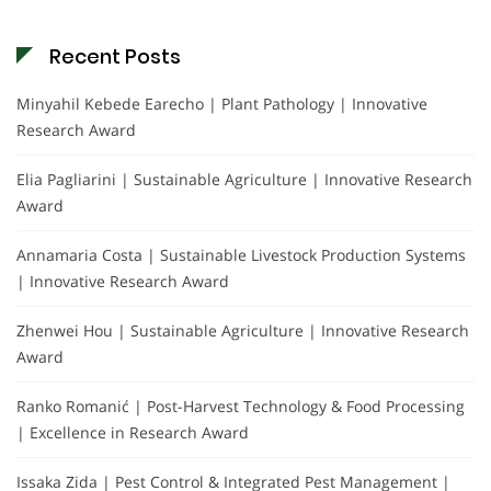
Recent Posts
Minyahil Kebede Earecho | Plant Pathology | Innovative
Research Award
Elia Pagliarini | Sustainable Agriculture | Innovative Research
Award
Annamaria Costa | Sustainable Livestock Production Systems
| Innovative Research Award
Zhenwei Hou | Sustainable Agriculture | Innovative Research
Award
Ranko Romanić | Post-Harvest Technology & Food Processing
| Excellence in Research Award
Issaka Zida | Pest Control & Integrated Pest Management |