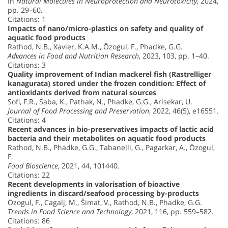
In
Natural Molecules in Neuroprotection and Neurotoxicity
, 2024,
pp. 29–60.
Citations: 1
Impacts of nano/micro-plastics on safety and quality of
aquatic food products
Rathod, N.B., Xavier, K.A.M., Özogul, F., Phadke, G.G.
Advances in Food and Nutrition Research
, 2023, 103, pp. 1–40.
Citations: 3
Quality improvement of Indian mackerel fish (Rastrelliger
kanagurata) stored under the frozen condition: Effect of
antioxidants derived from natural sources
Sofi, F.R., Saba, K., Pathak, N., Phadke, G.G., Arisekar, U.
Journal of Food Processing and Preservation
, 2022, 46(5), e16551.
Citations: 4
Recent advances in bio-preservatives impacts of lactic acid
bacteria and their metabolites on aquatic food products
Rathod, N.B., Phadke, G.G., Tabanelli, G., Pagarkar, A., Özogul,
F.
Food Bioscience
, 2021, 44, 101440.
Citations: 22
Recent developments in valorisation of bioactive
ingredients in discard/seafood processing by-products
Özogul, F., Cagalj, M., Šimat, V., Rathod, N.B., Phadke, G.G.
Trends in Food Science and Technology
, 2021, 116, pp. 559–582.
Citations: 86