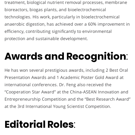
treatment, biological nutrient removal processes, membrane
bioreactors, biogas plants, and bioelectrochemical
technologies. His work, particularly in bioelectrochemical
anaerobic digestion, has achieved over a 60% improvement in
efficiency, contributing significantly to environmental
protection and sustainable development.
Awards and Recognition
:
He has won several prestigious awards, including 2 Best Oral
Presentation Awards and 1 Academic Poster Gold Award at
international conferences. Dr. Feng also received the
“Cooperation Star Award” at the China-ASEAN Innovation and
Entrepreneurship Competition and the “Best Research Award”
at the 3rd International Young Scientist Competition.
Editorial Roles
: