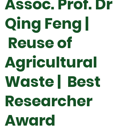
Assoc. Prof. Dr
Qing Feng |
Reuse of
Agricultural
Waste | Best
Researcher
Award