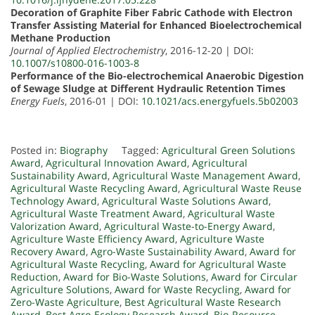
Decoration of Graphite Fiber Fabric Cathode with Electron
Transfer Assisting Material for Enhanced Bioelectrochemical
Methane Production
Journal of Applied Electrochemistry
, 2016-12-20 | DOI:
10.1007/s10800-016-1003-8
Performance of the Bio-electrochemical Anaerobic Digestion
of Sewage Sludge at Different Hydraulic Retention Times
Energy Fuels
, 2016-01 | DOI:
10.1021/acs.energyfuels.5b02003
Posted in:
Biography
Tagged:
Agricultural Green Solutions
Award
,
Agricultural Innovation Award
,
Agricultural
Sustainability Award
,
Agricultural Waste Management Award
,
Agricultural Waste Recycling Award
,
Agricultural Waste Reuse
Technology Award
,
Agricultural Waste Solutions Award
,
Agricultural Waste Treatment Award
,
Agricultural Waste
Valorization Award
,
Agricultural Waste-to-Energy Award
,
Agriculture Waste Efficiency Award
,
Agriculture Waste
Recovery Award
,
Agro-Waste Sustainability Award
,
Award for
Agricultural Waste Recycling
,
Award for Agricultural Waste
Reduction
,
Award for Bio-Waste Solutions
,
Award for Circular
Agriculture Solutions
,
Award for Waste Recycling
,
Award for
Zero-Waste Agriculture
,
Best Agricultural Waste Research
Award
,
Best Agro-Ecology Research Award
,
Bio-Resource