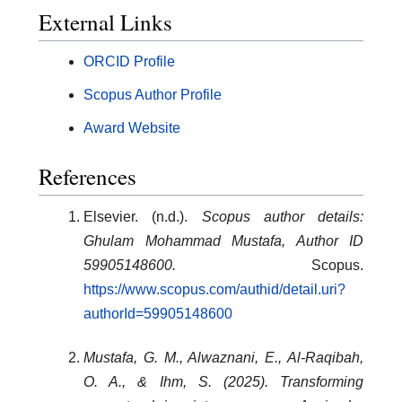
External Links
ORCID Profile
Scopus Author Profile
Award Website
References
Elsevier. (n.d.).
Scopus author details:
Ghulam Mohammad Mustafa, Author ID
59905148600.
Scopus.
https://www.scopus.com/authid/detail.uri?
authorId=59905148600
Mustafa, G. M., Alwaznani, E., Al-Raqibah,
O. A., & Ihm, S. (2025). Transforming