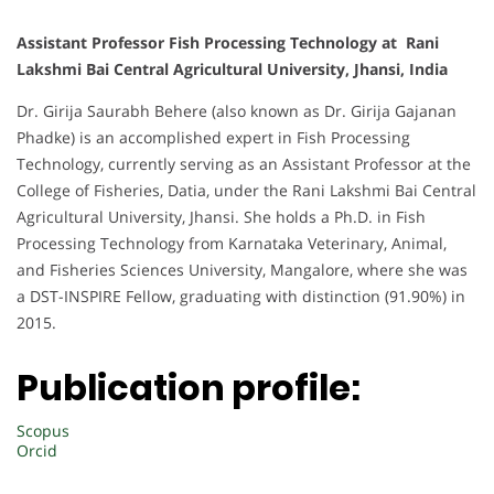
Assistant Professor Fish Processing Technology at Rani
Lakshmi Bai Central Agricultural University, Jhansi, India
Dr. Girija Saurabh Behere (also known as Dr. Girija Gajanan
Phadke) is an accomplished expert in Fish Processing
Technology, currently serving as an Assistant Professor at the
College of Fisheries, Datia, under the Rani Lakshmi Bai Central
Agricultural University, Jhansi. She holds a Ph.D. in Fish
Processing Technology from Karnataka Veterinary, Animal,
and Fisheries Sciences University, Mangalore, where she was
a DST-INSPIRE Fellow, graduating with distinction (91.90%) in
2015.
Publication profile:
Scopus
Orcid