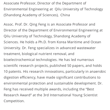
Associate Professor, Director of the Department of
Environmental Engineering at Qilu University of Technology
(Shandong Academy of Sciences), China
Assoc. Prof. Dr. Qing Feng is an Associate Professor and
Director of the Department of Environmental Engineering at
Qilu University of Technology, Shandong Academy of
Sciences. He holds a Ph.D. from Korea Maritime and Ocean
University. Dr. Feng specializes in advanced wastewater
treatment, biological nutrient removal, and
bioelectrochemical technologies. He has led numerous
scientific research projects, published 50 papers, and holds
10 patents. His research innovations, particularly in anaerobic
digestion efficiency, have made significant contributions to
environmental protection and sustainable development. Dr.
Feng has received multiple awards, including the “Best
Research Award” at the 3rd International Young Scientist
Competition.