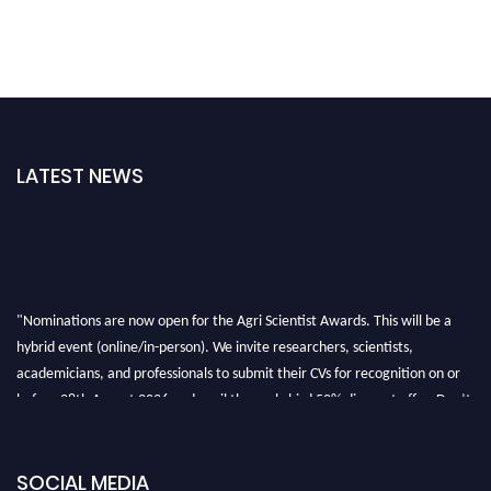
LATEST NEWS
"Nominations are now open for the Agri Scientist Awards. This will be a
hybrid event (online/in-person). We invite researchers, scientists,
academicians, and professionals to submit their CVs for recognition on or
before 28th August 2026 and avail the early bird 50% discount offer. Don’t
miss this chance to showcase your work on a global platform. Apply now at
Agri Scientist Awards
SOCIAL MEDIA