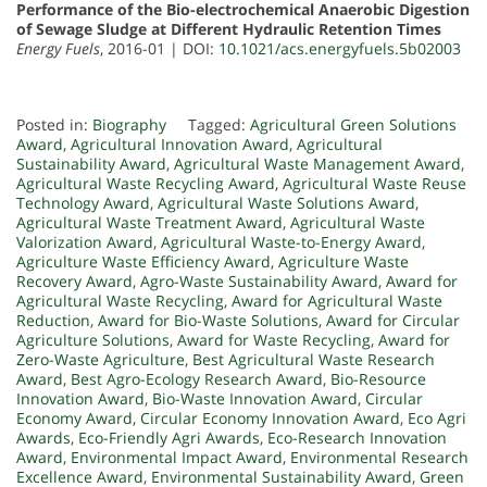
Performance of the Bio-electrochemical Anaerobic Digestion
of Sewage Sludge at Different Hydraulic Retention Times
Energy Fuels
, 2016-01 | DOI:
10.1021/acs.energyfuels.5b02003
Posted in:
Biography
Tagged:
Agricultural Green Solutions
Award
,
Agricultural Innovation Award
,
Agricultural
Sustainability Award
,
Agricultural Waste Management Award
,
Agricultural Waste Recycling Award
,
Agricultural Waste Reuse
Technology Award
,
Agricultural Waste Solutions Award
,
Agricultural Waste Treatment Award
,
Agricultural Waste
Valorization Award
,
Agricultural Waste-to-Energy Award
,
Agriculture Waste Efficiency Award
,
Agriculture Waste
Recovery Award
,
Agro-Waste Sustainability Award
,
Award for
Agricultural Waste Recycling
,
Award for Agricultural Waste
Reduction
,
Award for Bio-Waste Solutions
,
Award for Circular
Agriculture Solutions
,
Award for Waste Recycling
,
Award for
Zero-Waste Agriculture
,
Best Agricultural Waste Research
Award
,
Best Agro-Ecology Research Award
,
Bio-Resource
Innovation Award
,
Bio-Waste Innovation Award
,
Circular
Economy Award
,
Circular Economy Innovation Award
,
Eco Agri
Awards
,
Eco-Friendly Agri Awards
,
Eco-Research Innovation
Award
,
Environmental Impact Award
,
Environmental Research
Excellence Award
,
Environmental Sustainability Award
,
Green