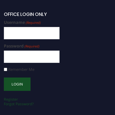
OFFICE LOGIN ONLY
Username
(Required)
Password
(Required)
Remember Me
Register
Forgot Password?