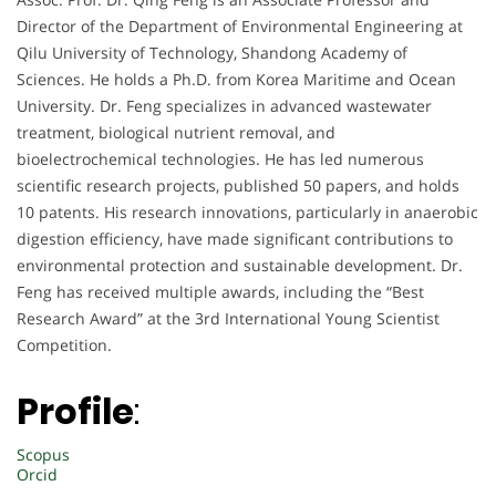
Director of the Department of Environmental Engineering at
Qilu University of Technology, Shandong Academy of
Sciences. He holds a Ph.D. from Korea Maritime and Ocean
University. Dr. Feng specializes in advanced wastewater
treatment, biological nutrient removal, and
bioelectrochemical technologies. He has led numerous
scientific research projects, published 50 papers, and holds
10 patents. His research innovations, particularly in anaerobic
digestion efficiency, have made significant contributions to
environmental protection and sustainable development. Dr.
Feng has received multiple awards, including the “Best
Research Award” at the 3rd International Young Scientist
Competition.
Profile
:
Scopus
Orcid