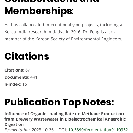
Memberships
:
He has collaborated internationally on projects, including a
Korea-India research initiative in 2016. Dr. Feng is also a
member of the Korean Society of Environmental Engineers.
Citations
:
Citations
: 671
Documents
: 441
h-index
: 15
Publication Top Notes:
Influence of Organic Loading Rate on Methane Production
from Brewery Wastewater in Bioelectrochemical Anaerobic
Digestion
Fermentation
, 2023-10-26 | DOI:
10.3390/fermentation9110932