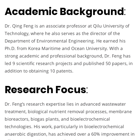
Academic Background
:
Dr. Qing Feng is an associate professor at Qilu University of
Technology, where he also serves as the director of the
Department of Environmental Engineering. He earned his
Ph.D. from Korea Maritime and Ocean University. With a
strong academic and professional background, Dr. Feng has
led 9 scientific research projects and published 50 papers, in
addition to obtaining 10 patents.
Research Focus
:
Dr. Feng’s research expertise lies in advanced wastewater
treatment, biological nutrient removal processes, membrane
bioreactors, biogas plants, and bioelectrochemical
technologies. His work, particularly in bioelectrochemical
anaerobic digestion, has achieved over a 60% improvement in