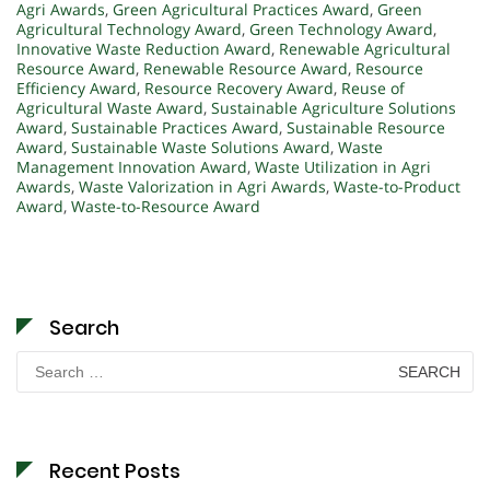
Agri Awards
,
Green Agricultural Practices Award
,
Green
Agricultural Technology Award
,
Green Technology Award
,
Innovative Waste Reduction Award
,
Renewable Agricultural
Resource Award
,
Renewable Resource Award
,
Resource
Efficiency Award
,
Resource Recovery Award
,
Reuse of
Agricultural Waste Award
,
Sustainable Agriculture Solutions
Award
,
Sustainable Practices Award
,
Sustainable Resource
Award
,
Sustainable Waste Solutions Award
,
Waste
Management Innovation Award
,
Waste Utilization in Agri
Awards
,
Waste Valorization in Agri Awards
,
Waste-to-Product
Award
,
Waste-to-Resource Award
Search
Search
for:
Recent Posts