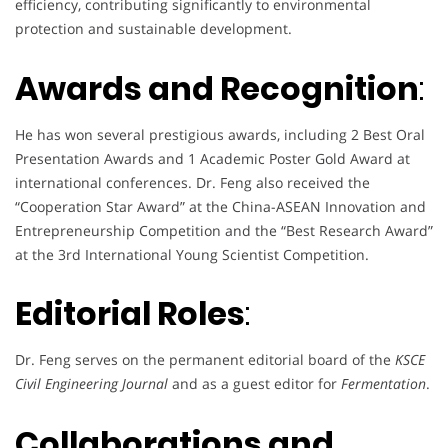
efficiency, contributing significantly to environmental
protection and sustainable development.
Awards and Recognition
:
He has won several prestigious awards, including 2 Best Oral
Presentation Awards and 1 Academic Poster Gold Award at
international conferences. Dr. Feng also received the
“Cooperation Star Award” at the China-ASEAN Innovation and
Entrepreneurship Competition and the “Best Research Award”
at the 3rd International Young Scientist Competition.
Editorial Roles
:
Dr. Feng serves on the permanent editorial board of the
KSCE
Civil Engineering Journal
and as a guest editor for
Fermentation
.
Collaborations and