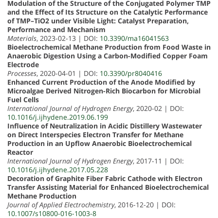
Modulation of the Structure of the Conjugated Polymer TMP
and the Effect of Its Structure on the Catalytic Performance
of TMP–TiO2 under Visible Light: Catalyst Preparation,
Performance and Mechanism
Materials
, 2023-02-13 | DOI:
10.3390/ma16041563
Bioelectrochemical Methane Production from Food Waste in
Anaerobic Digestion Using a Carbon-Modified Copper Foam
Electrode
Processes
, 2020-04-01 | DOI:
10.3390/pr8040416
Enhanced Current Production of the Anode Modified by
Microalgae Derived Nitrogen-Rich Biocarbon for Microbial
Fuel Cells
International Journal of Hydrogen Energy
, 2020-02 | DOI:
10.1016/j.ijhydene.2019.06.199
Influence of Neutralization in Acidic Distillery Wastewater
on Direct Interspecies Electron Transfer for Methane
Production in an Upflow Anaerobic Bioelectrochemical
Reactor
International Journal of Hydrogen Energy
, 2017-11 | DOI:
10.1016/j.ijhydene.2017.05.228
Decoration of Graphite Fiber Fabric Cathode with Electron
Transfer Assisting Material for Enhanced Bioelectrochemical
Methane Production
Journal of Applied Electrochemistry
, 2016-12-20 | DOI:
10.1007/s10800-016-1003-8