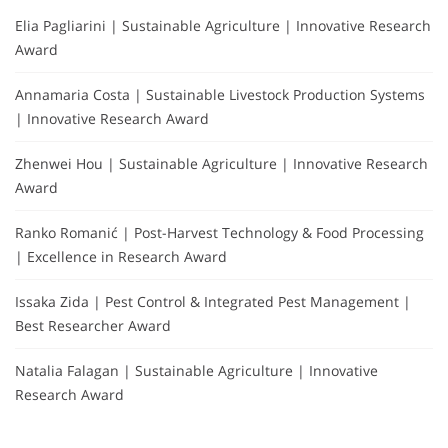
Elia Pagliarini | Sustainable Agriculture | Innovative Research
Award
Annamaria Costa | Sustainable Livestock Production Systems
| Innovative Research Award
Zhenwei Hou | Sustainable Agriculture | Innovative Research
Award
Ranko Romanić | Post-Harvest Technology & Food Processing
| Excellence in Research Award
Issaka Zida | Pest Control & Integrated Pest Management |
Best Researcher Award
Natalia Falagan | Sustainable Agriculture | Innovative
Research Award