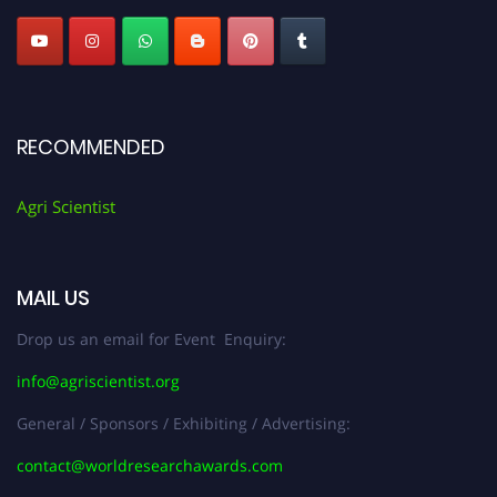
RECOMMENDED
Agri Scientist
MAIL US
Drop us an email for Event Enquiry:
info@agriscientist.org
General / Sponsors / Exhibiting / Advertising:
contact@worldresearchawards.com