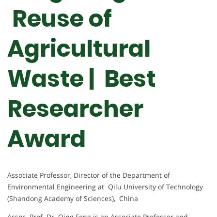
Reuse of
Agricultural
Waste | Best
Researcher
Award
Associate Professor, Director of the Department of
Environmental Engineering at Qilu University of Technology
(Shandong Academy of Sciences), China
Assoc. Prof. Dr. Qing Feng is an Associate Professor and