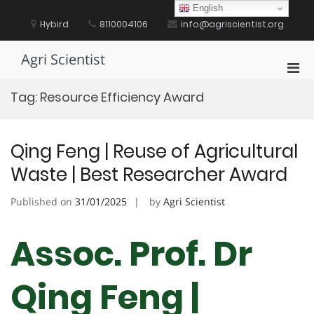
Skip
English
to
Hybird
8110004106
info@agriscientist.org
content
Agri Scientist
Pri
Men
Tag:
Resource Efficiency Award
for
Mobi
Qing Feng | Reuse of Agricultural
Waste | Best Researcher Award
Published on
31/01/2025
by
Agri Scientist
Assoc. Prof. Dr
Qing Feng |