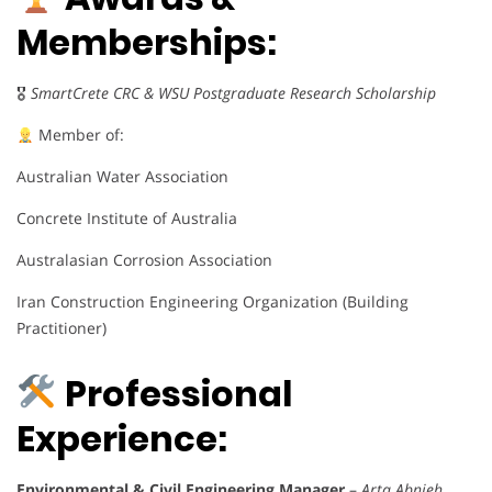
Memberships:
🎖
SmartCrete CRC & WSU Postgraduate Research Scholarship
Member of:
Australian Water Association
Concrete Institute of Australia
Australasian Corrosion Association
Iran Construction Engineering Organization (Building
Practitioner)
Professional
Experience:
Environmental & Civil Engineering Manager
–
Arta Abnieh