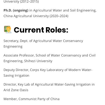
University (2012–2015)
Ph.D. (ongoing)
in Agricultural Water and Soil Engineering,
China Agricultural University (2020–2024)
Current Roles:
Secretary, Dept. of Agricultural Water Conservancy
Engineering
Associate Professor, School of Water Conservancy and Civil
Engineering, Shihezi University
Deputy Director, Corps Key Laboratory of Modern Water-
Saving Irrigation
Director, Key Lab of Agricultural Water-Saving Irrigation in
Arid Zone Oasis
Member, Communist Party of China