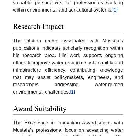
valuable perspectives for professionals working
within environmental and agricultural systems.
[1]
Research Impact
The citation record associated with Mustafa’s
publications indicates scholarly recognition within
his research area. His work supports ongoing
efforts to improve water resource sustainability and
infrastructure efficiency, contributing knowledge
that may assist policymakers, engineers, and
researchers addressing water-related
environmental challenges.
[1]
Award Suitability
The Excellence in Innovation Award aligns with
Mustafa’s professional focus on advancing water