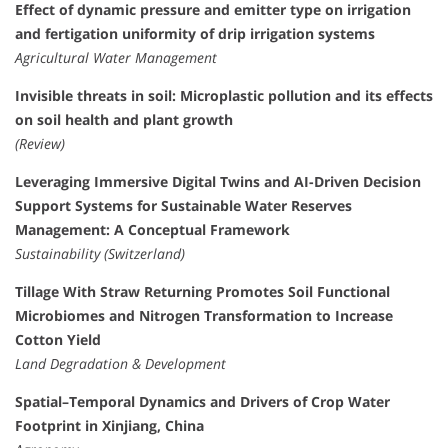
Effect of dynamic pressure and emitter type on irrigation
and fertigation uniformity of drip irrigation systems
Agricultural Water Management
Invisible threats in soil: Microplastic pollution and its effects
on soil health and plant growth
(Review)
Leveraging Immersive Digital Twins and AI-Driven Decision
Support Systems for Sustainable Water Reserves
Management: A Conceptual Framework
Sustainability (Switzerland)
Tillage With Straw Returning Promotes Soil Functional
Microbiomes and Nitrogen Transformation to Increase
Cotton Yield
Land Degradation & Development
Spatial–Temporal Dynamics and Drivers of Crop Water
Footprint in Xinjiang, China