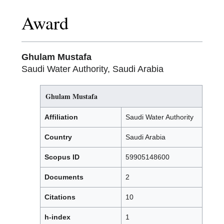
Award
Ghulam Mustafa
Saudi Water Authority, Saudi Arabia
Ghulam Mustafa
Affiliation
Saudi Water Authority
Country
Saudi Arabia
Scopus ID
59905148600
Documents
2
Citations
10
h-index
1