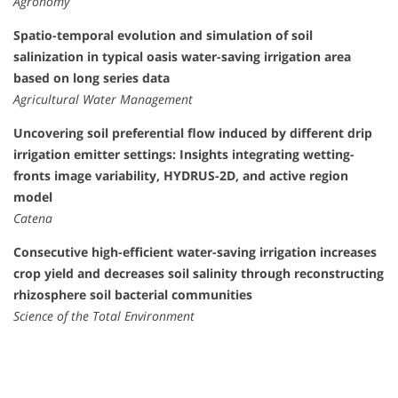
Agronomy
Spatio-temporal evolution and simulation of soil
salinization in typical oasis water-saving irrigation area
based on long series data
Agricultural Water Management
Uncovering soil preferential flow induced by different drip
irrigation emitter settings: Insights integrating wetting-
fronts image variability, HYDRUS-2D, and active region
model
Catena
Consecutive high-efficient water-saving irrigation increases
crop yield and decreases soil salinity through reconstructing
rhizosphere soil bacterial communities
Science of the Total Environment