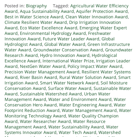
Posted in:
Biography
Tagged:
Agricultural Water Efficiency
Award
,
Aqua Sustainability Award
,
Aquifer Protection Award
,
Best in Water Science Award
,
Clean Water Innovation Award
,
Climate Resilient Water Award
,
Drip Irrigation Innovation
Award
,
Eco Water Excellence Award
,
Emerging Water Expert
Award
,
Environmental Hydrology Award
,
Freshwater
Innovation Award
,
Future Water Leader Award
,
Global
Hydrologist Award
,
Global Water Award
,
Green Infrastructure
Water Award
,
Groundwater Conservation Award
,
Groundwater
Research Award
,
Hydro Innovation Award
,
Hydrological
Excellence Award
,
International Water Prize
,
Irrigation Leader
Award
,
NextGen Water Award
,
Policy Impact Water Award
,
Precision Water Management Award
,
Resilient Water Systems
Award
,
River Basin Award
,
Rural Water Solution Award
,
Smart
Irrigation Award
,
Smart Water Network Award
,
Soil Moisture
Conservation Award
,
Surface Water Award
,
Sustainable Water
Award
,
Sustainable Watershed Award
,
Urban Water
Management Award
,
Water and Environment Award
,
Water
Conservation Hero Award
,
Water Engineering Award
,
Water
Footprint Reduction Award
,
Water Management Award
,
Water
Monitoring Technology Award
,
Water Quality Champion
Award
,
Water Researcher Award
,
Water Resource
Management Award
,
Water Sustainability Award
,
Water
Systems Innovator Award
,
Water Tech Award
,
Watershed