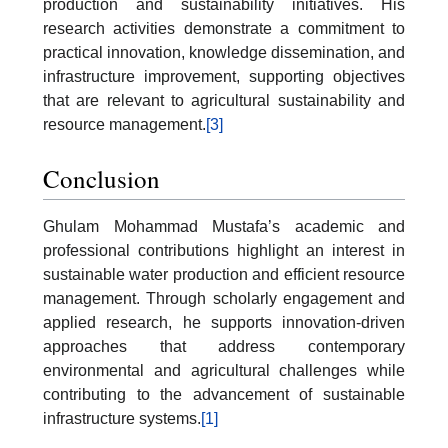
production and sustainability initiatives. His
research activities demonstrate a commitment to
practical innovation, knowledge dissemination, and
infrastructure improvement, supporting objectives
that are relevant to agricultural sustainability and
resource management.
[3]
Conclusion
Ghulam Mohammad Mustafa’s academic and
professional contributions highlight an interest in
sustainable water production and efficient resource
management. Through scholarly engagement and
applied research, he supports innovation-driven
approaches that address contemporary
environmental and agricultural challenges while
contributing to the advancement of sustainable
infrastructure systems.
[1]