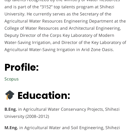
and is part of the “3152” top talents program at Shihezi
University. He currently serves as the Secretary of the
Agricultural Water Resources Engineering Department at the
College of Water Resources and Architectural Engineering,
Deputy Director of the Corps Key Laboratory of Modern
Water-Saving Irrigation, and Director of the Key Laboratory of
Agricultural Water-Saving Irrigation in Arid Zone Oasis.
Profile:
Scopus
Education:
B.Eng.
in Agricultural Water Conservancy Projects, Shihezi
University (2008–2012)
M.Eng.
in Agricultural Water and Soil Engineering, Shihezi