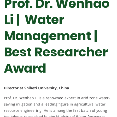
Prof. Dr. Wenhao
Li | Water
Management |
Best Researcher
Award
Director at Shihezi University, China
Prof. Dr. Wenhao Li is a renowned expert in arid zone water-
saving irrigation and a leading figure in agricultural water
resource engineering. He is among the first batch of young
top talents recognized by the Ministry of Water Resources