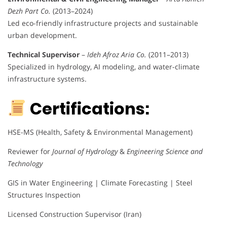
Dezh Part Co.
(2013–2024)
Led eco-friendly infrastructure projects and sustainable
urban development.
Technical Supervisor
–
Ideh Afroz Aria Co.
(2011–2013)
Specialized in hydrology, AI modeling, and water-climate
infrastructure systems.
Certifications:
HSE-MS (Health, Safety & Environmental Management)
Reviewer for
Journal of Hydrology
&
Engineering Science and
Technology
GIS in Water Engineering | Climate Forecasting | Steel
Structures Inspection
Licensed Construction Supervisor (Iran)