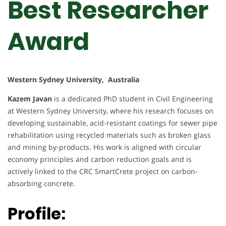
Best Researcher
Award
Western Sydney University, Australia
Kazem Javan
is a dedicated PhD student in Civil Engineering
at Western Sydney University, where his research focuses on
developing sustainable, acid-resistant coatings for sewer pipe
rehabilitation using recycled materials such as broken glass
and mining by-products. His work is aligned with circular
economy principles and carbon reduction goals and is
actively linked to the CRC SmartCrete project on carbon-
absorbing concrete.
Profile: