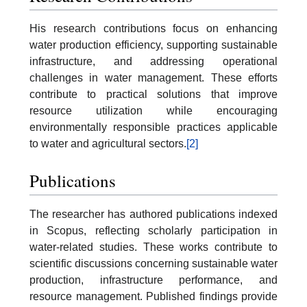
His research contributions focus on enhancing
water production efficiency, supporting sustainable
infrastructure, and addressing operational
challenges in water management. These efforts
contribute to practical solutions that improve
resource utilization while encouraging
environmentally responsible practices applicable
to water and agricultural sectors.
[2]
Publications
The researcher has authored publications indexed
in Scopus, reflecting scholarly participation in
water-related studies. These works contribute to
scientific discussions concerning sustainable water
production, infrastructure performance, and
resource management. Published findings provide