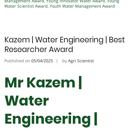
Management Award
,
Young Innovator Water Award
,
Young
Water Scientist Award
,
Youth Water Management Award
Kazem | Water Engineering | Best
Researcher Award
Published on
05/04/2025
by
Agri Scientist
Mr Kazem |
Water
Engineering |