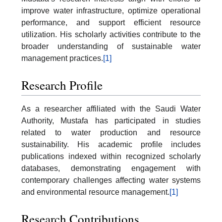
improve water infrastructure, optimize operational
performance, and support efficient resource
utilization. His scholarly activities contribute to the
broader understanding of sustainable water
management practices.
[1]
Research Profile
As a researcher affiliated with the Saudi Water
Authority, Mustafa has participated in studies
related to water production and resource
sustainability. His academic profile includes
publications indexed within recognized scholarly
databases, demonstrating engagement with
contemporary challenges affecting water systems
and environmental resource management.
[1]
Research Contributions