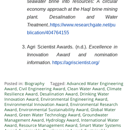
seawater brine into resources: A circular
economy approach at the Haql brine mining
plant.
Desalination and Water
Treatment
..
https://www.researchgate.net/pu
blication/404764155
Agri Scientist Awards. (n.d.).
Excellence in
Innovation Award and nomination
information.
https://agriscientist.org/
Posted in:
Biography
Tagged:
Advanced Water Engineering
Award
,
Civil Engineering Award
,
Clean Water Award
,
Climate
Resilience Award
,
Desalination Award
,
Drinking Water
Innovation Award
,
Environmental Engineering Award
,
Environmental Innovation Award
,
Environmental Research
Award
,
Environmental Sustainability Award
,
Global Water
Award
,
Green Water Technology Award
,
Groundwater
Management Award
,
Hydrology Award
,
International Water
Award
,
Resource Management Award
,
Smart Water Systems