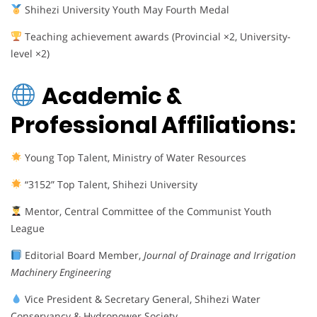
Shihezi University Youth May Fourth Medal
Teaching achievement awards (Provincial ×2, University-
level ×2)
Academic &
Professional Affiliations:
Young Top Talent, Ministry of Water Resources
“3152” Top Talent, Shihezi University
Mentor, Central Committee of the Communist Youth
League
Editorial Board Member,
Journal of Drainage and Irrigation
Machinery Engineering
Vice President & Secretary General, Shihezi Water
Conservancy & Hydropower Society