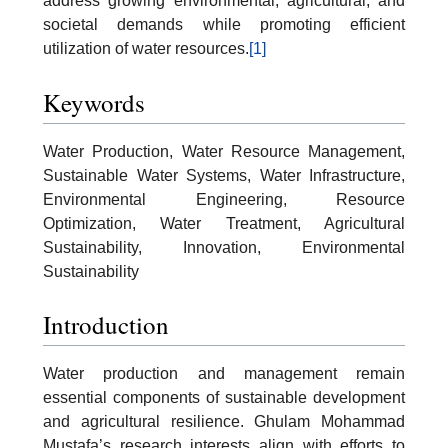
address growing environmental, agricultural, and
societal demands while promoting efficient
utilization of water resources.
[1]
Keywords
Water Production, Water Resource Management,
Sustainable Water Systems, Water Infrastructure,
Environmental Engineering, Resource
Optimization, Water Treatment, Agricultural
Sustainability, Innovation, Environmental
Sustainability
Introduction
Water production and management remain
essential components of sustainable development
and agricultural resilience. Ghulam Mohammad
Mustafa’s research interests align with efforts to