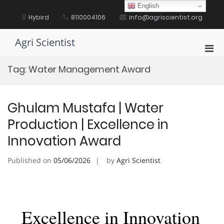
Skip
English
to
Hybird
8110004106
info@agriscientist.org
content
Agri Scientist
Pri
Men
Tag:
Water Management Award
for
Mobi
Ghulam Mustafa | Water
Production | Excellence in
Innovation Award
Published on
05/06/2026
by
Agri Scientist
Excellence in Innovation