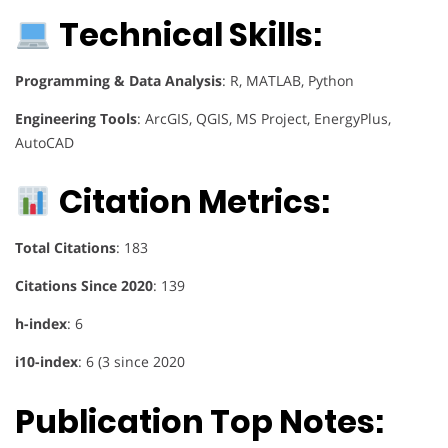
Technical Skills:
Programming & Data Analysis
: R, MATLAB, Python
Engineering Tools
: ArcGIS, QGIS, MS Project, EnergyPlus,
AutoCAD
Citation Metrics:
Total Citations
: 183
Citations Since 2020
: 139
h-index
: 6
i10-index
: 6 (3 since 2020
Publication Top Notes: