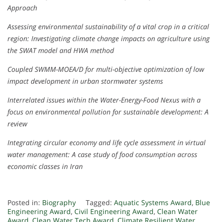
Approach
Assessing environmental sustainability of a vital crop in a critical
region: Investigating climate change impacts on agriculture using
the SWAT model and HWA method
Coupled SWMM-MOEA/D for multi-objective optimization of low
impact development in urban stormwater systems
Interrelated issues within the Water-Energy-Food Nexus with a
focus on environmental pollution for sustainable development: A
review
Integrating circular economy and life cycle assessment in virtual
water management: A case study of food consumption across
economic classes in Iran
Posted in:
Biography
Tagged:
Aquatic Systems Award
,
Blue
Engineering Award
,
Civil Engineering Award
,
Clean Water
Award
,
Clean Water Tech Award
,
Climate Resilient Water