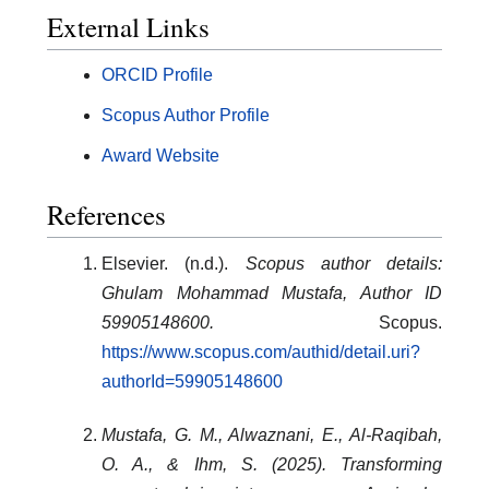
External Links
ORCID Profile
Scopus Author Profile
Award Website
References
Elsevier. (n.d.).
Scopus author details:
Ghulam Mohammad Mustafa, Author ID
59905148600.
Scopus.
https://www.scopus.com/authid/detail.uri?
authorId=59905148600
Mustafa, G. M., Alwaznani, E., Al-Raqibah,
O. A., & Ihm, S. (2025). Transforming