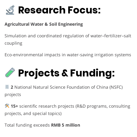
Research Focus:
Agricultural Water & Soil Engineering
Simulation and coordinated regulation of water–fertilizer–salt
coupling
Eco-environmental impacts in water-saving irrigation systems
Projects & Funding:
2
National Natural Science Foundation of China (NSFC)
projects
15+
scientific research projects (R&D programs, consulting
projects, and special topics)
Total funding exceeds
RMB 5 million