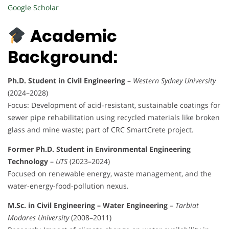
Google Scholar
Academic
Background:
Ph.D. Student in Civil Engineering
–
Western Sydney University
(2024–2028)
Focus: Development of acid-resistant, sustainable coatings for
sewer pipe rehabilitation using recycled materials like broken
glass and mine waste; part of CRC SmartCrete project.
Former Ph.D. Student in Environmental Engineering
Technology
–
UTS
(2023–2024)
Focused on renewable energy, waste management, and the
water-energy-food-pollution nexus.
M.Sc. in Civil Engineering – Water Engineering
–
Tarbiat
Modares University
(2008–2011)