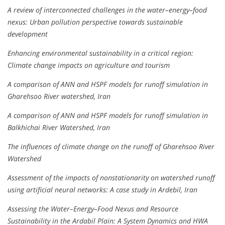
A review of interconnected challenges in the water–energy–food
nexus: Urban pollution perspective towards sustainable
development
Enhancing environmental sustainability in a critical region:
Climate change impacts on agriculture and tourism
A comparison of ANN and HSPF models for runoff simulation in
Gharehsoo River watershed, Iran
A comparison of ANN and HSPF models for runoff simulation in
Balkhichai River Watershed, Iran
The influences of climate change on the runoff of Gharehsoo River
Watershed
Assessment of the impacts of nonstationarity on watershed runoff
using artificial neural networks: A case study in Ardebil, Iran
Assessing the Water–Energy–Food Nexus and Resource
Sustainability in the Ardabil Plain: A System Dynamics and HWA