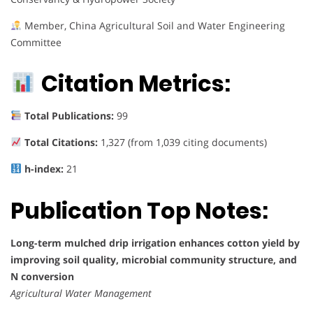
Member, China Agricultural Soil and Water Engineering
Committee
Citation Metrics:
Total Publications:
99
Total Citations:
1,327 (from 1,039 citing documents)
h-index:
21
Publication Top Notes:
Long-term mulched drip irrigation enhances cotton yield by
improving soil quality, microbial community structure, and
N conversion
Agricultural Water Management