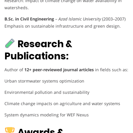
Research: Impact of climate change on water availability in
watersheds.
B.Sc. in Civil Engineering
–
Azad Islamic University
(2003–2007)
Emphasis on sustainable infrastructure and green design.
Research &
Publications:
Author of
12+ peer-reviewed journal articles
in fields such as:
Urban stormwater systems optimization
Environmental pollution and sustainability
Climate change impacts on agriculture and water systems
System dynamics modeling for WEF Nexus
Awards &