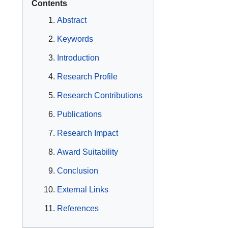
Contents
Abstract
Keywords
Introduction
Research Profile
Research Contributions
Publications
Research Impact
Award Suitability
Conclusion
External Links
References