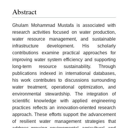
Abstract
Ghulam Mohammad Mustafa is associated with
research activities focused on water production,
water resource management, and sustainable
infrastructure development. His scholarly
contributions examine practical approaches for
improving water system efficiency and supporting
long-term resource sustainability. Through
publications indexed in international databases,
his work contributes to discussions surrounding
water treatment, operational optimization, and
environmental stewardship. The integration of
scientific knowledge with applied engineering
practices reflects an innovation-oriented research
approach. These efforts support the advancement
of resilient water management strategies that