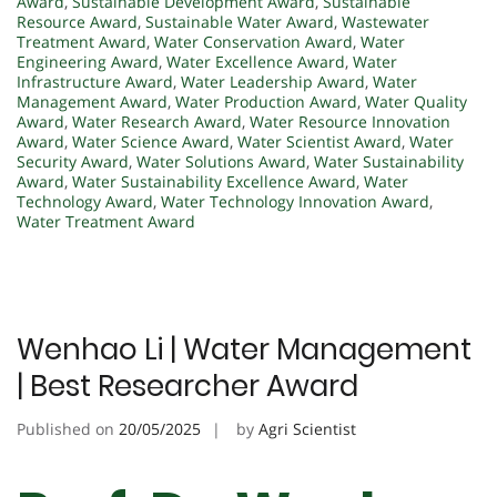
Award
,
Sustainable Development Award
,
Sustainable
Resource Award
,
Sustainable Water Award
,
Wastewater
Treatment Award
,
Water Conservation Award
,
Water
Engineering Award
,
Water Excellence Award
,
Water
Infrastructure Award
,
Water Leadership Award
,
Water
Management Award
,
Water Production Award
,
Water Quality
Award
,
Water Research Award
,
Water Resource Innovation
Award
,
Water Science Award
,
Water Scientist Award
,
Water
Security Award
,
Water Solutions Award
,
Water Sustainability
Award
,
Water Sustainability Excellence Award
,
Water
Technology Award
,
Water Technology Innovation Award
,
Water Treatment Award
Wenhao Li | Water Management
| Best Researcher Award
Published on
20/05/2025
by
Agri Scientist