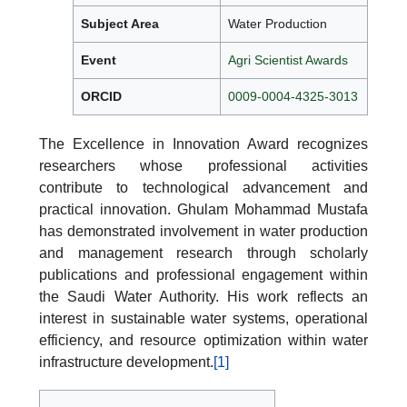
Subject Area
Water Production
Event
Agri Scientist Awards
ORCID
0009-0004-4325-3013
The Excellence in Innovation Award recognizes
researchers whose professional activities
contribute to technological advancement and
practical innovation. Ghulam Mohammad Mustafa
has demonstrated involvement in water production
and management research through scholarly
publications and professional engagement within
the Saudi Water Authority. His work reflects an
interest in sustainable water systems, operational
efficiency, and resource optimization within water
infrastructure development.
[1]