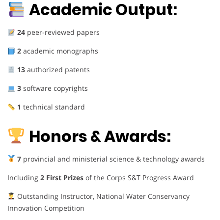
Academic Output:
24
peer-reviewed papers
2
academic monographs
13
authorized patents
3
software copyrights
1
technical standard
Honors & Awards:
7
provincial and ministerial science & technology awards
Including
2 First Prizes
of the Corps S&T Progress Award
Outstanding Instructor, National Water Conservancy
Innovation Competition