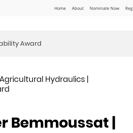
Home
About
Nominate Now
Reg
ability Award
ricultural Hydraulics |
ard
er Bemmoussat |