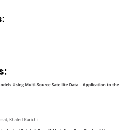
:
s:
dels Using Multi-Source Satellite Data – Application to the
sat, Khaled Korichi