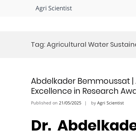
Agri Scientist
Skip
to
Tag:
Agricultural Water Sustain
content
Abdelkader Bemmoussat | Ag
Excellence in Research Aw
Published on
21/05/2025
by
Agri Scientist
Dr. Abdelkad