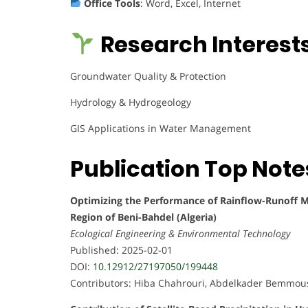
Office Tools
: Word, Excel, Internet
Research Interests
Groundwater Quality & Protection
Hydrology & Hydrogeology
GIS Applications in Water Management
Publication Top Note
Optimizing the Performance of Rainflow-Runoff Mo
Region of Beni-Bahdel (Algeria)
Ecological Engineering & Environmental Technology
Published: 2025-02-01
DOI:
10.12912/27197050/199448
Contributors: Hiba Chahrouri, Abdelkader Bemmous