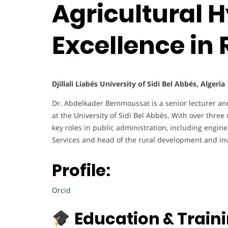
Agricultural H
Excellence in
Djillali Liabés University of Sidi Bel Abbés, Algeria
Dr. Abdelkader Bemmoussat is a senior lecturer and
at the University of Sidi Bel Abbès. With over thre
key roles in public administration, including engin
Services and head of the rural development and in
Profile:
Orcid
Education & Traini