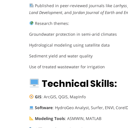
Published in peer-reviewed journals like
Larhyss
Land Development
, and
Jordan Journal of Earth and E
Research themes:
Groundwater protection in semi-arid climates
Hydrological modeling using satellite data
Sediment yield and water quality
Use of treated wastewater for irrigation
Technical Skills:
GIS
: ArcGIS, QGIS, MapInfo
Software
: HydroGeo Analyst, Surfer, ENVI, Core
Modeling Tools
: ASMWIN, MATLAB