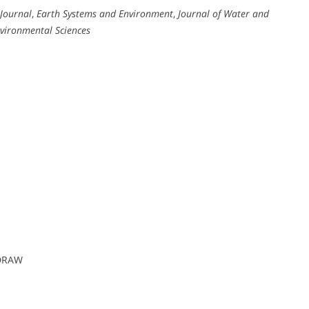
 Journal
,
Earth Systems and Environment
,
Journal of Water and
nvironmental Sciences
lDRAW