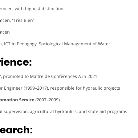
lemcen, with highest distinction
mcen, “Très Bien”
emcen
on, ICT in Pedagogy, Sociological Management of Water
rience:
17, promoted to Maître de Conférences A in 2021
or Engineer (1999–2017), responsible for hydraulic projects
omotion Service
(2007–2009)
al supervision, agricultural hydraulics, and state aid programs
search: