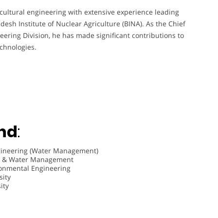
ricultural engineering with extensive experience leading
esh Institute of Nuclear Agriculture (BINA). As the Chief
neering Division, he has made significant contributions to
echnologies.
nd
:
Engineering (Water Management)
ion & Water Management
ironmental Engineering
sity
ity