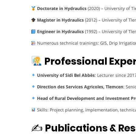
Doctorate in Hydraulics
(2020) – University of T
Magister in Hydraulics
(2012) – University of Tle
Engineer in Hydraulics
(1992) – University of Tl
Numerous technical trainings: GIS, Drip Irrigati
Professional Expe
University of Sidi Bel Abbès
: Lecturer since 20
Direction des Services Agricoles, Tlemcen
: Seni
Head of Rural Development and Investment Pr
Skills: Project planning, implementation, technic
✍️
Publications & Re