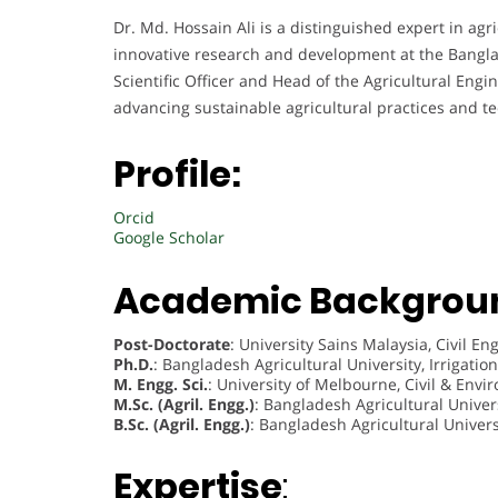
Dr. Md. Hossain Ali is a distinguished expert in ag
innovative research and development at the Banglad
Scientific Officer and Head of the Agricultural Engi
advancing sustainable agricultural practices and t
Profile:
Orcid
Google Scholar
Academic Backgrou
Post-Doctorate
: University Sains Malaysia, Civil 
Ph.D.
: Bangladesh Agricultural University, Irrigat
M. Engg. Sci.
: University of Melbourne, Civil & Env
M.Sc. (Agril. Engg.)
: Bangladesh Agricultural Univer
B.Sc. (Agril. Engg.)
: Bangladesh Agricultural Univers
Expertise
: