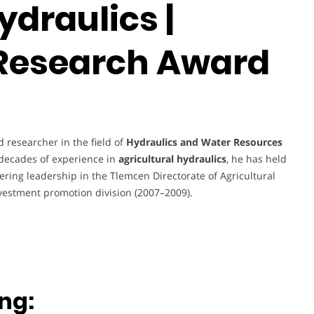
ydraulics |
 Research Award
 researcher in the field of
Hydraulics and Water Resources
e decades of experience in
agricultural hydraulics
, he has held
eering leadership in the Tlemcen Directorate of Agricultural
vestment promotion division (2007–2009).
ng: