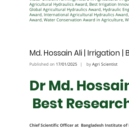
Agricultural Hydraulics Award
,
Best Irrigation Inno
Global Agricultural Hydraulics Award
,
Hydraulic Eng
Award
,
International Agricultural Hydraulics Award
Award
,
Water Conservation Award in Agriculture
,
W
Md. Hossain Ali | Irrigation
Published on
17/01/2025
by
Agri Scientist
Dr Md. Hossain 
Best Researc
Chief Scientific Officer at Bangladesh Institute o