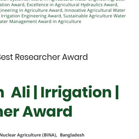
vation Award
,
Excellence in Agricultural Hydraulics Award
,
ineering in Agriculture Award
,
Innovative Agricultural Water
,
Irrigation Engineering Award
,
Sustainable Agriculture Water
ater Management Award in Agriculture
 | Best Researcher Award
Ali | Irrigation |
her Award
f Nuclear Agriculture (BINA), Bangladesh