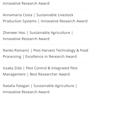
Innovative Research Award
Annamaria Costa | Sustainable Livestock
Production Systems | Innovative Research Award
Zhenwei Hou | Sustainable Agriculture |
Innovative Research Award
Ranko Romanić | Post-Harvest Technology & Food
Processing | Excellence in Research Award
Issaka Zida | Pest Control & Integrated Pest
Management | Best Researcher Award
Natalia Falagan | Sustainable Agriculture |
Innovative Research Award