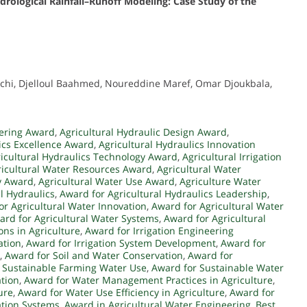
ydrological Rainfall–Runoff Modeling: Case Study of the
chi, Djelloul Baahmed, Noureddine Maref, Omar Djoukbala,
eering Award
,
Agricultural Hydraulic Design Award
,
ics Excellence Award
,
Agricultural Hydraulics Innovation
icultural Hydraulics Technology Award
,
Agricultural Irrigation
ricultural Water Resources Award
,
Agricultural Water
y Award
,
Agricultural Water Use Award
,
Agriculture Water
l Hydraulics
,
Award for Agricultural Hydraulics Leadership
,
or Agricultural Water Innovation
,
Award for Agricultural Water
ard for Agricultural Water Systems
,
Award for Agricultural
ons in Agriculture
,
Award for Irrigation Engineering
ation
,
Award for Irrigation System Development
,
Award for
,
Award for Soil and Water Conservation
,
Award for
 Sustainable Farming Water Use
,
Award for Sustainable Water
tion
,
Award for Water Management Practices in Agriculture
,
ure
,
Award for Water Use Efficiency in Agriculture
,
Award for
ation Systems
,
Award in Agricultural Water Engineering
,
Best