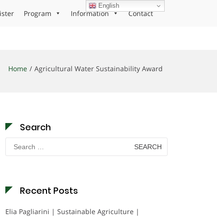
English
ister
Program
Information
Contact
Home
Agricultural Water Sustainability Award
Search
Search
for:
Recent Posts
Elia Pagliarini | Sustainable Agriculture |