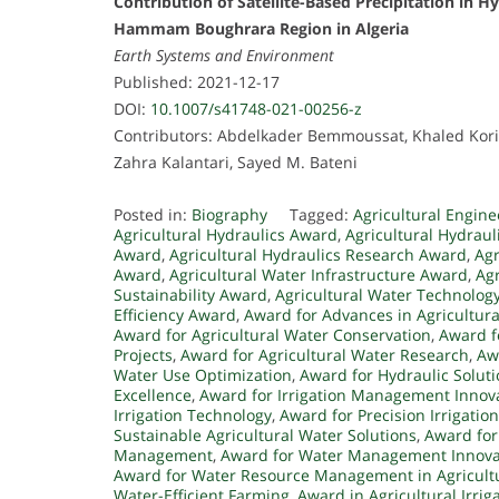
Contribution of Satellite-Based Precipitation in H
Hammam Boughrara Region in Algeria
Earth Systems and Environment
Published: 2021-12-17
DOI:
10.1007/s41748-021-00256-z
Contributors: Abdelkader Bemmoussat, Khaled Kori
Zahra Kalantari, Sayed M. Bateni
Posted in:
Biography
Tagged:
Agricultural Engin
Agricultural Hydraulics Award
,
Agricultural Hydraul
Award
,
Agricultural Hydraulics Research Award
,
Agr
Award
,
Agricultural Water Infrastructure Award
,
Ag
Sustainability Award
,
Agricultural Water Technolog
Efficiency Award
,
Award for Advances in Agricultura
Award for Agricultural Water Conservation
,
Award f
Projects
,
Award for Agricultural Water Research
,
Aw
Water Use Optimization
,
Award for Hydraulic Soluti
Excellence
,
Award for Irrigation Management Innov
Irrigation Technology
,
Award for Precision Irrigation
Sustainable Agricultural Water Solutions
,
Award for
Management
,
Award for Water Management Innova
Award for Water Resource Management in Agricult
Water-Efficient Farming
,
Award in Agricultural Irrig