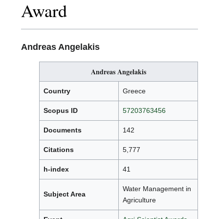
Award
Andreas Angelakis
Andreas Angelakis
Country
Greece
Scopus ID
57203763456
Documents
142
Citations
5,777
h-index
41
Water Management in
Subject Area
Agriculture