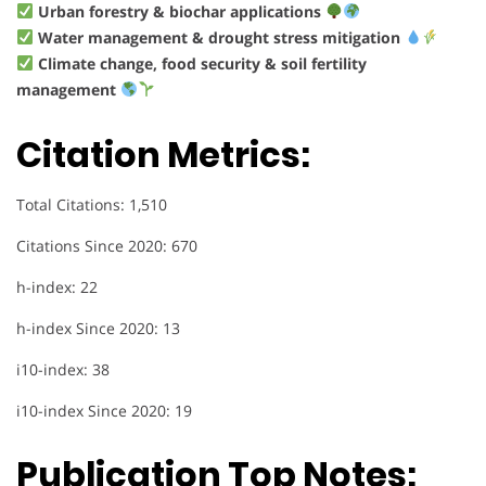
Urban forestry & biochar applications
Water management & drought stress mitigation
Climate change, food security & soil fertility
management
Citation Metrics:
Total Citations: 1,510
Citations Since 2020: 670
h-index: 22
h-index Since 2020: 13
i10-index: 38
i10-index Since 2020: 19
Publication Top Notes: