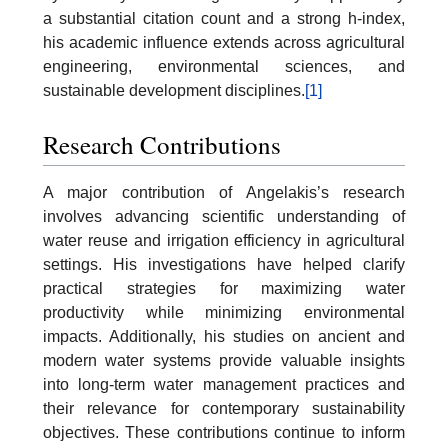
a substantial citation count and a strong h-index,
his academic influence extends across agricultural
engineering, environmental sciences, and
sustainable development disciplines.
[1]
Research Contributions
A major contribution of Angelakis’s research
involves advancing scientific understanding of
water reuse and irrigation efficiency in agricultural
settings. His investigations have helped clarify
practical strategies for maximizing water
productivity while minimizing environmental
impacts. Additionally, his studies on ancient and
modern water systems provide valuable insights
into long-term water management practices and
their relevance for contemporary sustainability
objectives. These contributions continue to inform