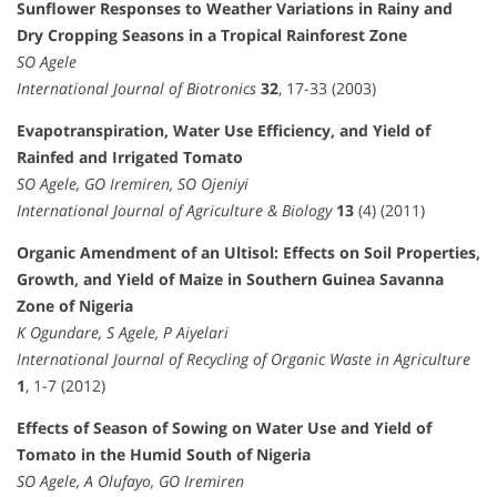
Sunflower Responses to Weather Variations in Rainy and
Dry Cropping Seasons in a Tropical Rainforest Zone
SO Agele
International Journal of Biotronics
32
, 17-33 (2003)
Evapotranspiration, Water Use Efficiency, and Yield of
Rainfed and Irrigated Tomato
SO Agele, GO Iremiren, SO Ojeniyi
International Journal of Agriculture & Biology
13
(4) (2011)
Organic Amendment of an Ultisol: Effects on Soil Properties,
Growth, and Yield of Maize in Southern Guinea Savanna
Zone of Nigeria
K Ogundare, S Agele, P Aiyelari
International Journal of Recycling of Organic Waste in Agriculture
1
, 1-7 (2012)
Effects of Season of Sowing on Water Use and Yield of
Tomato in the Humid South of Nigeria
SO Agele, A Olufayo, GO Iremiren