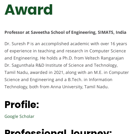
Award
Professor at Saveetha School of Engineering, SIMATS, India
Dr. Suresh P is an accomplished academic with over 16 years
of experience in teaching and research in Computer Science
and Engineering. He holds a Ph.D. from Veltech Rangarajan
Dr. Sagunthala R&D Institute of Science and Technology,
Tamil Nadu, awarded in 2021, along with an M.E. in Computer
Science and Engineering and a B.Tech. in Information
Technology, both from Anna University, Tamil Nadu.
Profile:
Google Scholar
Professional Journey: