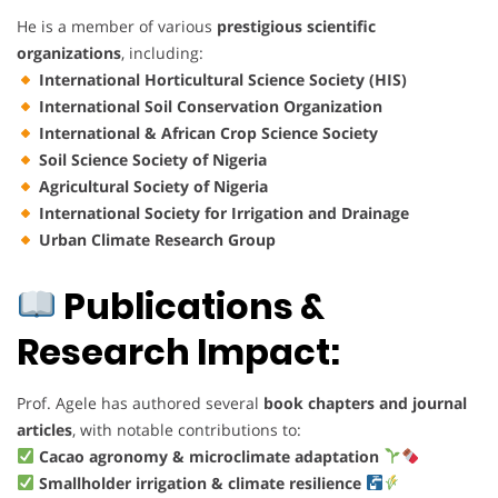
He is a member of various
prestigious scientific
organizations
, including:
International Horticultural Science Society (HIS)
International Soil Conservation Organization
International & African Crop Science Society
Soil Science Society of Nigeria
Agricultural Society of Nigeria
International Society for Irrigation and Drainage
Urban Climate Research Group
Publications &
Research Impact:
Prof. Agele has authored several
book chapters and journal
articles
, with notable contributions to:
Cacao agronomy & microclimate adaptation
Smallholder irrigation & climate resilience