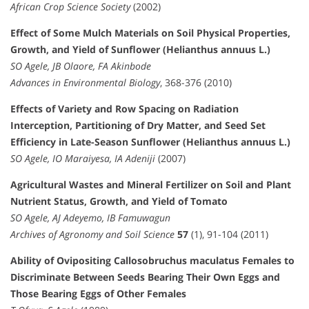
African Crop Science Society
(2002)
Effect of Some Mulch Materials on Soil Physical Properties,
Growth, and Yield of Sunflower (Helianthus annuus L.)
SO Agele, JB Olaore, FA Akinbode
Advances in Environmental Biology
, 368-376 (2010)
Effects of Variety and Row Spacing on Radiation
Interception, Partitioning of Dry Matter, and Seed Set
Efficiency in Late-Season Sunflower (Helianthus annuus L.)
SO Agele, IO Maraiyesa, IA Adeniji
(2007)
Agricultural Wastes and Mineral Fertilizer on Soil and Plant
Nutrient Status, Growth, and Yield of Tomato
SO Agele, AJ Adeyemo, IB Famuwagun
Archives of Agronomy and Soil Science
57
(1), 91-104 (2011)
Ability of Ovipositing Callosobruchus maculatus Females to
Discriminate Between Seeds Bearing Their Own Eggs and
Those Bearing Eggs of Other Females