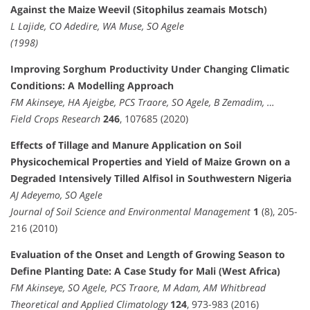
Against the Maize Weevil (Sitophilus zeamais Motsch)
L Lajide, CO Adedire, WA Muse, SO Agele
(1998)
Improving Sorghum Productivity Under Changing Climatic
Conditions: A Modelling Approach
FM Akinseye, HA Ajeigbe, PCS Traore, SO Agele, B Zemadim, …
Field Crops Research
246
, 107685 (2020)
Effects of Tillage and Manure Application on Soil
Physicochemical Properties and Yield of Maize Grown on a
Degraded Intensively Tilled Alfisol in Southwestern Nigeria
AJ Adeyemo, SO Agele
Journal of Soil Science and Environmental Management
1
(8), 205-
216 (2010)
Evaluation of the Onset and Length of Growing Season to
Define Planting Date: A Case Study for Mali (West Africa)
FM Akinseye, SO Agele, PCS Traore, M Adam, AM Whitbread
Theoretical and Applied Climatology
124
, 973-983 (2016)