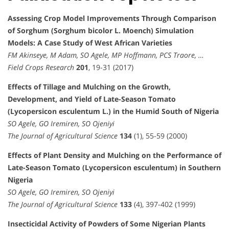
Assessing Crop Model Improvements Through Comparison
of Sorghum (Sorghum bicolor L. Moench) Simulation
Models: A Case Study of West African Varieties
FM Akinseye, M Adam, SO Agele, MP Hoffmann, PCS Traore, …
Field Crops Research
201
, 19-31 (2017)
Effects of Tillage and Mulching on the Growth,
Development, and Yield of Late-Season Tomato
(Lycopersicon esculentum L.) in the Humid South of Nigeria
SO Agele, GO Iremiren, SO Ojeniyi
The Journal of Agricultural Science
134
(1), 55-59 (2000)
Effects of Plant Density and Mulching on the Performance of
Late-Season Tomato (Lycopersicon esculentum) in Southern
Nigeria
SO Agele, GO Iremiren, SO Ojeniyi
The Journal of Agricultural Science
133
(4), 397-402 (1999)
Insecticidal Activity of Powders of Some Nigerian Plants