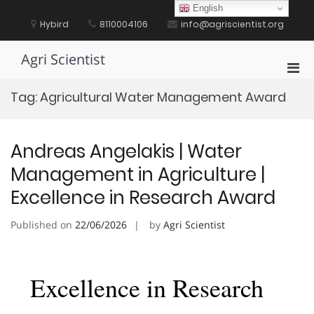
Skip
English
to
Hybird
8110004106
info@agriscientist.org
content
Agri Scientist
Pri
Men
Tag:
Agricultural Water Management Award
for
Mobi
Andreas Angelakis | Water
Management in Agriculture |
Excellence in Research Award
Published on
22/06/2026
by
Agri Scientist
Excellence in Research