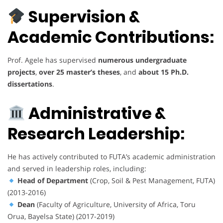
Supervision &
Academic Contributions:
Prof. Agele has supervised
numerous undergraduate
projects
,
over 25 master’s theses
, and
about 15 Ph.D.
dissertations
.
Administrative &
Research Leadership:
He has actively contributed to FUTA’s academic administration
and served in leadership roles, including:
Head of Department
(Crop, Soil & Pest Management, FUTA)
(2013-2016)
Dean
(Faculty of Agriculture, University of Africa, Toru
Orua, Bayelsa State) (2017-2019)