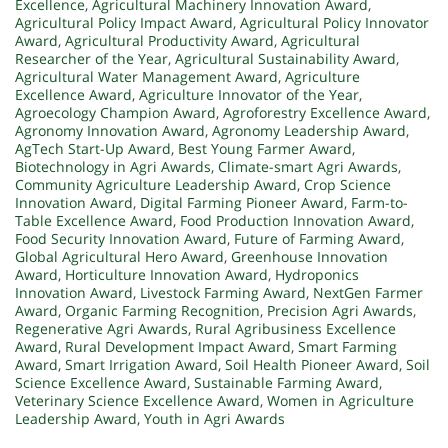
Excellence
,
Agricultural Machinery Innovation Award
,
Agricultural Policy Impact Award
,
Agricultural Policy Innovator
Award
,
Agricultural Productivity Award
,
Agricultural
Researcher of the Year
,
Agricultural Sustainability Award
,
Agricultural Water Management Award
,
Agriculture
Excellence Award
,
Agriculture Innovator of the Year
,
Agroecology Champion Award
,
Agroforestry Excellence Award
,
Agronomy Innovation Award
,
Agronomy Leadership Award
,
AgTech Start-Up Award
,
Best Young Farmer Award
,
Biotechnology in Agri Awards
,
Climate-smart Agri Awards
,
Community Agriculture Leadership Award
,
Crop Science
Innovation Award
,
Digital Farming Pioneer Award
,
Farm-to-
Table Excellence Award
,
Food Production Innovation Award
,
Food Security Innovation Award
,
Future of Farming Award
,
Global Agricultural Hero Award
,
Greenhouse Innovation
Award
,
Horticulture Innovation Award
,
Hydroponics
Innovation Award
,
Livestock Farming Award
,
NextGen Farmer
Award
,
Organic Farming Recognition
,
Precision Agri Awards
,
Regenerative Agri Awards
,
Rural Agribusiness Excellence
Award
,
Rural Development Impact Award
,
Smart Farming
Award
,
Smart Irrigation Award
,
Soil Health Pioneer Award
,
Soil
Science Excellence Award
,
Sustainable Farming Award
,
Veterinary Science Excellence Award
,
Women in Agriculture
Leadership Award
,
Youth in Agri Awards