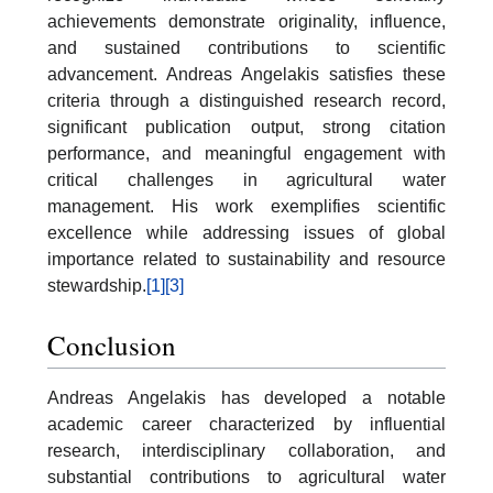
achievements demonstrate originality, influence,
and sustained contributions to scientific
advancement. Andreas Angelakis satisfies these
criteria through a distinguished research record,
significant publication output, strong citation
performance, and meaningful engagement with
critical challenges in agricultural water
management. His work exemplifies scientific
excellence while addressing issues of global
importance related to sustainability and resource
stewardship.
[1]
[3]
Conclusion
Andreas Angelakis has developed a notable
academic career characterized by influential
research, interdisciplinary collaboration, and
substantial contributions to agricultural water