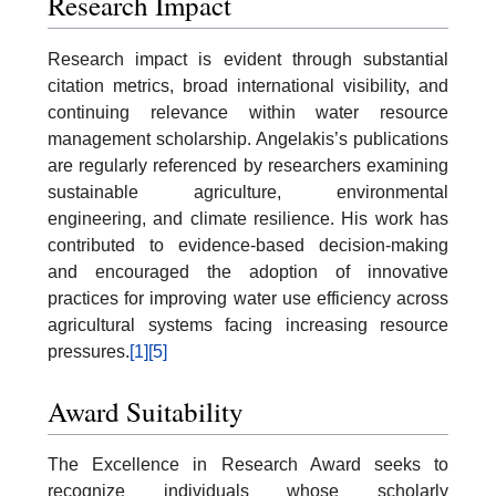
Research Impact
Research impact is evident through substantial
citation metrics, broad international visibility, and
continuing relevance within water resource
management scholarship. Angelakis’s publications
are regularly referenced by researchers examining
sustainable agriculture, environmental
engineering, and climate resilience. His work has
contributed to evidence-based decision-making
and encouraged the adoption of innovative
practices for improving water use efficiency across
agricultural systems facing increasing resource
pressures.
[1]
[5]
Award Suitability
The Excellence in Research Award seeks to
recognize individuals whose scholarly