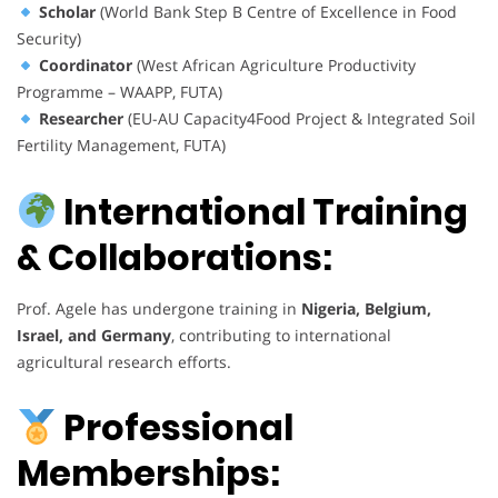
Scholar
(World Bank Step B Centre of Excellence in Food
Security)
Coordinator
(West African Agriculture Productivity
Programme – WAAPP, FUTA)
Researcher
(EU-AU Capacity4Food Project & Integrated Soil
Fertility Management, FUTA)
International Training
& Collaborations:
Prof. Agele has undergone training in
Nigeria, Belgium,
Israel, and Germany
, contributing to international
agricultural research efforts.
Professional
Memberships: