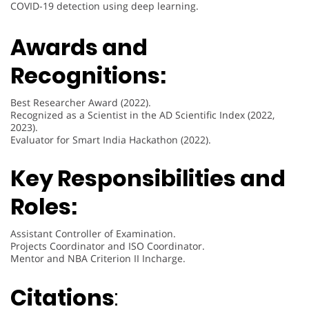
COVID-19 detection using deep learning.
Awards and
Recognitions:
Best Researcher Award (2022).
Recognized as a Scientist in the AD Scientific Index (2022,
2023).
Evaluator for Smart India Hackathon (2022).
Key Responsibilities and
Roles:
Assistant Controller of Examination.
Projects Coordinator and ISO Coordinator.
Mentor and NBA Criterion II Incharge.
Citations
: