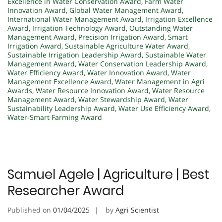
Excellence in Water Conservation Award
,
Farm Water
Innovation Award
,
Global Water Management Award
,
International Water Management Award
,
Irrigation Excellence
Award
,
Irrigation Technology Award
,
Outstanding Water
Management Award
,
Precision Irrigation Award
,
Smart
Irrigation Award
,
Sustainable Agriculture Water Award
,
Sustainable Irrigation Leadership Award
,
Sustainable Water
Management Award
,
Water Conservation Leadership Award
,
Water Efficiency Award
,
Water Innovation Award
,
Water
Management Excellence Award
,
Water Management in Agri
Awards
,
Water Resource Innovation Award
,
Water Resource
Management Award
,
Water Stewardship Award
,
Water
Sustainability Leadership Award
,
Water Use Efficiency Award
,
Water-Smart Farming Award
Samuel Agele | Agriculture | Best
Researcher Award
Published on
01/04/2025
by
Agri Scientist