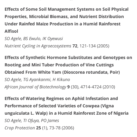
Effects of Some Soil Management Systems on Soil Physical
Properties, Microbial Biomass, and Nutrient Distribution
Under Rainfed Maize Production in a Humid Rainforest
Alfisol
SO Agele, BS Ewulo, IK Oyewusi
Nutrient Cycling in Agroecosystems
72
, 121-134 (2005)
Effects of Synthetic Hormone Substitutes and Genotypes on
Rooting and Mini Tuber Production of Vine Cuttings
Obtained From White Yam (Dioscorea rotundata, Poir)
SO Agele, TG Ayankanmi, H Kikuno
African Journal of Biotechnology
9
(30), 4714-4724 (2010)
Effects of Watering Regimes on Aphid Infestation and
Performance of Selected Varieties of Cowpea (Vigna
unguiculata L. Walp) in a Humid Rainforest Zone of Nigeria
SO Agele, TI Ofuya, PO James
Crop Protection
25
(1), 73-78 (2006)