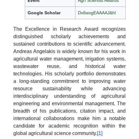
Event
Agri Scientist Awards
Google Scholar
Dx6wxgEAAAAJ&hl
The Excellence in Research Award recognizes
distinguished scholarly achievements and
sustained contributions to scientific advancement.
Andreas Angelakis is widely known for his work in
agricultural water management, irrigation systems,
wastewater reuse, and historical water
technologies. His scholarly portfolio demonstrates
a long-standing commitment to improving water
resource sustainability while advancing
interdisciplinary understanding of agricultural
engineering and environmental management. The
breadth of his publications, citation impact, and
international collaborations make him a notable
candidate for academic recognition within the
global agricultural science community.
[1]