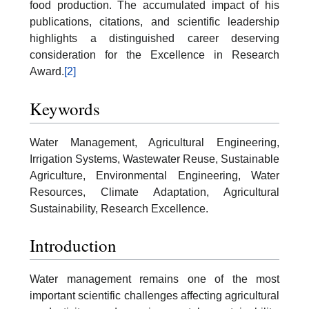
food production. The accumulated impact of his
publications, citations, and scientific leadership
highlights a distinguished career deserving
consideration for the Excellence in Research
Award.
[2]
Keywords
Water Management, Agricultural Engineering,
Irrigation Systems, Wastewater Reuse, Sustainable
Agriculture, Environmental Engineering, Water
Resources, Climate Adaptation, Agricultural
Sustainability, Research Excellence.
Introduction
Water management remains one of the most
important scientific challenges affecting agricultural