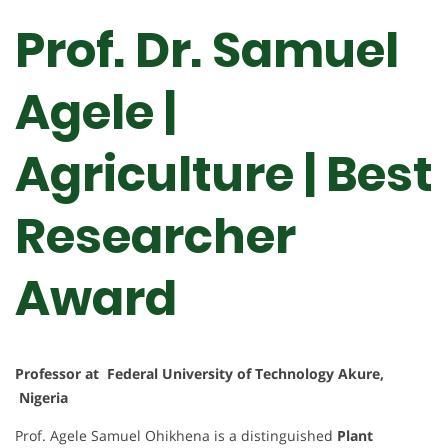
Prof. Dr. Samuel
Agele |
Agriculture | Best
Researcher
Award
Professor at Federal University of Technology Akure,
Nigeria
Prof. Agele Samuel Ohikhena is a distinguished
Plant