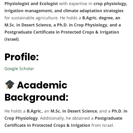
Physiologist and Ecologist
with expertise in
crop physiology,
irrigation management, and climate adaptation strategies
for sustainable agriculture. He holds a
B.Agric. degree, an
M.Sc. in Desert Science, a Ph.D. in Crop Physiology, and a
Postgraduate Certificate in Protected Crops & Irrigation
(Israel)
.
Profile:
Google Scholar
Academic
Background:
He holds a
B.Agric.
, an
M.Sc. in Desert Science
, and a
Ph.D. in
Crop Physiology
. Additionally, he obtained a
Postgraduate
Certificate in Protected Crops & Irrigation
from Israel.