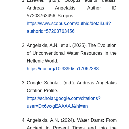
Elsevier. (n.d.). Scopus author details:
Andreas Angelakis, Author ID
57203763456. Scopus.
https://www.scopus.com/authid/detail.uri?
authorId=57203763456
Angelakis, A.N., et al. (2025). The Evolution
of Unconventional Water Resources in the
Hellenic World.
https://doi.org/10.3390/su17062388
Google Scholar. (n.d.). Andreas Angelakis
Citation Profile.
https://scholar.google.com/citations?
user=Dx6wxgEAAAAJ&hl=en
Angelakis, A.N. (2024). Water Dams: From
Ancient to Present Times and into the