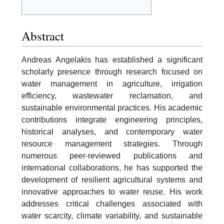
Abstract
Andreas Angelakis has established a significant
scholarly presence through research focused on
water management in agriculture, irrigation
efficiency, wastewater reclamation, and
sustainable environmental practices. His academic
contributions integrate engineering principles,
historical analyses, and contemporary water
resource management strategies. Through
numerous peer-reviewed publications and
international collaborations, he has supported the
development of resilient agricultural systems and
innovative approaches to water reuse. His work
addresses critical challenges associated with
water scarcity, climate variability, and sustainable