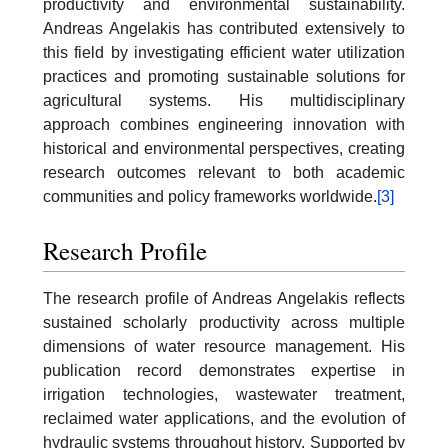
productivity and environmental sustainability.
Andreas Angelakis has contributed extensively to
this field by investigating efficient water utilization
practices and promoting sustainable solutions for
agricultural systems. His multidisciplinary
approach combines engineering innovation with
historical and environmental perspectives, creating
research outcomes relevant to both academic
communities and policy frameworks worldwide.
[3]
Research Profile
The research profile of Andreas Angelakis reflects
sustained scholarly productivity across multiple
dimensions of water resource management. His
publication record demonstrates expertise in
irrigation technologies, wastewater treatment,
reclaimed water applications, and the evolution of
hydraulic systems throughout history. Supported by