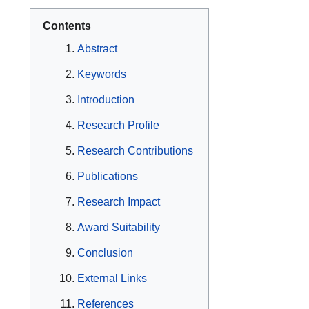
Contents
Abstract
Keywords
Introduction
Research Profile
Research Contributions
Publications
Research Impact
Award Suitability
Conclusion
External Links
References