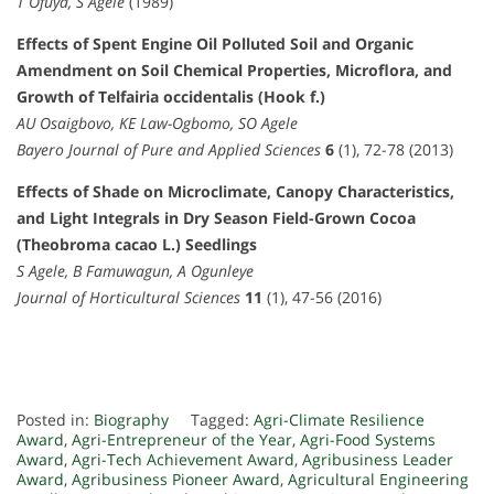
T Ofuya, S Agele
(1989)
Effects of Spent Engine Oil Polluted Soil and Organic
Amendment on Soil Chemical Properties, Microflora, and
Growth of Telfairia occidentalis (Hook f.)
AU Osaigbovo, KE Law-Ogbomo, SO Agele
Bayero Journal of Pure and Applied Sciences
6
(1), 72-78 (2013)
Effects of Shade on Microclimate, Canopy Characteristics,
and Light Integrals in Dry Season Field-Grown Cocoa
(Theobroma cacao L.) Seedlings
S Agele, B Famuwagun, A Ogunleye
Journal of Horticultural Sciences
11
(1), 47-56 (2016)
Posted in:
Biography
Tagged:
Agri-Climate Resilience
Award
,
Agri-Entrepreneur of the Year
,
Agri-Food Systems
Award
,
Agri-Tech Achievement Award
,
Agribusiness Leader
Award
,
Agribusiness Pioneer Award
,
Agricultural Engineering