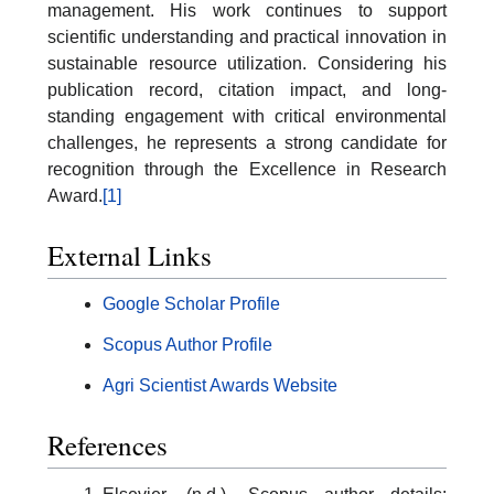
management. His work continues to support
scientific understanding and practical innovation in
sustainable resource utilization. Considering his
publication record, citation impact, and long-
standing engagement with critical environmental
challenges, he represents a strong candidate for
recognition through the Excellence in Research
Award.
[1]
External Links
Google Scholar Profile
Scopus Author Profile
Agri Scientist Awards Website
References