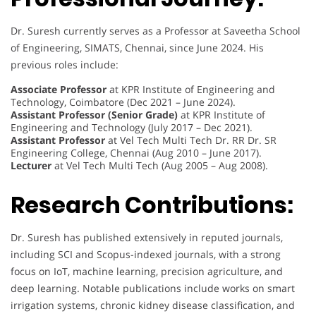
Dr. Suresh currently serves as a Professor at Saveetha School
of Engineering, SIMATS, Chennai, since June 2024. His
previous roles include:
Associate Professor
at KPR Institute of Engineering and
Technology, Coimbatore (Dec 2021 – June 2024).
Assistant Professor (Senior Grade)
at KPR Institute of
Engineering and Technology (July 2017 – Dec 2021).
Assistant Professor
at Vel Tech Multi Tech Dr. RR Dr. SR
Engineering College, Chennai (Aug 2010 – June 2017).
Lecturer
at Vel Tech Multi Tech (Aug 2005 – Aug 2008).
Research Contributions:
Dr. Suresh has published extensively in reputed journals,
including SCI and Scopus-indexed journals, with a strong
focus on IoT, machine learning, precision agriculture, and
deep learning. Notable publications include works on smart
irrigation systems, chronic kidney disease classification, and