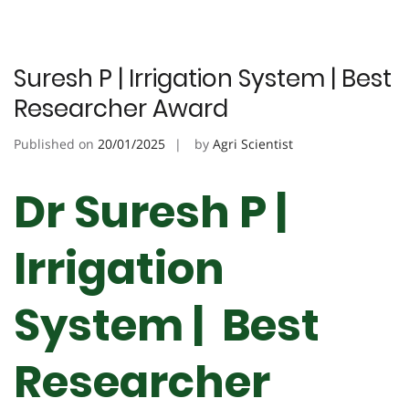
Suresh P | Irrigation System | Best
Researcher Award
Published on
20/01/2025
by
Agri Scientist
Dr Suresh P |
Irrigation
System | Best
Researcher