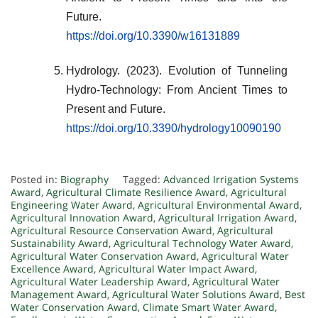
Future.
https://doi.org/10.3390/w16131889
Hydrology. (2023). Evolution of Tunneling
Hydro-Technology: From Ancient Times to
Present and Future.
https://doi.org/10.3390/hydrology10090190
Posted in:
Biography
Tagged:
Advanced Irrigation Systems
Award
,
Agricultural Climate Resilience Award
,
Agricultural
Engineering Water Award
,
Agricultural Environmental Award
,
Agricultural Innovation Award
,
Agricultural Irrigation Award
,
Agricultural Resource Conservation Award
,
Agricultural
Sustainability Award
,
Agricultural Technology Water Award
,
Agricultural Water Conservation Award
,
Agricultural Water
Excellence Award
,
Agricultural Water Impact Award
,
Agricultural Water Leadership Award
,
Agricultural Water
Management Award
,
Agricultural Water Solutions Award
,
Best
Water Conservation Award
,
Climate Smart Water Award
,