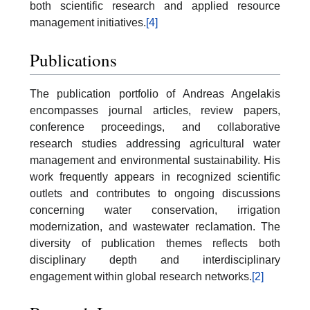
both scientific research and applied resource
management initiatives.
[4]
Publications
The publication portfolio of Andreas Angelakis
encompasses journal articles, review papers,
conference proceedings, and collaborative
research studies addressing agricultural water
management and environmental sustainability. His
work frequently appears in recognized scientific
outlets and contributes to ongoing discussions
concerning water conservation, irrigation
modernization, and wastewater reclamation. The
diversity of publication themes reflects both
disciplinary depth and interdisciplinary
engagement within global research networks.
[2]