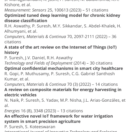
Kishore, et al.
Measurement: Sensors
25, 100613 (2023) – 51 citations
Optimized tuned deep learning model for chronic kidney
disease classification
R.H. Aswathy, P. Suresh, M.Y. Sikkandar, S. Abdel-Khalek, H.
Alhumyani, et al.
Computers, Materials & Continua
70, 2097-2111 (2022) – 36
citations
A state of the art review on the Internet of Things (IoT)
history
P. Suresh, J.V. Daniel, R.H. Aswathy
Technology and Fields of Deployment
(2014) – 30 citations
Optimal confidential mechanisms in smart city healthcare
R. Gopi, P. Muthusamy, P. Suresh, C.G. Gabriel Santhosh
Kumar, et al.
Computers, Materials & Continua
70 (3) (2022) – 14 citations
A review on composite materials for energy harvesting in
electric vehicles
N. Naik, P. Suresh, S. Yadav, M.P. Nisha, J.L. Arias-Gonzáles, et
al.
Energies
16 (8), 3348 (2023) – 13 citations
An effective novel IoT framework for water irrigation
system in smart precision agriculture
P. Suresh, S. Koteeswaran
International Journal of Innovative Technology and Exploring