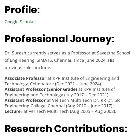
Profile:
Google Scholar
Professional Journey:
Dr. Suresh currently serves as a Professor at Saveetha School
of Engineering, SIMATS, Chennai, since June 2024. His
previous roles include:
Associate Professor
at KPR Institute of Engineering and
Technology, Coimbatore (Dec 2021 – June 2024).
Assistant Professor (Senior Grade)
at KPR Institute of
Engineering and Technology (July 2017 – Dec 2021).
Assistant Professor
at Vel Tech Multi Tech Dr. RR Dr. SR
Engineering College, Chennai (Aug 2010 – June 2017).
Lecturer
at Vel Tech Multi Tech (Aug 2005 – Aug 2008).
Research Contributions: