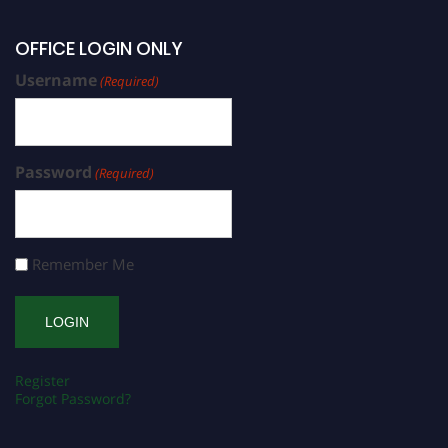
OFFICE LOGIN ONLY
Username
(Required)
Password
(Required)
Remember Me
Register
Forgot Password?