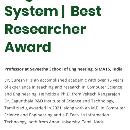
System | Best
Researcher
Award
Professor at Saveetha School of Engineering, SIMATS, India
Dr. Suresh P is an accomplished academic with over 16 years
of experience in teaching and research in Computer Science
and Engineering. He holds a Ph.D. from Veltech Rangarajan
Dr. Sagunthala R&D Institute of Science and Technology,
Tamil Nadu, awarded in 2021, along with an M.E. in Computer
Science and Engineering and a B.Tech. in Information
Technology, both from Anna University, Tamil Nadu.