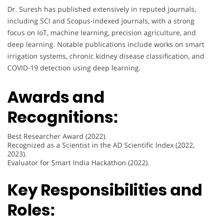
Dr. Suresh has published extensively in reputed journals,
including SCI and Scopus-indexed journals, with a strong
focus on IoT, machine learning, precision agriculture, and
deep learning. Notable publications include works on smart
irrigation systems, chronic kidney disease classification, and
COVID-19 detection using deep learning.
Awards and
Recognitions:
Best Researcher Award (2022).
Recognized as a Scientist in the AD Scientific Index (2022,
2023).
Evaluator for Smart India Hackathon (2022).
Key Responsibilities and
Roles: