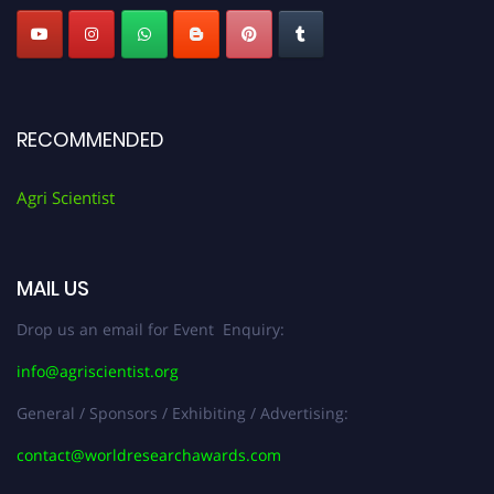
RECOMMENDED
Agri Scientist
MAIL US
Drop us an email for Event Enquiry:
info@agriscientist.org
General / Sponsors / Exhibiting / Advertising:
contact@worldresearchawards.com