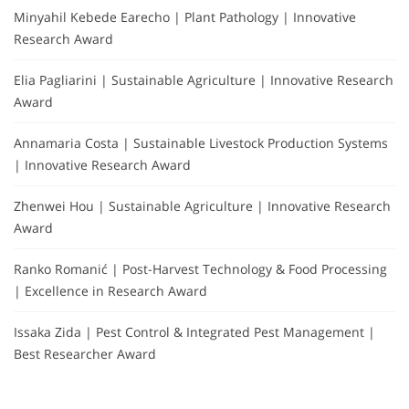
Minyahil Kebede Earecho | Plant Pathology | Innovative
Research Award
Elia Pagliarini | Sustainable Agriculture | Innovative Research
Award
Annamaria Costa | Sustainable Livestock Production Systems
| Innovative Research Award
Zhenwei Hou | Sustainable Agriculture | Innovative Research
Award
Ranko Romanić | Post-Harvest Technology & Food Processing
| Excellence in Research Award
Issaka Zida | Pest Control & Integrated Pest Management |
Best Researcher Award