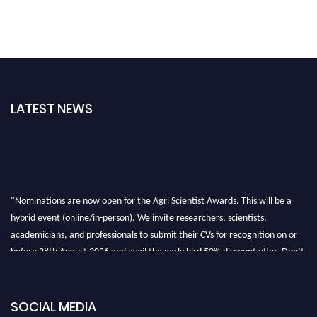
LATEST NEWS
"Nominations are now open for the Agri Scientist Awards. This will be a
hybrid event (online/in-person). We invite researchers, scientists,
academicians, and professionals to submit their CVs for recognition on or
before 28th August 2026 and avail the early bird 50% discount offer. Don’t
miss this chance to showcase your work on a global platform. Apply now at
Agri Scientist Awards
SOCIAL MEDIA