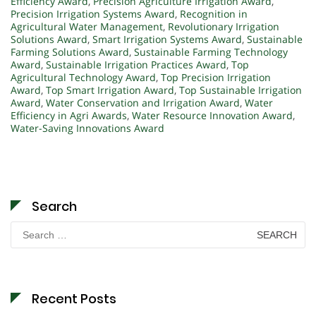
Efficiency Award
,
Precision Agriculture Irrigation Award
,
Precision Irrigation Systems Award
,
Recognition in
Agricultural Water Management
,
Revolutionary Irrigation
Solutions Award
,
Smart Irrigation Systems Award
,
Sustainable
Farming Solutions Award
,
Sustainable Farming Technology
Award
,
Sustainable Irrigation Practices Award
,
Top
Agricultural Technology Award
,
Top Precision Irrigation
Award
,
Top Smart Irrigation Award
,
Top Sustainable Irrigation
Award
,
Water Conservation and Irrigation Award
,
Water
Efficiency in Agri Awards
,
Water Resource Innovation Award
,
Water-Saving Innovations Award
Search
Search
for:
Recent Posts