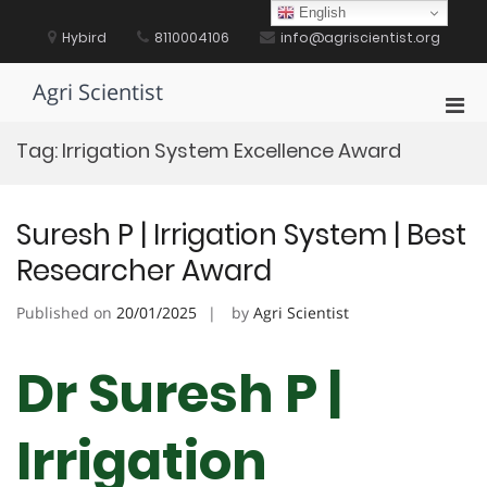
Skip
English
to
Hybird
8110004106
info@agriscientist.org
content
Agri Scientist
Pri
Men
Tag:
Irrigation System Excellence Award
for
Mobi
Suresh P | Irrigation System | Best
Researcher Award
Published on
20/01/2025
by
Agri Scientist
Dr Suresh P |
Irrigation