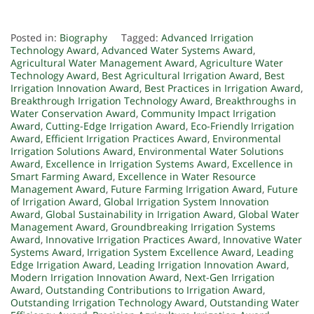
Posted in:
Biography
Tagged:
Advanced Irrigation
Technology Award
,
Advanced Water Systems Award
,
Agricultural Water Management Award
,
Agriculture Water
Technology Award
,
Best Agricultural Irrigation Award
,
Best
Irrigation Innovation Award
,
Best Practices in Irrigation Award
,
Breakthrough Irrigation Technology Award
,
Breakthroughs in
Water Conservation Award
,
Community Impact Irrigation
Award
,
Cutting-Edge Irrigation Award
,
Eco-Friendly Irrigation
Award
,
Efficient Irrigation Practices Award
,
Environmental
Irrigation Solutions Award
,
Environmental Water Solutions
Award
,
Excellence in Irrigation Systems Award
,
Excellence in
Smart Farming Award
,
Excellence in Water Resource
Management Award
,
Future Farming Irrigation Award
,
Future
of Irrigation Award
,
Global Irrigation System Innovation
Award
,
Global Sustainability in Irrigation Award
,
Global Water
Management Award
,
Groundbreaking Irrigation Systems
Award
,
Innovative Irrigation Practices Award
,
Innovative Water
Systems Award
,
Irrigation System Excellence Award
,
Leading
Edge Irrigation Award
,
Leading Irrigation Innovation Award
,
Modern Irrigation Innovation Award
,
Next-Gen Irrigation
Award
,
Outstanding Contributions to Irrigation Award
,
Outstanding Irrigation Technology Award
,
Outstanding Water