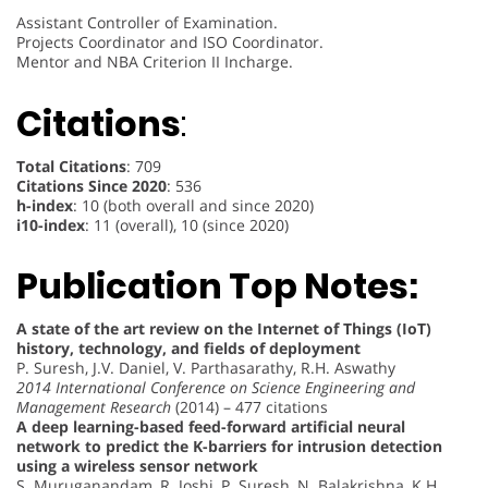
Assistant Controller of Examination.
Projects Coordinator and ISO Coordinator.
Mentor and NBA Criterion II Incharge.
Citations
:
Total Citations
: 709
Citations Since 2020
: 536
h-index
: 10 (both overall and since 2020)
i10-index
: 11 (overall), 10 (since 2020)
Publication Top Notes:
A state of the art review on the Internet of Things (IoT)
history, technology, and fields of deployment
P. Suresh, J.V. Daniel, V. Parthasarathy, R.H. Aswathy
2014 International Conference on Science Engineering and
Management Research
(2014) – 477 citations
A deep learning-based feed-forward artificial neural
network to predict the K-barriers for intrusion detection
using a wireless sensor network
S. Muruganandam, R. Joshi, P. Suresh, N. Balakrishna, K.H.