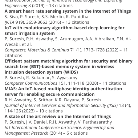
Engineering
8 (2019) – 13 citations
A smart heart rate sensing system in the Internet of Things
S. Siva, P. Suresh, S.S. Merlin, R. Punidha
IJCTA
9 (9), 3659-3663 (2016) – 13 citations
IoT with evolutionary algorithm-based deep learning for
smart irrigation system
P. Suresh, R.H. Aswathy, S. Arumugam, A.A. Albraikan, F.N. Al-
Wesabi, et al.
Computers, Materials & Continua
71 (1), 1713-1728 (2022) – 11
citations
Efficient pattern matching algorithm for security and binary
search tree (BST)-based memory system in wireless
intrusion detection system (WIDS)
P. Suresh, R. Sukumar, S. Ayyasamy
Computer Communications
151, 111-118 (2020) – 11 citations
MIAS: An IoT-based multiphase identity authentication
server for enabling secure communication
R.H. Aswathy, S. Srithar, K.R. Dayana, P. Suresh
Journal of Internet Services and Information Security (JISIS)
13 (4),
114-126 (2023) – 10 citations
A state of the art review on the Internet of Things
P. Suresh, J.V. Daniel, R.H. Aswathy, V. Parthasarathy
IoT International Conference on Science, Engineering and
Management Research
(2014) – 6 citations