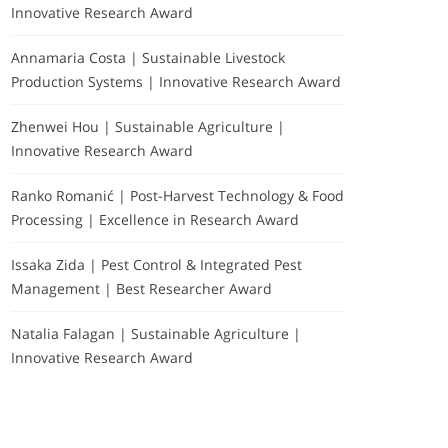
Innovative Research Award
Annamaria Costa | Sustainable Livestock
Production Systems | Innovative Research Award
Zhenwei Hou | Sustainable Agriculture |
Innovative Research Award
Ranko Romanić | Post-Harvest Technology & Food
Processing | Excellence in Research Award
Issaka Zida | Pest Control & Integrated Pest
Management | Best Researcher Award
Natalia Falagan | Sustainable Agriculture |
Innovative Research Award