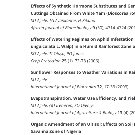
Effects of Synthetic Hormone Substitutes and Ge
Cuttings Obtained From White Yam (Dioscorea rot
SO Agele, TG Ayankanmi, H Kikuno
African Journal of Biotechnology
9
(30), 4714-4724 (20
Effects of Watering Regimes on Aphid Infestation
unguiculata L. Walp) in a Humid Rainforest Zone o
SO Agele, TI Ofuya, PO James
Crop Protection
25
(1), 73-78 (2006)
Sunflower Responses to Weather Variations in Rai
SO Agele
International Journal of Biotronics
32
, 17-33 (2003)
Evapotranspiration, Water Use Efficiency, and Yie
SO Agele, GO Iremiren, SO Ojeniyi
International Journal of Agriculture & Biology
13
(4) (2
Organic Amendment of an Ultisol: Effects on Soil 
Savanna Zone of Nigeria