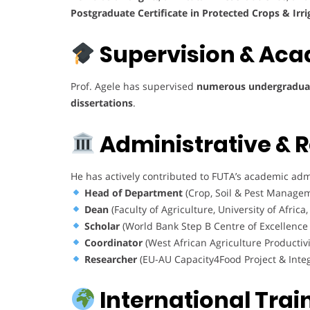
Postgraduate Certificate in Protected Crops & Irri
Supervision & Aca
Prof. Agele has supervised
numerous undergraduat
dissertations
.
Administrative & 
He has actively contributed to FUTA’s academic admi
Head of Department
(Crop, Soil & Pest Managem
Dean
(Faculty of Agriculture, University of Africa
Scholar
(World Bank Step B Centre of Excellence 
Coordinator
(West African Agriculture Producti
Researcher
(EU-AU Capacity4Food Project & Integ
International Trai