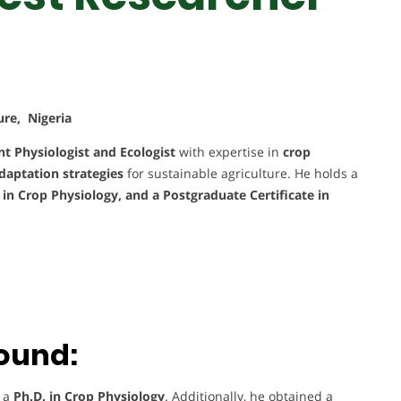
ure, Nigeria
nt Physiologist and Ecologist
with expertise in
crop
daptation strategies
for sustainable agriculture. He holds a
. in Crop Physiology, and a Postgraduate Certificate in
ound:
d a
Ph.D. in Crop Physiology
. Additionally, he obtained a