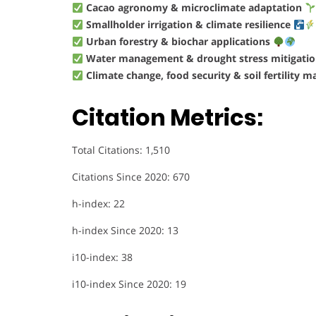
Cacao agronomy & microclimate adaptation
Smallholder irrigation & climate resilience
Urban forestry & biochar applications
Water management & drought stress mitigati
Climate change, food security & soil fertility
Citation Metrics:
Total Citations: 1,510
Citations Since 2020: 670
h-index: 22
h-index Since 2020: 13
i10-index: 38
i10-index Since 2020: 19