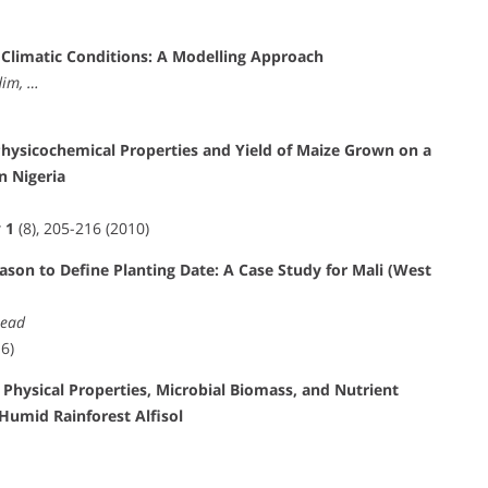
Climatic Conditions: A Modelling Approach
dim, …
 Physicochemical Properties and Yield of Maize Grown on a
n Nigeria
t
1
(8), 205-216 (2010)
ason to Define Planting Date: A Case Study for Mali (West
read
6)
Physical Properties, Microbial Biomass, and Nutrient
Humid Rainforest Alfisol