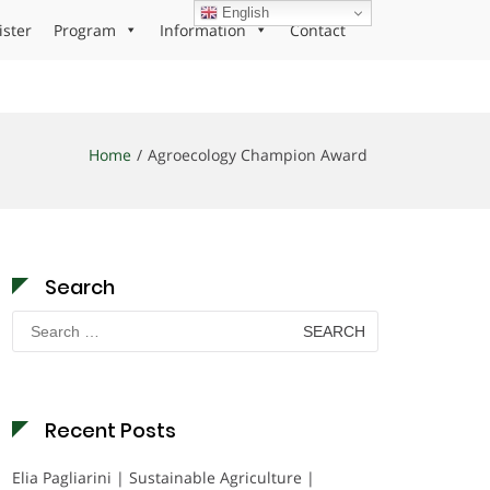
English
ister
Program
Information
Contact
Home
Agroecology Champion Award
Search
Search
for:
Recent Posts
Elia Pagliarini | Sustainable Agriculture |