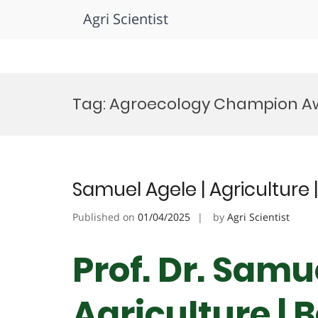
Agri Scientist
Skip
to
Tag:
Agroecology Champion A
content
Samuel Agele | Agriculture
Published on
01/04/2025
by
Agri Scientist
Prof. Dr. Samu
Agriculture | 