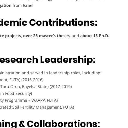
gation
from Israel.
demic Contributions:
e projects
,
over 25 master’s theses
, and
about 15 Ph.D.
Research Leadership:
nistration and served in leadership roles, including:
ent, FUTA) (2013-2016)
, Toru Orua, Bayelsa State) (2017-2019)
in Food Security)
vity Programme – WAAPP, FUTA)
rated Soil Fertility Management, FUTA)
ning & Collaborations: