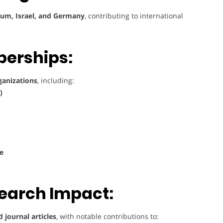
gium, Israel, and Germany
, contributing to international
berships:
rganizations
, including:
)
ge
search Impact:
 journal articles
, with notable contributions to: