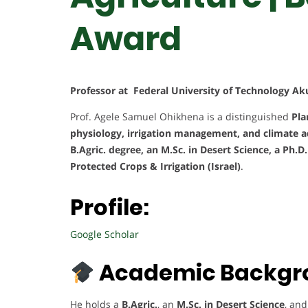
Award
Professor at Federal University of Technology Ak
Prof. Agele Samuel Ohikhena is a distinguished
Pla
physiology, irrigation management, and climate a
B.Agric. degree, an M.Sc. in Desert Science, a Ph.D
Protected Crops & Irrigation (Israel)
.
Profile:
Google Scholar
Academic Backgr
He holds a
B.Agric.
, an
M.Sc. in Desert Science
, an