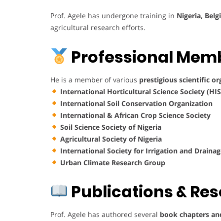
Prof. Agele has undergone training in
Nigeria, Bel
agricultural research efforts.
Professional Mem
He is a member of various
prestigious scientific o
International Horticultural Science Society (HIS
International Soil Conservation Organization
International & African Crop Science Society
Soil Science Society of Nigeria
Agricultural Society of Nigeria
International Society for Irrigation and Draina
Urban Climate Research Group
Publications & Re
Prof. Agele has authored several
book chapters and