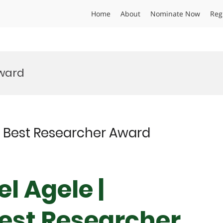
Home
About
Nominate Now
Reg
ward
 | Best Researcher Award
el Agele |
Best Researcher