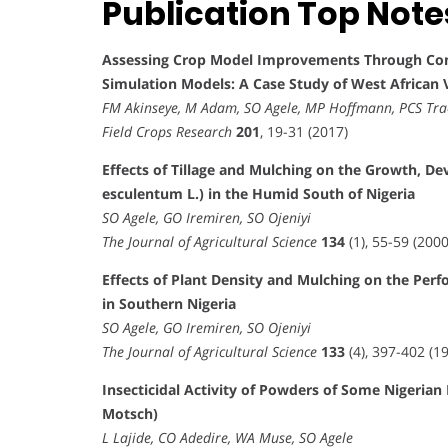
Publication Top Note
Assessing Crop Model Improvements Through Com
Simulation Models: A Case Study of West African V
FM Akinseye, M Adam, SO Agele, MP Hoffmann, PCS Tra
Field Crops Research
201
, 19-31 (2017)
Effects of Tillage and Mulching on the Growth, D
esculentum L.) in the Humid South of Nigeria
SO Agele, GO Iremiren, SO Ojeniyi
The Journal of Agricultural Science
134
(1), 55-59 (2000
Effects of Plant Density and Mulching on the Pe
in Southern Nigeria
SO Agele, GO Iremiren, SO Ojeniyi
The Journal of Agricultural Science
133
(4), 397-402 (1
Insecticidal Activity of Powders of Some Nigerian
Motsch)
L Lajide, CO Adedire, WA Muse, SO Agele