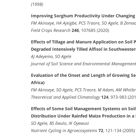
(1998)
Improving Sorghum Productivity Under Changing 
FM Akinseye, HA Ajeigbe, PCS Traore, SO Agele, B Zema
Field Crops Research
246
, 107685 (2020)
Effects of Tillage and Manure Application on Soil
Degraded Intensively Tilled Alfisol in Southwester
AJ Adeyemo, SO Agele
Journal of Soil Science and Environmental Managemen
Evaluation of the Onset and Length of Growing Se
Africa)
FM Akinseye, SO Agele, PCS Traore, M Adam, AM Whitb
Theoretical and Applied Climatology
124
, 973-983 (201
Effects of Some Soil Management Systems on Soil 
Distribution Under Rainfed Maize Production in a 
SO Agele, BS Ewulo, IK Oyewusi
Nutrient Cycling in Agroecosystems
72
, 121-134 (2005)