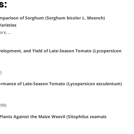
s:
parison of Sorghum (Sorghum bicolor L. Moench)
arieties
ore, …
evelopment, and Yield of Late-Season Tomato (Lycopersicon
)
rformance of Late-Season Tomato (Lycopersicon esculentum)
999)
 Plants Against the Maize Weevil (Sitophilus zeamais