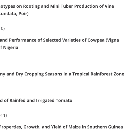
notypes on Rooting and Mini Tuber Production of Vine
undata, Poir)
10)
 and Performance of Selected Varieties of Cowpea (Vigna
f Nigeria
ny and Dry Cropping Seasons in a Tropical Rainforest Zone
ld of Rainfed and Irrigated Tomato
011)
Properties, Growth, and Yield of Maize in Southern Guinea