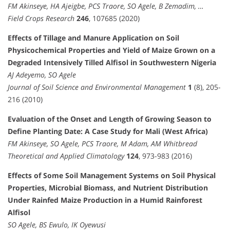
FM Akinseye, HA Ajeigbe, PCS Traore, SO Agele, B Zemadim, …
Field Crops Research
246
, 107685 (2020)
Effects of Tillage and Manure Application on Soil
Physicochemical Properties and Yield of Maize Grown on a
Degraded Intensively Tilled Alfisol in Southwestern Nigeria
AJ Adeyemo, SO Agele
Journal of Soil Science and Environmental Management
1
(8), 205-
216 (2010)
Evaluation of the Onset and Length of Growing Season to
Define Planting Date: A Case Study for Mali (West Africa)
FM Akinseye, SO Agele, PCS Traore, M Adam, AM Whitbread
Theoretical and Applied Climatology
124
, 973-983 (2016)
Effects of Some Soil Management Systems on Soil Physical
Properties, Microbial Biomass, and Nutrient Distribution
Under Rainfed Maize Production in a Humid Rainforest
Alfisol
SO Agele, BS Ewulo, IK Oyewusi