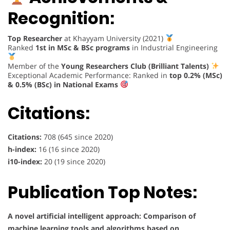
Recognition:
Top Researcher
at Khayyam University (2021)
Ranked
1st in MSc & BSc programs
in Industrial Engineering
Member of the
Young Researchers Club (Brilliant Talents)
Exceptional Academic Performance: Ranked in
top 0.2% (MSc)
& 0.5% (BSc) in National Exams
Citations:
Citations:
708 (645 since 2020)
h-index:
16 (16 since 2020)
i10-index:
20 (19 since 2020)
Publication Top Notes:
A novel artificial intelligent approach: Comparison of
machine learning tools and algorithms based on