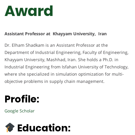
Award
Assistant Professor at Khayyam University, Iran
Dr. Elham Shadkam is an Assistant Professor at the
Department of Industrial Engineering, Faculty of Engineering,
Khayyam University, Mashhad, Iran. She holds a Ph.D. in
Industrial Engineering from Isfahan University of Technology,
where she specialized in simulation optimization for multi-
objective problems in supply chain management.
Profile:
Google Scholar
Education: