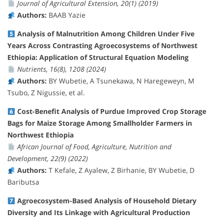
Journal of Agricultural Extension, 20(1) (2019)
Authors:
BAAB Yazie
Analysis of Malnutrition Among Children Under Five
Years Across Contrasting Agroecosystems of Northwest
Ethiopia: Application of Structural Equation Modeling
Nutrients, 16(8), 1208 (2024)
Authors:
BY Wubetie, A Tsunekawa, N Haregeweyn, M
Tsubo, Z Nigussie, et al.
Cost-Benefit Analysis of Purdue Improved Crop Storage
Bags for Maize Storage Among Smallholder Farmers in
Northwest Ethiopia
African Journal of Food, Agriculture, Nutrition and
Development, 22(9) (2022)
Authors:
T Kefale, Z Ayalew, Z Birhanie, BY Wubetie, D
Baributsa
Agroecosystem-Based Analysis of Household Dietary
Diversity and Its Linkage with Agricultural Production