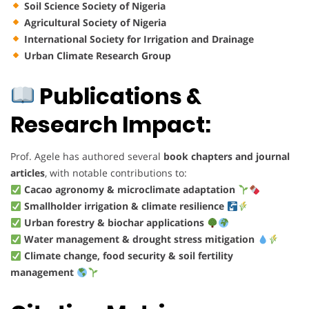
Soil Science Society of Nigeria
Agricultural Society of Nigeria
International Society for Irrigation and Drainage
Urban Climate Research Group
Publications &
Research Impact:
Prof. Agele has authored several
book chapters and journal
articles
, with notable contributions to:
Cacao agronomy & microclimate adaptation
Smallholder irrigation & climate resilience
Urban forestry & biochar applications
Water management & drought stress mitigation
Climate change, food security & soil fertility
management