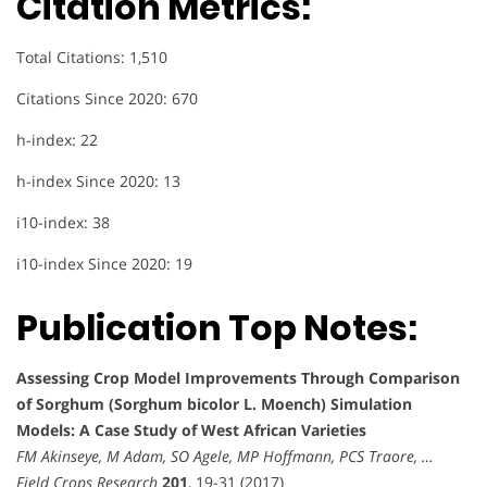
Citation Metrics:
Total Citations: 1,510
Citations Since 2020: 670
h-index: 22
h-index Since 2020: 13
i10-index: 38
i10-index Since 2020: 19
Publication Top Notes:
Assessing Crop Model Improvements Through Comparison
of Sorghum (Sorghum bicolor L. Moench) Simulation
Models: A Case Study of West African Varieties
FM Akinseye, M Adam, SO Agele, MP Hoffmann, PCS Traore, …
Field Crops Research
201
, 19-31 (2017)