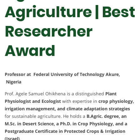
Agriculture | Best
Researcher
Award
Professor at Federal University of Technology Akure,
Nigeria
Prof. Agele Samuel Ohikhena is a distinguished
Plant
Physiologist and Ecologist
with expertise in
crop physiology,
irrigation management, and climate adaptation strategies
for sustainable agriculture. He holds a
B.Agric. degree, an
M.Sc. in Desert Science, a Ph.D. in Crop Physiology, and a
Postgraduate Certificate in Protected Crops & Irrigation
(Israel)
.