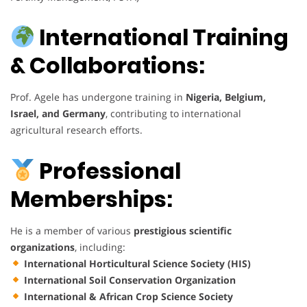
International Training
& Collaborations:
Prof. Agele has undergone training in
Nigeria, Belgium,
Israel, and Germany
, contributing to international
agricultural research efforts.
Professional
Memberships:
He is a member of various
prestigious scientific
organizations
, including:
International Horticultural Science Society (HIS)
International Soil Conservation Organization
International & African Crop Science Society