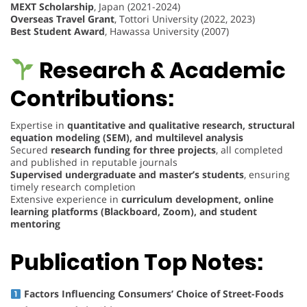
MEXT Scholarship
, Japan (2021-2024)
Overseas Travel Grant
, Tottori University (2022, 2023)
Best Student Award
, Hawassa University (2007)
Research & Academic
Contributions:
Expertise in
quantitative and qualitative research, structural
equation modeling (SEM), and multilevel analysis
Secured
research funding for three projects
, all completed
and published in reputable journals
Supervised undergraduate and master’s students
, ensuring
timely research completion
Extensive experience in
curriculum development, online
learning platforms (Blackboard, Zoom), and student
mentoring
Publication Top Notes:
Factors Influencing Consumers’ Choice of Street-Foods