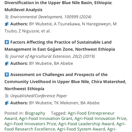
Diversification in the Upper Blue Nile Basin, Ethiopia:
Multilevel Analysis
Environmental Development, 100999 (2024)
Authors:
BY Wubetie, A Tsunekawa, N Haregeweyn, M
Tsubo, Z Nigussie, et al.
Factors Affecting the Practice of Sustainable Land
Management in East Gojjam Zone, Northwest Ethiopia
Journal of Agricultural Extension, 20(2) (2019)
Authors:
BY Wubetie, BA Abebe
Assessment on Challenges and Prospects of the
Community Livelihood in Upper Blue Nile, Chira Watershed,
Northwest Ethiopia
Unpublished/Conference Paper
Authors:
BY Wubetie, TK Mekonen, BA Abebe
Posted in:
Biography
Tagged:
Agri-Food Entrepreneur
Award
,
Agri-Food Innovation Grant
,
Agri-Food Innovation Prize
,
Agri-Food Innovators Prize
,
Agri-Food Leadership Award
,
Agri-
Food Research Excellence
,
Agri-Food System Award
,
Agri-