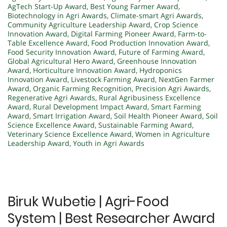
AgTech Start-Up Award
,
Best Young Farmer Award
,
Biotechnology in Agri Awards
,
Climate-smart Agri Awards
,
Community Agriculture Leadership Award
,
Crop Science
Innovation Award
,
Digital Farming Pioneer Award
,
Farm-to-
Table Excellence Award
,
Food Production Innovation Award
,
Food Security Innovation Award
,
Future of Farming Award
,
Global Agricultural Hero Award
,
Greenhouse Innovation
Award
,
Horticulture Innovation Award
,
Hydroponics
Innovation Award
,
Livestock Farming Award
,
NextGen Farmer
Award
,
Organic Farming Recognition
,
Precision Agri Awards
,
Regenerative Agri Awards
,
Rural Agribusiness Excellence
Award
,
Rural Development Impact Award
,
Smart Farming
Award
,
Smart Irrigation Award
,
Soil Health Pioneer Award
,
Soil
Science Excellence Award
,
Sustainable Farming Award
,
Veterinary Science Excellence Award
,
Women in Agriculture
Leadership Award
,
Youth in Agri Awards
Biruk Wubetie | Agri-Food
System | Best Researcher Award