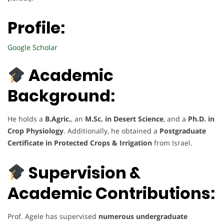
Profile:
Google Scholar
Academic
Background:
He holds a
B.Agric.
, an
M.Sc. in Desert Science
, and a
Ph.D. in
Crop Physiology
. Additionally, he obtained a
Postgraduate
Certificate in Protected Crops & Irrigation
from Israel.
Supervision &
Academic Contributions:
Prof. Agele has supervised
numerous undergraduate