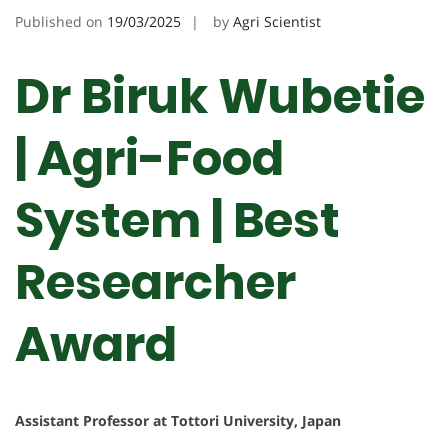
Published on
19/03/2025
by
Agri Scientist
Dr Biruk Wubetie
| Agri-Food
System | Best
Researcher
Award
Assistant Professor at Tottori University, Japan