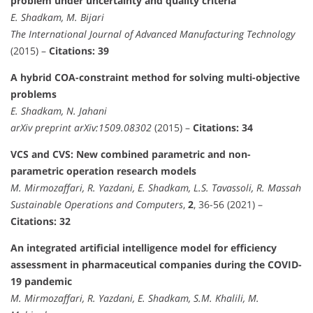
problem under uncertainty and quality criteria
E. Shadkam, M. Bijari
The International Journal of Advanced Manufacturing Technology
(2015) –
Citations: 39
A hybrid COA-constraint method for solving multi-objective
problems
E. Shadkam, N. Jahani
arXiv preprint arXiv:1509.08302
(2015) –
Citations: 34
VCS and CVS: New combined parametric and non-
parametric operation research models
M. Mirmozaffari, R. Yazdani, E. Shadkam, L.S. Tavassoli, R. Massah
Sustainable Operations and Computers
,
2
, 36-56 (2021) –
Citations: 32
An integrated artificial intelligence model for efficiency
assessment in pharmaceutical companies during the COVID-
19 pandemic
M. Mirmozaffari, R. Yazdani, E. Shadkam, S.M. Khalili, M.