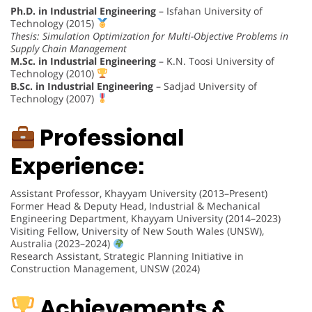
Ph.D. in Industrial Engineering
– Isfahan University of
Technology (2015)
Thesis: Simulation Optimization for Multi-Objective Problems in
Supply Chain Management
M.Sc. in Industrial Engineering
– K.N. Toosi University of
Technology (2010)
B.Sc. in Industrial Engineering
– Sadjad University of
Technology (2007)
Professional
Experience:
Assistant Professor, Khayyam University (2013–Present)
Former Head & Deputy Head, Industrial & Mechanical
Engineering Department, Khayyam University (2014–2023)
Visiting Fellow, University of New South Wales (UNSW),
Australia (2023–2024)
Research Assistant, Strategic Planning Initiative in
Construction Management, UNSW (2024)
Achievements &