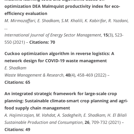
optimization DEA Malmquist productivity index for eco-
efficiency evaluation
M. Mirmozaffari, E. Shadkam, S.M. Khalili, K. Kabirifar, R. Yazdani,
…
International Journal of Energy Sector Management
,
15
(3), 523-
550 (2021) –
Citations: 70
Cuckoo optimization algorithm in reverse logistics: A
network design for COVID-19 waste management
E. Shadkam
Waste Management & Research
,
40
(4), 458-469 (2022) –
Citations: 65
An integrated strategic framework for large-scale crop
planning: Sustainable climate-smart crop planning and agri-
food supply chain management
A. Hajimirzajan, M. Vahdat, A. Sadegheih, E. Shadkam, H. El Bilali
Sustainable Production and Consumption
,
26
, 709-732 (2021) –
Citations: 49