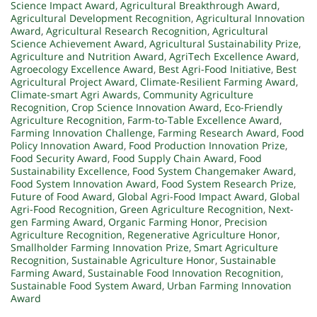
Science Impact Award
,
Agricultural Breakthrough Award
,
Agricultural Development Recognition
,
Agricultural Innovation
Award
,
Agricultural Research Recognition
,
Agricultural
Science Achievement Award
,
Agricultural Sustainability Prize
,
Agriculture and Nutrition Award
,
AgriTech Excellence Award
,
Agroecology Excellence Award
,
Best Agri-Food Initiative
,
Best
Agricultural Project Award
,
Climate-Resilient Farming Award
,
Climate-smart Agri Awards
,
Community Agriculture
Recognition
,
Crop Science Innovation Award
,
Eco-Friendly
Agriculture Recognition
,
Farm-to-Table Excellence Award
,
Farming Innovation Challenge
,
Farming Research Award
,
Food
Policy Innovation Award
,
Food Production Innovation Prize
,
Food Security Award
,
Food Supply Chain Award
,
Food
Sustainability Excellence
,
Food System Changemaker Award
,
Food System Innovation Award
,
Food System Research Prize
,
Future of Food Award
,
Global Agri-Food Impact Award
,
Global
Agri-Food Recognition
,
Green Agriculture Recognition
,
Next-
gen Farming Award
,
Organic Farming Honor
,
Precision
Agriculture Recognition
,
Regenerative Agriculture Honor
,
Smallholder Farming Innovation Prize
,
Smart Agriculture
Recognition
,
Sustainable Agriculture Honor
,
Sustainable
Farming Award
,
Sustainable Food Innovation Recognition
,
Sustainable Food System Award
,
Urban Farming Innovation
Award