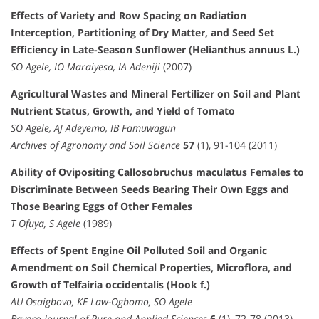
Effects of Variety and Row Spacing on Radiation
Interception, Partitioning of Dry Matter, and Seed Set
Efficiency in Late-Season Sunflower (Helianthus annuus L.)
SO Agele, IO Maraiyesa, IA Adeniji
(2007)
Agricultural Wastes and Mineral Fertilizer on Soil and Plant
Nutrient Status, Growth, and Yield of Tomato
SO Agele, AJ Adeyemo, IB Famuwagun
Archives of Agronomy and Soil Science
57
(1), 91-104 (2011)
Ability of Ovipositing Callosobruchus maculatus Females to
Discriminate Between Seeds Bearing Their Own Eggs and
Those Bearing Eggs of Other Females
T Ofuya, S Agele
(1989)
Effects of Spent Engine Oil Polluted Soil and Organic
Amendment on Soil Chemical Properties, Microflora, and
Growth of Telfairia occidentalis (Hook f.)
AU Osaigbovo, KE Law-Ogbomo, SO Agele
Bayero Journal of Pure and Applied Sciences
6
(1), 72-78 (2013)