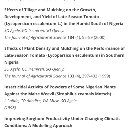
Effects of Tillage and Mulching on the Growth,
Development, and Yield of Late-Season Tomato
(Lycopersicon esculentum L.) in the Humid South of Nigeria
SO Agele, GO Iremiren, SO Ojeniyi
The Journal of Agricultural Science
134
(1), 55-59 (2000)
Effects of Plant Density and Mulching on the Performance of
Late-Season Tomato (Lycopersicon esculentum) in Southern
Nigeria
SO Agele, GO Iremiren, SO Ojeniyi
The Journal of Agricultural Science
133
(4), 397-402 (1999)
Insecticidal Activity of Powders of Some Nigerian Plants
Against the Maize Weevil (Sitophilus zeamais Motsch)
L Lajide, CO Adedire, WA Muse, SO Agele
(1998)
Improving Sorghum Productivity Under Changing Climatic
Conditions: A Modelling Approach