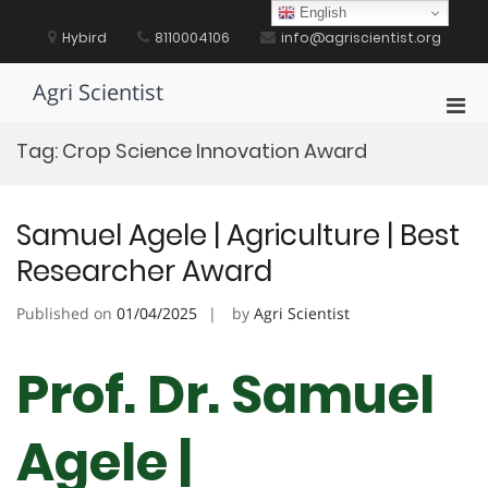
Skip
English
to
Hybird
8110004106
info@agriscientist.org
content
Agri Scientist
Pri
Men
Tag:
Crop Science Innovation Award
for
Mobi
Samuel Agele | Agriculture | Best
Researcher Award
Published on
01/04/2025
by
Agri Scientist
Prof. Dr. Samuel
Agele |