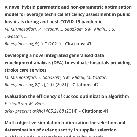
A novel hybrid parametric and non-parametric optimisation
model for average technical efficiency assessment in public
hospitals during and post-COVID-19 pandemic
M. Mirmozaffari, R. Yazdani, E. Shadkam, S.M. Khalili, L.S.
Tavassoli, …
Bioengineering
,
9
(1), 7 (2021) –
Citations: 47
Developing a novel integrated generalised data
envelopment analysis (DEA) to evaluate hospitals providing
stroke care services
M. Mirmozaffari, E. Shadkam, S.M. Khalili, M. Yazdani
Bioengineering
,
8
(12), 207 (2021) –
Citations: 42
Evaluation the efficiency of cuckoo optimization algorithm
E. Shadkam, M. Bijari
arXiv preprint arXiv:1405.2168
(2014) –
Citations: 41
Multi-objective simulation optimization for selection and
determination of order quantity in supplier selection