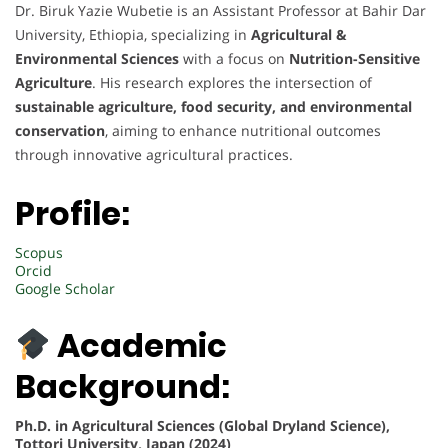
Dr. Biruk Yazie Wubetie is an Assistant Professor at Bahir Dar
University, Ethiopia, specializing in
Agricultural &
Environmental Sciences
with a focus on
Nutrition-Sensitive
Agriculture
. His research explores the intersection of
sustainable agriculture, food security, and environmental
conservation
, aiming to enhance nutritional outcomes
through innovative agricultural practices.
Profile:
Scopus
Orcid
Google Scholar
Academic
Background:
Ph.D. in Agricultural Sciences (Global Dryland Science),
Tottori University, Japan (2024)