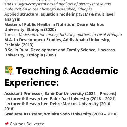
Thesis:
Agro-ecosystem based analysis of dietary intake and
malnutrition in the Chemoga watershed, Ethiopia
Applied
structural equation modeling (SEM)
&
multilevel
analysis
Master of Public Health in Nutrition, Debre Markos
University, Ethiopia (2020)
Thesis:
Undernutrition among lactating mothers in rural Ethiopia
M.A. in Development Studies, Addis Ababa University,
Ethiopia (2013)
B.Sc. in Rural Development and Family Science, Hawassa
University, Ethiopia (2009)
Teaching & Academic
Experience:
Assistant Professor, Bahir Dar University (2024 – Present)
Lecturer & Researcher, Bahir Dar University (2018 – 2021)
Lecturer & Researcher, Debre Markos University (2010 –
2018)
Graduate Assistant, Wolaita Sodo University (2009 – 2010)
Courses Delivered: