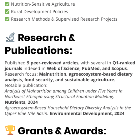
Nutrition-Sensitive Agriculture
Rural Development Policies
Research Methods & Supervised Research Projects
Research &
Publications:
Published
9 peer-reviewed articles
, with several in
Q1-ranked
journals
indexed in
Web of Science, PubMed, and Scopus
.
Research focus:
Malnutrition, agroecosystem-based dietary
analysis, food security, and sustainable agriculture.
Notable publication:
Analysis of Malnutrition among Children under Five Years in
Northwest Ethiopia using Structural Equation Modeling.
Nutrients, 2024
Agroecosystem-Based Household Dietary Diversity Analysis in the
Upper Blue Nile Basin.
Environmental Development, 2024
Grants & Awards: