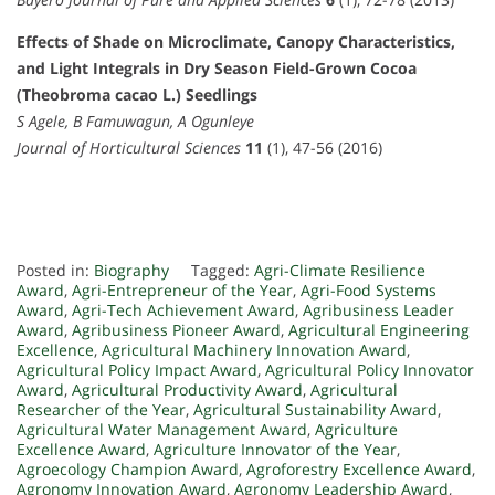
Effects of Shade on Microclimate, Canopy Characteristics,
and Light Integrals in Dry Season Field-Grown Cocoa
(Theobroma cacao L.) Seedlings
S Agele, B Famuwagun, A Ogunleye
Journal of Horticultural Sciences
11
(1), 47-56 (2016)
Posted in:
Biography
Tagged:
Agri-Climate Resilience
Award
,
Agri-Entrepreneur of the Year
,
Agri-Food Systems
Award
,
Agri-Tech Achievement Award
,
Agribusiness Leader
Award
,
Agribusiness Pioneer Award
,
Agricultural Engineering
Excellence
,
Agricultural Machinery Innovation Award
,
Agricultural Policy Impact Award
,
Agricultural Policy Innovator
Award
,
Agricultural Productivity Award
,
Agricultural
Researcher of the Year
,
Agricultural Sustainability Award
,
Agricultural Water Management Award
,
Agriculture
Excellence Award
,
Agriculture Innovator of the Year
,
Agroecology Champion Award
,
Agroforestry Excellence Award
,
Agronomy Innovation Award
,
Agronomy Leadership Award
,