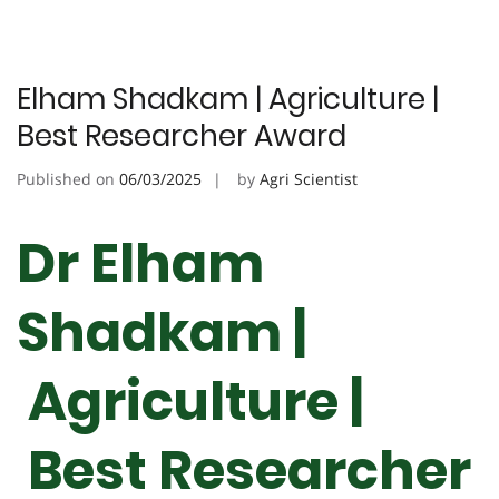
Elham Shadkam | Agriculture |
Best Researcher Award
Published on
06/03/2025
by
Agri Scientist
Dr Elham
Shadkam |
Agriculture |
Best Researcher