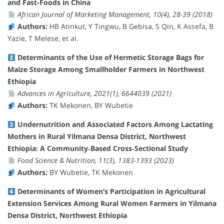
and Fast-Foods in China
African Journal of Marketing Management, 10(4), 28-39 (2018)
Authors:
HB Atinkut, Y Tingwu, B Gebisa, S Qin, K Assefa, B
Yazie, T Melese, et al.
Determinants of the Use of Hermetic Storage Bags for
Maize Storage Among Smallholder Farmers in Northwest
Ethiopia
Advances in Agriculture, 2021(1), 6644039 (2021)
Authors:
TK Mekonen, BY Wubetie
Undernutrition and Associated Factors Among Lactating
Mothers in Rural Yilmana Densa District, Northwest
Ethiopia: A Community‐Based Cross‐Sectional Study
Food Science & Nutrition, 11(3), 1383-1393 (2023)
Authors:
BY Wubetie, TK Mekonen
Determinants of Women’s Participation in Agricultural
Extension Services Among Rural Women Farmers in Yilmana
Densa District, Northwest Ethiopia