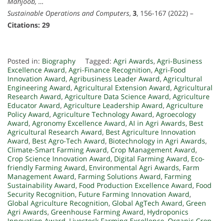
Mahjoob, …
Sustainable Operations and Computers
,
3
, 156-167 (2022) –
Citations: 29
Posted in:
Biography
Tagged:
Agri Awards
,
Agri-Business
Excellence Award
,
Agri-Finance Recognition
,
Agri-Food
Innovation Award
,
Agribusiness Leader Award
,
Agricultural
Engineering Award
,
Agricultural Extension Award
,
Agricultural
Research Award
,
Agriculture Data Science Award
,
Agriculture
Educator Award
,
Agriculture Leadership Award
,
Agriculture
Policy Award
,
Agriculture Technology Award
,
Agroecology
Award
,
Agronomy Excellence Award
,
AI in Agri Awards
,
Best
Agricultural Research Award
,
Best Agriculture Innovation
Award
,
Best Agro-Tech Award
,
Biotechnology in Agri Awards
,
Climate-Smart Farming Award
,
Crop Management Award
,
Crop Science Innovation Award
,
Digital Farming Award
,
Eco-
friendly Farming Award
,
Environmental Agri Awards
,
Farm
Management Award
,
Farming Solutions Award
,
Farming
Sustainability Award
,
Food Production Excellence Award
,
Food
Security Recognition
,
Future Farming Innovation Award
,
Global Agriculture Recognition
,
Global AgTech Award
,
Green
Agri Awards
,
Greenhouse Farming Award
,
Hydroponics
Innovation Award
,
Livestock Farming Excellence
,
Organic Crop