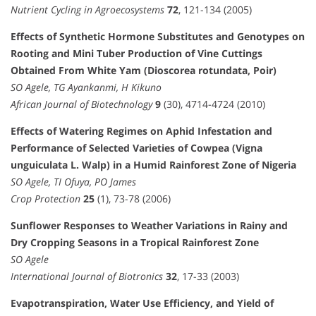
Nutrient Cycling in Agroecosystems
72
, 121-134 (2005)
Effects of Synthetic Hormone Substitutes and Genotypes on
Rooting and Mini Tuber Production of Vine Cuttings
Obtained From White Yam (Dioscorea rotundata, Poir)
SO Agele, TG Ayankanmi, H Kikuno
African Journal of Biotechnology
9
(30), 4714-4724 (2010)
Effects of Watering Regimes on Aphid Infestation and
Performance of Selected Varieties of Cowpea (Vigna
unguiculata L. Walp) in a Humid Rainforest Zone of Nigeria
SO Agele, TI Ofuya, PO James
Crop Protection
25
(1), 73-78 (2006)
Sunflower Responses to Weather Variations in Rainy and
Dry Cropping Seasons in a Tropical Rainforest Zone
SO Agele
International Journal of Biotronics
32
, 17-33 (2003)
Evapotranspiration, Water Use Efficiency, and Yield of