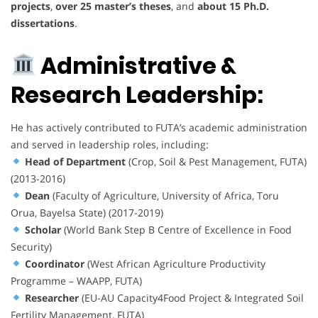
projects
,
over 25 master’s theses
, and
about 15 Ph.D.
dissertations
.
Administrative &
Research Leadership:
He has actively contributed to FUTA’s academic administration
and served in leadership roles, including:
Head of Department
(Crop, Soil & Pest Management, FUTA)
(2013-2016)
Dean
(Faculty of Agriculture, University of Africa, Toru
Orua, Bayelsa State) (2017-2019)
Scholar
(World Bank Step B Centre of Excellence in Food
Security)
Coordinator
(West African Agriculture Productivity
Programme – WAAPP, FUTA)
Researcher
(EU-AU Capacity4Food Project & Integrated Soil
Fertility Management, FUTA)