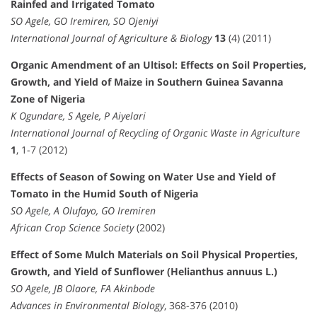
Rainfed and Irrigated Tomato
SO Agele, GO Iremiren, SO Ojeniyi
International Journal of Agriculture & Biology
13
(4) (2011)
Organic Amendment of an Ultisol: Effects on Soil Properties,
Growth, and Yield of Maize in Southern Guinea Savanna
Zone of Nigeria
K Ogundare, S Agele, P Aiyelari
International Journal of Recycling of Organic Waste in Agriculture
1
, 1-7 (2012)
Effects of Season of Sowing on Water Use and Yield of
Tomato in the Humid South of Nigeria
SO Agele, A Olufayo, GO Iremiren
African Crop Science Society
(2002)
Effect of Some Mulch Materials on Soil Physical Properties,
Growth, and Yield of Sunflower (Helianthus annuus L.)
SO Agele, JB Olaore, FA Akinbode
Advances in Environmental Biology
, 368-376 (2010)