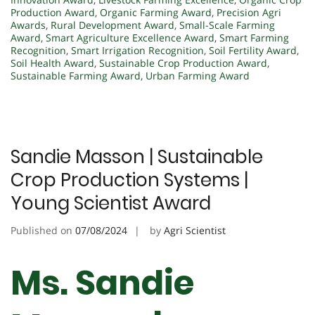
Production Award
,
Organic Farming Award
,
Precision Agri
Awards
,
Rural Development Award
,
Small-Scale Farming
Award
,
Smart Agriculture Excellence Award
,
Smart Farming
Recognition
,
Smart Irrigation Recognition
,
Soil Fertility Award
,
Soil Health Award
,
Sustainable Crop Production Award
,
Sustainable Farming Award
,
Urban Farming Award
Sandie Masson | Sustainable
Crop Production Systems |
Young Scientist Award
Published on
07/08/2024
by
Agri Scientist
Ms. Sandie