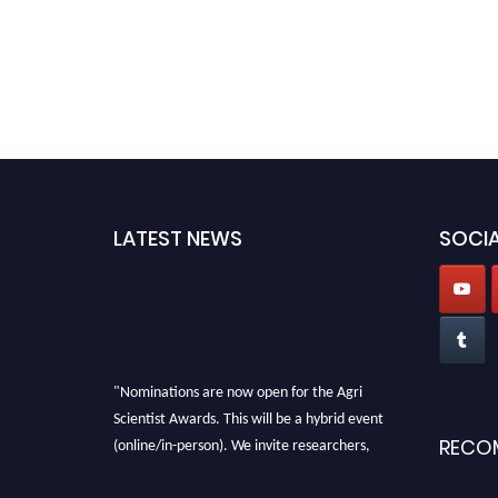
LATEST NEWS
SOCIA
"Nominations are now open for the Agri
Scientist Awards. This will be a hybrid event
(online/in-person). We invite researchers,
RECO
scientists, academicians, and professionals to
submit their CVs for recognition on or before