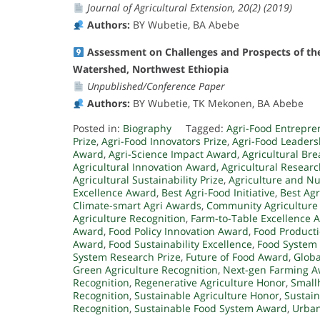
Journal of Agricultural Extension, 20(2) (2019)
Authors:
BY Wubetie, BA Abebe
Assessment on Challenges and Prospects of the
Watershed, Northwest Ethiopia
Unpublished/Conference Paper
Authors:
BY Wubetie, TK Mekonen, BA Abebe
Posted in:
Biography
Tagged:
Agri-Food Entrepr
Prize
,
Agri-Food Innovators Prize
,
Agri-Food Leader
Award
,
Agri-Science Impact Award
,
Agricultural Br
Agricultural Innovation Award
,
Agricultural Resear
Agricultural Sustainability Prize
,
Agriculture and Nu
Excellence Award
,
Best Agri-Food Initiative
,
Best Agr
Climate-smart Agri Awards
,
Community Agriculture
Agriculture Recognition
,
Farm-to-Table Excellence 
Award
,
Food Policy Innovation Award
,
Food Producti
Award
,
Food Sustainability Excellence
,
Food System
System Research Prize
,
Future of Food Award
,
Globa
Green Agriculture Recognition
,
Next-gen Farming 
Recognition
,
Regenerative Agriculture Honor
,
Small
Recognition
,
Sustainable Agriculture Honor
,
Sustai
Recognition
,
Sustainable Food System Award
,
Urban