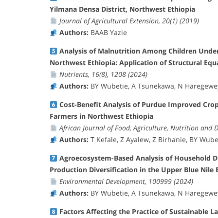
Yilmana Densa District, Northwest Ethiopia
Journal of Agricultural Extension, 20(1) (2019)
Authors:
BAAB Yazie
Analysis of Malnutrition Among Children Unde
Northwest Ethiopia: Application of Structural Eq
Nutrients, 16(8), 1208 (2024)
Authors:
BY Wubetie, A Tsunekawa, N Haregeweyn
Cost-Benefit Analysis of Purdue Improved Cro
Farmers in Northwest Ethiopia
African Journal of Food, Agriculture, Nutrition and 
Authors:
T Kefale, Z Ayalew, Z Birhanie, BY Wube
Agroecosystem-Based Analysis of Household Die
Production Diversification in the Upper Blue Nile B
Environmental Development, 100999 (2024)
Authors:
BY Wubetie, A Tsunekawa, N Haregeweyn
Factors Affecting the Practice of Sustainable