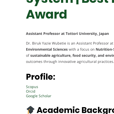
Award
Assistant Professor at Tottori University, Japan
Dr. Biruk Yazie Wubetie is an Assistant Professor at 
Environmental Sciences
with a focus on
Nutrition-
of
sustainable agriculture, food security, and en
outcomes through innovative agricultural practices
Profile:
Scopus
Orcid
Google Scholar
Academic Backgr