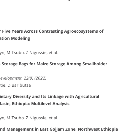
r Five Years Across Contrasting Agroecosystems of
uation Modeling
, M Tsubo, Z Nigussie, et al.
p Storage Bags for Maize Storage Among Smallholder
Development, 22(9) (2022)
tie, D Baributsa
tary Diversity and Its Linkage with Agricultural
asin, Ethiopia: Multilevel Analysis
, M Tsubo, Z Nigussie, et al.
 Land Management in East Gojjam Zone, Northwest Ethiopia