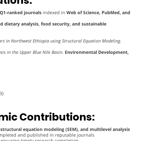
tions:
Q1-ranked journals
indexed in
Web of Science, PubMed, and
 dietary analysis, food security, and sustainable
ars in Northwest Ethiopia using Structural Equation Modeling.
is in the Upper Blue Nile Basin.
Environmental Development,
3)
ic Contributions:
 structural equation modeling (SEM), and multilevel analysis
completed and published in reputable journals
, ensuring timely research completion