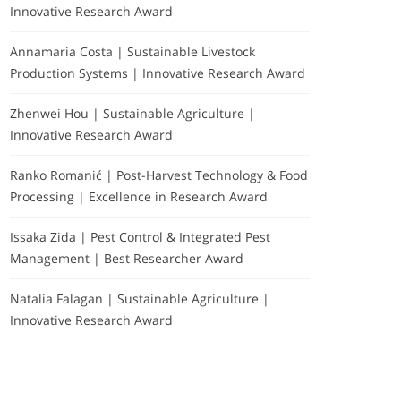
Innovative Research Award
Annamaria Costa | Sustainable Livestock
Production Systems | Innovative Research Award
Zhenwei Hou | Sustainable Agriculture |
Innovative Research Award
Ranko Romanić | Post-Harvest Technology & Food
Processing | Excellence in Research Award
Issaka Zida | Pest Control & Integrated Pest
Management | Best Researcher Award
Natalia Falagan | Sustainable Agriculture |
Innovative Research Award