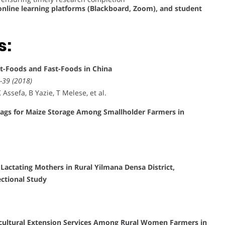
nline learning platforms (Blackboard, Zoom), and student
s:
et-Foods and Fast-Foods in China
-39 (2018)
Assefa, B Yazie, T Melese, et al.
Bags for Maize Storage Among Smallholder Farmers in
actating Mothers in Rural Yilmana Densa District,
ctional Study
icultural Extension Services Among Rural Women Farmers in