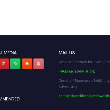
L MEDIA
MAIL US
Drop us an email for Event Enq
info@agriscientist.org
General / Sponsors / Exhibiting
Advertising:
contact@worldresearchaward
MMENDED