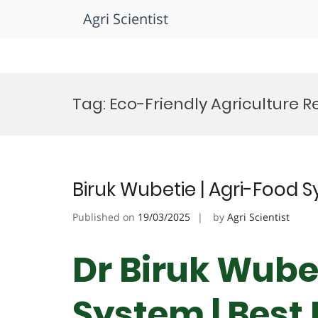
Agri Scientist
Skip
to
Tag:
Eco-Friendly Agriculture R
content
Biruk Wubetie | Agri-Food 
Published on
19/03/2025
by
Agri Scientist
Dr Biruk Wubet
System | Best