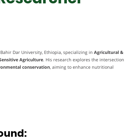
Bahir Dar University, Ethiopia, specializing in
Agricultural &
Sensitive Agriculture
. His research explores the intersection
vironmental conservation
, aiming to enhance nutritional
.
ound: