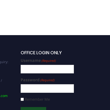
OFFICE LOGIN ONLY
Username
(Required)
uiry:
Password
(Required)
 /
s.com
Remember Me