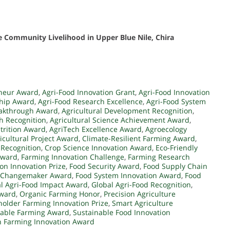
 Community Livelihood in Upper Blue Nile, Chira
eneur Award
,
Agri-Food Innovation Grant
,
Agri-Food Innovation
ship Award
,
Agri-Food Research Excellence
,
Agri-Food System
eakthrough Award
,
Agricultural Development Recognition
,
ch Recognition
,
Agricultural Science Achievement Award
,
trition Award
,
AgriTech Excellence Award
,
Agroecology
icultural Project Award
,
Climate-Resilient Farming Award
,
 Recognition
,
Crop Science Innovation Award
,
Eco-Friendly
Award
,
Farming Innovation Challenge
,
Farming Research
on Innovation Prize
,
Food Security Award
,
Food Supply Chain
 Changemaker Award
,
Food System Innovation Award
,
Food
l Agri-Food Impact Award
,
Global Agri-Food Recognition
,
Award
,
Organic Farming Honor
,
Precision Agriculture
holder Farming Innovation Prize
,
Smart Agriculture
nable Farming Award
,
Sustainable Food Innovation
 Farming Innovation Award