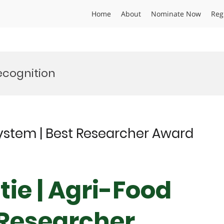
Home
About
Nominate Now
Reg
ecognition
System | Best Researcher Award
ie | Agri-Food
 Researcher