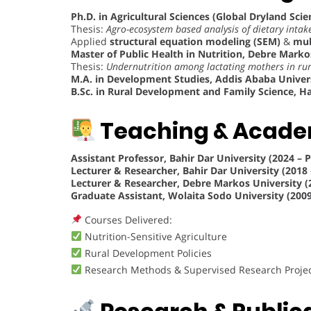
Ph.D. in Agricultural Sciences (Global Dryland Scie
Thesis:
Agro-ecosystem based analysis of dietary inta
Applied
structural equation modeling (SEM)
&
mul
Master of Public Health in Nutrition, Debre Markos
Thesis:
Undernutrition among lactating mothers in rur
M.A. in Development Studies, Addis Ababa Univers
B.Sc. in Rural Development and Family Science, Ha
Teaching & Acade
Assistant Professor, Bahir Dar University (2024 – 
Lecturer & Researcher, Bahir Dar University (2018 
Lecturer & Researcher, Debre Markos University (
Graduate Assistant, Wolaita Sodo University (2009
Courses Delivered:
Nutrition-Sensitive Agriculture
Rural Development Policies
Research Methods & Supervised Research Proje