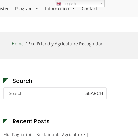
English
ister
Program
Information
Contact
Home
Eco-Friendly Agriculture Recognition
Search
Search
for:
Recent Posts
Elia Pagliarini | Sustainable Agriculture |