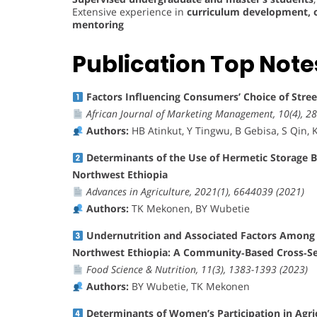
Extensive experience in
curriculum development, o
mentoring
Publication Top Note
Factors Influencing Consumers’ Choice of Stre
African Journal of Marketing Management, 10(4), 28
Authors:
HB Atinkut, Y Tingwu, B Gebisa, S Qin, K 
Determinants of the Use of Hermetic Storage 
Northwest Ethiopia
Advances in Agriculture, 2021(1), 6644039 (2021)
Authors:
TK Mekonen, BY Wubetie
Undernutrition and Associated Factors Among L
Northwest Ethiopia: A Community‐Based Cross‐Se
Food Science & Nutrition, 11(3), 1383-1393 (2023)
Authors:
BY Wubetie, TK Mekonen
Determinants of Women’s Participation in Agr