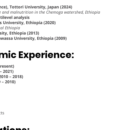
nce), Tottori University, Japan (2024)
ke and malnutrition in the Chemoga watershed, Ethiopia
tilevel analysis
 University, Ethiopia (2020)
al Ethiopia
ity, Ethiopia (2013)
wassa University, Ethiopia (2009)
mic Experience:
Present)
– 2021)
2010 – 2018)
 – 2010)
cts