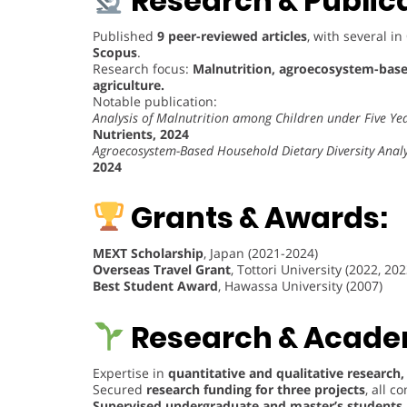
Research & Publica
Published
9 peer-reviewed articles
, with several in
Scopus
.
Research focus:
Malnutrition, agroecosystem-based
agriculture.
Notable publication:
Analysis of Malnutrition among Children under Five Ye
Nutrients, 2024
Agroecosystem-Based Household Dietary Diversity Analys
2024
Grants & Awards:
MEXT Scholarship
, Japan (2021-2024)
Overseas Travel Grant
, Tottori University (2022, 202
Best Student Award
, Hawassa University (2007)
Research & Academ
Expertise in
quantitative and qualitative research,
Secured
research funding for three projects
, all 
Supervised undergraduate and master’s students