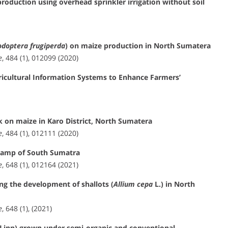
 production using overhead sprinkler irrigation without soil
odoptera frugiperda
) on maize production in North Sumatera
e
, 484 (1), 012099 (2020)
ricultural Information Systems to Enhance Farmers’
 on maize in Karo District, North Sumatera
e
, 484 (1), 012111 (2020)
 swamp of South Sumatra
e
, 648 (1), 012164 (2021)
ing the development of shallots (
Allium cepa
L.) in North
e
, 648 (1), (2021)
Linn) grown under semi-organic and conventional