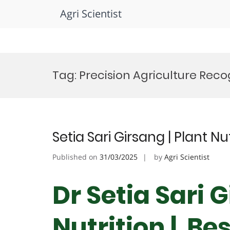
Agri Scientist
Skip
to
Tag:
Precision Agriculture Reco
content
Setia Sari Girsang | Plant N
Published on
31/03/2025
by
Agri Scientist
Dr Setia Sari G
Nutrition | Be