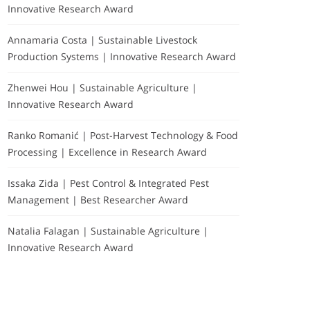
Innovative Research Award
Annamaria Costa | Sustainable Livestock
Production Systems | Innovative Research Award
Zhenwei Hou | Sustainable Agriculture |
Innovative Research Award
Ranko Romanić | Post-Harvest Technology & Food
Processing | Excellence in Research Award
Issaka Zida | Pest Control & Integrated Pest
Management | Best Researcher Award
Natalia Falagan | Sustainable Agriculture |
Innovative Research Award