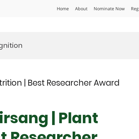
Home
About
Nominate Now
Reg
gnition
utrition | Best Researcher Award
irsang | Plant
st Researcher