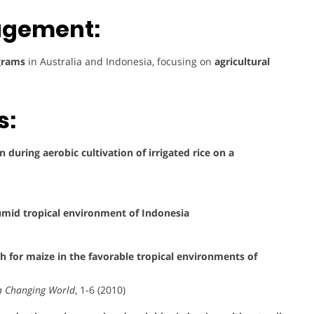
agement:
ograms
in Australia and Indonesia, focusing on
agricultural
s:
n during aerobic cultivation of irrigated rice on a
humid tropical environment of Indonesia
 for maize in the favorable tropical environments of
r a Changing World
, 1-6 (2010)