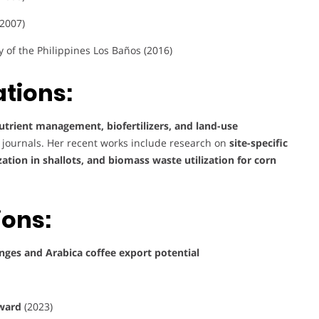
(2007)
y of the Philippines Los Baños (2016)
tions:
utrient management, biofertilizers, and land-use
al journals. Her recent works include research on
site-specific
ation in shallots, and biomass waste utilization for corn
ions:
nges and Arabica coffee export potential
award
(2023)