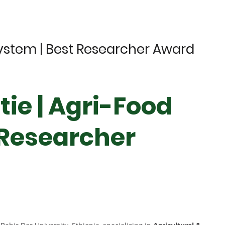
System | Best Researcher Award
ie | Agri-Food
 Researcher