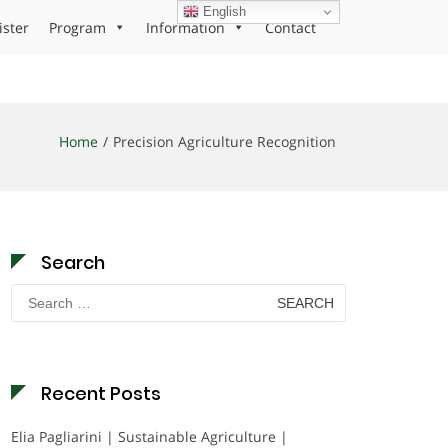
English
ister
Program
Information
Contact
Home
Precision Agriculture Recognition
Search
Search
for:
Recent Posts
Elia Pagliarini | Sustainable Agriculture |