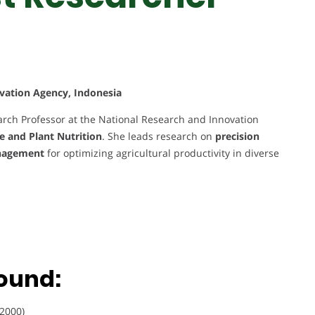
vation Agency, Indonesia
search Professor at the National Research and Innovation
ce and Plant Nutrition
. She leads research on
precision
management
for optimizing agricultural productivity in diverse
ound:
(2000)