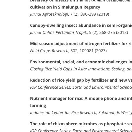
cultivation in Simalungun Regency
Jurnal Agroteknologi
, 7 (2), 390-399 (2019)
Canopy-dwelling insect abundance in semi-organic
Jurnal Online Pertanian Tropik
, 5 (2), 268-275 (2018)
Mid-season adjustment of nitrogen fertilizer for r
Field Crops Research
, 302, 109081 (2023)
Environmental, social, and economic challenges i
Closing Rice Yield Gaps in Asia: Innovations, Scaling, an
Reduction of rice yield gap by fertilizer and new 
IOP Conference Series: Earth and Environmental Scienc
Nutrient manager for rice: A mobile phone and inte
farming
Indonesian Center for Rice Research, Sukamandi, West 
The role of rhizosphere microbes as phosphate-solub
IOP Conference Series: Earth and Environmental Scienc