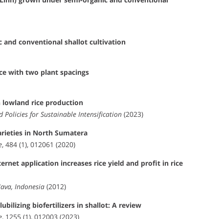
 and conventional shallot cultivation
ice with two plant spacings
n lowland rice production
d Policies for Sustainable Intensification
(2023)
varieties in North Sumatera
e
, 484 (1), 012061 (2020)
rnet application increases rice yield and profit in rice
Java, Indonesia
(2012)
ilizing biofertilizers in shallot: A review
e
, 1255 (1), 012003 (2023)