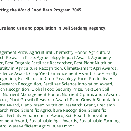
rting the World Food Barn Program 2045
ture land use and population in Deli Serdang Regency,
agement Prize
,
Agricultural Chemistry Honor
,
Agricultural
ch Research Prize
,
Agroecology Impact Award
,
Agronomy
er
,
Best Organic Fertilizer Researcher
,
Best Plant Nutrition
ersity in Agriculture Recognition
,
Climate-smart Agri Awards
,
ellence Award
,
Crop Yield Enhancement Award
,
Eco-Friendly
ognition
,
Excellence in Crop Physiology
,
Farm Productivity
r Research Recognition
,
Fertilizer Science Innovation Award
,
ch Recognition
,
Global Food Security Prize
,
NextGen Soil
d
,
Nutrient Management Honor
,
Nutrient Optimization Award
,
onor
,
Plant Growth Research Award
,
Plant Growth Stimulation
ent Award
,
Plant-Based Nutrition Research Grant
,
Precision
earch Prize
,
Scientific Agriculture Recognition
,
Scientific
Soil Fertility Enhancement Award
,
Soil Health Innovation
evement Award
,
Sustainable Agri Awards
,
Sustainable Farming
ward
,
Water-Efficient Agriculture Honor