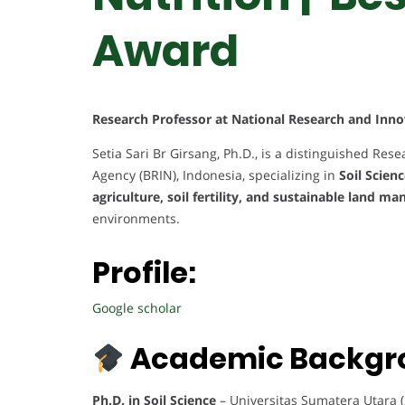
Award
Research Professor at National Research and Inno
Setia Sari Br Girsang, Ph.D., is a distinguished Re
Agency (BRIN), Indonesia, specializing in
Soil Scien
agriculture, soil fertility, and sustainable land 
environments.
Profile:
Google scholar
Academic Backgr
Ph.D. in Soil Science
– Universitas Sumatera Utara 