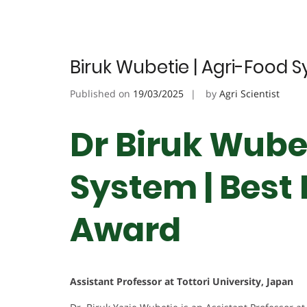
Biruk Wubetie | Agri-Food 
Published on
19/03/2025
by
Agri Scientist
Dr Biruk Wubet
System | Best
Award
Assistant Professor at Tottori University, Japan