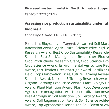
Rice seed system model in North Sumatra: Suppo
Penerbit BRIN
(2021)
Assessing rice production sustainability under fu
Indonesia
Landscape Online
, 1103-1103 (2022)
Posted in:
Biography
Tagged:
Advanced Soil Man
Innovation Award
,
Agricultural Science Prize
,
AgriTe
Research Award
,
Best Crop Sustainability Research
Scientist
,
Best Soil Management Researcher
,
Biodiv
Crop Productivity Research Grant
,
Crop Science Exc
Crop Science Award
,
Environmental Agriculture Rec
Award
,
Fertilization Breakthrough Award
,
Fertilize
Field Crops Innovation Prize
,
Future Farming Resear
Scientist Award
,
Nutrient Efficiency Research Awar
Organic Farming Excellence Award
,
Plant Biology H
Award
,
Plant Nutrition Award
,
Plant Root Developm
Agriculture Recognition
,
Precision Fertilization Res
Breakthrough in Soil Nutrition
,
Soil Fertility Award
,
Award
,
Soil Regeneration Award
,
Soil Science Achi
Award
,
Top Agronomist Honor
,
Top Soil Scientist A