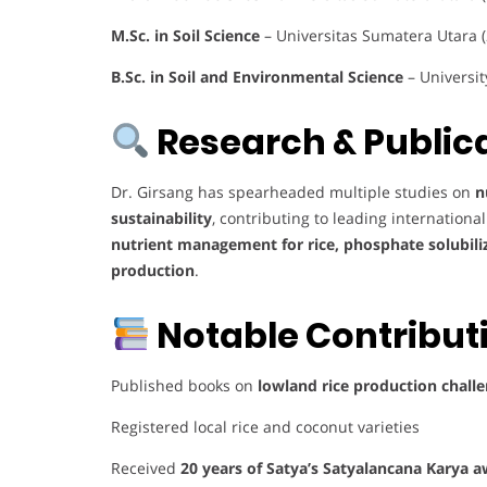
M.Sc. in Soil Science
– Universitas Sumatera Utara 
B.Sc. in Soil and Environmental Science
– Universit
Research & Publica
Dr. Girsang has spearheaded multiple studies on
n
sustainability
, contributing to leading internation
nutrient management for rice, phosphate solubiliz
production
.
Notable Contribut
Published books on
lowland rice production challe
Registered local rice and coconut varieties
Received
20 years of Satya’s Satyalancana Karya 