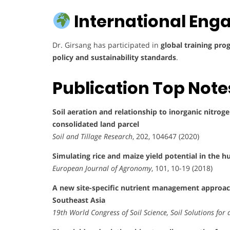
International Eng
Dr. Girsang has participated in
global training pr
policy and sustainability standards
.
Publication Top Note
Soil aeration and relationship to inorganic nitroge
consolidated land parcel
Soil and Tillage Research
, 202, 104647 (2020)
Simulating rice and maize yield potential in the 
European Journal of Agronomy
, 101, 10-19 (2018)
A new site-specific nutrient management approach
Southeast Asia
19th World Congress of Soil Science, Soil Solutions fo