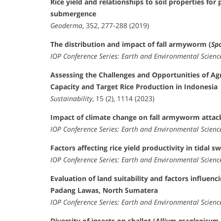
Rice yield and relationships to soil properties for
submergence
Geoderma
, 352, 277-288 (2019)
The distribution and impact of fall armyworm (
Sp
IOP Conference Series: Earth and Environmental Scienc
Assessing the Challenges and Opportunities of Ag
Capacity and Target Rice Production in Indonesia
Sustainability
, 15 (2), 1114 (2023)
Impact of climate change on fall armyworm attack
IOP Conference Series: Earth and Environmental Scienc
Factors affecting rice yield productivity in tidal
IOP Conference Series: Earth and Environmental Scienc
Evaluation of land suitability and factors influenc
Padang Lawas, North Sumatera
IOP Conference Series: Earth and Environmental Scienc
Diversity of insects on shallot (
Allium ascalonicum