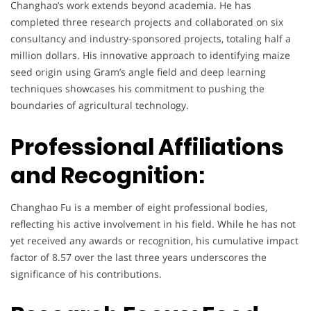
Changhao’s work extends beyond academia. He has
completed three research projects and collaborated on six
consultancy and industry-sponsored projects, totaling half a
million dollars. His innovative approach to identifying maize
seed origin using Gram’s angle field and deep learning
techniques showcases his commitment to pushing the
boundaries of agricultural technology.
Professional Affiliations
and Recognition:
Changhao Fu is a member of eight professional bodies,
reflecting his active involvement in his field. While he has not
yet received any awards or recognition, his cumulative impact
factor of 8.57 over the last three years underscores the
significance of his contributions.