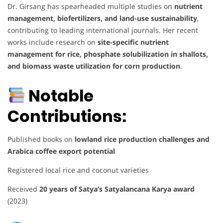
Dr. Girsang has spearheaded multiple studies on
nutrient
management, biofertilizers, and land-use sustainability
,
contributing to leading international journals. Her recent
works include research on
site-specific nutrient
management for rice, phosphate solubilization in shallots,
and biomass waste utilization for corn production
.
Notable
Contributions:
Published books on
lowland rice production challenges and
Arabica coffee export potential
Registered local rice and coconut varieties
Received
20 years of Satya’s Satyalancana Karya award
(2023)