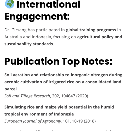
International
Engagement:
Dr. Girsang has participated in
global training programs
in
Australia and Indonesia, focusing on
agricultural policy and
sustainability standards
.
Publication Top Notes:
Soil aeration and relationship to inorganic nitrogen during
aerobic cultivation of irrigated rice on a consolidated land
parcel
Soil and Tillage Research
, 202, 104647 (2020)
Simulating rice and maize yield potential in the humid
tropical environment of Indonesia
European Journal of Agronomy
, 101, 10-19 (2018)