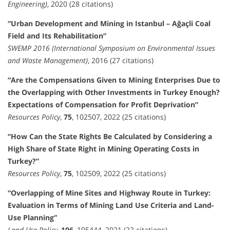
Engineering)
, 2020 (28 citations)
“Urban Development and Mining in Istanbul – Ağaçli Coal
Field and Its Rehabilitation”
SWEMP 2016 (International Symposium on Environmental Issues
and Waste Management)
, 2016 (27 citations)
“Are the Compensations Given to Mining Enterprises Due to
the Overlapping with Other Investments in Turkey Enough?
Expectations of Compensation for Profit Deprivation”
Resources Policy
,
75
, 102507, 2022 (25 citations)
“How Can the State Rights Be Calculated by Considering a
High Share of State Right in Mining Operating Costs in
Turkey?”
Resources Policy
,
75
, 102509, 2022 (25 citations)
“Overlapping of Mine Sites and Highway Route in Turkey:
Evaluation in Terms of Mining Land Use Criteria and Land-
Use Planning”
Land Use Policy
,
106
, 105444, 2021 (22 citations)