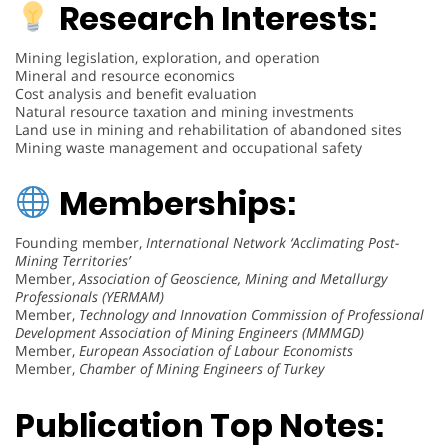
Research Interests:
Mining legislation, exploration, and operation
Mineral and resource economics
Cost analysis and benefit evaluation
Natural resource taxation and mining investments
Land use in mining and rehabilitation of abandoned sites
Mining waste management and occupational safety
Memberships:
Founding member,
International Network ‘Acclimating Post-
Mining Territories’
Member,
Association of Geoscience, Mining and Metallurgy
Professionals (YERMAM)
Member,
Technology and Innovation Commission of Professional
Development Association of Mining Engineers (MMMGD)
Member,
European Association of Labour Economists
Member,
Chamber of Mining Engineers of Turkey
Publication Top Notes: