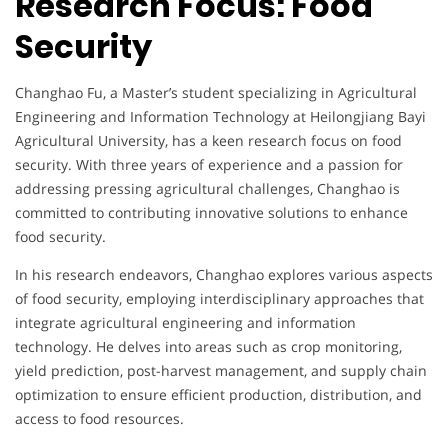
Research Focus: Food
Security
Changhao Fu, a Master’s student specializing in Agricultural
Engineering and Information Technology at Heilongjiang Bayi
Agricultural University, has a keen research focus on food
security. With three years of experience and a passion for
addressing pressing agricultural challenges, Changhao is
committed to contributing innovative solutions to enhance
food security.
In his research endeavors, Changhao explores various aspects
of food security, employing interdisciplinary approaches that
integrate agricultural engineering and information
technology. He delves into areas such as crop monitoring,
yield prediction, post-harvest management, and supply chain
optimization to ensure efficient production, distribution, and
access to food resources.