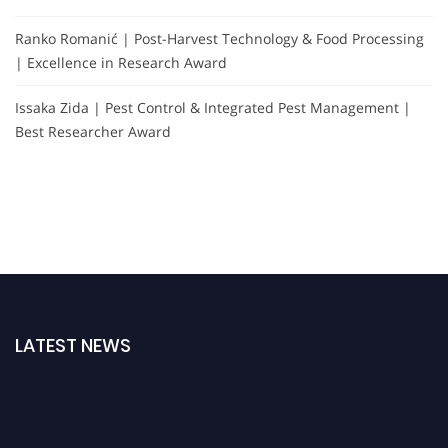
Ranko Romanić | Post-Harvest Technology & Food Processing
| Excellence in Research Award
Issaka Zida | Pest Control & Integrated Pest Management |
Best Researcher Award
LATEST NEWS
"Nominations are now open for the Agri Scientist Awards. This will be a