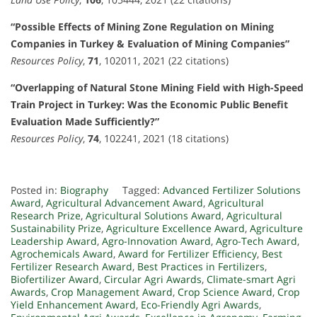
“Possible Effects of Mining Zone Regulation on Mining
Companies in Turkey & Evaluation of Mining Companies”
Resources Policy
,
71
, 102011, 2021 (22 citations)
“Overlapping of Natural Stone Mining Field with High-Speed
Train Project in Turkey: Was the Economic Public Benefit
Evaluation Made Sufficiently?”
Resources Policy
,
74
, 102241, 2021 (18 citations)
Posted in:
Biography
Tagged:
Advanced Fertilizer Solutions
Award
,
Agricultural Advancement Award
,
Agricultural
Research Prize
,
Agricultural Solutions Award
,
Agricultural
Sustainability Prize
,
Agriculture Excellence Award
,
Agriculture
Leadership Award
,
Agro-Innovation Award
,
Agro-Tech Award
,
Agrochemicals Award
,
Award for Fertilizer Efficiency
,
Best
Fertilizer Research Award
,
Best Practices in Fertilizers
,
Biofertilizer Award
,
Circular Agri Awards
,
Climate-smart Agri
Awards
,
Crop Management Award
,
Crop Science Award
,
Crop
Yield Enhancement Award
,
Eco-Friendly Agri Awards
,