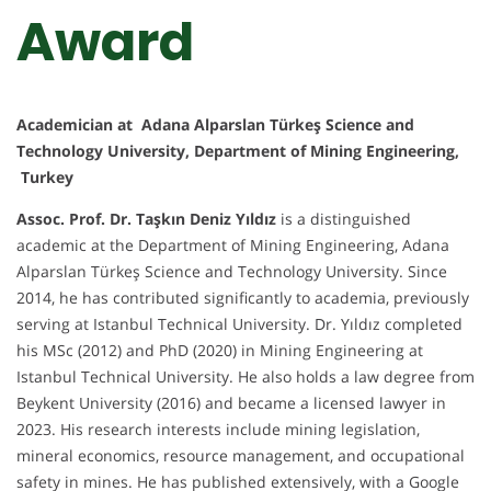
Award
Academician at Adana Alparslan Türkeş Science and
Technology University, Department of Mining Engineering,
Turkey
Assoc. Prof. Dr. Taşkın Deniz Yıldız
is a distinguished
academic at the Department of Mining Engineering, Adana
Alparslan Türkeş Science and Technology University. Since
2014, he has contributed significantly to academia, previously
serving at Istanbul Technical University. Dr. Yıldız completed
his MSc (2012) and PhD (2020) in Mining Engineering at
Istanbul Technical University. He also holds a law degree from
Beykent University (2016) and became a licensed lawyer in
2023. His research interests include mining legislation,
mineral economics, resource management, and occupational
safety in mines. He has published extensively, with a Google