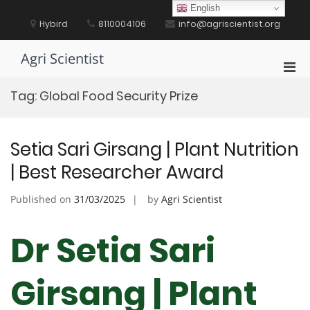
Skip
English
to
Hybird
8110004106
info@agriscientist.org
content
Agri Scientist
Pri
Men
Tag:
Global Food Security Prize
for
Mobi
Setia Sari Girsang | Plant Nutrition
| Best Researcher Award
Published on
31/03/2025
by
Agri Scientist
Dr Setia Sari
Girsang | Plant