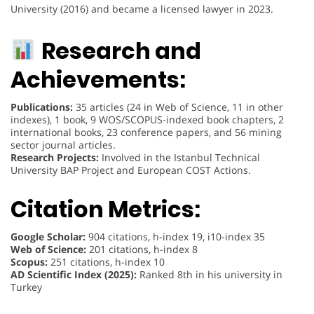
University (2016) and became a licensed lawyer in 2023.
Research and
Achievements:
Publications:
35 articles (24 in Web of Science, 11 in other
indexes), 1 book, 9 WOS/SCOPUS-indexed book chapters, 2
international books, 23 conference papers, and 56 mining
sector journal articles.
Research Projects:
Involved in the Istanbul Technical
University BAP Project and European COST Actions.
Citation Metrics:
Google Scholar:
904 citations, h-index 19, i10-index 35
Web of Science:
201 citations, h-index 8
Scopus:
251 citations, h-index 10
AD Scientific Index (2025):
Ranked 8th in his university in
Turkey