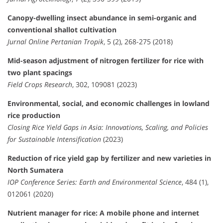
Canopy-dwelling insect abundance in semi-organic and
conventional shallot cultivation
Jurnal Online Pertanian Tropik
, 5 (2), 268-275 (2018)
Mid-season adjustment of nitrogen fertilizer for rice with
two plant spacings
Field Crops Research
, 302, 109081 (2023)
Environmental, social, and economic challenges in lowland
rice production
Closing Rice Yield Gaps in Asia: Innovations, Scaling, and Policies
for Sustainable Intensification
(2023)
Reduction of rice yield gap by fertilizer and new varieties in
North Sumatera
IOP Conference Series: Earth and Environmental Science
, 484 (1),
012061 (2020)
Nutrient manager for rice: A mobile phone and internet