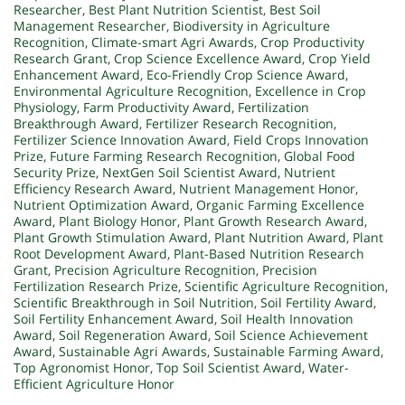
Researcher
,
Best Plant Nutrition Scientist
,
Best Soil
Management Researcher
,
Biodiversity in Agriculture
Recognition
,
Climate-smart Agri Awards
,
Crop Productivity
Research Grant
,
Crop Science Excellence Award
,
Crop Yield
Enhancement Award
,
Eco-Friendly Crop Science Award
,
Environmental Agriculture Recognition
,
Excellence in Crop
Physiology
,
Farm Productivity Award
,
Fertilization
Breakthrough Award
,
Fertilizer Research Recognition
,
Fertilizer Science Innovation Award
,
Field Crops Innovation
Prize
,
Future Farming Research Recognition
,
Global Food
Security Prize
,
NextGen Soil Scientist Award
,
Nutrient
Efficiency Research Award
,
Nutrient Management Honor
,
Nutrient Optimization Award
,
Organic Farming Excellence
Award
,
Plant Biology Honor
,
Plant Growth Research Award
,
Plant Growth Stimulation Award
,
Plant Nutrition Award
,
Plant
Root Development Award
,
Plant-Based Nutrition Research
Grant
,
Precision Agriculture Recognition
,
Precision
Fertilization Research Prize
,
Scientific Agriculture Recognition
,
Scientific Breakthrough in Soil Nutrition
,
Soil Fertility Award
,
Soil Fertility Enhancement Award
,
Soil Health Innovation
Award
,
Soil Regeneration Award
,
Soil Science Achievement
Award
,
Sustainable Agri Awards
,
Sustainable Farming Award
,
Top Agronomist Honor
,
Top Soil Scientist Award
,
Water-
Efficient Agriculture Honor