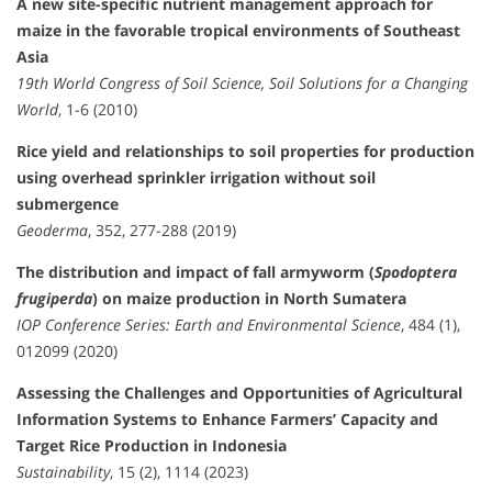
A new site-specific nutrient management approach for
maize in the favorable tropical environments of Southeast
Asia
19th World Congress of Soil Science, Soil Solutions for a Changing
World
, 1-6 (2010)
Rice yield and relationships to soil properties for production
using overhead sprinkler irrigation without soil
submergence
Geoderma
, 352, 277-288 (2019)
The distribution and impact of fall armyworm (
Spodoptera
frugiperda
) on maize production in North Sumatera
IOP Conference Series: Earth and Environmental Science
, 484 (1),
012099 (2020)
Assessing the Challenges and Opportunities of Agricultural
Information Systems to Enhance Farmers’ Capacity and
Target Rice Production in Indonesia
Sustainability
, 15 (2), 1114 (2023)