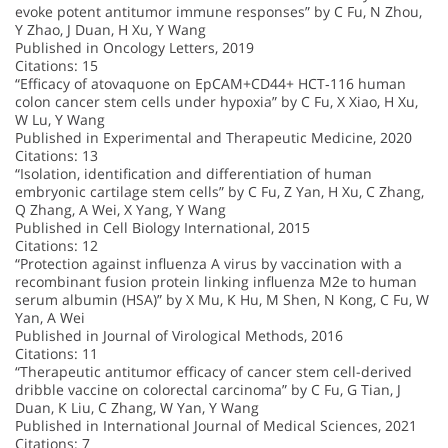
evoke potent antitumor immune responses” by C Fu, N Zhou,
Y Zhao, J Duan, H Xu, Y Wang
Published in Oncology Letters, 2019
Citations: 15
“Efficacy of atovaquone on EpCAM+CD44+ HCT‑116 human
colon cancer stem cells under hypoxia” by C Fu, X Xiao, H Xu,
W Lu, Y Wang
Published in Experimental and Therapeutic Medicine, 2020
Citations: 13
“Isolation, identification and differentiation of human
embryonic cartilage stem cells” by C Fu, Z Yan, H Xu, C Zhang,
Q Zhang, A Wei, X Yang, Y Wang
Published in Cell Biology International, 2015
Citations: 12
“Protection against influenza A virus by vaccination with a
recombinant fusion protein linking influenza M2e to human
serum albumin (HSA)” by X Mu, K Hu, M Shen, N Kong, C Fu, W
Yan, A Wei
Published in Journal of Virological Methods, 2016
Citations: 11
“Therapeutic antitumor efficacy of cancer stem cell-derived
dribble vaccine on colorectal carcinoma” by C Fu, G Tian, J
Duan, K Liu, C Zhang, W Yan, Y Wang
Published in International Journal of Medical Sciences, 2021
Citations: 7