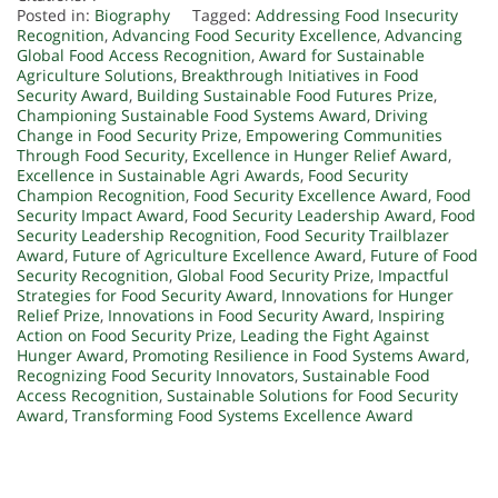
Posted in:
Biography
Tagged:
Addressing Food Insecurity
Recognition
,
Advancing Food Security Excellence
,
Advancing
Global Food Access Recognition
,
Award for Sustainable
Agriculture Solutions
,
Breakthrough Initiatives in Food
Security Award
,
Building Sustainable Food Futures Prize
,
Championing Sustainable Food Systems Award
,
Driving
Change in Food Security Prize
,
Empowering Communities
Through Food Security
,
Excellence in Hunger Relief Award
,
Excellence in Sustainable Agri Awards
,
Food Security
Champion Recognition
,
Food Security Excellence Award
,
Food
Security Impact Award
,
Food Security Leadership Award
,
Food
Security Leadership Recognition
,
Food Security Trailblazer
Award
,
Future of Agriculture Excellence Award
,
Future of Food
Security Recognition
,
Global Food Security Prize
,
Impactful
Strategies for Food Security Award
,
Innovations for Hunger
Relief Prize
,
Innovations in Food Security Award
,
Inspiring
Action on Food Security Prize
,
Leading the Fight Against
Hunger Award
,
Promoting Resilience in Food Systems Award
,
Recognizing Food Security Innovators
,
Sustainable Food
Access Recognition
,
Sustainable Solutions for Food Security
Award
,
Transforming Food Systems Excellence Award