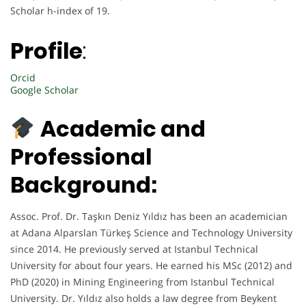
Scholar h-index of 19.
Profile
:
Orcid
Google Scholar
Academic and
Professional
Background:
Assoc. Prof. Dr. Taşkın Deniz Yıldız has been an academician
at Adana Alparslan Türkeş Science and Technology University
since 2014. He previously served at Istanbul Technical
University for about four years. He earned his MSc (2012) and
PhD (2020) in Mining Engineering from Istanbul Technical
University. Dr. Yıldız also holds a law degree from Beykent