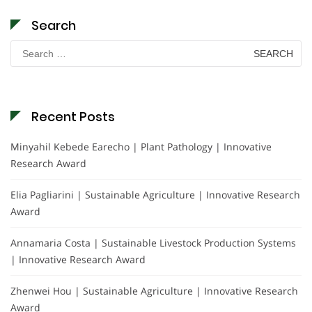
Search
Search
for:
Recent Posts
Minyahil Kebede Earecho | Plant Pathology | Innovative
Research Award
Elia Pagliarini | Sustainable Agriculture | Innovative Research
Award
Annamaria Costa | Sustainable Livestock Production Systems
| Innovative Research Award
Zhenwei Hou | Sustainable Agriculture | Innovative Research
Award