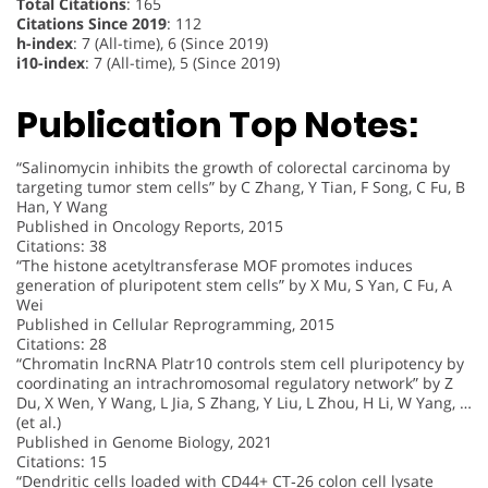
Total Citations
: 165
Citations Since 2019
: 112
h-index
: 7 (All-time), 6 (Since 2019)
i10-index
: 7 (All-time), 5 (Since 2019)
Publication Top Notes:
“Salinomycin inhibits the growth of colorectal carcinoma by
targeting tumor stem cells” by C Zhang, Y Tian, F Song, C Fu, B
Han, Y Wang
Published in Oncology Reports, 2015
Citations: 38
“The histone acetyltransferase MOF promotes induces
generation of pluripotent stem cells” by X Mu, S Yan, C Fu, A
Wei
Published in Cellular Reprogramming, 2015
Citations: 28
“Chromatin lncRNA Platr10 controls stem cell pluripotency by
coordinating an intrachromosomal regulatory network” by Z
Du, X Wen, Y Wang, L Jia, S Zhang, Y Liu, L Zhou, H Li, W Yang, …
(et al.)
Published in Genome Biology, 2021
Citations: 15
“Dendritic cells loaded with CD44+ CT‑26 colon cell lysate