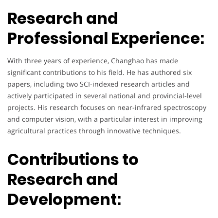
Research and
Professional Experience:
With three years of experience, Changhao has made
significant contributions to his field. He has authored six
papers, including two SCI-indexed research articles and
actively participated in several national and provincial-level
projects. His research focuses on near-infrared spectroscopy
and computer vision, with a particular interest in improving
agricultural practices through innovative techniques.
Contributions to
Research and
Development: