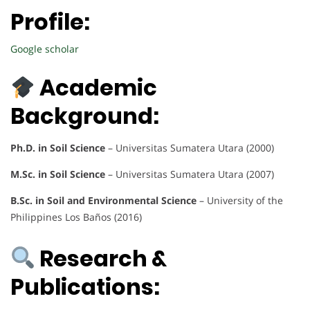
Profile:
Google scholar
Academic
Background:
Ph.D. in Soil Science
– Universitas Sumatera Utara (2000)
M.Sc. in Soil Science
– Universitas Sumatera Utara (2007)
B.Sc. in Soil and Environmental Science
– University of the
Philippines Los Baños (2016)
Research &
Publications: