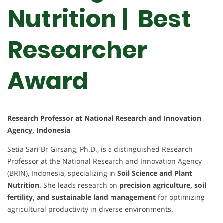
Nutrition | Best
Researcher
Award
Research Professor at National Research and Innovation
Agency, Indonesia
Setia Sari Br Girsang, Ph.D., is a distinguished Research
Professor at the National Research and Innovation Agency
(BRIN), Indonesia, specializing in
Soil Science and Plant
Nutrition
. She leads research on
precision agriculture, soil
fertility, and sustainable land management
for optimizing
agricultural productivity in diverse environments.