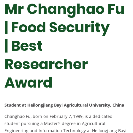
Mr Changhao Fu
| Food Security
| Best
Researcher
Award
Student at Heilongjiang Bayi Agricultural University, China
Changhao Fu, born on February 7, 1999, is a dedicated
student pursuing a Master’s degree in Agricultural
Engineering and Information Technology at Heilongjiang Bayi