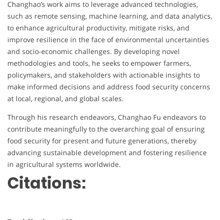
Changhao’s work aims to leverage advanced technologies,
such as remote sensing, machine learning, and data analytics,
to enhance agricultural productivity, mitigate risks, and
improve resilience in the face of environmental uncertainties
and socio-economic challenges. By developing novel
methodologies and tools, he seeks to empower farmers,
policymakers, and stakeholders with actionable insights to
make informed decisions and address food security concerns
at local, regional, and global scales.
Through his research endeavors, Changhao Fu endeavors to
contribute meaningfully to the overarching goal of ensuring
food security for present and future generations, thereby
advancing sustainable development and fostering resilience
in agricultural systems worldwide.
Citations: