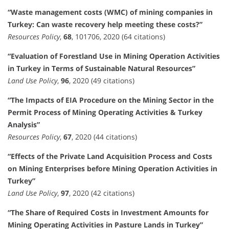
“Waste management costs (WMC) of mining companies in
Turkey: Can waste recovery help meeting these costs?”
Resources Policy
,
68
, 101706, 2020 (64 citations)
“Evaluation of Forestland Use in Mining Operation Activities
in Turkey in Terms of Sustainable Natural Resources”
Land Use Policy
,
96
, 2020 (49 citations)
“The Impacts of EIA Procedure on the Mining Sector in the
Permit Process of Mining Operating Activities & Turkey
Analysis”
Resources Policy
,
67
, 2020 (44 citations)
“Effects of the Private Land Acquisition Process and Costs
on Mining Enterprises before Mining Operation Activities in
Turkey”
Land Use Policy
,
97
, 2020 (42 citations)
“The Share of Required Costs in Investment Amounts for
Mining Operating Activities in Pasture Lands in Turkey”