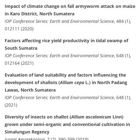
Impact of climate change on fall armyworm attack on maize
in Karo District, North Sumatera
IOP Conference Series: Earth and Environmental Science
, 484 (1),
012111 (2020)
Factors affecting rice yield productivity in tidal swamp of
South Sumatra
IOP Conference Series: Earth and Environmental Science
, 648 (1),
012164 (2021)
Evaluation of land suitability and factors influencing the
development of shallots (
Allium cepa
L.) in North Padang
Lawas, North Sumatera
IOP Conference Series: Earth and Environmental Science
, 648 (1),
(2021)
Diversity of insects on shallot (
Allium ascalonicum
Linn)
grown under semi-organic and conventional cultivation in
Simalungun Regency
Jurnal Agroteknologi
, 7 (2), 390-399 (2019)