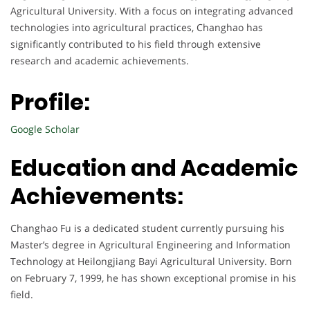
Agricultural University. With a focus on integrating advanced
technologies into agricultural practices, Changhao has
significantly contributed to his field through extensive
research and academic achievements.
Profile:
Google Scholar
Education and Academic
Achievements:
Changhao Fu is a dedicated student currently pursuing his
Master’s degree in Agricultural Engineering and Information
Technology at Heilongjiang Bayi Agricultural University. Born
on February 7, 1999, he has shown exceptional promise in his
field.