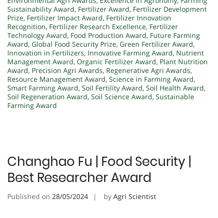
Environmental Agri Awards
,
Excellence in Agronomy
,
Farming
Sustainability Award
,
Fertilizer Award
,
Fertilizer Development
Prize
,
Fertilizer Impact Award
,
Fertilizer Innovation
Recognition
,
Fertilizer Research Excellence
,
Fertilizer
Technology Award
,
Food Production Award
,
Future Farming
Award
,
Global Food Security Prize
,
Green Fertilizer Award
,
Innovation in Fertilizers
,
Innovative Farming Award
,
Nutrient
Management Award
,
Organic Fertilizer Award
,
Plant Nutrition
Award
,
Precision Agri Awards
,
Regenerative Agri Awards
,
Resource Management Award
,
Science in Farming Award
,
Smart Farming Award
,
Soil Fertility Award
,
Soil Health Award
,
Soil Regeneration Award
,
Soil Science Award
,
Sustainable
Farming Award
Changhao Fu | Food Security |
Best Researcher Award
Published on
28/05/2024
by
Agri Scientist