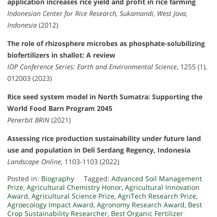
application increases rice yield and profit in rice farming
Indonesian Center for Rice Research, Sukamandi, West Java,
Indonesia
(2012)
The role of rhizosphere microbes as phosphate-solubilizing
biofertilizers in shallot: A review
IOP Conference Series: Earth and Environmental Science
, 1255 (1),
012003 (2023)
Rice seed system model in North Sumatra: Supporting the
World Food Barn Program 2045
Penerbit BRIN
(2021)
Assessing rice production sustainability under future land
use and population in Deli Serdang Regency, Indonesia
Landscape Online
, 1103-1103 (2022)
Posted in:
Biography
Tagged:
Advanced Soil Management
Prize
,
Agricultural Chemistry Honor
,
Agricultural Innovation
Award
,
Agricultural Science Prize
,
AgriTech Research Prize
,
Agroecology Impact Award
,
Agronomy Research Award
,
Best
Crop Sustainability Researcher
,
Best Organic Fertilizer