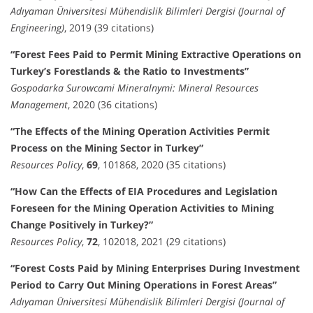
Adıyaman Üniversitesi Mühendislik Bilimleri Dergisi (Journal of
Engineering)
, 2019 (39 citations)
“Forest Fees Paid to Permit Mining Extractive Operations on
Turkey’s Forestlands & the Ratio to Investments”
Gospodarka Surowcami Mineralnymi: Mineral Resources
Management
, 2020 (36 citations)
“The Effects of the Mining Operation Activities Permit
Process on the Mining Sector in Turkey”
Resources Policy
,
69
, 101868, 2020 (35 citations)
“How Can the Effects of EIA Procedures and Legislation
Foreseen for the Mining Operation Activities to Mining
Change Positively in Turkey?”
Resources Policy
,
72
, 102018, 2021 (29 citations)
“Forest Costs Paid by Mining Enterprises During Investment
Period to Carry Out Mining Operations in Forest Areas”
Adıyaman Üniversitesi Mühendislik Bilimleri Dergisi (Journal of