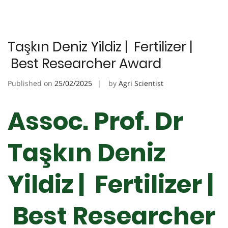
Taşkın Deniz Yildiz | Fertilizer |
Best Researcher Award
Published on
25/02/2025
by
Agri Scientist
Assoc. Prof. Dr
Taşkın Deniz
Yildiz | Fertilizer |
Best Researcher