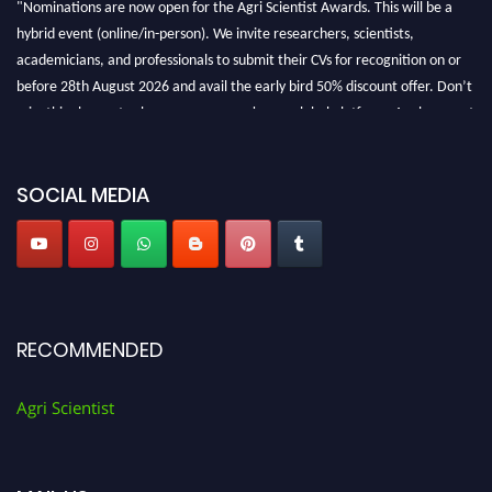
hybrid event (online/in-person). We invite researchers, scientists,
academicians, and professionals to submit their CVs for recognition on or
before 28th August 2026 and avail the early bird 50% discount offer. Don’t
miss this chance to showcase your work on a global platform. Apply now at
Agri Scientist Awards
SOCIAL MEDIA
RECOMMENDED
Agri Scientist