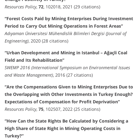
Resources Policy
,
72
, 102018, 2021 (29 citations)
“Forest Costs Paid by Mining Enterprises During Investment
Period to Carry Out Mining Operations in Forest Areas”
Adıyaman Üniversitesi Mühendislik Bilimleri Dergisi (Journal of
Engineering)
, 2020 (28 citations)
“Urban Development and Mining in Istanbul – Ağaçli Coal
Field and Its Rehabilitation”
SWEMP 2016 (International Symposium on Environmental Issues
and Waste Management)
, 2016 (27 citations)
“Are the Compensations Given to Mining Enterprises Due to
the Overlapping with Other Investments in Turkey Enough?
Expectations of Compensation for Profit Deprivation”
Resources Policy
,
75
, 102507, 2022 (25 citations)
“How Can the State Rights Be Calculated by Considering a
High Share of State Right in Mining Operating Costs in
Turkey?”