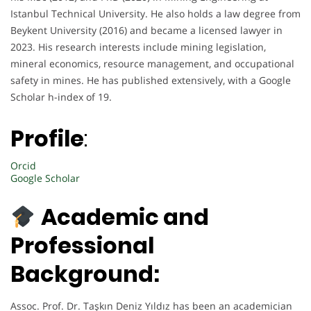
Istanbul Technical University. He also holds a law degree from
Beykent University (2016) and became a licensed lawyer in
2023. His research interests include mining legislation,
mineral economics, resource management, and occupational
safety in mines. He has published extensively, with a Google
Scholar h-index of 19.
Profile
:
Orcid
Google Scholar
Academic and
Professional
Background:
Assoc. Prof. Dr. Taşkın Deniz Yıldız has been an academician