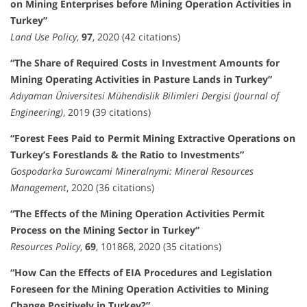
on Mining Enterprises before Mining Operation Activities in
Turkey”
Land Use Policy
,
97
, 2020 (42 citations)
“The Share of Required Costs in Investment Amounts for
Mining Operating Activities in Pasture Lands in Turkey”
Adıyaman Üniversitesi Mühendislik Bilimleri Dergisi (Journal of
Engineering)
, 2019 (39 citations)
“Forest Fees Paid to Permit Mining Extractive Operations on
Turkey’s Forestlands & the Ratio to Investments”
Gospodarka Surowcami Mineralnymi: Mineral Resources
Management
, 2020 (36 citations)
“The Effects of the Mining Operation Activities Permit
Process on the Mining Sector in Turkey”
Resources Policy
,
69
, 101868, 2020 (35 citations)
“How Can the Effects of EIA Procedures and Legislation
Foreseen for the Mining Operation Activities to Mining
Change Positively in Turkey?”