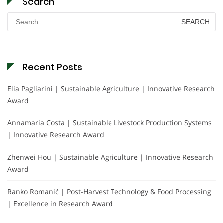
Search
Search
for:
Recent Posts
Elia Pagliarini | Sustainable Agriculture | Innovative Research
Award
Annamaria Costa | Sustainable Livestock Production Systems
| Innovative Research Award
Zhenwei Hou | Sustainable Agriculture | Innovative Research
Award
Ranko Romanić | Post-Harvest Technology & Food Processing
| Excellence in Research Award