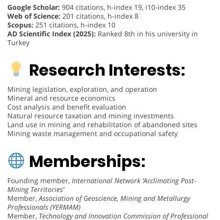
Google Scholar:
904 citations, h-index 19, i10-index 35
Web of Science:
201 citations, h-index 8
Scopus:
251 citations, h-index 10
AD Scientific Index (2025):
Ranked 8th in his university in
Turkey
Research Interests:
Mining legislation, exploration, and operation
Mineral and resource economics
Cost analysis and benefit evaluation
Natural resource taxation and mining investments
Land use in mining and rehabilitation of abandoned sites
Mining waste management and occupational safety
Memberships:
Founding member,
International Network ‘Acclimating Post-
Mining Territories’
Member,
Association of Geoscience, Mining and Metallurgy
Professionals (YERMAM)
Member,
Technology and Innovation Commission of Professional