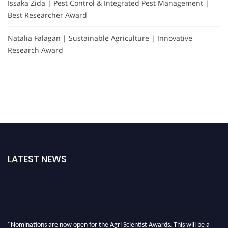
Issaka Zida | Pest Control & Integrated Pest Management |
Best Researcher Award
Natalia Falagan | Sustainable Agriculture | Innovative
Research Award
LATEST NEWS
"Nominations are now open for the Agri Scientist Awards. This will be a