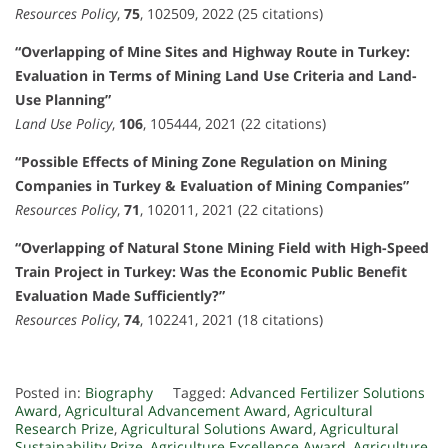
Resources Policy
,
75
, 102509, 2022 (25 citations)
“Overlapping of Mine Sites and Highway Route in Turkey:
Evaluation in Terms of Mining Land Use Criteria and Land-
Use Planning”
Land Use Policy
,
106
, 105444, 2021 (22 citations)
“Possible Effects of Mining Zone Regulation on Mining
Companies in Turkey & Evaluation of Mining Companies”
Resources Policy
,
71
, 102011, 2021 (22 citations)
“Overlapping of Natural Stone Mining Field with High-Speed
Train Project in Turkey: Was the Economic Public Benefit
Evaluation Made Sufficiently?”
Resources Policy
,
74
, 102241, 2021 (18 citations)
Posted in:
Biography
Tagged:
Advanced Fertilizer Solutions
Award
,
Agricultural Advancement Award
,
Agricultural
Research Prize
,
Agricultural Solutions Award
,
Agricultural
Sustainability Prize
,
Agriculture Excellence Award
,
Agriculture