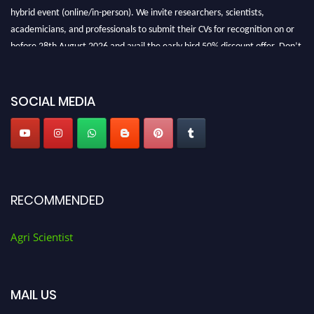
hybrid event (online/in-person). We invite researchers, scientists,
academicians, and professionals to submit their CVs for recognition on or
before 28th August 2026 and avail the early bird 50% discount offer. Don’t
miss this chance to showcase your work on a global platform. Apply now at
Agri Scientist Awards
SOCIAL MEDIA
RECOMMENDED
Agri Scientist
MAIL US