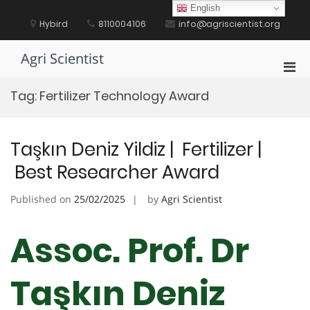
Skip
English
to
Hybird
8110004106
info@agriscientist.org
content
Agri Scientist
Pri
Men
Tag:
Fertilizer Technology Award
for
Mobi
Taşkın Deniz Yildiz | Fertilizer |
Best Researcher Award
Published on
25/02/2025
by
Agri Scientist
Assoc. Prof. Dr
Taşkın Deniz