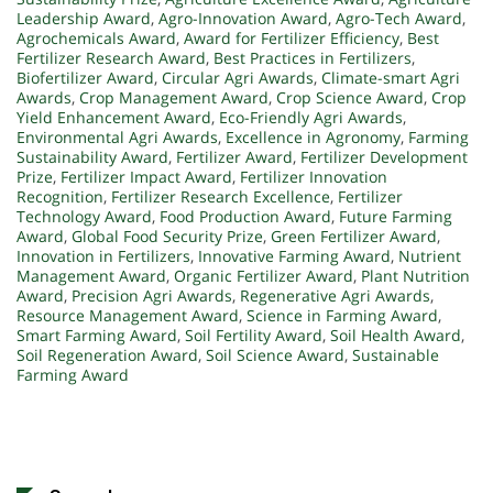
Leadership Award
,
Agro-Innovation Award
,
Agro-Tech Award
,
Agrochemicals Award
,
Award for Fertilizer Efficiency
,
Best
Fertilizer Research Award
,
Best Practices in Fertilizers
,
Biofertilizer Award
,
Circular Agri Awards
,
Climate-smart Agri
Awards
,
Crop Management Award
,
Crop Science Award
,
Crop
Yield Enhancement Award
,
Eco-Friendly Agri Awards
,
Environmental Agri Awards
,
Excellence in Agronomy
,
Farming
Sustainability Award
,
Fertilizer Award
,
Fertilizer Development
Prize
,
Fertilizer Impact Award
,
Fertilizer Innovation
Recognition
,
Fertilizer Research Excellence
,
Fertilizer
Technology Award
,
Food Production Award
,
Future Farming
Award
,
Global Food Security Prize
,
Green Fertilizer Award
,
Innovation in Fertilizers
,
Innovative Farming Award
,
Nutrient
Management Award
,
Organic Fertilizer Award
,
Plant Nutrition
Award
,
Precision Agri Awards
,
Regenerative Agri Awards
,
Resource Management Award
,
Science in Farming Award
,
Smart Farming Award
,
Soil Fertility Award
,
Soil Health Award
,
Soil Regeneration Award
,
Soil Science Award
,
Sustainable
Farming Award