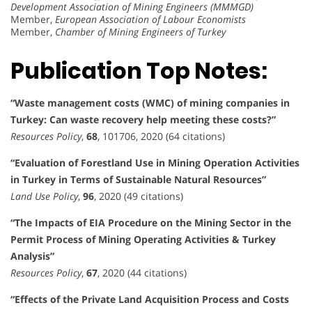
Development Association of Mining Engineers (MMMGD)
Member,
European Association of Labour Economists
Member,
Chamber of Mining Engineers of Turkey
Publication Top Notes:
“Waste management costs (WMC) of mining companies in
Turkey: Can waste recovery help meeting these costs?”
Resources Policy
,
68
, 101706, 2020 (64 citations)
“Evaluation of Forestland Use in Mining Operation Activities
in Turkey in Terms of Sustainable Natural Resources”
Land Use Policy
,
96
, 2020 (49 citations)
“The Impacts of EIA Procedure on the Mining Sector in the
Permit Process of Mining Operating Activities & Turkey
Analysis”
Resources Policy
,
67
, 2020 (44 citations)
“Effects of the Private Land Acquisition Process and Costs