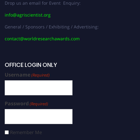
Drop us an email for Event Enquiry:
info@agriscientist.org
General / Sponsors / Exhibiting / Advertising:
contact@worldresearchawards.com
OFFICE LOGIN ONLY
Username
(Required)
Password
(Required)
Remember Me