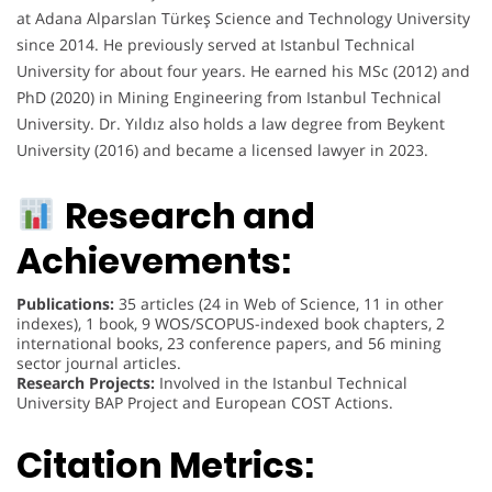
at Adana Alparslan Türkeş Science and Technology University
since 2014. He previously served at Istanbul Technical
University for about four years. He earned his MSc (2012) and
PhD (2020) in Mining Engineering from Istanbul Technical
University. Dr. Yıldız also holds a law degree from Beykent
University (2016) and became a licensed lawyer in 2023.
Research and
Achievements:
Publications:
35 articles (24 in Web of Science, 11 in other
indexes), 1 book, 9 WOS/SCOPUS-indexed book chapters, 2
international books, 23 conference papers, and 56 mining
sector journal articles.
Research Projects:
Involved in the Istanbul Technical
University BAP Project and European COST Actions.
Citation Metrics: