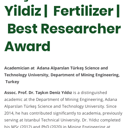
Yildiz | Fertilizer |
Best Researcher
Award
Academician at Adana Alparslan Türkeş Science and
Technology University, Department of Mining Engineering,
Turkey
Assoc. Prof. Dr. Taşkın Deniz Yıldız
is a distinguished
academic at the Department of Mining Engineering, Adana
Alparslan Türkeş Science and Technology University. Since
2014, he has contributed significantly to academia, previously
serving at Istanbul Technical University. Dr. Yıldız completed
his MSc (2012) and PhD (2020) in Mining Engineering at