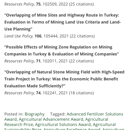
Resources Policy
,
75
, 102509, 2022 (25 citations)
“Overlapping of Mine Sites and Highway Route in Turkey:
Evaluation in Terms of Mining Land Use Criteria and Land-
Use Planning”
Land Use Policy
,
106
, 105444, 2021 (22 citations)
“Possible Effects of Mining Zone Regulation on Mining
Companies in Turkey & Evaluation of Mining Companies”
Resources Policy
,
71
, 102011, 2021 (22 citations)
“Overlapping of Natural Stone Mining Field with High-Speed
Train Project in Turkey: Was the Economic Public Benefit
Evaluation Made Sufficiently?”
Resources Policy
,
74
, 102241, 2021 (18 citations)
Posted in:
Biography
Tagged:
Advanced Fertilizer Solutions
Award
,
Agricultural Advancement Award
,
Agricultural
Research Prize
,
Agricultural Solutions Award
,
Agricultural
Sustainability Prize
,
Agriculture Excellence Award
,
Agriculture