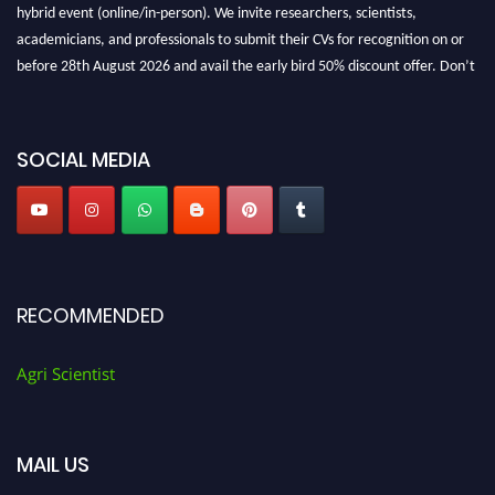
hybrid event (online/in-person). We invite researchers, scientists,
academicians, and professionals to submit their CVs for recognition on or
before 28th August 2026 and avail the early bird 50% discount offer. Don’t
miss this chance to showcase your work on a global platform. Apply now at
Agri Scientist Awards
SOCIAL MEDIA
RECOMMENDED
Agri Scientist
MAIL US