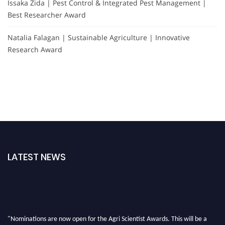
Issaka Zida | Pest Control & Integrated Pest Management |
Best Researcher Award
Natalia Falagan | Sustainable Agriculture | Innovative
Research Award
LATEST NEWS
"Nominations are now open for the Agri Scientist Awards. This will be a