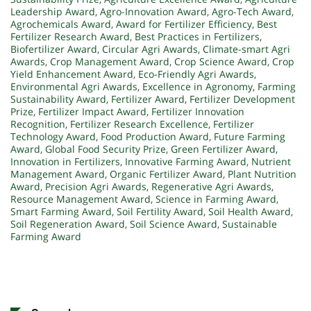
Leadership Award
,
Agro-Innovation Award
,
Agro-Tech Award
,
Agrochemicals Award
,
Award for Fertilizer Efficiency
,
Best
Fertilizer Research Award
,
Best Practices in Fertilizers
,
Biofertilizer Award
,
Circular Agri Awards
,
Climate-smart Agri
Awards
,
Crop Management Award
,
Crop Science Award
,
Crop
Yield Enhancement Award
,
Eco-Friendly Agri Awards
,
Environmental Agri Awards
,
Excellence in Agronomy
,
Farming
Sustainability Award
,
Fertilizer Award
,
Fertilizer Development
Prize
,
Fertilizer Impact Award
,
Fertilizer Innovation
Recognition
,
Fertilizer Research Excellence
,
Fertilizer
Technology Award
,
Food Production Award
,
Future Farming
Award
,
Global Food Security Prize
,
Green Fertilizer Award
,
Innovation in Fertilizers
,
Innovative Farming Award
,
Nutrient
Management Award
,
Organic Fertilizer Award
,
Plant Nutrition
Award
,
Precision Agri Awards
,
Regenerative Agri Awards
,
Resource Management Award
,
Science in Farming Award
,
Smart Farming Award
,
Soil Fertility Award
,
Soil Health Award
,
Soil Regeneration Award
,
Soil Science Award
,
Sustainable
Farming Award