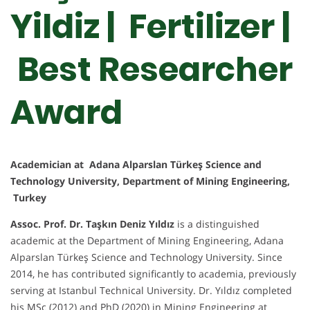
Yildiz | Fertilizer |
Best Researcher
Award
Academician at Adana Alparslan Türkeş Science and
Technology University, Department of Mining Engineering,
Turkey
Assoc. Prof. Dr. Taşkın Deniz Yıldız
is a distinguished
academic at the Department of Mining Engineering, Adana
Alparslan Türkeş Science and Technology University. Since
2014, he has contributed significantly to academia, previously
serving at Istanbul Technical University. Dr. Yıldız completed
his MSc (2012) and PhD (2020) in Mining Engineering at