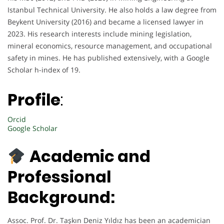
Istanbul Technical University. He also holds a law degree from
Beykent University (2016) and became a licensed lawyer in
2023. His research interests include mining legislation,
mineral economics, resource management, and occupational
safety in mines. He has published extensively, with a Google
Scholar h-index of 19.
Profile
:
Orcid
Google Scholar
Academic and
Professional
Background:
Assoc. Prof. Dr. Taşkın Deniz Yıldız has been an academician