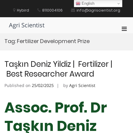
Skip
English
to
Hybird
8110004106
info@agriscientist.org
content
Agri Scientist
Pri
Men
Tag:
Fertilizer Development Prize
for
Mobi
Taşkın Deniz Yildiz | Fertilizer |
Best Researcher Award
Published on
25/02/2025
by
Agri Scientist
Assoc. Prof. Dr
Taşkın Deniz