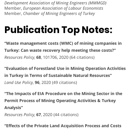
Development Association of Mining Engineers (MMMGD)
Member,
European Association of Labour Economists
Member,
Chamber of Mining Engineers of Turkey
Publication Top Notes:
“Waste management costs (WMC) of mining companies in
Turkey: Can waste recovery help meeting these costs?”
Resources Policy
,
68
, 101706, 2020 (64 citations)
“Evaluation of Forestland Use in Mining Operation Activities
in Turkey in Terms of Sustainable Natural Resources”
Land Use Policy
,
96
, 2020 (49 citations)
“The Impacts of EIA Procedure on the Mining Sector in the
Permit Process of Mining Operating Activities & Turkey
Analysis”
Resources Policy
,
67
, 2020 (44 citations)
“Effects of the Private Land Acquisition Process and Costs