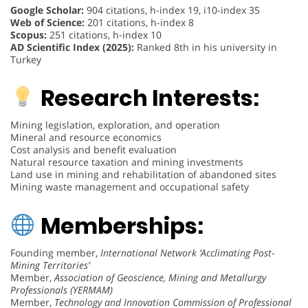
Google Scholar:
904 citations, h-index 19, i10-index 35
Web of Science:
201 citations, h-index 8
Scopus:
251 citations, h-index 10
AD Scientific Index (2025):
Ranked 8th in his university in
Turkey
Research Interests:
Mining legislation, exploration, and operation
Mineral and resource economics
Cost analysis and benefit evaluation
Natural resource taxation and mining investments
Land use in mining and rehabilitation of abandoned sites
Mining waste management and occupational safety
Memberships:
Founding member,
International Network ‘Acclimating Post-
Mining Territories’
Member,
Association of Geoscience, Mining and Metallurgy
Professionals (YERMAM)
Member,
Technology and Innovation Commission of Professional