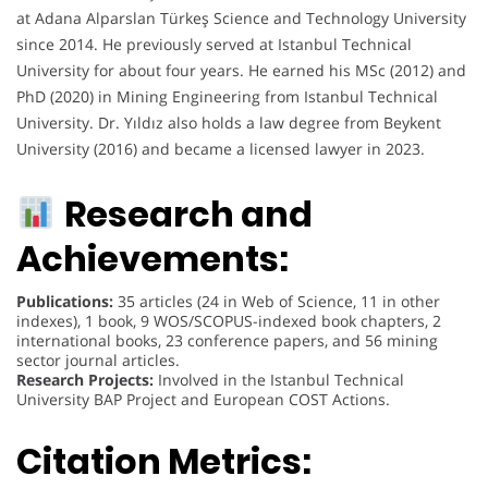
at Adana Alparslan Türkeş Science and Technology University
since 2014. He previously served at Istanbul Technical
University for about four years. He earned his MSc (2012) and
PhD (2020) in Mining Engineering from Istanbul Technical
University. Dr. Yıldız also holds a law degree from Beykent
University (2016) and became a licensed lawyer in 2023.
Research and
Achievements:
Publications:
35 articles (24 in Web of Science, 11 in other
indexes), 1 book, 9 WOS/SCOPUS-indexed book chapters, 2
international books, 23 conference papers, and 56 mining
sector journal articles.
Research Projects:
Involved in the Istanbul Technical
University BAP Project and European COST Actions.
Citation Metrics: