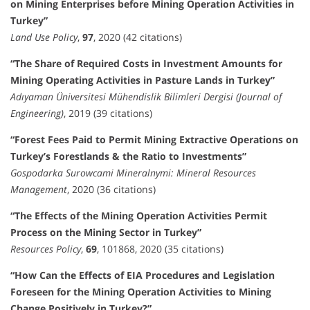
on Mining Enterprises before Mining Operation Activities in
Turkey”
Land Use Policy
,
97
, 2020 (42 citations)
“The Share of Required Costs in Investment Amounts for
Mining Operating Activities in Pasture Lands in Turkey”
Adıyaman Üniversitesi Mühendislik Bilimleri Dergisi (Journal of
Engineering)
, 2019 (39 citations)
“Forest Fees Paid to Permit Mining Extractive Operations on
Turkey’s Forestlands & the Ratio to Investments”
Gospodarka Surowcami Mineralnymi: Mineral Resources
Management
, 2020 (36 citations)
“The Effects of the Mining Operation Activities Permit
Process on the Mining Sector in Turkey”
Resources Policy
,
69
, 101868, 2020 (35 citations)
“How Can the Effects of EIA Procedures and Legislation
Foreseen for the Mining Operation Activities to Mining
Change Positively in Turkey?”