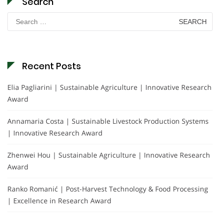
Search
Search
for:
Recent Posts
Elia Pagliarini | Sustainable Agriculture | Innovative Research
Award
Annamaria Costa | Sustainable Livestock Production Systems
| Innovative Research Award
Zhenwei Hou | Sustainable Agriculture | Innovative Research
Award
Ranko Romanić | Post-Harvest Technology & Food Processing
| Excellence in Research Award