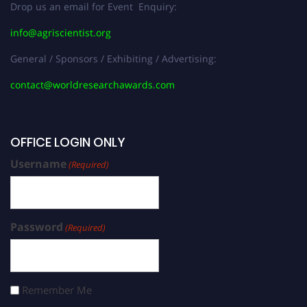
Drop us an email for Event Enquiry:
info@agriscientist.org
General / Sponsors / Exhibiting / Advertising:
contact@worldresearchawards.com
OFFICE LOGIN ONLY
Username
(Required)
Password
(Required)
Remember Me