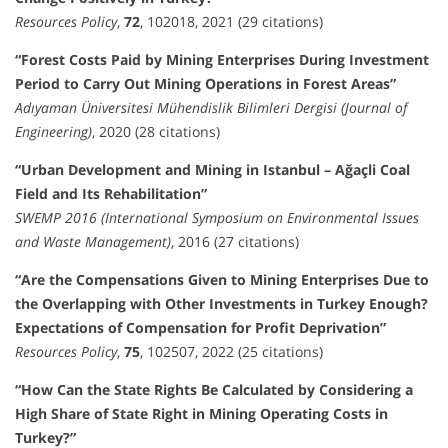
Resources Policy
,
72
, 102018, 2021 (29 citations)
“Forest Costs Paid by Mining Enterprises During Investment
Period to Carry Out Mining Operations in Forest Areas”
Adıyaman Üniversitesi Mühendislik Bilimleri Dergisi (Journal of
Engineering)
, 2020 (28 citations)
“Urban Development and Mining in Istanbul – Ağaçli Coal
Field and Its Rehabilitation”
SWEMP 2016 (International Symposium on Environmental Issues
and Waste Management)
, 2016 (27 citations)
“Are the Compensations Given to Mining Enterprises Due to
the Overlapping with Other Investments in Turkey Enough?
Expectations of Compensation for Profit Deprivation”
Resources Policy
,
75
, 102507, 2022 (25 citations)
“How Can the State Rights Be Calculated by Considering a
High Share of State Right in Mining Operating Costs in
Turkey?”