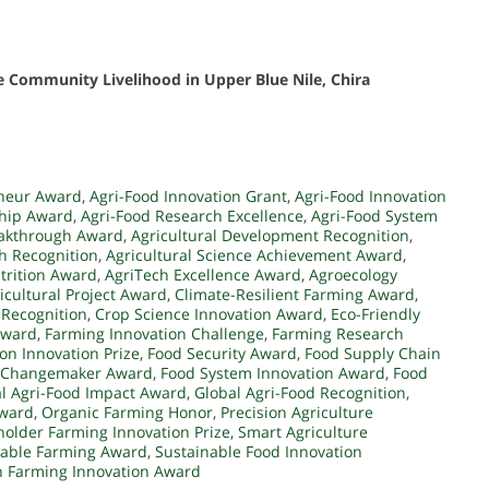
 Community Livelihood in Upper Blue Nile, Chira
eneur Award
,
Agri-Food Innovation Grant
,
Agri-Food Innovation
ship Award
,
Agri-Food Research Excellence
,
Agri-Food System
eakthrough Award
,
Agricultural Development Recognition
,
ch Recognition
,
Agricultural Science Achievement Award
,
trition Award
,
AgriTech Excellence Award
,
Agroecology
icultural Project Award
,
Climate-Resilient Farming Award
,
 Recognition
,
Crop Science Innovation Award
,
Eco-Friendly
Award
,
Farming Innovation Challenge
,
Farming Research
on Innovation Prize
,
Food Security Award
,
Food Supply Chain
 Changemaker Award
,
Food System Innovation Award
,
Food
l Agri-Food Impact Award
,
Global Agri-Food Recognition
,
Award
,
Organic Farming Honor
,
Precision Agriculture
holder Farming Innovation Prize
,
Smart Agriculture
nable Farming Award
,
Sustainable Food Innovation
 Farming Innovation Award