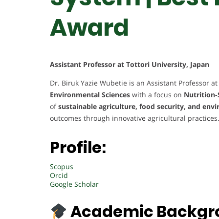
Award
Assistant Professor at Tottori University, Japan
Dr. Biruk Yazie Wubetie is an Assistant Professor at 
Environmental Sciences
with a focus on
Nutrition-
of
sustainable agriculture, food security, and en
outcomes through innovative agricultural practices
Profile:
Scopus
Orcid
Google Scholar
Academic Backgr