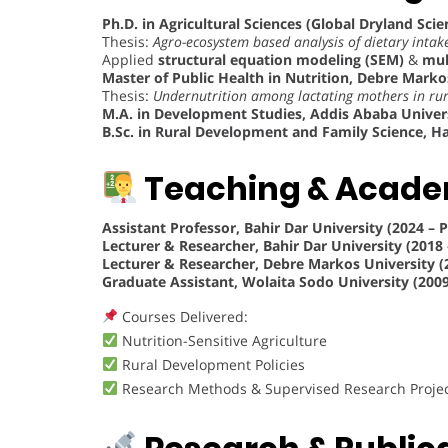
Ph.D. in Agricultural Sciences (Global Dryland Scie
Thesis:
Agro-ecosystem based analysis of dietary inta
Applied
structural equation modeling (SEM)
&
mul
Master of Public Health in Nutrition, Debre Markos
Thesis:
Undernutrition among lactating mothers in rur
M.A. in Development Studies, Addis Ababa Univers
B.Sc. in Rural Development and Family Science, Ha
Teaching & Acade
Assistant Professor, Bahir Dar University (2024 – 
Lecturer & Researcher, Bahir Dar University (2018 
Lecturer & Researcher, Debre Markos University (
Graduate Assistant, Wolaita Sodo University (2009
Courses Delivered:
Nutrition-Sensitive Agriculture
Rural Development Policies
Research Methods & Supervised Research Proje