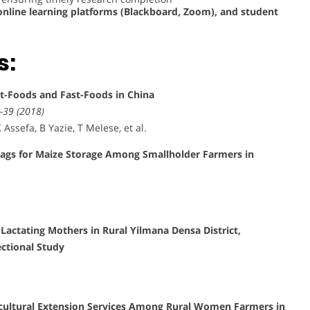
nline learning platforms (Blackboard, Zoom), and student
s:
et-Foods and Fast-Foods in China
-39 (2018)
Assefa, B Yazie, T Melese, et al.
Bags for Maize Storage Among Smallholder Farmers in
actating Mothers in Rural Yilmana Densa District,
ctional Study
icultural Extension Services Among Rural Women Farmers in