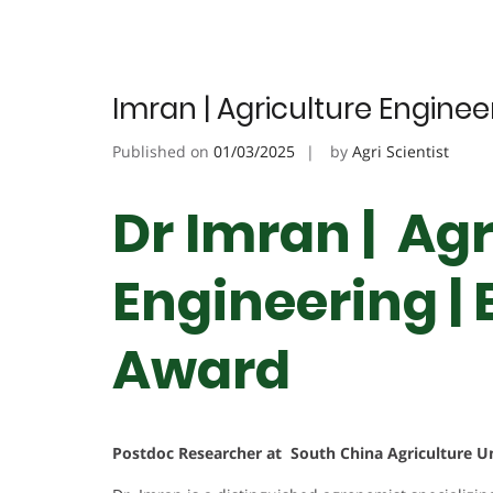
Imran | Agriculture Engine
Published on
01/03/2025
by
Agri Scientist
Dr Imran | Agr
Engineering |
Award
Postdoc Researcher at South China Agriculture Un