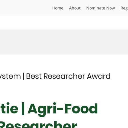
Home
About
Nominate Now
Reg
System | Best Researcher Award
ie | Agri-Food
 Researcher