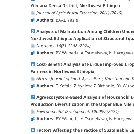
Yilmana Densa District, Northwest Ethiopia
Journal of Agricultural Extension, 20(1) (2019)
Authors:
BAAB Yazie
Analysis of Malnutrition Among Children Unde
Northwest Ethiopia: Application of Structural Eq
Nutrients, 16(8), 1208 (2024)
Authors:
BY Wubetie, A Tsunekawa, N Haregeweyn
Cost-Benefit Analysis of Purdue Improved Cro
Farmers in Northwest Ethiopia
African Journal of Food, Agriculture, Nutrition and 
Authors:
T Kefale, Z Ayalew, Z Birhanie, BY Wube
Agroecosystem-Based Analysis of Household Die
Production Diversification in the Upper Blue Nile B
Environmental Development, 100999 (2024)
Authors:
BY Wubetie, A Tsunekawa, N Haregeweyn
Factors Affecting the Practice of Sustainable