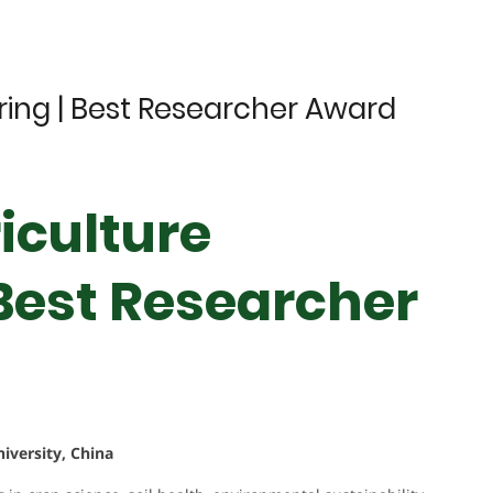
ering | Best Researcher Award
iculture
 Best Researcher
iversity, China