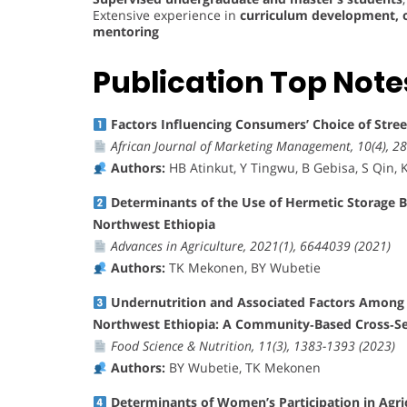
Extensive experience in
curriculum development, o
mentoring
Publication Top Note
Factors Influencing Consumers’ Choice of Stre
African Journal of Marketing Management, 10(4), 28
Authors:
HB Atinkut, Y Tingwu, B Gebisa, S Qin, K 
Determinants of the Use of Hermetic Storage 
Northwest Ethiopia
Advances in Agriculture, 2021(1), 6644039 (2021)
Authors:
TK Mekonen, BY Wubetie
Undernutrition and Associated Factors Among L
Northwest Ethiopia: A Community‐Based Cross‐Se
Food Science & Nutrition, 11(3), 1383-1393 (2023)
Authors:
BY Wubetie, TK Mekonen
Determinants of Women’s Participation in Agr