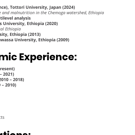
nce), Tottori University, Japan (2024)
ke and malnutrition in the Chemoga watershed, Ethiopia
tilevel analysis
 University, Ethiopia (2020)
al Ethiopia
ity, Ethiopia (2013)
wassa University, Ethiopia (2009)
mic Experience:
Present)
– 2021)
2010 – 2018)
 – 2010)
cts