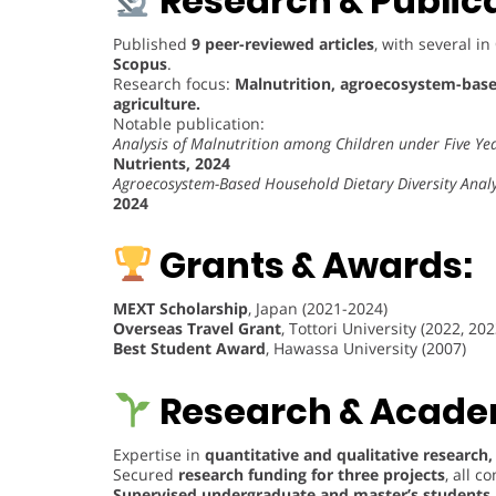
Research & Publica
Published
9 peer-reviewed articles
, with several in
Scopus
.
Research focus:
Malnutrition, agroecosystem-based
agriculture.
Notable publication:
Analysis of Malnutrition among Children under Five Ye
Nutrients, 2024
Agroecosystem-Based Household Dietary Diversity Analys
2024
Grants & Awards:
MEXT Scholarship
, Japan (2021-2024)
Overseas Travel Grant
, Tottori University (2022, 202
Best Student Award
, Hawassa University (2007)
Research & Academ
Expertise in
quantitative and qualitative research,
Secured
research funding for three projects
, all 
Supervised undergraduate and master’s students