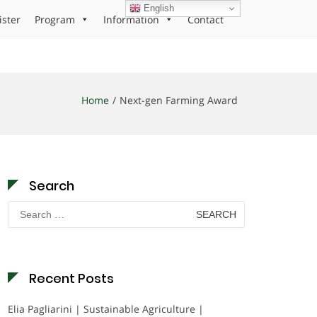
English
ister
Program
Information
Contact
Home
Next-gen Farming Award
Search
Search
for:
Recent Posts
Elia Pagliarini | Sustainable Agriculture |