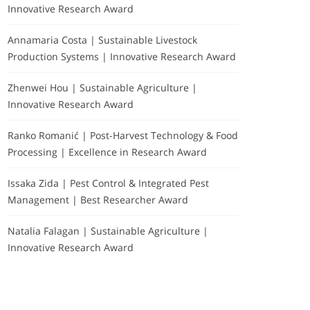
Innovative Research Award
Annamaria Costa | Sustainable Livestock
Production Systems | Innovative Research Award
Zhenwei Hou | Sustainable Agriculture |
Innovative Research Award
Ranko Romanić | Post-Harvest Technology & Food
Processing | Excellence in Research Award
Issaka Zida | Pest Control & Integrated Pest
Management | Best Researcher Award
Natalia Falagan | Sustainable Agriculture |
Innovative Research Award