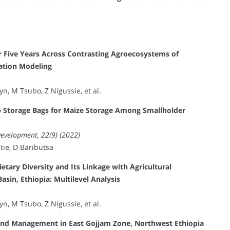
r Five Years Across Contrasting Agroecosystems of
uation Modeling
, M Tsubo, Z Nigussie, et al.
p Storage Bags for Maize Storage Among Smallholder
Development, 22(9) (2022)
tie, D Baributsa
tary Diversity and Its Linkage with Agricultural
asin, Ethiopia: Multilevel Analysis
, M Tsubo, Z Nigussie, et al.
 Land Management in East Gojjam Zone, Northwest Ethiopia