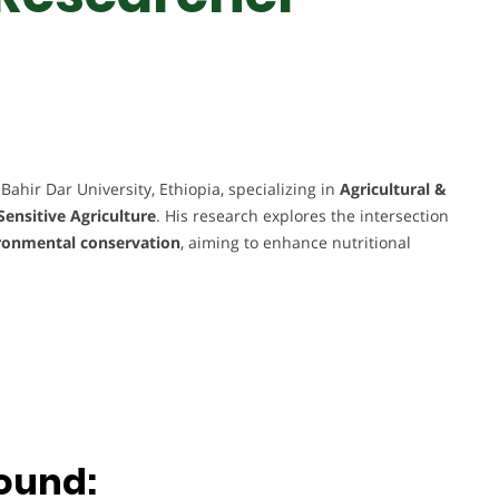
Bahir Dar University, Ethiopia, specializing in
Agricultural &
Sensitive Agriculture
. His research explores the intersection
vironmental conservation
, aiming to enhance nutritional
.
ound: