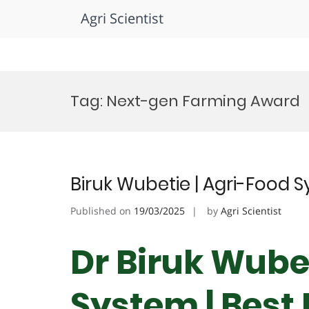
Agri Scientist
Skip
to
Tag:
Next-gen Farming Award
content
Biruk Wubetie | Agri-Food 
Published on
19/03/2025
by
Agri Scientist
Dr Biruk Wubet
System | Best