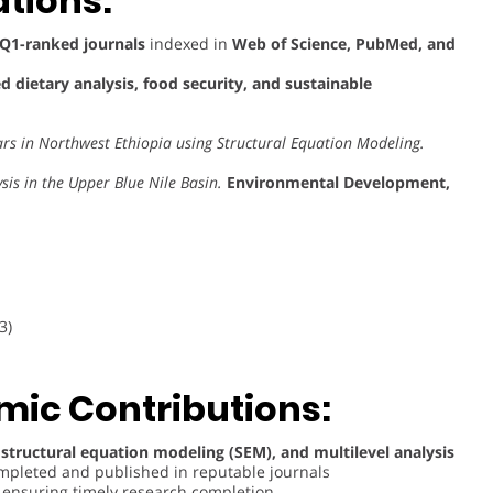
tions:
Q1-ranked journals
indexed in
Web of Science, PubMed, and
 dietary analysis, food security, and sustainable
ars in Northwest Ethiopia using Structural Equation Modeling.
is in the Upper Blue Nile Basin.
Environmental Development,
3)
ic Contributions:
 structural equation modeling (SEM), and multilevel analysis
completed and published in reputable journals
, ensuring timely research completion