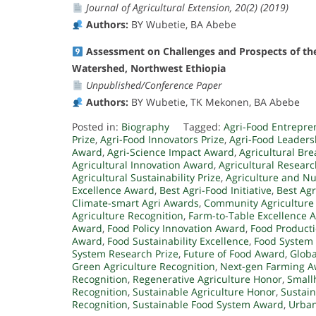
Journal of Agricultural Extension, 20(2) (2019)
Authors:
BY Wubetie, BA Abebe
Assessment on Challenges and Prospects of the
Watershed, Northwest Ethiopia
Unpublished/Conference Paper
Authors:
BY Wubetie, TK Mekonen, BA Abebe
Posted in:
Biography
Tagged:
Agri-Food Entrepr
Prize
,
Agri-Food Innovators Prize
,
Agri-Food Leader
Award
,
Agri-Science Impact Award
,
Agricultural Br
Agricultural Innovation Award
,
Agricultural Resear
Agricultural Sustainability Prize
,
Agriculture and Nu
Excellence Award
,
Best Agri-Food Initiative
,
Best Agr
Climate-smart Agri Awards
,
Community Agriculture
Agriculture Recognition
,
Farm-to-Table Excellence 
Award
,
Food Policy Innovation Award
,
Food Producti
Award
,
Food Sustainability Excellence
,
Food System
System Research Prize
,
Future of Food Award
,
Globa
Green Agriculture Recognition
,
Next-gen Farming 
Recognition
,
Regenerative Agriculture Honor
,
Small
Recognition
,
Sustainable Agriculture Honor
,
Sustai
Recognition
,
Sustainable Food System Award
,
Urban