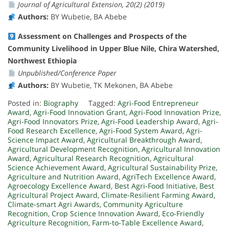
Journal of Agricultural Extension, 20(2) (2019)
Authors:
BY Wubetie, BA Abebe
Assessment on Challenges and Prospects of the
Community Livelihood in Upper Blue Nile, Chira Watershed,
Northwest Ethiopia
Unpublished/Conference Paper
Authors:
BY Wubetie, TK Mekonen, BA Abebe
Posted in:
Biography
Tagged:
Agri-Food Entrepreneur
Award
,
Agri-Food Innovation Grant
,
Agri-Food Innovation Prize
,
Agri-Food Innovators Prize
,
Agri-Food Leadership Award
,
Agri-
Food Research Excellence
,
Agri-Food System Award
,
Agri-
Science Impact Award
,
Agricultural Breakthrough Award
,
Agricultural Development Recognition
,
Agricultural Innovation
Award
,
Agricultural Research Recognition
,
Agricultural
Science Achievement Award
,
Agricultural Sustainability Prize
,
Agriculture and Nutrition Award
,
AgriTech Excellence Award
,
Agroecology Excellence Award
,
Best Agri-Food Initiative
,
Best
Agricultural Project Award
,
Climate-Resilient Farming Award
,
Climate-smart Agri Awards
,
Community Agriculture
Recognition
,
Crop Science Innovation Award
,
Eco-Friendly
Agriculture Recognition
,
Farm-to-Table Excellence Award
,