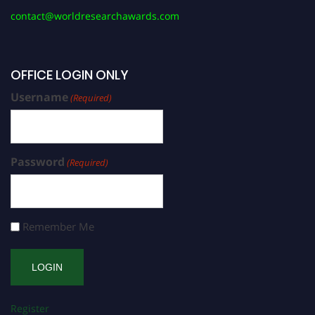
contact@worldresearchawards.com
OFFICE LOGIN ONLY
Username
(Required)
Password
(Required)
Remember Me
Register