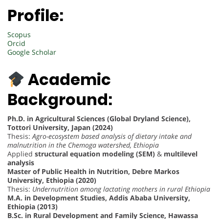
Profile:
Scopus
Orcid
Google Scholar
Academic
Background:
Ph.D. in Agricultural Sciences (Global Dryland Science),
Tottori University, Japan (2024)
Thesis:
Agro-ecosystem based analysis of dietary intake and
malnutrition in the Chemoga watershed, Ethiopia
Applied
structural equation modeling (SEM)
&
multilevel
analysis
Master of Public Health in Nutrition, Debre Markos
University, Ethiopia (2020)
Thesis:
Undernutrition among lactating mothers in rural Ethiopia
M.A. in Development Studies, Addis Ababa University,
Ethiopia (2013)
B.Sc. in Rural Development and Family Science, Hawassa