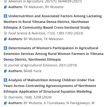
Advances in Agriculture, 2021(1), 6644039 (2021)
Authors:
TK Mekonen, BY Wubetie
Undernutrition and Associated Factors Among Lactating
Mothers in Rural Yilmana Densa District, Northwest
Ethiopia: A Community‐Based Cross‐Sectional Study
Food Science & Nutrition, 11(3), 1383-1393 (2023)
Authors:
BY Wubetie, TK Mekonen
Determinants of Women’s Participation in Agricultural
Extension Services Among Rural Women Farmers in Yilmana
Densa District, Northwest Ethiopia
Journal of Agricultural Extension, 20(1) (2019)
Authors:
BAAB Yazie
Analysis of Malnutrition Among Children Under Five
Years Across Contrasting Agroecosystems of Northwest
Ethiopia: Application of Structural Equation Modeling
Nutrients, 16(8), 1208 (2024)
Authors:
BY Wubetie, A Tsunekawa, N Haregeweyn, M