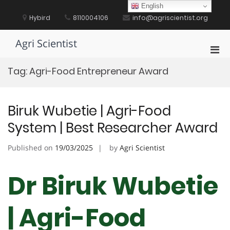
Skip
English
to
Hybird
8110004106
info@agriscientist.org
content
Agri Scientist
Pri
Men
Tag:
Agri-Food Entrepreneur Award
for
Mobi
Biruk Wubetie | Agri-Food
System | Best Researcher Award
Published on
19/03/2025
by
Agri Scientist
Dr Biruk Wubetie
| Agri-Food