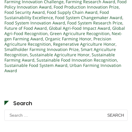
Farming Innovation Challenge
,
Farming Research Award
,
Food
Policy Innovation Award
,
Food Production Innovation Prize
,
Food Security Award
,
Food Supply Chain Award
,
Food
Sustainability Excellence
,
Food System Changemaker Award
,
Food System Innovation Award
,
Food System Research Prize
,
Future of Food Award
,
Global Agri-Food Impact Award
,
Global
Agri-Food Recognition
,
Green Agriculture Recognition
,
Next-
gen Farming Award
,
Organic Farming Honor
,
Precision
Agriculture Recognition
,
Regenerative Agriculture Honor
,
Smallholder Farming Innovation Prize
,
Smart Agriculture
Recognition
,
Sustainable Agriculture Honor
,
Sustainable
Farming Award
,
Sustainable Food Innovation Recognition
,
Sustainable Food System Award
,
Urban Farming Innovation
Award
Search
Search
for: