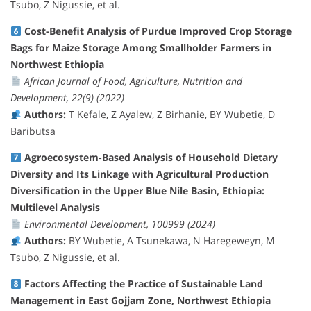
Tsubo, Z Nigussie, et al.
Cost-Benefit Analysis of Purdue Improved Crop Storage
Bags for Maize Storage Among Smallholder Farmers in
Northwest Ethiopia
African Journal of Food, Agriculture, Nutrition and
Development, 22(9) (2022)
Authors:
T Kefale, Z Ayalew, Z Birhanie, BY Wubetie, D
Baributsa
Agroecosystem-Based Analysis of Household Dietary
Diversity and Its Linkage with Agricultural Production
Diversification in the Upper Blue Nile Basin, Ethiopia:
Multilevel Analysis
Environmental Development, 100999 (2024)
Authors:
BY Wubetie, A Tsunekawa, N Haregeweyn, M
Tsubo, Z Nigussie, et al.
Factors Affecting the Practice of Sustainable Land
Management in East Gojjam Zone, Northwest Ethiopia