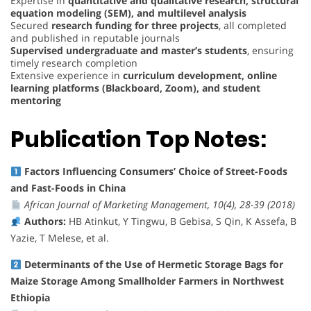
Expertise in
quantitative and qualitative research, structural
equation modeling (SEM), and multilevel analysis
Secured
research funding for three projects
, all completed
and published in reputable journals
Supervised undergraduate and master’s students
, ensuring
timely research completion
Extensive experience in
curriculum development, online
learning platforms (Blackboard, Zoom), and student
mentoring
Publication Top Notes:
Factors Influencing Consumers’ Choice of Street-Foods
and Fast-Foods in China
African Journal of Marketing Management, 10(4), 28-39 (2018)
Authors:
HB Atinkut, Y Tingwu, B Gebisa, S Qin, K Assefa, B
Yazie, T Melese, et al.
Determinants of the Use of Hermetic Storage Bags for
Maize Storage Among Smallholder Farmers in Northwest
Ethiopia