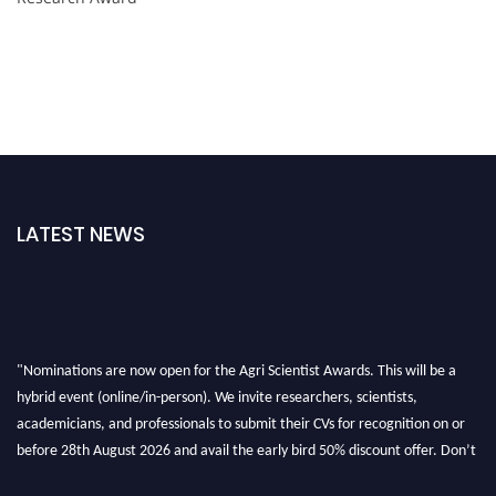
LATEST NEWS
"Nominations are now open for the Agri Scientist Awards. This will be a
hybrid event (online/in-person). We invite researchers, scientists,
academicians, and professionals to submit their CVs for recognition on or
before 28th August 2026 and avail the early bird 50% discount offer. Don’t
miss this chance to showcase your work on a global platform. Apply now at