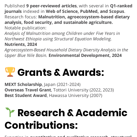
Published
9 peer-reviewed articles
, with several in
Q1-ranked
journals
indexed in
Web of Science, PubMed, and Scopus
.
Research focus:
Malnutrition, agroecosystem-based dietary
analysis, food security, and sustainable agriculture.
Notable publication:
Analysis of Malnutrition among Children under Five Years in
Northwest Ethiopia using Structural Equation Modeling.
Nutrients, 2024
Agroecosystem-Based Household Dietary Diversity Analysis in the
Upper Blue Nile Basin.
Environmental Development, 2024
Grants & Awards:
MEXT Scholarship
, Japan (2021-2024)
Overseas Travel Grant
, Tottori University (2022, 2023)
Best Student Award
, Hawassa University (2007)
Research & Academic
Contributions: