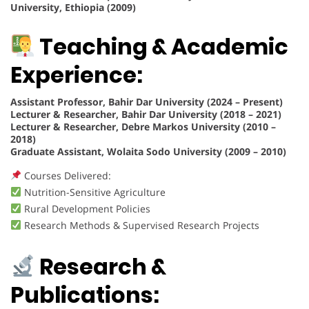
University, Ethiopia (2009)
Teaching & Academic
Experience:
Assistant Professor, Bahir Dar University (2024 – Present)
Lecturer & Researcher, Bahir Dar University (2018 – 2021)
Lecturer & Researcher, Debre Markos University (2010 –
2018)
Graduate Assistant, Wolaita Sodo University (2009 – 2010)
Courses Delivered:
Nutrition-Sensitive Agriculture
Rural Development Policies
Research Methods & Supervised Research Projects
Research &
Publications: