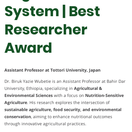
System | Best
Researcher
Award
Assistant Professor at Tottori University, Japan
Dr. Biruk Yazie Wubetie is an Assistant Professor at Bahir Dar
University, Ethiopia, specializing in
Agricultural &
Environmental Sciences
with a focus on
Nutrition-Sensitive
Agriculture
. His research explores the intersection of
sustainable agriculture, food security, and environmental
conservation
, aiming to enhance nutritional outcomes
through innovative agricultural practices.