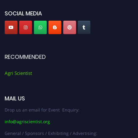
Agri Scientist Awards
SOCIAL MEDIA
RECOMMENDED
Agri Scientist
MAIL US
Drop us an email for Event Enquiry:
info@agriscientist.org
General / Sponsors / Exhibiting / Advertising: