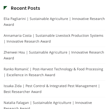
Recent Posts
Elia Pagliarini | Sustainable Agriculture | Innovative Research
Award
Annamaria Costa | Sustainable Livestock Production Systems
| Innovative Research Award
Zhenwei Hou | Sustainable Agriculture | Innovative Research
Award
Ranko Romanić | Post-Harvest Technology & Food Processing
| Excellence in Research Award
Issaka Zida | Pest Control & Integrated Pest Management |
Best Researcher Award
Natalia Falagan | Sustainable Agriculture | Innovative
Research Award