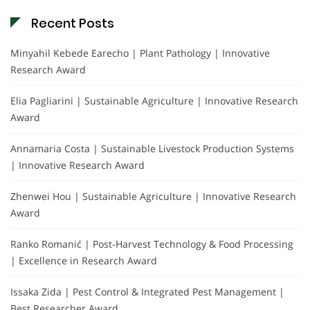
Recent Posts
Minyahil Kebede Earecho | Plant Pathology | Innovative
Research Award
Elia Pagliarini | Sustainable Agriculture | Innovative Research
Award
Annamaria Costa | Sustainable Livestock Production Systems
| Innovative Research Award
Zhenwei Hou | Sustainable Agriculture | Innovative Research
Award
Ranko Romanić | Post-Harvest Technology & Food Processing
| Excellence in Research Award
Issaka Zida | Pest Control & Integrated Pest Management |
Best Researcher Award