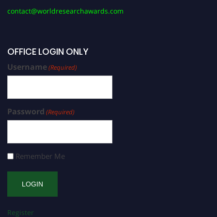
contact@worldresearchawards.com
OFFICE LOGIN ONLY
Username
(Required)
Password
(Required)
Remember Me
Register