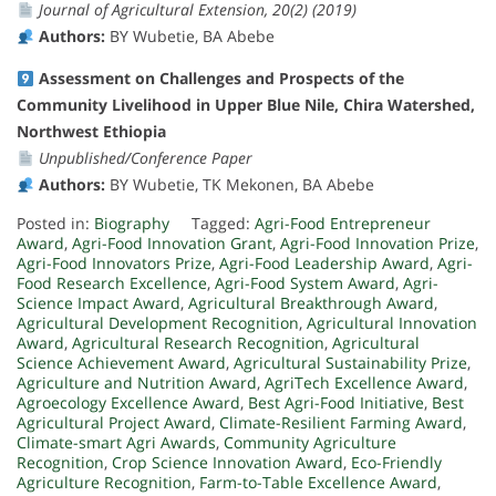
Journal of Agricultural Extension, 20(2) (2019)
Authors:
BY Wubetie, BA Abebe
Assessment on Challenges and Prospects of the
Community Livelihood in Upper Blue Nile, Chira Watershed,
Northwest Ethiopia
Unpublished/Conference Paper
Authors:
BY Wubetie, TK Mekonen, BA Abebe
Posted in:
Biography
Tagged:
Agri-Food Entrepreneur
Award
,
Agri-Food Innovation Grant
,
Agri-Food Innovation Prize
,
Agri-Food Innovators Prize
,
Agri-Food Leadership Award
,
Agri-
Food Research Excellence
,
Agri-Food System Award
,
Agri-
Science Impact Award
,
Agricultural Breakthrough Award
,
Agricultural Development Recognition
,
Agricultural Innovation
Award
,
Agricultural Research Recognition
,
Agricultural
Science Achievement Award
,
Agricultural Sustainability Prize
,
Agriculture and Nutrition Award
,
AgriTech Excellence Award
,
Agroecology Excellence Award
,
Best Agri-Food Initiative
,
Best
Agricultural Project Award
,
Climate-Resilient Farming Award
,
Climate-smart Agri Awards
,
Community Agriculture
Recognition
,
Crop Science Innovation Award
,
Eco-Friendly
Agriculture Recognition
,
Farm-to-Table Excellence Award
,