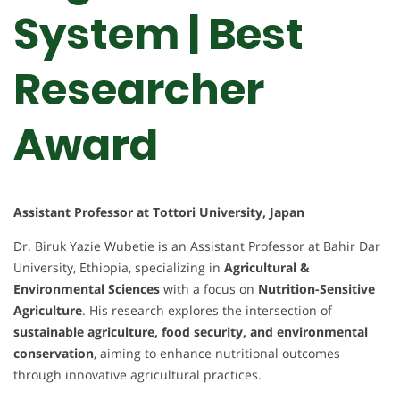
System | Best
Researcher
Award
Assistant Professor at Tottori University, Japan
Dr. Biruk Yazie Wubetie is an Assistant Professor at Bahir Dar
University, Ethiopia, specializing in
Agricultural &
Environmental Sciences
with a focus on
Nutrition-Sensitive
Agriculture
. His research explores the intersection of
sustainable agriculture, food security, and environmental
conservation
, aiming to enhance nutritional outcomes
through innovative agricultural practices.