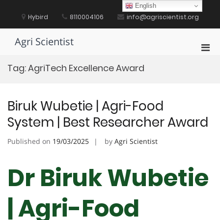
Skip
English
to
Hybird
8110004106
info@agriscientist.org
content
Agri Scientist
Pri
Men
Tag:
AgriTech Excellence Award
for
Mobi
Biruk Wubetie | Agri-Food
System | Best Researcher Award
Published on
19/03/2025
by
Agri Scientist
Dr Biruk Wubetie
| Agri-Food