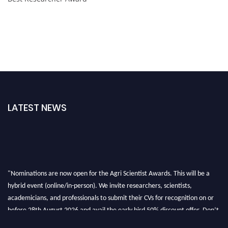
LATEST NEWS
"Nominations are now open for the Agri Scientist Awards. This will be a
hybrid event (online/in-person). We invite researchers, scientists,
academicians, and professionals to submit their CVs for recognition on or
before 28th August 2026 and avail the early bird 50% discount offer. Don’t
miss this chance to showcase your work on a global platform. Apply now at