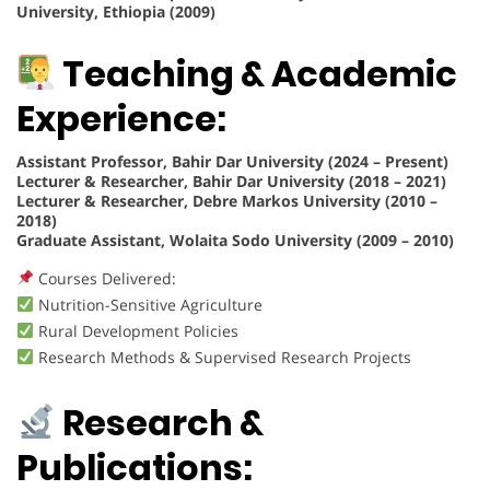
University, Ethiopia (2009)
Teaching & Academic
Experience:
Assistant Professor, Bahir Dar University (2024 – Present)
Lecturer & Researcher, Bahir Dar University (2018 – 2021)
Lecturer & Researcher, Debre Markos University (2010 –
2018)
Graduate Assistant, Wolaita Sodo University (2009 – 2010)
Courses Delivered:
Nutrition-Sensitive Agriculture
Rural Development Policies
Research Methods & Supervised Research Projects
Research &
Publications: