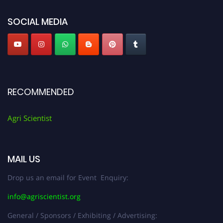
Agri Scientist Awards
SOCIAL MEDIA
RECOMMENDED
Agri Scientist
MAIL US
Drop us an email for Event Enquiry:
info@agriscientist.org
General / Sponsors / Exhibiting / Advertising: