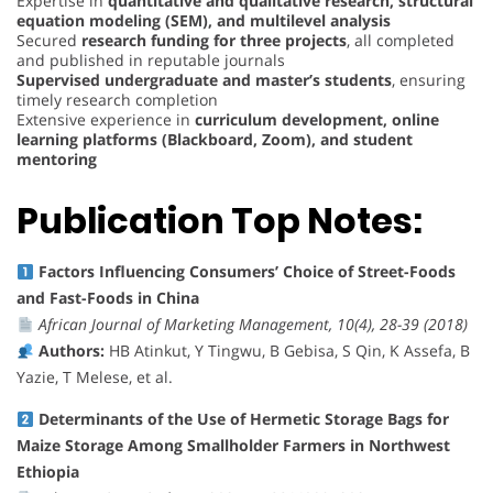
Expertise in
quantitative and qualitative research, structural
equation modeling (SEM), and multilevel analysis
Secured
research funding for three projects
, all completed
and published in reputable journals
Supervised undergraduate and master’s students
, ensuring
timely research completion
Extensive experience in
curriculum development, online
learning platforms (Blackboard, Zoom), and student
mentoring
Publication Top Notes:
Factors Influencing Consumers’ Choice of Street-Foods
and Fast-Foods in China
African Journal of Marketing Management, 10(4), 28-39 (2018)
Authors:
HB Atinkut, Y Tingwu, B Gebisa, S Qin, K Assefa, B
Yazie, T Melese, et al.
Determinants of the Use of Hermetic Storage Bags for
Maize Storage Among Smallholder Farmers in Northwest
Ethiopia