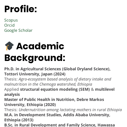
Profile:
Scopus
Orcid
Google Scholar
Academic
Background:
Ph.D. in Agricultural Sciences (Global Dryland Science),
Tottori University, Japan (2024)
Thesis:
Agro-ecosystem based analysis of dietary intake and
malnutrition in the Chemoga watershed, Ethiopia
Applied
structural equation modeling (SEM)
&
multilevel
analysis
Master of Public Health in Nutrition, Debre Markos
University, Ethiopia (2020)
Thesis:
Undernutrition among lactating mothers in rural Ethiopia
M.A. in Development Studies, Addis Ababa University,
Ethiopia (2013)
B.Sc. in Rural Development and Family Science, Hawassa