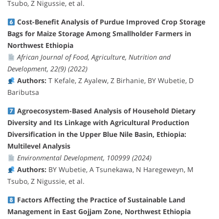
Tsubo, Z Nigussie, et al.
Cost-Benefit Analysis of Purdue Improved Crop Storage
Bags for Maize Storage Among Smallholder Farmers in
Northwest Ethiopia
African Journal of Food, Agriculture, Nutrition and
Development, 22(9) (2022)
Authors:
T Kefale, Z Ayalew, Z Birhanie, BY Wubetie, D
Baributsa
Agroecosystem-Based Analysis of Household Dietary
Diversity and Its Linkage with Agricultural Production
Diversification in the Upper Blue Nile Basin, Ethiopia:
Multilevel Analysis
Environmental Development, 100999 (2024)
Authors:
BY Wubetie, A Tsunekawa, N Haregeweyn, M
Tsubo, Z Nigussie, et al.
Factors Affecting the Practice of Sustainable Land
Management in East Gojjam Zone, Northwest Ethiopia