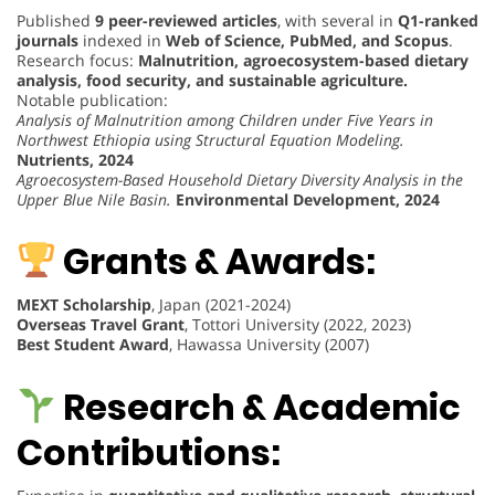
Published
9 peer-reviewed articles
, with several in
Q1-ranked
journals
indexed in
Web of Science, PubMed, and Scopus
.
Research focus:
Malnutrition, agroecosystem-based dietary
analysis, food security, and sustainable agriculture.
Notable publication:
Analysis of Malnutrition among Children under Five Years in
Northwest Ethiopia using Structural Equation Modeling.
Nutrients, 2024
Agroecosystem-Based Household Dietary Diversity Analysis in the
Upper Blue Nile Basin.
Environmental Development, 2024
Grants & Awards:
MEXT Scholarship
, Japan (2021-2024)
Overseas Travel Grant
, Tottori University (2022, 2023)
Best Student Award
, Hawassa University (2007)
Research & Academic
Contributions: