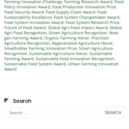
Farming Innovation Challenge
,
Farming Research Award
,
Food
Policy Innovation Award
,
Food Production Innovation Prize
,
Food Security Award
,
Food Supply Chain Award
,
Food
Sustainability Excellence
,
Food System Changemaker Award
,
Food System Innovation Award
,
Food System Research Prize
,
Future of Food Award
,
Global Agri-Food Impact Award
,
Global
Agri-Food Recognition
,
Green Agriculture Recognition
,
Next-
gen Farming Award
,
Organic Farming Honor
,
Precision
Agriculture Recognition
,
Regenerative Agriculture Honor
,
Smallholder Farming Innovation Prize
,
Smart Agriculture
Recognition
,
Sustainable Agriculture Honor
,
Sustainable
Farming Award
,
Sustainable Food Innovation Recognition
,
Sustainable Food System Award
,
Urban Farming Innovation
Award
Search
Search
for: