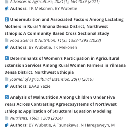
Advances in Agriculture, 2021(1), 6644039 (2021)
Authors:
TK Mekonen, BY Wubetie
Undernutrition and Associated Factors Among Lactating
Mothers in Rural Yilmana Densa District, Northwest
Ethiopia: A Community‐Based Cross‐Sectional Study
Food Science & Nutrition, 11(3), 1383-1393 (2023)
Authors:
BY Wubetie, TK Mekonen
Determinants of Women’s Participation in Agricultural
Extension Services Among Rural Women Farmers in Yilmana
Densa District, Northwest Ethiopia
Journal of Agricultural Extension, 20(1) (2019)
Authors:
BAAB Yazie
Analysis of Malnutrition Among Children Under Five
Years Across Contrasting Agroecosystems of Northwest
Ethiopia: Application of Structural Equation Modeling
Nutrients, 16(8), 1208 (2024)
Authors:
BY Wubetie, A Tsunekawa, N Haregeweyn, M