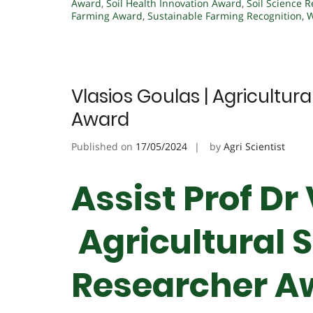
Award
,
Soil Health Innovation Award
,
Soil Science R
Farming Award
,
Sustainable Farming Recognition
,
W
Vlasios Goulas | Agricultur
Award
Published on
17/05/2024
by
Agri Scientist
Assist Prof Dr
Agricultural S
Researcher A