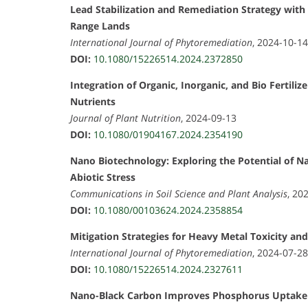
Lead Stabilization and Remediation Strategy wit
Range Lands
International Journal of Phytoremediation
, 2024-10-14
DOI:
10.1080/15226514.2024.2372850
Integration of Organic, Inorganic, and Bio Fertil
Nutrients
Journal of Plant Nutrition
, 2024-09-13
DOI:
10.1080/01904167.2024.2354190
Nano Biotechnology: Exploring the Potential of 
Abiotic Stress
Communications in Soil Science and Plant Analysis
, 20
DOI:
10.1080/00103624.2024.2358854
Mitigation Strategies for Heavy Metal Toxicity and
International Journal of Phytoremediation
, 2024-07-28
DOI:
10.1080/15226514.2024.2327611
Nano-Black Carbon Improves Phosphorus Uptake a