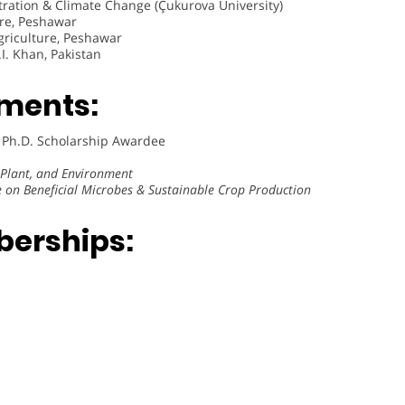
tration & Climate Change (Çukurova University)
ure, Peshawar
griculture, Peshawar
I. Khan, Pakistan
ments:
 Ph.D. Scholarship Awardee
, Plant, and Environment
 on Beneficial Microbes & Sustainable Crop Production
berships: