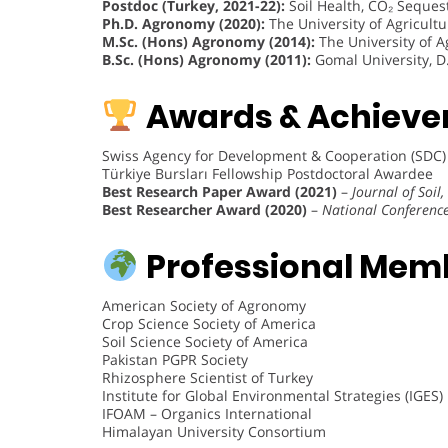
Postdoc (Turkey, 2021-22):
Soil Health, CO₂ Seques
Ph.D. Agronomy (2020):
The University of Agricult
M.Sc. (Hons) Agronomy (2014):
The University of A
B.Sc. (Hons) Agronomy (2011):
Gomal University, D.
Awards & Achieve
Swiss Agency for Development & Cooperation (SDC)
Türkiye Bursları Fellowship Postdoctoral Awardee
Best Research Paper Award (2021)
–
Journal of Soil
Best Researcher Award (2020)
–
National Conference
Professional Mem
American Society of Agronomy
Crop Science Society of America
Soil Science Society of America
Pakistan PGPR Society
Rhizosphere Scientist of Turkey
Institute for Global Environmental Strategies (IGES)
IFOAM – Organics International
Himalayan University Consortium