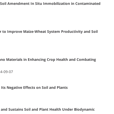
h Soil Amendment In Situ Immobilization in Contaminated
izer to Improve Maize-Wheat System Productivity and Soil
Nano Materials in Enhancing Crop Health and Combating
24-09-07
 Its Negative Effects on Soil and Plants
nd Sustains Soil and Plant Health Under Biodynamic