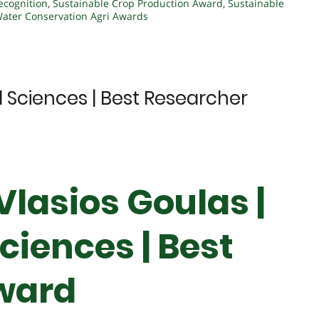
ecognition
,
Sustainable Crop Production Award
,
Sustainable
ater Conservation Agri Awards
al Sciences | Best Researcher
 Vlasios Goulas |
ciences | Best
ward