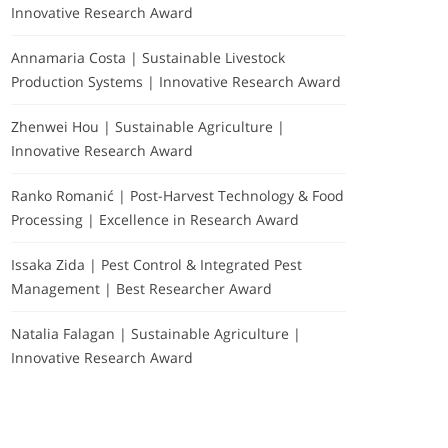
Innovative Research Award
Annamaria Costa | Sustainable Livestock
Production Systems | Innovative Research Award
Zhenwei Hou | Sustainable Agriculture |
Innovative Research Award
Ranko Romanić | Post-Harvest Technology & Food
Processing | Excellence in Research Award
Issaka Zida | Pest Control & Integrated Pest
Management | Best Researcher Award
Natalia Falagan | Sustainable Agriculture |
Innovative Research Award