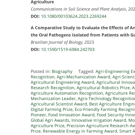
Agriculture
Communications in Soil Science and Plant Analysis
, 20
DOI:
10.1080/00103624.2023.2269244
A Comparative Study to Evaluate the Effects of An
the Oral Pathogens Isolated from Patients with G
Brazilian Journal of Biology
, 2023
DOI:
10.1590/1519-6984.242703
Posted in:
Biography
Tagged:
Agri-Engineering E
Recognition
,
Agri-Mechanization Award
,
Agri-Scien
Agricultural Engineering Award
,
Agricultural Innov
Research Recognition
,
Agricultural Robotics Prize
,
A
Agriculture Automation Recognition
,
Agriculture Re
Mechanization Leader
,
Agro-Technology Recognitio
Agricultural Scientist Award
,
Best Agriculture Engin
Digital Farming Prize
,
Eco-Friendly Farming Recogni
Pioneer
,
Food Innovation Award
,
Food Security Inn
Global Agri Awards
,
Innovative Irrigation Award
,
Mo
Agriculture Prize
,
Precision Agriculture Research A
Prize
,
Renewable Energy in Farming Award
,
Smart 