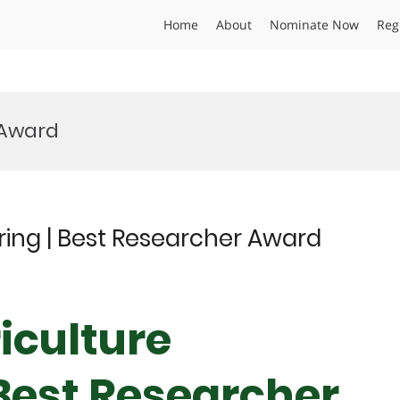
Home
About
Nominate Now
Reg
t Award
ering | Best Researcher Award
iculture
 Best Researcher