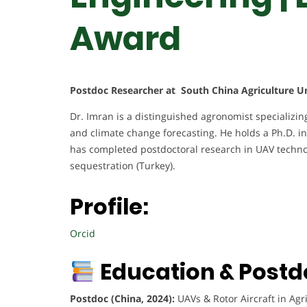
Award
Postdoc Researcher at South China Agriculture Un
Dr. Imran is a distinguished agronomist specializing
and climate change forecasting. He holds a Ph.D. i
has completed postdoctoral research in UAV technol
sequestration (Turkey).
Profile:
Orcid
Education & Postd
Postdoc (China, 2024):
UAVs & Rotor Aircraft in Agri