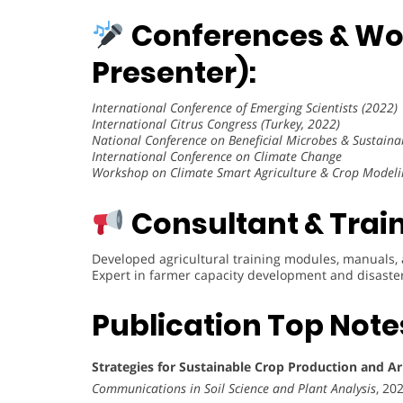
Conferences & Wo
Presenter):
International Conference of Emerging Scientists (2022)
International Citrus Congress (Turkey, 2022)
National Conference on Beneficial Microbes & Sustaina
International Conference on Climate Change
Workshop on Climate Smart Agriculture & Crop Modeli
Consultant & Train
Developed agricultural training modules, manuals,
Expert in farmer capacity development and disaster
Publication Top Note
Strategies for Sustainable Crop Production and 
Communications in Soil Science and Plant Analysis
, 20