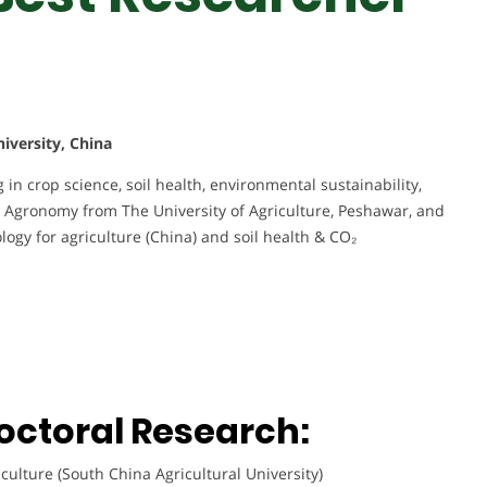
iversity, China
 in crop science, soil health, environmental sustainability,
n Agronomy from The University of Agriculture, Peshawar, and
ogy for agriculture (China) and soil health & CO₂
octoral Research:
culture (South China Agricultural University)