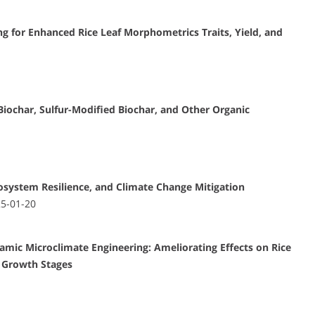
g for Enhanced Rice Leaf Morphometrics Traits, Yield, and
iochar, Sulfur-Modified Biochar, and Other Organic
cosystem Resilience, and Climate Change Mitigation
25-01-20
c Microclimate Engineering: Ameliorating Effects on Rice
y Growth Stages