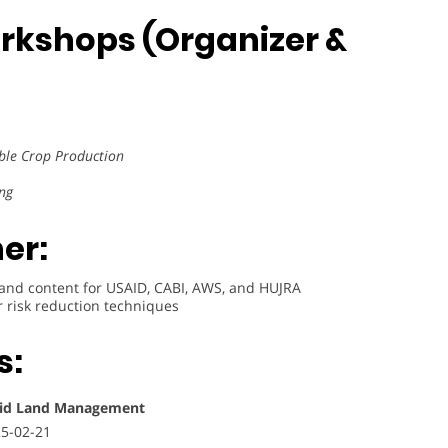
rkshops (Organizer &
ble Crop Production
ng
er:
 and content for USAID, CABI, AWS, and HUJRA
 risk reduction techniques
s:
Arid Land Management
25-02-21