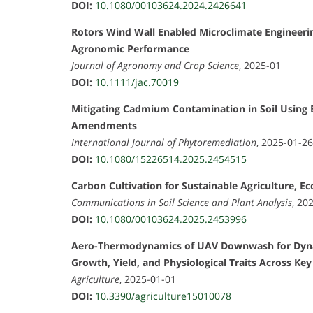
DOI:
10.1080/00103624.2024.2426641
Rotors Wind Wall Enabled Microclimate Engineerin
Agronomic Performance
Journal of Agronomy and Crop Science
, 2025-01
DOI:
10.1111/jac.70019
Mitigating Cadmium Contamination in Soil Using B
Amendments
International Journal of Phytoremediation
, 2025-01-26
DOI:
10.1080/15226514.2025.2454515
Carbon Cultivation for Sustainable Agriculture, E
Communications in Soil Science and Plant Analysis
, 20
DOI:
10.1080/00103624.2025.2453996
Aero-Thermodynamics of UAV Downwash for Dynami
Growth, Yield, and Physiological Traits Across Ke
Agriculture
, 2025-01-01
DOI:
10.3390/agriculture15010078