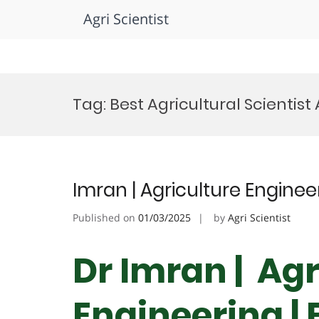
Agri Scientist
Skip
to
Tag:
Best Agricultural Scientis
content
Imran | Agriculture Engine
Published on
01/03/2025
by
Agri Scientist
Dr Imran | Agr
Engineering |