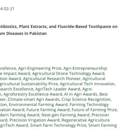
24-02-21
tibiotics, Plant Extracts, and Fluoride-Based Toothpaste on
um Diseases in Pakistan
xcellence
,
Agri-Engineering Prize
,
Agri-Entrepreneurship
ce Impact Award
,
Agricultural Drone Technology Award
,
ation Award
,
Agricultural Research Pioneer
,
Agricultural
gricultural Sustainability Prize
,
Agricultural Tech Innovation
,
search Excellence
,
AgriTech Leader Award
,
Agro-
n
,
Agroforestry Excellence Award
,
AI in Agri Awards
,
Best
eer
,
Climate-smart Agri Awards
,
Crop Science Recognition
,
tion
,
Environmental Farming Award
,
Farming Technology
ovation Award
,
Future Farming Award
,
Future of Farming Prize
,
dern Farming Award
,
Next-gen Farming Award
,
Precision
ward
,
Precision Irrigation Award
,
Regenerative Agriculture
AgriTech Award
,
Smart Farm Technology Prize
,
Smart Farming