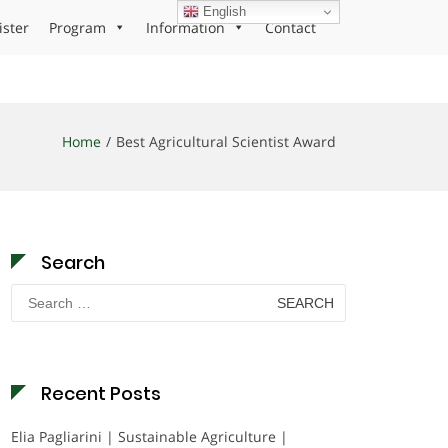
English
ister
Program
Information
Contact
Home
Best Agricultural Scientist Award
Search
Search
for:
Recent Posts
Elia Pagliarini | Sustainable Agriculture |