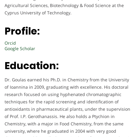
Agricultural Sciences, Biotechnology & Food Science at the
Cyprus University of Technology.
Profile:
Orcid
Google Scholar
Education:
Dr. Goulas earned his Ph.D. in Chemistry from the University
of Ioannina in 2009, graduating with excellence. His doctoral
research focused on using hyphenated chromatographic
techniques for the rapid screening and identification of
antioxidants in pharmaceutical plants, under the supervision
of Prof. I.P. Gerothanassis. He also holds a Ptychion in
Chemistry, with a major in Food Chemistry, from the same
university, where he graduated in 2004 with very good