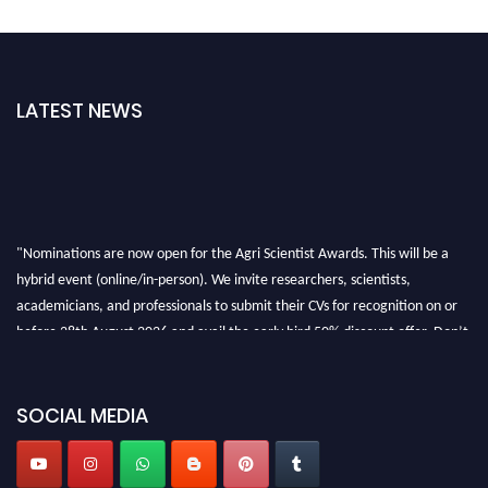
LATEST NEWS
"Nominations are now open for the Agri Scientist Awards. This will be a
hybrid event (online/in-person). We invite researchers, scientists,
academicians, and professionals to submit their CVs for recognition on or
before 28th August 2026 and avail the early bird 50% discount offer. Don’t
miss this chance to showcase your work on a global platform. Apply now at
Agri Scientist Awards
SOCIAL MEDIA