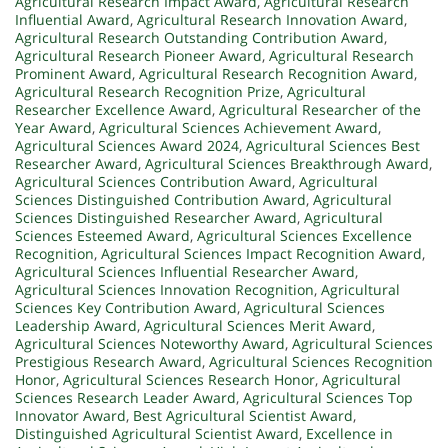
Agricultural Research Impact Award
,
Agricultural Research
Influential Award
,
Agricultural Research Innovation Award
,
Agricultural Research Outstanding Contribution Award
,
Agricultural Research Pioneer Award
,
Agricultural Research
Prominent Award
,
Agricultural Research Recognition Award
,
Agricultural Research Recognition Prize
,
Agricultural
Researcher Excellence Award
,
Agricultural Researcher of the
Year Award
,
Agricultural Sciences Achievement Award
,
Agricultural Sciences Award 2024
,
Agricultural Sciences Best
Researcher Award
,
Agricultural Sciences Breakthrough Award
,
Agricultural Sciences Contribution Award
,
Agricultural
Sciences Distinguished Contribution Award
,
Agricultural
Sciences Distinguished Researcher Award
,
Agricultural
Sciences Esteemed Award
,
Agricultural Sciences Excellence
Recognition
,
Agricultural Sciences Impact Recognition Award
,
Agricultural Sciences Influential Researcher Award
,
Agricultural Sciences Innovation Recognition
,
Agricultural
Sciences Key Contribution Award
,
Agricultural Sciences
Leadership Award
,
Agricultural Sciences Merit Award
,
Agricultural Sciences Noteworthy Award
,
Agricultural Sciences
Prestigious Research Award
,
Agricultural Sciences Recognition
Honor
,
Agricultural Sciences Research Honor
,
Agricultural
Sciences Research Leader Award
,
Agricultural Sciences Top
Innovator Award
,
Best Agricultural Scientist Award
,
Distinguished Agricultural Scientist Award
,
Excellence in