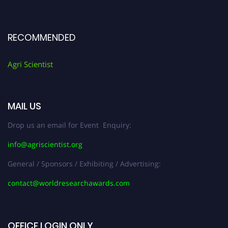
RECOMMENDED
Agri Scientist
MAIL US
Drop us an email for Event Enquiry:
info@agriscientist.org
General / Sponsors / Exhibiting / Advertising:
contact@worldresearchawards.com
OFFICE LOGIN ONLY