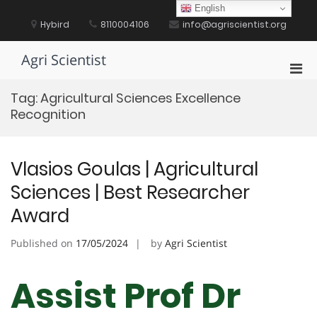
Skip
English
to
Hybird
8110004106
info@agriscientist.org
content
Agri Scientist
Pri
Men
Tag:
Agricultural Sciences Excellence
for
Recognition
Mobi
Vlasios Goulas | Agricultural
Sciences | Best Researcher
Award
Published on
17/05/2024
by
Agri Scientist
Assist Prof Dr