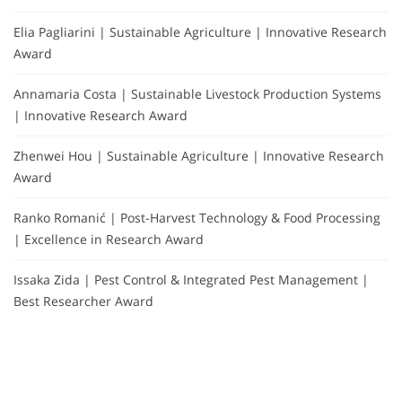
Elia Pagliarini | Sustainable Agriculture | Innovative Research
Award
Annamaria Costa | Sustainable Livestock Production Systems
| Innovative Research Award
Zhenwei Hou | Sustainable Agriculture | Innovative Research
Award
Ranko Romanić | Post-Harvest Technology & Food Processing
| Excellence in Research Award
Issaka Zida | Pest Control & Integrated Pest Management |
Best Researcher Award