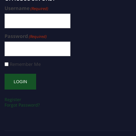
Username
(Required)
Password
(Required)
Remember Me
Register
Forgot Password?