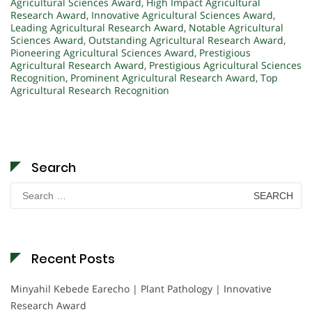
Agricultural Sciences Award
,
High Impact Agricultural
Research Award
,
Innovative Agricultural Sciences Award
,
Leading Agricultural Research Award
,
Notable Agricultural
Sciences Award
,
Outstanding Agricultural Research Award
,
Pioneering Agricultural Sciences Award
,
Prestigious
Agricultural Research Award
,
Prestigious Agricultural Sciences
Recognition
,
Prominent Agricultural Research Award
,
Top
Agricultural Research Recognition
Search
Search
for:
Recent Posts
Minyahil Kebede Earecho | Plant Pathology | Innovative
Research Award