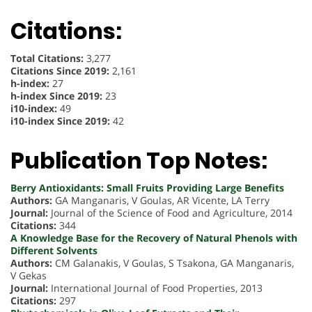
Citations:
Total Citations:
3,277
Citations Since 2019:
2,161
h-index:
27
h-index Since 2019:
23
i10-index:
49
i10-index Since 2019:
42
Publication Top Notes:
Berry Antioxidants: Small Fruits Providing Large Benefits
Authors:
GA Manganaris, V Goulas, AR Vicente, LA Terry
Journal:
Journal of the Science of Food and Agriculture, 2014
Citations:
344
A Knowledge Base for the Recovery of Natural Phenols with
Different Solvents
Authors:
CM Galanakis, V Goulas, S Tsakona, GA Manganaris,
V Gekas
Journal:
International Journal of Food Properties, 2013
Citations:
297