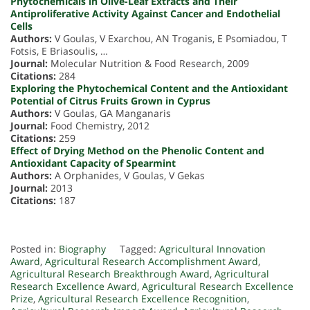
Phytochemicals in Olive-Leaf Extracts and Their
Antiproliferative Activity Against Cancer and Endothelial
Cells
Authors:
V Goulas, V Exarchou, AN Troganis, E Psomiadou, T
Fotsis, E Briasoulis, …
Journal:
Molecular Nutrition & Food Research, 2009
Citations:
284
Exploring the Phytochemical Content and the Antioxidant
Potential of Citrus Fruits Grown in Cyprus
Authors:
V Goulas, GA Manganaris
Journal:
Food Chemistry, 2012
Citations:
259
Effect of Drying Method on the Phenolic Content and
Antioxidant Capacity of Spearmint
Authors:
A Orphanides, V Goulas, V Gekas
Journal:
2013
Citations:
187
Posted in:
Biography
Tagged:
Agricultural Innovation
Award
,
Agricultural Research Accomplishment Award
,
Agricultural Research Breakthrough Award
,
Agricultural
Research Excellence Award
,
Agricultural Research Excellence
Prize
,
Agricultural Research Excellence Recognition
,