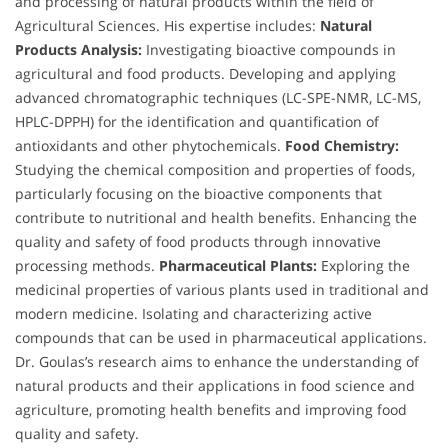
and processing of natural products within the field of
Agricultural Sciences. His expertise includes:
Natural
Products Analysis:
Investigating bioactive compounds in
agricultural and food products. Developing and applying
advanced chromatographic techniques (LC-SPE-NMR, LC-MS,
HPLC-DPPH) for the identification and quantification of
antioxidants and other phytochemicals.
Food Chemistry:
Studying the chemical composition and properties of foods,
particularly focusing on the bioactive components that
contribute to nutritional and health benefits. Enhancing the
quality and safety of food products through innovative
processing methods.
Pharmaceutical Plants:
Exploring the
medicinal properties of various plants used in traditional and
modern medicine. Isolating and characterizing active
compounds that can be used in pharmaceutical applications.
Dr. Goulas’s research aims to enhance the understanding of
natural products and their applications in food science and
agriculture, promoting health benefits and improving food
quality and safety.