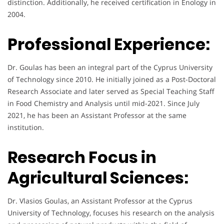
distinction. Additionally, he received certification in Enology in
2004.
Professional Experience:
Dr. Goulas has been an integral part of the Cyprus University
of Technology since 2010. He initially joined as a Post-Doctoral
Research Associate and later served as Special Teaching Staff
in Food Chemistry and Analysis until mid-2021. Since July
2021, he has been an Assistant Professor at the same
institution.
Research Focus in
Agricultural Sciences:
Dr. Vlasios Goulas, an Assistant Professor at the Cyprus
University of Technology, focuses his research on the analysis