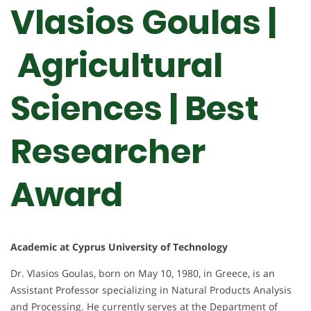
Vlasios Goulas |
Agricultural
Sciences | Best
Researcher
Award
Academic at Cyprus University of Technology
Dr. Vlasios Goulas, born on May 10, 1980, in Greece, is an
Assistant Professor specializing in Natural Products Analysis
and Processing. He currently serves at the Department of