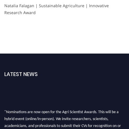
Natalia Falagan | Sustainable Agriculture | Innovative
Research Award
LATEST NEWS
"Nominations are now open for the Agri Scientist Awards. This will be a
hybrid event (online/in-person). We invite researchers, scientists,
academicians, and professionals to submit their CVs for recognition on or