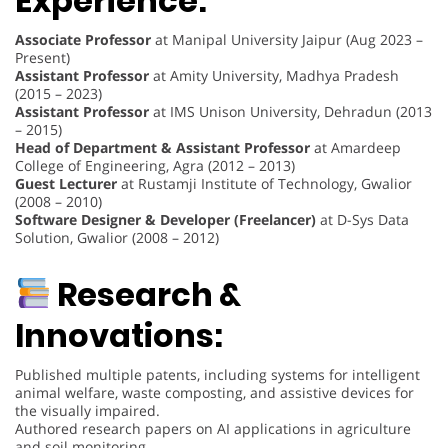
Experience:
Associate Professor
at Manipal University Jaipur (Aug 2023 –
Present)
Assistant Professor
at Amity University, Madhya Pradesh
(2015 – 2023)
Assistant Professor
at IMS Unison University, Dehradun (2013
– 2015)
Head of Department & Assistant Professor
at Amardeep
College of Engineering, Agra (2012 – 2013)
Guest Lecturer
at Rustamji Institute of Technology, Gwalior
(2008 – 2010)
Software Designer & Developer (Freelancer)
at D-Sys Data
Solution, Gwalior (2008 – 2012)
Research &
Innovations:
Published multiple patents, including systems for intelligent
animal welfare, waste composting, and assistive devices for
the visually impaired.
Authored research papers on AI applications in agriculture
and soil monitoring.