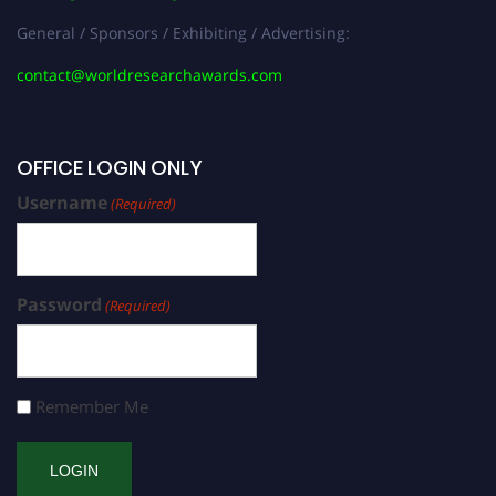
General / Sponsors / Exhibiting / Advertising:
contact@worldresearchawards.com
OFFICE LOGIN ONLY
Username
(Required)
Password
(Required)
Remember Me