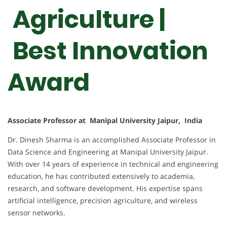
Agriculture |
Best Innovation
Award
Associate Professor at Manipal University Jaipur, India
Dr. Dinesh Sharma is an accomplished Associate Professor in
Data Science and Engineering at Manipal University Jaipur.
With over 14 years of experience in technical and engineering
education, he has contributed extensively to academia,
research, and software development. His expertise spans
artificial intelligence, precision agriculture, and wireless
sensor networks.