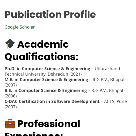
Publication Profile
Google Scholar
Academic
Qualifications:
Ph.D. in Computer Science & Engineering
– Uttarakhand
Technical University, Dehradun (2021)
M.E. in Computer Science & Engineering
– R.G.P.V., Bhopal
(2007)
B.E. in Computer Science & Engineering
– R.G.P.V., Bhopal
(2006)
C-DAC Certification in Software Development
– ACTS, Pune
(2007)
Professional