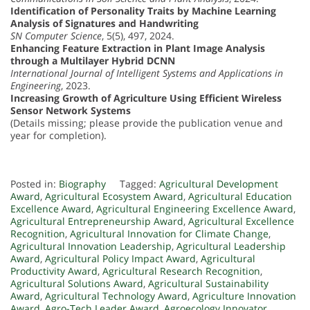
Identification of Personality Traits by Machine Learning
Analysis of Signatures and Handwriting
SN Computer Science
, 5(5), 497, 2024.
Enhancing Feature Extraction in Plant Image Analysis
through a Multilayer Hybrid DCNN
International Journal of Intelligent Systems and Applications in
Engineering
, 2023.
Increasing Growth of Agriculture Using Efficient Wireless
Sensor Network Systems
(Details missing; please provide the publication venue and
year for completion).
Posted in:
Biography
Tagged:
Agricultural Development
Award
,
Agricultural Ecosystem Award
,
Agricultural Education
Excellence Award
,
Agricultural Engineering Excellence Award
,
Agricultural Entrepreneurship Award
,
Agricultural Excellence
Recognition
,
Agricultural Innovation for Climate Change
,
Agricultural Innovation Leadership
,
Agricultural Leadership
Award
,
Agricultural Policy Impact Award
,
Agricultural
Productivity Award
,
Agricultural Research Recognition
,
Agricultural Solutions Award
,
Agricultural Sustainability
Award
,
Agricultural Technology Award
,
Agriculture Innovation
Award
,
Agro-Tech Leader Award
,
Agroecology Innovator