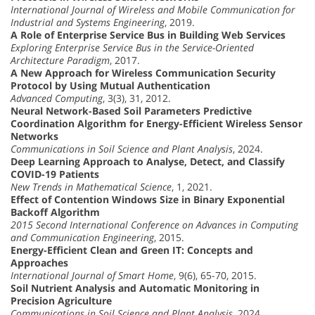
International Journal of Wireless and Mobile Communication for
Industrial and Systems Engineering
, 2019.
A Role of Enterprise Service Bus in Building Web Services
Exploring Enterprise Service Bus in the Service-Oriented
Architecture Paradigm
, 2017.
A New Approach for Wireless Communication Security
Protocol by Using Mutual Authentication
Advanced Computing
, 3(3), 31, 2012.
Neural Network-Based Soil Parameters Predictive
Coordination Algorithm for Energy-Efficient Wireless Sensor
Networks
Communications in Soil Science and Plant Analysis
, 2024.
Deep Learning Approach to Analyse, Detect, and Classify
COVID-19 Patients
New Trends in Mathematical Science
, 1, 2021.
Effect of Contention Windows Size in Binary Exponential
Backoff Algorithm
2015 Second International Conference on Advances in Computing
and Communication Engineering
, 2015.
Energy-Efficient Clean and Green IT: Concepts and
Approaches
International Journal of Smart Home
, 9(6), 65-70, 2015.
Soil Nutrient Analysis and Automatic Monitoring in
Precision Agriculture
Communications in Soil Science and Plant Analysis
, 2024.