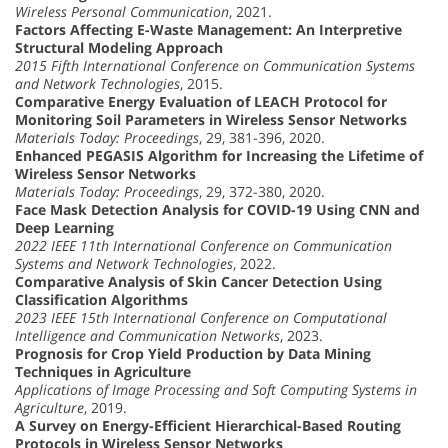
Wireless Personal Communication
, 2021.
Factors Affecting E-Waste Management: An Interpretive
Structural Modeling Approach
2015 Fifth International Conference on Communication Systems
and Network Technologies
, 2015.
Comparative Energy Evaluation of LEACH Protocol for
Monitoring Soil Parameters in Wireless Sensor Networks
Materials Today: Proceedings
, 29, 381-396, 2020.
Enhanced PEGASIS Algorithm for Increasing the Lifetime of
Wireless Sensor Networks
Materials Today: Proceedings
, 29, 372-380, 2020.
Face Mask Detection Analysis for COVID-19 Using CNN and
Deep Learning
2022 IEEE 11th International Conference on Communication
Systems and Network Technologies
, 2022.
Comparative Analysis of Skin Cancer Detection Using
Classification Algorithms
2023 IEEE 15th International Conference on Computational
Intelligence and Communication Networks
, 2023.
Prognosis for Crop Yield Production by Data Mining
Techniques in Agriculture
Applications of Image Processing and Soft Computing Systems in
Agriculture
, 2019.
A Survey on Energy-Efficient Hierarchical-Based Routing
Protocols in Wireless Sensor Networks