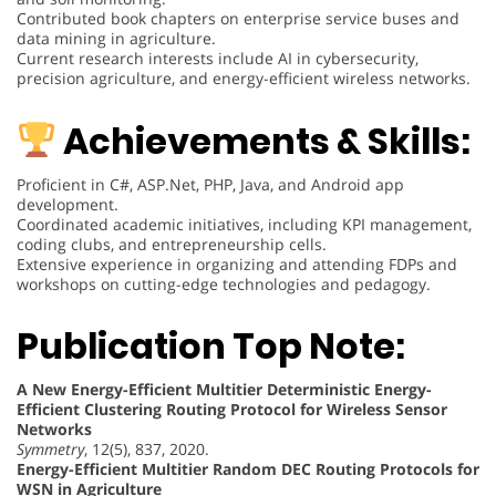
Contributed book chapters on enterprise service buses and
data mining in agriculture.
Current research interests include AI in cybersecurity,
precision agriculture, and energy-efficient wireless networks.
Achievements & Skills:
Proficient in C#, ASP.Net, PHP, Java, and Android app
development.
Coordinated academic initiatives, including KPI management,
coding clubs, and entrepreneurship cells.
Extensive experience in organizing and attending FDPs and
workshops on cutting-edge technologies and pedagogy.
Publication Top Note:
A New Energy-Efficient Multitier Deterministic Energy-
Efficient Clustering Routing Protocol for Wireless Sensor
Networks
Symmetry
, 12(5), 837, 2020.
Energy-Efficient Multitier Random DEC Routing Protocols for
WSN in Agriculture