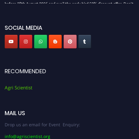
before 28th August 2026 and avail the early bird 50% discount offer. Don’t
miss this chance to showcase your work on a global platform. Apply now at
Agri Scientist Awards
SOCIAL MEDIA
RECOMMENDED
Agri Scientist
MAIL US
Drop us an email for Event Enquiry:
info@agriscientist.org