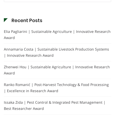
Recent Posts
Elia Pagliarini | Sustainable Agriculture | Innovative Research
Award
Annamaria Costa | Sustainable Livestock Production Systems
| Innovative Research Award
Zhenwei Hou | Sustainable Agriculture | Innovative Research
Award
Ranko Romanić | Post-Harvest Technology & Food Processing
| Excellence in Research Award
Issaka Zida | Pest Control & Integrated Pest Management |
Best Researcher Award