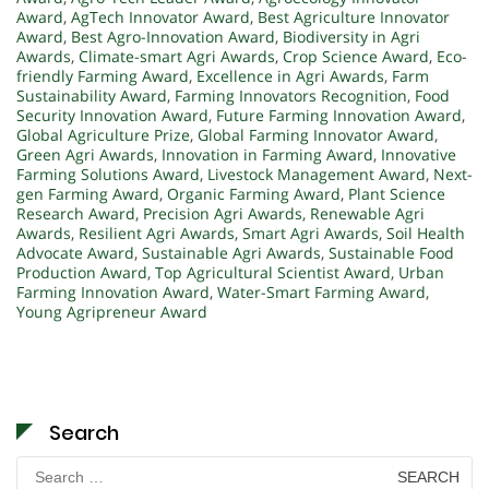
Award
,
AgTech Innovator Award
,
Best Agriculture Innovator
Award
,
Best Agro-Innovation Award
,
Biodiversity in Agri
Awards
,
Climate-smart Agri Awards
,
Crop Science Award
,
Eco-
friendly Farming Award
,
Excellence in Agri Awards
,
Farm
Sustainability Award
,
Farming Innovators Recognition
,
Food
Security Innovation Award
,
Future Farming Innovation Award
,
Global Agriculture Prize
,
Global Farming Innovator Award
,
Green Agri Awards
,
Innovation in Farming Award
,
Innovative
Farming Solutions Award
,
Livestock Management Award
,
Next-
gen Farming Award
,
Organic Farming Award
,
Plant Science
Research Award
,
Precision Agri Awards
,
Renewable Agri
Awards
,
Resilient Agri Awards
,
Smart Agri Awards
,
Soil Health
Advocate Award
,
Sustainable Agri Awards
,
Sustainable Food
Production Award
,
Top Agricultural Scientist Award
,
Urban
Farming Innovation Award
,
Water-Smart Farming Award
,
Young Agripreneur Award
Search
Search
for: