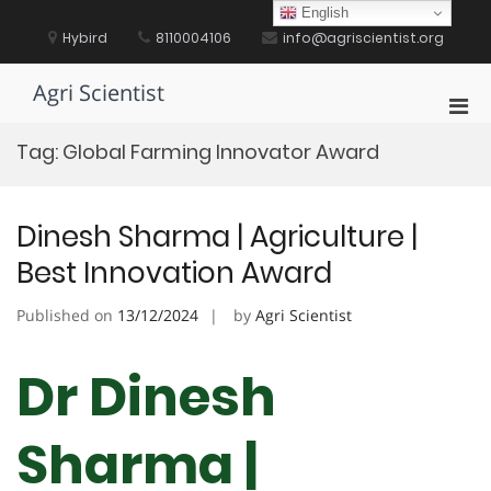
Skip
English
to
Hybird
8110004106
info@agriscientist.org
content
Agri Scientist
Pri
Men
Tag:
Global Farming Innovator Award
for
Mobi
Dinesh Sharma | Agriculture |
Best Innovation Award
Published on
13/12/2024
by
Agri Scientist
Dr Dinesh
Sharma |