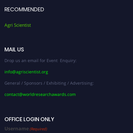
RECOMMENDED
Agri Scientist
MAIL US
Drop us an email for Event Enquiry:
info@agriscientist.org
General / Sponsors / Exhibiting / Advertising:
contact@worldresearchawards.com
OFFICE LOGIN ONLY
Username
(Required)