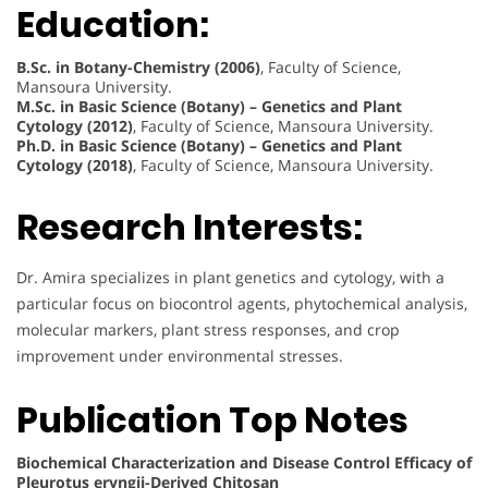
Education:
B.Sc. in Botany-Chemistry (2006)
, Faculty of Science,
Mansoura University.
M.Sc. in Basic Science (Botany) – Genetics and Plant
Cytology (2012)
, Faculty of Science, Mansoura University.
Ph.D. in Basic Science (Botany) – Genetics and Plant
Cytology (2018)
, Faculty of Science, Mansoura University.
Research Interests:
Dr. Amira specializes in plant genetics and cytology, with a
particular focus on biocontrol agents, phytochemical analysis,
molecular markers, plant stress responses, and crop
improvement under environmental stresses.
Publication Top Notes
Biochemical Characterization and Disease Control Efficacy of
Pleurotus eryngii-Derived Chitosan