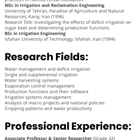
MSc in Irrigation and Reclamation Engineering
University of Tehran, Paradise of Agriculture and Natural
Resources, Karaj, Iran (1996)
Research Title:
Investigating the effects of deficit irrigation on
sugar beet and determining production functions.
BSc in Irrigation Engineering
Isfahan University of Technology, Isfahan, Iran (1994)
Research Fields:
Water management and deficit irrigation
Single and supplemental irrigation
Water harvesting systems
Evaporation control management
Production functions and their software
Irrigation systems management
Analysis of macro projects and national policies
Cropping patterns and water productivity
Professional Experience:
Associate Professor & Senior Researcher
(Grade 32)