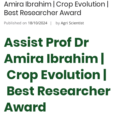
Amira Ibrahim | Crop Evolution |
Best Researcher Award
Published on
18/10/2024
by
Agri Scientist
Assist Prof Dr
Amira Ibrahim |
Crop Evolution |
Best Researcher
Award