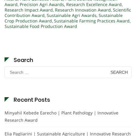
Award
,
Precision Agri Awards
,
Research Excellence Award
,
Research Impact Award
,
Research Innovation Award
,
Scientific
Contribution Award
,
Sustainable Agri Awards
,
Sustainable
Crop Production Award
,
Sustainable Farming Practices Award
,
Sustainable Food Production Award
Search
Search
for:
Recent Posts
Minyahil Kebede Earecho | Plant Pathology | Innovative
Research Award
Elia Pagliarini | Sustainable Agriculture | Innovative Research