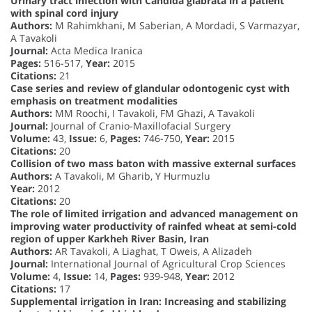
Urinary tract infection with Candida glabrata in a patient
with spinal cord injury
Authors:
M Rahimkhani, M Saberian, A Mordadi, S Varmazyar,
A Tavakoli
Journal:
Acta Medica Iranica
Pages:
516-517,
Year:
2015
Citations:
21
Case series and review of glandular odontogenic cyst with
emphasis on treatment modalities
Authors:
MM Roochi, I Tavakoli, FM Ghazi, A Tavakoli
Journal:
Journal of Cranio-Maxillofacial Surgery
Volume:
43,
Issue:
6,
Pages:
746-750,
Year:
2015
Citations:
20
Collision of two mass baton with massive external surfaces
Authors:
A Tavakoli, M Gharib, Y Hurmuzlu
Year:
2012
Citations:
20
The role of limited irrigation and advanced management on
improving water productivity of rainfed wheat at semi-cold
region of upper Karkheh River Basin, Iran
Authors:
AR Tavakoli, A Liaghat, T Oweis, A Alizadeh
Journal:
International Journal of Agricultural Crop Sciences
Volume:
4,
Issue:
14,
Pages:
939-948,
Year:
2012
Citations:
17
Supplemental irrigation in Iran: Increasing and stabilizing