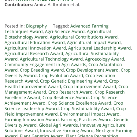
Contributors:
Amira A. Ibrahim et al.
Posted in:
Biography
Tagged:
Advanced Farming
Techniques Award
,
Agri-Science Award
,
Agricultural
Biotechnology Award
,
Agricultural Contributions Award
,
Agricultural Education Award
,
Agricultural Impact Award
,
Agricultural Innovation Award
,
Agricultural Leadership Award
,
Agricultural Research Award
,
Agricultural Sustainability
Award
,
Agricultural Technology Award
,
Agroecology Award
,
Community Engagement in Agri Awards
,
Crop Adaptation
Award
,
Crop Breeding Award
,
Crop Development Award
,
Crop
Diversity Award
,
Crop Evolution Award
,
Crop Evolution
Research Award
,
Crop Genetic Engineering Award
,
Crop
Health Improvement Award
,
Crop Improvement Award
,
Crop
Management Award
,
Crop Research Award
,
Crop Research
Excellence Award
,
Crop Resilience Award
,
Crop Science
Achievement Award
,
Crop Science Excellence Award
,
Crop
Science Leadership Award
,
Crop Sustainability Award
,
Crop
Yield Improvement Award
,
Environmental Impact Award
,
Farming Innovation Award
,
Farming Practices Award
,
Genetic
Diversity Award
,
Global Agri Awards
,
Innovative Agriculture
Solutions Award
,
Innovative Farming Award
,
Next-gen Farming
Award
,
Plant Genetics Award
,
Plant Science Recognition