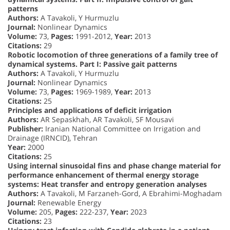
patterns
Authors:
A Tavakoli, Y Hurmuzlu
Journal:
Nonlinear Dynamics
Volume:
73,
Pages:
1991-2012,
Year:
2013
Citations:
29
Robotic locomotion of three generations of a family tree of
dynamical systems. Part I: Passive gait patterns
Authors:
A Tavakoli, Y Hurmuzlu
Journal:
Nonlinear Dynamics
Volume:
73,
Pages:
1969-1989,
Year:
2013
Citations:
25
Principles and applications of deficit irrigation
Authors:
AR Sepaskhah, AR Tavakoli, SF Mousavi
Publisher:
Iranian National Committee on Irrigation and
Drainage (IRNCID), Tehran
Year:
2000
Citations:
25
Using internal sinusoidal fins and phase change material for
performance enhancement of thermal energy storage
systems: Heat transfer and entropy generation analyses
Authors:
A Tavakoli, M Farzaneh-Gord, A Ebrahimi-Moghadam
Journal:
Renewable Energy
Volume:
205,
Pages:
222-237,
Year:
2023
Citations:
23