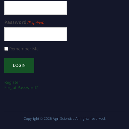
Password
(Required)
Remember Me
Register
Forgot Password?
Copyright © 2026
Agri Scientist
. All rights reserved.