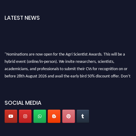
LATEST NEWS
"Nominations are now open for the Agri Scientist Awards. This will be a
hybrid event (online/in-person). We invite researchers, scientists,
academicians, and professionals to submit their CVs for recognition on or
before 28th August 2026 and avail the early bird 50% discount offer. Don’t
miss this chance to showcase your work on a global platform. Apply now at
Agri Scientist Awards
SOCIAL MEDIA