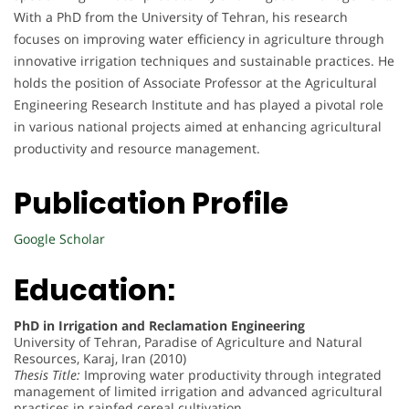
With a PhD from the University of Tehran, his research
focuses on improving water efficiency in agriculture through
innovative irrigation techniques and sustainable practices. He
holds the position of Associate Professor at the Agricultural
Engineering Research Institute and has played a pivotal role
in various national projects aimed at enhancing agricultural
productivity and resource management.
Publication Profile
Google Scholar
Education:
PhD in Irrigation and Reclamation Engineering
University of Tehran, Paradise of Agriculture and Natural
Resources, Karaj, Iran (2010)
Thesis Title:
Improving water productivity through integrated
management of limited irrigation and advanced agricultural
practices in rainfed cereal cultivation.