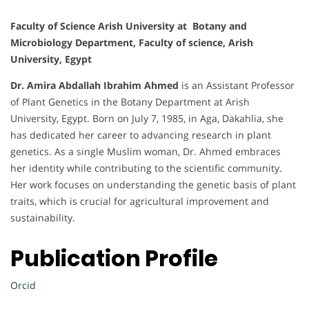
Faculty of Science Arish University at Botany and
Microbiology Department, Faculty of science, Arish
University, Egypt
Dr. Amira Abdallah Ibrahim Ahmed
is an Assistant Professor
of Plant Genetics in the Botany Department at Arish
University, Egypt. Born on July 7, 1985, in Aga, Dakahlia, she
has dedicated her career to advancing research in plant
genetics. As a single Muslim woman, Dr. Ahmed embraces
her identity while contributing to the scientific community.
Her work focuses on understanding the genetic basis of plant
traits, which is crucial for agricultural improvement and
sustainability.
Publication Profile
Orcid