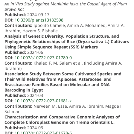
An In Vivo Study against Monilinia laxa, the Causal Agent of Plum
Brown Rot
Published:
2024-09-17
DOI:
10.3390/plants13182598
Contributors:
Ippolito Camele, Amira A. Mohamed, Amira A.
Ibrahim, Hazem S. Elshafie
Analysis of Genetic Diversity, Population Structure, and
Phylogenetic Relationships of Rice (Oryza sativa L.) Cultivars
Using Simple Sequence Repeat (SSR) Markers
Published:
2024-06
DOI:
10.1007/s10722-023-01789-0
Contributors:
Khaled F. M. Salem et al. (including Amira A.
Ibrahim)
Association Study Between Some Cultivated Species and
Their Wild Relatives from Apiaceae, Asteraceae, and
Brassicaceae Families Based on Molecular and DNA
Barcoding in Egypt
Published:
2024-03
DOI:
10.1007/s10722-023-01681-x
Contributors:
Nerveen M. Essa, Amira A. Ibrahim, Magda I.
Soliman
Characterization and Comparative Genomic Analyses of
Complete Chloroplast Genome on Trema orientalis L.
Published:
2024-03
DOI:
10.1007/s10722-023-01678-6