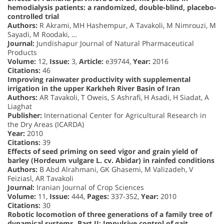
hemodialysis patients: a randomized, double-blind, placebo-
controlled trial
Authors:
R Akrami, MH Hashempur, A Tavakoli, M Nimrouzi, M
Sayadi, M Roodaki, …
Journal:
Jundishapur Journal of Natural Pharmaceutical
Products
Volume:
12,
Issue:
3,
Article:
e39744,
Year:
2016
Citations:
46
Improving rainwater productivity with supplemental
irrigation in the upper Karkheh River Basin of Iran
Authors:
AR Tavakoli, T Oweis, S Ashrafi, H Asadi, H Siadat, A
Liaghat
Publisher:
International Center for Agricultural Research in
the Dry Areas (ICARDA)
Year:
2010
Citations:
39
Effects of seed priming on seed vigor and grain yield of
barley (Hordeum vulgare L. cv. Abidar) in rainfed conditions
Authors:
B Abd Alrahmani, GK Ghasemi, M Valizadeh, V
Feiziasl, AR Tavakoli
Journal:
Iranian Journal of Crop Sciences
Volume:
11,
Issue:
444,
Pages:
337-352,
Year:
2010
Citations:
30
Robotic locomotion of three generations of a family tree of
dynamical systems. Part II: Impulsive control of gait