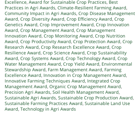
Excellence
,
Award for Sustainable Crop Practices
,
Best
Practices in Agri Awards
,
Climate-Resilient Farming Award
,
Community Impact in Agri Awards
,
Crop Disease Management
Award
,
Crop Diversity Award
,
Crop Efficiency Award
,
Crop
Genetics Award
,
Crop Improvement Award
,
Crop Innovation
Award
,
Crop Management Award
,
Crop Management
Innovation Award
,
Crop Monitoring Award
,
Crop Nutrition
Award
,
Crop Productivity Award
,
Crop Protection Award
,
Crop
Research Award
,
Crop Research Excellence Award
,
Crop
Resilience Award
,
Crop Science Award
,
Crop Sustainability
Award
,
Crop Systems Award
,
Crop Technology Award
,
Crop
Water Management Award
,
Crop Yield Award
,
Environmental
Stewardship Award
,
Farm Management Award
,
Farming
Excellence Award
,
Innovation in Crop Management Award
,
Innovative Farming Techniques Award
,
Integrated Crop
Management Award
,
Organic Crop Management Award
,
Precision Agri Awards
,
Soil Health Management Award
,
Sustainable Agri Awards
,
Sustainable Crop Production Award
,
Sustainable Farming Practices Award
,
Sustainable Land Use
Award
,
Technology in Agri Awards