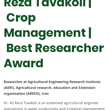
Reza Tavakoli |
Crop
Management |
Best Researcher
Award
Researcher at Agricultural Engineering Research Institute
(AERI), Agricultural research, education and Extension
organization (AREEO), Iran
Dr. Ali Reza Tavakoli is an esteemed agricultural engineer
specializing in water productivity and irrigation management.