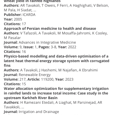
wheat yield in rainfed highlands
Authors:
AR Tavakoli, T Oweis, F Ferri, A Haghighati, V Belson,
M Pala, H Siadat, …
Publisher:
ICARDA
Year:
2005
Citations:
17
Approach of Persian medicine to health and disease
Authors:
V Tafazoli, A Tavakoli, M Mosaffa-Jahromi, K Cooley,
M Pasalar
Journal:
Advances in Integrative Medicine
Volume:
9,
Issue:
1,
Pages:
3-8,
Year:
2022
Citations:
16
Physics-based modelling and data-driven optimisation of a
latent heat thermal energy storage system with corrugated
fins
Authors:
A Tavakoli, J Hashemi, M Najafian, A Ebrahimi
Journal:
Renewable Energy
Volume:
217,
Article:
119200,
Year:
2023
Citations:
15
Water allocation optimization for supplementary irrigation
in rainfed lands to increase total income: Case study in the
upstream Karkheh River Basin
Authors:
H Ramezani Etedali, A Liaghat, M Parsinejad, AR
Tavakkoli, …
Journal:
Irrigation and Drainage