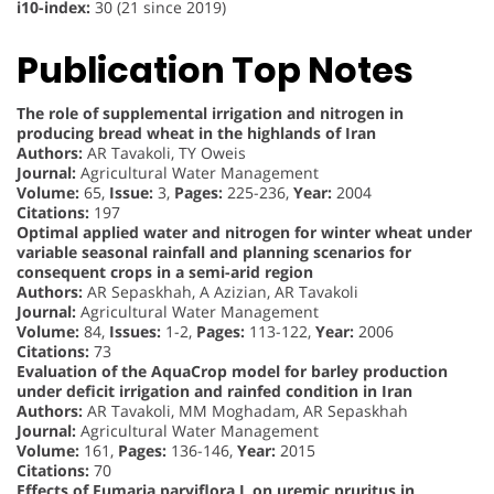
i10-index:
30 (21 since 2019)
Publication Top Notes
The role of supplemental irrigation and nitrogen in
producing bread wheat in the highlands of Iran
Authors:
AR Tavakoli, TY Oweis
Journal:
Agricultural Water Management
Volume:
65,
Issue:
3,
Pages:
225-236,
Year:
2004
Citations:
197
Optimal applied water and nitrogen for winter wheat under
variable seasonal rainfall and planning scenarios for
consequent crops in a semi-arid region
Authors:
AR Sepaskhah, A Azizian, AR Tavakoli
Journal:
Agricultural Water Management
Volume:
84,
Issues:
1-2,
Pages:
113-122,
Year:
2006
Citations:
73
Evaluation of the AquaCrop model for barley production
under deficit irrigation and rainfed condition in Iran
Authors:
AR Tavakoli, MM Moghadam, AR Sepaskhah
Journal:
Agricultural Water Management
Volume:
161,
Pages:
136-146,
Year:
2015
Citations:
70
Effects of Fumaria parviflora L on uremic pruritus in