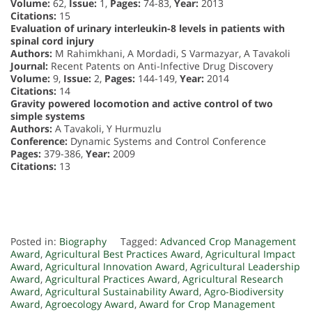
Volume:
62,
Issue:
1,
Pages:
74-83,
Year:
2013
Citations:
15
Evaluation of urinary interleukin-8 levels in patients with
spinal cord injury
Authors:
M Rahimkhani, A Mordadi, S Varmazyar, A Tavakoli
Journal:
Recent Patents on Anti-Infective Drug Discovery
Volume:
9,
Issue:
2,
Pages:
144-149,
Year:
2014
Citations:
14
Gravity powered locomotion and active control of two
simple systems
Authors:
A Tavakoli, Y Hurmuzlu
Conference:
Dynamic Systems and Control Conference
Pages:
379-386,
Year:
2009
Citations:
13
Posted in:
Biography
Tagged:
Advanced Crop Management
Award
,
Agricultural Best Practices Award
,
Agricultural Impact
Award
,
Agricultural Innovation Award
,
Agricultural Leadership
Award
,
Agricultural Practices Award
,
Agricultural Research
Award
,
Agricultural Sustainability Award
,
Agro-Biodiversity
Award
,
Agroecology Award
,
Award for Crop Management