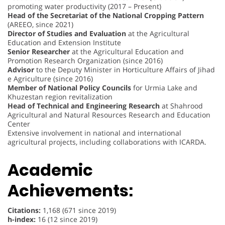
promoting water productivity (2017 – Present)
Head of the Secretariat of the National Cropping Pattern
(AREEO, since 2021)
Director of Studies and Evaluation
at the Agricultural
Education and Extension Institute
Senior Researcher
at the Agricultural Education and
Promotion Research Organization (since 2016)
Advisor
to the Deputy Minister in Horticulture Affairs of Jihad
e Agriculture (since 2016)
Member of National Policy Councils
for Urmia Lake and
Khuzestan region revitalization
Head of Technical and Engineering Research
at Shahrood
Agricultural and Natural Resources Research and Education
Center
Extensive involvement in national and international
agricultural projects, including collaborations with ICARDA.
Academic
Achievements:
Citations:
1,168 (671 since 2019)
h-index:
16 (12 since 2019)