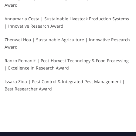
Award
Annamaria Costa | Sustainable Livestock Production Systems
| Innovative Research Award
Zhenwei Hou | Sustainable Agriculture | Innovative Research
Award
Ranko Romanić | Post-Harvest Technology & Food Processing
| Excellence in Research Award
Issaka Zida | Pest Control & Integrated Pest Management |
Best Researcher Award