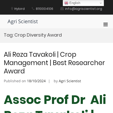
Skip
English
to
Hybird
8110004106
info@agriscientist.org
content
Agri Scientist
Pri
Men
Tag:
Crop Diversity Award
for
Mobi
Ali Reza Tavakoli | Crop
Management | Best Researcher
Award
Published on
18/10/2024
by
Agri Scientist
Assoc Prof Dr Ali