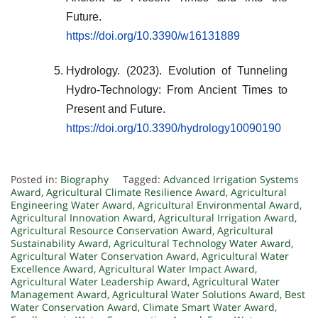
Future.
https://doi.org/10.3390/w16131889
Hydrology. (2023). Evolution of Tunneling
Hydro-Technology: From Ancient Times to
Present and Future.
https://doi.org/10.3390/hydrology10090190
Posted in:
Biography
Tagged:
Advanced Irrigation Systems
Award
,
Agricultural Climate Resilience Award
,
Agricultural
Engineering Water Award
,
Agricultural Environmental Award
,
Agricultural Innovation Award
,
Agricultural Irrigation Award
,
Agricultural Resource Conservation Award
,
Agricultural
Sustainability Award
,
Agricultural Technology Water Award
,
Agricultural Water Conservation Award
,
Agricultural Water
Excellence Award
,
Agricultural Water Impact Award
,
Agricultural Water Leadership Award
,
Agricultural Water
Management Award
,
Agricultural Water Solutions Award
,
Best
Water Conservation Award
,
Climate Smart Water Award
,