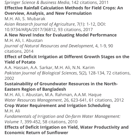
Springer Science & Business Media
, 142 citations, 2011
Effective Rainfall Calculation Methods for Field Crops: An
Overview, Analysis, and New Formulation
M.H. Ali, S. Mubarak
Asian Research Journal of Agriculture
, 7(1): 1-12, DOI:
10.9734/ARJA/2017/36812, 93 citations, 2017
A New Novel Index for Evaluating Model Performance
M.H. Ali, I. Abustan
Journal of Natural Resources and Development
, 4, 1-9, 90
citations, 2014
Effect of Deficit Irrigation at Different Growth Stages on the
Yield of Potato
A.A. Hassan, A.A. Sarkar, M.H. Ali, N.N. Karim
Pakistan Journal of Biological Sciences
, 5(2), 128-134, 72 citations,
2002
Sustainability of Groundwater Resources in the North-
Eastern Region of Bangladesh
M.H. Ali, I. Abustan, M.A. Rahman, A.A.M. Haque
Water Resources Management
, 26, 623-641, 61 citations, 2012
Crop Water Requirement and Irrigation Scheduling
M.H. Ali
Fundamentals of Irrigation and On-farm Water Management:
Volume 1
, 399-452, 58 citations, 2010
Effects of Deficit Irrigation on Yield, Water Productivity and
Economic Return of Sunflower