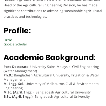
Head of the Agricultural Engineering Division, he has made
significant contributions to advancing sustainable agricultural
practices and technologies.
Profile:
Orcid
Google Scholar
Academic Background
:
Post-Doctorate
: University Sains Malaysia, Civil Engineering
(Water Management)
Ph.D.
: Bangladesh Agricultural University, Irrigation & Water
Management
M. Engg. Sci.
: University of Melbourne, Civil & Environmental
Engineering
M.Sc. (Agril. Engg.)
: Bangladesh Agricultural University
B.Sc. (Agril. Engg.)
: Bangladesh Agricultural University