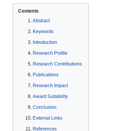
Contents
Abstract
Keywords
Introduction
Research Profile
Research Contributions
Publications
Research Impact
Award Suitability
Conclusion
External Links
References