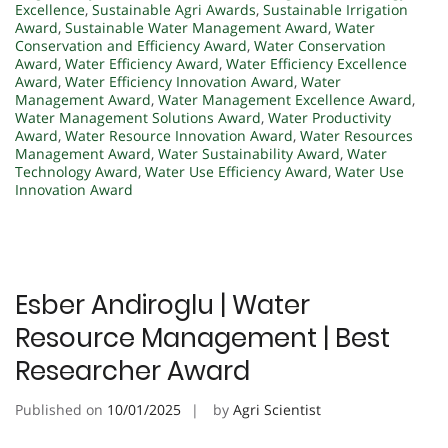
Excellence
,
Sustainable Agri Awards
,
Sustainable Irrigation
Award
,
Sustainable Water Management Award
,
Water
Conservation and Efficiency Award
,
Water Conservation
Award
,
Water Efficiency Award
,
Water Efficiency Excellence
Award
,
Water Efficiency Innovation Award
,
Water
Management Award
,
Water Management Excellence Award
,
Water Management Solutions Award
,
Water Productivity
Award
,
Water Resource Innovation Award
,
Water Resources
Management Award
,
Water Sustainability Award
,
Water
Technology Award
,
Water Use Efficiency Award
,
Water Use
Innovation Award
Esber Andiroglu | Water
Resource Management | Best
Researcher Award
Published on
10/01/2025
by
Agri Scientist