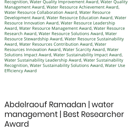
Recognition
,
Water Quality Improvement Award
,
Water Quality
Management Award
,
Water Resource Achievement Award
,
Water Resource Collaboration Award
,
Water Resource
Development Award
,
Water Resource Education Award
,
Water
Resource Innovation Award
,
Water Resource Leadership
Award
,
Water Resource Management Award
,
Water Resource
Research Award
,
Water Resource Solutions Award
,
Water
Resource Stewardship Award
,
Water Resource Sustainability
Award
,
Water Resources Contribution Award
,
Water
Resources Innovation Award
,
Water Scarcity Award
,
Water
Solutions Impact Award
,
Water Sustainability Impact Award
,
Water Sustainability Leadership Award
,
Water Sustainability
Recognition
,
Water Sustainability Solutions Award
,
Water Use
Efficiency Award
Abdelraouf Ramadan | water
management | Best Researcher
Award