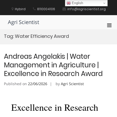
Skip
English
to
Hybird
8110004106
info@agriscientist.org
content
Agri Scientist
Pri
Men
Tag:
Water Efficiency Award
for
Mobi
Andreas Angelakis | Water
Management in Agriculture |
Excellence in Research Award
Published on
22/06/2026
by
Agri Scientist
Excellence in Research