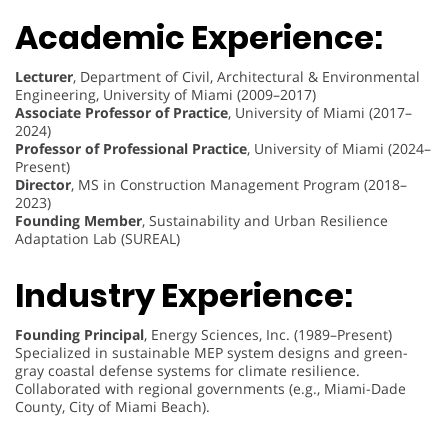
Academic Experience:
Lecturer
, Department of Civil, Architectural & Environmental
Engineering, University of Miami (2009–2017)
Associate Professor of Practice
, University of Miami (2017–
2024)
Professor of Professional Practice
, University of Miami (2024–
Present)
Director
, MS in Construction Management Program (2018–
2023)
Founding Member
, Sustainability and Urban Resilience
Adaptation Lab (SUREAL)
Industry Experience:
Founding Principal
, Energy Sciences, Inc. (1989–Present)
Specialized in sustainable MEP system designs and green-
gray coastal defense systems for climate resilience.
Collaborated with regional governments (e.g., Miami-Dade
County, City of Miami Beach).