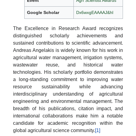
Event
Agri Scientist Awards
Google Scholar
Dx6wxgEAAAAJ&hl
The Excellence in Research Award recognizes
distinguished scholarly achievements and
sustained contributions to scientific advancement.
Andreas Angelakis is widely known for his work in
agricultural water management, irrigation systems,
wastewater reuse, and historical water
technologies. His scholarly portfolio demonstrates
a long-standing commitment to improving water
resource sustainability while advancing
interdisciplinary understanding of agricultural
engineering and environmental management. The
breadth of his publications, citation impact, and
international collaborations make him a notable
candidate for academic recognition within the
global agricultural science community.
[1]