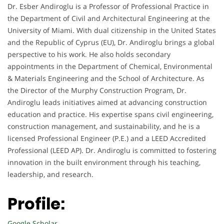
Dr. Esber Andiroglu is a Professor of Professional Practice in
the Department of Civil and Architectural Engineering at the
University of Miami. With dual citizenship in the United States
and the Republic of Cyprus (EU), Dr. Andiroglu brings a global
perspective to his work. He also holds secondary
appointments in the Department of Chemical, Environmental
& Materials Engineering and the School of Architecture. As
the Director of the Murphy Construction Program, Dr.
Andiroglu leads initiatives aimed at advancing construction
education and practice. His expertise spans civil engineering,
construction management, and sustainability, and he is a
licensed Professional Engineer (P.E.) and a LEED Accredited
Professional (LEED AP). Dr. Andiroglu is committed to fostering
innovation in the built environment through his teaching,
leadership, and research.
Profile:
Google Scholar