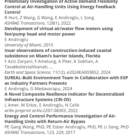
Preliminary Investigation of Active Demand Flexibility
Control at Air-Handling Units Using Energy Feedback
Control
R Hurt, Z Wang, G Wang, E Andiroglu, L Song
ASHRAE Transactions
, 128(1), 2022
Development of virtual air/water flow meters using
fan/pump head and motor power
E Andiroglu
University of Miami
, 2015
Insar observations of construction‐induced coastal
subsidence on Miami’s barrier islands, Florida
F Aziz Zanjani, F Amelung, A Piter, K Sobhan, A
Tavakkoliestahbanati, …
Earth and Space Science
, 11(12), e2024EA003852, 2024
SUREAL-Built Environment Team in Collaboration with EXP
as Industry Partners Presents
E Andiroglu, G Medavarapu, 2024
A Novel Composite Resilience Indicator for Decentralized
Infrastructure Systems (CRI-DS)
L Amer, M Erkoc, E Andiroglu, N Celik
arXiv preprint arXiv:2207.08303
, 2022
Energy and Control Performance Investigation of Air-
Handling Units with Return-Air Bypass
PE Gang Wang, PhD, PE Esber Andiroglu, PhD, PE Li Song, PhD
ASHRAE Transactions
, 123, 229, 2017