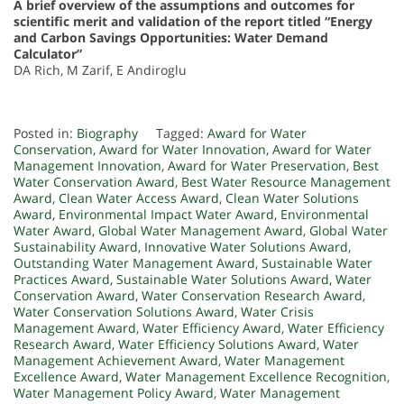
A brief overview of the assumptions and outcomes for
scientific merit and validation of the report titled “Energy
and Carbon Savings Opportunities: Water Demand
Calculator”
DA Rich, M Zarif, E Andiroglu
Posted in:
Biography
Tagged:
Award for Water
Conservation
,
Award for Water Innovation
,
Award for Water
Management Innovation
,
Award for Water Preservation
,
Best
Water Conservation Award
,
Best Water Resource Management
Award
,
Clean Water Access Award
,
Clean Water Solutions
Award
,
Environmental Impact Water Award
,
Environmental
Water Award
,
Global Water Management Award
,
Global Water
Sustainability Award
,
Innovative Water Solutions Award
,
Outstanding Water Management Award
,
Sustainable Water
Practices Award
,
Sustainable Water Solutions Award
,
Water
Conservation Award
,
Water Conservation Research Award
,
Water Conservation Solutions Award
,
Water Crisis
Management Award
,
Water Efficiency Award
,
Water Efficiency
Research Award
,
Water Efficiency Solutions Award
,
Water
Management Achievement Award
,
Water Management
Excellence Award
,
Water Management Excellence Recognition
,
Water Management Policy Award
,
Water Management