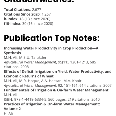
Total Citations
: 2,677
Citations Since 2020
: 1,267
h-index
: 18 (13 since 2020)
i10-index
: 30 (16 since 2020)
Publication Top Notes:
Increasing Water Productivity in Crop Production—A
Synthesis
M.H. Ali, M.S.U. Talukder
Agricultural Water Management
, 95(11), 1201-1213, 685
citations, 2008
Effects of Deficit Irrigation on Yield, Water Productivity, and
Economic Returns of Wheat
M.H. Ali, M.R. Hoque, A.A. Hassan, M.A. Khair
Agricultural Water Management
, 92, 151-161, 614 citations, 2007
Fundamentals of Irrigation & On-farm Water Management
M.H. Ali
ISBN: 978-1-4419-6334-5, 560 pages, 219 citations, 2010
Practices of Irrigation & On-farm Water Management:
Volume 2
H. Ali