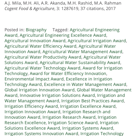
A.J. Mila, M.H. Ali, A.R. Akanda, M.H. Rashid, M.A. Rahman
Cogent Food & Agriculture
, 3: 1287619, 37 citations, 2017
Posted in:
Biography
Tagged:
Agricultural Engineering
Award
,
Agricultural Engineering Excellence Award
,
Agricultural Innovation Award
,
Agricultural Irrigation Award
,
Agricultural Water Efficiency Award
,
Agricultural Water
Innovation Award
,
Agricultural Water Management Award
,
Agricultural Water Productivity Award
,
Agricultural Water
Solutions Award
,
Agricultural Water Sustainability Award
,
Agricultural Water Technology Award
,
Award for Irrigation
Technology
,
Award for Water Efficiency Innovation
,
Environmental Impact Award
,
Excellence in Irrigation
Technology Award
,
Excellence in Water Management Award
,
Global Irrigation Innovation Award
,
Global Water Management
Award
,
Innovative Irrigation Solutions Award
,
Irrigation and
Water Management Award
,
Irrigation Best Practices Award
,
Irrigation Efficiency Award
,
Irrigation Excellence Award
,
Irrigation Innovation Award
,
Irrigation Research and
Innovation Award
,
Irrigation Research Award
,
Irrigation
Research Excellence
,
Irrigation Science Award
,
Irrigation
Solutions Excellence Award
,
Irrigation Systems Award
,
Irrigation Systems Innovation Award
,
Irrigation Technology