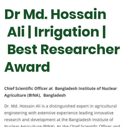
Dr Md. Hossain
Ali | Irrigation |
Best Researcher
Award
Chief Scientific Officer at Bangladesh Institute of Nuclear
Agriculture (BINA), Bangladesh
Dr. Md. Hossain Ali is a distinguished expert in agricultural
engineering with extensive experience leading innovative
research and development at the Bangladesh Institute of
Nuclear Agriculture (BINA). As the Chief Scientific Officer and