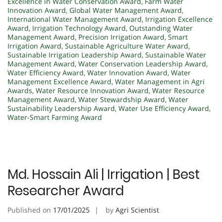
Excellence in Water Conservation Award
,
Farm Water
Innovation Award
,
Global Water Management Award
,
International Water Management Award
,
Irrigation Excellence
Award
,
Irrigation Technology Award
,
Outstanding Water
Management Award
,
Precision Irrigation Award
,
Smart
Irrigation Award
,
Sustainable Agriculture Water Award
,
Sustainable Irrigation Leadership Award
,
Sustainable Water
Management Award
,
Water Conservation Leadership Award
,
Water Efficiency Award
,
Water Innovation Award
,
Water
Management Excellence Award
,
Water Management in Agri
Awards
,
Water Resource Innovation Award
,
Water Resource
Management Award
,
Water Stewardship Award
,
Water
Sustainability Leadership Award
,
Water Use Efficiency Award
,
Water-Smart Farming Award
Md. Hossain Ali | Irrigation | Best
Researcher Award
Published on
17/01/2025
by
Agri Scientist