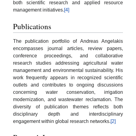
both scientific research and applied resource
management initiatives.
[4]
Publications
The publication portfolio of Andreas Angelakis
encompasses journal articles, review papers,
conference proceedings, and collaborative
research studies addressing agricultural water
management and environmental sustainability. His
work frequently appears in recognized scientific
outlets and contributes to ongoing discussions
concerning water conservation, irrigation
modernization, and wastewater reclamation. The
diversity of publication themes reflects both
disciplinary depth and interdisciplinary
engagement within global research networks.
[2]