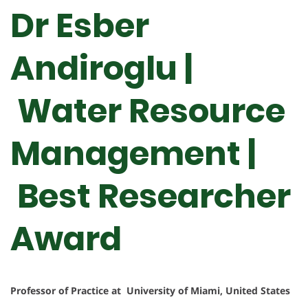
Dr Esber
Andiroglu |
Water Resource
Management |
Best Researcher
Award
Professor of Practice at University of Miami, United States