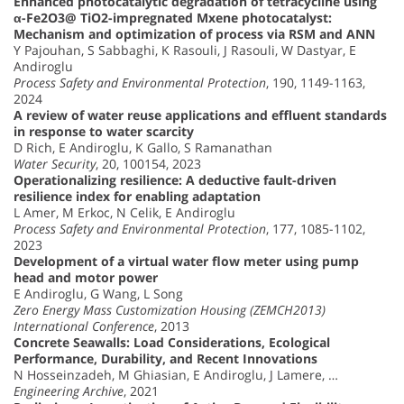
Enhanced photocatalytic degradation of tetracycline using
α-Fe2O3@ TiO2-impregnated Mxene photocatalyst:
Mechanism and optimization of process via RSM and ANN
Y Pajouhan, S Sabbaghi, K Rasouli, J Rasouli, W Dastyar, E
Andiroglu
Process Safety and Environmental Protection
, 190, 1149-1163,
2024
A review of water reuse applications and effluent standards
in response to water scarcity
D Rich, E Andiroglu, K Gallo, S Ramanathan
Water Security
, 20, 100154, 2023
Operationalizing resilience: A deductive fault-driven
resilience index for enabling adaptation
L Amer, M Erkoc, N Celik, E Andiroglu
Process Safety and Environmental Protection
, 177, 1085-1102,
2023
Development of a virtual water flow meter using pump
head and motor power
E Andiroglu, G Wang, L Song
Zero Energy Mass Customization Housing (ZEMCH2013)
International Conference
, 2013
Concrete Seawalls: Load Considerations, Ecological
Performance, Durability, and Recent Innovations
N Hosseinzadeh, M Ghiasian, E Andiroglu, J Lamere, …
Engineering Archive
, 2021