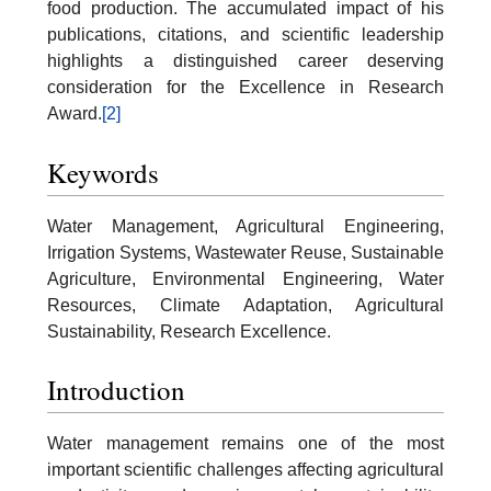
food production. The accumulated impact of his
publications, citations, and scientific leadership
highlights a distinguished career deserving
consideration for the Excellence in Research
Award.
[2]
Keywords
Water Management, Agricultural Engineering,
Irrigation Systems, Wastewater Reuse, Sustainable
Agriculture, Environmental Engineering, Water
Resources, Climate Adaptation, Agricultural
Sustainability, Research Excellence.
Introduction
Water management remains one of the most
important scientific challenges affecting agricultural