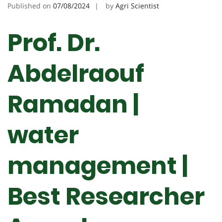
Published on
07/08/2024
by
Agri Scientist
Prof. Dr.
Abdelraouf
Ramadan |
water
management |
Best Researcher