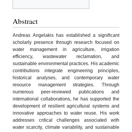
Abstract
Andreas Angelakis has established a significant
scholarly presence through research focused on
water management in agriculture, irrigation
efficiency, wastewater reclamation, and
sustainable environmental practices. His academic
contributions integrate engineering principles,
historical analyses, and contemporary water
resource management strategies. Through
numerous peer-reviewed publications and
international collaborations, he has supported the
development of resilient agricultural systems and
innovative approaches to water reuse. His work
addresses critical challenges associated with
water scarcity, climate variability, and sustainable