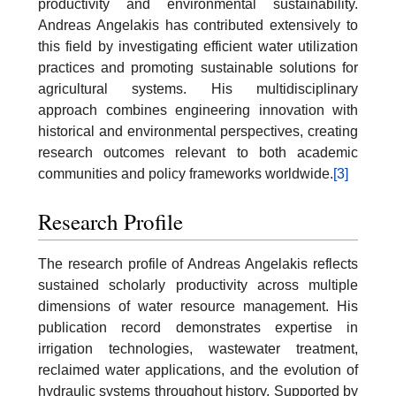
productivity and environmental sustainability.
Andreas Angelakis has contributed extensively to
this field by investigating efficient water utilization
practices and promoting sustainable solutions for
agricultural systems. His multidisciplinary
approach combines engineering innovation with
historical and environmental perspectives, creating
research outcomes relevant to both academic
communities and policy frameworks worldwide.
[3]
Research Profile
The research profile of Andreas Angelakis reflects
sustained scholarly productivity across multiple
dimensions of water resource management. His
publication record demonstrates expertise in
irrigation technologies, wastewater treatment,
reclaimed water applications, and the evolution of
hydraulic systems throughout history. Supported by