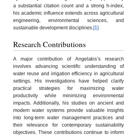
a substantial citation count and a strong h-index,
his academic influence extends across agricultural
engineering, environmental sciences, and
sustainable development disciplines.
[1]
Research Contributions
A major contribution of Angelakis’s research
involves advancing scientific understanding of
water reuse and irrigation efficiency in agricultural
settings. His investigations have helped clarify
practical strategies for maximizing water
productivity while minimizing environmental
impacts. Additionally, his studies on ancient and
modern water systems provide valuable insights
into long-term water management practices and
their relevance for contemporary sustainability
objectives. These contributions continue to inform