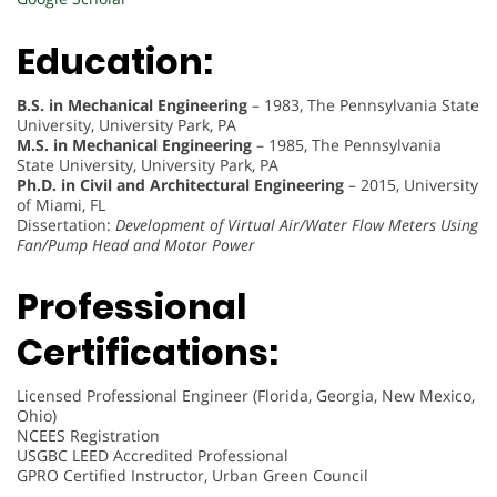
Education:
B.S. in Mechanical Engineering
– 1983, The Pennsylvania State
University, University Park, PA
M.S. in Mechanical Engineering
– 1985, The Pennsylvania
State University, University Park, PA
Ph.D. in Civil and Architectural Engineering
– 2015, University
of Miami, FL
Dissertation:
Development of Virtual Air/Water Flow Meters Using
Fan/Pump Head and Motor Power
Professional
Certifications:
Licensed Professional Engineer (Florida, Georgia, New Mexico,
Ohio)
NCEES Registration
USGBC LEED Accredited Professional
GPRO Certified Instructor, Urban Green Council