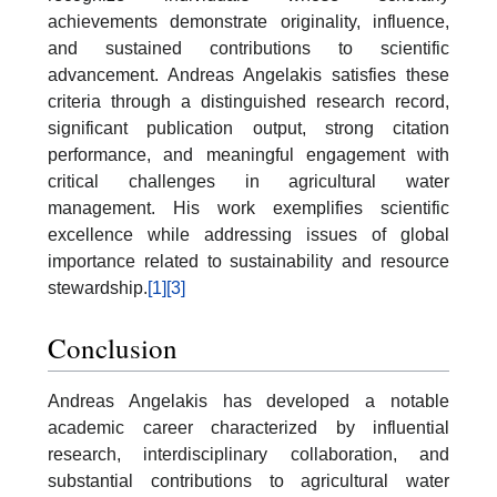
achievements demonstrate originality, influence,
and sustained contributions to scientific
advancement. Andreas Angelakis satisfies these
criteria through a distinguished research record,
significant publication output, strong citation
performance, and meaningful engagement with
critical challenges in agricultural water
management. His work exemplifies scientific
excellence while addressing issues of global
importance related to sustainability and resource
stewardship.
[1]
[3]
Conclusion
Andreas Angelakis has developed a notable
academic career characterized by influential
research, interdisciplinary collaboration, and
substantial contributions to agricultural water