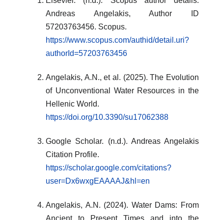
Elsevier. (n.d.). Scopus author details:
Andreas Angelakis, Author ID
57203763456. Scopus.
https://www.scopus.com/authid/detail.uri?
authorId=57203763456
Angelakis, A.N., et al. (2025). The Evolution
of Unconventional Water Resources in the
Hellenic World.
https://doi.org/10.3390/su17062388
Google Scholar. (n.d.). Andreas Angelakis
Citation Profile.
https://scholar.google.com/citations?
user=Dx6wxgEAAAAJ&hl=en
Angelakis, A.N. (2024). Water Dams: From
Ancient to Present Times and into the