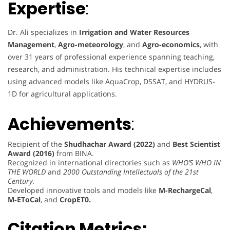
Expertise
:
Dr. Ali specializes in
Irrigation and Water Resources
Management
,
Agro-meteorology
, and
Agro-economics
, with
over 31 years of professional experience spanning teaching,
research, and administration. His technical expertise includes
using advanced models like AquaCrop, DSSAT, and HYDRUS-
1D for agricultural applications.
Achievements
:
Recipient of the
Shudhachar Award (2022)
and
Best Scientist
Award (2016)
from BINA.
Recognized in international directories such as
WHO’S WHO IN
THE WORLD
and
2000 Outstanding Intellectuals of the 21st
Century
.
Developed innovative tools and models like
M-RechargeCal
,
M-EToCal
, and
CropET0.
Citation Metrics: