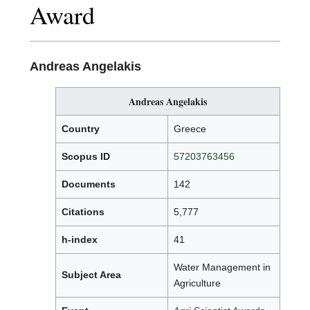
Award
Andreas Angelakis
Andreas Angelakis
Country
Greece
Scopus ID
57203763456
Documents
142
Citations
5,777
h-index
41
Water Management in
Subject Area
Agriculture