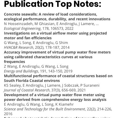
Publication Top Notes:
Concrete seawalls: A review of load considerations,
ecological performance, durability, and recent innovations
N Hosseinzadeh, M Ghiasian, E Andiroglu, J Lamere, …
Ecological Engineering
, 178, 106573, 2022
Investigations on a virtual airflow meter using projected
motor and fan efficiencies
G Wang, L Song, E Andiroglu, G Shim
HVAC&R Research
, 20(2), 178-187, 2014
Accuracy improvement of virtual pump water flow meters
using calibrated characteristics curves at various
frequencies
Z Wang, E Andiroglu, G Wang, L Song
Energy and Buildings
, 191, 143-150, 2019
Multifunctional performance of coastal structures based on
South Florida Coastal environs
KS Sealey, E Andiroglu, J Lamere, J Sobczak, P Suraneni
Journal of Coastal Research
, 37(3), 656-669, 2021
Development of a virtual pump water flow meter using
power derived from comprehensive energy loss analysis
E Andiroglu, G Wang, L Song, K Kiamehr
Science and Technology for the Built Environment
, 22(2), 214-226,
2016