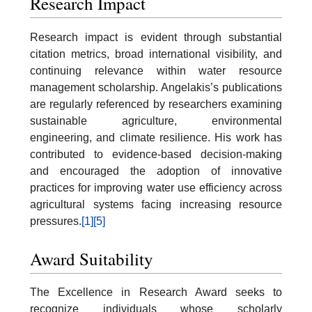
Research Impact
Research impact is evident through substantial
citation metrics, broad international visibility, and
continuing relevance within water resource
management scholarship. Angelakis’s publications
are regularly referenced by researchers examining
sustainable agriculture, environmental
engineering, and climate resilience. His work has
contributed to evidence-based decision-making
and encouraged the adoption of innovative
practices for improving water use efficiency across
agricultural systems facing increasing resource
pressures.
[1]
[5]
Award Suitability
The Excellence in Research Award seeks to
recognize individuals whose scholarly