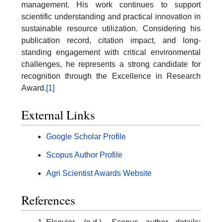
management. His work continues to support
scientific understanding and practical innovation in
sustainable resource utilization. Considering his
publication record, citation impact, and long-
standing engagement with critical environmental
challenges, he represents a strong candidate for
recognition through the Excellence in Research
Award.
[1]
External Links
Google Scholar Profile
Scopus Author Profile
Agri Scientist Awards Website
References