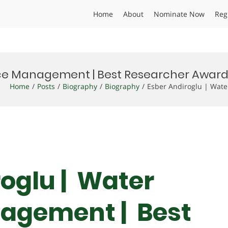
Home
About
Nominate Now
Reg
rce Management | Best Researcher Awar
Home
Posts
Biography
Biography
Esber Andiroglu | Wat
roglu | Water
agement | Best