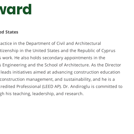
ward
ed States
ractice in the Department of Civil and Architectural
itizenship in the United States and the Republic of Cyprus
his work. He also holds secondary appointments in the
Engineering and the School of Architecture. As the Director
leads initiatives aimed at advancing construction education
, construction management, and sustainability, and he is a
credited Professional (LEED AP). Dr. Andiroglu is committed to
gh his teaching, leadership, and research.