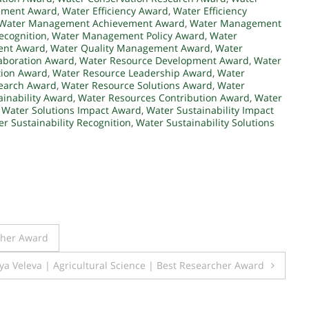
ement Award
,
Water Efficiency Award
,
Water Efficiency
Water Management Achievement Award
,
Water Management
ecognition
,
Water Management Policy Award
,
Water
ent Award
,
Water Quality Management Award
,
Water
aboration Award
,
Water Resource Development Award
,
Water
tion Award
,
Water Resource Leadership Award
,
Water
earch Award
,
Water Resource Solutions Award
,
Water
inability Award
,
Water Resources Contribution Award
,
Water
,
Water Solutions Impact Award
,
Water Sustainability Impact
r Sustainability Recognition
,
Water Sustainability Solutions
cher Award
ya Veleva | Agricultural Science | Best Researcher Award