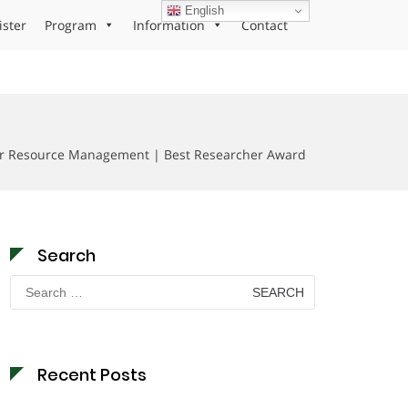
English
ister
Program
Information
Contact
d
er Resource Management | Best Researcher Award
Search
Search
for:
Recent Posts