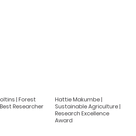
oltins | Forest
Hattie Makumbe |
 Best Researcher
Sustainable Agriculture |
Research Excellence
Award