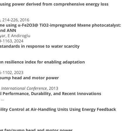
 using power derived from comprehensive energy loss
), 214-226, 2016
line using α-Fe2O3@ TiO2-impregnated Mxene photocatalyst:
 and ANN
yar, E Andiroglu
49-1163, 2024
 standards in response to water scarcity
en resilience index for enabling adaptation
85-1102, 2023
g pump head and motor power
International Conference
, 2013
l Performance, Durability, and Recent Innovations
, …
ility Control at Air-Handling Units Using Energy Feedback
sing fan/pump head and motor power