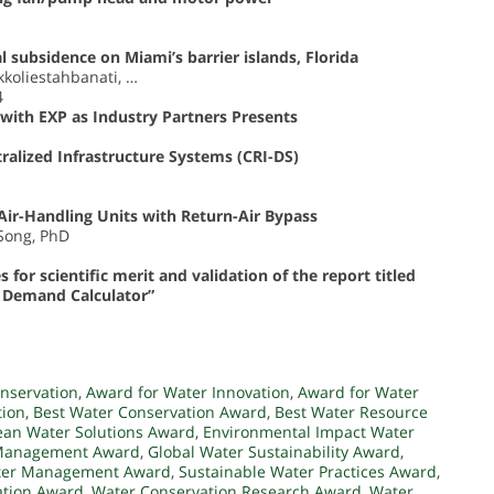
 subsidence on Miami’s barrier islands, Florida
kkoliestahbanati, …
4
with EXP as Industry Partners Presents
ralized Infrastructure Systems (CRI-DS)
Air-Handling Units with Return-Air Bypass
 Song, PhD
or scientific merit and validation of the report titled
r Demand Calculator”
nservation
,
Award for Water Innovation
,
Award for Water
tion
,
Best Water Conservation Award
,
Best Water Resource
ean Water Solutions Award
,
Environmental Impact Water
 Management Award
,
Global Water Sustainability Award
,
ter Management Award
,
Sustainable Water Practices Award
,
ation Award
,
Water Conservation Research Award
,
Water