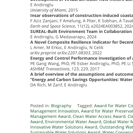
E Andiroglu
University of Miami
, 2015
Insar observations of construction‐induced coastal
F Aziz Zanjani, F Amelung, A Piter, K Sobhan, A Tava
Earth and Space Science
, 11(12), e2024EA003852, 202
SUREAL-Built Environment Team in Collaboration 
E Andiroglu, G Medavarapu, 2024
A Novel Composite Resilience Indicator for Decent
L Amer, M Erkoc, E Andiroglu, N Celik
arXiv preprint arXiv:2207.08303
, 2022
Energy and Control Performance Investigation of 
PE Gang Wang, PhD, PE Esber Andiroglu, PhD, PE Li
ASHRAE Transactions
, 123, 229, 2017
A brief overview of the assumptions and outcomes f
“Energy and Carbon Savings Opportunities: Wate
DA Rich, M Zarif, E Andiroglu
Posted in:
Biography
Tagged:
Award for Water Co
Management Innovation
,
Award for Water Preserva
Management Award
,
Clean Water Access Award
,
Cl
Award
,
Environmental Water Award
,
Global Water
Innovative Water Solutions Award
,
Outstanding Wa
Sustainable Water Solutions Award
,
Water Conserv