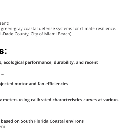
sent)
green-gray coastal defense systems for climate resilience.
i-Dade County, City of Miami Beach).
s:
, ecological performance, durability, and recent
, …
ojected motor and fan efficiencies
meters using calibrated characteristics curves at various
 based on South Florida Coastal environs
eni