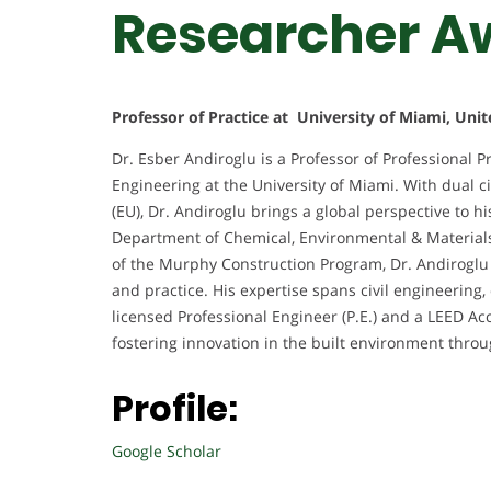
Researcher A
Professor of Practice at University of Miami, Unit
Dr. Esber Andiroglu is a Professor of Professional P
Engineering at the University of Miami. With dual c
(EU), Dr. Andiroglu brings a global perspective to 
Department of Chemical, Environmental & Materials 
of the Murphy Construction Program, Dr. Andiroglu 
and practice. His expertise spans civil engineering
licensed Professional Engineer (P.E.) and a LEED Ac
fostering innovation in the built environment throu
Profile:
Google Scholar