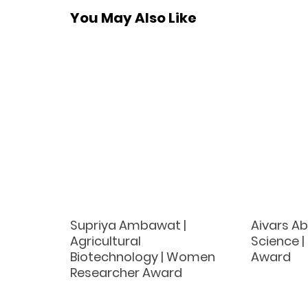
You May Also Like
Supriya Ambawat |
Aivars Ab
Agricultural
Science |
Biotechnology | Women
Award
Researcher Award