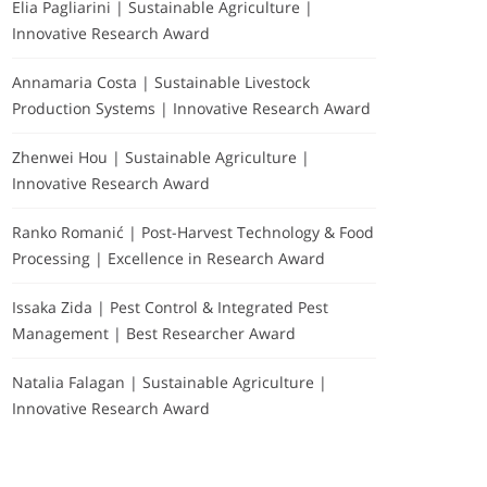
Elia Pagliarini | Sustainable Agriculture |
Innovative Research Award
Annamaria Costa | Sustainable Livestock
Production Systems | Innovative Research Award
Zhenwei Hou | Sustainable Agriculture |
Innovative Research Award
Ranko Romanić | Post-Harvest Technology & Food
Processing | Excellence in Research Award
Issaka Zida | Pest Control & Integrated Pest
Management | Best Researcher Award
Natalia Falagan | Sustainable Agriculture |
Innovative Research Award