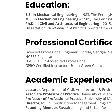
Education:
B.S. in Mechanical Engineering
– 1983, The Pennsylv
M.S. in Mechanical Engineering
– 1985, The Pennsylv
Ph.D. in Civil and Architectural Engineering
– 2015,
Dissertation:
Development of Virtual Air/Water Flow
Professional Certific
Licensed Professional Engineer (Florida, Georgia, N
NCEES Registration
USGBC LEED Accredited Professional
GPRO Certified Instructor, Urban Green Council
Academic Experienc
Lecturer
, Department of Civil, Architectural & Env
Associate Professor of Practice
, University of Mia
Professor of Professional Practice
, University of M
Director
, MS in Construction Management Program
Founding Member
, Sustainability and Urban Resil