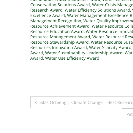
Conservation Solutions Award
,
Water Crisis Manag
Research Award
,
Water Efficiency Solutions Award
,
Excellence Award
,
Water Management Excellence R
Management Recognition
,
Water Quality Improvem
Resource Achievement Award
,
Water Resource Coll
Resource Education Award
,
Water Resource Innova
Resource Management Award
,
Water Resource Res
Resource Stewardship Award
,
Water Resource Susta
Resources Innovation Award
,
Water Scarcity Award
Award
,
Water Sustainability Leadership Award
,
Wate
Award
,
Water Use Efficiency Award
Post
Silas Ochieng | Climate Change | Best Resear
navigation
Pet