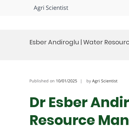
Agri Scientist
Skip
to
Esber Andiroglu | Water Resou
content
Published on
10/01/2025
by
Agri Scientist
Dr Esber Andi
Resource Man