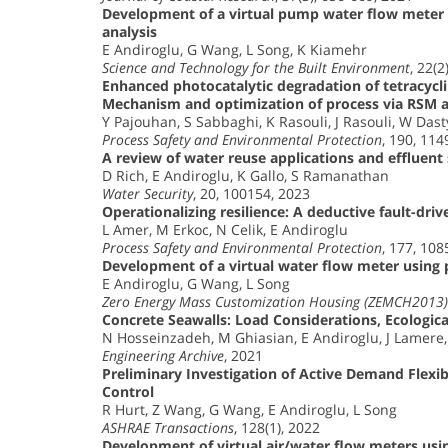
Development of a virtual pump water flow meter
analysis
E Andiroglu, G Wang, L Song, K Kiamehr
Science and Technology for the Built Environment
, 22(2
Enhanced photocatalytic degradation of tetracyc
Mechanism and optimization of process via RSM
Y Pajouhan, S Sabbaghi, K Rasouli, J Rasouli, W Dast
Process Safety and Environmental Protection
, 190, 11
A review of water reuse applications and effluent
D Rich, E Andiroglu, K Gallo, S Ramanathan
Water Security
, 20, 100154, 2023
Operationalizing resilience: A deductive fault-driv
L Amer, M Erkoc, N Celik, E Andiroglu
Process Safety and Environmental Protection
, 177, 10
Development of a virtual water flow meter usin
E Andiroglu, G Wang, L Song
Zero Energy Mass Customization Housing (ZEMCH2013) 
Concrete Seawalls: Load Considerations, Ecologica
N Hosseinzadeh, M Ghiasian, E Andiroglu, J Lamere
Engineering Archive
, 2021
Preliminary Investigation of Active Demand Flexib
Control
R Hurt, Z Wang, G Wang, E Andiroglu, L Song
ASHRAE Transactions
, 128(1), 2022
Development of virtual air/water flow meters u