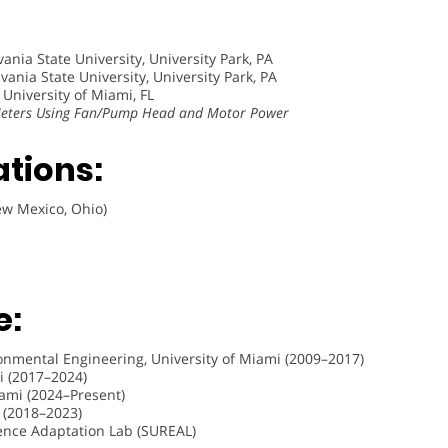
ania State University, University Park, PA
ania State University, University Park, PA
 University of Miami, FL
 Meters Using Fan/Pump Head and Motor Power
ations:
ew Mexico, Ohio)
e:
ironmental Engineering, University of Miami (2009–2017)
mi (2017–2024)
iami (2024–Present)
 (2018–2023)
ience Adaptation Lab (SUREAL)