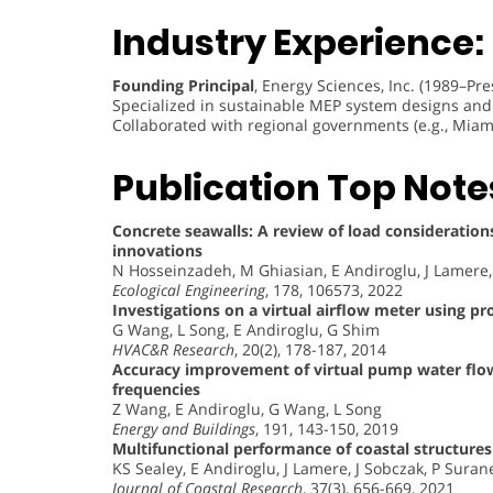
Industry Experience:
Founding Principal
, Energy Sciences, Inc. (1989–Pre
Specialized in sustainable MEP system designs and 
Collaborated with regional governments (e.g., Miam
Publication Top Note
Concrete seawalls: A review of load considerations
innovations
N Hosseinzadeh, M Ghiasian, E Andiroglu, J Lamere
Ecological Engineering
, 178, 106573, 2022
Investigations on a virtual airflow meter using pr
G Wang, L Song, E Andiroglu, G Shim
HVAC&R Research
, 20(2), 178-187, 2014
Accuracy improvement of virtual pump water flow 
frequencies
Z Wang, E Andiroglu, G Wang, L Song
Energy and Buildings
, 191, 143-150, 2019
Multifunctional performance of coastal structures
KS Sealey, E Andiroglu, J Lamere, J Sobczak, P Suran
Journal of Coastal Research
, 37(3), 656-669, 2021