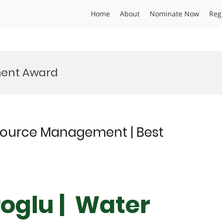
Home
About
Nominate Now
Reg
ment Award
esource Management | Best
roglu | Water