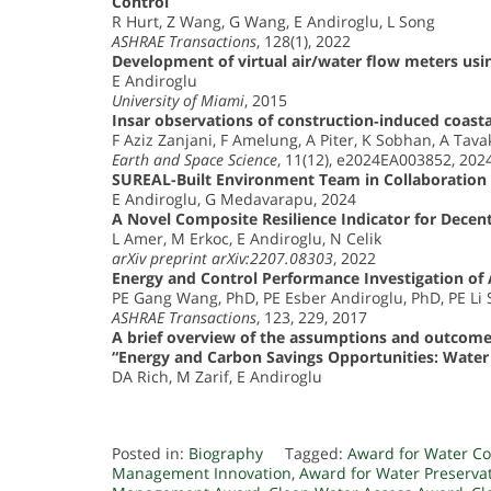
Control
R Hurt, Z Wang, G Wang, E Andiroglu, L Song
ASHRAE Transactions
, 128(1), 2022
Development of virtual air/water flow meters u
E Andiroglu
University of Miami
, 2015
Insar observations of construction‐induced coastal
F Aziz Zanjani, F Amelung, A Piter, K Sobhan, A Tava
Earth and Space Science
, 11(12), e2024EA003852, 202
SUREAL-Built Environment Team in Collaboration 
E Andiroglu, G Medavarapu, 2024
A Novel Composite Resilience Indicator for Decent
L Amer, M Erkoc, E Andiroglu, N Celik
arXiv preprint arXiv:2207.08303
, 2022
Energy and Control Performance Investigation of 
PE Gang Wang, PhD, PE Esber Andiroglu, PhD, PE Li
ASHRAE Transactions
, 123, 229, 2017
A brief overview of the assumptions and outcomes f
“Energy and Carbon Savings Opportunities: Wate
DA Rich, M Zarif, E Andiroglu
Posted in:
Biography
Tagged:
Award for Water Co
Management Innovation
,
Award for Water Preserva