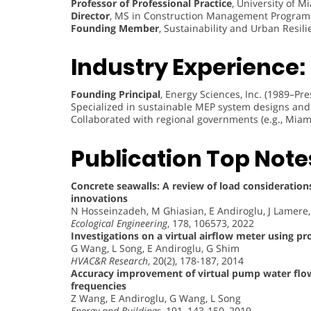
Professor of Professional Practice
, University of M
Director
, MS in Construction Management Program
Founding Member
, Sustainability and Urban Resil
Industry Experience:
Founding Principal
, Energy Sciences, Inc. (1989–Pre
Specialized in sustainable MEP system designs and 
Collaborated with regional governments (e.g., Miam
Publication Top Note
Concrete seawalls: A review of load considerations
innovations
N Hosseinzadeh, M Ghiasian, E Andiroglu, J Lamere
Ecological Engineering
, 178, 106573, 2022
Investigations on a virtual airflow meter using pr
G Wang, L Song, E Andiroglu, G Shim
HVAC&R Research
, 20(2), 178-187, 2014
Accuracy improvement of virtual pump water flow 
frequencies
Z Wang, E Andiroglu, G Wang, L Song
Energy and Buildings
, 191, 143-150, 2019