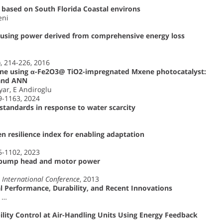
 based on South Florida Coastal environs
eni
 using power derived from comprehensive energy loss
), 214-226, 2016
line using α-Fe2O3@ TiO2-impregnated Mxene photocatalyst:
 and ANN
yar, E Andiroglu
49-1163, 2024
 standards in response to water scarcity
en resilience index for enabling adaptation
85-1102, 2023
g pump head and motor power
International Conference
, 2013
l Performance, Durability, and Recent Innovations
, …
ility Control at Air-Handling Units Using Energy Feedback