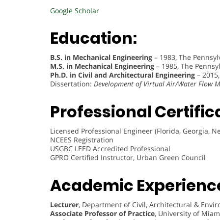
Google Scholar
Education:
B.S. in Mechanical Engineering
– 1983, The Pennsylv
M.S. in Mechanical Engineering
– 1985, The Pennsylv
Ph.D. in Civil and Architectural Engineering
– 2015,
Dissertation:
Development of Virtual Air/Water Flow
Professional Certific
Licensed Professional Engineer (Florida, Georgia, N
NCEES Registration
USGBC LEED Accredited Professional
GPRO Certified Instructor, Urban Green Council
Academic Experienc
Lecturer
, Department of Civil, Architectural & Env
Associate Professor of Practice
, University of Mia