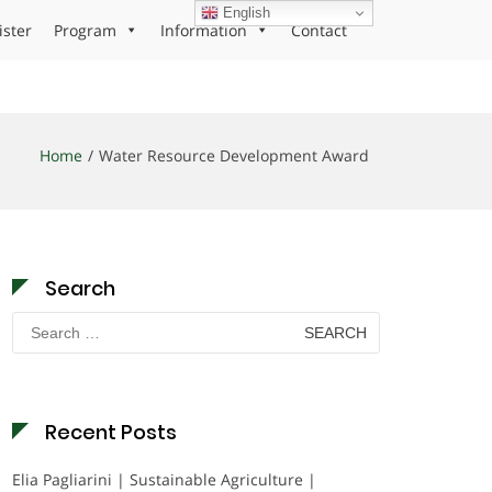
English
ister
Program
Information
Contact
Home
Water Resource Development Award
Search
Search
for:
Recent Posts
Elia Pagliarini | Sustainable Agriculture |