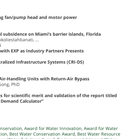
sing fan/pump head and motor power
 subsidence on Miami’s barrier islands, Florida
kkoliestahbanati, …
4
with EXP as Industry Partners Presents
ralized Infrastructure Systems (CRI-DS)
Air-Handling Units with Return-Air Bypass
 Song, PhD
or scientific merit and validation of the report titled
r Demand Calculator”
nservation
,
Award for Water Innovation
,
Award for Water
tion
,
Best Water Conservation Award
,
Best Water Resource