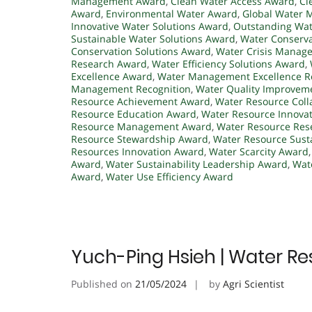
Management Award
,
Clean Water Access Award
,
Cl
Award
,
Environmental Water Award
,
Global Water
Innovative Water Solutions Award
,
Outstanding Wa
Sustainable Water Solutions Award
,
Water Conserv
Conservation Solutions Award
,
Water Crisis Manag
Research Award
,
Water Efficiency Solutions Award
,
Excellence Award
,
Water Management Excellence R
Management Recognition
,
Water Quality Improvem
Resource Achievement Award
,
Water Resource Coll
Resource Education Award
,
Water Resource Innova
Resource Management Award
,
Water Resource Res
Resource Stewardship Award
,
Water Resource Susta
Resources Innovation Award
,
Water Scarcity Award
Award
,
Water Sustainability Leadership Award
,
Wate
Award
,
Water Use Efficiency Award
Yuch-Ping Hsieh | Water Re
Published on
21/05/2024
by
Agri Scientist