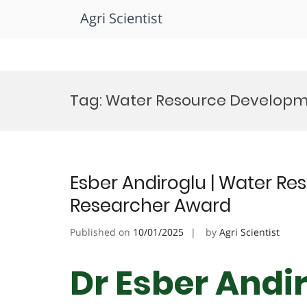
Agri Scientist
Skip
to
Tag:
Water Resource Develop
content
Esber Andiroglu | Water R
Researcher Award
Published on
10/01/2025
by
Agri Scientist
Dr Esber Andi