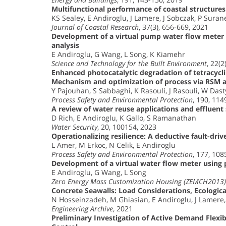
Multifunctional performance of coastal structures
KS Sealey, E Andiroglu, J Lamere, J Sobczak, P Suran
Journal of Coastal Research
, 37(3), 656-669, 2021
Development of a virtual pump water flow meter
analysis
E Andiroglu, G Wang, L Song, K Kiamehr
Science and Technology for the Built Environment
, 22(2
Enhanced photocatalytic degradation of tetracyc
Mechanism and optimization of process via RSM
Y Pajouhan, S Sabbaghi, K Rasouli, J Rasouli, W Dast
Process Safety and Environmental Protection
, 190, 11
A review of water reuse applications and effluent
D Rich, E Andiroglu, K Gallo, S Ramanathan
Water Security
, 20, 100154, 2023
Operationalizing resilience: A deductive fault-driv
L Amer, M Erkoc, N Celik, E Andiroglu
Process Safety and Environmental Protection
, 177, 10
Development of a virtual water flow meter usin
E Andiroglu, G Wang, L Song
Zero Energy Mass Customization Housing (ZEMCH2013) 
Concrete Seawalls: Load Considerations, Ecologica
N Hosseinzadeh, M Ghiasian, E Andiroglu, J Lamere
Engineering Archive
, 2021
Preliminary Investigation of Active Demand Flexib