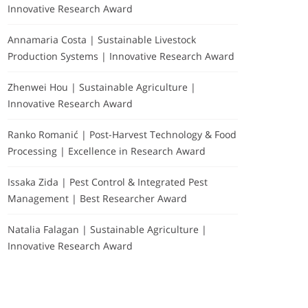
Innovative Research Award
Annamaria Costa | Sustainable Livestock
Production Systems | Innovative Research Award
Zhenwei Hou | Sustainable Agriculture |
Innovative Research Award
Ranko Romanić | Post-Harvest Technology & Food
Processing | Excellence in Research Award
Issaka Zida | Pest Control & Integrated Pest
Management | Best Researcher Award
Natalia Falagan | Sustainable Agriculture |
Innovative Research Award