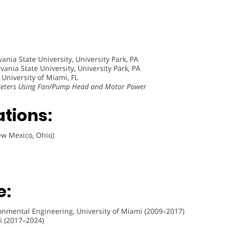
ania State University, University Park, PA
ania State University, University Park, PA
 University of Miami, FL
 Meters Using Fan/Pump Head and Motor Power
ations:
ew Mexico, Ohio)
e:
ironmental Engineering, University of Miami (2009–2017)
mi (2017–2024)