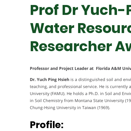
Prof Dr Yuch-P
Water Resourc
Researcher A
Professor and Project Leader at Florida A&M Univ
Dr. Yuch Ping Hsieh
is a distinguished soil and en
teaching, and professional service. He is currently
University (FAMU). He holds a Ph.D. in Soil and Env
in Soil Chemistry from Montana State University (19
Chung-Hsing University in Taiwan (1969).
Profile: