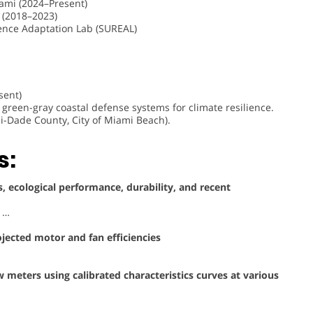
iami (2024–Present)
 (2018–2023)
ience Adaptation Lab (SUREAL)
sent)
green-gray coastal defense systems for climate resilience.
i-Dade County, City of Miami Beach).
s:
, ecological performance, durability, and recent
, …
ojected motor and fan efficiencies
meters using calibrated characteristics curves at various