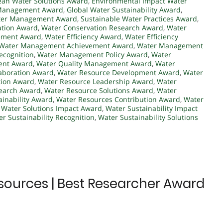
ean Water Solutions Award
,
Environmental Impact Water
 Management Award
,
Global Water Sustainability Award
,
ter Management Award
,
Sustainable Water Practices Award
,
ation Award
,
Water Conservation Research Award
,
Water
ement Award
,
Water Efficiency Award
,
Water Efficiency
Water Management Achievement Award
,
Water Management
ecognition
,
Water Management Policy Award
,
Water
ent Award
,
Water Quality Management Award
,
Water
aboration Award
,
Water Resource Development Award
,
Water
tion Award
,
Water Resource Leadership Award
,
Water
earch Award
,
Water Resource Solutions Award
,
Water
inability Award
,
Water Resources Contribution Award
,
Water
,
Water Solutions Impact Award
,
Water Sustainability Impact
r Sustainability Recognition
,
Water Sustainability Solutions
sources | Best Researcher Award