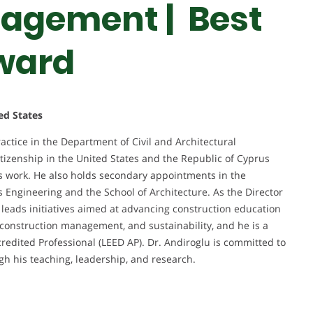
agement | Best
ward
ed States
ractice in the Department of Civil and Architectural
itizenship in the United States and the Republic of Cyprus
his work. He also holds secondary appointments in the
Engineering and the School of Architecture. As the Director
leads initiatives aimed at advancing construction education
, construction management, and sustainability, and he is a
credited Professional (LEED AP). Dr. Andiroglu is committed to
gh his teaching, leadership, and research.