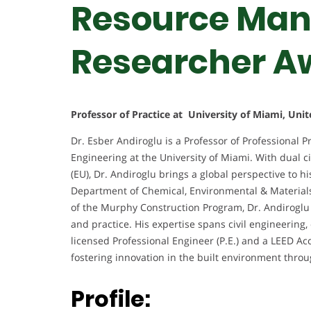
Resource Man
Researcher A
Professor of Practice at University of Miami, Unit
Dr. Esber Andiroglu is a Professor of Professional P
Engineering at the University of Miami. With dual c
(EU), Dr. Andiroglu brings a global perspective to 
Department of Chemical, Environmental & Materials 
of the Murphy Construction Program, Dr. Andiroglu 
and practice. His expertise spans civil engineering
licensed Professional Engineer (P.E.) and a LEED Ac
fostering innovation in the built environment throu
Profile: