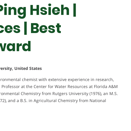
ing Hsieh |
es | Best
ward
ersity, United States
vironmental chemist with extensive experience in research,
 a Professor at the Center for Water Resources at Florida A&M
ironmental Chemistry from Rutgers University (1976), an M.S.
72), and a B.S. in Agricultural Chemistry from National