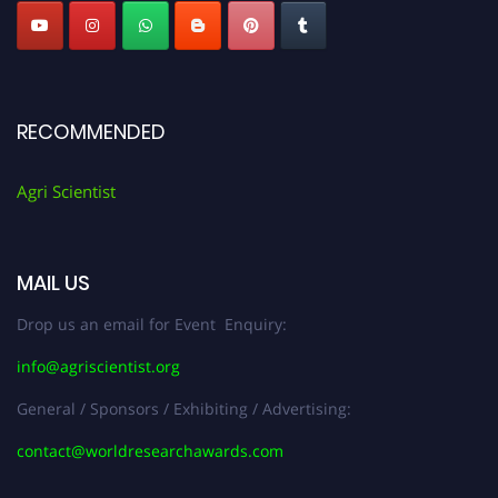
RECOMMENDED
Agri Scientist
MAIL US
Drop us an email for Event Enquiry:
info@agriscientist.org
General / Sponsors / Exhibiting / Advertising:
contact@worldresearchawards.com