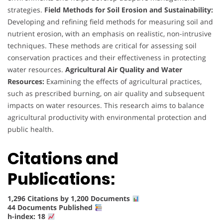
strategies.
Field Methods for Soil Erosion and Sustainability:
Developing and refining field methods for measuring soil and
nutrient erosion, with an emphasis on realistic, non-intrusive
techniques. These methods are critical for assessing soil
conservation practices and their effectiveness in protecting
water resources.
Agricultural Air Quality and Water
Resources:
Examining the effects of agricultural practices,
such as prescribed burning, on air quality and subsequent
impacts on water resources. This research aims to balance
agricultural productivity with environmental protection and
public health.
Citations and
Publications:
1,296 Citations by 1,200 Documents
44 Documents Published
h-index: 18