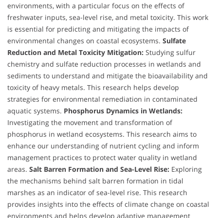
environments, with a particular focus on the effects of
freshwater inputs, sea-level rise, and metal toxicity. This work
is essential for predicting and mitigating the impacts of
environmental changes on coastal ecosystems.
Sulfate
Reduction and Metal Toxicity Mitigation:
Studying sulfur
chemistry and sulfate reduction processes in wetlands and
sediments to understand and mitigate the bioavailability and
toxicity of heavy metals. This research helps develop
strategies for environmental remediation in contaminated
aquatic systems.
Phosphorus Dynamics in Wetlands:
Investigating the movement and transformation of
phosphorus in wetland ecosystems. This research aims to
enhance our understanding of nutrient cycling and inform
management practices to protect water quality in wetland
areas.
Salt Barren Formation and Sea-Level Rise:
Exploring
the mechanisms behind salt barren formation in tidal
marshes as an indicator of sea-level rise. This research
provides insights into the effects of climate change on coastal
environments and helps develop adaptive management