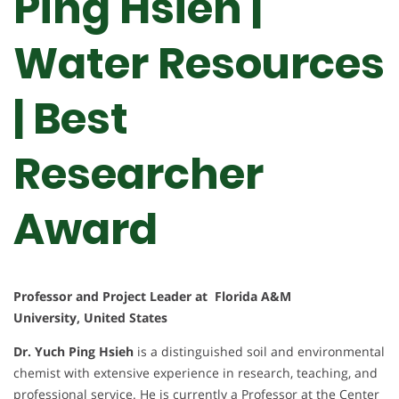
Ping Hsieh |
Water Resources
| Best
Researcher
Award
Professor and Project Leader at Florida A&M
University, United States
Dr. Yuch Ping Hsieh
is a distinguished soil and environmental
chemist with extensive experience in research, teaching, and
professional service. He is currently a Professor at the Center