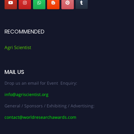
RECOMMENDED
Agri Scientist
MAIL US
Drop us an email for Event Enquiry:
info@agriscientist.org
General / Sponsors / Exhibiting / Advertising:
contact@worldresearchawards.com