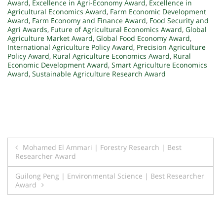
Award
,
Excellence in Agri-Economy Award
,
Excellence in
Agricultural Economics Award
,
Farm Economic Development
Award
,
Farm Economy and Finance Award
,
Food Security and
Agri Awards
,
Future of Agricultural Economics Award
,
Global
Agriculture Market Award
,
Global Food Economy Award
,
International Agriculture Policy Award
,
Precision Agriculture
Policy Award
,
Rural Agriculture Economics Award
,
Rural
Economic Development Award
,
Smart Agriculture Economics
Award
,
Sustainable Agriculture Research Award
Post
Mohamed El Ammari | Forestry Research | Best
Researcher Award
navigation
Guilong Peng | Environmental Science | Best Researcher
Award