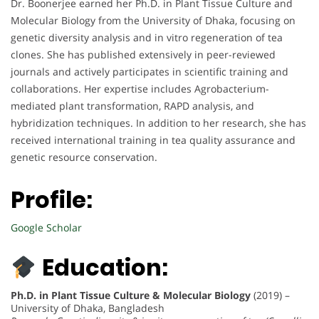
Dr. Boonerjee earned her Ph.D. in Plant Tissue Culture and
Molecular Biology from the University of Dhaka, focusing on
genetic diversity analysis and in vitro regeneration of tea
clones. She has published extensively in peer-reviewed
journals and actively participates in scientific training and
collaborations. Her expertise includes Agrobacterium-
mediated plant transformation, RAPD analysis, and
hybridization techniques. In addition to her research, she has
received international training in tea quality assurance and
genetic resource conservation.
Profile:
Google Scholar
Education:
Ph.D. in Plant Tissue Culture & Molecular Biology
(2019) –
University of Dhaka, Bangladesh