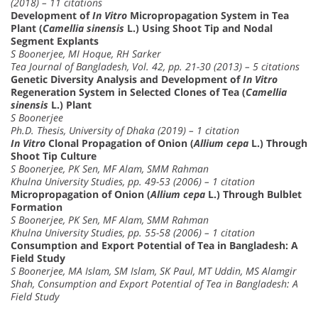
(2018) – 11 citations
Development of
In Vitro
Micropropagation System in Tea
Plant (
Camellia sinensis
L.) Using Shoot Tip and Nodal
Segment Explants
S Boonerjee, MI Hoque, RH Sarker
Tea Journal of Bangladesh, Vol. 42, pp. 21-30 (2013) – 5 citations
Genetic Diversity Analysis and Development of
In Vitro
Regeneration System in Selected Clones of Tea (
Camellia
sinensis
L.) Plant
S Boonerjee
Ph.D. Thesis, University of Dhaka (2019) – 1 citation
In Vitro
Clonal Propagation of Onion (
Allium cepa
L.) Through
Shoot Tip Culture
S Boonerjee, PK Sen, MF Alam, SMM Rahman
Khulna University Studies, pp. 49-53 (2006) – 1 citation
Micropropagation of Onion (
Allium cepa
L.) Through Bulblet
Formation
S Boonerjee, PK Sen, MF Alam, SMM Rahman
Khulna University Studies, pp. 55-58 (2006) – 1 citation
Consumption and Export Potential of Tea in Bangladesh: A
Field Study
S Boonerjee, MA Islam, SM Islam, SK Paul, MT Uddin, MS Alamgir
Shah, Consumption and Export Potential of Tea in Bangladesh: A
Field Study