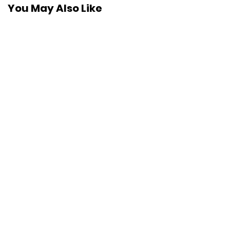
You May Also Like