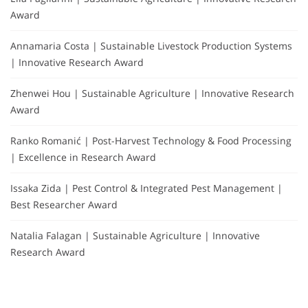
Award
Annamaria Costa | Sustainable Livestock Production Systems
| Innovative Research Award
Zhenwei Hou | Sustainable Agriculture | Innovative Research
Award
Ranko Romanić | Post-Harvest Technology & Food Processing
| Excellence in Research Award
Issaka Zida | Pest Control & Integrated Pest Management |
Best Researcher Award
Natalia Falagan | Sustainable Agriculture | Innovative
Research Award