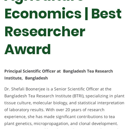
Economics | Best
Researcher
Award
Principal Scientific Officer at Bangladesh Tea Research
Institute, Bangladesh
Dr. Shefali Boonerjee is a Senior Scientific Officer at the
Bangladesh Tea Research Institute (BTRI), specializing in plant
tissue culture, molecular biology, and statistical interpretation
of laboratory results. With over 20 years of research
experience, she has made significant contributions to tea
plant genetics, micropropagation, and clonal development.