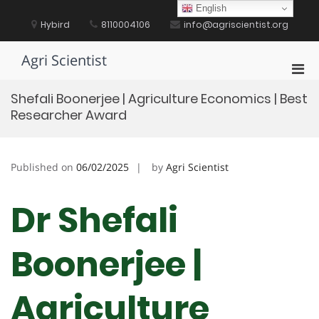
Skip
English
to
Hybird
8110004106
info@agriscientist.org
content
Agri Scientist
Pri
Men
Shefali Boonerjee | Agriculture Economics | Best
for
Researcher Award
Mobi
Published on
06/02/2025
by
Agri Scientist
Dr Shefali
Boonerjee |
Agriculture