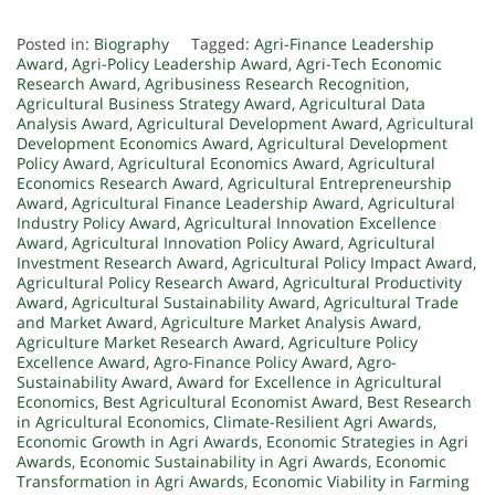
Posted in:
Biography
Tagged:
Agri-Finance Leadership
Award
,
Agri-Policy Leadership Award
,
Agri-Tech Economic
Research Award
,
Agribusiness Research Recognition
,
Agricultural Business Strategy Award
,
Agricultural Data
Analysis Award
,
Agricultural Development Award
,
Agricultural
Development Economics Award
,
Agricultural Development
Policy Award
,
Agricultural Economics Award
,
Agricultural
Economics Research Award
,
Agricultural Entrepreneurship
Award
,
Agricultural Finance Leadership Award
,
Agricultural
Industry Policy Award
,
Agricultural Innovation Excellence
Award
,
Agricultural Innovation Policy Award
,
Agricultural
Investment Research Award
,
Agricultural Policy Impact Award
,
Agricultural Policy Research Award
,
Agricultural Productivity
Award
,
Agricultural Sustainability Award
,
Agricultural Trade
and Market Award
,
Agriculture Market Analysis Award
,
Agriculture Market Research Award
,
Agriculture Policy
Excellence Award
,
Agro-Finance Policy Award
,
Agro-
Sustainability Award
,
Award for Excellence in Agricultural
Economics
,
Best Agricultural Economist Award
,
Best Research
in Agricultural Economics
,
Climate-Resilient Agri Awards
,
Economic Growth in Agri Awards
,
Economic Strategies in Agri
Awards
,
Economic Sustainability in Agri Awards
,
Economic
Transformation in Agri Awards
,
Economic Viability in Farming