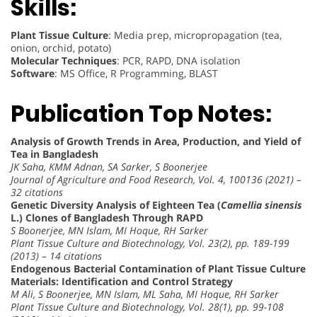
Skills:
Plant Tissue Culture
: Media prep, micropropagation (tea,
onion, orchid, potato)
Molecular Techniques
: PCR, RAPD, DNA isolation
Software
: MS Office, R Programming, BLAST
Publication Top Notes:
Analysis of Growth Trends in Area, Production, and Yield of
Tea in Bangladesh
JK Saha, KMM Adnan, SA Sarker, S Boonerjee
Journal of Agriculture and Food Research, Vol. 4, 100136 (2021) –
32 citations
Genetic Diversity Analysis of Eighteen Tea (
Camellia sinensis
L.) Clones of Bangladesh Through RAPD
S Boonerjee, MN Islam, MI Hoque, RH Sarker
Plant Tissue Culture and Biotechnology, Vol. 23(2), pp. 189-199
(2013) – 14 citations
Endogenous Bacterial Contamination of Plant Tissue Culture
Materials: Identification and Control Strategy
M Ali, S Boonerjee, MN Islam, ML Saha, MI Hoque, RH Sarker
Plant Tissue Culture and Biotechnology, Vol. 28(1), pp. 99-108