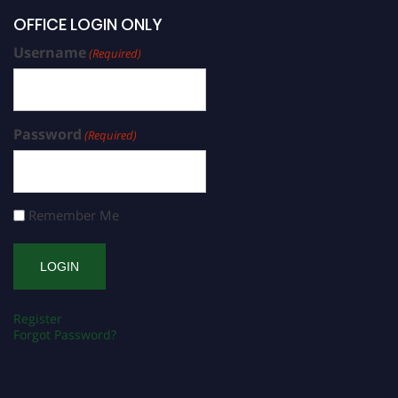
OFFICE LOGIN ONLY
Username
(Required)
Password
(Required)
Remember Me
Register
Forgot Password?