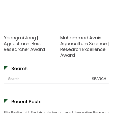
Yeongmi Jang |
Muhammad Avais |
Agriculture | Best
Aquaculture Science |
Researcher Award
Research Excellence
Award
Search
Search
for:
Recent Posts
Elia Pagliarini | Sustainable Agriculture | Innovative Research