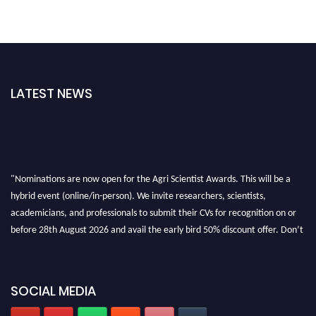
LATEST NEWS
"Nominations are now open for the Agri Scientist Awards. This will be a
hybrid event (online/in-person). We invite researchers, scientists,
academicians, and professionals to submit their CVs for recognition on or
before 28th August 2026 and avail the early bird 50% discount offer. Don’t
miss this chance to showcase your work on a global platform. Apply now at
Agri Scientist Awards
SOCIAL MEDIA