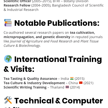
Scientific Officer
(2005–2015), BTRI – Botany Division
Research Fellow
(2004–2005), Bangladesh Council of Scientific
& Industrial Research
Notable Publications:
Co-authored several research papers on
tea cultivation,
micropropagation, and genetic diversity
in reputed journals
like
Journal of Agriculture and Food Research
and
Plant Tissue
Culture & Biotechnology
.
International Training
& Visits:
Tea Tasting & Quality Assurance
– India
(2015)
Tea Culture & Industry Development
– China
(2021)
Scientific Writing Training
– Thailand
(2014)
Technical & Computer