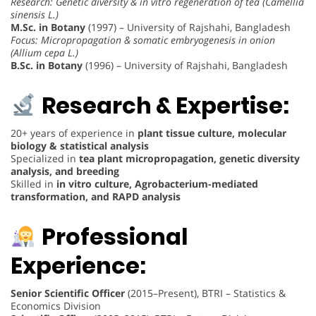
Research: Genetic diversity & in vitro regeneration of tea (Camellia
sinensis L.)
M.Sc. in Botany
(1997) – University of Rajshahi, Bangladesh
Focus: Micropropagation & somatic embryogenesis in onion
(Allium cepa L.)
B.Sc. in Botany
(1996) – University of Rajshahi, Bangladesh
Research & Expertise:
20+ years of experience in
plant tissue culture, molecular
biology & statistical analysis
Specialized in
tea plant micropropagation, genetic diversity
analysis, and breeding
Skilled in
in vitro culture, Agrobacterium-mediated
transformation, and RAPD analysis
Professional
Experience:
Senior Scientific Officer
(2015–Present), BTRI – Statistics &
Economics Division