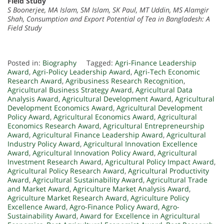
Field Study
S Boonerjee, MA Islam, SM Islam, SK Paul, MT Uddin, MS Alamgir
Shah, Consumption and Export Potential of Tea in Bangladesh: A
Field Study
Posted in:
Biography
Tagged:
Agri-Finance Leadership
Award
,
Agri-Policy Leadership Award
,
Agri-Tech Economic
Research Award
,
Agribusiness Research Recognition
,
Agricultural Business Strategy Award
,
Agricultural Data
Analysis Award
,
Agricultural Development Award
,
Agricultural
Development Economics Award
,
Agricultural Development
Policy Award
,
Agricultural Economics Award
,
Agricultural
Economics Research Award
,
Agricultural Entrepreneurship
Award
,
Agricultural Finance Leadership Award
,
Agricultural
Industry Policy Award
,
Agricultural Innovation Excellence
Award
,
Agricultural Innovation Policy Award
,
Agricultural
Investment Research Award
,
Agricultural Policy Impact Award
,
Agricultural Policy Research Award
,
Agricultural Productivity
Award
,
Agricultural Sustainability Award
,
Agricultural Trade
and Market Award
,
Agriculture Market Analysis Award
,
Agriculture Market Research Award
,
Agriculture Policy
Excellence Award
,
Agro-Finance Policy Award
,
Agro-
Sustainability Award
,
Award for Excellence in Agricultural