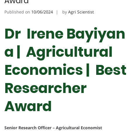
Award
Published on
10/06/2024
by
Agri Scientist
Dr Irene Bayiyan
a | Agricultural
Economics | Best
Researcher
Award
Senior Research Officer – Agricultural Economist