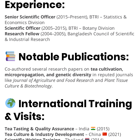
Experience:
Senior Scientific Officer
(2015–Present), BTRI – Statistics &
Economics Division
Scientific Officer
(2005–2015), BTRI – Botany Division
Research Fellow
(2004–2005), Bangladesh Council of Scientific
& Industrial Research
Notable Publications:
Co-authored several research papers on
tea cultivation,
micropropagation, and genetic diversity
in reputed journals
like
Journal of Agriculture and Food Research
and
Plant Tissue
Culture & Biotechnology
.
International Training
& Visits:
Tea Tasting & Quality Assurance
– India
(2015)
Tea Culture & Industry Development
– China
(2021)
Scientific Writing Training
– Thailand
(2014)