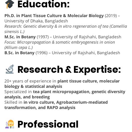
Education:
Ph.D. in Plant Tissue Culture & Molecular Biology
(2019) –
University of Dhaka, Bangladesh
Research: Genetic diversity & in vitro regeneration of tea (Camellia
sinensis L.)
M.Sc. in Botany
(1997) – University of Rajshahi, Bangladesh
Focus: Micropropagation & somatic embryogenesis in onion
(Allium cepa L.)
B.Sc. in Botany
(1996) – University of Rajshahi, Bangladesh
Research & Expertise:
20+ years of experience in
plant tissue culture, molecular
biology & statistical analysis
Specialized in
tea plant micropropagation, genetic diversity
analysis, and breeding
Skilled in
in vitro culture, Agrobacterium-mediated
transformation, and RAPD analysis
Professional