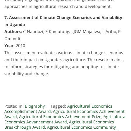
approaches in agricultural research and development.
7. Assessment of Climate Change Scenarios and Variability
in Uganda
Authors:
C Nandozi, E Komutunga, JGM Majaliwa, L Aribo, P
Omondi
Year:
2010
This assessment evaluates various climate change scenarios
and their impact on Uganda’s agriculture. The research aims
to inform strategies for mitigating and adapting to climate
variability and change.
Posted in:
Biography
Tagged:
Agricultural Economics
Accomplishment Award
,
Agricultural Economics Achievement
Award
,
Agricultural Economics Achievement Prize
,
Agricultural
Economics Advancement Award
,
Agricultural Economics
Breakthrough Award
,
Agricultural Economics Community