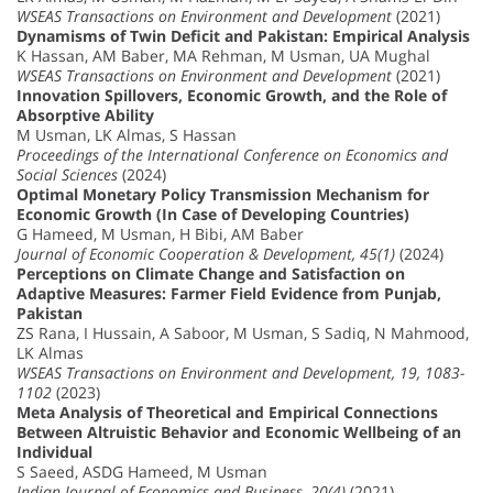
WSEAS Transactions on Environment and Development
(2021)
Dynamisms of Twin Deficit and Pakistan: Empirical Analysis
K Hassan, AM Baber, MA Rehman, M Usman, UA Mughal
WSEAS Transactions on Environment and Development
(2021)
Innovation Spillovers, Economic Growth, and the Role of
Absorptive Ability
M Usman, LK Almas, S Hassan
Proceedings of the International Conference on Economics and
Social Sciences
(2024)
Optimal Monetary Policy Transmission Mechanism for
Economic Growth (In Case of Developing Countries)
G Hameed, M Usman, H Bibi, AM Baber
Journal of Economic Cooperation & Development, 45(1)
(2024)
Perceptions on Climate Change and Satisfaction on
Adaptive Measures: Farmer Field Evidence from Punjab,
Pakistan
ZS Rana, I Hussain, A Saboor, M Usman, S Sadiq, N Mahmood,
LK Almas
WSEAS Transactions on Environment and Development, 19, 1083-
1102
(2023)
Meta Analysis of Theoretical and Empirical Connections
Between Altruistic Behavior and Economic Wellbeing of an
Individual
S Saeed, ASDG Hameed, M Usman
Indian Journal of Economics and Business, 20(4)
(2021)