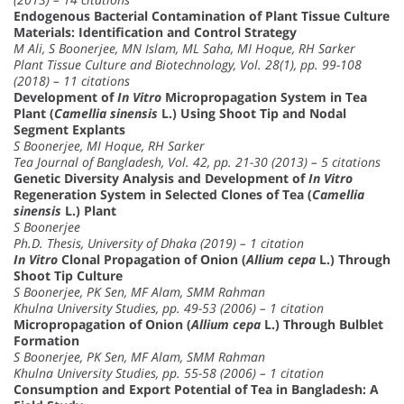
Endogenous Bacterial Contamination of Plant Tissue Culture
Materials: Identification and Control Strategy
M Ali, S Boonerjee, MN Islam, ML Saha, MI Hoque, RH Sarker
Plant Tissue Culture and Biotechnology, Vol. 28(1), pp. 99-108
(2018) – 11 citations
Development of
In Vitro
Micropropagation System in Tea
Plant (
Camellia sinensis
L.) Using Shoot Tip and Nodal
Segment Explants
S Boonerjee, MI Hoque, RH Sarker
Tea Journal of Bangladesh, Vol. 42, pp. 21-30 (2013) – 5 citations
Genetic Diversity Analysis and Development of
In Vitro
Regeneration System in Selected Clones of Tea (
Camellia
sinensis
L.) Plant
S Boonerjee
Ph.D. Thesis, University of Dhaka (2019) – 1 citation
In Vitro
Clonal Propagation of Onion (
Allium cepa
L.) Through
Shoot Tip Culture
S Boonerjee, PK Sen, MF Alam, SMM Rahman
Khulna University Studies, pp. 49-53 (2006) – 1 citation
Micropropagation of Onion (
Allium cepa
L.) Through Bulblet
Formation
S Boonerjee, PK Sen, MF Alam, SMM Rahman
Khulna University Studies, pp. 55-58 (2006) – 1 citation
Consumption and Export Potential of Tea in Bangladesh: A