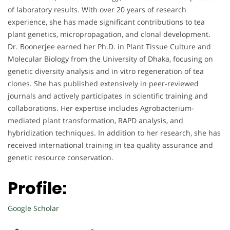
of laboratory results. With over 20 years of research
experience, she has made significant contributions to tea
plant genetics, micropropagation, and clonal development.
Dr. Boonerjee earned her Ph.D. in Plant Tissue Culture and
Molecular Biology from the University of Dhaka, focusing on
genetic diversity analysis and in vitro regeneration of tea
clones. She has published extensively in peer-reviewed
journals and actively participates in scientific training and
collaborations. Her expertise includes Agrobacterium-
mediated plant transformation, RAPD analysis, and
hybridization techniques. In addition to her research, she has
received international training in tea quality assurance and
genetic resource conservation.
Profile:
Google Scholar