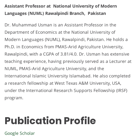
Assistant Professor at National University of Modern
Languages (NUML) Rawalpindi Branch, Pakistan
Dr. Muhammad Usman is an Assistant Professor in the
Department of Economics at the National University of
Modern Languages (NUML), Rawalpindi, Pakistan. He holds a
Ph.D. in Economics from PMAS-Arid Agriculture University,
Rawalpindi, with a CGPA of 3.81/4.0. Dr. Usman has extensive
teaching experience, having previously served as a Lecturer at
NUML, PMAS-Arid Agriculture University, and the
International Islamic University Islamabad. He also completed
a research fellowship at West Texas A&M University, USA,
under the International Research Supports Fellowship (IRSF)
program.
Publication Profile
Google Scholar