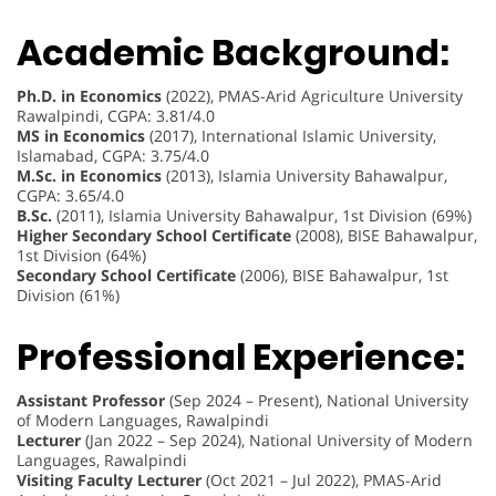
Academic Background:
Ph.D. in Economics
(2022), PMAS-Arid Agriculture University
Rawalpindi, CGPA: 3.81/4.0
MS in Economics
(2017), International Islamic University,
Islamabad, CGPA: 3.75/4.0
M.Sc. in Economics
(2013), Islamia University Bahawalpur,
CGPA: 3.65/4.0
B.Sc.
(2011), Islamia University Bahawalpur, 1st Division (69%)
Higher Secondary School Certificate
(2008), BISE Bahawalpur,
1st Division (64%)
Secondary School Certificate
(2006), BISE Bahawalpur, 1st
Division (61%)
Professional Experience:
Assistant Professor
(Sep 2024 – Present), National University
of Modern Languages, Rawalpindi
Lecturer
(Jan 2022 – Sep 2024), National University of Modern
Languages, Rawalpindi
Visiting Faculty Lecturer
(Oct 2021 – Jul 2022), PMAS-Arid