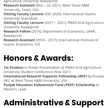
Agriculture University Rawalpindi
Research Assistant
(Mar – Jul 2021), West Texas A&M
University, Texas, USA
Visiting Faculty Lecturer
(Fall 2020), International Islamic
University Islamabad
Visiting Faculty Lecturer
(2017 – 2021), PMAS-Arid Agriculture
University Rawalpindi
Research Fellow
(2019), Department of Economics, UAAR,
Rawalpindi
Research Assistant
(2016 – 2017), International Institute of
Islamic Economics, IIUI
Honors & Awards:
1st Position
in Poster Presentation at PMAS-Arid Agriculture
University Student Conference (Nov 2021)
International Research Supports Fellowship (IRSF)
by Punjab
HEC at West Texas A&M University, USA
Punjab Education Endowment Fund (PEEF) Scholarship
at
Master’s Level
Administrative & Support