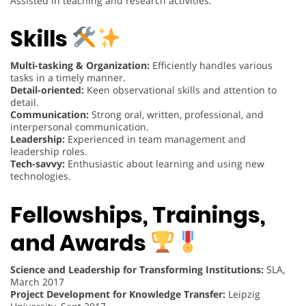
Assisted in teaching and research activities.
Skills
Multi-tasking & Organization:
Efficiently handles various
tasks in a timely manner.
Detail-oriented:
Keen observational skills and attention to
detail.
Communication:
Strong oral, written, professional, and
interpersonal communication.
Leadership:
Experienced in team management and
leadership roles.
Tech-savvy:
Enthusiastic about learning and using new
technologies.
Fellowships, Trainings,
and Awards
Science and Leadership for Transforming Institutions:
SLA,
March 2017
Project Development for Knowledge Transfer:
Leipzig