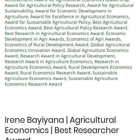
Award for Agricultural Policy Research
,
Award for Agricultural
Sustainability
,
Award for Economic Development in
Agriculture
,
Award for Excellence in Agricultural Economics
,
Award for Sustainable Agricultural Policy
,
Best Agricultural
Economics Award
,
Best Agricultural Policy Research Award
,
Best Research in Agricultural Economics Award
,
Economic
Development in Agri Awards
,
Economics of Agri Awards
,
Economics of Rural Development Award
,
Global Agricultural
Economics Innovation Award
,
Global Agriculture Economics
Award
,
Research Award in Agricultural Development
,
Research Award in Agriculture Economics
,
Research in
Agriculture Economics Award
,
Rural Development Economics
Award
,
Rural Economics Research Award
,
Sustainable
Agriculture Economics Award
,
Sustainable Agriculture
Economics Research Award
Irene Bayiyana | Agricultural
Economics | Best Researcher