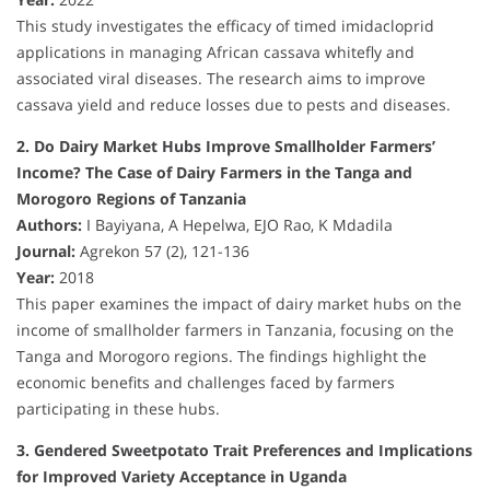
This study investigates the efficacy of timed imidacloprid
applications in managing African cassava whitefly and
associated viral diseases. The research aims to improve
cassava yield and reduce losses due to pests and diseases.
2. Do Dairy Market Hubs Improve Smallholder Farmers’
Income? The Case of Dairy Farmers in the Tanga and
Morogoro Regions of Tanzania
Authors:
I Bayiyana, A Hepelwa, EJO Rao, K Mdadila
Journal:
Agrekon 57 (2), 121-136
Year:
2018
This paper examines the impact of dairy market hubs on the
income of smallholder farmers in Tanzania, focusing on the
Tanga and Morogoro regions. The findings highlight the
economic benefits and challenges faced by farmers
participating in these hubs.
3. Gendered Sweetpotato Trait Preferences and Implications
for Improved Variety Acceptance in Uganda