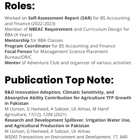
Roles:
Worked on
Self-Assessment Report (SAR)
for BS Accounting
and Finance (2022-2023)
Member of
NBEAC Requirement
and Curriculum Design for
BBA (4 Years)
Mentorship
for BBA Classes
Program Coordinator
for BS Accounting and Finance
Focal Person
for Management Science Placement
Bureau/ORIC
Mentor
of Adventure Club and organizer of various activities
Publication Top Note:
R&D Innovation Adoption, Climatic Sensitivity, and
Absorptive Ability Contribution for Agriculture TFP Growth
in Pakistan
M Usman, G Hameed, A Saboor, LK Almas, M Hanif
Agriculture, 11(12), 1206
(2021)
Research and Development Spillover, Irrigation Water Use,
and Agricultural Production in Pakistan
M Usman, G Hameed, A Saboor, LK Almas
WSEAS Transactions on Environment and Development, 17, 840-