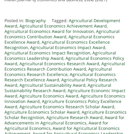
Posted in:
Biography
Tagged:
Agricultural Development
Award
,
Agricultural Economics Achievement Award
,
Agricultural Economics Award for Innovation
,
Agricultural
Economics Contribution Award
,
Agricultural Economics
Excellence Award
,
Agricultural Economics Excellence
Recognition
,
Agricultural Economics Impact Award
,
Agricultural Economics Impact Recognition
,
Agricultural
Economics Leadership Award
,
Agricultural Economics Policy
Award
,
Agricultural Economics Research Award
,
Agricultural
Economics Research Contribution Award
,
Agricultural
Economics Research Excellence
,
Agricultural Economics
Research Excellence Award
,
Agricultural Policy Research
Award
,
Agricultural Sustainability Award
,
Agricultural
Sustainability Research Award
,
Agriculture Economic Impact
Award
,
Agriculture Economics Award
,
Agriculture Economics
Innovation Award
,
Agriculture Economics Policy Excellence
Award
,
Agriculture Economics Research Scholar Award
,
Agriculture Economics Scholar Award
,
Agriculture Economics
Scholar Recognition
,
Agriculture Research Award
,
Award for
Advancements in Agricultural Economics
,
Award for
Agricultural Economics
,
Award for Agricultural Economics
Achievement
,
Award for Agricultural Economics Leadership
,