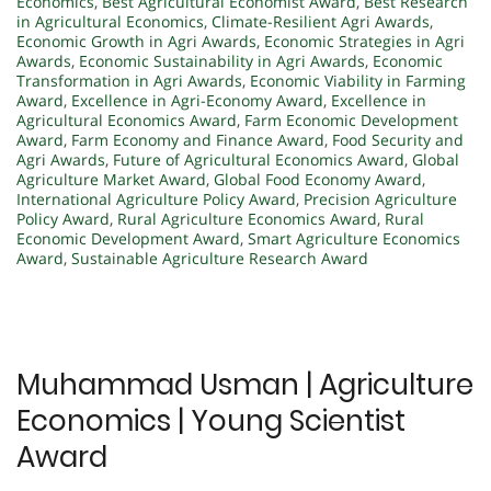
Economics
,
Best Agricultural Economist Award
,
Best Research
in Agricultural Economics
,
Climate-Resilient Agri Awards
,
Economic Growth in Agri Awards
,
Economic Strategies in Agri
Awards
,
Economic Sustainability in Agri Awards
,
Economic
Transformation in Agri Awards
,
Economic Viability in Farming
Award
,
Excellence in Agri-Economy Award
,
Excellence in
Agricultural Economics Award
,
Farm Economic Development
Award
,
Farm Economy and Finance Award
,
Food Security and
Agri Awards
,
Future of Agricultural Economics Award
,
Global
Agriculture Market Award
,
Global Food Economy Award
,
International Agriculture Policy Award
,
Precision Agriculture
Policy Award
,
Rural Agriculture Economics Award
,
Rural
Economic Development Award
,
Smart Agriculture Economics
Award
,
Sustainable Agriculture Research Award
Muhammad Usman | Agriculture
Economics | Young Scientist
Award