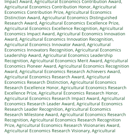
Impact Award
,
Agricultural Economics Contribution Award
,
Agricultural Economics Contribution Honor
,
Agricultural
Economics Contribution Prize
,
Agricultural Economics
Distinction Award
,
Agricultural Economics Distinguished
Research Award
,
Agricultural Economics Excellence Prize
,
Agricultural Economics Excellence Recognition
,
Agricultural
Economics Impact Award
,
Agricultural Economics Innovation
Award
,
Agricultural Economics Innovation Recognition
,
Agricultural Economics Innovator Award
,
Agricultural
Economics Innovators Recognition
,
Agricultural Economics
Leadership Award
,
Agricultural Economics Leadership
Recognition
,
Agricultural Economics Merit Award
,
Agricultural
Economics Pioneer Award
,
Agricultural Economics Recognition
Award
,
Agricultural Economics Research Achievers Award
,
Agricultural Economics Research Award
,
Agricultural
Economics Research Distinction
,
Agricultural Economics
Research Excellence Honor
,
Agricultural Economics Research
Excellence Prize
,
Agricultural Economics Research Honor
,
Agricultural Economics Research Impact Award
,
Agricultural
Economics Research Leader Award
,
Agricultural Economics
Research Leader Recognition
,
Agricultural Economics
Research Milestone Award
,
Agricultural Economics Research
Recognition
,
Agricultural Economics Research Recognition
Prize
,
Agricultural Economics Research Visionaries Award
,
Agricultural Economics Research Visionary
,
Agricultural