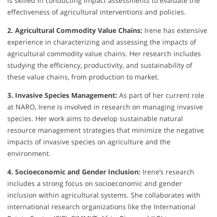
is skilled in conducting impact assessments to evaluate the
effectiveness of agricultural interventions and policies.
2. Agricultural Commodity Value Chains:
Irene has extensive
experience in characterizing and assessing the impacts of
agricultural commodity value chains. Her research includes
studying the efficiency, productivity, and sustainability of
these value chains, from production to market.
3. Invasive Species Management:
As part of her current role
at NARO, Irene is involved in research on managing invasive
species. Her work aims to develop sustainable natural
resource management strategies that minimize the negative
impacts of invasive species on agriculture and the
environment.
4. Socioeconomic and Gender Inclusion:
Irene’s research
includes a strong focus on socioeconomic and gender
inclusion within agricultural systems. She collaborates with
international research organizations like the International