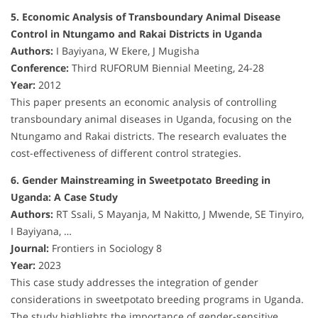
5. Economic Analysis of Transboundary Animal Disease
Control in Ntungamo and Rakai Districts in Uganda
Authors:
I Bayiyana, W Ekere, J Mugisha
Conference:
Third RUFORUM Biennial Meeting, 24-28
Year:
2012
This paper presents an economic analysis of controlling
transboundary animal diseases in Uganda, focusing on the
Ntungamo and Rakai districts. The research evaluates the
cost-effectiveness of different control strategies.
6. Gender Mainstreaming in Sweetpotato Breeding in
Uganda: A Case Study
Authors:
RT Ssali, S Mayanja, M Nakitto, J Mwende, SE Tinyiro,
I Bayiyana, …
Journal:
Frontiers in Sociology 8
Year:
2023
This case study addresses the integration of gender
considerations in sweetpotato breeding programs in Uganda.
The study highlights the importance of gender-sensitive