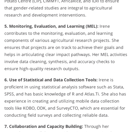
Potato Centre (CIP), CIMMYT, AfricaRice, and ILRI to ensure
that gender-related studies are integral to agricultural
research and development interventions.
5. Monitoring, Evaluation, and Learning (MEL):
Irene
contributes to the monitoring, evaluation, and learning
components of various agricultural research projects. She
ensures that projects are on track to achieve their goals and
helps in articulating clear impact pathways. Her MEL activities
involve data cleaning, synthesis, and accuracy checks to
ensure high-quality research outputs.
6. Use of Statistical and Data Collection Tools:
Irene is
proficient in using statistical analysis software such as Stata,
SPSS, and has basic knowledge of R and Atlas.Ti. She also has
experience in creating and utilizing mobile data collection
tools like KOBO, ODK, and SurveyCTO, which are essential for
conducting field surveys and collecting reliable data.
7. Collaboration and Capacity Building:
Through her