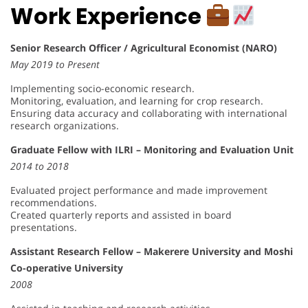
Work Experience
Senior Research Officer / Agricultural Economist (NARO)
May 2019 to Present
Implementing socio-economic research.
Monitoring, evaluation, and learning for crop research.
Ensuring data accuracy and collaborating with international
research organizations.
Graduate Fellow with ILRI – Monitoring and Evaluation Unit
2014 to 2018
Evaluated project performance and made improvement
recommendations.
Created quarterly reports and assisted in board
presentations.
Assistant Research Fellow – Makerere University and Moshi
Co-operative University
2008