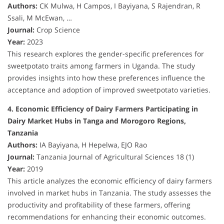
Authors:
CK Mulwa, H Campos, I Bayiyana, S Rajendran, R
Ssali, M McEwan, …
Journal:
Crop Science
Year:
2023
This research explores the gender-specific preferences for
sweetpotato traits among farmers in Uganda. The study
provides insights into how these preferences influence the
acceptance and adoption of improved sweetpotato varieties.
4. Economic Efficiency of Dairy Farmers Participating in
Dairy Market Hubs in Tanga and Morogoro Regions,
Tanzania
Authors:
IA Bayiyana, H Hepelwa, EJO Rao
Journal:
Tanzania Journal of Agricultural Sciences 18 (1)
Year:
2019
This article analyzes the economic efficiency of dairy farmers
involved in market hubs in Tanzania. The study assesses the
productivity and profitability of these farmers, offering
recommendations for enhancing their economic outcomes.