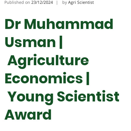
Published on
23/12/2024
by
Agri Scientist
Dr Muhammad
Usman |
Agriculture
Economics |
Young Scientist
Award