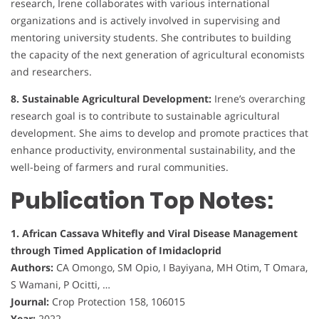
research, Irene collaborates with various international
organizations and is actively involved in supervising and
mentoring university students. She contributes to building
the capacity of the next generation of agricultural economists
and researchers.
8. Sustainable Agricultural Development:
Irene’s overarching
research goal is to contribute to sustainable agricultural
development. She aims to develop and promote practices that
enhance productivity, environmental sustainability, and the
well-being of farmers and rural communities.
Publication Top Notes:
1. African Cassava Whitefly and Viral Disease Management
through Timed Application of Imidacloprid
Authors:
CA Omongo, SM Opio, I Bayiyana, MH Otim, T Omara,
S Wamani, P Ocitti, …
Journal:
Crop Protection 158, 106015
Year:
2022