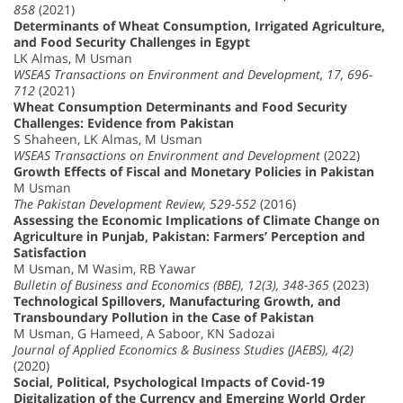
858
(2021)
Determinants of Wheat Consumption, Irrigated Agriculture,
and Food Security Challenges in Egypt
LK Almas, M Usman
WSEAS Transactions on Environment and Development, 17, 696-
712
(2021)
Wheat Consumption Determinants and Food Security
Challenges: Evidence from Pakistan
S Shaheen, LK Almas, M Usman
WSEAS Transactions on Environment and Development
(2022)
Growth Effects of Fiscal and Monetary Policies in Pakistan
M Usman
The Pakistan Development Review, 529-552
(2016)
Assessing the Economic Implications of Climate Change on
Agriculture in Punjab, Pakistan: Farmers’ Perception and
Satisfaction
M Usman, M Wasim, RB Yawar
Bulletin of Business and Economics (BBE), 12(3), 348-365
(2023)
Technological Spillovers, Manufacturing Growth, and
Transboundary Pollution in the Case of Pakistan
M Usman, G Hameed, A Saboor, KN Sadozai
Journal of Applied Economics & Business Studies (JAEBS), 4(2)
(2020)
Social, Political, Psychological Impacts of Covid-19
Digitalization of the Currency and Emerging World Order