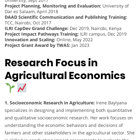
University, Sept 2017
Project Planning, Monitoring and Evaluation:
University of
Dar es Salaam, April 2018
DAAD Scientific Communication and Publishing Training:
TCC, Nairobi, Oct 2017
ILRI CapDev Grand Challenge:
Dec 2019, Nairobi, Kenya
Project Impact Pathways Training:
ILRI campus, Dec 2019
Innovation and Scaling:
Online, May 2022
Project Grant Award by TWAS:
Jan 2023
Research Focus in
Agricultural Economics
1. Socioeconomic Research in Agriculture:
Irene Bayiyana
specializes in designing and implementing both quantitative
and qualitative socioeconomic research. Her work focuses on
understanding the economic behaviors and decisions of
farmers and other stakeholders in the agricultural sector. She