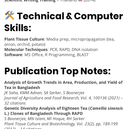
Technical & Computer
Skills:
Plant Tissue Culture
: Media prep, micropropagation (tea,
onion, orchid, potato)
Molecular Techniques
: PCR, RAPD, DNA isolation
Software
: MS Office, R Programming, BLAST
Publication Top Notes:
Analysis of Growth Trends in Area, Production, and Yield of
Tea in Bangladesh
JK Saha, KMM Adnan, SA Sarker, S Boonerjee
Journal of Agriculture and Food Research, Vol. 4, 100136 (2021) –
32 citations
Genetic Diversity Analysis of Eighteen Tea (
Camellia sinensis
L.) Clones of Bangladesh Through RAPD
S Boonerjee, MN Islam, MI Hoque, RH Sarker
Plant Tissue Culture and Biotechnology, Vol. 23(2), pp. 189-199
(2013) – 14 citations