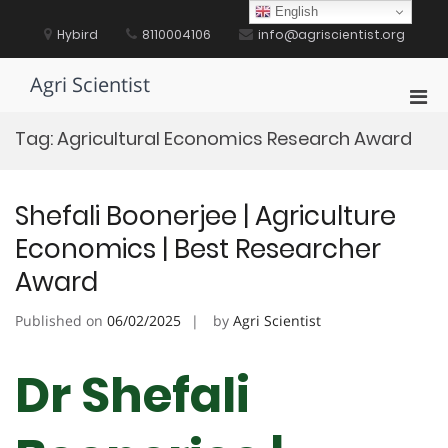
Skip
English
to
Hybird
8110004106
info@agriscientist.org
content
Agri Scientist
Pri
Men
Tag:
Agricultural Economics Research Award
for
Mobi
Shefali Boonerjee | Agriculture
Economics | Best Researcher
Award
Published on
06/02/2025
by
Agri Scientist
Dr Shefali