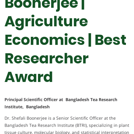
Boonerjee |
Agriculture
Economics | Best
Researcher
Award
Principal Scientific Officer at Bangladesh Tea Research
Institute, Bangladesh
Dr. Shefali Boonerjee is a Senior Scientific Officer at the
Bangladesh Tea Research Institute (BTRI), specializing in plant
tissue culture, molecular biology, and statistical interpretation