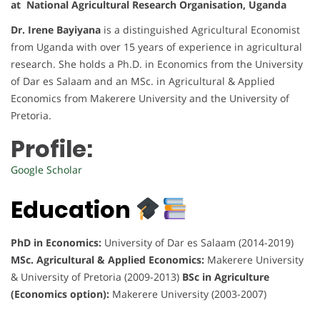
at National Agricultural Research Organisation, Uganda
Dr. Irene Bayiyana
is a distinguished Agricultural Economist
from Uganda with over 15 years of experience in agricultural
research. She holds a Ph.D. in Economics from the University
of Dar es Salaam and an MSc. in Agricultural & Applied
Economics from Makerere University and the University of
Pretoria.
Profile:
Google Scholar
Education
PhD in Economics:
University of Dar es Salaam (2014-2019)
MSc. Agricultural & Applied Economics:
Makerere University
& University of Pretoria (2009-2013)
BSc in Agriculture
(Economics option):
Makerere University (2003-2007)