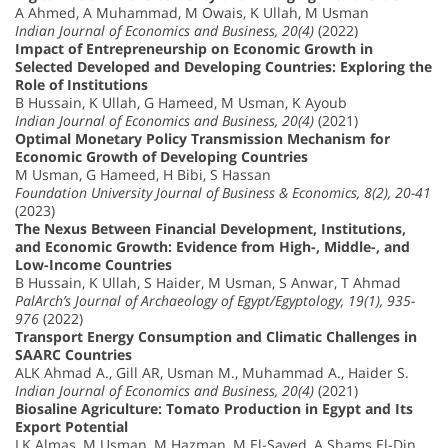
A Ahmed, A Muhammad, M Owais, K Ullah, M Usman
Indian Journal of Economics and Business, 20(4)
(2022)
Impact of Entrepreneurship on Economic Growth in
Selected Developed and Developing Countries: Exploring the
Role of Institutions
B Hussain, K Ullah, G Hameed, M Usman, K Ayoub
Indian Journal of Economics and Business, 20(4)
(2021)
Optimal Monetary Policy Transmission Mechanism for
Economic Growth of Developing Countries
M Usman, G Hameed, H Bibi, S Hassan
Foundation University Journal of Business & Economics, 8(2), 20-41
(2023)
The Nexus Between Financial Development, Institutions,
and Economic Growth: Evidence from High-, Middle-, and
Low-Income Countries
B Hussain, K Ullah, S Haider, M Usman, S Anwar, T Ahmad
PalArch’s Journal of Archaeology of Egypt/Egyptology, 19(1), 935-
976
(2022)
Transport Energy Consumption and Climatic Challenges in
SAARC Countries
ALK Ahmad A., Gill AR, Usman M., Muhammad A., Haider S.
Indian Journal of Economics and Business, 20(4)
(2021)
Biosaline Agriculture: Tomato Production in Egypt and Its
Export Potential
LK Almas, M Usman, M Hazman, M El-Sayed, A Shams El-Din