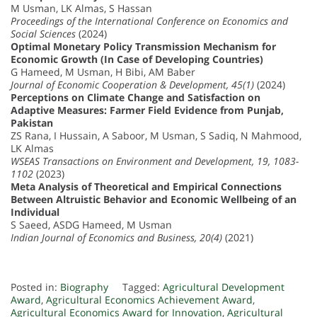
M Usman, LK Almas, S Hassan
Proceedings of the International Conference on Economics and
Social Sciences
(2024)
Optimal Monetary Policy Transmission Mechanism for
Economic Growth (In Case of Developing Countries)
G Hameed, M Usman, H Bibi, AM Baber
Journal of Economic Cooperation & Development, 45(1)
(2024)
Perceptions on Climate Change and Satisfaction on
Adaptive Measures: Farmer Field Evidence from Punjab,
Pakistan
ZS Rana, I Hussain, A Saboor, M Usman, S Sadiq, N Mahmood,
LK Almas
WSEAS Transactions on Environment and Development, 19, 1083-
1102
(2023)
Meta Analysis of Theoretical and Empirical Connections
Between Altruistic Behavior and Economic Wellbeing of an
Individual
S Saeed, ASDG Hameed, M Usman
Indian Journal of Economics and Business, 20(4)
(2021)
Posted in:
Biography
Tagged:
Agricultural Development
Award
,
Agricultural Economics Achievement Award
,
Agricultural Economics Award for Innovation
,
Agricultural