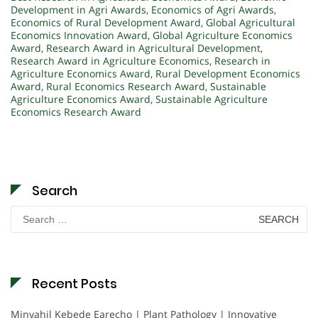
Development in Agri Awards
,
Economics of Agri Awards
,
Economics of Rural Development Award
,
Global Agricultural
Economics Innovation Award
,
Global Agriculture Economics
Award
,
Research Award in Agricultural Development
,
Research Award in Agriculture Economics
,
Research in
Agriculture Economics Award
,
Rural Development Economics
Award
,
Rural Economics Research Award
,
Sustainable
Agriculture Economics Award
,
Sustainable Agriculture
Economics Research Award
Search
Search
for:
Recent Posts
Minyahil Kebede Earecho | Plant Pathology | Innovative