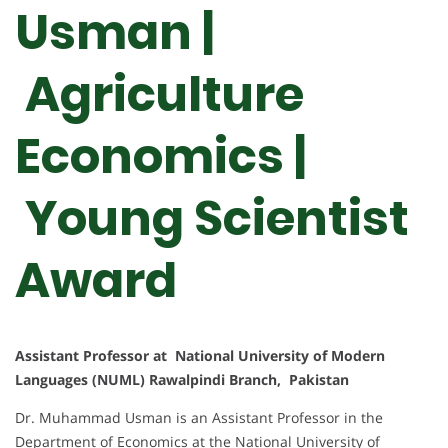
Usman |
Agriculture
Economics |
Young Scientist
Award
Assistant Professor at National University of Modern
Languages (NUML) Rawalpindi Branch, Pakistan
Dr. Muhammad Usman is an Assistant Professor in the
Department of Economics at the National University of