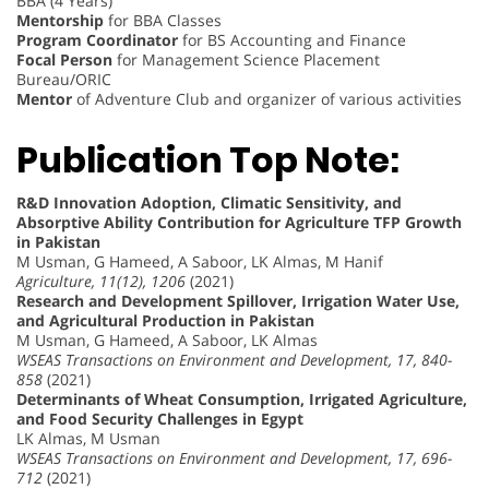
BBA (4 Years)
Mentorship
for BBA Classes
Program Coordinator
for BS Accounting and Finance
Focal Person
for Management Science Placement
Bureau/ORIC
Mentor
of Adventure Club and organizer of various activities
Publication Top Note:
R&D Innovation Adoption, Climatic Sensitivity, and
Absorptive Ability Contribution for Agriculture TFP Growth
in Pakistan
M Usman, G Hameed, A Saboor, LK Almas, M Hanif
Agriculture, 11(12), 1206
(2021)
Research and Development Spillover, Irrigation Water Use,
and Agricultural Production in Pakistan
M Usman, G Hameed, A Saboor, LK Almas
WSEAS Transactions on Environment and Development, 17, 840-
858
(2021)
Determinants of Wheat Consumption, Irrigated Agriculture,
and Food Security Challenges in Egypt
LK Almas, M Usman
WSEAS Transactions on Environment and Development, 17, 696-
712
(2021)