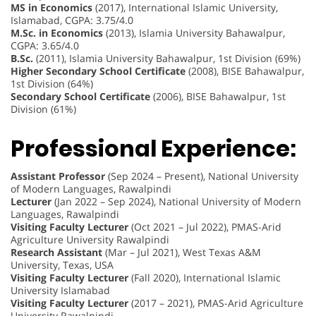
MS in Economics
(2017), International Islamic University,
Islamabad, CGPA: 3.75/4.0
M.Sc. in Economics
(2013), Islamia University Bahawalpur,
CGPA: 3.65/4.0
B.Sc.
(2011), Islamia University Bahawalpur, 1st Division (69%)
Higher Secondary School Certificate
(2008), BISE Bahawalpur,
1st Division (64%)
Secondary School Certificate
(2006), BISE Bahawalpur, 1st
Division (61%)
Professional Experience:
Assistant Professor
(Sep 2024 – Present), National University
of Modern Languages, Rawalpindi
Lecturer
(Jan 2022 – Sep 2024), National University of Modern
Languages, Rawalpindi
Visiting Faculty Lecturer
(Oct 2021 – Jul 2022), PMAS-Arid
Agriculture University Rawalpindi
Research Assistant
(Mar – Jul 2021), West Texas A&M
University, Texas, USA
Visiting Faculty Lecturer
(Fall 2020), International Islamic
University Islamabad
Visiting Faculty Lecturer
(2017 – 2021), PMAS-Arid Agriculture
University Rawalpindi