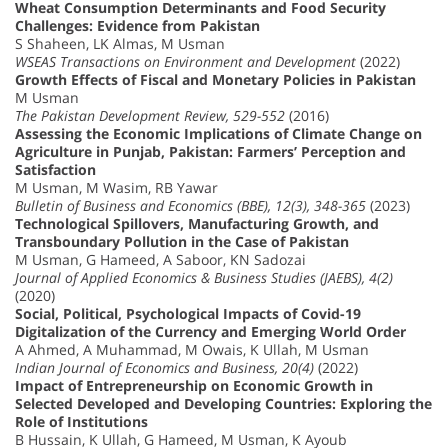
Wheat Consumption Determinants and Food Security
Challenges: Evidence from Pakistan
S Shaheen, LK Almas, M Usman
WSEAS Transactions on Environment and Development
(2022)
Growth Effects of Fiscal and Monetary Policies in Pakistan
M Usman
The Pakistan Development Review, 529-552
(2016)
Assessing the Economic Implications of Climate Change on
Agriculture in Punjab, Pakistan: Farmers’ Perception and
Satisfaction
M Usman, M Wasim, RB Yawar
Bulletin of Business and Economics (BBE), 12(3), 348-365
(2023)
Technological Spillovers, Manufacturing Growth, and
Transboundary Pollution in the Case of Pakistan
M Usman, G Hameed, A Saboor, KN Sadozai
Journal of Applied Economics & Business Studies (JAEBS), 4(2)
(2020)
Social, Political, Psychological Impacts of Covid-19
Digitalization of the Currency and Emerging World Order
A Ahmed, A Muhammad, M Owais, K Ullah, M Usman
Indian Journal of Economics and Business, 20(4)
(2022)
Impact of Entrepreneurship on Economic Growth in
Selected Developed and Developing Countries: Exploring the
Role of Institutions
B Hussain, K Ullah, G Hameed, M Usman, K Ayoub