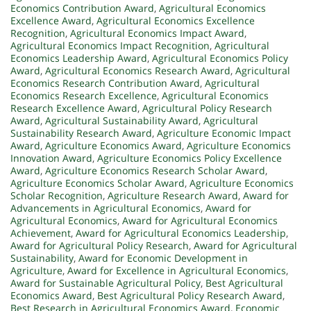
Economics Contribution Award
,
Agricultural Economics
Excellence Award
,
Agricultural Economics Excellence
Recognition
,
Agricultural Economics Impact Award
,
Agricultural Economics Impact Recognition
,
Agricultural
Economics Leadership Award
,
Agricultural Economics Policy
Award
,
Agricultural Economics Research Award
,
Agricultural
Economics Research Contribution Award
,
Agricultural
Economics Research Excellence
,
Agricultural Economics
Research Excellence Award
,
Agricultural Policy Research
Award
,
Agricultural Sustainability Award
,
Agricultural
Sustainability Research Award
,
Agriculture Economic Impact
Award
,
Agriculture Economics Award
,
Agriculture Economics
Innovation Award
,
Agriculture Economics Policy Excellence
Award
,
Agriculture Economics Research Scholar Award
,
Agriculture Economics Scholar Award
,
Agriculture Economics
Scholar Recognition
,
Agriculture Research Award
,
Award for
Advancements in Agricultural Economics
,
Award for
Agricultural Economics
,
Award for Agricultural Economics
Achievement
,
Award for Agricultural Economics Leadership
,
Award for Agricultural Policy Research
,
Award for Agricultural
Sustainability
,
Award for Economic Development in
Agriculture
,
Award for Excellence in Agricultural Economics
,
Award for Sustainable Agricultural Policy
,
Best Agricultural
Economics Award
,
Best Agricultural Policy Research Award
,
Best Research in Agricultural Economics Award
,
Economic