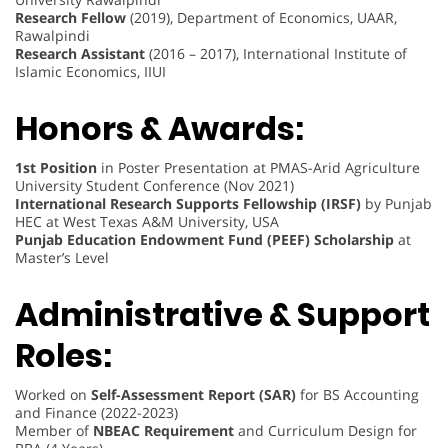
Research Fellow
(2019), Department of Economics, UAAR,
Rawalpindi
Research Assistant
(2016 – 2017), International Institute of
Islamic Economics, IIUI
Honors & Awards:
1st Position
in Poster Presentation at PMAS-Arid Agriculture
University Student Conference (Nov 2021)
International Research Supports Fellowship (IRSF)
by Punjab
HEC at West Texas A&M University, USA
Punjab Education Endowment Fund (PEEF) Scholarship
at
Master’s Level
Administrative & Support
Roles:
Worked on
Self-Assessment Report (SAR)
for BS Accounting
and Finance (2022-2023)
Member of
NBEAC Requirement
and Curriculum Design for