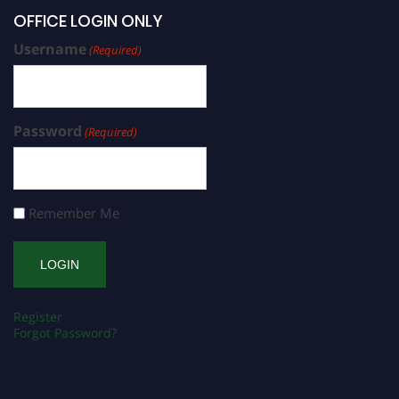
OFFICE LOGIN ONLY
Username
(Required)
Password
(Required)
Remember Me
Register
Forgot Password?