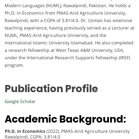
Modern Languages (NUML), Rawalpindi, Pakistan. He holds a
Ph.D. in Economics from PMAS-Arid Agriculture University,
Rawalpindi, with a CGPA of 3.81/4.0. Dr. Usman has extensive
teaching experience, having previously served as a Lecturer at
NUML, PMAS-Arid Agriculture University, and the
International Islamic University Islamabad. He also completed
a research fellowship at West Texas A&M University, USA,
under the International Research Supports Fellowship (IRSF)
program.
Publication Profile
Google Scholar
Academic Background:
Ph.D. in Economics
(2022), PMAS-Arid Agriculture University
Rawalpindi, CGPA: 3.81/4.0