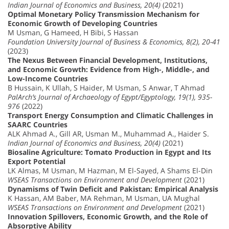
Indian Journal of Economics and Business, 20(4)
(2021)
Optimal Monetary Policy Transmission Mechanism for
Economic Growth of Developing Countries
M Usman, G Hameed, H Bibi, S Hassan
Foundation University Journal of Business & Economics, 8(2), 20-41
(2023)
The Nexus Between Financial Development, Institutions,
and Economic Growth: Evidence from High-, Middle-, and
Low-Income Countries
B Hussain, K Ullah, S Haider, M Usman, S Anwar, T Ahmad
PalArch’s Journal of Archaeology of Egypt/Egyptology, 19(1), 935-
976
(2022)
Transport Energy Consumption and Climatic Challenges in
SAARC Countries
ALK Ahmad A., Gill AR, Usman M., Muhammad A., Haider S.
Indian Journal of Economics and Business, 20(4)
(2021)
Biosaline Agriculture: Tomato Production in Egypt and Its
Export Potential
LK Almas, M Usman, M Hazman, M El-Sayed, A Shams El-Din
WSEAS Transactions on Environment and Development
(2021)
Dynamisms of Twin Deficit and Pakistan: Empirical Analysis
K Hassan, AM Baber, MA Rehman, M Usman, UA Mughal
WSEAS Transactions on Environment and Development
(2021)
Innovation Spillovers, Economic Growth, and the Role of
Absorptive Ability