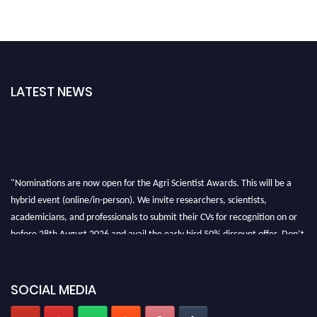
LATEST NEWS
"Nominations are now open for the Agri Scientist Awards. This will be a
hybrid event (online/in-person). We invite researchers, scientists,
academicians, and professionals to submit their CVs for recognition on or
before 28th August 2026 and avail the early bird 50% discount offer. Don’t
miss this chance to showcase your work on a global platform. Apply now at
Agri Scientist Awards
SOCIAL MEDIA