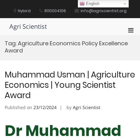
Skip
English
to
Hybird
8110004106
info@agriscientist.org
content
Agri Scientist
Pri
Men
Tag:
Agriculture Economics Policy Excellence
for
Award
Mobi
Muhammad Usman | Agriculture
Economics | Young Scientist
Award
Published on
23/12/2024
by
Agri Scientist
Dr Muhammad