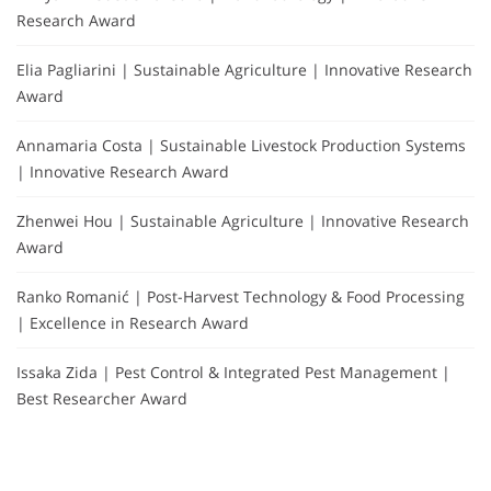
Research Award
Elia Pagliarini | Sustainable Agriculture | Innovative Research
Award
Annamaria Costa | Sustainable Livestock Production Systems
| Innovative Research Award
Zhenwei Hou | Sustainable Agriculture | Innovative Research
Award
Ranko Romanić | Post-Harvest Technology & Food Processing
| Excellence in Research Award
Issaka Zida | Pest Control & Integrated Pest Management |
Best Researcher Award