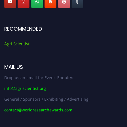
RECOMMENDED
Agri Scientist
MAIL US
Drop us an email for Event Enquiry:
info@agriscientist.org
General / Sponsors / Exhibiting / Advertising:
contact@worldresearchawards.com