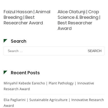
Faizul Hassan | Animal
Alice Olatunji | Crop
Breeding | Best
Science & Breeding |
Researcher Award
Best Researcher
Award
Search
Search
for:
Recent Posts
Minyahil Kebede Earecho | Plant Pathology | Innovative
Research Award
Elia Pagliarini | Sustainable Agriculture | Innovative Research
Award