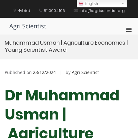
Skip
English
to
Hybird
8110004106
info@agriscientist.org
content
Agri Scientist
Pri
Men
Muhammad Usman | Agriculture Economics |
for
Young Scientist Award
Mobi
Published on
23/12/2024
by
Agri Scientist
Dr Muhammad
Usman |
Agriculture