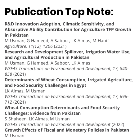
Publication Top Note:
R&D Innovation Adoption, Climatic Sensitivity, and
Absorptive Ability Contribution for Agriculture TFP Growth
in Pakistan
M Usman, G Hameed, A Saboor, LK Almas, M Hanif
Agriculture, 11(12), 1206
(2021)
Research and Development Spillover, Irrigation Water Use,
and Agricultural Production in Pakistan
M Usman, G Hameed, A Saboor, LK Almas
WSEAS Transactions on Environment and Development, 17, 840-
858
(2021)
Determinants of Wheat Consumption, Irrigated Agriculture,
and Food Security Challenges in Egypt
LK Almas, M Usman
WSEAS Transactions on Environment and Development, 17, 696-
712
(2021)
Wheat Consumption Determinants and Food Security
Challenges: Evidence from Pakistan
S Shaheen, LK Almas, M Usman
WSEAS Transactions on Environment and Development
(2022)
Growth Effects of Fiscal and Monetary Policies in Pakistan
M Usman