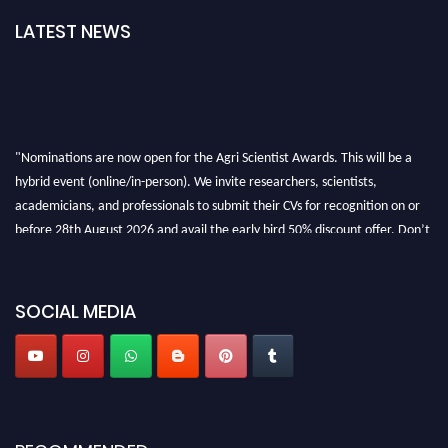
LATEST NEWS
"Nominations are now open for the Agri Scientist Awards. This will be a
hybrid event (online/in-person). We invite researchers, scientists,
academicians, and professionals to submit their CVs for recognition on or
before 28th August 2026 and avail the early bird 50% discount offer. Don’t
miss this chance to showcase your work on a global platform. Apply now at
Agri Scientist Awards
SOCIAL MEDIA