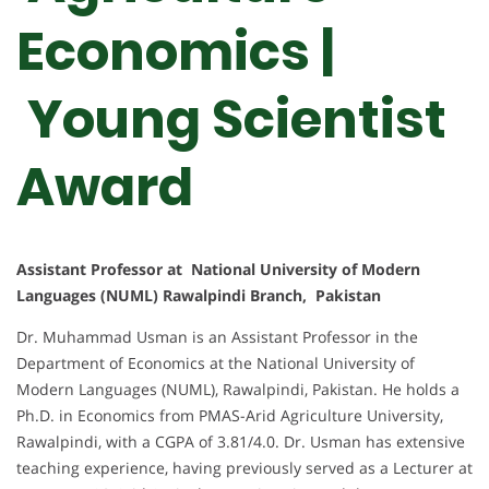
Economics |
Young Scientist
Award
Assistant Professor at National University of Modern
Languages (NUML) Rawalpindi Branch, Pakistan
Dr. Muhammad Usman is an Assistant Professor in the
Department of Economics at the National University of
Modern Languages (NUML), Rawalpindi, Pakistan. He holds a
Ph.D. in Economics from PMAS-Arid Agriculture University,
Rawalpindi, with a CGPA of 3.81/4.0. Dr. Usman has extensive
teaching experience, having previously served as a Lecturer at