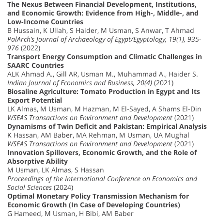
The Nexus Between Financial Development, Institutions,
and Economic Growth: Evidence from High-, Middle-, and
Low-Income Countries
B Hussain, K Ullah, S Haider, M Usman, S Anwar, T Ahmad
PalArch’s Journal of Archaeology of Egypt/Egyptology, 19(1), 935-
976
(2022)
Transport Energy Consumption and Climatic Challenges in
SAARC Countries
ALK Ahmad A., Gill AR, Usman M., Muhammad A., Haider S.
Indian Journal of Economics and Business, 20(4)
(2021)
Biosaline Agriculture: Tomato Production in Egypt and Its
Export Potential
LK Almas, M Usman, M Hazman, M El-Sayed, A Shams El-Din
WSEAS Transactions on Environment and Development
(2021)
Dynamisms of Twin Deficit and Pakistan: Empirical Analysis
K Hassan, AM Baber, MA Rehman, M Usman, UA Mughal
WSEAS Transactions on Environment and Development
(2021)
Innovation Spillovers, Economic Growth, and the Role of
Absorptive Ability
M Usman, LK Almas, S Hassan
Proceedings of the International Conference on Economics and
Social Sciences
(2024)
Optimal Monetary Policy Transmission Mechanism for
Economic Growth (In Case of Developing Countries)
G Hameed, M Usman, H Bibi, AM Baber