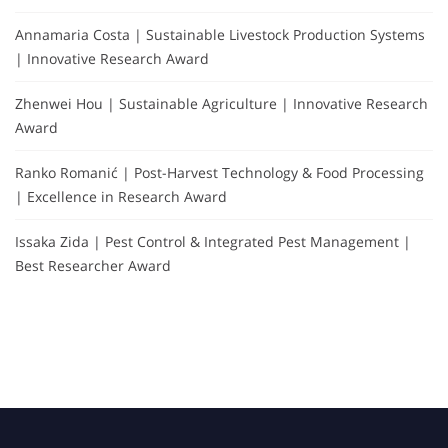
Annamaria Costa | Sustainable Livestock Production Systems
| Innovative Research Award
Zhenwei Hou | Sustainable Agriculture | Innovative Research
Award
Ranko Romanić | Post-Harvest Technology & Food Processing
| Excellence in Research Award
Issaka Zida | Pest Control & Integrated Pest Management |
Best Researcher Award