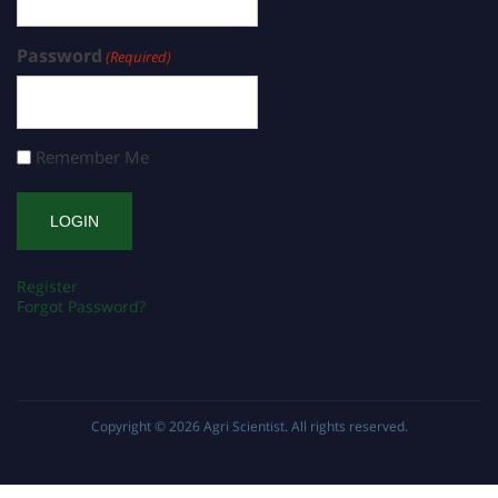
Password
(Required)
Remember Me
Register
Forgot Password?
Copyright © 2026
Agri Scientist
. All rights reserved.