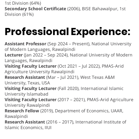
1st Division (64%)
Secondary School Certificate
(2006), BISE Bahawalpur, 1st
Division (61%)
Professional Experience:
Assistant Professor
(Sep 2024 – Present), National University
of Modern Languages, Rawalpindi
Lecturer
(Jan 2022 – Sep 2024), National University of Modern
Languages, Rawalpindi
Visiting Faculty Lecturer
(Oct 2021 – Jul 2022), PMAS-Arid
Agriculture University Rawalpindi
Research Assistant
(Mar – Jul 2021), West Texas A&M
University, Texas, USA
Visiting Faculty Lecturer
(Fall 2020), International Islamic
University Islamabad
Visiting Faculty Lecturer
(2017 – 2021), PMAS-Arid Agriculture
University Rawalpindi
Research Fellow
(2019), Department of Economics, UAAR,
Rawalpindi
Research Assistant
(2016 – 2017), International Institute of
Islamic Economics, IIUI