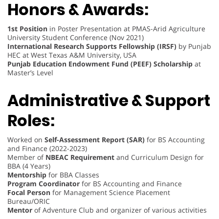
Honors & Awards:
1st Position
in Poster Presentation at PMAS-Arid Agriculture
University Student Conference (Nov 2021)
International Research Supports Fellowship (IRSF)
by Punjab
HEC at West Texas A&M University, USA
Punjab Education Endowment Fund (PEEF) Scholarship
at
Master’s Level
Administrative & Support
Roles:
Worked on
Self-Assessment Report (SAR)
for BS Accounting
and Finance (2022-2023)
Member of
NBEAC Requirement
and Curriculum Design for
BBA (4 Years)
Mentorship
for BBA Classes
Program Coordinator
for BS Accounting and Finance
Focal Person
for Management Science Placement
Bureau/ORIC
Mentor
of Adventure Club and organizer of various activities