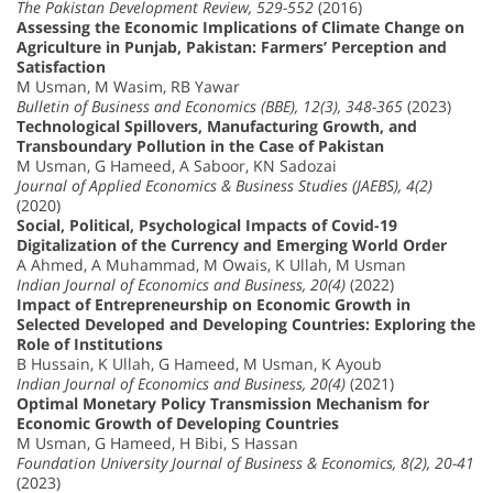
The Pakistan Development Review, 529-552
(2016)
Assessing the Economic Implications of Climate Change on
Agriculture in Punjab, Pakistan: Farmers’ Perception and
Satisfaction
M Usman, M Wasim, RB Yawar
Bulletin of Business and Economics (BBE), 12(3), 348-365
(2023)
Technological Spillovers, Manufacturing Growth, and
Transboundary Pollution in the Case of Pakistan
M Usman, G Hameed, A Saboor, KN Sadozai
Journal of Applied Economics & Business Studies (JAEBS), 4(2)
(2020)
Social, Political, Psychological Impacts of Covid-19
Digitalization of the Currency and Emerging World Order
A Ahmed, A Muhammad, M Owais, K Ullah, M Usman
Indian Journal of Economics and Business, 20(4)
(2022)
Impact of Entrepreneurship on Economic Growth in
Selected Developed and Developing Countries: Exploring the
Role of Institutions
B Hussain, K Ullah, G Hameed, M Usman, K Ayoub
Indian Journal of Economics and Business, 20(4)
(2021)
Optimal Monetary Policy Transmission Mechanism for
Economic Growth of Developing Countries
M Usman, G Hameed, H Bibi, S Hassan
Foundation University Journal of Business & Economics, 8(2), 20-41
(2023)