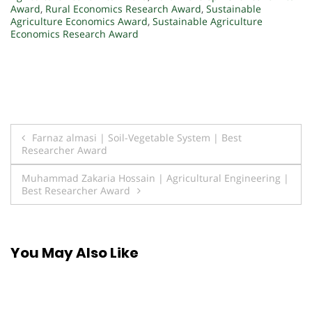
Award
,
Rural Economics Research Award
,
Sustainable
Agriculture Economics Award
,
Sustainable Agriculture
Economics Research Award
Post
Farnaz almasi | Soil-Vegetable System | Best
Researcher Award
navigation
Muhammad Zakaria Hossain | Agricultural Engineering |
Best Researcher Award
You May Also Like