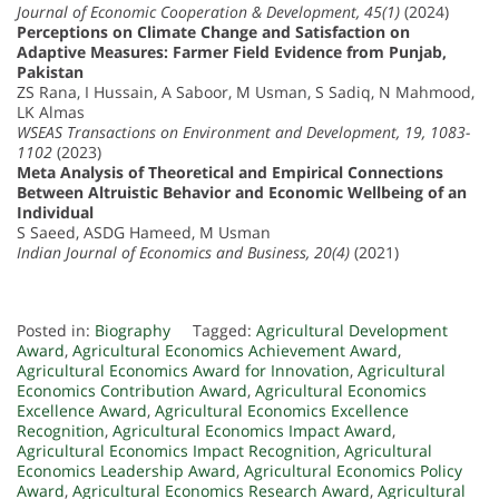
Journal of Economic Cooperation & Development, 45(1)
(2024)
Perceptions on Climate Change and Satisfaction on
Adaptive Measures: Farmer Field Evidence from Punjab,
Pakistan
ZS Rana, I Hussain, A Saboor, M Usman, S Sadiq, N Mahmood,
LK Almas
WSEAS Transactions on Environment and Development, 19, 1083-
1102
(2023)
Meta Analysis of Theoretical and Empirical Connections
Between Altruistic Behavior and Economic Wellbeing of an
Individual
S Saeed, ASDG Hameed, M Usman
Indian Journal of Economics and Business, 20(4)
(2021)
Posted in:
Biography
Tagged:
Agricultural Development
Award
,
Agricultural Economics Achievement Award
,
Agricultural Economics Award for Innovation
,
Agricultural
Economics Contribution Award
,
Agricultural Economics
Excellence Award
,
Agricultural Economics Excellence
Recognition
,
Agricultural Economics Impact Award
,
Agricultural Economics Impact Recognition
,
Agricultural
Economics Leadership Award
,
Agricultural Economics Policy
Award
,
Agricultural Economics Research Award
,
Agricultural