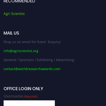
RECOMMENDED
Agri Scientist
MAIL US
Drop us an email for Event Enquiry:
info@agriscientist.org
General / Sponsors / Exhibiting / Advertising:
contact@worldresearchawards.com
OFFICE LOGIN ONLY
Username
(Required)