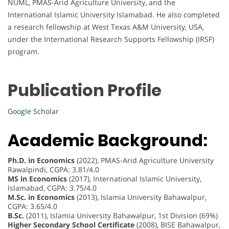
NUML, PMAS-Arid Agriculture University, and the
International Islamic University Islamabad. He also completed
a research fellowship at West Texas A&M University, USA,
under the International Research Supports Fellowship (IRSF)
program.
Publication Profile
Google Scholar
Academic Background:
Ph.D. in Economics
(2022), PMAS-Arid Agriculture University
Rawalpindi, CGPA: 3.81/4.0
MS in Economics
(2017), International Islamic University,
Islamabad, CGPA: 3.75/4.0
M.Sc. in Economics
(2013), Islamia University Bahawalpur,
CGPA: 3.65/4.0
B.Sc.
(2011), Islamia University Bahawalpur, 1st Division (69%)
Higher Secondary School Certificate
(2008), BISE Bahawalpur,