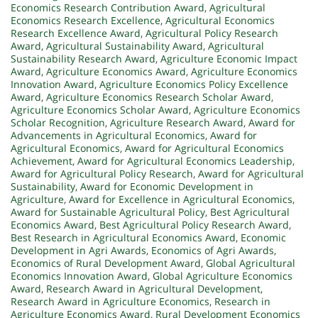
Economics Research Contribution Award
,
Agricultural
Economics Research Excellence
,
Agricultural Economics
Research Excellence Award
,
Agricultural Policy Research
Award
,
Agricultural Sustainability Award
,
Agricultural
Sustainability Research Award
,
Agriculture Economic Impact
Award
,
Agriculture Economics Award
,
Agriculture Economics
Innovation Award
,
Agriculture Economics Policy Excellence
Award
,
Agriculture Economics Research Scholar Award
,
Agriculture Economics Scholar Award
,
Agriculture Economics
Scholar Recognition
,
Agriculture Research Award
,
Award for
Advancements in Agricultural Economics
,
Award for
Agricultural Economics
,
Award for Agricultural Economics
Achievement
,
Award for Agricultural Economics Leadership
,
Award for Agricultural Policy Research
,
Award for Agricultural
Sustainability
,
Award for Economic Development in
Agriculture
,
Award for Excellence in Agricultural Economics
,
Award for Sustainable Agricultural Policy
,
Best Agricultural
Economics Award
,
Best Agricultural Policy Research Award
,
Best Research in Agricultural Economics Award
,
Economic
Development in Agri Awards
,
Economics of Agri Awards
,
Economics of Rural Development Award
,
Global Agricultural
Economics Innovation Award
,
Global Agriculture Economics
Award
,
Research Award in Agricultural Development
,
Research Award in Agriculture Economics
,
Research in
Agriculture Economics Award
,
Rural Development Economics