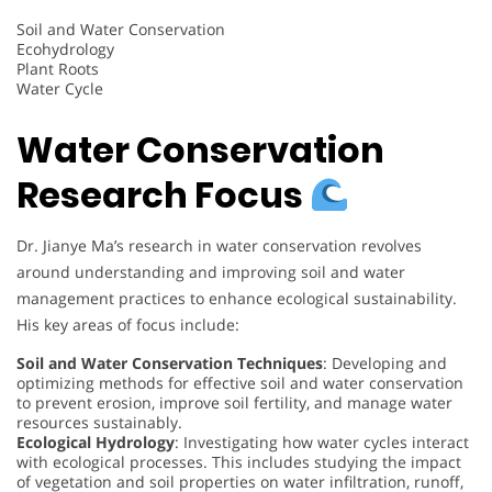
Soil and Water Conservation
Ecohydrology
Plant Roots
Water Cycle
Water Conservation
Research Focus
Dr. Jianye Ma’s research in water conservation revolves
around understanding and improving soil and water
management practices to enhance ecological sustainability.
His key areas of focus include:
Soil and Water Conservation Techniques
: Developing and
optimizing methods for effective soil and water conservation
to prevent erosion, improve soil fertility, and manage water
resources sustainably.
Ecological Hydrology
: Investigating how water cycles interact
with ecological processes. This includes studying the impact
of vegetation and soil properties on water infiltration, runoff,