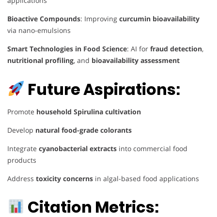
applications
Bioactive Compounds
: Improving
curcumin bioavailability
via nano-emulsions
Smart Technologies in Food Science
: AI for
fraud detection
,
nutritional profiling
, and
bioavailability assessment
Future Aspirations:
Promote
household Spirulina cultivation
Develop
natural food-grade colorants
Integrate
cyanobacterial extracts
into commercial food
products
Address
toxicity concerns
in algal-based food applications
Citation Metrics: