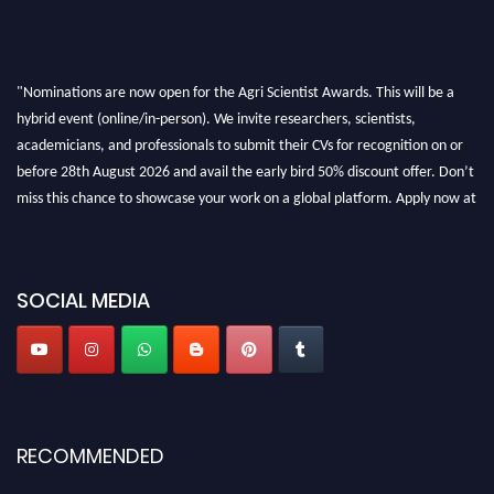
"Nominations are now open for the Agri Scientist Awards. This will be a
hybrid event (online/in-person). We invite researchers, scientists,
academicians, and professionals to submit their CVs for recognition on or
before 28th August 2026 and avail the early bird 50% discount offer. Don’t
miss this chance to showcase your work on a global platform. Apply now at
Agri Scientist Awards
SOCIAL MEDIA
RECOMMENDED