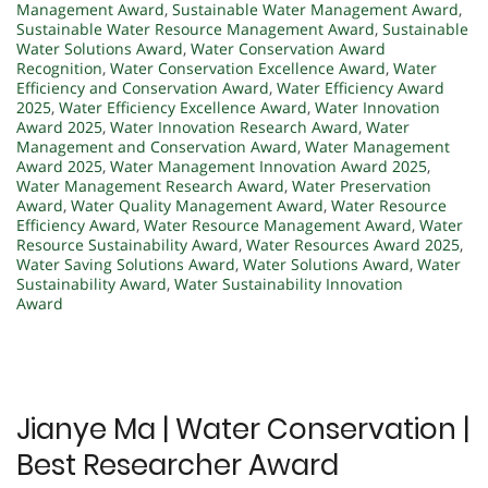
Management Award
,
Sustainable Water Management Award
,
Sustainable Water Resource Management Award
,
Sustainable
Water Solutions Award
,
Water Conservation Award
Recognition
,
Water Conservation Excellence Award
,
Water
Efficiency and Conservation Award
,
Water Efficiency Award
2025
,
Water Efficiency Excellence Award
,
Water Innovation
Award 2025
,
Water Innovation Research Award
,
Water
Management and Conservation Award
,
Water Management
Award 2025
,
Water Management Innovation Award 2025
,
Water Management Research Award
,
Water Preservation
Award
,
Water Quality Management Award
,
Water Resource
Efficiency Award
,
Water Resource Management Award
,
Water
Resource Sustainability Award
,
Water Resources Award 2025
,
Water Saving Solutions Award
,
Water Solutions Award
,
Water
Sustainability Award
,
Water Sustainability Innovation
Award
Jianye Ma | Water Conservation |
Best Researcher Award