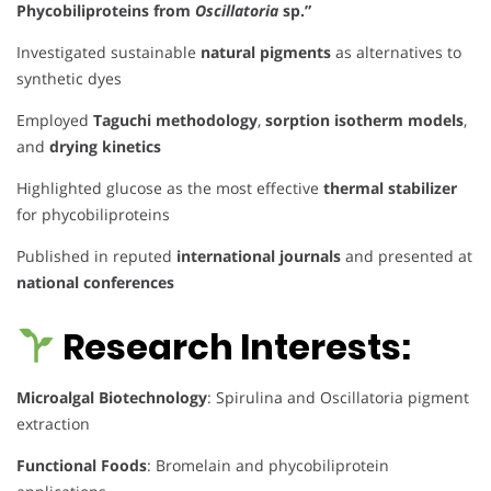
Phycobiliproteins from
Oscillatoria
sp.”
Investigated sustainable
natural pigments
as alternatives to
synthetic dyes
Employed
Taguchi methodology
,
sorption isotherm models
,
and
drying kinetics
Highlighted glucose as the most effective
thermal stabilizer
for phycobiliproteins
Published in reputed
international journals
and presented at
national conferences
Research Interests:
Microalgal Biotechnology
: Spirulina and Oscillatoria pigment
extraction
Functional Foods
: Bromelain and phycobiliprotein