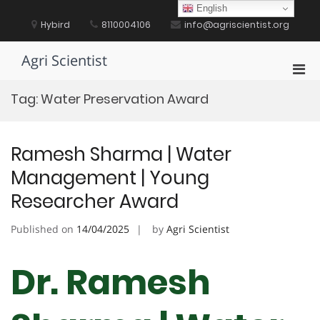
Skip
English
to
Hybird
8110004106
info@agriscientist.org
content
Agri Scientist
Pri
Men
Tag:
Water Preservation Award
for
Mobi
Ramesh Sharma | Water
Management | Young
Researcher Award
Published on
14/04/2025
by
Agri Scientist
Dr. Ramesh