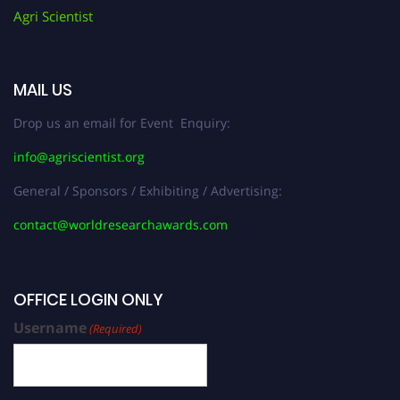
Agri Scientist
MAIL US
Drop us an email for Event Enquiry:
info@agriscientist.org
General / Sponsors / Exhibiting / Advertising:
contact@worldresearchawards.com
OFFICE LOGIN ONLY
Username
(Required)