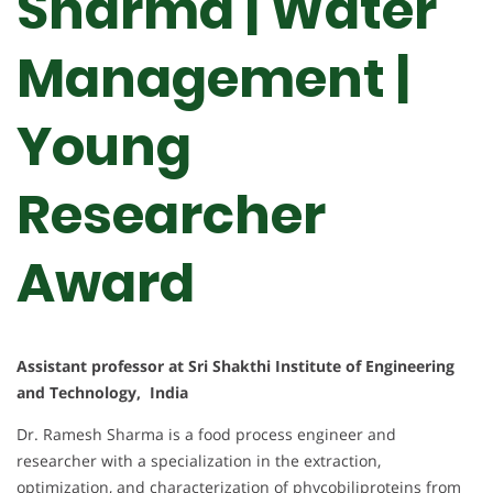
Sharma | Water
Management |
Young
Researcher
Award
Assistant professor at Sri Shakthi Institute of Engineering
and Technology, India
Dr. Ramesh Sharma is a food process engineer and
researcher with a specialization in the extraction,
optimization, and characterization of phycobiliproteins from