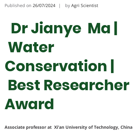
Published on
26/07/2024
by
Agri Scientist
Dr Jianye Ma |
Water
Conservation |
Best Researcher
Award
Associate professor at Xi’an University of Technology, China