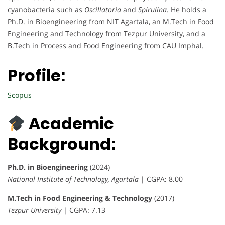
cyanobacteria such as
Oscillatoria
and
Spirulina
. He holds a
Ph.D. in Bioengineering from NIT Agartala, an M.Tech in Food
Engineering and Technology from Tezpur University, and a
B.Tech in Process and Food Engineering from CAU Imphal.
Profile:
Scopus
Academic
Background:
Ph.D. in Bioengineering
(2024)
National Institute of Technology, Agartala
| CGPA: 8.00
M.Tech in Food Engineering & Technology
(2017)
Tezpur University
| CGPA: 7.13