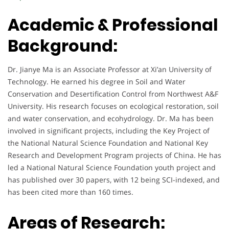
Academic & Professional
Background:
Dr. Jianye Ma is an Associate Professor at Xi’an University of
Technology. He earned his degree in Soil and Water
Conservation and Desertification Control from Northwest A&F
University. His research focuses on ecological restoration, soil
and water conservation, and ecohydrology. Dr. Ma has been
involved in significant projects, including the Key Project of
the National Natural Science Foundation and National Key
Research and Development Program projects of China. He has
led a National Natural Science Foundation youth project and
has published over 30 papers, with 12 being SCI-indexed, and
has been cited more than 160 times.
Areas of Research: