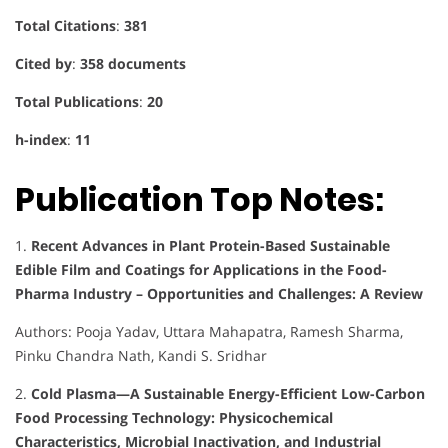
Total Citations
:
381
Cited by
:
358 documents
Total Publications
:
20
h-index
:
11
Publication Top Notes:
1.
Recent Advances in Plant Protein-Based Sustainable
Edible Film and Coatings for Applications in the Food-
Pharma Industry – Opportunities and Challenges: A Review
Authors: Pooja Yadav, Uttara Mahapatra, Ramesh Sharma,
Pinku Chandra Nath, Kandi S. Sridhar
2.
Cold Plasma—A Sustainable Energy-Efficient Low-Carbon
Food Processing Technology: Physicochemical
Characteristics, Microbial Inactivation, and Industrial