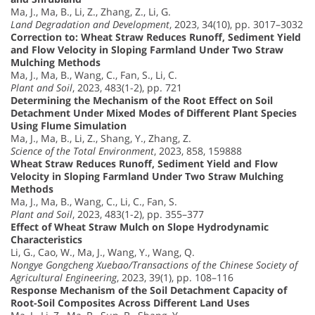
Ma, J., Ma, B., Li, Z., Zhang, Z., Li, G.
Land Degradation and Development
, 2023, 34(10), pp. 3017–3032
Correction to: Wheat Straw Reduces Runoff, Sediment Yield
and Flow Velocity in Sloping Farmland Under Two Straw
Mulching Methods
Ma, J., Ma, B., Wang, C., Fan, S., Li, C.
Plant and Soil
, 2023, 483(1-2), pp. 721
Determining the Mechanism of the Root Effect on Soil
Detachment Under Mixed Modes of Different Plant Species
Using Flume Simulation
Ma, J., Ma, B., Li, Z., Shang, Y., Zhang, Z.
Science of the Total Environment
, 2023, 858, 159888
Wheat Straw Reduces Runoff, Sediment Yield and Flow
Velocity in Sloping Farmland Under Two Straw Mulching
Methods
Ma, J., Ma, B., Wang, C., Li, C., Fan, S.
Plant and Soil
, 2023, 483(1-2), pp. 355–377
Effect of Wheat Straw Mulch on Slope Hydrodynamic
Characteristics
Li, G., Cao, W., Ma, J., Wang, Y., Wang, Q.
Nongye Gongcheng Xuebao/Transactions of the Chinese Society of
Agricultural Engineering
, 2023, 39(1), pp. 108–116
Response Mechanism of the Soil Detachment Capacity of
Root-Soil Composites Across Different Land Uses