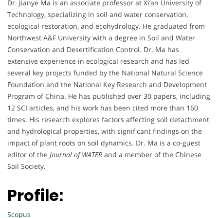
Dr. Jianye Ma is an associate professor at Xi’an University of
Technology, specializing in soil and water conservation,
ecological restoration, and ecohydrology. He graduated from
Northwest A&F University with a degree in Soil and Water
Conservation and Desertification Control. Dr. Ma has
extensive experience in ecological research and has led
several key projects funded by the National Natural Science
Foundation and the National Key Research and Development
Program of China. He has published over 30 papers, including
12 SCI articles, and his work has been cited more than 160
times. His research explores factors affecting soil detachment
and hydrological properties, with significant findings on the
impact of plant roots on soil dynamics. Dr. Ma is a co-guest
editor of the
Journal of WATER
and a member of the Chinese
Soil Society.
Profile:
Scopus