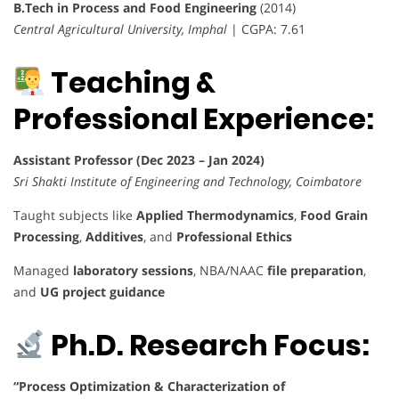
B.Tech in Process and Food Engineering
(2014)
Central Agricultural University, Imphal
| CGPA: 7.61
Teaching &
Professional Experience:
Assistant Professor (Dec 2023 – Jan 2024)
Sri Shakti Institute of Engineering and Technology, Coimbatore
Taught subjects like
Applied Thermodynamics
,
Food Grain
Processing
,
Additives
, and
Professional Ethics
Managed
laboratory sessions
, NBA/NAAC
file preparation
,
and
UG project guidance
Ph.D. Research Focus:
“Process Optimization & Characterization of