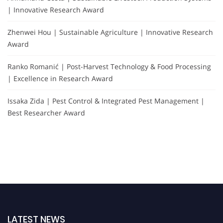
| Innovative Research Award
Zhenwei Hou | Sustainable Agriculture | Innovative Research
Award
Ranko Romanić | Post-Harvest Technology & Food Processing
| Excellence in Research Award
Issaka Zida | Pest Control & Integrated Pest Management |
Best Researcher Award
LATEST NEWS