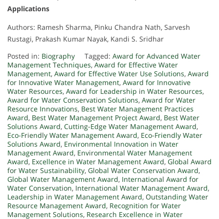
Applications
Authors: Ramesh Sharma, Pinku Chandra Nath, Sarvesh
Rustagi, Prakash Kumar Nayak, Kandi S. Sridhar
Posted in:
Biography
Tagged:
Award for Advanced Water
Management Techniques
,
Award for Effective Water
Management
,
Award for Effective Water Use Solutions
,
Award
for Innovative Water Management
,
Award for Innovative
Water Resources
,
Award for Leadership in Water Resources
,
Award for Water Conservation Solutions
,
Award for Water
Resource Innovations
,
Best Water Management Practices
Award
,
Best Water Management Project Award
,
Best Water
Solutions Award
,
Cutting-Edge Water Management Award
,
Eco-Friendly Water Management Award
,
Eco-Friendly Water
Solutions Award
,
Environmental Innovation in Water
Management Award
,
Environmental Water Management
Award
,
Excellence in Water Management Award
,
Global Award
for Water Sustainability
,
Global Water Conservation Award
,
Global Water Management Award
,
International Award for
Water Conservation
,
International Water Management Award
,
Leadership in Water Management Award
,
Outstanding Water
Resource Management Award
,
Recognition for Water
Management Solutions
,
Research Excellence in Water