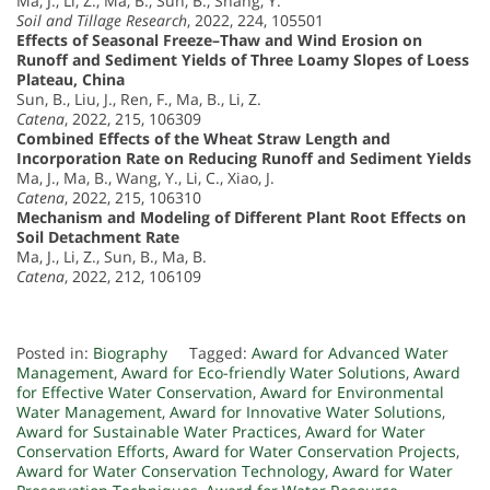
Ma, J., Li, Z., Ma, B., Sun, B., Shang, Y.
Soil and Tillage Research
, 2022, 224, 105501
Effects of Seasonal Freeze–Thaw and Wind Erosion on
Runoff and Sediment Yields of Three Loamy Slopes of Loess
Plateau, China
Sun, B., Liu, J., Ren, F., Ma, B., Li, Z.
Catena
, 2022, 215, 106309
Combined Effects of the Wheat Straw Length and
Incorporation Rate on Reducing Runoff and Sediment Yields
Ma, J., Ma, B., Wang, Y., Li, C., Xiao, J.
Catena
, 2022, 215, 106310
Mechanism and Modeling of Different Plant Root Effects on
Soil Detachment Rate
Ma, J., Li, Z., Sun, B., Ma, B.
Catena
, 2022, 212, 106109
Posted in:
Biography
Tagged:
Award for Advanced Water
Management
,
Award for Eco-friendly Water Solutions
,
Award
for Effective Water Conservation
,
Award for Environmental
Water Management
,
Award for Innovative Water Solutions
,
Award for Sustainable Water Practices
,
Award for Water
Conservation Efforts
,
Award for Water Conservation Projects
,
Award for Water Conservation Technology
,
Award for Water