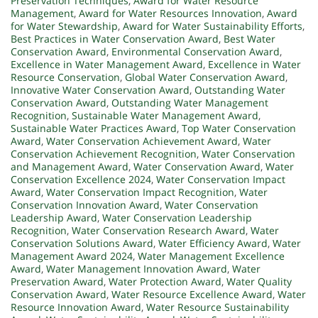
Preservation Techniques
,
Award for Water Resource
Management
,
Award for Water Resources Innovation
,
Award
for Water Stewardship
,
Award for Water Sustainability Efforts
,
Best Practices in Water Conservation Award
,
Best Water
Conservation Award
,
Environmental Conservation Award
,
Excellence in Water Management Award
,
Excellence in Water
Resource Conservation
,
Global Water Conservation Award
,
Innovative Water Conservation Award
,
Outstanding Water
Conservation Award
,
Outstanding Water Management
Recognition
,
Sustainable Water Management Award
,
Sustainable Water Practices Award
,
Top Water Conservation
Award
,
Water Conservation Achievement Award
,
Water
Conservation Achievement Recognition
,
Water Conservation
and Management Award
,
Water Conservation Award
,
Water
Conservation Excellence 2024
,
Water Conservation Impact
Award
,
Water Conservation Impact Recognition
,
Water
Conservation Innovation Award
,
Water Conservation
Leadership Award
,
Water Conservation Leadership
Recognition
,
Water Conservation Research Award
,
Water
Conservation Solutions Award
,
Water Efficiency Award
,
Water
Management Award 2024
,
Water Management Excellence
Award
,
Water Management Innovation Award
,
Water
Preservation Award
,
Water Protection Award
,
Water Quality
Conservation Award
,
Water Resource Excellence Award
,
Water
Resource Innovation Award
,
Water Resource Sustainability