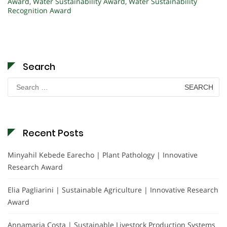
Award
,
Water Sustainability Award
,
Water Sustainability
Recognition Award
Search
Search
for:
Recent Posts
Minyahil Kebede Earecho | Plant Pathology | Innovative
Research Award
Elia Pagliarini | Sustainable Agriculture | Innovative Research
Award
Annamaria Costa | Sustainable Livestock Production Systems