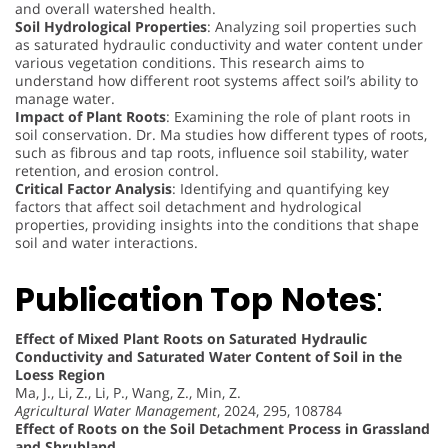
and overall watershed health.
Soil Hydrological Properties
: Analyzing soil properties such
as saturated hydraulic conductivity and water content under
various vegetation conditions. This research aims to
understand how different root systems affect soil’s ability to
manage water.
Impact of Plant Roots
: Examining the role of plant roots in
soil conservation. Dr. Ma studies how different types of roots,
such as fibrous and tap roots, influence soil stability, water
retention, and erosion control.
Critical Factor Analysis
: Identifying and quantifying key
factors that affect soil detachment and hydrological
properties, providing insights into the conditions that shape
soil and water interactions.
Publication Top
Notes
:
Effect of Mixed Plant Roots on Saturated Hydraulic
Conductivity and Saturated Water Content of Soil in the
Loess Region
Ma, J., Li, Z., Li, P., Wang, Z., Min, Z.
Agricultural Water Management
, 2024, 295, 108784
Effect of Roots on the Soil Detachment Process in Grassland
and Shrubland