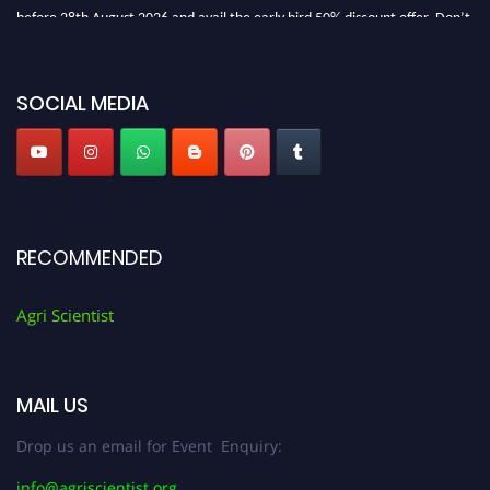
before 28th August 2026 and avail the early bird 50% discount offer. Don’t
miss this chance to showcase your work on a global platform. Apply now at
Agri Scientist Awards
SOCIAL MEDIA
RECOMMENDED
Agri Scientist
MAIL US
Drop us an email for Event Enquiry:
info@agriscientist.org