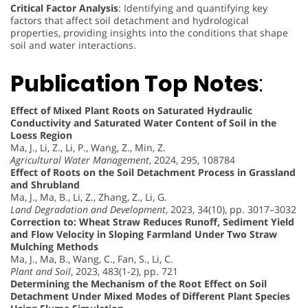
Critical Factor Analysis
: Identifying and quantifying key
factors that affect soil detachment and hydrological
properties, providing insights into the conditions that shape
soil and water interactions.
Publication Top
Notes
:
Effect of Mixed Plant Roots on Saturated Hydraulic
Conductivity and Saturated Water Content of Soil in the
Loess Region
Ma, J., Li, Z., Li, P., Wang, Z., Min, Z.
Agricultural Water Management
, 2024, 295, 108784
Effect of Roots on the Soil Detachment Process in Grassland
and Shrubland
Ma, J., Ma, B., Li, Z., Zhang, Z., Li, G.
Land Degradation and Development
, 2023, 34(10), pp. 3017–3032
Correction to: Wheat Straw Reduces Runoff, Sediment Yield
and Flow Velocity in Sloping Farmland Under Two Straw
Mulching Methods
Ma, J., Ma, B., Wang, C., Fan, S., Li, C.
Plant and Soil
, 2023, 483(1-2), pp. 721
Determining the Mechanism of the Root Effect on Soil
Detachment Under Mixed Modes of Different Plant Species