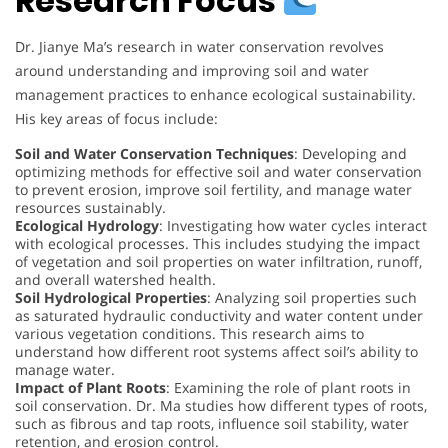
Research Focus
Dr. Jianye Ma’s research in water conservation revolves
around understanding and improving soil and water
management practices to enhance ecological sustainability.
His key areas of focus include:
Soil and Water Conservation Techniques
: Developing and
optimizing methods for effective soil and water conservation
to prevent erosion, improve soil fertility, and manage water
resources sustainably.
Ecological Hydrology
: Investigating how water cycles interact
with ecological processes. This includes studying the impact
of vegetation and soil properties on water infiltration, runoff,
and overall watershed health.
Soil Hydrological Properties
: Analyzing soil properties such
as saturated hydraulic conductivity and water content under
various vegetation conditions. This research aims to
understand how different root systems affect soil’s ability to
manage water.
Impact of Plant Roots
: Examining the role of plant roots in
soil conservation. Dr. Ma studies how different types of roots,
such as fibrous and tap roots, influence soil stability, water
retention, and erosion control.