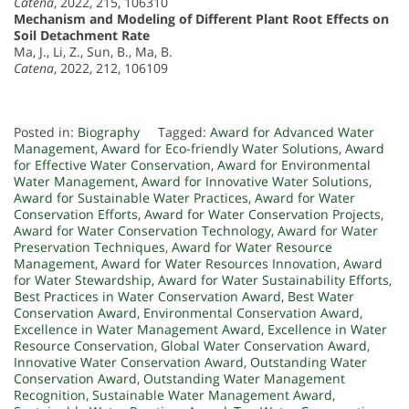
Catena
, 2022, 215, 106310
Mechanism and Modeling of Different Plant Root Effects on
Soil Detachment Rate
Ma, J., Li, Z., Sun, B., Ma, B.
Catena
, 2022, 212, 106109
Posted in:
Biography
Tagged:
Award for Advanced Water
Management
,
Award for Eco-friendly Water Solutions
,
Award
for Effective Water Conservation
,
Award for Environmental
Water Management
,
Award for Innovative Water Solutions
,
Award for Sustainable Water Practices
,
Award for Water
Conservation Efforts
,
Award for Water Conservation Projects
,
Award for Water Conservation Technology
,
Award for Water
Preservation Techniques
,
Award for Water Resource
Management
,
Award for Water Resources Innovation
,
Award
for Water Stewardship
,
Award for Water Sustainability Efforts
,
Best Practices in Water Conservation Award
,
Best Water
Conservation Award
,
Environmental Conservation Award
,
Excellence in Water Management Award
,
Excellence in Water
Resource Conservation
,
Global Water Conservation Award
,
Innovative Water Conservation Award
,
Outstanding Water
Conservation Award
,
Outstanding Water Management
Recognition
,
Sustainable Water Management Award
,