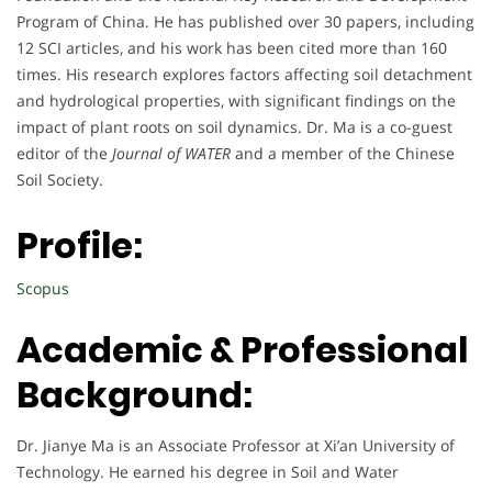
Program of China. He has published over 30 papers, including
12 SCI articles, and his work has been cited more than 160
times. His research explores factors affecting soil detachment
and hydrological properties, with significant findings on the
impact of plant roots on soil dynamics. Dr. Ma is a co-guest
editor of the
Journal of WATER
and a member of the Chinese
Soil Society.
Profile:
Scopus
Academic & Professional
Background:
Dr. Jianye Ma is an Associate Professor at Xi’an University of
Technology. He earned his degree in Soil and Water