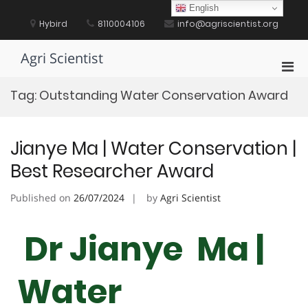
Skip
English
to
Hybird
8110004106
info@agriscientist.org
content
Agri Scientist
Pri
Men
Tag:
Outstanding Water Conservation Award
for
Mobi
Jianye Ma | Water Conservation |
Best Researcher Award
Published on
26/07/2024
by
Agri Scientist
Dr Jianye Ma |
Water