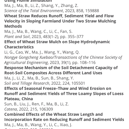
Using Flume Simulation
Ma, J., Ma, B., Li, Z., Shang, Y., Zhang, Z.
Science of the Total Environment
, 2023, 858, 159888
Wheat Straw Reduces Runoff, Sediment Yield and Flow
Velocity in Sloping Farmland Under Two Straw Mulching
Methods
Ma, J., Ma, B., Wang, C., Li, C., Fan, S.
Plant and Soil
, 2023, 483(1-2), pp. 355–377
Effect of Wheat Straw Mulch on Slope Hydrodynamic
Characteristics
Li, G., Cao, W., Ma, J., Wang, Y., Wang, Q.
Nongye Gongcheng Xuebao/Transactions of the Chinese Society of
Agricultural Engineering
, 2023, 39(1), pp. 108–116
Response Mechanism of the Soil Detachment Capacity of
Root-Soil Composites Across Different Land Uses
Ma, J., Li, Z., Ma, B., Sun, B., Shang, Y.
Soil and Tillage Research
, 2022, 224, 105501
Effects of Seasonal Freeze–Thaw and Wind Erosion on
Runoff and Sediment Yields of Three Loamy Slopes of Loess
Plateau, China
Sun, B., Liu, J., Ren, F., Ma, B., Li, Z.
Catena
, 2022, 215, 106309
Combined Effects of the Wheat Straw Length and
Incorporation Rate on Reducing Runoff and Sediment Yields
Ma, J., Ma, B., Wang, Y., Li, C., Xiao, J.