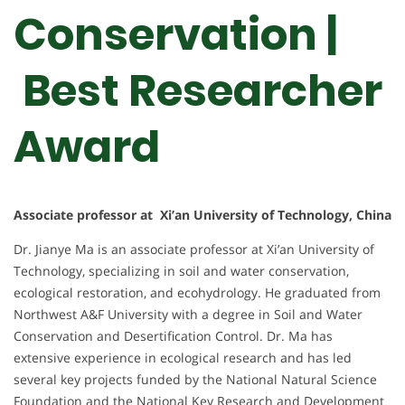
Conservation |
Best Researcher
Award
Associate professor at Xi’an University of Technology, China
Dr. Jianye Ma is an associate professor at Xi’an University of
Technology, specializing in soil and water conservation,
ecological restoration, and ecohydrology. He graduated from
Northwest A&F University with a degree in Soil and Water
Conservation and Desertification Control. Dr. Ma has
extensive experience in ecological research and has led
several key projects funded by the National Natural Science
Foundation and the National Key Research and Development