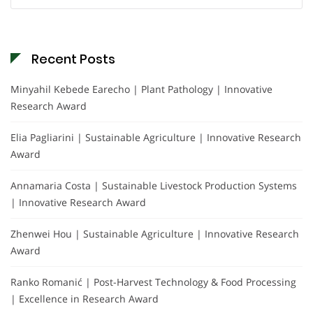
for:
Recent Posts
Minyahil Kebede Earecho | Plant Pathology | Innovative
Research Award
Elia Pagliarini | Sustainable Agriculture | Innovative Research
Award
Annamaria Costa | Sustainable Livestock Production Systems
| Innovative Research Award
Zhenwei Hou | Sustainable Agriculture | Innovative Research
Award
Ranko Romanić | Post-Harvest Technology & Food Processing
| Excellence in Research Award