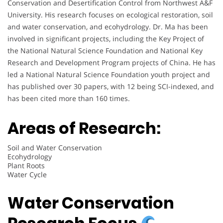
Conservation and Desertification Control from Northwest A&F
University. His research focuses on ecological restoration, soil
and water conservation, and ecohydrology. Dr. Ma has been
involved in significant projects, including the Key Project of
the National Natural Science Foundation and National Key
Research and Development Program projects of China. He has
led a National Natural Science Foundation youth project and
has published over 30 papers, with 12 being SCI-indexed, and
has been cited more than 160 times.
Areas of Research:
Soil and Water Conservation
Ecohydrology
Plant Roots
Water Cycle
Water Conservation