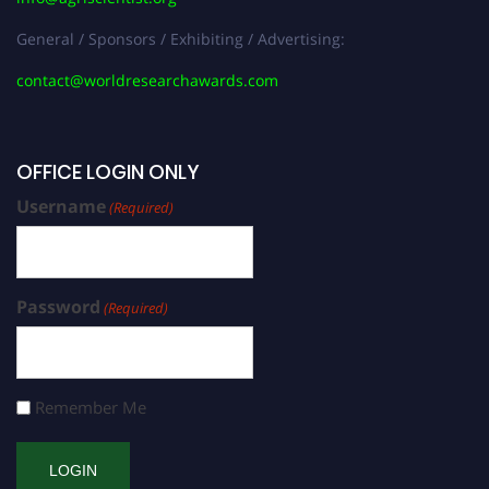
General / Sponsors / Exhibiting / Advertising:
contact@worldresearchawards.com
OFFICE LOGIN ONLY
Username
(Required)
Password
(Required)
Remember Me