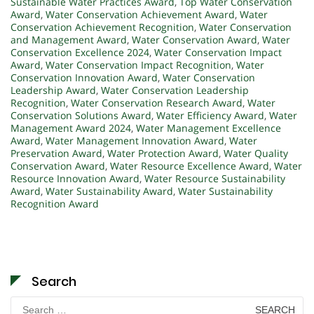
Sustainable Water Practices Award
,
Top Water Conservation
Award
,
Water Conservation Achievement Award
,
Water
Conservation Achievement Recognition
,
Water Conservation
and Management Award
,
Water Conservation Award
,
Water
Conservation Excellence 2024
,
Water Conservation Impact
Award
,
Water Conservation Impact Recognition
,
Water
Conservation Innovation Award
,
Water Conservation
Leadership Award
,
Water Conservation Leadership
Recognition
,
Water Conservation Research Award
,
Water
Conservation Solutions Award
,
Water Efficiency Award
,
Water
Management Award 2024
,
Water Management Excellence
Award
,
Water Management Innovation Award
,
Water
Preservation Award
,
Water Protection Award
,
Water Quality
Conservation Award
,
Water Resource Excellence Award
,
Water
Resource Innovation Award
,
Water Resource Sustainability
Award
,
Water Sustainability Award
,
Water Sustainability
Recognition Award
Search
Search