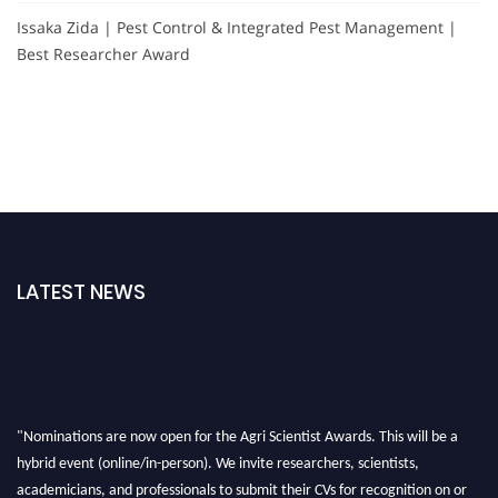
Issaka Zida | Pest Control & Integrated Pest Management |
Best Researcher Award
LATEST NEWS
"Nominations are now open for the Agri Scientist Awards. This will be a
hybrid event (online/in-person). We invite researchers, scientists,
academicians, and professionals to submit their CVs for recognition on or