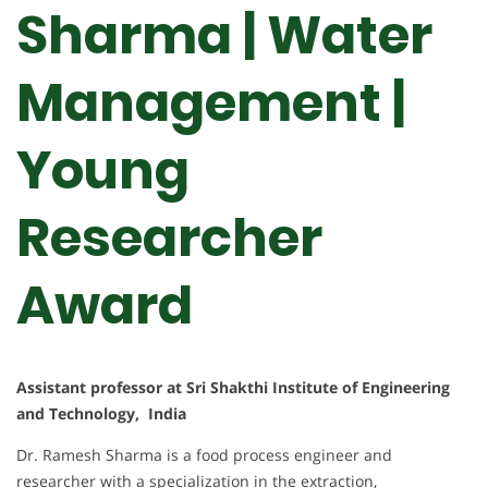
Sharma | Water
Management |
Young
Researcher
Award
Assistant professor at Sri Shakthi Institute of Engineering
and Technology, India
Dr. Ramesh Sharma is a food process engineer and
researcher with a specialization in the extraction,