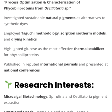
“Process Optimization & Characterization of
Phycobiliproteins from
Oscillatoria
sp.”
Investigated sustainable
natural pigments
as alternatives to
synthetic dyes
Employed
Taguchi methodology
,
sorption isotherm models
,
and
drying kinetics
Highlighted glucose as the most effective
thermal stabilizer
for phycobiliproteins
Published in reputed
international journals
and presented at
national conferences
Research Interests:
Microalgal Biotechnology
: Spirulina and Oscillatoria pigment
extraction
Functional Foods
: Bromelain and phycobiliprotein