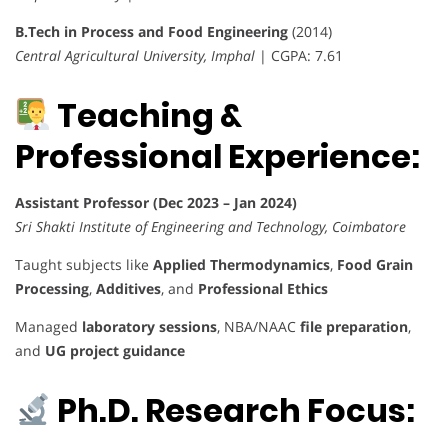
B.Tech in Process and Food Engineering
(2014)
Central Agricultural University, Imphal
| CGPA: 7.61
Teaching &
Professional Experience:
Assistant Professor (Dec 2023 – Jan 2024)
Sri Shakti Institute of Engineering and Technology, Coimbatore
Taught subjects like
Applied Thermodynamics
,
Food Grain
Processing
,
Additives
, and
Professional Ethics
Managed
laboratory sessions
, NBA/NAAC
file preparation
,
and
UG project guidance
Ph.D. Research Focus: