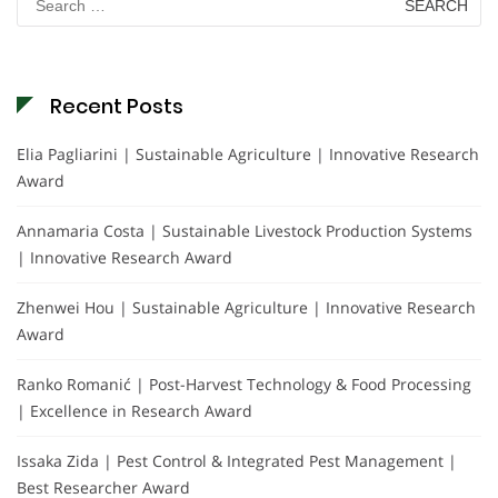
for:
Recent Posts
Elia Pagliarini | Sustainable Agriculture | Innovative Research
Award
Annamaria Costa | Sustainable Livestock Production Systems
| Innovative Research Award
Zhenwei Hou | Sustainable Agriculture | Innovative Research
Award
Ranko Romanić | Post-Harvest Technology & Food Processing
| Excellence in Research Award
Issaka Zida | Pest Control & Integrated Pest Management |
Best Researcher Award