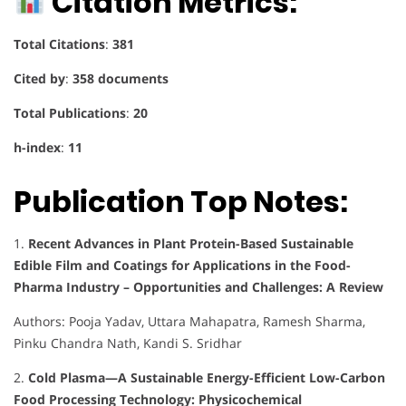
Citation Metrics:
Total Citations
:
381
Cited by
:
358 documents
Total Publications
:
20
h-index
:
11
Publication Top Notes:
1.
Recent Advances in Plant Protein-Based Sustainable
Edible Film and Coatings for Applications in the Food-
Pharma Industry – Opportunities and Challenges: A Review
Authors: Pooja Yadav, Uttara Mahapatra, Ramesh Sharma,
Pinku Chandra Nath, Kandi S. Sridhar
2.
Cold Plasma—A Sustainable Energy-Efficient Low-Carbon
Food Processing Technology: Physicochemical