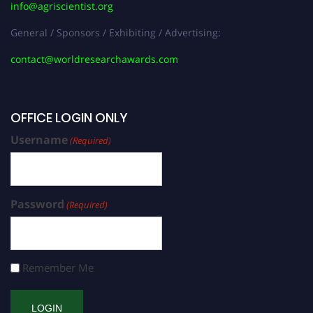
info@agriscientist.org
General / Sponsors / Exhibiting / Advertising:
contact@worldresearchawards.com
OFFICE LOGIN ONLY
Username
(Required)
Password
(Required)
Remember Me