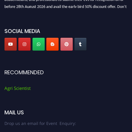
before 28th August 2026 and avail the early bird 50% discount offer. Don’t
miss this chance to showcase your work on a global platform. Apply now at
Agri Scientist Awards
SOCIAL MEDIA
RECOMMENDED
Agri Scientist
MAIL US
Drop us an email for Event Enquiry: