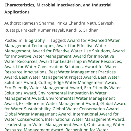
Characteristics, Microbial Inactivation, and Industrial
Applications
Authors: Ramesh Sharma, Pinku Chandra Nath, Sarvesh
Rustagi, Prakash Kumar Nayak, Kandi S. Sridhar
Posted in:
Biography
Tagged:
Award for Advanced Water
Management Techniques
,
Award for Effective Water
Management
,
Award for Effective Water Use Solutions
,
Award
for Innovative Water Management
,
Award for Innovative
Water Resources
,
Award for Leadership in Water Resources
,
Award for Water Conservation Solutions
,
Award for Water
Resource Innovations
,
Best Water Management Practices
Award
,
Best Water Management Project Award
,
Best Water
Solutions Award
,
Cutting-Edge Water Management Award
,
Eco-Friendly Water Management Award
,
Eco-Friendly Water
Solutions Award
,
Environmental Innovation in Water
Management Award
,
Environmental Water Management
Award
,
Excellence in Water Management Award
,
Global Award
for Water Sustainability
,
Global Water Conservation Award
,
Global Water Management Award
,
International Award for
Water Conservation
,
International Water Management Award
,
Leadership in Water Management Award
,
Outstanding Water
Resource Management Award
,
Recognition for Water