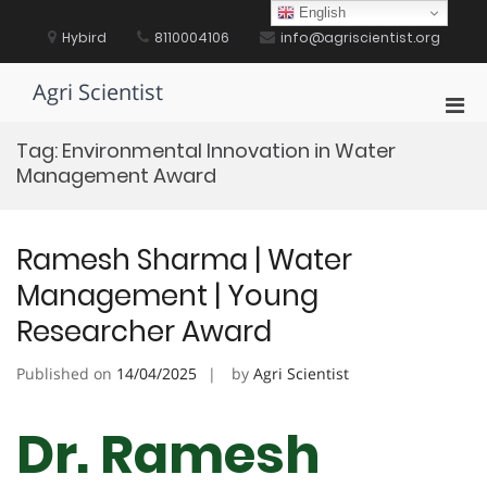
Skip
English
to
Hybird
8110004106
info@agriscientist.org
content
Agri Scientist
Pri
Men
Tag:
Environmental Innovation in Water
for
Management Award
Mobi
Ramesh Sharma | Water
Management | Young
Researcher Award
Published on
14/04/2025
by
Agri Scientist
Dr. Ramesh