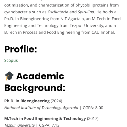
optimization, and characterization of phycobiliproteins from
cyanobacteria such as
Oscillatoria
and
Spirulina
. He holds a
Ph.D. in Bioengineering from NIT Agartala, an M.Tech in Food
Engineering and Technology from Tezpur University, and a
B.Tech in Process and Food Engineering from CAU Imphal.
Profile:
Scopus
Academic
Background:
Ph.D. in Bioengineering
(2024)
National Institute of Technology, Agartala
| CGPA: 8.00
M.Tech in Food Engineering & Technology
(2017)
Tezpur University
| CGPA: 7.13