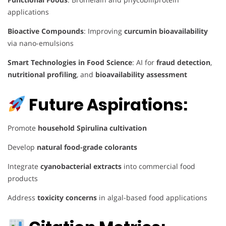
applications
Bioactive Compounds
: Improving
curcumin bioavailability
via nano-emulsions
Smart Technologies in Food Science
: AI for
fraud detection
,
nutritional profiling
, and
bioavailability assessment
Future Aspirations:
Promote
household Spirulina cultivation
Develop
natural food-grade colorants
Integrate
cyanobacterial extracts
into commercial food
products
Address
toxicity concerns
in algal-based food applications