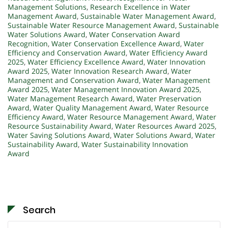
Management Solutions
,
Research Excellence in Water
Management Award
,
Sustainable Water Management Award
,
Sustainable Water Resource Management Award
,
Sustainable
Water Solutions Award
,
Water Conservation Award
Recognition
,
Water Conservation Excellence Award
,
Water
Efficiency and Conservation Award
,
Water Efficiency Award
2025
,
Water Efficiency Excellence Award
,
Water Innovation
Award 2025
,
Water Innovation Research Award
,
Water
Management and Conservation Award
,
Water Management
Award 2025
,
Water Management Innovation Award 2025
,
Water Management Research Award
,
Water Preservation
Award
,
Water Quality Management Award
,
Water Resource
Efficiency Award
,
Water Resource Management Award
,
Water
Resource Sustainability Award
,
Water Resources Award 2025
,
Water Saving Solutions Award
,
Water Solutions Award
,
Water
Sustainability Award
,
Water Sustainability Innovation
Award
Search
Search