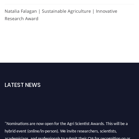
Natalia Falagan | Sustainable Agriculture | Innovative
Research Award
LATEST NEWS
"Nominations are now open for the Agri Scientist Awards. This will be a
hybrid event (online/in-person). We invite researchers, scientists,
academicians, and professionals to submit their CVs for recognition on or