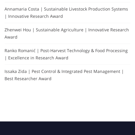
Annamaria Costa | Sustainable Livestock Production Systems
| Innovative Research Award
Zhenwei Hou | Sustainable Agriculture | Innovative Research
Award
Ranko Romanić | Post-Harvest Technology & Food Processing
| Excellence in Research Award
Issaka Zida | Pest Control & Integrated Pest Management |
Best Researcher Award