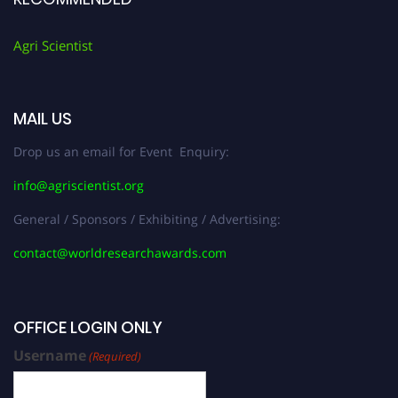
Agri Scientist
MAIL US
Drop us an email for Event Enquiry:
info@agriscientist.org
General / Sponsors / Exhibiting / Advertising:
contact@worldresearchawards.com
OFFICE LOGIN ONLY
Username
(Required)