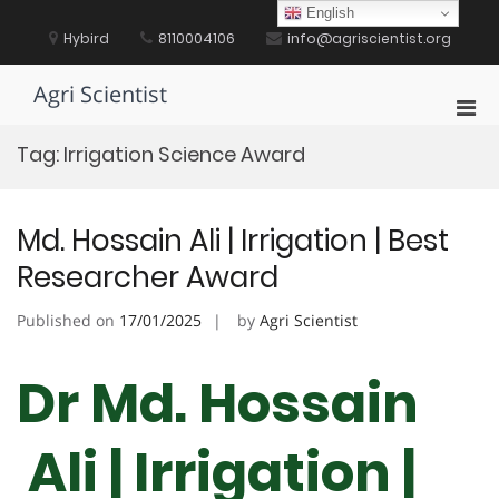
Skip
English
to
Hybird
8110004106
info@agriscientist.org
content
Agri Scientist
Pri
Men
Tag:
Irrigation Science Award
for
Mobi
Md. Hossain Ali | Irrigation | Best
Researcher Award
Published on
17/01/2025
by
Agri Scientist
Dr Md. Hossain
Ali | Irrigation |