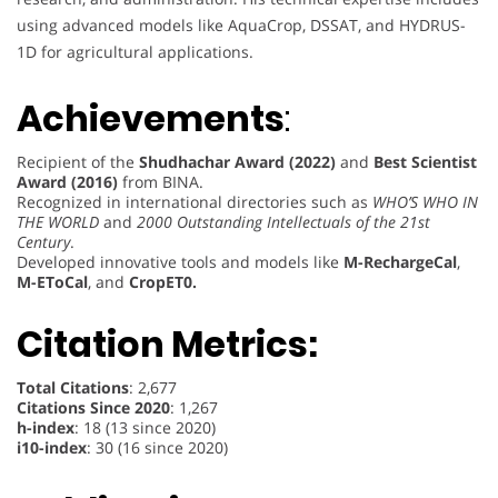
using advanced models like AquaCrop, DSSAT, and HYDRUS-
1D for agricultural applications.
Achievements
:
Recipient of the
Shudhachar Award (2022)
and
Best Scientist
Award (2016)
from BINA.
Recognized in international directories such as
WHO’S WHO IN
THE WORLD
and
2000 Outstanding Intellectuals of the 21st
Century
.
Developed innovative tools and models like
M-RechargeCal
,
M-EToCal
, and
CropET0.
Citation Metrics:
Total Citations
: 2,677
Citations Since 2020
: 1,267
h-index
: 18 (13 since 2020)
i10-index
: 30 (16 since 2020)