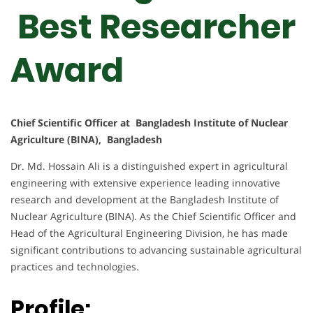
Best Researcher
Award
Chief Scientific Officer at Bangladesh Institute of Nuclear
Agriculture (BINA), Bangladesh
Dr. Md. Hossain Ali is a distinguished expert in agricultural
engineering with extensive experience leading innovative
research and development at the Bangladesh Institute of
Nuclear Agriculture (BINA). As the Chief Scientific Officer and
Head of the Agricultural Engineering Division, he has made
significant contributions to advancing sustainable agricultural
practices and technologies.
Profile: