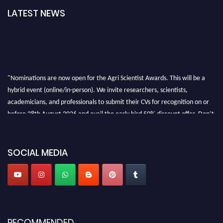
LATEST NEWS
"Nominations are now open for the Agri Scientist Awards. This will be a
hybrid event (online/in-person). We invite researchers, scientists,
academicians, and professionals to submit their CVs for recognition on or
before 28th August 2026 and avail the early bird 50% discount offer. Don’t
miss this chance to showcase your work on a global platform. Apply now at
Agri Scientist Awards
SOCIAL MEDIA
RECOMMENDED