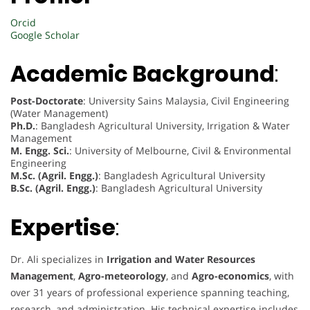
Orcid
Google Scholar
Academic Background
:
Post-Doctorate
: University Sains Malaysia, Civil Engineering
(Water Management)
Ph.D.
: Bangladesh Agricultural University, Irrigation & Water
Management
M. Engg. Sci.
: University of Melbourne, Civil & Environmental
Engineering
M.Sc. (Agril. Engg.)
: Bangladesh Agricultural University
B.Sc. (Agril. Engg.)
: Bangladesh Agricultural University
Expertise
:
Dr. Ali specializes in
Irrigation and Water Resources
Management
,
Agro-meteorology
, and
Agro-economics
, with
over 31 years of professional experience spanning teaching,
research, and administration. His technical expertise includes