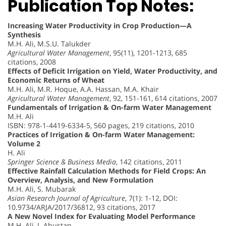
Publication Top Notes:
Increasing Water Productivity in Crop Production—A
Synthesis
M.H. Ali, M.S.U. Talukder
Agricultural Water Management
, 95(11), 1201-1213, 685
citations, 2008
Effects of Deficit Irrigation on Yield, Water Productivity, and
Economic Returns of Wheat
M.H. Ali, M.R. Hoque, A.A. Hassan, M.A. Khair
Agricultural Water Management
, 92, 151-161, 614 citations, 2007
Fundamentals of Irrigation & On-farm Water Management
M.H. Ali
ISBN: 978-1-4419-6334-5, 560 pages, 219 citations, 2010
Practices of Irrigation & On-farm Water Management:
Volume 2
H. Ali
Springer Science & Business Media
, 142 citations, 2011
Effective Rainfall Calculation Methods for Field Crops: An
Overview, Analysis, and New Formulation
M.H. Ali, S. Mubarak
Asian Research Journal of Agriculture
, 7(1): 1-12, DOI:
10.9734/ARJA/2017/36812, 93 citations, 2017
A New Novel Index for Evaluating Model Performance
M.H. Ali, I. Abustan