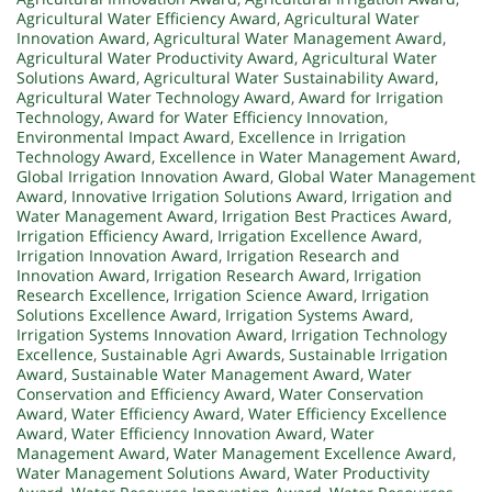
Agricultural Water Efficiency Award
,
Agricultural Water
Innovation Award
,
Agricultural Water Management Award
,
Agricultural Water Productivity Award
,
Agricultural Water
Solutions Award
,
Agricultural Water Sustainability Award
,
Agricultural Water Technology Award
,
Award for Irrigation
Technology
,
Award for Water Efficiency Innovation
,
Environmental Impact Award
,
Excellence in Irrigation
Technology Award
,
Excellence in Water Management Award
,
Global Irrigation Innovation Award
,
Global Water Management
Award
,
Innovative Irrigation Solutions Award
,
Irrigation and
Water Management Award
,
Irrigation Best Practices Award
,
Irrigation Efficiency Award
,
Irrigation Excellence Award
,
Irrigation Innovation Award
,
Irrigation Research and
Innovation Award
,
Irrigation Research Award
,
Irrigation
Research Excellence
,
Irrigation Science Award
,
Irrigation
Solutions Excellence Award
,
Irrigation Systems Award
,
Irrigation Systems Innovation Award
,
Irrigation Technology
Excellence
,
Sustainable Agri Awards
,
Sustainable Irrigation
Award
,
Sustainable Water Management Award
,
Water
Conservation and Efficiency Award
,
Water Conservation
Award
,
Water Efficiency Award
,
Water Efficiency Excellence
Award
,
Water Efficiency Innovation Award
,
Water
Management Award
,
Water Management Excellence Award
,
Water Management Solutions Award
,
Water Productivity