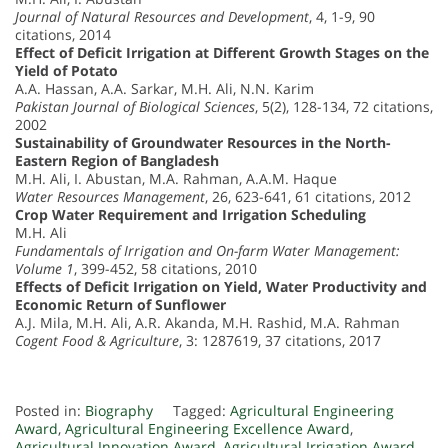
Journal of Natural Resources and Development
, 4, 1-9, 90
citations, 2014
Effect of Deficit Irrigation at Different Growth Stages on the
Yield of Potato
A.A. Hassan, A.A. Sarkar, M.H. Ali, N.N. Karim
Pakistan Journal of Biological Sciences
, 5(2), 128-134, 72 citations,
2002
Sustainability of Groundwater Resources in the North-
Eastern Region of Bangladesh
M.H. Ali, I. Abustan, M.A. Rahman, A.A.M. Haque
Water Resources Management
, 26, 623-641, 61 citations, 2012
Crop Water Requirement and Irrigation Scheduling
M.H. Ali
Fundamentals of Irrigation and On-farm Water Management:
Volume 1
, 399-452, 58 citations, 2010
Effects of Deficit Irrigation on Yield, Water Productivity and
Economic Return of Sunflower
A.J. Mila, M.H. Ali, A.R. Akanda, M.H. Rashid, M.A. Rahman
Cogent Food & Agriculture
, 3: 1287619, 37 citations, 2017
Posted in:
Biography
Tagged:
Agricultural Engineering
Award
,
Agricultural Engineering Excellence Award
,
Agricultural Innovation Award
,
Agricultural Irrigation Award
,