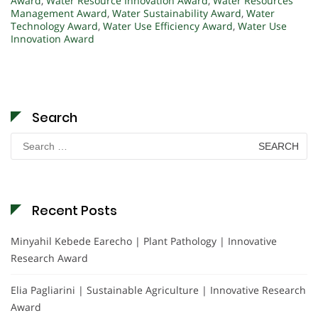
Award
,
Water Resource Innovation Award
,
Water Resources
Management Award
,
Water Sustainability Award
,
Water
Technology Award
,
Water Use Efficiency Award
,
Water Use
Innovation Award
Search
Search
for:
Recent Posts
Minyahil Kebede Earecho | Plant Pathology | Innovative
Research Award
Elia Pagliarini | Sustainable Agriculture | Innovative Research
Award