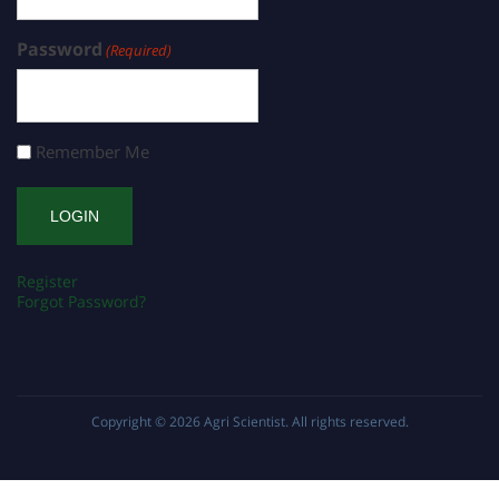
Password
(Required)
Remember Me
Register
Forgot Password?
Copyright © 2026
Agri Scientist
. All rights reserved.