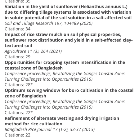
Citations: 35
Variation in the yield of sunflower (Helianthus annuus L.)
due to differing tillage systems is associated with variation
in solute potential of the soil solution in a salt-affected soil
Soil and Tillage Research 197, 104489 (2020)
Citations: 34
Impact of rice straw mulch on soil physical properties,
sunflower root distribution and yield in a salt-affected clay-
textured soil
Agriculture 11 (3), 264 (2021)
Citations: 29
Opportunities for cropping system intensification in the
coastal zone of Bangladesh
Conference proceedings, Revitalizing the Ganges Coastal Zone:
Turning Challenges into Opportunities (2015)
Citations: 28*
Optimum sowing window for boro cultivation in the coastal
zone of Bangladesh
Conference proceedings, Revitalizing the Ganges Coastal Zone:
Turning Challenges into Opportunities (2015)
Citations: 22*
Refinement of alternate wetting and drying irrigation
method for rice cultivation
Bangladesh Rice Journal 17 (1-2), 33-37 (2013)
Citations: 22