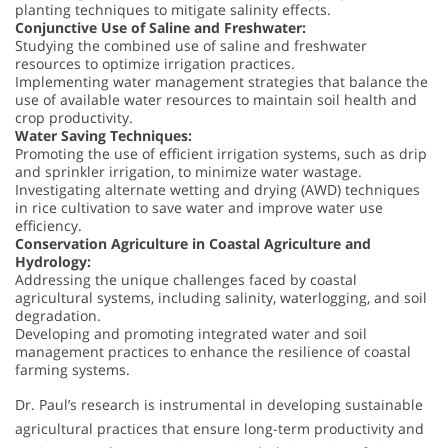
planting techniques to mitigate salinity effects.
Conjunctive Use of Saline and Freshwater:
Studying the combined use of saline and freshwater
resources to optimize irrigation practices.
Implementing water management strategies that balance the
use of available water resources to maintain soil health and
crop productivity.
Water Saving Techniques:
Promoting the use of efficient irrigation systems, such as drip
and sprinkler irrigation, to minimize water wastage.
Investigating alternate wetting and drying (AWD) techniques
in rice cultivation to save water and improve water use
efficiency.
Conservation Agriculture in Coastal Agriculture and
Hydrology:
Addressing the unique challenges faced by coastal
agricultural systems, including salinity, waterlogging, and soil
degradation.
Developing and promoting integrated water and soil
management practices to enhance the resilience of coastal
farming systems.
Dr. Paul’s research is instrumental in developing sustainable
agricultural practices that ensure long-term productivity and