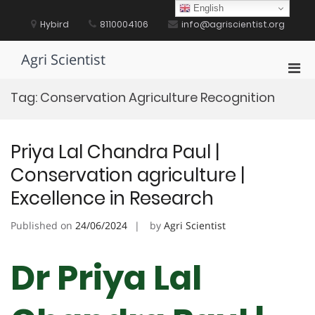
Skip
English
to
Hybird
8110004106
info@agriscientist.org
content
Agri Scientist
Pri
Men
Tag:
Conservation Agriculture Recognition
for
Mobi
Priya Lal Chandra Paul |
Conservation agriculture |
Excellence in Research
Published on
24/06/2024
by
Agri Scientist
Dr Priya Lal