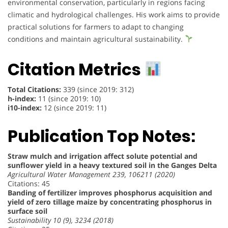
environmental conservation, particularly in regions facing
climatic and hydrological challenges. His work aims to provide
practical solutions for farmers to adapt to changing
conditions and maintain agricultural sustainability.
Citation Metrics
Total Citations:
339 (since 2019: 312)
h-index:
11 (since 2019: 10)
i10-index:
12 (since 2019: 11)
Publication Top Notes:
Straw mulch and irrigation affect solute potential and
sunflower yield in a heavy textured soil in the Ganges Delta
Agricultural Water Management 239, 106211 (2020)
Citations: 45
Banding of fertilizer improves phosphorus acquisition and
yield of zero tillage maize by concentrating phosphorus in
surface soil
Sustainability 10 (9), 3234 (2018)