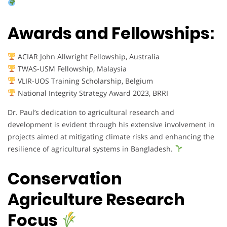
Awards and Fellowships:
ACIAR John Allwright Fellowship, Australia
TWAS-USM Fellowship, Malaysia
VLIR-UOS Training Scholarship, Belgium
National Integrity Strategy Award 2023, BRRI
Dr. Paul’s dedication to agricultural research and
development is evident through his extensive involvement in
projects aimed at mitigating climate risks and enhancing the
resilience of agricultural systems in Bangladesh.
Conservation
Agriculture Research
Focus