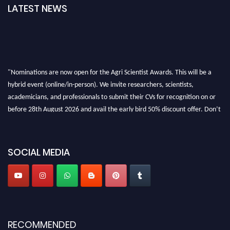
LATEST NEWS
"Nominations are now open for the Agri Scientist Awards. This will be a
hybrid event (online/in-person). We invite researchers, scientists,
academicians, and professionals to submit their CVs for recognition on or
before 28th August 2026 and avail the early bird 50% discount offer. Don’t
miss this chance to showcase your work on a global platform. Apply now at
Agri Scientist Awards
SOCIAL MEDIA
RECOMMENDED