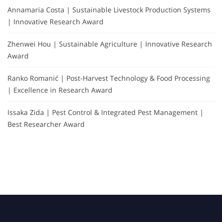
Annamaria Costa | Sustainable Livestock Production Systems
| Innovative Research Award
Zhenwei Hou | Sustainable Agriculture | Innovative Research
Award
Ranko Romanić | Post-Harvest Technology & Food Processing
| Excellence in Research Award
Issaka Zida | Pest Control & Integrated Pest Management |
Best Researcher Award