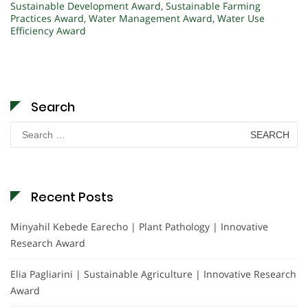
Sustainable Development Award
,
Sustainable Farming
Practices Award
,
Water Management Award
,
Water Use
Efficiency Award
Search
Search
for:
Recent Posts
Minyahil Kebede Earecho | Plant Pathology | Innovative
Research Award
Elia Pagliarini | Sustainable Agriculture | Innovative Research
Award