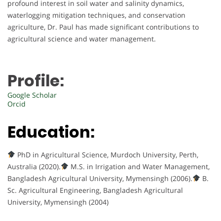
profound interest in soil water and salinity dynamics,
waterlogging mitigation techniques, and conservation
agriculture, Dr. Paul has made significant contributions to
agricultural science and water management.
Profile:
Google Scholar
Orcid
Education:
PhD in Agricultural Science, Murdoch University, Perth,
Australia (2020).
M.S. in Irrigation and Water Management,
Bangladesh Agricultural University, Mymensingh (2006).
B.
Sc. Agricultural Engineering, Bangladesh Agricultural
University, Mymensingh (2004)