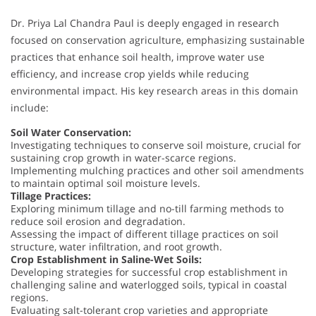
Dr. Priya Lal Chandra Paul is deeply engaged in research
focused on conservation agriculture, emphasizing sustainable
practices that enhance soil health, improve water use
efficiency, and increase crop yields while reducing
environmental impact. His key research areas in this domain
include:
Soil Water Conservation:
Investigating techniques to conserve soil moisture, crucial for
sustaining crop growth in water-scarce regions.
Implementing mulching practices and other soil amendments
to maintain optimal soil moisture levels.
Tillage Practices:
Exploring minimum tillage and no-till farming methods to
reduce soil erosion and degradation.
Assessing the impact of different tillage practices on soil
structure, water infiltration, and root growth.
Crop Establishment in Saline-Wet Soils:
Developing strategies for successful crop establishment in
challenging saline and waterlogged soils, typical in coastal
regions.
Evaluating salt-tolerant crop varieties and appropriate