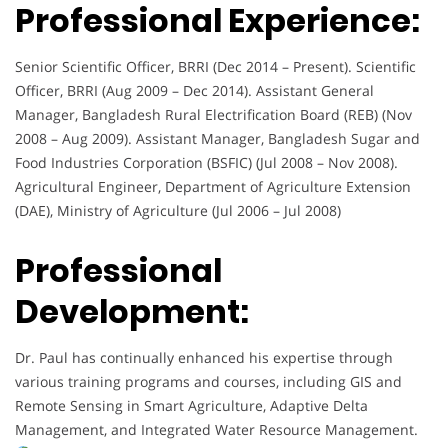
Professional Experience:
Senior Scientific Officer, BRRI (Dec 2014 – Present). Scientific
Officer, BRRI (Aug 2009 – Dec 2014). Assistant General
Manager, Bangladesh Rural Electrification Board (REB) (Nov
2008 – Aug 2009). Assistant Manager, Bangladesh Sugar and
Food Industries Corporation (BSFIC) (Jul 2008 – Nov 2008).
Agricultural Engineer, Department of Agriculture Extension
(DAE), Ministry of Agriculture (Jul 2006 – Jul 2008)
Professional
Development:
Dr. Paul has continually enhanced his expertise through
various training programs and courses, including GIS and
Remote Sensing in Smart Agriculture, Adaptive Delta
Management, and Integrated Water Resource Management.