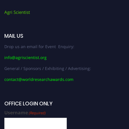
Agri Scientist
MAIL US
Drop us an email for Event Enquiry:
info@agriscientist.org
General / Sponsors / Exhibiting / Advertising:
contact@worldresearchawards.com
OFFICE LOGIN ONLY
Username
(Required)