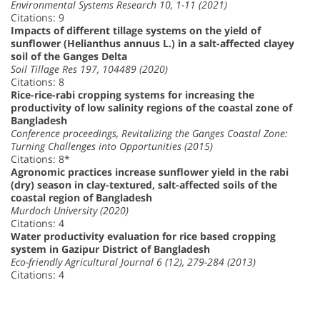
Environmental Systems Research 10, 1-11 (2021)
Citations: 9
Impacts of different tillage systems on the yield of
sunflower (Helianthus annuus L.) in a salt-affected clayey
soil of the Ganges Delta
Soil Tillage Res 197, 104489 (2020)
Citations: 8
Rice-rice-rabi cropping systems for increasing the
productivity of low salinity regions of the coastal zone of
Bangladesh
Conference proceedings, Revitalizing the Ganges Coastal Zone:
Turning Challenges into Opportunities (2015)
Citations: 8*
Agronomic practices increase sunflower yield in the rabi
(dry) season in clay-textured, salt-affected soils of the
coastal region of Bangladesh
Murdoch University (2020)
Citations: 4
Water productivity evaluation for rice based cropping
system in Gazipur District of Bangladesh
Eco-friendly Agricultural Journal 6 (12), 279-284 (2013)
Citations: 4