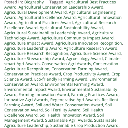
Posted in:
Biography
Tagged:
Agricultural Best Practices
Award
,
Agricultural Conservation Leadership Award
,
Agricultural Development Award
,
Agricultural Engineering
Award
,
Agricultural Excellence Award
,
Agricultural Innovation
Award
,
Agricultural Practices Award
,
Agricultural Research
Excellence Award
,
Agricultural Sustainability Award
,
Agricultural Sustainability Leadership Award
,
Agricultural
Technology Award
,
Agriculture Community Impact Award
,
Agriculture Impact Award
,
Agriculture Innovation Recognition
,
Agriculture Leadership Award
,
Agriculture Research Award
,
Agriculture Research Recognition
,
Agriculture Science Award
,
Agriculture Stewardship Award
,
Agroecology Award
,
Climate-
smart Agri Awards
,
Conservation Agri Awards
,
Conservation
Agriculture Recognition
,
Conservation Farming Award
,
Conservation Practices Award
,
Crop Productivity Award
,
Crop
Science Award
,
Eco-friendly Farming Award
,
Environmental
Conservation Award
,
Environmental Farming Award
,
Environmental Impact Award
,
Environmental Sustainability
Award
,
Farming Innovation Award
,
Farming Practices Award
,
Innovative Agri Awards
,
Regenerative Agri Awards
,
Resilient
Farming Award
,
Soil and Water Conservation Award
,
Soil
Conservation Award
,
Soil Fertility Award
,
Soil Health
Excellence Award
,
Soil Health Innovation Award
,
Soil
Management Award
,
Sustainable Agri Awards
,
Sustainable
Agriculture Leadership
,
Sustainable Crop Production Award
,