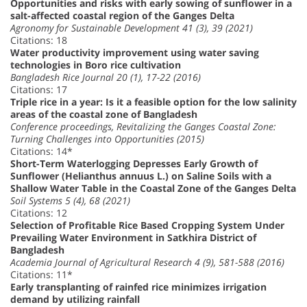
Opportunities and risks with early sowing of sunflower in a
salt-affected coastal region of the Ganges Delta
Agronomy for Sustainable Development 41 (3), 39 (2021)
Citations: 18
Water productivity improvement using water saving
technologies in Boro rice cultivation
Bangladesh Rice Journal 20 (1), 17-22 (2016)
Citations: 17
Triple rice in a year: Is it a feasible option for the low salinity
areas of the coastal zone of Bangladesh
Conference proceedings, Revitalizing the Ganges Coastal Zone:
Turning Challenges into Opportunities (2015)
Citations: 14*
Short-Term Waterlogging Depresses Early Growth of
Sunflower (Helianthus annuus L.) on Saline Soils with a
Shallow Water Table in the Coastal Zone of the Ganges Delta
Soil Systems 5 (4), 68 (2021)
Citations: 12
Selection of Profitable Rice Based Cropping System Under
Prevailing Water Environment in Satkhira District of
Bangladesh
Academia Journal of Agricultural Research 4 (9), 581-588 (2016)
Citations: 11*
Early transplanting of rainfed rice minimizes irrigation
demand by utilizing rainfall