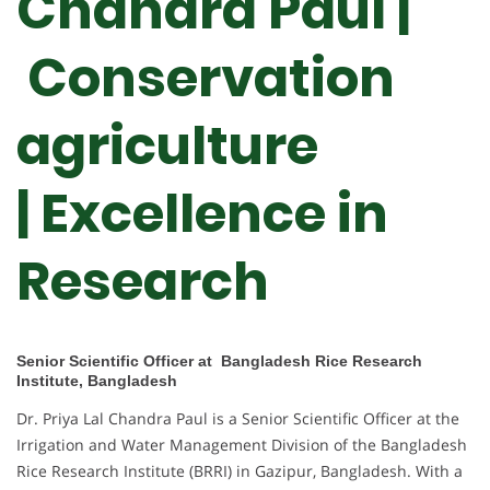
Chandra Paul |
Conservation
agriculture
| Excellence in
Research
Senior Scientific Officer at Bangladesh Rice Research
Institute, Bangladesh
Dr. Priya Lal Chandra Paul is a Senior Scientific Officer at the
Irrigation and Water Management Division of the Bangladesh
Rice Research Institute (BRRI) in Gazipur, Bangladesh. With a