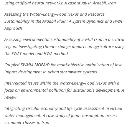
using artificial neural networks: A case study in Ardebil, Iran
Assessing the Water–Energy–Food Nexus and Resource
Sustainability in the Ardabil Plain: A System Dynamics and HWA
Approach
Assessing environmental sustainability of a vital crop in a critical
region: Investigating climate change impacts on agriculture using
the SWAT model and HWA method
Coupled SWMM-MOEA/D for multi-objective optimization of low
impact development in urban stormwater systems
Interrelated issues within the Water-Energy-Food Nexus with a
focus on environmental pollution for sustainable development: A
review
Integrating circular economy and life cycle assessment in virtual
water management: A case study of food consumption across
economic classes in Iran