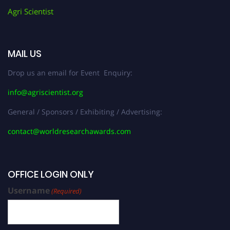
Agri Scientist
MAIL US
Drop us an email for Event Enquiry:
info@agriscientist.org
General / Sponsors / Exhibiting / Advertising:
contact@worldresearchawards.com
OFFICE LOGIN ONLY
Username
(Required)