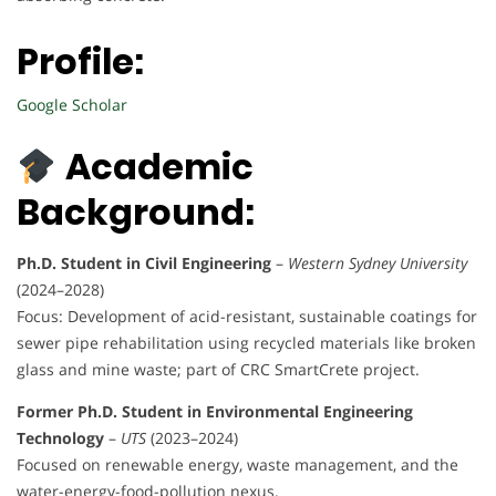
Profile:
Google Scholar
Academic
Background:
Ph.D. Student in Civil Engineering
–
Western Sydney University
(2024–2028)
Focus: Development of acid-resistant, sustainable coatings for
sewer pipe rehabilitation using recycled materials like broken
glass and mine waste; part of CRC SmartCrete project.
Former Ph.D. Student in Environmental Engineering
Technology
–
UTS
(2023–2024)
Focused on renewable energy, waste management, and the
water-energy-food-pollution nexus.