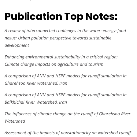
Publication Top Notes:
A review of interconnected challenges in the water–energy–food
nexus: Urban pollution perspective towards sustainable
development
Enhancing environmental sustainability in a critical region:
Climate change impacts on agriculture and tourism
A comparison of ANN and HSPF models for runoff simulation in
Gharehsoo River watershed, Iran
A comparison of ANN and HSPF models for runoff simulation in
Balkhichai River Watershed, Iran
The influences of climate change on the runoff of Gharehsoo River
Watershed
Assessment of the impacts of nonstationarity on watershed runoff