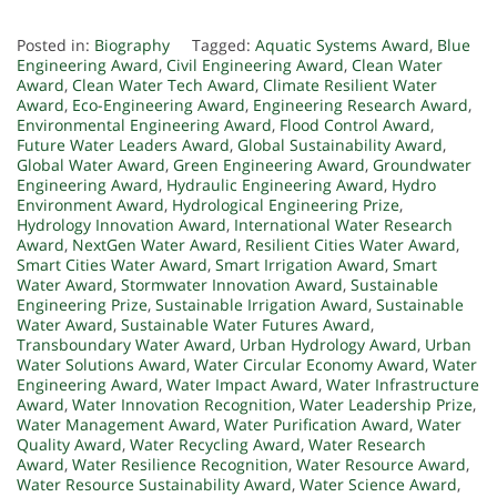
Posted in:
Biography
Tagged:
Aquatic Systems Award
,
Blue
Engineering Award
,
Civil Engineering Award
,
Clean Water
Award
,
Clean Water Tech Award
,
Climate Resilient Water
Award
,
Eco-Engineering Award
,
Engineering Research Award
,
Environmental Engineering Award
,
Flood Control Award
,
Future Water Leaders Award
,
Global Sustainability Award
,
Global Water Award
,
Green Engineering Award
,
Groundwater
Engineering Award
,
Hydraulic Engineering Award
,
Hydro
Environment Award
,
Hydrological Engineering Prize
,
Hydrology Innovation Award
,
International Water Research
Award
,
NextGen Water Award
,
Resilient Cities Water Award
,
Smart Cities Water Award
,
Smart Irrigation Award
,
Smart
Water Award
,
Stormwater Innovation Award
,
Sustainable
Engineering Prize
,
Sustainable Irrigation Award
,
Sustainable
Water Award
,
Sustainable Water Futures Award
,
Transboundary Water Award
,
Urban Hydrology Award
,
Urban
Water Solutions Award
,
Water Circular Economy Award
,
Water
Engineering Award
,
Water Impact Award
,
Water Infrastructure
Award
,
Water Innovation Recognition
,
Water Leadership Prize
,
Water Management Award
,
Water Purification Award
,
Water
Quality Award
,
Water Recycling Award
,
Water Research
Award
,
Water Resilience Recognition
,
Water Resource Award
,
Water Resource Sustainability Award
,
Water Science Award
,