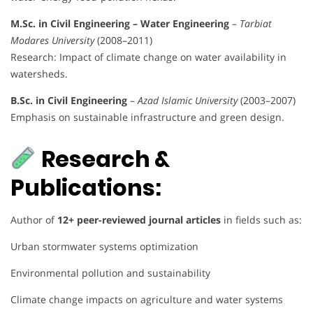
M.Sc. in Civil Engineering – Water Engineering
–
Tarbiat
Modares University
(2008–2011)
Research: Impact of climate change on water availability in
watersheds.
B.Sc. in Civil Engineering
–
Azad Islamic University
(2003–2007)
Emphasis on sustainable infrastructure and green design.
Research &
Publications:
Author of
12+ peer-reviewed journal articles
in fields such as:
Urban stormwater systems optimization
Environmental pollution and sustainability
Climate change impacts on agriculture and water systems