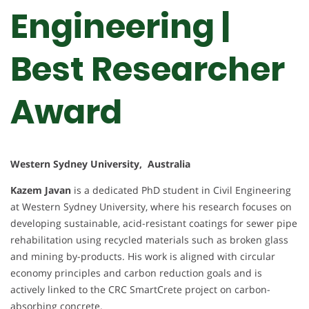
Engineering |
Best Researcher
Award
Western Sydney University, Australia
Kazem Javan
is a dedicated PhD student in Civil Engineering
at Western Sydney University, where his research focuses on
developing sustainable, acid-resistant coatings for sewer pipe
rehabilitation using recycled materials such as broken glass
and mining by-products. His work is aligned with circular
economy principles and carbon reduction goals and is
actively linked to the CRC SmartCrete project on carbon-
absorbing concrete.