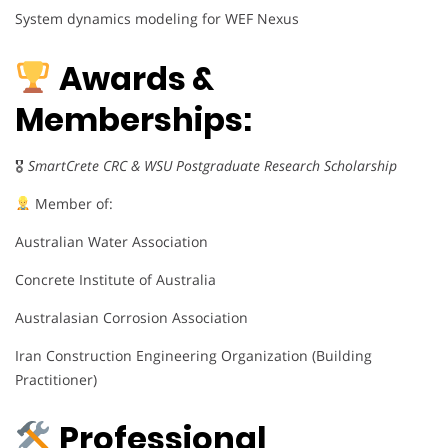
System dynamics modeling for WEF Nexus
Awards &
Memberships:
🎖
SmartCrete CRC & WSU Postgraduate Research Scholarship
Member of:
Australian Water Association
Concrete Institute of Australia
Australasian Corrosion Association
Iran Construction Engineering Organization (Building
Practitioner)
Professional