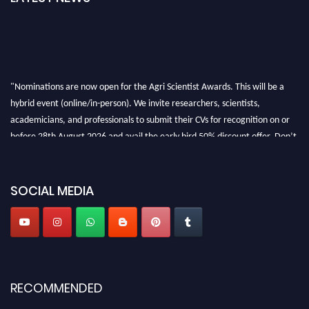
"Nominations are now open for the Agri Scientist Awards. This will be a
hybrid event (online/in-person). We invite researchers, scientists,
academicians, and professionals to submit their CVs for recognition on or
before 28th August 2026 and avail the early bird 50% discount offer. Don’t
miss this chance to showcase your work on a global platform. Apply now at
Agri Scientist Awards
SOCIAL MEDIA
RECOMMENDED