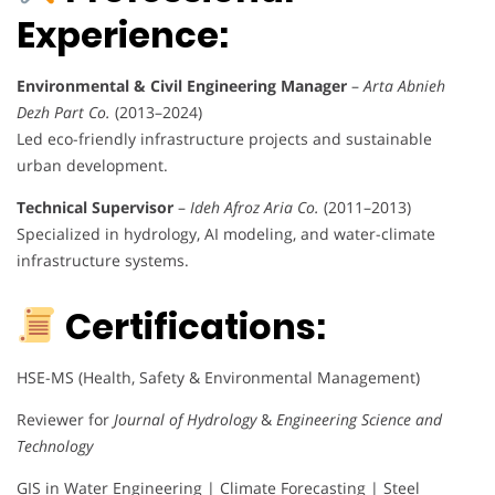
Experience:
Environmental & Civil Engineering Manager
–
Arta Abnieh
Dezh Part Co.
(2013–2024)
Led eco-friendly infrastructure projects and sustainable
urban development.
Technical Supervisor
–
Ideh Afroz Aria Co.
(2011–2013)
Specialized in hydrology, AI modeling, and water-climate
infrastructure systems.
Certifications:
HSE-MS (Health, Safety & Environmental Management)
Reviewer for
Journal of Hydrology
&
Engineering Science and
Technology
GIS in Water Engineering | Climate Forecasting | Steel