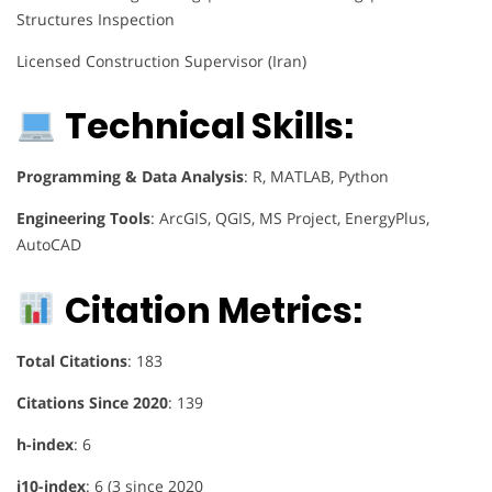
Structures Inspection
Licensed Construction Supervisor (Iran)
Technical Skills:
Programming & Data Analysis
: R, MATLAB, Python
Engineering Tools
: ArcGIS, QGIS, MS Project, EnergyPlus,
AutoCAD
Citation Metrics:
Total Citations
: 183
Citations Since 2020
: 139
h-index
: 6
i10-index
: 6 (3 since 2020