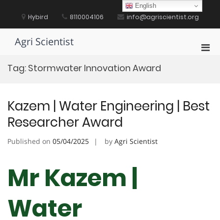
Skip
English
to
Hybird
8110004106
info@agriscientist.org
content
Agri Scientist
Pri
Men
Tag:
Stormwater Innovation Award
for
Mobi
Kazem | Water Engineering | Best
Researcher Award
Published on
05/04/2025
by
Agri Scientist
Mr Kazem |
Water