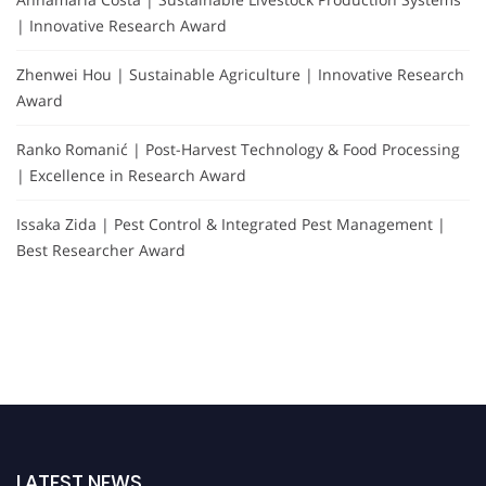
| Innovative Research Award
Zhenwei Hou | Sustainable Agriculture | Innovative Research
Award
Ranko Romanić | Post-Harvest Technology & Food Processing
| Excellence in Research Award
Issaka Zida | Pest Control & Integrated Pest Management |
Best Researcher Award
LATEST NEWS