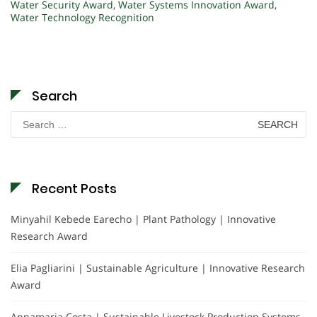
Water Security Award
,
Water Systems Innovation Award
,
Water Technology Recognition
Search
Search
for:
Recent Posts
Minyahil Kebede Earecho | Plant Pathology | Innovative
Research Award
Elia Pagliarini | Sustainable Agriculture | Innovative Research
Award
Annamaria Costa | Sustainable Livestock Production Systems