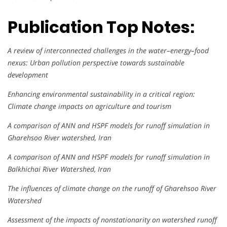
Publication Top Notes:
A review of interconnected challenges in the water–energy–food
nexus: Urban pollution perspective towards sustainable
development
Enhancing environmental sustainability in a critical region:
Climate change impacts on agriculture and tourism
A comparison of ANN and HSPF models for runoff simulation in
Gharehsoo River watershed, Iran
A comparison of ANN and HSPF models for runoff simulation in
Balkhichai River Watershed, Iran
The influences of climate change on the runoff of Gharehsoo River
Watershed
Assessment of the impacts of nonstationarity on watershed runoff