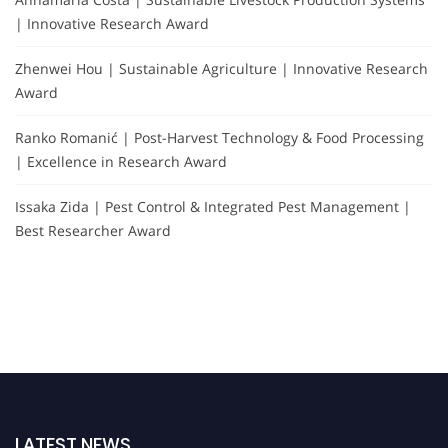
| Innovative Research Award
Zhenwei Hou | Sustainable Agriculture | Innovative Research
Award
Ranko Romanić | Post-Harvest Technology & Food Processing
| Excellence in Research Award
Issaka Zida | Pest Control & Integrated Pest Management |
Best Researcher Award
LATEST NEWS