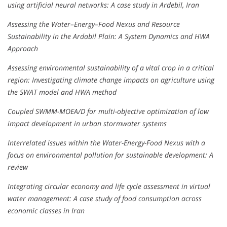
using artificial neural networks: A case study in Ardebil, Iran
Assessing the Water–Energy–Food Nexus and Resource
Sustainability in the Ardabil Plain: A System Dynamics and HWA
Approach
Assessing environmental sustainability of a vital crop in a critical
region: Investigating climate change impacts on agriculture using
the SWAT model and HWA method
Coupled SWMM-MOEA/D for multi-objective optimization of low
impact development in urban stormwater systems
Interrelated issues within the Water-Energy-Food Nexus with a
focus on environmental pollution for sustainable development: A
review
Integrating circular economy and life cycle assessment in virtual
water management: A case study of food consumption across
economic classes in Iran