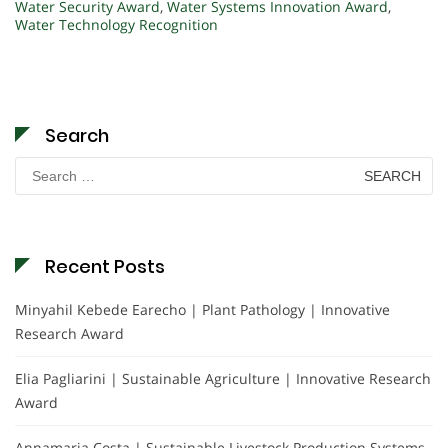
Water Security Award
,
Water Systems Innovation Award
,
Water Technology Recognition
Search
Search
for:
Recent Posts
Minyahil Kebede Earecho | Plant Pathology | Innovative
Research Award
Elia Pagliarini | Sustainable Agriculture | Innovative Research
Award
Annamaria Costa | Sustainable Livestock Production Systems