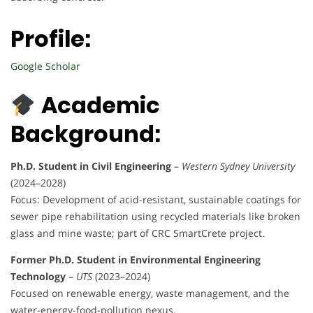
Profile:
Google Scholar
Academic
Background:
Ph.D. Student in Civil Engineering
–
Western Sydney University
(2024–2028)
Focus: Development of acid-resistant, sustainable coatings for
sewer pipe rehabilitation using recycled materials like broken
glass and mine waste; part of CRC SmartCrete project.
Former Ph.D. Student in Environmental Engineering
Technology
–
UTS
(2023–2024)
Focused on renewable energy, waste management, and the
water-energy-food-pollution nexus.