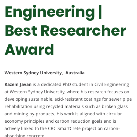
Engineering |
Best Researcher
Award
Western Sydney University, Australia
Kazem Javan
is a dedicated PhD student in Civil Engineering
at Western Sydney University, where his research focuses on
developing sustainable, acid-resistant coatings for sewer pipe
rehabilitation using recycled materials such as broken glass
and mining by-products. His work is aligned with circular
economy principles and carbon reduction goals and is
actively linked to the CRC SmartCrete project on carbon-
absorbing concrete.