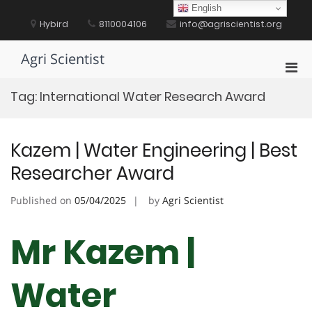
Skip
English
to
Hybird
8110004106
info@agriscientist.org
content
Agri Scientist
Pri
Men
Tag:
International Water Research Award
for
Mobi
Kazem | Water Engineering | Best
Researcher Award
Published on
05/04/2025
by
Agri Scientist
Mr Kazem |
Water