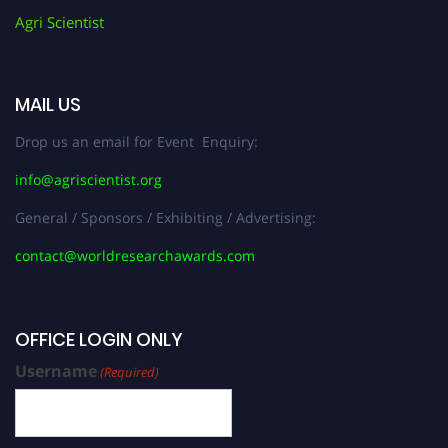
Agri Scientist
MAIL US
Drop us an email for Event Enquiry:
info@agriscientist.org
General / Sponsors / Exhibiting / Advertising:
contact@worldresearchawards.com
OFFICE LOGIN ONLY
Username
(Required)