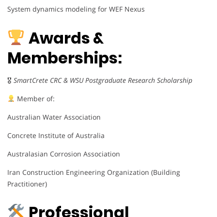
System dynamics modeling for WEF Nexus
Awards &
Memberships:
🎖
SmartCrete CRC & WSU Postgraduate Research Scholarship
Member of:
Australian Water Association
Concrete Institute of Australia
Australasian Corrosion Association
Iran Construction Engineering Organization (Building
Practitioner)
Professional