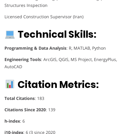
Structures Inspection
Licensed Construction Supervisor (Iran)
Technical Skills:
Programming & Data Analysis
: R, MATLAB, Python
Engineering Tools
: ArcGIS, QGIS, MS Project, EnergyPlus,
AutoCAD
Citation Metrics:
Total Citations
: 183
Citations Since 2020
: 139
h-index
: 6
i10-index
: 6 (3 since 2020