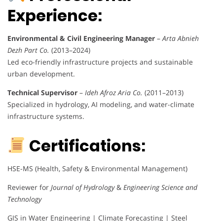
Experience:
Environmental & Civil Engineering Manager
–
Arta Abnieh
Dezh Part Co.
(2013–2024)
Led eco-friendly infrastructure projects and sustainable
urban development.
Technical Supervisor
–
Ideh Afroz Aria Co.
(2011–2013)
Specialized in hydrology, AI modeling, and water-climate
infrastructure systems.
Certifications:
HSE-MS (Health, Safety & Environmental Management)
Reviewer for
Journal of Hydrology
&
Engineering Science and
Technology
GIS in Water Engineering | Climate Forecasting | Steel