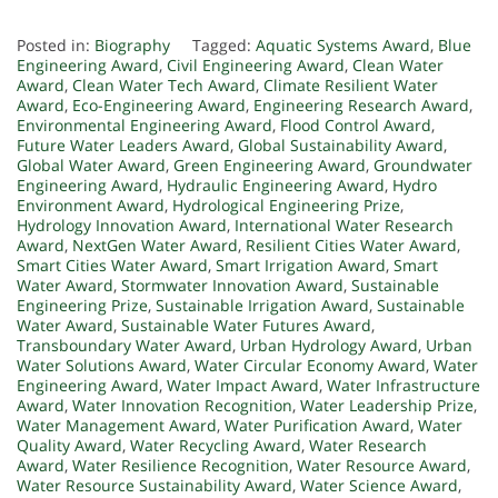
Posted in:
Biography
Tagged:
Aquatic Systems Award
,
Blue
Engineering Award
,
Civil Engineering Award
,
Clean Water
Award
,
Clean Water Tech Award
,
Climate Resilient Water
Award
,
Eco-Engineering Award
,
Engineering Research Award
,
Environmental Engineering Award
,
Flood Control Award
,
Future Water Leaders Award
,
Global Sustainability Award
,
Global Water Award
,
Green Engineering Award
,
Groundwater
Engineering Award
,
Hydraulic Engineering Award
,
Hydro
Environment Award
,
Hydrological Engineering Prize
,
Hydrology Innovation Award
,
International Water Research
Award
,
NextGen Water Award
,
Resilient Cities Water Award
,
Smart Cities Water Award
,
Smart Irrigation Award
,
Smart
Water Award
,
Stormwater Innovation Award
,
Sustainable
Engineering Prize
,
Sustainable Irrigation Award
,
Sustainable
Water Award
,
Sustainable Water Futures Award
,
Transboundary Water Award
,
Urban Hydrology Award
,
Urban
Water Solutions Award
,
Water Circular Economy Award
,
Water
Engineering Award
,
Water Impact Award
,
Water Infrastructure
Award
,
Water Innovation Recognition
,
Water Leadership Prize
,
Water Management Award
,
Water Purification Award
,
Water
Quality Award
,
Water Recycling Award
,
Water Research
Award
,
Water Resilience Recognition
,
Water Resource Award
,
Water Resource Sustainability Award
,
Water Science Award
,