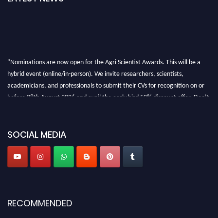
"Nominations are now open for the Agri Scientist Awards. This will be a
hybrid event (online/in-person). We invite researchers, scientists,
academicians, and professionals to submit their CVs for recognition on or
before 28th August 2026 and avail the early bird 50% discount offer. Don’t
miss this chance to showcase your work on a global platform. Apply now at
Agri Scientist Awards
SOCIAL MEDIA
RECOMMENDED