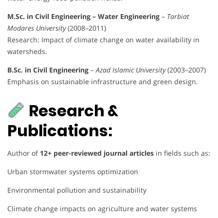
M.Sc. in Civil Engineering – Water Engineering
–
Tarbiat
Modares University
(2008–2011)
Research: Impact of climate change on water availability in
watersheds.
B.Sc. in Civil Engineering
–
Azad Islamic University
(2003–2007)
Emphasis on sustainable infrastructure and green design.
Research &
Publications:
Author of
12+ peer-reviewed journal articles
in fields such as:
Urban stormwater systems optimization
Environmental pollution and sustainability
Climate change impacts on agriculture and water systems