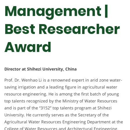
Management |
Best Researcher
Award
Director at Shihezi University, China
Prof. Dr. Wenhao Li is a renowned expert in arid zone water-
saving irrigation and a leading figure in agricultural water
resource engineering. He is among the first batch of young
top talents recognized by the Ministry of Water Resources
and is part of the “3152” top talents program at Shihezi
University. He currently serves as the Secretary of the
Agricultural Water Resources Engineering Department at the
College of Water Resources and Architectural Engineering,