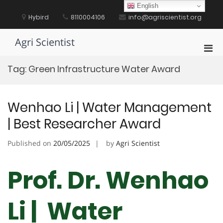
Skip
English
to
Hybird
8110004106
info@agriscientist.org
content
Agri Scientist
Pri
Men
Tag:
Green Infrastructure Water Award
for
Mobi
Wenhao Li | Water Management
| Best Researcher Award
Published on
20/05/2025
by
Agri Scientist
Prof. Dr. Wenhao
Li | Water