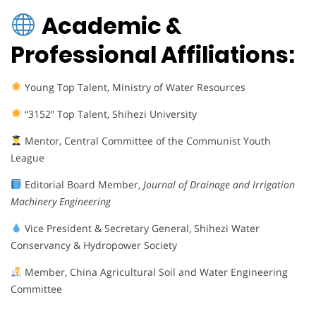
Academic &
Professional Affiliations:
Young Top Talent, Ministry of Water Resources
“3152” Top Talent, Shihezi University
Mentor, Central Committee of the Communist Youth
League
Editorial Board Member,
Journal of Drainage and Irrigation
Machinery Engineering
Vice President & Secretary General, Shihezi Water
Conservancy & Hydropower Society
Member, China Agricultural Soil and Water Engineering
Committee