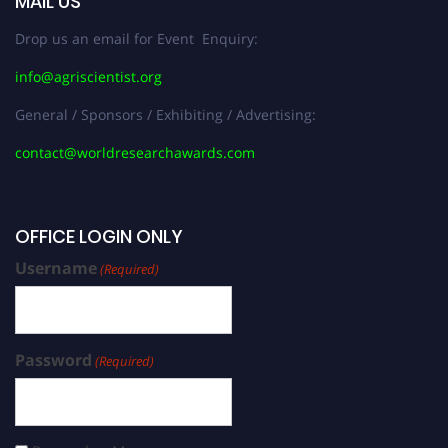
MAIL US
Drop us an email for Event Enquiry:
info@agriscientist.org
General / Sponsors / Exhibiting / Advertising:
contact@worldresearchawards.com
OFFICE LOGIN ONLY
Username
(Required)
Password
(Required)