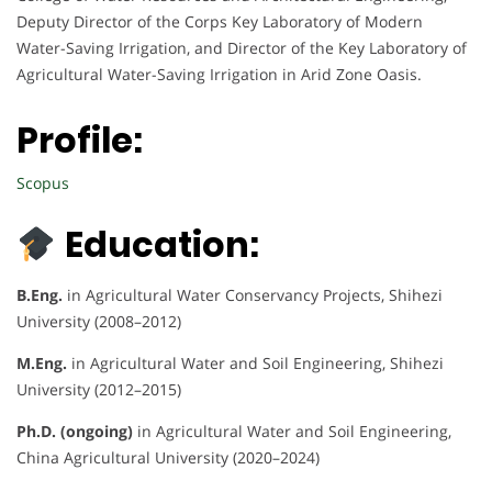
Deputy Director of the Corps Key Laboratory of Modern
Water-Saving Irrigation, and Director of the Key Laboratory of
Agricultural Water-Saving Irrigation in Arid Zone Oasis.
Profile:
Scopus
Education:
B.Eng.
in Agricultural Water Conservancy Projects, Shihezi
University (2008–2012)
M.Eng.
in Agricultural Water and Soil Engineering, Shihezi
University (2012–2015)
Ph.D. (ongoing)
in Agricultural Water and Soil Engineering,
China Agricultural University (2020–2024)