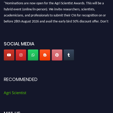
"Nominations are now open for the Agri Scientist Awards. This will be a
hybrid event (online/in-person). We invite researchers, scientists,
academicians, and professionals to submit their CVs for recognition on or
before 28th August 2026 and avail the early bird 50% discount offer. Don’t
miss this chance to showcase your work on a global platform. Apply now at
Agri Scientist Awards
SOCIAL MEDIA
RECOMMENDED
Agri Scientist