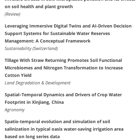
on soil health and plant growth
(Review)
Leveraging Immersive Digital Twins and AI-Driven Decision
Support Systems for Sustainable Water Reserves
Management: A Conceptual Framework
Sustainability (Switzerland)
Tillage With Straw Returning Promotes Soil Functional
Microbiomes and Nitrogen Transformation to Increase
Cotton Yield
Land Degradation & Development
Spatial–Temporal Dynamics and Drivers of Crop Water
Footprint in Xinjiang, China
Agronomy
Spatio-temporal evolution and simulation of soil
salinization in typical oasis water-saving irrigation area
based on long series data