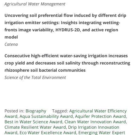
Agricultural Water Management
Uncovering soil preferential flow induced by different drip
irrigation emitter settings: Insights integrating wetting-
fronts image variability, HYDRUS-2D, and active region
model
Catena
Consecutive high-efficient water-saving irrigation increases
crop yield and decreases soil salinity through reconstructing
rhizosphere soil bacterial communities
Science of the Total Environment
Posted in:
Biography
Tagged:
Agricultural Water Efficiency
Award
,
Aqua Sustainability Award
,
Aquifer Protection Award
,
Best in Water Science Award
,
Clean Water Innovation Award
,
Climate Resilient Water Award
,
Drip Irrigation Innovation
Award
,
Eco Water Excellence Award
,
Emerging Water Expert