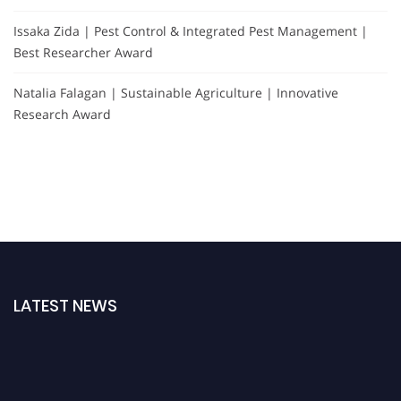
Issaka Zida | Pest Control & Integrated Pest Management |
Best Researcher Award
Natalia Falagan | Sustainable Agriculture | Innovative
Research Award
LATEST NEWS