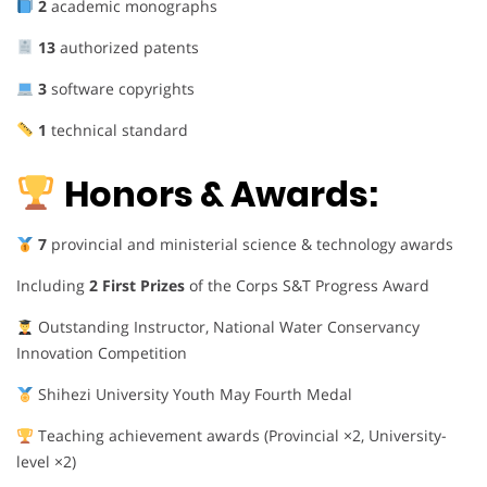
2
academic monographs
13
authorized patents
3
software copyrights
1
technical standard
Honors & Awards:
7
provincial and ministerial science & technology awards
Including
2 First Prizes
of the Corps S&T Progress Award
Outstanding Instructor, National Water Conservancy
Innovation Competition
Shihezi University Youth May Fourth Medal
Teaching achievement awards (Provincial ×2, University-
level ×2)