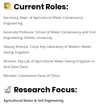
Current Roles:
Secretary, Dept. of Agricultural Water Conservancy
Engineering
Associate Professor, School of Water Conservancy and Civil
Engineering, Shihezi University
Deputy Director, Corps Key Laboratory of Modern Water-
Saving Irrigation
Director, Key Lab of Agricultural Water-Saving Irrigation in
Arid Zone Oasis
Member, Communist Party of China
Research Focus:
Agricultural Water & Soil Engineering