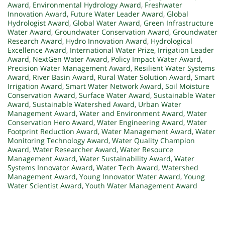
Award
,
Environmental Hydrology Award
,
Freshwater
Innovation Award
,
Future Water Leader Award
,
Global
Hydrologist Award
,
Global Water Award
,
Green Infrastructure
Water Award
,
Groundwater Conservation Award
,
Groundwater
Research Award
,
Hydro Innovation Award
,
Hydrological
Excellence Award
,
International Water Prize
,
Irrigation Leader
Award
,
NextGen Water Award
,
Policy Impact Water Award
,
Precision Water Management Award
,
Resilient Water Systems
Award
,
River Basin Award
,
Rural Water Solution Award
,
Smart
Irrigation Award
,
Smart Water Network Award
,
Soil Moisture
Conservation Award
,
Surface Water Award
,
Sustainable Water
Award
,
Sustainable Watershed Award
,
Urban Water
Management Award
,
Water and Environment Award
,
Water
Conservation Hero Award
,
Water Engineering Award
,
Water
Footprint Reduction Award
,
Water Management Award
,
Water
Monitoring Technology Award
,
Water Quality Champion
Award
,
Water Researcher Award
,
Water Resource
Management Award
,
Water Sustainability Award
,
Water
Systems Innovator Award
,
Water Tech Award
,
Watershed
Management Award
,
Young Innovator Water Award
,
Young
Water Scientist Award
,
Youth Water Management Award