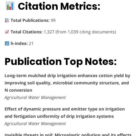
Citation Metrics:
Total Publications:
99
Total Citations:
1,327 (from 1,039 citing documents)
h-index:
21
Publication Top Notes:
Long-term mulched drip irrigation enhances cotton yield by
improving soil quality, microbial community structure, and
N conversion
Agricultural Water Management
Effect of dynamic pressure and emitter type on irrigation
and fertigation uniformity of drip irrigation systems
Agricultural Water Management
Invisible threats in soil: Microplastic pollution and its effects