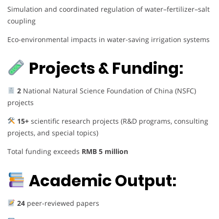
Simulation and coordinated regulation of water–fertilizer–salt
coupling
Eco-environmental impacts in water-saving irrigation systems
Projects & Funding:
2
National Natural Science Foundation of China (NSFC)
projects
15+
scientific research projects (R&D programs, consulting
projects, and special topics)
Total funding exceeds
RMB 5 million
Academic Output:
24
peer-reviewed papers