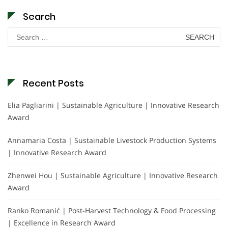
Search
Search
for:
Recent Posts
Elia Pagliarini | Sustainable Agriculture | Innovative Research
Award
Annamaria Costa | Sustainable Livestock Production Systems
| Innovative Research Award
Zhenwei Hou | Sustainable Agriculture | Innovative Research
Award
Ranko Romanić | Post-Harvest Technology & Food Processing
| Excellence in Research Award