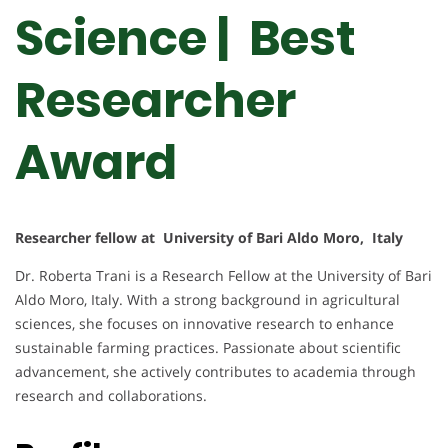
Science | Best
Researcher
Award
Researcher fellow at University of Bari Aldo Moro, Italy
Dr. Roberta Trani is a Research Fellow at the University of Bari
Aldo Moro, Italy. With a strong background in agricultural
sciences, she focuses on innovative research to enhance
sustainable farming practices. Passionate about scientific
advancement, she actively contributes to academia through
research and collaborations.