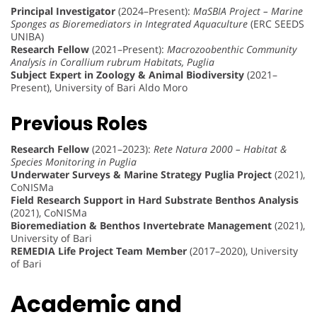
Principal Investigator
(2024–Present):
MaSBIA Project – Marine
Sponges as Bioremediators in Integrated Aquaculture
(ERC SEEDS
UNIBA)
Research Fellow
(2021–Present):
Macrozoobenthic Community
Analysis in Corallium rubrum Habitats, Puglia
Subject Expert in Zoology & Animal Biodiversity
(2021–
Present), University of Bari Aldo Moro
Previous Roles
Research Fellow
(2021–2023):
Rete Natura 2000 – Habitat &
Species Monitoring in Puglia
Underwater Surveys & Marine Strategy Puglia Project
(2021),
CoNISMa
Field Research Support in Hard Substrate Benthos Analysis
(2021), CoNISMa
Bioremediation & Benthos Invertebrate Management
(2021),
University of Bari
REMEDIA Life Project Team Member
(2017–2020), University
of Bari
Academic and