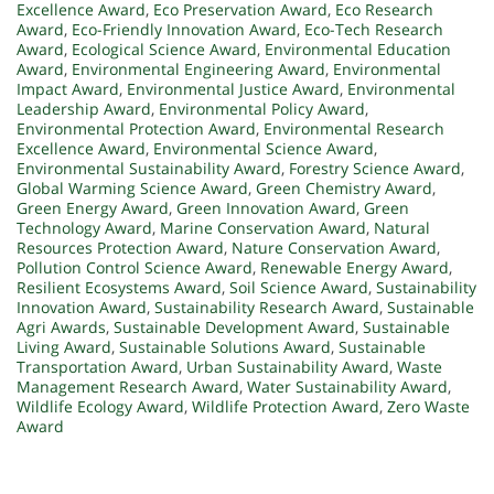
Excellence Award
,
Eco Preservation Award
,
Eco Research
Award
,
Eco-Friendly Innovation Award
,
Eco-Tech Research
Award
,
Ecological Science Award
,
Environmental Education
Award
,
Environmental Engineering Award
,
Environmental
Impact Award
,
Environmental Justice Award
,
Environmental
Leadership Award
,
Environmental Policy Award
,
Environmental Protection Award
,
Environmental Research
Excellence Award
,
Environmental Science Award
,
Environmental Sustainability Award
,
Forestry Science Award
,
Global Warming Science Award
,
Green Chemistry Award
,
Green Energy Award
,
Green Innovation Award
,
Green
Technology Award
,
Marine Conservation Award
,
Natural
Resources Protection Award
,
Nature Conservation Award
,
Pollution Control Science Award
,
Renewable Energy Award
,
Resilient Ecosystems Award
,
Soil Science Award
,
Sustainability
Innovation Award
,
Sustainability Research Award
,
Sustainable
Agri Awards
,
Sustainable Development Award
,
Sustainable
Living Award
,
Sustainable Solutions Award
,
Sustainable
Transportation Award
,
Urban Sustainability Award
,
Waste
Management Research Award
,
Water Sustainability Award
,
Wildlife Ecology Award
,
Wildlife Protection Award
,
Zero Waste
Award