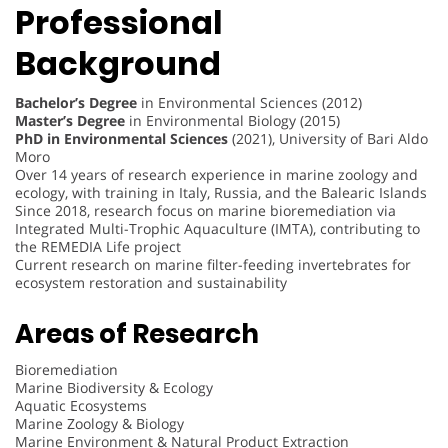
Professional
Background
Bachelor’s Degree
in Environmental Sciences (2012)
Master’s Degree
in Environmental Biology (2015)
PhD in Environmental Sciences
(2021), University of Bari Aldo
Moro
Over 14 years of research experience in marine zoology and
ecology, with training in Italy, Russia, and the Balearic Islands
Since 2018, research focus on marine bioremediation via
Integrated Multi-Trophic Aquaculture (IMTA), contributing to
the REMEDIA Life project
Current research on marine filter-feeding invertebrates for
ecosystem restoration and sustainability
Areas of Research
Bioremediation
Marine Biodiversity & Ecology
Aquatic Ecosystems
Marine Zoology & Biology
Marine Environment & Natural Product Extraction