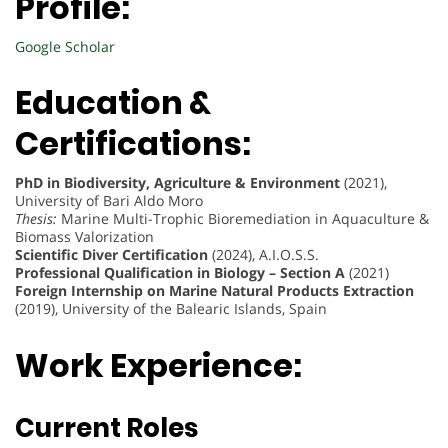
Profile:
Google Scholar
Education &
Certifications:
PhD in Biodiversity, Agriculture & Environment
(2021),
University of Bari Aldo Moro
Thesis:
Marine Multi-Trophic Bioremediation in Aquaculture &
Biomass Valorization
Scientific Diver Certification
(2024), A.I.O.S.S.
Professional Qualification in Biology – Section A
(2021)
Foreign Internship on Marine Natural Products Extraction
(2019), University of the Balearic Islands, Spain
Work Experience:
Current Roles