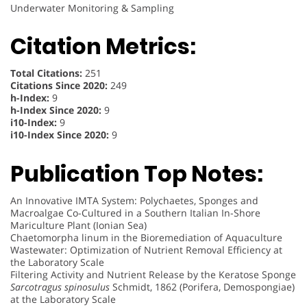
Underwater Monitoring & Sampling
Citation Metrics:
Total Citations:
251
Citations Since 2020:
249
h-Index:
9
h-Index Since 2020:
9
i10-Index:
9
i10-Index Since 2020:
9
Publication Top Notes:
An Innovative IMTA System: Polychaetes, Sponges and
Macroalgae Co-Cultured in a Southern Italian In-Shore
Mariculture Plant (Ionian Sea)
Chaetomorpha linum in the Bioremediation of Aquaculture
Wastewater: Optimization of Nutrient Removal Efficiency at
the Laboratory Scale
Filtering Activity and Nutrient Release by the Keratose Sponge
Sarcotragus spinosulus
Schmidt, 1862 (Porifera, Demospongiae)
at the Laboratory Scale