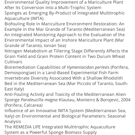
Environmental Quality Improvement of a Mariculture Plant
After Its Conversion Into a Multi-Trophic System
Sponges as Emerging By-Product of Integrated Multitrophic
Aquaculture (IMTA)
Biofouling Role in Mariculture Environment Restoration: An
Example in the Mar Grande of Taranto (Mediterranean Sea)
An Integrated Monitoring Approach to the Evaluation of the
Environmental Impact of an Inshore Mariculture Plant (Mar
Grande of Taranto, Ionian Sea)
Nitrogen Metabolism at Tillering Stage Differently Affects the
Grain Yield and Grain Protein Content in Two Durum Wheat
Cultivars
Bioremediation Capabilities of
Hymeniacidon perlevis
(Porifera,
Demospongiae) in a Land-Based Experimental Fish Farm
Invertebrate Diversity Associated With a Shallow Rhodolith
Bed in the Mediterranean Sea (Mar Piccolo of Taranto, South-
East Italy)
Anti-Fouling Activity and Toxicity of the Mediterranean Alien
Sponge
Paraleucilla magna
Klautau, Monteiro & Borojevic, 2004
(Porifera, Calcarea)
Influence of an Innovative IMTA System (Mediterranean Sea,
Italy) on Environmental and Biological Parameters: Seasonal
Analysis
The REMEDIA LIFE Integrated Multitrophic Aquaculture
System as a Powerful Sponge Biomass Supply