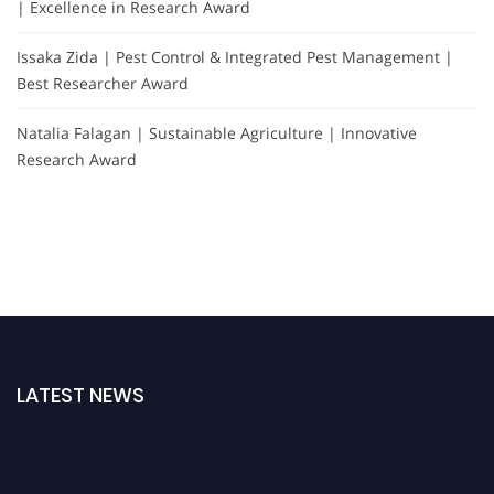
| Excellence in Research Award
Issaka Zida | Pest Control & Integrated Pest Management |
Best Researcher Award
Natalia Falagan | Sustainable Agriculture | Innovative
Research Award
LATEST NEWS