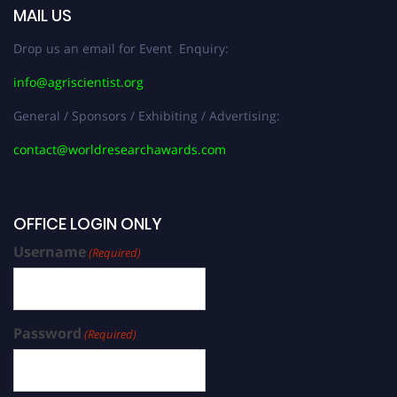
MAIL US
Drop us an email for Event Enquiry:
info@agriscientist.org
General / Sponsors / Exhibiting / Advertising:
contact@worldresearchawards.com
OFFICE LOGIN ONLY
Username
(Required)
Password
(Required)