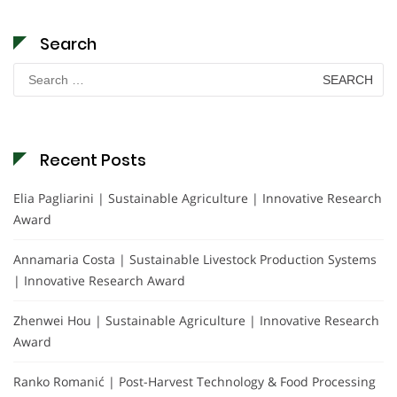
Search
Search
for:
Recent Posts
Elia Pagliarini | Sustainable Agriculture | Innovative Research
Award
Annamaria Costa | Sustainable Livestock Production Systems
| Innovative Research Award
Zhenwei Hou | Sustainable Agriculture | Innovative Research
Award
Ranko Romanić | Post-Harvest Technology & Food Processing