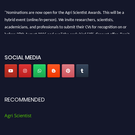
"Nominations are now open for the Agri Scientist Awards. This will be a
hybrid event (online/in-person). We invite researchers, scientists,
academicians, and professionals to submit their CVs for recognition on or
before 28th August 2026 and avail the early bird 50% discount offer. Don’t
miss this chance to showcase your work on a global platform. Apply now at
Agri Scientist Awards
SOCIAL MEDIA
RECOMMENDED
Agri Scientist