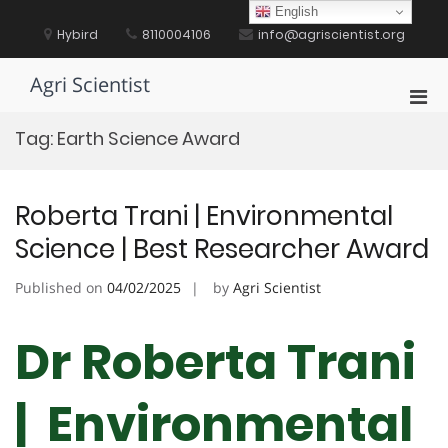
Skip
English
to
Hybird
8110004106
info@agriscientist.org
content
Agri Scientist
Pri
Men
Tag:
Earth Science Award
for
Mobi
Roberta Trani | Environmental
Science | Best Researcher Award
Published on
04/02/2025
by
Agri Scientist
Dr Roberta Trani
| Environmental