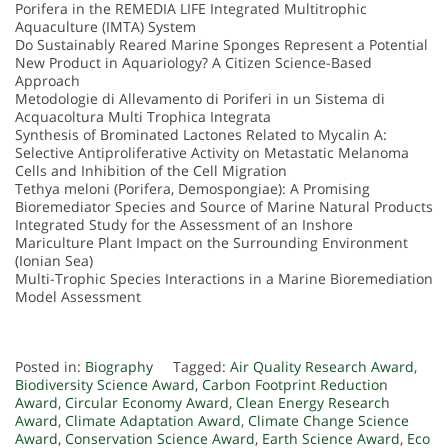
Porifera in the REMEDIA LIFE Integrated Multitrophic
Aquaculture (IMTA) System
Do Sustainably Reared Marine Sponges Represent a Potential
New Product in Aquariology? A Citizen Science-Based
Approach
Metodologie di Allevamento di Poriferi in un Sistema di
Acquacoltura Multi Trophica Integrata
Synthesis of Brominated Lactones Related to Mycalin A:
Selective Antiproliferative Activity on Metastatic Melanoma
Cells and Inhibition of the Cell Migration
Tethya meloni (Porifera, Demospongiae): A Promising
Bioremediator Species and Source of Marine Natural Products
Integrated Study for the Assessment of an Inshore
Mariculture Plant Impact on the Surrounding Environment
(Ionian Sea)
Multi-Trophic Species Interactions in a Marine Bioremediation
Model Assessment
Posted in:
Biography
Tagged:
Air Quality Research Award
,
Biodiversity Science Award
,
Carbon Footprint Reduction
Award
,
Circular Economy Award
,
Clean Energy Research
Award
,
Climate Adaptation Award
,
Climate Change Science
Award
,
Conservation Science Award
,
Earth Science Award
,
Eco