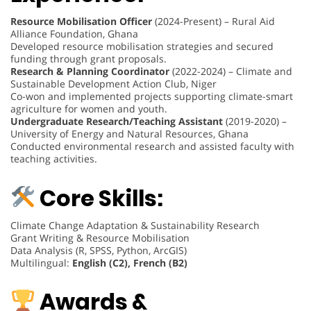
Resource Mobilisation Officer
(2024-Present) – Rural Aid
Alliance Foundation, Ghana
Developed resource mobilisation strategies and secured
funding through grant proposals.
Research & Planning Coordinator
(2022-2024) – Climate and
Sustainable Development Action Club, Niger
Co-won and implemented projects supporting climate-smart
agriculture for women and youth.
Undergraduate Research/Teaching Assistant
(2019-2020) –
University of Energy and Natural Resources, Ghana
Conducted environmental research and assisted faculty with
teaching activities.
Core Skills:
Climate Change Adaptation & Sustainability Research
Grant Writing & Resource Mobilisation
Data Analysis (R, SPSS, Python, ArcGIS)
Multilingual:
English (C2), French (B2)
Awards &