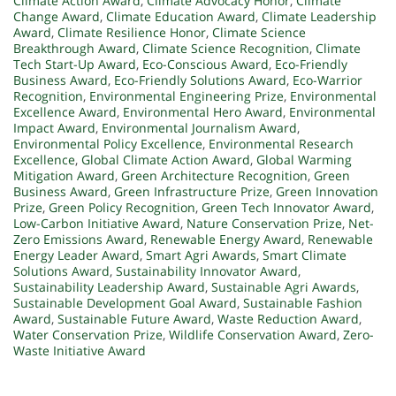
Climate Action Award
,
Climate Advocacy Honor
,
Climate
Change Award
,
Climate Education Award
,
Climate Leadership
Award
,
Climate Resilience Honor
,
Climate Science
Breakthrough Award
,
Climate Science Recognition
,
Climate
Tech Start-Up Award
,
Eco-Conscious Award
,
Eco-Friendly
Business Award
,
Eco-Friendly Solutions Award
,
Eco-Warrior
Recognition
,
Environmental Engineering Prize
,
Environmental
Excellence Award
,
Environmental Hero Award
,
Environmental
Impact Award
,
Environmental Journalism Award
,
Environmental Policy Excellence
,
Environmental Research
Excellence
,
Global Climate Action Award
,
Global Warming
Mitigation Award
,
Green Architecture Recognition
,
Green
Business Award
,
Green Infrastructure Prize
,
Green Innovation
Prize
,
Green Policy Recognition
,
Green Tech Innovator Award
,
Low-Carbon Initiative Award
,
Nature Conservation Prize
,
Net-
Zero Emissions Award
,
Renewable Energy Award
,
Renewable
Energy Leader Award
,
Smart Agri Awards
,
Smart Climate
Solutions Award
,
Sustainability Innovator Award
,
Sustainability Leadership Award
,
Sustainable Agri Awards
,
Sustainable Development Goal Award
,
Sustainable Fashion
Award
,
Sustainable Future Award
,
Waste Reduction Award
,
Water Conservation Prize
,
Wildlife Conservation Award
,
Zero-
Waste Initiative Award