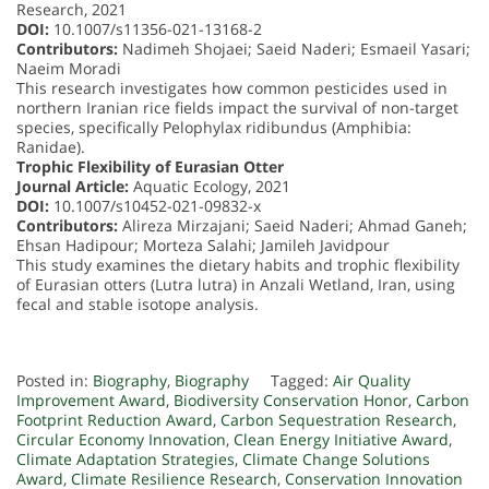
Research, 2021
DOI:
10.1007/s11356-021-13168-2
Contributors:
Nadimeh Shojaei; Saeid Naderi; Esmaeil Yasari;
Naeim Moradi
This research investigates how common pesticides used in
northern Iranian rice fields impact the survival of non-target
species, specifically Pelophylax ridibundus (Amphibia:
Ranidae).
Trophic Flexibility of Eurasian Otter
Journal Article:
Aquatic Ecology, 2021
DOI:
10.1007/s10452-021-09832-x
Contributors:
Alireza Mirzajani; Saeid Naderi; Ahmad Ganeh;
Ehsan Hadipour; Morteza Salahi; Jamileh Javidpour
This study examines the dietary habits and trophic flexibility
of Eurasian otters (Lutra lutra) in Anzali Wetland, Iran, using
fecal and stable isotope analysis.
Posted in:
Biography
,
Biography
Tagged:
Air Quality
Improvement Award
,
Biodiversity Conservation Honor
,
Carbon
Footprint Reduction Award
,
Carbon Sequestration Research
,
Circular Economy Innovation
,
Clean Energy Initiative Award
,
Climate Adaptation Strategies
,
Climate Change Solutions
Award
,
Climate Resilience Research
,
Conservation Innovation