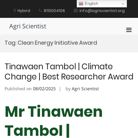
Skip
English
to
Hybird
8110004106
info@agriscientist.org
content
Agri Scientist
Pri
Men
Tag:
Clean Energy Initiative Award
for
Mobi
Tinawaen Tambol | Climate
Change | Best Researcher Award
Published on
08/02/2025
by
Agri Scientist
Mr Tinawaen
Tambol |