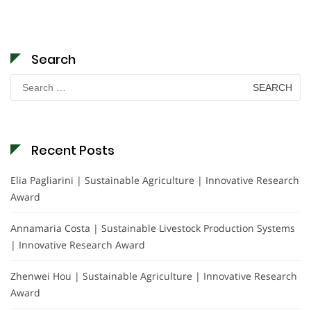
Search
Search
for:
Recent Posts
Elia Pagliarini | Sustainable Agriculture | Innovative Research
Award
Annamaria Costa | Sustainable Livestock Production Systems
| Innovative Research Award
Zhenwei Hou | Sustainable Agriculture | Innovative Research
Award