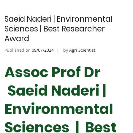
Saeid Naderi | Environmental
Sciences | Best Researcher
Award
Published on
09/07/2024
by
Agri Scientist
Assoc Prof Dr
Saeid Naderi |
Environmental
Sciences | Best