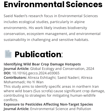
Environmental Sciences
Saeid Naderi’s research focus in Environmental Sciences
includes ecological studies, particularly in alpine
environments. His work likely involves biodiversity
conservation, ecosystem management, and environmental
sustainability in challenging and sensitive habitats.
Publication
:
Identifying Wild Boar Crop Damage Hotspots
Journal Article:
Global Ecology and Conservation, 2024
DOI:
10.1016/j.gecco.2024.e03065
Contributors:
Alireza Eshtiaghi; Saeid Naderi; Alireza
Mohammadi; Ho Yi Wan
This study aims to identify specific areas in northern Iran
where wild boars (Sus scrofa) cause significant crop damage,
contributing to strategies for mitigating human-wildlife
conflicts.
Exposure to Pesticides Affecting Non-Target Species
Journal Article:
Environmental Science and Pollution