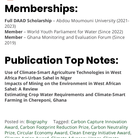
Memberships:
Full DAAD Scholarship
– Abdou Moumouni University (2021-
2023)
Member
– World Youth Parliament for Water (Since 2022)
Member
– Ghana Monitoring and Evaluation Forum (Since
2019)
Publication Top Notes:
Use of Climate-Smart Agriculture Technologies in West
Africa Peri-Urban Sahel in Niger
Impacts of Mining on the Environment in West African
Sahel: A Review
Estimating Crop Water Requirements and Climate-Smart
Farming in Chereponi, Ghana
Posted in:
Biography
Tagged:
Carbon Capture Innovation
Award
,
Carbon Footprint Reduction Prize
,
Carbon Neutrality
Prize
,
Circular Economy Award
,
Clean Energy Initiative Award
,