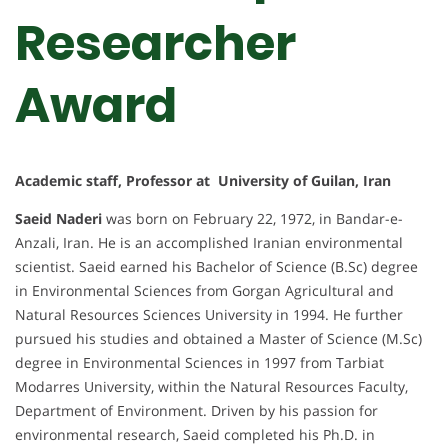
Researcher
Award
Academic staff, Professor at University of Guilan, Iran
Saeid Naderi
was born on February 22, 1972, in Bandar-e-
Anzali, Iran. He is an accomplished Iranian environmental
scientist. Saeid earned his Bachelor of Science (B.Sc) degree
in Environmental Sciences from Gorgan Agricultural and
Natural Resources Sciences University in 1994. He further
pursued his studies and obtained a Master of Science (M.Sc)
degree in Environmental Sciences in 1997 from Tarbiat
Modarres University, within the Natural Resources Faculty,
Department of Environment. Driven by his passion for
environmental research, Saeid completed his Ph.D. in