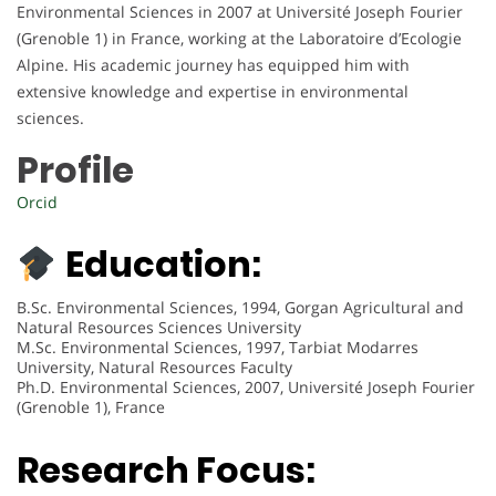
Environmental Sciences in 2007 at Université Joseph Fourier
(Grenoble 1) in France, working at the Laboratoire d’Ecologie
Alpine. His academic journey has equipped him with
extensive knowledge and expertise in environmental
sciences.
Profile
Orcid
Education:
B.Sc. Environmental Sciences, 1994, Gorgan Agricultural and
Natural Resources Sciences University
M.Sc. Environmental Sciences, 1997, Tarbiat Modarres
University, Natural Resources Faculty
Ph.D. Environmental Sciences, 2007, Université Joseph Fourier
(Grenoble 1), France
Research Focus: