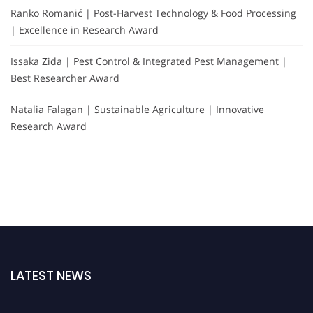
Ranko Romanić | Post-Harvest Technology & Food Processing
| Excellence in Research Award
Issaka Zida | Pest Control & Integrated Pest Management |
Best Researcher Award
Natalia Falagan | Sustainable Agriculture | Innovative
Research Award
LATEST NEWS