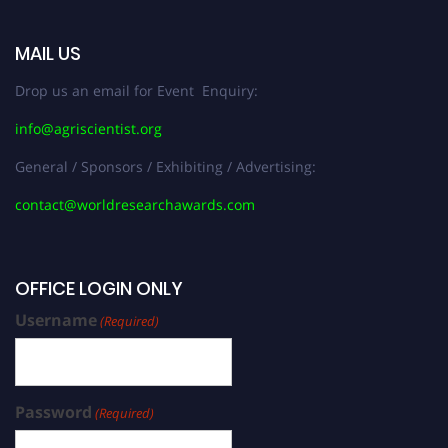
MAIL US
Drop us an email for Event Enquiry:
info@agriscientist.org
General / Sponsors / Exhibiting / Advertising:
contact@worldresearchawards.com
OFFICE LOGIN ONLY
Username
(Required)
Password
(Required)