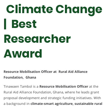
Climate Change
| Best
Researcher
Award
Resource Mobilisation Officer at Rural Aid Alliance
Foundation, Ghana
Tinawaen Tambol is a
Resource Mobilisation Officer
at the
Rural Aid Alliance Foundation, Ghana, where he leads grant
proposal development and strategic funding initiatives. With
a background in
climate-smart agriculture, sustainable rural