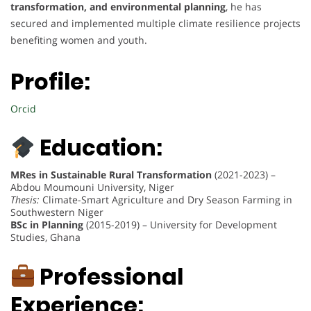
transformation, and environmental planning
, he has
secured and implemented multiple climate resilience projects
benefiting women and youth.
Profile:
Orcid
Education:
MRes in Sustainable Rural Transformation
(2021-2023) –
Abdou Moumouni University, Niger
Thesis:
Climate-Smart Agriculture and Dry Season Farming in
Southwestern Niger
BSc in Planning
(2015-2019) – University for Development
Studies, Ghana
Professional
Experience: