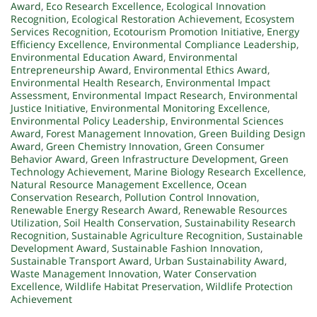
Award
,
Eco Research Excellence
,
Ecological Innovation
Recognition
,
Ecological Restoration Achievement
,
Ecosystem
Services Recognition
,
Ecotourism Promotion Initiative
,
Energy
Efficiency Excellence
,
Environmental Compliance Leadership
,
Environmental Education Award
,
Environmental
Entrepreneurship Award
,
Environmental Ethics Award
,
Environmental Health Research
,
Environmental Impact
Assessment
,
Environmental Impact Research
,
Environmental
Justice Initiative
,
Environmental Monitoring Excellence
,
Environmental Policy Leadership
,
Environmental Sciences
Award
,
Forest Management Innovation
,
Green Building Design
Award
,
Green Chemistry Innovation
,
Green Consumer
Behavior Award
,
Green Infrastructure Development
,
Green
Technology Achievement
,
Marine Biology Research Excellence
,
Natural Resource Management Excellence
,
Ocean
Conservation Research
,
Pollution Control Innovation
,
Renewable Energy Research Award
,
Renewable Resources
Utilization
,
Soil Health Conservation
,
Sustainability Research
Recognition
,
Sustainable Agriculture Recognition
,
Sustainable
Development Award
,
Sustainable Fashion Innovation
,
Sustainable Transport Award
,
Urban Sustainability Award
,
Waste Management Innovation
,
Water Conservation
Excellence
,
Wildlife Habitat Preservation
,
Wildlife Protection
Achievement