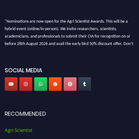
"Nominations are now open for the Agri Scientist Awards. This will be a
hybrid event (online/in-person). We invite researchers, scientists,
academicians, and professionals to submit their CVs for recognition on or
before 28th August 2026 and avail the early bird 50% discount offer. Don’t
miss this chance to showcase your work on a global platform. Apply now at
Agri Scientist Awards
SOCIAL MEDIA
RECOMMENDED
Agri Scientist