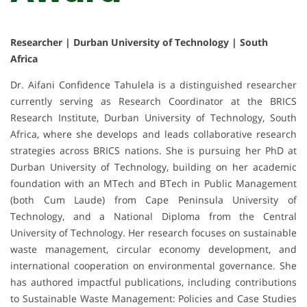
Researcher | Durban University of Technology | South
Africa
Dr. Aifani Confidence Tahulela is a distinguished researcher
currently serving as Research Coordinator at the BRICS
Research Institute, Durban University of Technology, South
Africa, where she develops and leads collaborative research
strategies across BRICS nations. She is pursuing her PhD at
Durban University of Technology, building on her academic
foundation with an MTech and BTech in Public Management
(both Cum Laude) from Cape Peninsula University of
Technology, and a National Diploma from the Central
University of Technology. Her research focuses on sustainable
waste management, circular economy development, and
international cooperation on environmental governance. She
has authored impactful publications, including contributions
to Sustainable Waste Management: Policies and Case Studies