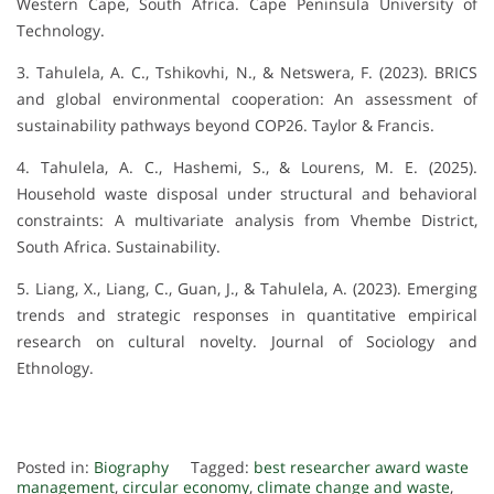
Western Cape, South Africa. Cape Peninsula University of
Technology.
3. Tahulela, A. C., Tshikovhi, N., & Netswera, F. (2023). BRICS
and global environmental cooperation: An assessment of
sustainability pathways beyond COP26. Taylor & Francis.
4. Tahulela, A. C., Hashemi, S., & Lourens, M. E. (2025).
Household waste disposal under structural and behavioral
constraints: A multivariate analysis from Vhembe District,
South Africa. Sustainability.
5. Liang, X., Liang, C., Guan, J., & Tahulela, A. (2023). Emerging
trends and strategic responses in quantitative empirical
research on cultural novelty. Journal of Sociology and
Ethnology.
Posted in:
Biography
Tagged:
best researcher award waste
management
,
circular economy
,
climate change and waste
,