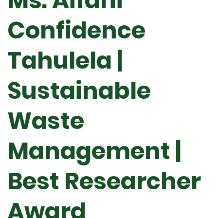
Ms. Aifani
Confidence
Tahulela |
Sustainable
Waste
Management |
Best Researcher
Award