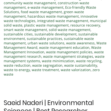
community waste management
,
construction waste
management
,
e-waste management
,
Eco-friendly Waste
Solutions
,
food waste management
,
green waste
management
,
hazardous waste management
,
innovative
waste technologies
,
integrated waste management
,
municipal
solid waste
,
plastic waste management
,
resource recovery
,
smart waste management
,
solid waste management
,
sustainable cities
,
sustainable development
,
sustainable
environment
,
sustainable practices
,
sustainable waste
management
,
urban waste solutions
,
waste awareness
,
Waste
Management Award
,
waste management education
,
Waste
Management Innovation
,
waste management policies
,
waste
management research
,
waste management strategies
,
waste
management systems
,
waste minimization
,
waste recycling
,
waste reduction
,
waste segregation
,
waste sustainability
,
waste to energy
,
waste treatment
,
waste valorization
,
zero
waste
Saeid Naderi | Environmental