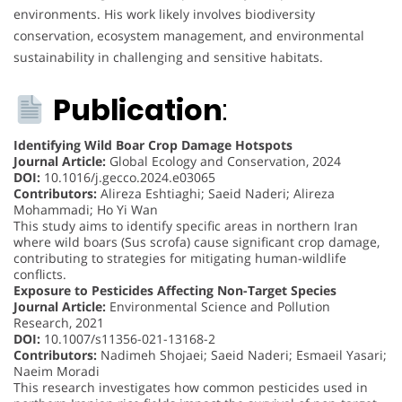
environments. His work likely involves biodiversity
conservation, ecosystem management, and environmental
sustainability in challenging and sensitive habitats.
Publication
:
Identifying Wild Boar Crop Damage Hotspots
Journal Article:
Global Ecology and Conservation, 2024
DOI:
10.1016/j.gecco.2024.e03065
Contributors:
Alireza Eshtiaghi; Saeid Naderi; Alireza
Mohammadi; Ho Yi Wan
This study aims to identify specific areas in northern Iran
where wild boars (Sus scrofa) cause significant crop damage,
contributing to strategies for mitigating human-wildlife
conflicts.
Exposure to Pesticides Affecting Non-Target Species
Journal Article:
Environmental Science and Pollution
Research, 2021
DOI:
10.1007/s11356-021-13168-2
Contributors:
Nadimeh Shojaei; Saeid Naderi; Esmaeil Yasari;
Naeim Moradi
This research investigates how common pesticides used in