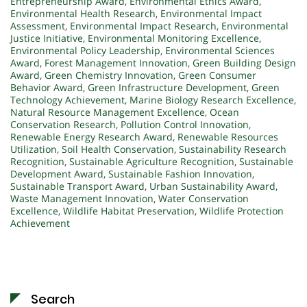
Entrepreneurship Award
,
Environmental Ethics Award
,
Environmental Health Research
,
Environmental Impact
Assessment
,
Environmental Impact Research
,
Environmental
Justice Initiative
,
Environmental Monitoring Excellence
,
Environmental Policy Leadership
,
Environmental Sciences
Award
,
Forest Management Innovation
,
Green Building Design
Award
,
Green Chemistry Innovation
,
Green Consumer
Behavior Award
,
Green Infrastructure Development
,
Green
Technology Achievement
,
Marine Biology Research Excellence
,
Natural Resource Management Excellence
,
Ocean
Conservation Research
,
Pollution Control Innovation
,
Renewable Energy Research Award
,
Renewable Resources
Utilization
,
Soil Health Conservation
,
Sustainability Research
Recognition
,
Sustainable Agriculture Recognition
,
Sustainable
Development Award
,
Sustainable Fashion Innovation
,
Sustainable Transport Award
,
Urban Sustainability Award
,
Waste Management Innovation
,
Water Conservation
Excellence
,
Wildlife Habitat Preservation
,
Wildlife Protection
Achievement
Search