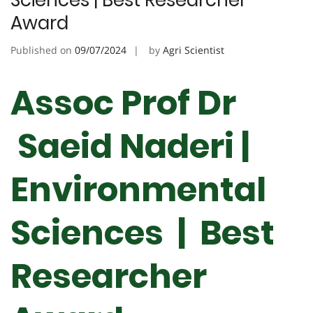
Sciences | Best Researcher
Award
Published on
09/07/2024
by
Agri Scientist
Assoc Prof Dr
Saeid Naderi |
Environmental
Sciences | Best
Researcher