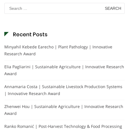
Search
for:
Recent Posts
Minyahil Kebede Earecho | Plant Pathology | Innovative
Research Award
Elia Pagliarini | Sustainable Agriculture | Innovative Research
Award
Annamaria Costa | Sustainable Livestock Production Systems
| Innovative Research Award
Zhenwei Hou | Sustainable Agriculture | Innovative Research
Award
Ranko Romanić | Post-Harvest Technology & Food Processing