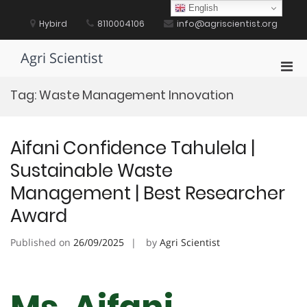
Skip
English
to
Hybird
8110004106
info@agriscientist.org
content
Agri Scientist
Pri
Men
Tag:
Waste Management Innovation
for
Mobi
Aifani Confidence Tahulela |
Sustainable Waste
Management | Best Researcher
Award
Published on
26/09/2025
by
Agri Scientist