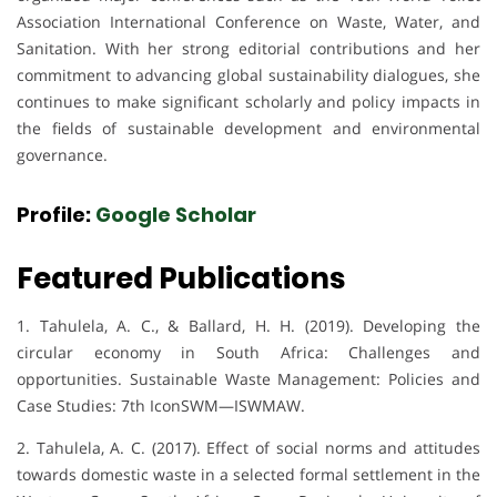
Association International Conference on Waste, Water, and
Sanitation. With her strong editorial contributions and her
commitment to advancing global sustainability dialogues, she
continues to make significant scholarly and policy impacts in
the fields of sustainable development and environmental
governance.
Profile:
Google Scholar
Featured Publications
1. Tahulela, A. C., & Ballard, H. H. (2019). Developing the
circular economy in South Africa: Challenges and
opportunities. Sustainable Waste Management: Policies and
Case Studies: 7th IconSWM—ISWMAW.
2. Tahulela, A. C. (2017). Effect of social norms and attitudes
towards domestic waste in a selected formal settlement in the