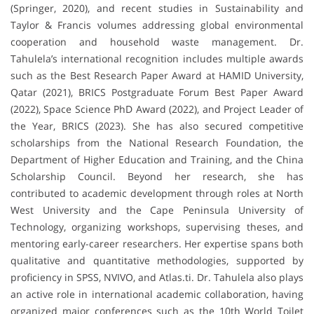
(Springer, 2020), and recent studies in Sustainability and
Taylor & Francis volumes addressing global environmental
cooperation and household waste management. Dr.
Tahulela’s international recognition includes multiple awards
such as the Best Research Paper Award at HAMID University,
Qatar (2021), BRICS Postgraduate Forum Best Paper Award
(2022), Space Science PhD Award (2022), and Project Leader of
the Year, BRICS (2023). She has also secured competitive
scholarships from the National Research Foundation, the
Department of Higher Education and Training, and the China
Scholarship Council. Beyond her research, she has
contributed to academic development through roles at North
West University and the Cape Peninsula University of
Technology, organizing workshops, supervising theses, and
mentoring early-career researchers. Her expertise spans both
qualitative and quantitative methodologies, supported by
proficiency in SPSS, NVIVO, and Atlas.ti. Dr. Tahulela also plays
an active role in international academic collaboration, having
organized major conferences such as the 10th World Toilet