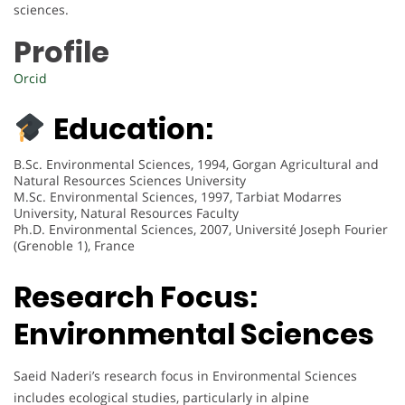
sciences.
Profile
Orcid
Education:
B.Sc. Environmental Sciences, 1994, Gorgan Agricultural and
Natural Resources Sciences University
M.Sc. Environmental Sciences, 1997, Tarbiat Modarres
University, Natural Resources Faculty
Ph.D. Environmental Sciences, 2007, Université Joseph Fourier
(Grenoble 1), France
Research Focus:
Environmental Sciences
Saeid Naderi’s research focus in Environmental Sciences
includes ecological studies, particularly in alpine