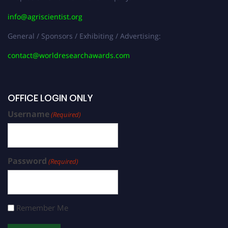
info@agriscientist.org
General / Sponsors / Exhibiting / Advertising:
contact@worldresearchawards.com
OFFICE LOGIN ONLY
Username
(Required)
Password
(Required)
Remember Me