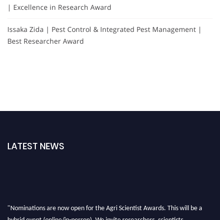
| Excellence in Research Award
Issaka Zida | Pest Control & Integrated Pest Management |
Best Researcher Award
LATEST NEWS
"Nominations are now open for the Agri Scientist Awards. This will be a
hybrid event (online/in-person). We invite researchers, scientists,