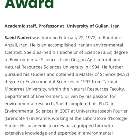
Award
Academic staff, Professor at University of Guilan, Iran
Saeid Naderi
was born on February 22, 1972, in Bandar-e-
Anzali, Iran. He is an accomplished Iranian environmental
scientist. Saeid earned his Bachelor of Science (B.Sc) degree
in Environmental Sciences from Gorgan Agricultural and
Natural Resources Sciences University in 1994. He further
pursued his studies and obtained a Master of Science (M.Sc)
degree in Environmental Sciences in 1997 from Tarbiat
Modarres University, within the Natural Resources Faculty,
Department of Environment. Driven by his passion for
environmental research, Saeid completed his Ph.D. in
Environmental Sciences in 2007 at Université Joseph Fourier
(Grenoble 1) in France, working at the Laboratoire d’Ecologie
Alpine. His academic journey has equipped him with
extensive knowledge and expertise in environmental