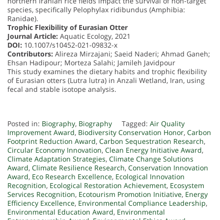
northern Iranian rice fields impact the survival of non-target
species, specifically Pelophylax ridibundus (Amphibia:
Ranidae).
Trophic Flexibility of Eurasian Otter
Journal Article:
Aquatic Ecology, 2021
DOI:
10.1007/s10452-021-09832-x
Contributors:
Alireza Mirzajani; Saeid Naderi; Ahmad Ganeh;
Ehsan Hadipour; Morteza Salahi; Jamileh Javidpour
This study examines the dietary habits and trophic flexibility
of Eurasian otters (Lutra lutra) in Anzali Wetland, Iran, using
fecal and stable isotope analysis.
Posted in:
Biography
,
Biography
Tagged:
Air Quality
Improvement Award
,
Biodiversity Conservation Honor
,
Carbon
Footprint Reduction Award
,
Carbon Sequestration Research
,
Circular Economy Innovation
,
Clean Energy Initiative Award
,
Climate Adaptation Strategies
,
Climate Change Solutions
Award
,
Climate Resilience Research
,
Conservation Innovation
Award
,
Eco Research Excellence
,
Ecological Innovation
Recognition
,
Ecological Restoration Achievement
,
Ecosystem
Services Recognition
,
Ecotourism Promotion Initiative
,
Energy
Efficiency Excellence
,
Environmental Compliance Leadership
,
Environmental Education Award
,
Environmental