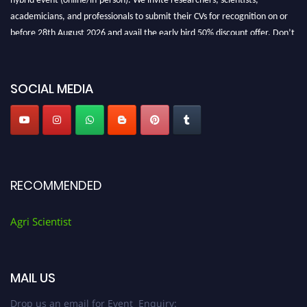
academicians, and professionals to submit their CVs for recognition on or
before 28th August 2026 and avail the early bird 50% discount offer. Don’t
miss this chance to showcase your work on a global platform. Apply now at
Agri Scientist Awards
SOCIAL MEDIA
RECOMMENDED
Agri Scientist
MAIL US
Drop us an email for Event Enquiry: