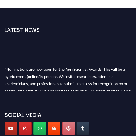
LATEST NEWS
"Nominations are now open for the Agri Scientist Awards. This will be a
hybrid event (online/in-person). We invite researchers, scientists,
academicians, and professionals to submit their CVs for recognition on or
before 28th August 2026 and avail the early bird 50% discount offer. Don’t
miss this chance to showcase your work on a global platform. Apply now at
Agri Scientist Awards
SOCIAL MEDIA