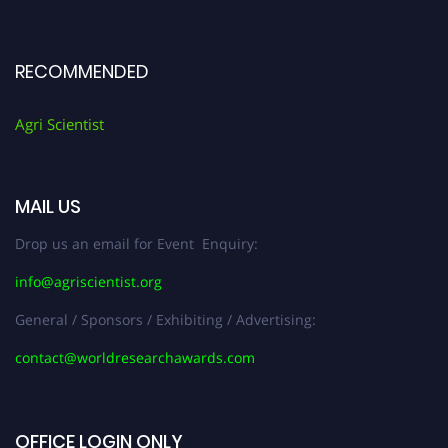
RECOMMENDED
Agri Scientist
MAIL US
Drop us an email for Event Enquiry:
info@agriscientist.org
General / Sponsors / Exhibiting / Advertising:
contact@worldresearchawards.com
OFFICE LOGIN ONLY