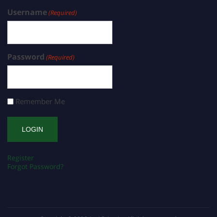
Username
(Required)
Password
(Required)
Remember Me
Register
Forgot Password?