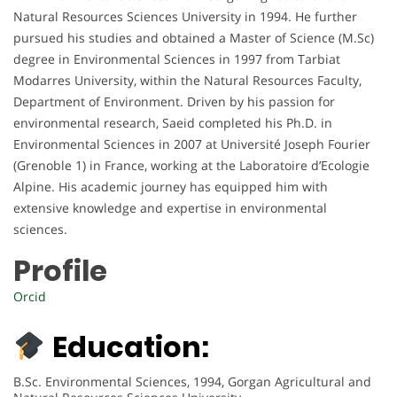
Natural Resources Sciences University in 1994. He further
pursued his studies and obtained a Master of Science (M.Sc)
degree in Environmental Sciences in 1997 from Tarbiat
Modarres University, within the Natural Resources Faculty,
Department of Environment. Driven by his passion for
environmental research, Saeid completed his Ph.D. in
Environmental Sciences in 2007 at Université Joseph Fourier
(Grenoble 1) in France, working at the Laboratoire d’Ecologie
Alpine. His academic journey has equipped him with
extensive knowledge and expertise in environmental
sciences.
Profile
Orcid
Education:
B.Sc. Environmental Sciences, 1994, Gorgan Agricultural and