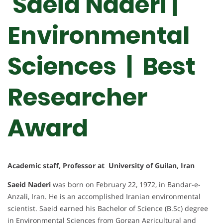
Saeid Naderi |
Environmental
Sciences | Best
Researcher
Award
Academic staff, Professor at University of Guilan, Iran
Saeid Naderi
was born on February 22, 1972, in Bandar-e-
Anzali, Iran. He is an accomplished Iranian environmental
scientist. Saeid earned his Bachelor of Science (B.Sc) degree
in Environmental Sciences from Gorgan Agricultural and