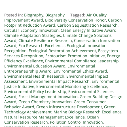
Posted in:
Biography
,
Biography
Tagged:
Air Quality
Improvement Award
,
Biodiversity Conservation Honor
,
Carbon
Footprint Reduction Award
,
Carbon Sequestration Research
,
Circular Economy Innovation
,
Clean Energy Initiative Award
,
Climate Adaptation Strategies
,
Climate Change Solutions
Award
,
Climate Resilience Research
,
Conservation Innovation
Award
,
Eco Research Excellence
,
Ecological Innovation
Recognition
,
Ecological Restoration Achievement
,
Ecosystem
Services Recognition
,
Ecotourism Promotion Initiative
,
Energy
Efficiency Excellence
,
Environmental Compliance Leadership
,
Environmental Education Award
,
Environmental
Entrepreneurship Award
,
Environmental Ethics Award
,
Environmental Health Research
,
Environmental Impact
Assessment
,
Environmental Impact Research
,
Environmental
Justice Initiative
,
Environmental Monitoring Excellence
,
Environmental Policy Leadership
,
Environmental Sciences
Award
,
Forest Management Innovation
,
Green Building Design
Award
,
Green Chemistry Innovation
,
Green Consumer
Behavior Award
,
Green Infrastructure Development
,
Green
Technology Achievement
,
Marine Biology Research Excellence
,
Natural Resource Management Excellence
,
Ocean
Conservation Research
,
Pollution Control Innovation
,