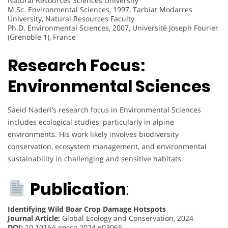
Natural Resources Sciences University
M.Sc. Environmental Sciences, 1997, Tarbiat Modarres
University, Natural Resources Faculty
Ph.D. Environmental Sciences, 2007, Université Joseph Fourier
(Grenoble 1), France
Research Focus:
Environmental Sciences
Saeid Naderi’s research focus in Environmental Sciences
includes ecological studies, particularly in alpine
environments. His work likely involves biodiversity
conservation, ecosystem management, and environmental
sustainability in challenging and sensitive habitats.
Publication
:
Identifying Wild Boar Crop Damage Hotspots
Journal Article:
Global Ecology and Conservation, 2024
DOI:
10.1016/j.gecco.2024.e03065