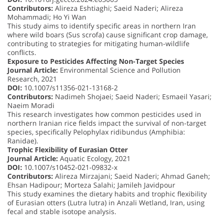
Contributors:
Alireza Eshtiaghi; Saeid Naderi; Alireza
Mohammadi; Ho Yi Wan
This study aims to identify specific areas in northern Iran
where wild boars (Sus scrofa) cause significant crop damage,
contributing to strategies for mitigating human-wildlife
conflicts.
Exposure to Pesticides Affecting Non-Target Species
Journal Article:
Environmental Science and Pollution
Research, 2021
DOI:
10.1007/s11356-021-13168-2
Contributors:
Nadimeh Shojaei; Saeid Naderi; Esmaeil Yasari;
Naeim Moradi
This research investigates how common pesticides used in
northern Iranian rice fields impact the survival of non-target
species, specifically Pelophylax ridibundus (Amphibia:
Ranidae).
Trophic Flexibility of Eurasian Otter
Journal Article:
Aquatic Ecology, 2021
DOI:
10.1007/s10452-021-09832-x
Contributors:
Alireza Mirzajani; Saeid Naderi; Ahmad Ganeh;
Ehsan Hadipour; Morteza Salahi; Jamileh Javidpour
This study examines the dietary habits and trophic flexibility
of Eurasian otters (Lutra lutra) in Anzali Wetland, Iran, using
fecal and stable isotope analysis.