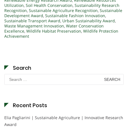
Renewable Energy Research Award
,
Renewable Resources
Utilization
,
Soil Health Conservation
,
Sustainability Research
Recognition
,
Sustainable Agriculture Recognition
,
Sustainable
Development Award
,
Sustainable Fashion Innovation
,
Sustainable Transport Award
,
Urban Sustainability Award
,
Waste Management Innovation
,
Water Conservation
Excellence
,
Wildlife Habitat Preservation
,
Wildlife Protection
Achievement
Search
Search
for:
Recent Posts
Elia Pagliarini | Sustainable Agriculture | Innovative Research
Award