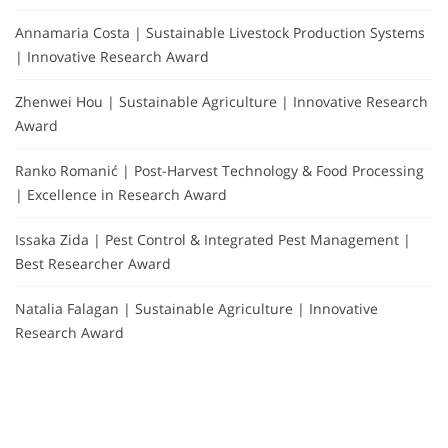
Annamaria Costa | Sustainable Livestock Production Systems
| Innovative Research Award
Zhenwei Hou | Sustainable Agriculture | Innovative Research
Award
Ranko Romanić | Post-Harvest Technology & Food Processing
| Excellence in Research Award
Issaka Zida | Pest Control & Integrated Pest Management |
Best Researcher Award
Natalia Falagan | Sustainable Agriculture | Innovative
Research Award