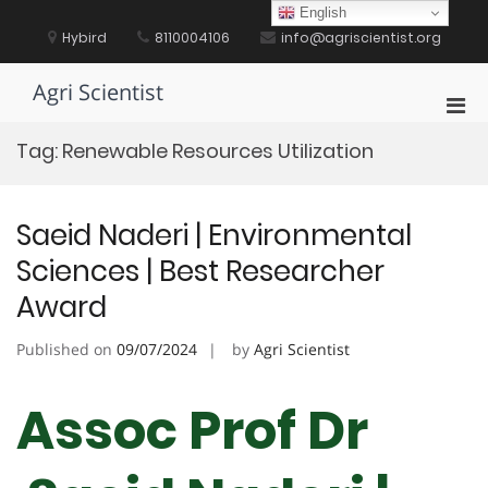
Skip
English
to
Hybird
8110004106
info@agriscientist.org
content
Agri Scientist
Pri
Men
Tag:
Renewable Resources Utilization
for
Mobi
Saeid Naderi | Environmental
Sciences | Best Researcher
Award
Published on
09/07/2024
by
Agri Scientist
Assoc Prof Dr