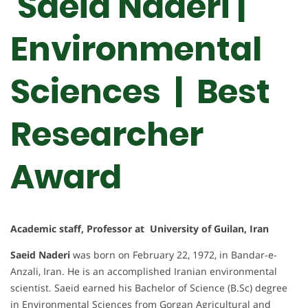
Saeid Naderi |
Environmental
Sciences | Best
Researcher
Award
Academic staff, Professor at University of Guilan, Iran
Saeid Naderi
was born on February 22, 1972, in Bandar-e-
Anzali, Iran. He is an accomplished Iranian environmental
scientist. Saeid earned his Bachelor of Science (B.Sc) degree
in Environmental Sciences from Gorgan Agricultural and