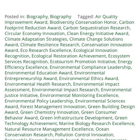
Posted in:
Biography
,
Biography
Tagged:
Air Quality
Improvement Award
,
Biodiversity Conservation Honor
,
Carbon
Footprint Reduction Award
,
Carbon Sequestration Research
,
Circular Economy Innovation
,
Clean Energy Initiative Award
,
Climate Adaptation Strategies
,
Climate Change Solutions
Award
,
Climate Resilience Research
,
Conservation Innovation
Award
,
Eco Research Excellence
,
Ecological Innovation
Recognition
,
Ecological Restoration Achievement
,
Ecosystem
Services Recognition
,
Ecotourism Promotion Initiative
,
Energy
Efficiency Excellence
,
Environmental Compliance Leadership
,
Environmental Education Award
,
Environmental
Entrepreneurship Award
,
Environmental Ethics Award
,
Environmental Health Research
,
Environmental Impact
Assessment
,
Environmental Impact Research
,
Environmental
Justice Initiative
,
Environmental Monitoring Excellence
,
Environmental Policy Leadership
,
Environmental Sciences
Award
,
Forest Management Innovation
,
Green Building Design
Award
,
Green Chemistry Innovation
,
Green Consumer
Behavior Award
,
Green Infrastructure Development
,
Green
Technology Achievement
,
Marine Biology Research Excellence
,
Natural Resource Management Excellence
,
Ocean
Conservation Research
,
Pollution Control Innovation
,