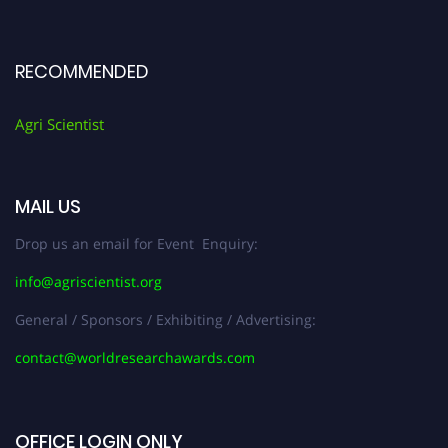
RECOMMENDED
Agri Scientist
MAIL US
Drop us an email for Event Enquiry:
info@agriscientist.org
General / Sponsors / Exhibiting / Advertising:
contact@worldresearchawards.com
OFFICE LOGIN ONLY