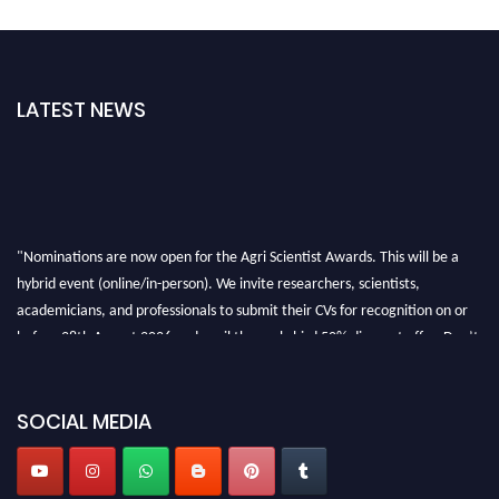
LATEST NEWS
"Nominations are now open for the Agri Scientist Awards. This will be a
hybrid event (online/in-person). We invite researchers, scientists,
academicians, and professionals to submit their CVs for recognition on or
before 28th August 2026 and avail the early bird 50% discount offer. Don’t
miss this chance to showcase your work on a global platform. Apply now at
Agri Scientist Awards
SOCIAL MEDIA