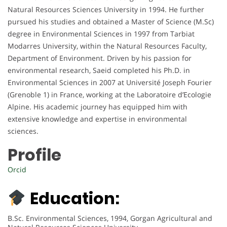
Natural Resources Sciences University in 1994. He further
pursued his studies and obtained a Master of Science (M.Sc)
degree in Environmental Sciences in 1997 from Tarbiat
Modarres University, within the Natural Resources Faculty,
Department of Environment. Driven by his passion for
environmental research, Saeid completed his Ph.D. in
Environmental Sciences in 2007 at Université Joseph Fourier
(Grenoble 1) in France, working at the Laboratoire d’Ecologie
Alpine. His academic journey has equipped him with
extensive knowledge and expertise in environmental
sciences.
Profile
Orcid
Education:
B.Sc. Environmental Sciences, 1994, Gorgan Agricultural and