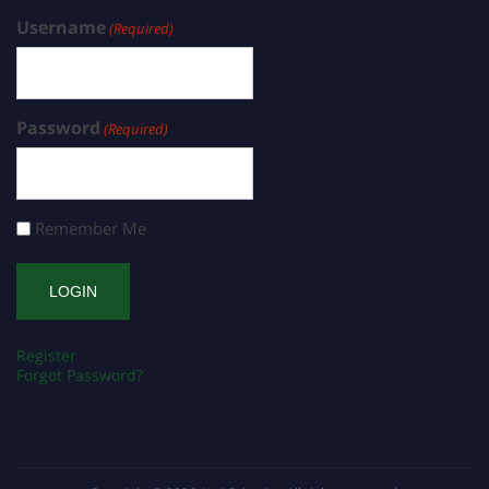
Username
(Required)
Password
(Required)
Remember Me
Register
Forgot Password?