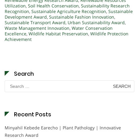
Renewable Energy Research Award
,
Renewable Resources
Utilization
,
Soil Health Conservation
,
Sustainability Research
Recognition
,
Sustainable Agriculture Recognition
,
Sustainable
Development Award
,
Sustainable Fashion Innovation
,
Sustainable Transport Award
,
Urban Sustainability Award
,
Waste Management Innovation
,
Water Conservation
Excellence
,
Wildlife Habitat Preservation
,
Wildlife Protection
Achievement
Search
Search
for:
Recent Posts
Minyahil Kebede Earecho | Plant Pathology | Innovative
Research Award