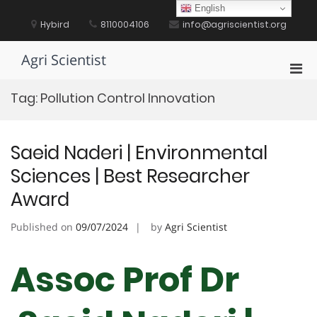
Skip
English
to
Hybird
8110004106
info@agriscientist.org
content
Agri Scientist
Pri
Men
Tag:
Pollution Control Innovation
for
Mobi
Saeid Naderi | Environmental
Sciences | Best Researcher
Award
Published on
09/07/2024
by
Agri Scientist
Assoc Prof Dr