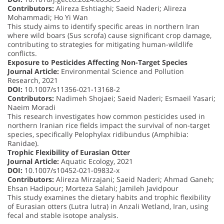
Contributors:
Alireza Eshtiaghi; Saeid Naderi; Alireza
Mohammadi; Ho Yi Wan
This study aims to identify specific areas in northern Iran
where wild boars (Sus scrofa) cause significant crop damage,
contributing to strategies for mitigating human-wildlife
conflicts.
Exposure to Pesticides Affecting Non-Target Species
Journal Article:
Environmental Science and Pollution
Research, 2021
DOI:
10.1007/s11356-021-13168-2
Contributors:
Nadimeh Shojaei; Saeid Naderi; Esmaeil Yasari;
Naeim Moradi
This research investigates how common pesticides used in
northern Iranian rice fields impact the survival of non-target
species, specifically Pelophylax ridibundus (Amphibia:
Ranidae).
Trophic Flexibility of Eurasian Otter
Journal Article:
Aquatic Ecology, 2021
DOI:
10.1007/s10452-021-09832-x
Contributors:
Alireza Mirzajani; Saeid Naderi; Ahmad Ganeh;
Ehsan Hadipour; Morteza Salahi; Jamileh Javidpour
This study examines the dietary habits and trophic flexibility
of Eurasian otters (Lutra lutra) in Anzali Wetland, Iran, using
fecal and stable isotope analysis.