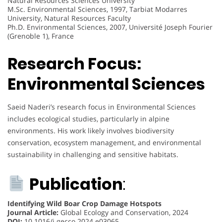
Natural Resources Sciences University
M.Sc. Environmental Sciences, 1997, Tarbiat Modarres
University, Natural Resources Faculty
Ph.D. Environmental Sciences, 2007, Université Joseph Fourier
(Grenoble 1), France
Research Focus:
Environmental Sciences
Saeid Naderi’s research focus in Environmental Sciences
includes ecological studies, particularly in alpine
environments. His work likely involves biodiversity
conservation, ecosystem management, and environmental
sustainability in challenging and sensitive habitats.
Publication
:
Identifying Wild Boar Crop Damage Hotspots
Journal Article:
Global Ecology and Conservation, 2024
DOI:
10.1016/j.gecco.2024.e03065