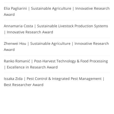
Elia Pagliarini | Sustainable Agriculture | Innovative Research
Award
Annamaria Costa | Sustainable Livestock Production Systems
| Innovative Research Award
Zhenwei Hou | Sustainable Agriculture | Innovative Research
Award
Ranko Romanić | Post-Harvest Technology & Food Processing
| Excellence in Research Award
Issaka Zida | Pest Control & Integrated Pest Management |
Best Researcher Award