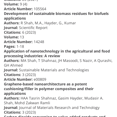
Volume:
9 (4)
Article Number:
105564
Development of sustainable biomass residues for biofuels
applications
Authors:
R Shah, M.A., Hayder, G., Kumar
Journal:
Scientific Report
Citations:
6 (2023)
Volume:
13
Article Number:
14248
Pages:
1-18
Application of nanotechnology in the agricultural and food
processing industries: A review
Authors:
MA Shah, T Shahnaz, JH Masoodi, S Nazir, A Qurashi,
GH Ahmed
Journal:
Sustainable Materials and Technologies
Citations:
3 (2023)
Article Number:
e00809
Graphene-based nanoarchitecture as a potent
cushioning/filler in polymer composites and their
applications
Authors:
HAA Tasrin Shahnaz, Gasim Hayder, Mudasir A.
Shah, Mohd Zakwan Ramli
Journal:
Journal of Materials Research and Technology
Citations:
3 (2023)
Carbon dioxide conversion to value-added products and