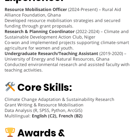
Resource Mobilisation Officer
(2024-Present) – Rural Aid
Alliance Foundation, Ghana
Developed resource mobilisation strategies and secured
funding through grant proposals.
Research & Planning Coordinator
(2022-2024) – Climate and
Sustainable Development Action Club, Niger
Co-won and implemented projects supporting climate-smart
agriculture for women and youth.
Undergraduate Research/Teaching Assistant
(2019-2020) –
University of Energy and Natural Resources, Ghana
Conducted environmental research and assisted faculty with
teaching activities.
Core Skills:
Climate Change Adaptation & Sustainability Research
Grant Writing & Resource Mobilisation
Data Analysis (R, SPSS, Python, ArcGIS)
Multilingual:
English (C2), French (B2)
Awards &