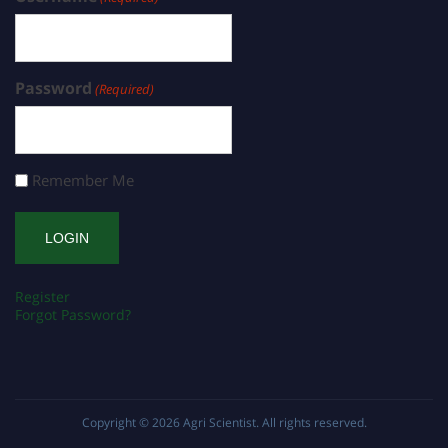
Password
(Required)
Remember Me
Register
Forgot Password?
Copyright © 2026
Agri Scientist
. All rights reserved.