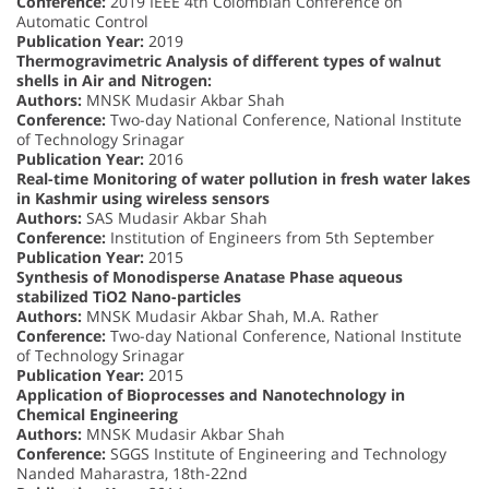
Conference:
2019 IEEE 4th Colombian Conference on
Automatic Control
Publication Year:
2019
Thermogravimetric Analysis of different types of walnut
shells in Air and Nitrogen:
Authors:
MNSK Mudasir Akbar Shah
Conference:
Two-day National Conference, National Institute
of Technology Srinagar
Publication Year:
2016
Real-time Monitoring of water pollution in fresh water lakes
in Kashmir using wireless sensors
Authors:
SAS Mudasir Akbar Shah
Conference:
Institution of Engineers from 5th September
Publication Year:
2015
Synthesis of Monodisperse Anatase Phase aqueous
stabilized TiO2 Nano-particles
Authors:
MNSK Mudasir Akbar Shah, M.A. Rather
Conference:
Two-day National Conference, National Institute
of Technology Srinagar
Publication Year:
2015
Application of Bioprocesses and Nanotechnology in
Chemical Engineering
Authors:
MNSK Mudasir Akbar Shah
Conference:
SGGS Institute of Engineering and Technology
Nanded Maharastra, 18th-22nd