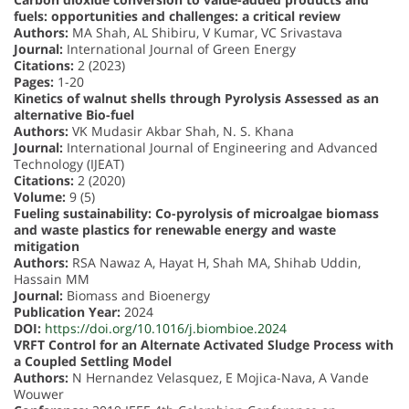
fuels: opportunities and challenges: a critical review
Authors:
MA Shah, AL Shibiru, V Kumar, VC Srivastava
Journal:
International Journal of Green Energy
Citations:
2 (2023)
Pages:
1-20
Kinetics of walnut shells through Pyrolysis Assessed as an
alternative Bio-fuel
Authors:
VK Mudasir Akbar Shah, N. S. Khana
Journal:
International Journal of Engineering and Advanced
Technology (IJEAT)
Citations:
2 (2020)
Volume:
9 (5)
Fueling sustainability: Co-pyrolysis of microalgae biomass
and waste plastics for renewable energy and waste
mitigation
Authors:
RSA Nawaz A, Hayat H, Shah MA, Shihab Uddin,
Hassain MM
Journal:
Biomass and Bioenergy
Publication Year:
2024
DOI:
https://doi.org/10.1016/j.biombioe.2024
VRFT Control for an Alternate Activated Sludge Process with
a Coupled Settling Model
Authors:
N Hernandez Velasquez, E Mojica-Nava, A Vande
Wouwer