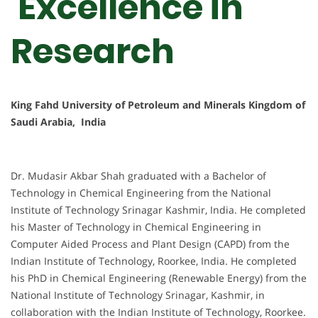
Excellence in
Research
King Fahd University of Petroleum and Minerals Kingdom of
Saudi Arabia, India
Dr. Mudasir Akbar Shah graduated with a Bachelor of
Technology in Chemical Engineering from the National
Institute of Technology Srinagar Kashmir, India. He completed
his Master of Technology in Chemical Engineering in
Computer Aided Process and Plant Design (CAPD) from the
Indian Institute of Technology, Roorkee, India. He completed
his PhD in Chemical Engineering (Renewable Energy) from the
National Institute of Technology Srinagar, Kashmir, in
collaboration with the Indian Institute of Technology, Roorkee.