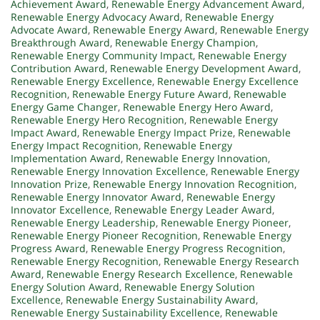
Achievement Award
,
Renewable Energy Advancement Award
,
Renewable Energy Advocacy Award
,
Renewable Energy
Advocate Award
,
Renewable Energy Award
,
Renewable Energy
Breakthrough Award
,
Renewable Energy Champion
,
Renewable Energy Community Impact
,
Renewable Energy
Contribution Award
,
Renewable Energy Development Award
,
Renewable Energy Excellence
,
Renewable Energy Excellence
Recognition
,
Renewable Energy Future Award
,
Renewable
Energy Game Changer
,
Renewable Energy Hero Award
,
Renewable Energy Hero Recognition
,
Renewable Energy
Impact Award
,
Renewable Energy Impact Prize
,
Renewable
Energy Impact Recognition
,
Renewable Energy
Implementation Award
,
Renewable Energy Innovation
,
Renewable Energy Innovation Excellence
,
Renewable Energy
Innovation Prize
,
Renewable Energy Innovation Recognition
,
Renewable Energy Innovator Award
,
Renewable Energy
Innovator Excellence
,
Renewable Energy Leader Award
,
Renewable Energy Leadership
,
Renewable Energy Pioneer
,
Renewable Energy Pioneer Recognition
,
Renewable Energy
Progress Award
,
Renewable Energy Progress Recognition
,
Renewable Energy Recognition
,
Renewable Energy Research
Award
,
Renewable Energy Research Excellence
,
Renewable
Energy Solution Award
,
Renewable Energy Solution
Excellence
,
Renewable Energy Sustainability Award
,
Renewable Energy Sustainability Excellence
,
Renewable