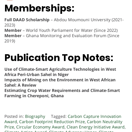
Memberships:
Full DAAD Scholarship
– Abdou Moumouni University (2021-
2023)
Member
– World Youth Parliament for Water (Since 2022)
Member
– Ghana Monitoring and Evaluation Forum (Since
2019)
Publication Top Notes:
Use of Climate-Smart Agriculture Technologies in West
Africa Peri-Urban Sahel in Niger
Impacts of Mining on the Environment in West African
Sahel: A Review
Estimating Crop Water Requirements and Climate-Smart
Farming in Chereponi, Ghana
Posted in:
Biography
Tagged:
Carbon Capture Innovation
Award
,
Carbon Footprint Reduction Prize
,
Carbon Neutrality
Prize
,
Circular Economy Award
,
Clean Energy Initiative Award
,