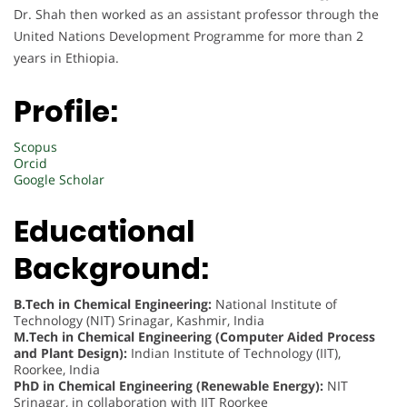
Dr. Shah then worked as an assistant professor through the
United Nations Development Programme for more than 2
years in Ethiopia.
Profile:
Scopus
Orcid
Google Scholar
Educational
Background:
B.Tech in Chemical Engineering:
National Institute of
Technology (NIT) Srinagar, Kashmir, India
M.Tech in Chemical Engineering (Computer Aided Process
and Plant Design):
Indian Institute of Technology (IIT),
Roorkee, India
PhD in Chemical Engineering (Renewable Energy):
NIT
Srinagar, in collaboration with IIT Roorkee