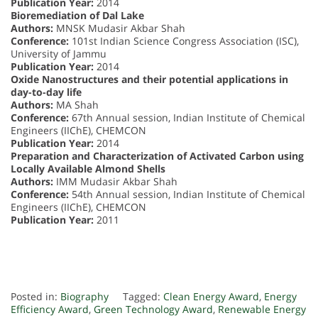
Publication Year:
2014
Bioremediation of Dal Lake
Authors:
MNSK Mudasir Akbar Shah
Conference:
101st Indian Science Congress Association (ISC),
University of Jammu
Publication Year:
2014
Oxide Nanostructures and their potential applications in
day-to-day life
Authors:
MA Shah
Conference:
67th Annual session, Indian Institute of Chemical
Engineers (IIChE), CHEMCON
Publication Year:
2014
Preparation and Characterization of Activated Carbon using
Locally Available Almond Shells
Authors:
IMM Mudasir Akbar Shah
Conference:
54th Annual session, Indian Institute of Chemical
Engineers (IIChE), CHEMCON
Publication Year:
2011
Posted in:
Biography
Tagged:
Clean Energy Award
,
Energy
Efficiency Award
,
Green Technology Award
,
Renewable Energy