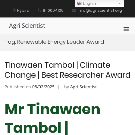
Skip
English
to
Hybird
8110004106
info@agriscientist.org
content
Agri Scientist
Pri
Men
Tag:
Renewable Energy Leader Award
for
Mobi
Tinawaen Tambol | Climate
Change | Best Researcher Award
Published on
08/02/2025
by
Agri Scientist
Mr Tinawaen
Tambol |