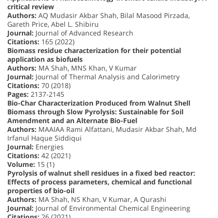
critical review
Authors:
AQ Mudasir Akbar Shah, Bilal Masood Pirzada,
Gareth Price, Abel L. Shibiru
Journal:
Journal of Advanced Research
Citations:
165 (2022)
Biomass residue characterization for their potential
application as biofuels
Authors:
MA Shah, MNS Khan, V Kumar
Journal:
Journal of Thermal Analysis and Calorimetry
Citations:
70 (2018)
Pages:
2137-2145
Bio-Char Characterization Produced from Walnut Shell
Biomass through Slow Pyrolysis: Sustainable for Soil
Amendment and an Alternate Bio-Fuel
Authors:
MAAIAA Rami Alfattani, Mudasir Akbar Shah, Md
Irfanul Haque Siddiqui
Journal:
Energies
Citations:
42 (2021)
Volume:
15 (1)
Pyrolysis of walnut shell residues in a fixed bed reactor:
Effects of process parameters, chemical and functional
properties of bio-oil
Authors:
MA Shah, NS Khan, V Kumar, A Qurashi
Journal:
Journal of Environmental Chemical Engineering
Citations:
26 (2021)