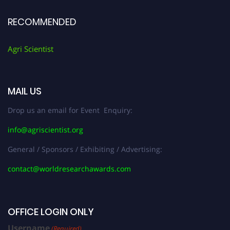
RECOMMENDED
Agri Scientist
MAIL US
Drop us an email for Event Enquiry:
info@agriscientist.org
General / Sponsors / Exhibiting / Advertising:
contact@worldresearchawards.com
OFFICE LOGIN ONLY
Username
(Required)