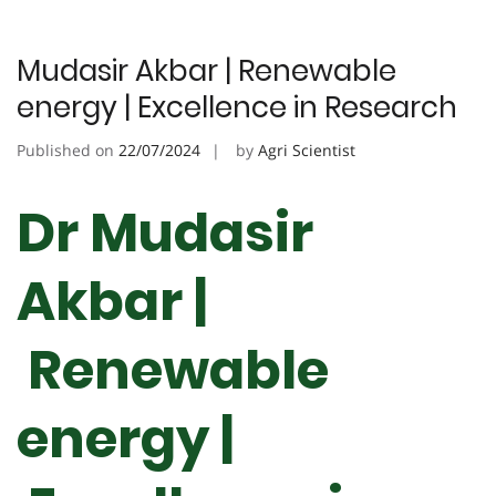
Mudasir Akbar | Renewable
energy | Excellence in Research
Published on
22/07/2024
by
Agri Scientist
Dr Mudasir
Akbar |
Renewable
energy |