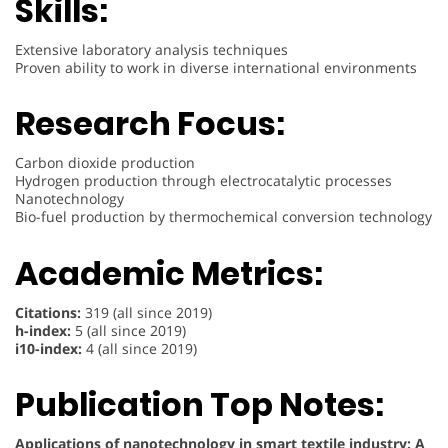
Skills:
Extensive laboratory analysis techniques
Proven ability to work in diverse international environments
Research Focus:
Carbon dioxide production
Hydrogen production through electrocatalytic processes
Nanotechnology
Bio-fuel production by thermochemical conversion technology
Academic Metrics:
Citations:
319 (all since 2019)
h-index:
5 (all since 2019)
i10-index:
4 (all since 2019)
Publication Top Notes:
Applications of nanotechnology in smart textile industry: A