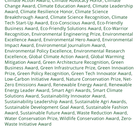
Climate Action Award
,
Climate Advocacy Honor
,
Climate
Change Award
,
Climate Education Award
,
Climate Leadership
Award
,
Climate Resilience Honor
,
Climate Science
Breakthrough Award
,
Climate Science Recognition
,
Climate
Tech Start-Up Award
,
Eco-Conscious Award
,
Eco-Friendly
Business Award
,
Eco-Friendly Solutions Award
,
Eco-Warrior
Recognition
,
Environmental Engineering Prize
,
Environmental
Excellence Award
,
Environmental Hero Award
,
Environmental
Impact Award
,
Environmental Journalism Award
,
Environmental Policy Excellence
,
Environmental Research
Excellence
,
Global Climate Action Award
,
Global Warming
Mitigation Award
,
Green Architecture Recognition
,
Green
Business Award
,
Green Infrastructure Prize
,
Green Innovation
Prize
,
Green Policy Recognition
,
Green Tech Innovator Award
,
Low-Carbon Initiative Award
,
Nature Conservation Prize
,
Net-
Zero Emissions Award
,
Renewable Energy Award
,
Renewable
Energy Leader Award
,
Smart Agri Awards
,
Smart Climate
Solutions Award
,
Sustainability Innovator Award
,
Sustainability Leadership Award
,
Sustainable Agri Awards
,
Sustainable Development Goal Award
,
Sustainable Fashion
Award
,
Sustainable Future Award
,
Waste Reduction Award
,
Water Conservation Prize
,
Wildlife Conservation Award
,
Zero-
Waste Initiative Award