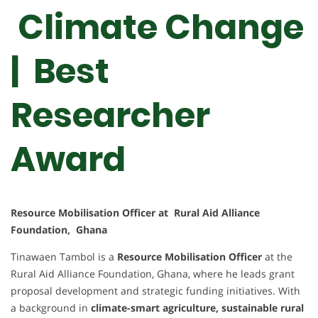
Climate Change
| Best
Researcher
Award
Resource Mobilisation Officer at Rural Aid Alliance
Foundation, Ghana
Tinawaen Tambol is a
Resource Mobilisation Officer
at the
Rural Aid Alliance Foundation, Ghana, where he leads grant
proposal development and strategic funding initiatives. With
a background in
climate-smart agriculture, sustainable rural