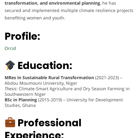
transformation, and environmental planning
, he has
secured and implemented multiple climate resilience projects
benefiting women and youth.
Profile:
Orcid
Education:
MRes in Sustainable Rural Transformation
(2021-2023) –
Abdou Moumouni University, Niger
Thesis:
Climate-Smart Agriculture and Dry Season Farming in
Southwestern Niger
BSc in Planning
(2015-2019) – University for Development
Studies, Ghana
Professional
Experience: