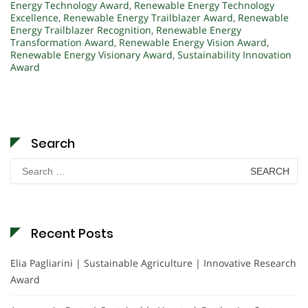
Energy Technology Award
,
Renewable Energy Technology
Excellence
,
Renewable Energy Trailblazer Award
,
Renewable
Energy Trailblazer Recognition
,
Renewable Energy
Transformation Award
,
Renewable Energy Vision Award
,
Renewable Energy Visionary Award
,
Sustainability Innovation
Award
Search
Search
for:
Recent Posts
Elia Pagliarini | Sustainable Agriculture | Innovative Research
Award