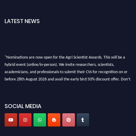
LATEST NEWS
"Nominations are now open for the Agri Scientist Awards. This will be a
hybrid event (online/in-person). We invite researchers, scientists,
academicians, and professionals to submit their CVs for recognition on or
before 28th August 2026 and avail the early bird 50% discount offer. Don’t
miss this chance to showcase your work on a global platform. Apply now at
Agri Scientist Awards
SOCIAL MEDIA