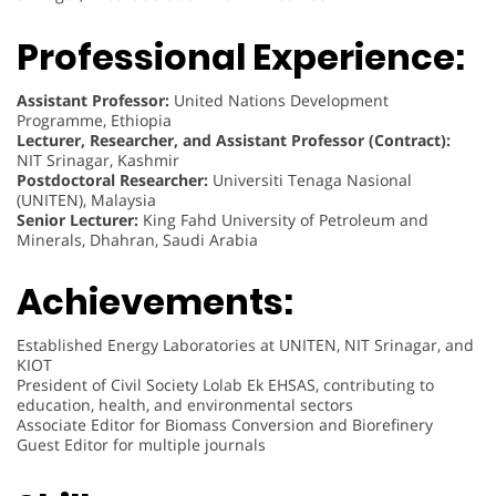
Professional Experience:
Assistant Professor:
United Nations Development
Programme, Ethiopia
Lecturer, Researcher, and Assistant Professor (Contract):
NIT Srinagar, Kashmir
Postdoctoral Researcher:
Universiti Tenaga Nasional
(UNITEN), Malaysia
Senior Lecturer:
King Fahd University of Petroleum and
Minerals, Dhahran, Saudi Arabia
Achievements:
Established Energy Laboratories at UNITEN, NIT Srinagar, and
KIOT
President of Civil Society Lolab Ek EHSAS, contributing to
education, health, and environmental sectors
Associate Editor for Biomass Conversion and Biorefinery
Guest Editor for multiple journals