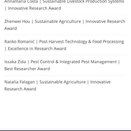
Annamaria Costa | Sustainable Livestock Production Systems
| Innovative Research Award
Zhenwei Hou | Sustainable Agriculture | Innovative Research
Award
Ranko Romanić | Post-Harvest Technology & Food Processing
| Excellence in Research Award
Issaka Zida | Pest Control & Integrated Pest Management |
Best Researcher Award
Natalia Falagan | Sustainable Agriculture | Innovative
Research Award