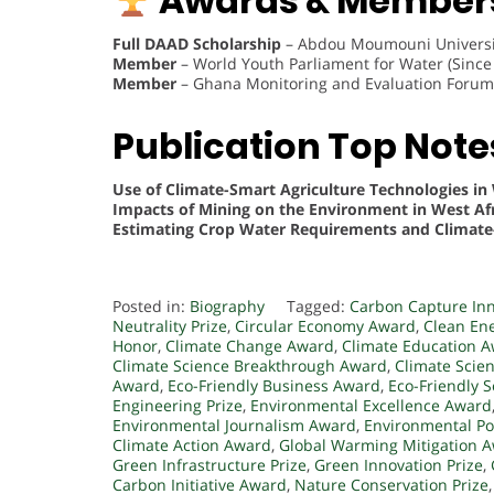
Awards & Members
Full DAAD Scholarship
– Abdou Moumouni Universit
Member
– World Youth Parliament for Water (Since
Member
– Ghana Monitoring and Evaluation Forum 
Publication Top Note
Use of Climate-Smart Agriculture Technologies in 
Impacts of Mining on the Environment in West Afr
Estimating Crop Water Requirements and Climate
Posted in:
Biography
Tagged:
Carbon Capture In
Neutrality Prize
,
Circular Economy Award
,
Clean Ene
Honor
,
Climate Change Award
,
Climate Education 
Climate Science Breakthrough Award
,
Climate Scie
Award
,
Eco-Friendly Business Award
,
Eco-Friendly 
Engineering Prize
,
Environmental Excellence Award
Environmental Journalism Award
,
Environmental Pol
Climate Action Award
,
Global Warming Mitigation 
Green Infrastructure Prize
,
Green Innovation Prize
,
Carbon Initiative Award
,
Nature Conservation Prize