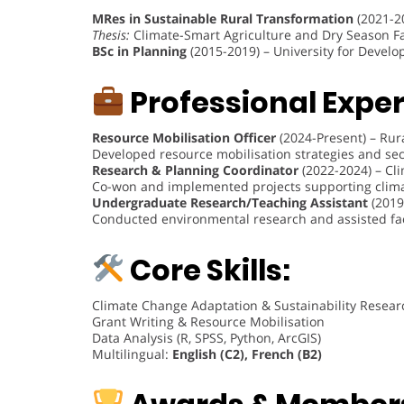
MRes in Sustainable Rural Transformation
(2021-2
Thesis:
Climate-Smart Agriculture and Dry Season F
BSc in Planning
(2015-2019) – University for Devel
Professional Exper
Resource Mobilisation Officer
(2024-Present) – Rur
Developed resource mobilisation strategies and se
Research & Planning Coordinator
(2022-2024) – Cl
Co-won and implemented projects supporting clima
Undergraduate Research/Teaching Assistant
(2019
Conducted environmental research and assisted facu
Core Skills:
Climate Change Adaptation & Sustainability Resear
Grant Writing & Resource Mobilisation
Data Analysis (R, SPSS, Python, ArcGIS)
Multilingual:
English (C2), French (B2)