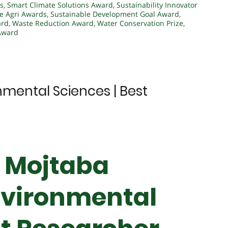
s
,
Smart Climate Solutions Award
,
Sustainability Innovator
e Agri Awards
,
Sustainable Development Goal Award
,
ard
,
Waste Reduction Award
,
Water Conservation Prize
,
 Award
nmental Sciences | Best
r Mojtaba
nvironmental