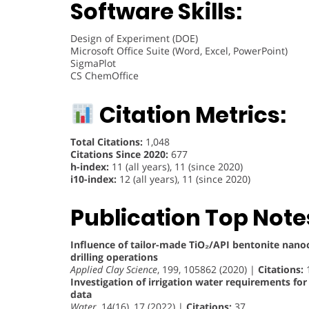
Software Skills:
Design of Experiment (DOE)
Microsoft Office Suite (Word, Excel, PowerPoint)
SigmaPlot
CS ChemOffice
Citation Metrics:
Total Citations:
1,048
Citations Since 2020:
677
h-index:
11 (all years), 11 (since 2020)
i10-index:
12 (all years), 11 (since 2020)
Publication Top Note
Influence of tailor-made TiO₂/API bentonite nan
drilling operations
Applied Clay Science
, 199, 105862 (2020) |
Citations:
Investigation of irrigation water requirements f
data
Water
, 14(16), 17 (2022) |
Citations:
37