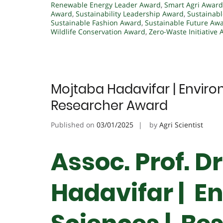
Renewable Energy Leader Award
,
Smart Agri Award
Award
,
Sustainability Leadership Award
,
Sustainabl
Sustainable Fashion Award
,
Sustainable Future Aw
Wildlife Conservation Award
,
Zero-Waste Initiative
Mojtaba Hadavifar | Enviro
Researcher Award
Published on
03/01/2025
by
Agri Scientist
Assoc. Prof. D
Hadavifar | E