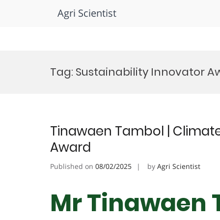
Agri Scientist
Skip
to
Tag:
Sustainability Innovator 
content
Tinawaen Tambol | Climate
Award
Published on
08/02/2025
by
Agri Scientist
Mr Tinawaen 