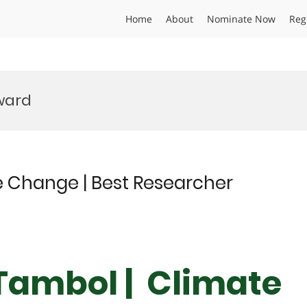
Home
About
Nominate Now
Reg
Award
 Change | Best Researcher
Tambol | Climate