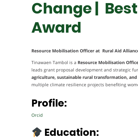
Change | Best
Award
Resource Mobilisation Officer at Rural Aid Allia
Tinawaen Tambol is a
Resource Mobilisation Offic
leads grant proposal development and strategic fun
agriculture, sustainable rural transformation, an
multiple climate resilience projects benefiting wo
Profile:
Orcid
Education: