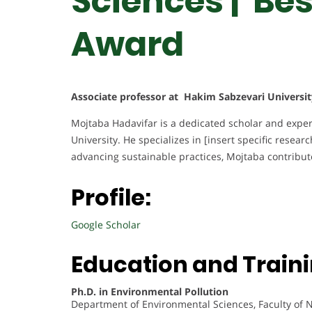
Sciences | Be
Award
Associate professor at Hakim Sabzevari Universit
Mojtaba Hadavifar is a dedicated scholar and expert
University. He specializes in [insert specific resear
advancing sustainable practices, Mojtaba contribute
Profile:
Google Scholar
Education and Traini
Ph.D. in Environmental Pollution
Department of Environmental Sciences, Faculty of 