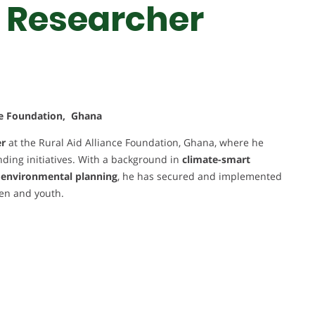
 Researcher
nce Foundation, Ghana
er
at the Rural Aid Alliance Foundation, Ghana, where he
ding initiatives. With a background in
climate-smart
d environmental planning
, he has secured and implemented
men and youth.