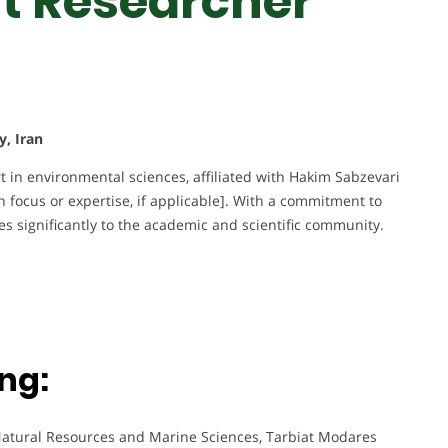
st Researcher
y, Iran
 in environmental sciences, affiliated with Hakim Sabzevari
ch focus or expertise, if applicable]. With a commitment to
s significantly to the academic and scientific community.
ng:
Natural Resources and Marine Sciences, Tarbiat Modares