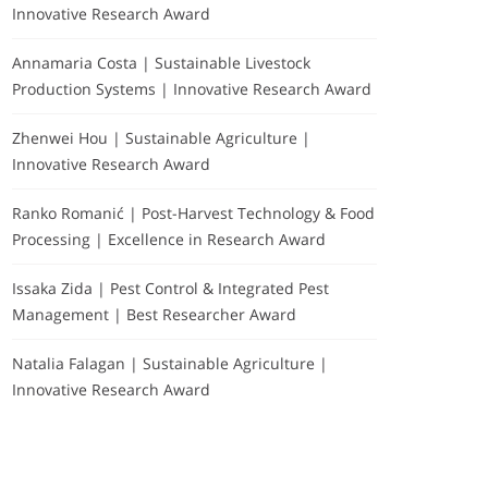
Innovative Research Award
Annamaria Costa | Sustainable Livestock
Production Systems | Innovative Research Award
Zhenwei Hou | Sustainable Agriculture |
Innovative Research Award
Ranko Romanić | Post-Harvest Technology & Food
Processing | Excellence in Research Award
Issaka Zida | Pest Control & Integrated Pest
Management | Best Researcher Award
Natalia Falagan | Sustainable Agriculture |
Innovative Research Award