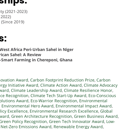
hips:
y (2021-2023)
 2022)
(Since 2019)
s:
West Africa Peri-Urban Sahel in Niger
ican Sahel: A Review
-Smart Farming in Chereponi, Ghana
novation Award
,
Carbon Footprint Reduction Prize
,
Carbon
rgy Initiative Award
,
Climate Action Award
,
Climate Advocacy
Award
,
Climate Leadership Award
,
Climate Resilience Honor
,
nce Recognition
,
Climate Tech Start-Up Award
,
Eco-Conscious
Solutions Award
,
Eco-Warrior Recognition
,
Environmental
,
Environmental Hero Award
,
Environmental Impact Award
,
icy Excellence
,
Environmental Research Excellence
,
Global
Award
,
Green Architecture Recognition
,
Green Business Award
,
Green Policy Recognition
,
Green Tech Innovator Award
,
Low-
,
Net-Zero Emissions Award
,
Renewable Energy Award
,