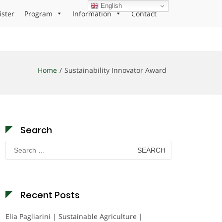
English
ister
Program
Information
Contact
Home
Sustainability Innovator Award
Search
Search
for:
Recent Posts
Elia Pagliarini | Sustainable Agriculture |