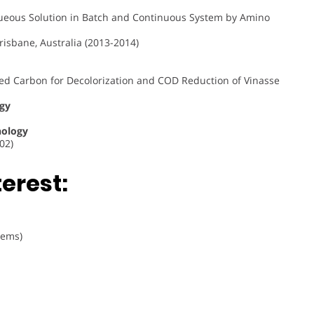
ous Solution in Batch and Continuous System by Amino
risbane, Australia (2013-2014)
ted Carbon for Decolorization and COD Reduction of Vinasse
ogy
nology
02)
erest:
tems)