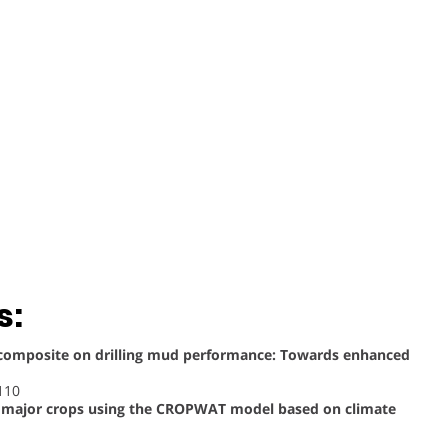
s:
ocomposite on drilling mud performance: Towards enhanced
110
or major crops using the CROPWAT model based on climate