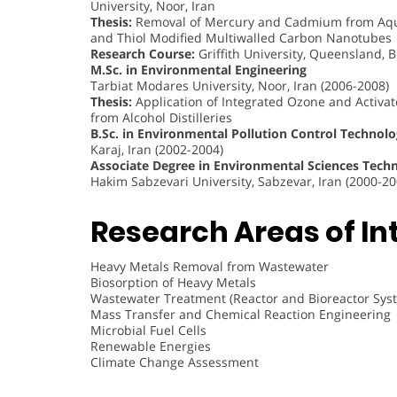
University, Noor, Iran
Thesis:
Removal of Mercury and Cadmium from Aque
and Thiol Modified Multiwalled Carbon Nanotubes
Research Course:
Griffith University, Queensland, B
M.Sc. in Environmental Engineering
Tarbiat Modares University, Noor, Iran (2006-2008)
Thesis:
Application of Integrated Ozone and Activa
from Alcohol Distilleries
B.Sc. in Environmental Pollution Control Technol
Karaj, Iran (2002-2004)
Associate Degree in Environmental Sciences Tech
Hakim Sabzevari University, Sabzevar, Iran (2000-20
Research Areas of Int
Heavy Metals Removal from Wastewater
Biosorption of Heavy Metals
Wastewater Treatment (Reactor and Bioreactor Sys
Mass Transfer and Chemical Reaction Engineering
Microbial Fuel Cells
Renewable Energies
Climate Change Assessment