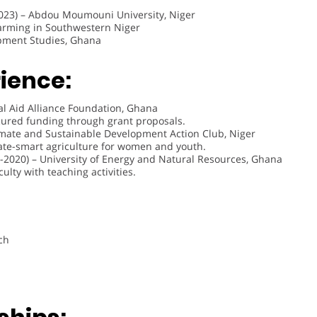
023) – Abdou Moumouni University, Niger
arming in Southwestern Niger
opment Studies, Ghana
ience:
al Aid Alliance Foundation, Ghana
cured funding through grant proposals.
imate and Sustainable Development Action Club, Niger
te-smart agriculture for women and youth.
-2020) – University of Energy and Natural Resources, Ghana
lty with teaching activities.
ch