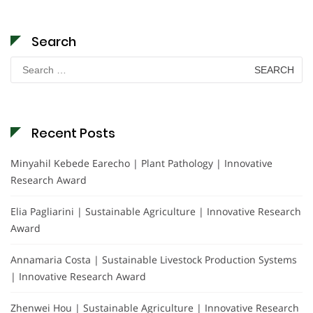
Search
Search
for:
Recent Posts
Minyahil Kebede Earecho | Plant Pathology | Innovative
Research Award
Elia Pagliarini | Sustainable Agriculture | Innovative Research
Award
Annamaria Costa | Sustainable Livestock Production Systems
| Innovative Research Award
Zhenwei Hou | Sustainable Agriculture | Innovative Research