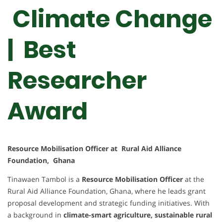
Climate Change
| Best
Researcher
Award
Resource Mobilisation Officer at Rural Aid Alliance
Foundation, Ghana
Tinawaen Tambol is a
Resource Mobilisation Officer
at the
Rural Aid Alliance Foundation, Ghana, where he leads grant
proposal development and strategic funding initiatives. With
a background in
climate-smart agriculture, sustainable rural