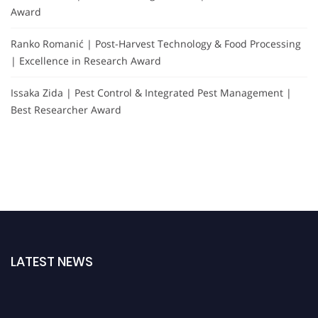
Award
Ranko Romanić | Post-Harvest Technology & Food Processing
| Excellence in Research Award
Issaka Zida | Pest Control & Integrated Pest Management |
Best Researcher Award
LATEST NEWS