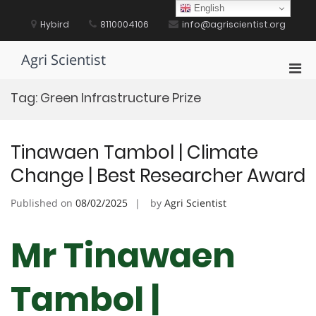
Skip
English
to
Hybird
8110004106
info@agriscientist.org
content
Agri Scientist
Pri
Men
Tag:
Green Infrastructure Prize
for
Mobi
Tinawaen Tambol | Climate
Change | Best Researcher Award
Published on
08/02/2025
by
Agri Scientist
Mr Tinawaen
Tambol |