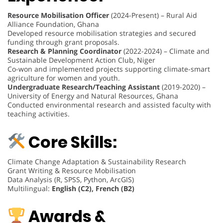
Resource Mobilisation Officer
(2024-Present) – Rural Aid
Alliance Foundation, Ghana
Developed resource mobilisation strategies and secured
funding through grant proposals.
Research & Planning Coordinator
(2022-2024) – Climate and
Sustainable Development Action Club, Niger
Co-won and implemented projects supporting climate-smart
agriculture for women and youth.
Undergraduate Research/Teaching Assistant
(2019-2020) –
University of Energy and Natural Resources, Ghana
Conducted environmental research and assisted faculty with
teaching activities.
Core Skills:
Climate Change Adaptation & Sustainability Research
Grant Writing & Resource Mobilisation
Data Analysis (R, SPSS, Python, ArcGIS)
Multilingual:
English (C2), French (B2)
Awards &