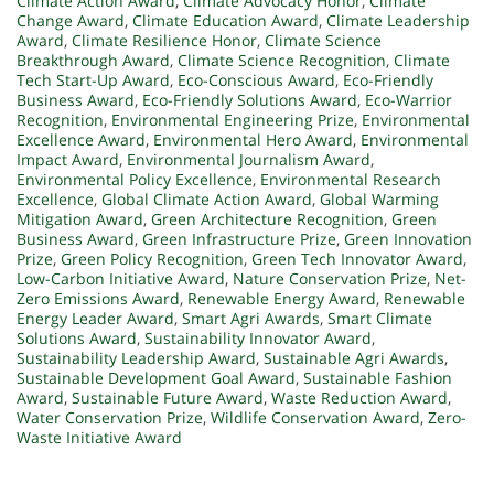
Climate Action Award
,
Climate Advocacy Honor
,
Climate
Change Award
,
Climate Education Award
,
Climate Leadership
Award
,
Climate Resilience Honor
,
Climate Science
Breakthrough Award
,
Climate Science Recognition
,
Climate
Tech Start-Up Award
,
Eco-Conscious Award
,
Eco-Friendly
Business Award
,
Eco-Friendly Solutions Award
,
Eco-Warrior
Recognition
,
Environmental Engineering Prize
,
Environmental
Excellence Award
,
Environmental Hero Award
,
Environmental
Impact Award
,
Environmental Journalism Award
,
Environmental Policy Excellence
,
Environmental Research
Excellence
,
Global Climate Action Award
,
Global Warming
Mitigation Award
,
Green Architecture Recognition
,
Green
Business Award
,
Green Infrastructure Prize
,
Green Innovation
Prize
,
Green Policy Recognition
,
Green Tech Innovator Award
,
Low-Carbon Initiative Award
,
Nature Conservation Prize
,
Net-
Zero Emissions Award
,
Renewable Energy Award
,
Renewable
Energy Leader Award
,
Smart Agri Awards
,
Smart Climate
Solutions Award
,
Sustainability Innovator Award
,
Sustainability Leadership Award
,
Sustainable Agri Awards
,
Sustainable Development Goal Award
,
Sustainable Fashion
Award
,
Sustainable Future Award
,
Waste Reduction Award
,
Water Conservation Prize
,
Wildlife Conservation Award
,
Zero-
Waste Initiative Award