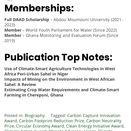
Memberships:
Full DAAD Scholarship
– Abdou Moumouni University (2021-
2023)
Member
– World Youth Parliament for Water (Since 2022)
Member
– Ghana Monitoring and Evaluation Forum (Since
2019)
Publication Top Notes:
Use of Climate-Smart Agriculture Technologies in West
Africa Peri-Urban Sahel in Niger
Impacts of Mining on the Environment in West African
Sahel: A Review
Estimating Crop Water Requirements and Climate-Smart
Farming in Chereponi, Ghana
Posted in:
Biography
Tagged:
Carbon Capture Innovation
Award
,
Carbon Footprint Reduction Prize
,
Carbon Neutrality
Prize
,
Circular Economy Award
,
Clean Energy Initiative Award
,