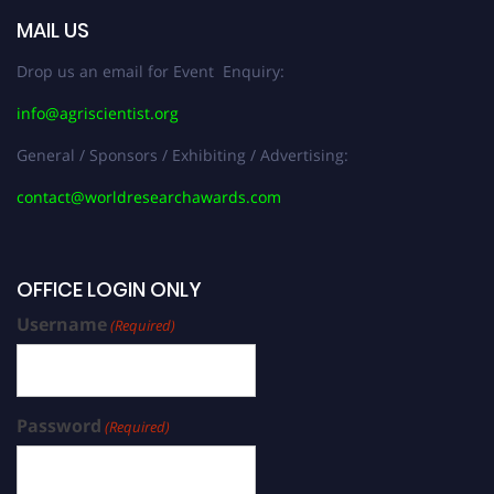
MAIL US
Drop us an email for Event Enquiry:
info@agriscientist.org
General / Sponsors / Exhibiting / Advertising:
contact@worldresearchawards.com
OFFICE LOGIN ONLY
Username
(Required)
Password
(Required)