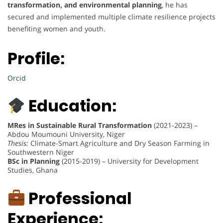
transformation, and environmental planning
, he has
secured and implemented multiple climate resilience projects
benefiting women and youth.
Profile:
Orcid
Education:
MRes in Sustainable Rural Transformation
(2021-2023) –
Abdou Moumouni University, Niger
Thesis:
Climate-Smart Agriculture and Dry Season Farming in
Southwestern Niger
BSc in Planning
(2015-2019) – University for Development
Studies, Ghana
Professional
Experience: