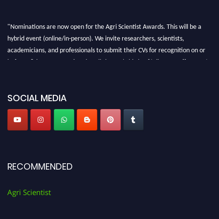
"Nominations are now open for the Agri Scientist Awards. This will be a
hybrid event (online/in-person). We invite researchers, scientists,
academicians, and professionals to submit their CVs for recognition on or
before 28th August 2026 and avail the early bird 50% discount offer. Don’t
miss this chance to showcase your work on a global platform. Apply now at
Agri Scientist Awards
SOCIAL MEDIA
RECOMMENDED
Agri Scientist