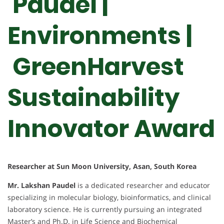
Paudel |
Environments |
GreenHarvest
Sustainability
Innovator Award
Researcher at Sun Moon University, Asan, South Korea
Mr. Lakshan Paudel
is a dedicated researcher and educator
specializing in molecular biology, bioinformatics, and clinical
laboratory science. He is currently pursuing an integrated
Master’s and Ph.D. in Life Science and Biochemical