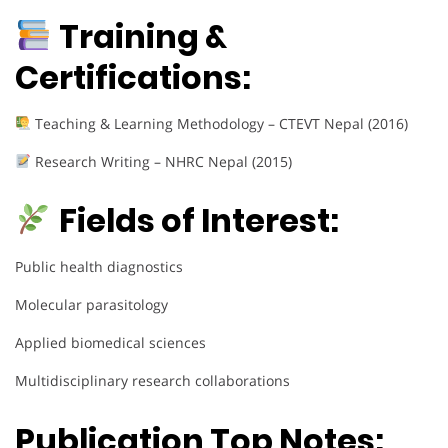
Training &
Certifications:
Teaching & Learning Methodology – CTEVT Nepal (2016)
Research Writing – NHRC Nepal (2015)
Fields of Interest:
Public health diagnostics
Molecular parasitology
Applied biomedical sciences
Multidisciplinary research collaborations
Publication Top Notes: