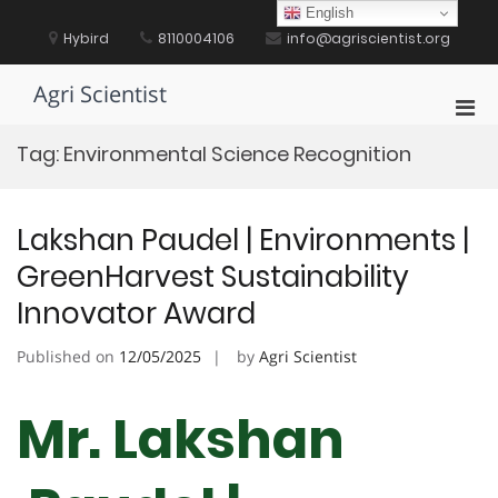
Skip
English
to
Hybird
8110004106
info@agriscientist.org
content
Agri Scientist
Pri
Men
Tag:
Environmental Science Recognition
for
Mobi
Lakshan Paudel | Environments |
GreenHarvest Sustainability
Innovator Award
Published on
12/05/2025
by
Agri Scientist
Mr. Lakshan