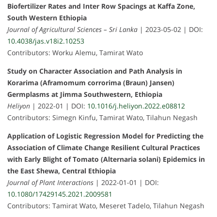
Biofertilizer Rates and Inter Row Spacings at Kaffa Zone,
South Western Ethiopia
Journal of Agricultural Sciences – Sri Lanka
| 2023-05-02 | DOI:
10.4038/jas.v18i2.10253
Contributors: Worku Alemu, Tamirat Wato
Study on Character Association and Path Analysis in
Korarima (Aframomum corrorima (Braun) Jansen)
Germplasms at Jimma Southwestern, Ethiopia
Heliyon
| 2022-01 | DOI:
10.1016/j.heliyon.2022.e08812
Contributors: Simegn Kinfu, Tamirat Wato, Tilahun Negash
Application of Logistic Regression Model for Predicting the
Association of Climate Change Resilient Cultural Practices
with Early Blight of Tomato (Alternaria solani) Epidemics in
the East Shewa, Central Ethiopia
Journal of Plant Interactions
| 2022-01-01 | DOI:
10.1080/17429145.2021.2009581
Contributors: Tamirat Wato, Meseret Tadelo, Tilahun Negash