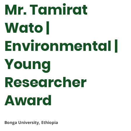
Mr. Tamirat
Wato |
Environmental |
Young
Researcher
Award
Bonga University, Ethiopia