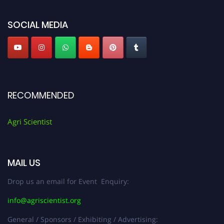
SOCIAL MEDIA
RECOMMENDED
Agri Scientist
MAIL US
Drop us an email for Event Enquiry:
info@agriscientist.org
General / Sponsors / Exhibiting / Advertising: