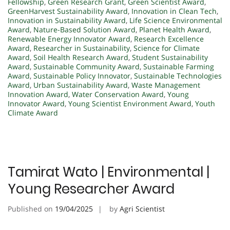
Fellowship
,
Green Research Grant
,
Green Scientist Award
,
GreenHarvest Sustainability Award
,
Innovation in Clean Tech
,
Innovation in Sustainability Award
,
Life Science Environmental
Award
,
Nature-Based Solution Award
,
Planet Health Award
,
Renewable Energy Innovator Award
,
Research Excellence
Award
,
Researcher in Sustainability
,
Science for Climate
Award
,
Soil Health Research Award
,
Student Sustainability
Award
,
Sustainable Community Award
,
Sustainable Farming
Award
,
Sustainable Policy Innovator
,
Sustainable Technologies
Award
,
Urban Sustainability Award
,
Waste Management
Innovation Award
,
Water Conservation Award
,
Young
Innovator Award
,
Young Scientist Environment Award
,
Youth
Climate Award
Tamirat Wato | Environmental |
Young Researcher Award
Published on
19/04/2025
by
Agri Scientist