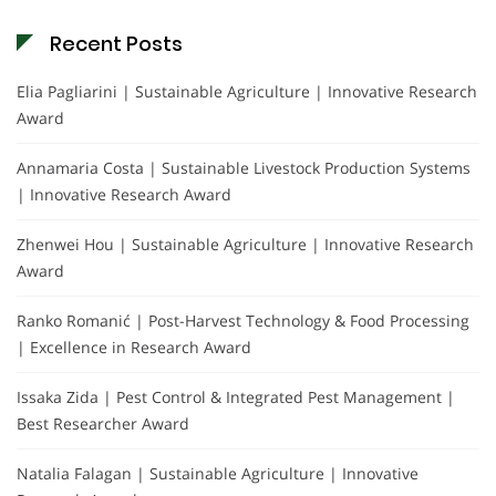
Recent Posts
Elia Pagliarini | Sustainable Agriculture | Innovative Research
Award
Annamaria Costa | Sustainable Livestock Production Systems
| Innovative Research Award
Zhenwei Hou | Sustainable Agriculture | Innovative Research
Award
Ranko Romanić | Post-Harvest Technology & Food Processing
| Excellence in Research Award
Issaka Zida | Pest Control & Integrated Pest Management |
Best Researcher Award
Natalia Falagan | Sustainable Agriculture | Innovative