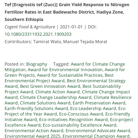
Tef [Eragrostis tef (Zucc)] Grain Yield Response to Nitrogen
Fertilizer Rates in East Badewacho District, Hadiya Zone,
Southern Ethiopia
Cogent Food & Agriculture
| 2021-01-01 | DOI:
10.1080/23311932.2021.1909203
Contributors: Tamirat Wato, Manuel Tejada Moral
Posted in:
Biography
Tagged:
Award for Climate Change
Mitigation
,
Award for Environmental Innovation
,
Award for
Green Projects
,
Award for Sustainable Practices
,
Best
Environmental Project Award
,
Best Environmental Strategy
Award
,
Best Green Innovation Award
,
Best Sustainability
Project Award
,
Climate Action Award
,
Climate Change Impact
Award
,
Climate Change Leadership Award
,
Climate Resilience
Award
,
Climate Solutions Award
,
Earth Preservation Award
,
Earth-friendly Solutions Award
,
Eco Leadership Award
,
Eco
Project of the Year Award
,
Eco-Conscious Award
,
Eco-friendly
Initiative Award
,
Eco-initiatives Recognition Award
,
Eco-project
Excellence Award
,
Eco-sustainability Excellence Award
,
Environmental Action Award
,
Environmental Advocate Award
,
Environmental Award 2025
,
Environmental Champion Award
,