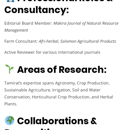
Consultancy:
Editorial Board Member:
Makira Journal of Natural Resource
Management
Farm Consultant:
Afri-herbal, Solomon Agricultural Products
Active Reviewer for various international journals
Areas of Research:
Tamirat’s expertise spans Agronomy, Crop Production,
Sustainable Agriculture, Irrigation, Soil and Water
Conservation, Horticultural Crop Production, and Herbal
Plants.
Collaborations &