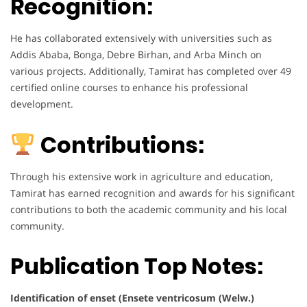
Recognition:
He has collaborated extensively with universities such as
Addis Ababa, Bonga, Debre Birhan, and Arba Minch on
various projects. Additionally, Tamirat has completed over 49
certified online courses to enhance his professional
development.
Contributions:
Through his extensive work in agriculture and education,
Tamirat has earned recognition and awards for his significant
contributions to both the academic community and his local
community.
Publication Top Notes:
Identification of enset (Ensete ventricosum (Welw.)