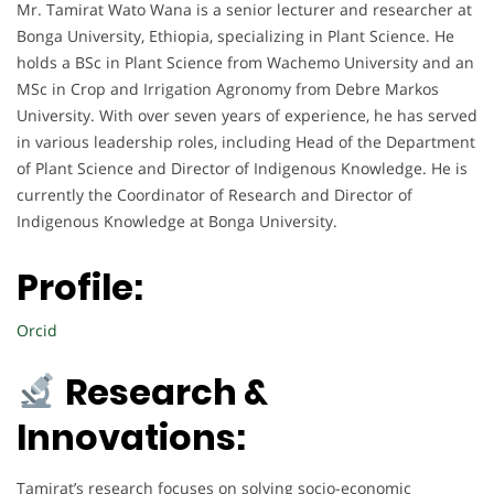
Mr. Tamirat Wato Wana is a senior lecturer and researcher at
Bonga University, Ethiopia, specializing in Plant Science. He
holds a BSc in Plant Science from Wachemo University and an
MSc in Crop and Irrigation Agronomy from Debre Markos
University. With over seven years of experience, he has served
in various leadership roles, including Head of the Department
of Plant Science and Director of Indigenous Knowledge. He is
currently the Coordinator of Research and Director of
Indigenous Knowledge at Bonga University.
Profile:
Orcid
Research &
Innovations:
Tamirat’s research focuses on solving socio-economic