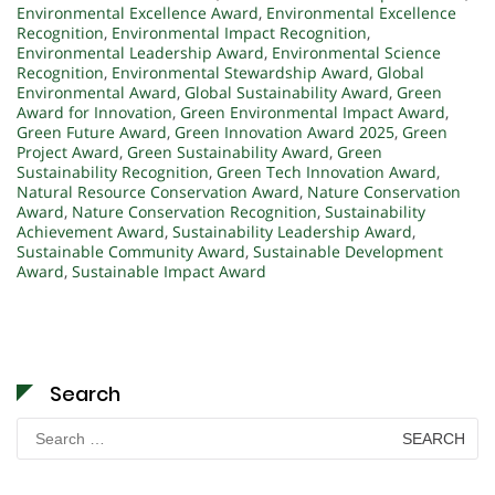
Environmental Excellence Award
,
Environmental Excellence
Recognition
,
Environmental Impact Recognition
,
Environmental Leadership Award
,
Environmental Science
Recognition
,
Environmental Stewardship Award
,
Global
Environmental Award
,
Global Sustainability Award
,
Green
Award for Innovation
,
Green Environmental Impact Award
,
Green Future Award
,
Green Innovation Award 2025
,
Green
Project Award
,
Green Sustainability Award
,
Green
Sustainability Recognition
,
Green Tech Innovation Award
,
Natural Resource Conservation Award
,
Nature Conservation
Award
,
Nature Conservation Recognition
,
Sustainability
Achievement Award
,
Sustainability Leadership Award
,
Sustainable Community Award
,
Sustainable Development
Award
,
Sustainable Impact Award
Search
Search
for: