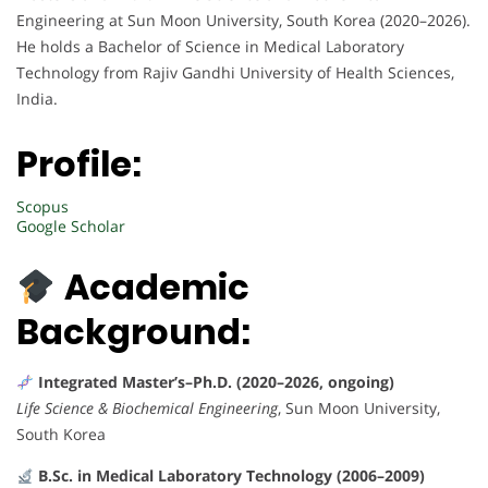
Engineering at Sun Moon University, South Korea (2020–2026).
He holds a Bachelor of Science in Medical Laboratory
Technology from Rajiv Gandhi University of Health Sciences,
India.
Profile:
Scopus
Google Scholar
Academic
Background:
Integrated Master’s–Ph.D. (2020–2026, ongoing)
Life Science & Biochemical Engineering
, Sun Moon University,
South Korea
B.Sc. in Medical Laboratory Technology (2006–2009)