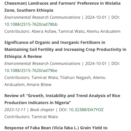
Cheesman) Landraces and Farmers’ Preference in Wolaita
Zone, Southern Ethiopia
Environmental Research Communications
| 2024-10-01 | DOI:
10.1088/2515-7620/ad78bb
Contributors: Abera Asfaw, Tamirat Wato, Alemu Andualem
Significance of Organic and Inorganic Fertilizers in
Maintaining Soil Fertility and Increasing Crop Productivity in
Ethiopia: A Review
Environmental Research Communications
| 2024-10-01 | DOI:
10.1088/2515-7620/ad79be
Contributors: Tamirat Wato, Tilahun Negash, Alemu
Andualem, Amare Bitew
Review of: “Growth, Instability and Trend Analysis of Rice
Production Indicators in Nigeria”
2023-12-11 | Book chapter
| DOI:
10.32388/DA7YOZ
Contributors: Tamirat Wato
Response of Faba Bean (Vicia faba L.) Grain Yield to