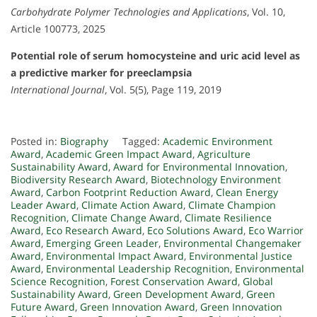
Carbohydrate Polymer Technologies and Applications
, Vol. 10,
Article 100773, 2025
Potential role of serum homocysteine and uric acid level as
a predictive marker for preeclampsia
International Journal
, Vol. 5(5), Page 119, 2019
Posted in:
Biography
Tagged:
Academic Environment
Award
,
Academic Green Impact Award
,
Agriculture
Sustainability Award
,
Award for Environmental Innovation
,
Biodiversity Research Award
,
Biotechnology Environment
Award
,
Carbon Footprint Reduction Award
,
Clean Energy
Leader Award
,
Climate Action Award
,
Climate Champion
Recognition
,
Climate Change Award
,
Climate Resilience
Award
,
Eco Research Award
,
Eco Solutions Award
,
Eco Warrior
Award
,
Emerging Green Leader
,
Environmental Changemaker
Award
,
Environmental Impact Award
,
Environmental Justice
Award
,
Environmental Leadership Recognition
,
Environmental
Science Recognition
,
Forest Conservation Award
,
Global
Sustainability Award
,
Green Development Award
,
Green
Future Award
,
Green Innovation Award
,
Green Innovation