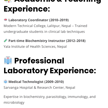
Experience:
Laboratory Coordinator (2010–2019)
Modern Technical College, Lalitpur, Nepal – Trained
undergraduate students in clinical lab techniques
Part-time Biochemistry Instructor (2012–2018)
Yala Institute of Health Sciences, Nepal
Professional
Laboratory Experience:
Medical Technologist (2009–2010)
Sarvanga Hospital & Research Center, Nepal
Expertise in biochemistry, parasitology, immunology, and
microbiology