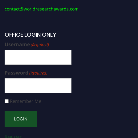
contact@worldresearchawards.com
OFFICE LOGIN ONLY
Username
(Required)
Password
(Required)
Remember Me
Register