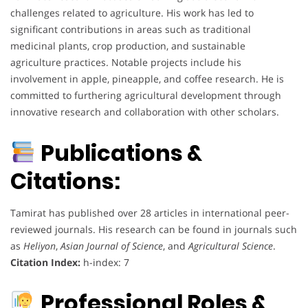
challenges related to agriculture. His work has led to
significant contributions in areas such as traditional
medicinal plants, crop production, and sustainable
agriculture practices. Notable projects include his
involvement in apple, pineapple, and coffee research. He is
committed to furthering agricultural development through
innovative research and collaboration with other scholars.
Publications &
Citations:
Tamirat has published over 28 articles in international peer-
reviewed journals. His research can be found in journals such
as
Heliyon
,
Asian Journal of Science
, and
Agricultural Science
.
Citation Index:
h-index: 7
Professional Roles &