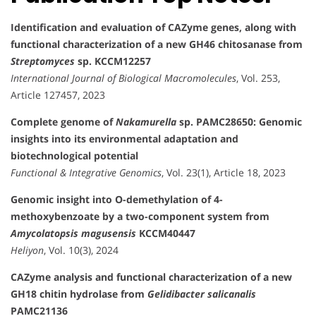
Identification and evaluation of CAZyme genes, along with
functional characterization of a new GH46 chitosanase from
Streptomyces
sp. KCCM12257
International Journal of Biological Macromolecules
, Vol. 253,
Article 127457, 2023
Complete genome of
Nakamurella
sp. PAMC28650: Genomic
insights into its environmental adaptation and
biotechnological potential
Functional & Integrative Genomics
, Vol. 23(1), Article 18, 2023
Genomic insight into O-demethylation of 4-
methoxybenzoate by a two-component system from
Amycolatopsis magusensis
KCCM40447
Heliyon
, Vol. 10(3), 2024
CAZyme analysis and functional characterization of a new
GH18 chitin hydrolase from
Gelidibacter salicanalis
PAMC21136