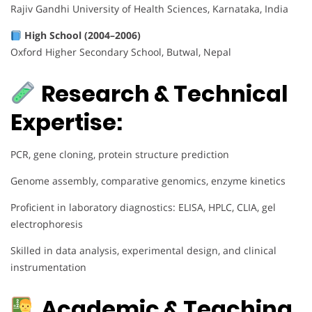
Rajiv Gandhi University of Health Sciences, Karnataka, India
High School (2004–2006)
Oxford Higher Secondary School, Butwal, Nepal
Research & Technical
Expertise:
PCR, gene cloning, protein structure prediction
Genome assembly, comparative genomics, enzyme kinetics
Proficient in laboratory diagnostics: ELISA, HPLC, CLIA, gel
electrophoresis
Skilled in data analysis, experimental design, and clinical
instrumentation
Academic & Teaching