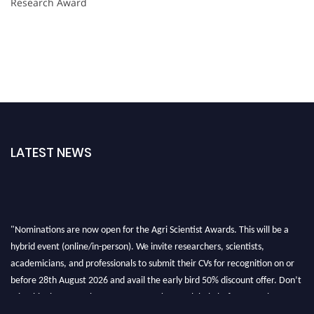
Research Award
LATEST NEWS
"Nominations are now open for the Agri Scientist Awards. This will be a
hybrid event (online/in-person). We invite researchers, scientists,
academicians, and professionals to submit their CVs for recognition on or
before 28th August 2026 and avail the early bird 50% discount offer. Don’t
miss this chance to showcase your work on a global platform. Apply now at
Agri Scientist Awards